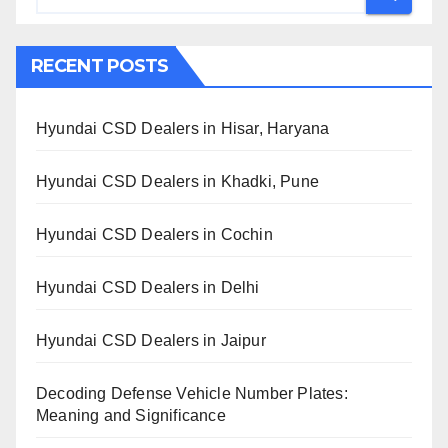
RECENT POSTS
Hyundai CSD Dealers in Hisar, Haryana
Hyundai CSD Dealers in Khadki, Pune
Hyundai CSD Dealers in Cochin
Hyundai CSD Dealers in Delhi
Hyundai CSD Dealers in Jaipur
Decoding Defense Vehicle Number Plates:
Meaning and Significance