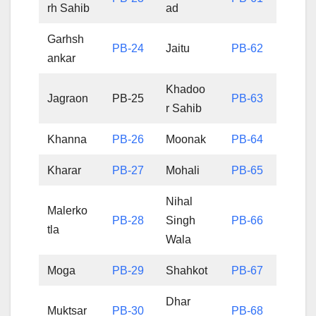
rh Sahib
ad
Garhsh
PB-24
Jaitu
PB-62
ankar
Khadoo
Jagraon
PB-25
PB-63
r Sahib
Khanna
PB-26
Moonak
PB-64
Kharar
PB-27
Mohali
PB-65
Nihal
Malerko
PB-28
Singh
PB-66
tla
Wala
Moga
PB-29
Shahkot
PB-67
Dhar
Muktsar
PB-30
PB-68