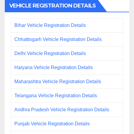
VEHICLE REGISTRATION DETAILS
Bihar Vehicle Registration Details
Chhattisgarh Vehicle Registration Details
Delhi Vehicle Registration Details
Haryana Vehicle Registration Details
Maharashtra Vehicle Registration Details
Telangana Vehicle Registration Details
Andhra Pradesh Vehicle Registration Details
Punjab Vehicle Registration Details