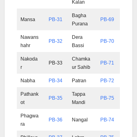
Kalan
Bagha
Mansa
PB-31
PB-69
Purana
Nawans
Dera
PB-32
PB-70
hahr
Bassi
Nakoda
Chamka
PB-33
PB-71
r
ur Sahib
Nabha
PB-34
Patran
PB-72
Pathank
Tappa
PB-35
PB-75
ot
Mandi
Phagwa
PB-36
Nangal
PB-74
ra