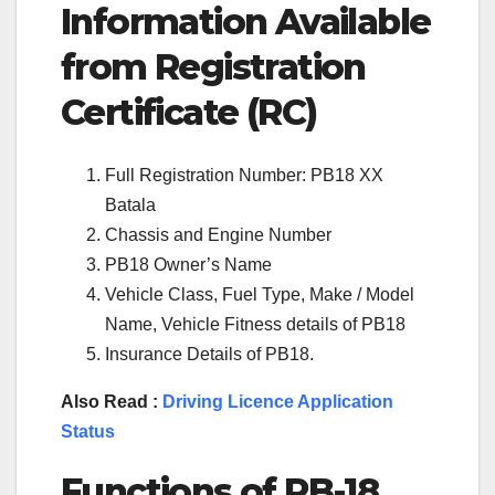
Information Available
from Registration
Certificate (RC)
Full Registration Number: PB18 XX
Batala
Chassis and Engine Number
PB18 Owner’s Name
Vehicle Class, Fuel Type, Make / Model
Name, Vehicle Fitness details of PB18
Insurance Details of PB18.
Also Read :
Driving Licence Application
Status
Functions of
PB-18