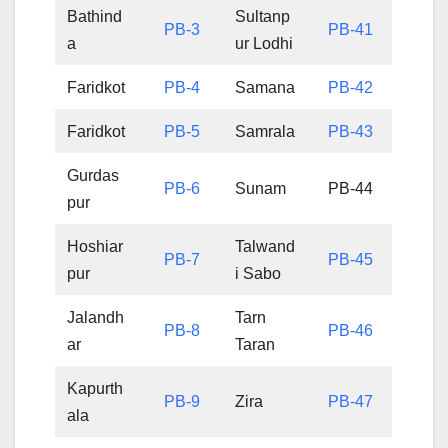
Bathind
Sultanp
PB-3
PB-41
a
ur Lodhi
Faridkot
PB-4
Samana
PB-42
Faridkot
PB-5
Samrala
PB-43
Gurdas
PB-6
Sunam
PB-44
pur
Hoshiar
Talwand
PB-7
PB-45
pur
i Sabo
Jalandh
Tarn
PB-8
PB-46
ar
Taran
Kapurth
PB-9
Zira
PB-47
ala