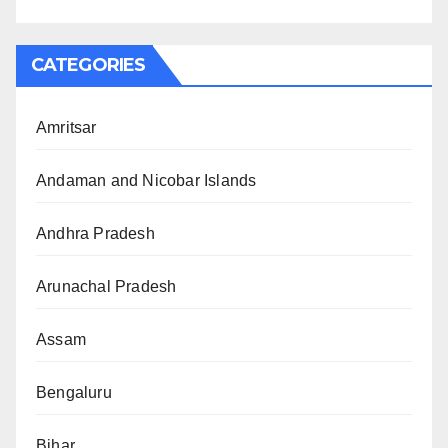
CATEGORIES
Amritsar
Andaman and Nicobar Islands
Andhra Pradesh
Arunachal Pradesh
Assam
Bengaluru
Bihar