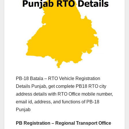
PB-18 Batala – RTO Vehicle Registration
Details Punjab, get complete PB18 RTO city
address details with RTO Office mobile number,
email id, address, and functions of PB-18
Punjab
PB Registration – Regional Transport Office