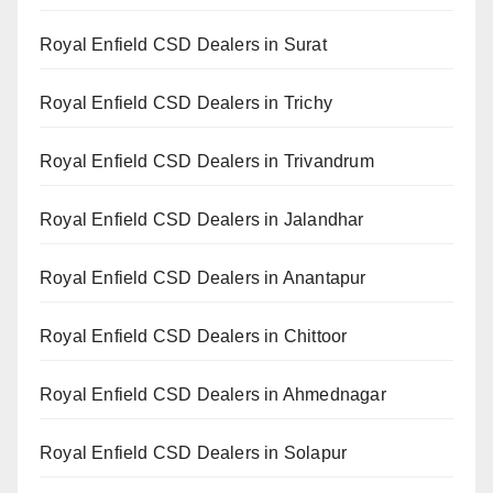
Royal Enfield CSD Dealers in Surat
Royal Enfield CSD Dealers in Trichy
Royal Enfield CSD Dealers in Trivandrum
Royal Enfield CSD Dealers in Jalandhar
Royal Enfield CSD Dealers in Anantapur
Royal Enfield CSD Dealers in Chittoor
Royal Enfield CSD Dealers in Ahmednagar
Royal Enfield CSD Dealers in Solapur