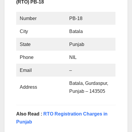
(RTO) PB-18
Number
PB-18
City
Batala
State
Punjab
Phone
NIL
Email
–
Batala, Gurdaspur,
Address
Punjab – 143505
Also Read :
RTO Registration Charges in
Punjab