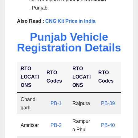
, Punjab.
Also Read :
CNG Kit Price in India
Punjab Vehicle
Registration Details
RTO
RTO
RTO
RTO
LOCATI
LOCATI
Codes
Codes
ONS
ONS
Chandi
PB-1
Rajpura
PB-39
garh
Rampur
Amritsar
PB-2
PB-40
a Phul