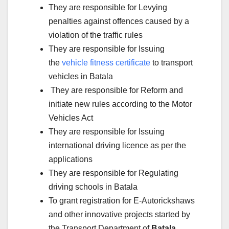
They are responsible for Levying
penalties against offences caused by a
violation of the traffic rules
They are responsible for Issuing
the
vehicle fitness certificate
to transport
vehicles in Batala
They are responsible for Reform and
initiate new rules according to the Motor
Vehicles Act
They are responsible for Issuing
international driving licence as per the
applications
They are responsible for Regulating
driving schools in Batala
To grant registration for E-Autorickshaws
and other innovative projects started by
the Transport Department of
Batala