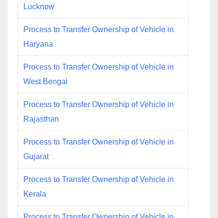
Lucknow
Process to Transfer Ownership of Vehicle in
Haryana
Process to Transfer Ownership of Vehicle in
West Bengal
Process to Transfer Ownership of Vehicle in
Rajasthan
Process to Transfer Ownership of Vehicle in
Gujarat
Process to Transfer Ownership of Vehicle in
Kerala
Process to Transfer Ownership of Vehicle in