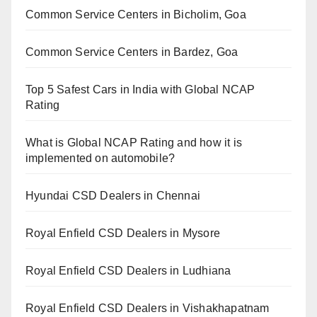
Common Service Centers in Bicholim, Goa
Common Service Centers in Bardez, Goa
Top 5 Safest Cars in India with Global NCAP
Rating
What is Global NCAP Rating and how it is
implemented on automobile?
Hyundai CSD Dealers in Chennai
Royal Enfield CSD Dealers in Mysore
Royal Enfield CSD Dealers in Ludhiana
Royal Enfield CSD Dealers in Vishakhapatnam