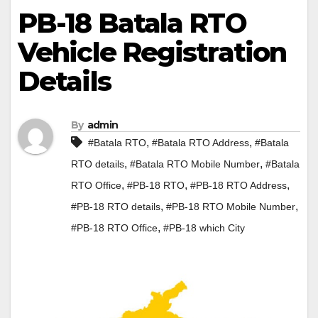
PB-18 Batala RTO
Vehicle Registration
Details
By
admin
,
,
#Batala RTO
#Batala RTO Address
#Batala
,
,
RTO details
#Batala RTO Mobile Number
#Batala
,
,
,
RTO Office
#PB-18 RTO
#PB-18 RTO Address
,
,
#PB-18 RTO details
#PB-18 RTO Mobile Number
,
#PB-18 RTO Office
#PB-18 which City