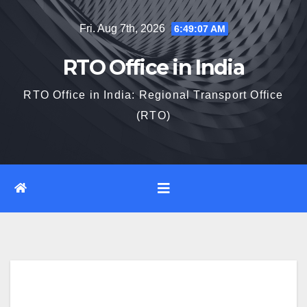
Skip
Fri. Aug 7th, 2026
6:49:08 AM
to
content
RTO Office in India
RTO Office in India: Regional Transport Office
(RTO)