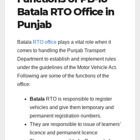
Batala
RTO Office in
Punjab
Batala
RTO office
plays a vital role when it
comes to handling the Punjab Transport
Department to establish and implement rules
under the guidelines of the Motor Vehicle Act.
Following are some of the functions of the
office:
Batala
RTO is responsible to register
vehicles and give them temporary and
permanent registration numbers.
They are responsible to issue of learners’
licence and permanent licence