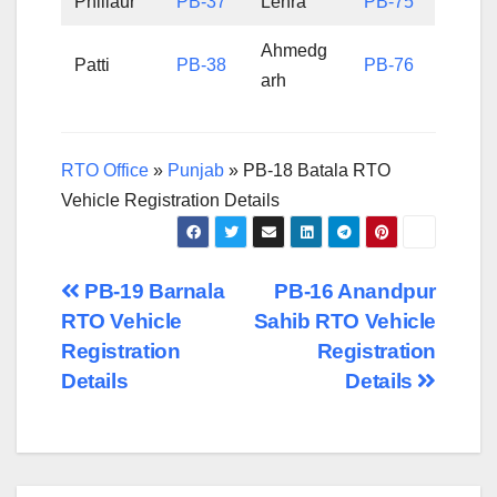
Phillaur
PB-37
Lehra
PB-75
Ahmedg
Patti
PB-38
PB-76
arh
RTO Office
»
Punjab
»
PB-18 Batala RTO
Vehicle Registration Details
Post
PB-19 Barnala
PB-16 Anandpur
RTO Vehicle
Sahib RTO Vehicle
navigation
Registration
Registration
Details
Details