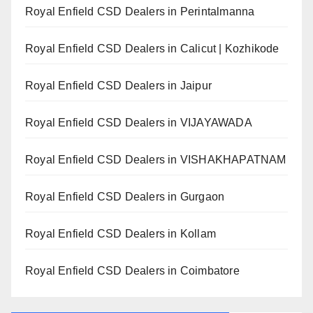
Royal Enfield CSD Dealers in Perintalmanna
Royal Enfield CSD Dealers in Calicut | Kozhikode
Royal Enfield CSD Dealers in Jaipur
Royal Enfield CSD Dealers in VIJAYAWADA
Royal Enfield CSD Dealers in VISHAKHAPATNAM
Royal Enfield CSD Dealers in Gurgaon
Royal Enfield CSD Dealers in Kollam
Royal Enfield CSD Dealers in Coimbatore