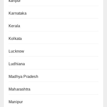
kanpur
Karnataka
Kerala
Kolkata
Lucknow
Ludhiana
Madhya Pradesh
Maharashtra
Manipur