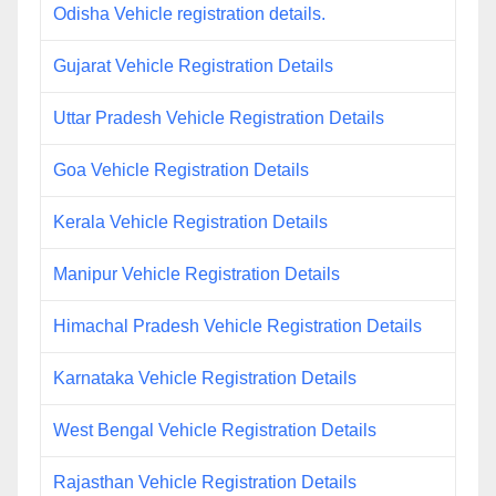
Odisha Vehicle registration details.
Gujarat Vehicle Registration Details
Uttar Pradesh Vehicle Registration Details
Goa Vehicle Registration Details
Kerala Vehicle Registration Details
Manipur Vehicle Registration Details
Himachal Pradesh Vehicle Registration Details
Karnataka Vehicle Registration Details
West Bengal Vehicle Registration Details
Rajasthan Vehicle Registration Details