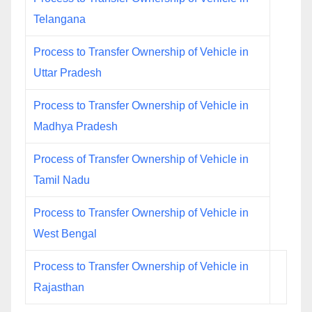
Telangana
Process to Transfer Ownership of Vehicle in
Uttar Pradesh
Process to Transfer Ownership of Vehicle in
Madhya Pradesh
Process of Transfer Ownership of Vehicle in
Tamil Nadu
Process to Transfer Ownership of Vehicle in
West Bengal
Process to Transfer Ownership of Vehicle in
Rajasthan