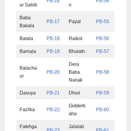
PB-16
PB-54
ur Sahib
n
Baba
PB-17
Payal
PB-55
Bakala
Batala
PB-18
Raikot
PB-56
Barnala
PB-19
Bhulath
PB-57
Dera
Balacha
PB-20
Baba
PB-58
ur
Nanak
Dasuya
PB-21
Dhuri
PB-59
Gidderb
Fazilka
PB-22
PB-60
aha
Fatehga
Jalalab
PB-23
PB-61