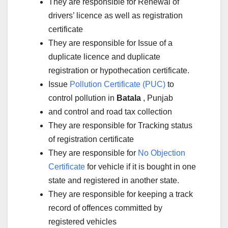
They are responsible for Renewal of
drivers’ licence as well as registration
certificate
They are responsible for Issue of a
duplicate licence and duplicate
registration or hypothecation certificate.
Issue
Pollution Certificate (PUC)
to
control pollution in
Batala
, Punjab
and control and road tax collection
They are responsible for Tracking status
of registration certificate
They are responsible for
No Objection
Certificate
for vehicle if it is bought in one
state and registered in another state.
They are responsible for keeping a track
record of offences committed by
registered vehicles