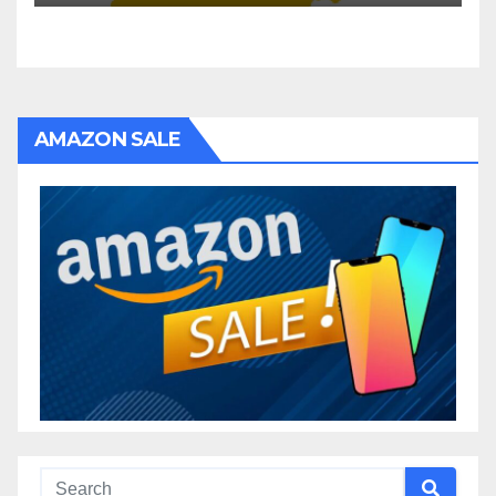
AMAZON SALE