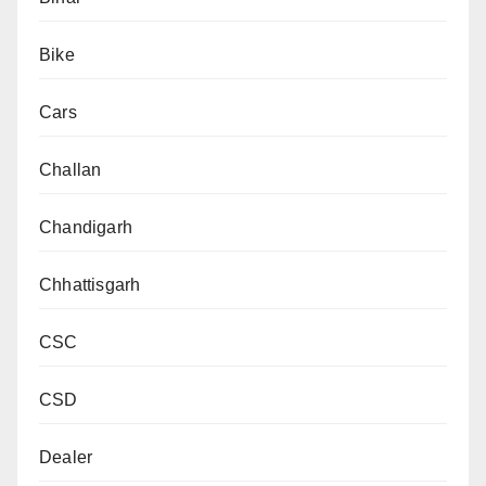
Bike
Cars
Challan
Chandigarh
Chhattisgarh
CSC
CSD
Dealer