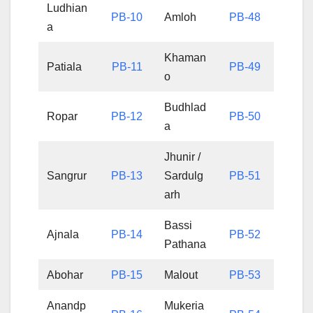
Ludhian
PB-10
Amloh
PB-48
a
Khaman
Patiala
PB-11
PB-49
o
Budhlad
Ropar
PB-12
PB-50
a
Jhunir /
Sangrur
PB-13
Sardulg
PB-51
arh
Bassi
Ajnala
PB-14
PB-52
Pathana
Abohar
PB-15
Malout
PB-53
Anandp
Mukeria