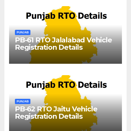
PUNJAB
PB-61 RTO Jalalabad Vehicle
Registration Details
PUNJAB
PB-62 RTO Jaitu Vehicle
Registration Details