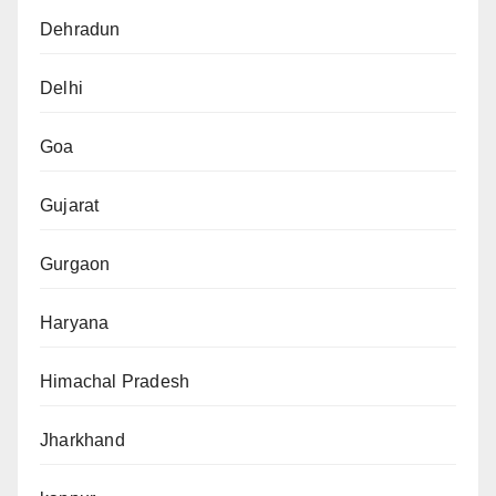
Dehradun
Delhi
Goa
Gujarat
Gurgaon
Haryana
Himachal Pradesh
Jharkhand