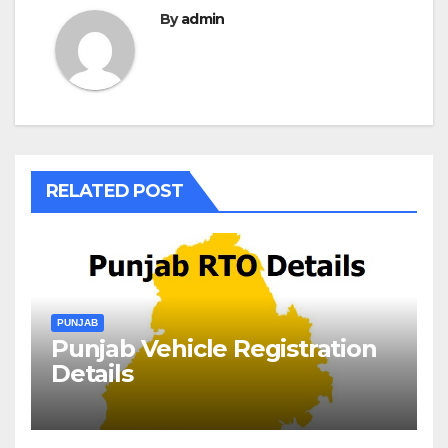
By
admin
RELATED POST
PUNJAB
Punjab Vehicle Registration
Details