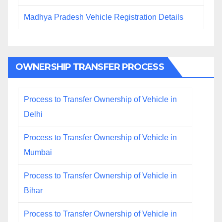
Madhya Pradesh Vehicle Registration Details
OWNERSHIP TRANSFER PROCESS
Process to Transfer Ownership of Vehicle in
Delhi
Process to Transfer Ownership of Vehicle in
Mumbai
Process to Transfer Ownership of Vehicle in
Bihar
Process to Transfer Ownership of Vehicle in