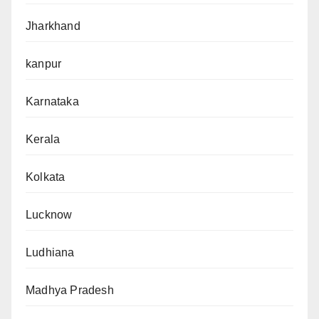
Jharkhand
kanpur
Karnataka
Kerala
Kolkata
Lucknow
Ludhiana
Madhya Pradesh