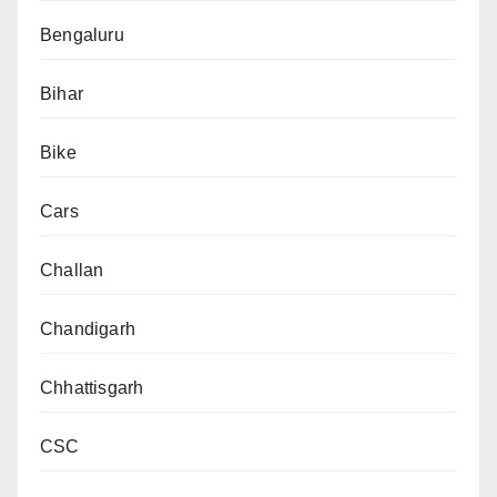
Bengaluru
Bihar
Bike
Cars
Challan
Chandigarh
Chhattisgarh
CSC