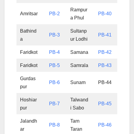
Rampur
Amritsar
PB-2
PB-40
a Phul
Bathind
Sultanp
PB-3
PB-41
a
ur Lodhi
Faridkot
PB-4
Samana
PB-42
Faridkot
PB-5
Samrala
PB-43
Gurdas
PB-6
Sunam
PB-44
pur
Hoshiar
Talwand
PB-7
PB-45
pur
i Sabo
Jalandh
Tarn
PB-8
PB-46
ar
Taran