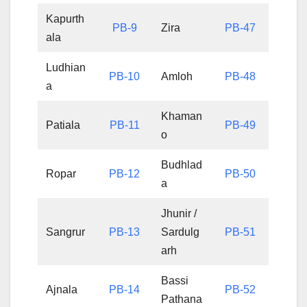
Kapurth
PB-9
Zira
PB-47
ala
Ludhian
PB-10
Amloh
PB-48
a
Khaman
Patiala
PB-11
PB-49
o
Budhlad
Ropar
PB-12
PB-50
a
Jhunir /
Sangrur
PB-13
Sardulg
PB-51
arh
Bassi
Ajnala
PB-14
PB-52
Pathana