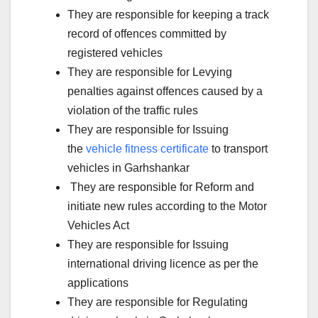
They are responsible for keeping a track
record of offences committed by
registered vehicles
They are responsible for Levying
penalties against offences caused by a
violation of the traffic rules
They are responsible for Issuing
the
vehicle fitness certificate
to transport
vehicles in Garhshankar
They are responsible for Reform and
initiate new rules according to the Motor
Vehicles Act
They are responsible for Issuing
international driving licence as per the
applications
They are responsible for Regulating