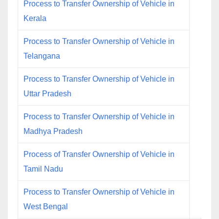
Process to Transfer Ownership of Vehicle in
Kerala
Process to Transfer Ownership of Vehicle in
Telangana
Process to Transfer Ownership of Vehicle in
Uttar Pradesh
Process to Transfer Ownership of Vehicle in
Madhya Pradesh
Process of Transfer Ownership of Vehicle in
Tamil Nadu
Process to Transfer Ownership of Vehicle in
West Bengal