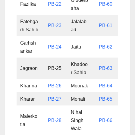
Gidderb
Fazilka
PB-22
PB-60
aha
Fatehga
Jalalab
PB-23
PB-61
rh Sahib
ad
Garhsh
PB-24
Jaitu
PB-62
ankar
Khadoo
Jagraon
PB-25
PB-63
r Sahib
Khanna
PB-26
Moonak
PB-64
Kharar
PB-27
Mohali
PB-65
Nihal
Malerko
PB-28
Singh
PB-66
tla
Wala