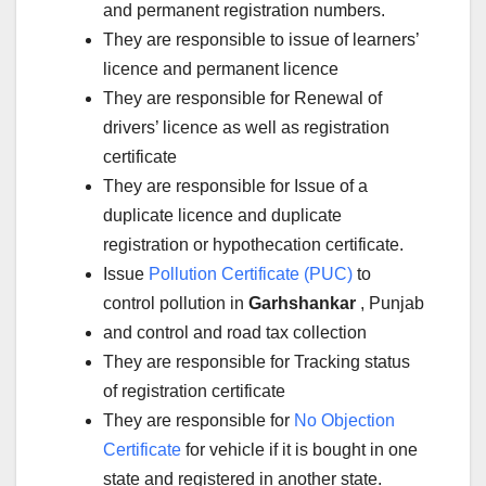
and permanent registration numbers.
They are responsible to issue of learners’
licence and permanent licence
They are responsible for Renewal of
drivers’ licence as well as registration
certificate
They are responsible for Issue of a
duplicate licence and duplicate
registration or hypothecation certificate.
Issue
Pollution Certificate (PUC)
to
control pollution in
Garhshankar
, Punjab
and control and road tax collection
They are responsible for Tracking status
of registration certificate
They are responsible for
No Objection
Certificate
for vehicle if it is bought in one
state and registered in another state.