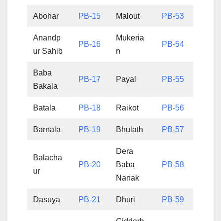
Abohar
PB-15
Malout
PB-53
Anandp
Mukeria
PB-16
PB-54
ur Sahib
n
Baba
PB-17
Payal
PB-55
Bakala
Batala
PB-18
Raikot
PB-56
Barnala
PB-19
Bhulath
PB-57
Dera
Balacha
PB-20
Baba
PB-58
ur
Nanak
Dasuya
PB-21
Dhuri
PB-59