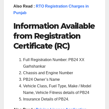
Also Read :
RTO Registration Charges in
Punjab
Information Available
from Registration
Certificate (RC)
Full Registration Number: PB24 XX
Garhshankar
Chassis and Engine Number
PB24 Owner’s Name
Vehicle Class, Fuel Type, Make / Model
Name, Vehicle Fitness details of PB24
Insurance Details of PB24.