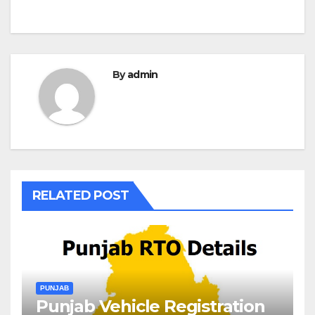
By
admin
RELATED POST
PUNJAB
Punjab Vehicle Registration