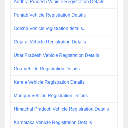
Andhra Pradesh Vehicle Registration Details
Punjab Vehicle Registration Details
Odisha Vehicle registration details.
Gujarat Vehicle Registration Details
Uttar Pradesh Vehicle Registration Details
Goa Vehicle Registration Details
Kerala Vehicle Registration Details
Manipur Vehicle Registration Details
Himachal Pradesh Vehicle Registration Details
Karnataka Vehicle Registration Details