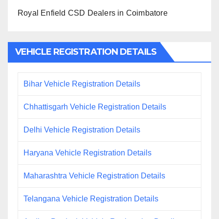
Royal Enfield CSD Dealers in Coimbatore
VEHICLE REGISTRATION DETAILS
Bihar Vehicle Registration Details
Chhattisgarh Vehicle Registration Details
Delhi Vehicle Registration Details
Haryana Vehicle Registration Details
Maharashtra Vehicle Registration Details
Telangana Vehicle Registration Details