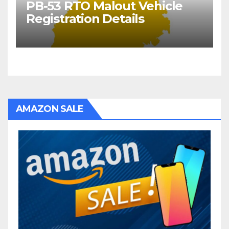
PB-53 RTO Malout Vehicle
Registration Details
AMAZON SALE