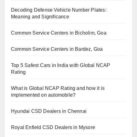
Decoding Defense Vehicle Number Plates:
Meaning and Significance
Common Service Centers in Bicholim, Goa
Common Service Centers in Bardez, Goa
Top 5 Safest Cars in India with Global NCAP
Rating
What is Global NCAP Rating and how it is
implemented on automobile?
Hyundai CSD Dealers in Chennai
Royal Enfield CSD Dealers in Mysore