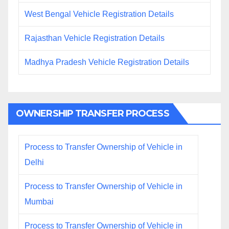
West Bengal Vehicle Registration Details
Rajasthan Vehicle Registration Details
Madhya Pradesh Vehicle Registration Details
OWNERSHIP TRANSFER PROCESS
Process to Transfer Ownership of Vehicle in
Delhi
Process to Transfer Ownership of Vehicle in
Mumbai
Process to Transfer Ownership of Vehicle in