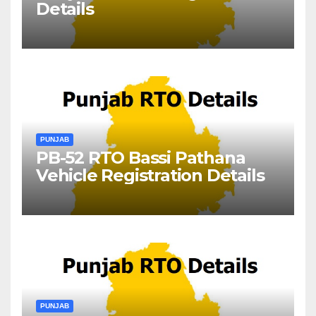
Details
PUNJAB
PB-52 RTO Bassi Pathana
Vehicle Registration Details
PUNJAB