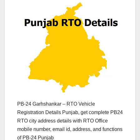
PB-24 Garhshankar – RTO Vehicle
Registration Details Punjab, get complete PB24
RTO city address details with RTO Office
mobile number, email id, address, and functions
of PB-24 Punjab