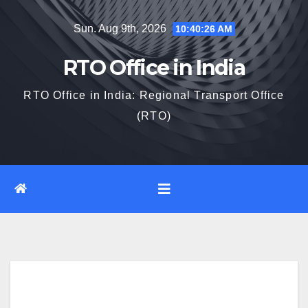
Skip
Sun. Aug 9th, 2026
10:40:27 AM
to
content
RTO Office in India
RTO Office in India: Regional Transport Office
(RTO)