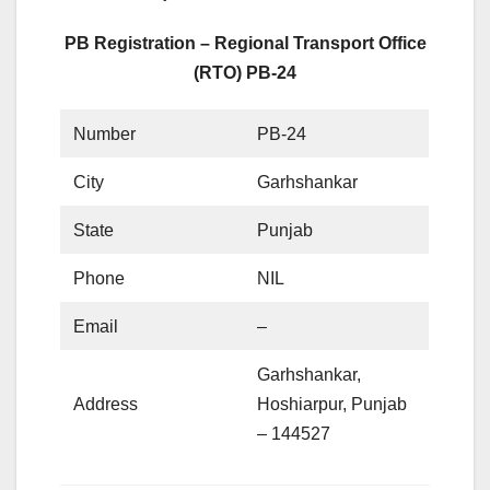
PB Registration – Regional Transport Office
(RTO) PB-24
Number
PB-24
City
Garhshankar
State
Punjab
Phone
NIL
Email
–
Garhshankar,
Address
Hoshiarpur, Punjab
– 144527