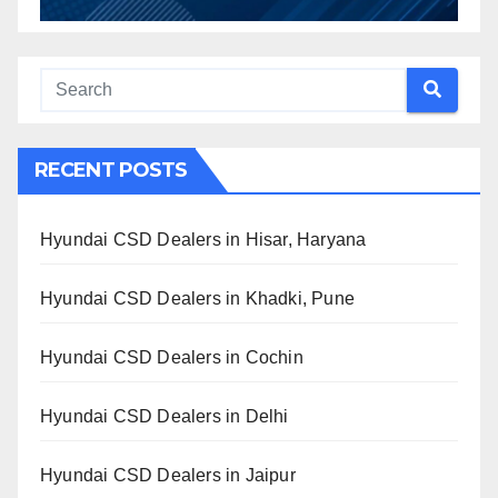
RECENT POSTS
Hyundai CSD Dealers in Hisar, Haryana
Hyundai CSD Dealers in Khadki, Pune
Hyundai CSD Dealers in Cochin
Hyundai CSD Dealers in Delhi
Hyundai CSD Dealers in Jaipur