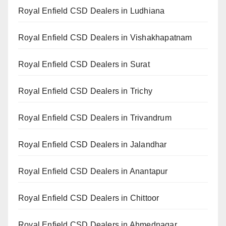
Royal Enfield CSD Dealers in Ludhiana
Royal Enfield CSD Dealers in Vishakhapatnam
Royal Enfield CSD Dealers in Surat
Royal Enfield CSD Dealers in Trichy
Royal Enfield CSD Dealers in Trivandrum
Royal Enfield CSD Dealers in Jalandhar
Royal Enfield CSD Dealers in Anantapur
Royal Enfield CSD Dealers in Chittoor
Royal Enfield CSD Dealers in Ahmednagar