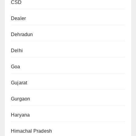
CSD
Dealer
Dehradun
Delhi
Goa
Gujarat
Gurgaon
Haryana
Himachal Pradesh