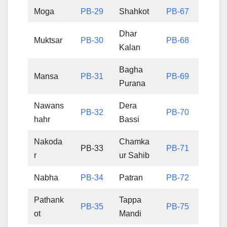
Moga
PB-29
Shahkot
PB-67
Dhar
Muktsar
PB-30
PB-68
Kalan
Bagha
Mansa
PB-31
PB-69
Purana
Nawans
Dera
PB-32
PB-70
hahr
Bassi
Nakoda
Chamka
PB-33
PB-71
r
ur Sahib
Nabha
PB-34
Patran
PB-72
Pathank
Tappa
PB-35
PB-75
ot
Mandi