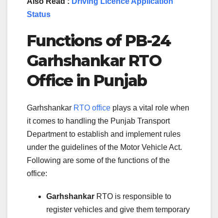
Also Read :
Driving Licence Application
Status
Functions of
PB-24
Garhshankar
RTO
Office in
Punjab
Garhshankar
RTO office
plays a vital role when
it comes to handling the Punjab Transport
Department to establish and implement rules
under the guidelines of the Motor Vehicle Act.
Following are some of the functions of the
office:
Garhshankar
RTO is responsible to
register vehicles and give them temporary