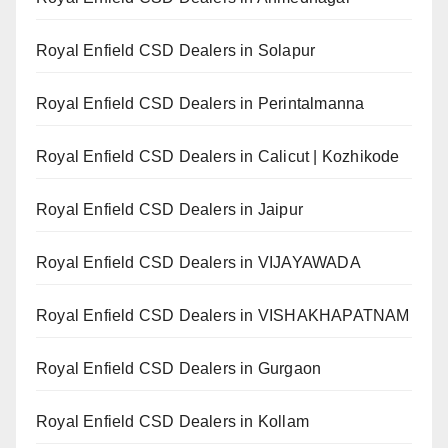
Royal Enfield CSD Dealers in Solapur
Royal Enfield CSD Dealers in Perintalmanna
Royal Enfield CSD Dealers in Calicut | Kozhikode
Royal Enfield CSD Dealers in Jaipur
Royal Enfield CSD Dealers in VIJAYAWADA
Royal Enfield CSD Dealers in VISHAKHAPATNAM
Royal Enfield CSD Dealers in Gurgaon
Royal Enfield CSD Dealers in Kollam