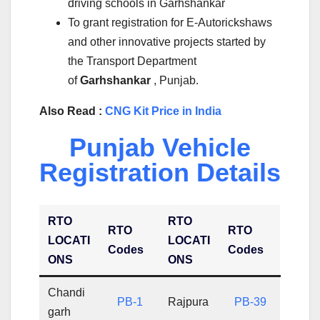
driving schools in Garhshankar
To grant registration for E-Autorickshaws
and other innovative projects started by
the Transport Department
of
Garhshankar
, Punjab.
Also Read :
CNG Kit Price in India
Punjab Vehicle
Registration Details
RTO
RTO
RTO
RTO
LOCATI
LOCATI
Codes
Codes
ONS
ONS
Chandi
PB-1
Rajpura
PB-39
garh