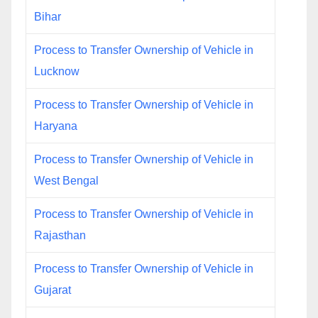
Bihar
Process to Transfer Ownership of Vehicle in
Lucknow
Process to Transfer Ownership of Vehicle in
Haryana
Process to Transfer Ownership of Vehicle in
West Bengal
Process to Transfer Ownership of Vehicle in
Rajasthan
Process to Transfer Ownership of Vehicle in
Gujarat