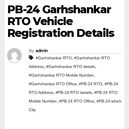
PB-24 Garhshankar
RTO Vehicle
Registration Details
By
admin
,
#Garhshankar RTO
#Garhshankar RTO
,
,
Address
#Garhshankar RTO details
,
#Garhshankar RTO Mobile Number
,
,
#Garhshankar RTO Office
#PB-24 RTO
#PB-24
,
,
RTO Address
#PB-24 RTO details
#PB-24 RTO
,
,
Mobile Number
#PB-24 RTO Office
#PB-24 which
City