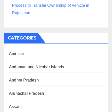
Process to Transfer Ownership of Vehicle in
Rajasthan
CATEGORIES
Amritsar
Andaman and Nicobar Islands
Andhra Pradesh
Arunachal Pradesh
Assam