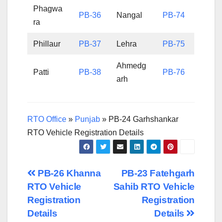
Phagwa
PB-36
Nangal
PB-74
ra
Phillaur
PB-37
Lehra
PB-75
Ahmedg
Patti
PB-38
PB-76
arh
RTO Office
»
Punjab
»
PB-24 Garhshankar
RTO Vehicle Registration Details
Post
PB-26 Khanna
PB-23 Fatehgarh
RTO Vehicle
Sahib RTO Vehicle
navigation
Registration
Registration
Details
Details