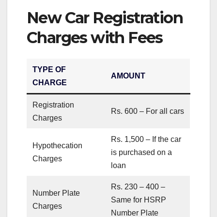
New Car Registration
Charges with Fees
TYPE OF
AMOUNT
CHARGE
Registration
Rs. 600 – For all cars
Charges
Rs. 1,500 – If the car
Hypothecation
is purchased on a
Charges
loan
Rs. 230 – 400 –
Number Plate
Same for HSRP
Charges
Number Plate