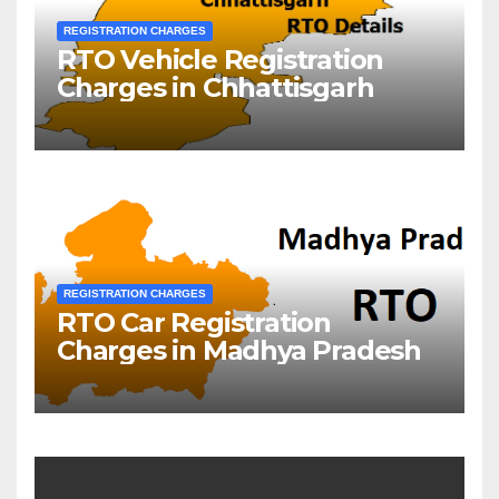
REGISTRATION CHARGES
RTO Vehicle Registration
Charges in Chhattisgarh
REGISTRATION CHARGES
RTO Car Registration
Charges in Madhya Pradesh