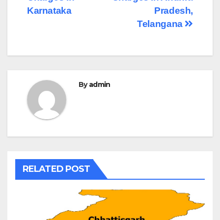
Karnataka
Pradesh,
Telangana
By
admin
RELATED POST