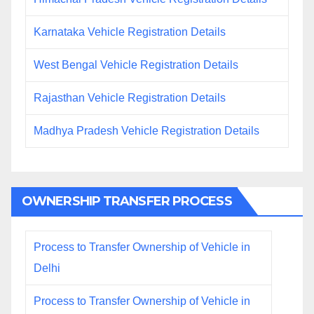
Karnataka Vehicle Registration Details
West Bengal Vehicle Registration Details
Rajasthan Vehicle Registration Details
Madhya Pradesh Vehicle Registration Details
OWNERSHIP TRANSFER PROCESS
Process to Transfer Ownership of Vehicle in
Delhi
Process to Transfer Ownership of Vehicle in