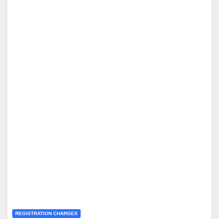
REGISTRATION CHARGES