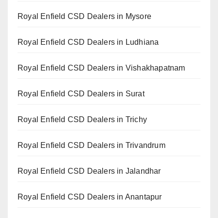
Royal Enfield CSD Dealers in Mysore
Royal Enfield CSD Dealers in Ludhiana
Royal Enfield CSD Dealers in Vishakhapatnam
Royal Enfield CSD Dealers in Surat
Royal Enfield CSD Dealers in Trichy
Royal Enfield CSD Dealers in Trivandrum
Royal Enfield CSD Dealers in Jalandhar
Royal Enfield CSD Dealers in Anantapur