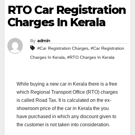
RTO Car Registration
Charges In Kerala
By
admin
,
#Car Registration Charges
#Car Registration
,
Charges In Kerala
#RTO Charges In Kerala
While buying a new car in Kerala there is a free
which Regional Transport Office (RTO) charges
is called Road Tax. It is calculated on the ex-
showroom price of the car in Kerala the you
have purchased in which any discount given to
the customer is not taken into consideration.