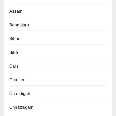
Assam
Bengaluru
Bihar
Bike
Cars
Challan
Chandigarh
Chhattisgarh