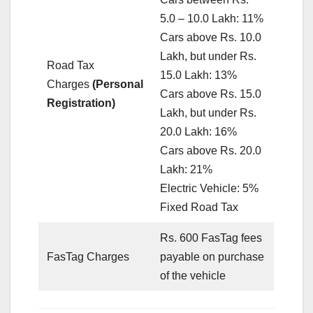
5.0 – 10.0 Lakh: 11%
Cars above Rs. 10.0
Lakh, but under Rs.
Road Tax
15.0 Lakh: 13%
Charges
(Personal
Cars above Rs. 15.0
Registration)
Lakh, but under Rs.
20.0 Lakh: 16%
Cars above Rs. 20.0
Lakh: 21%
Electric Vehicle: 5%
Fixed Road Tax
Rs. 600 FasTag fees
FasTag Charges
payable on purchase
of the vehicle