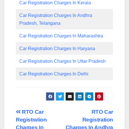
Car Registration Charges In Kerala
Car Registration Charges In Andhra
Pradesh, Telangana
Car Registration Charges In Maharashtra
Car Registration Charges In Haryana
Car Registration Charges In Uttar Pradesh
Car Registration Charges In Delhi
Post
RTO Car
RTO Car
Registration
Registration
navigation
Charges In
Charges In Andhra