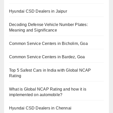
Hyundai CSD Dealers in Jaipur
Decoding Defense Vehicle Number Plates:
Meaning and Significance
Common Service Centers in Bicholim, Goa
Common Service Centers in Bardez, Goa
Top 5 Safest Cars in India with Global NCAP
Rating
What is Global NCAP Rating and how it is
implemented on automobile?
Hyundai CSD Dealers in Chennai