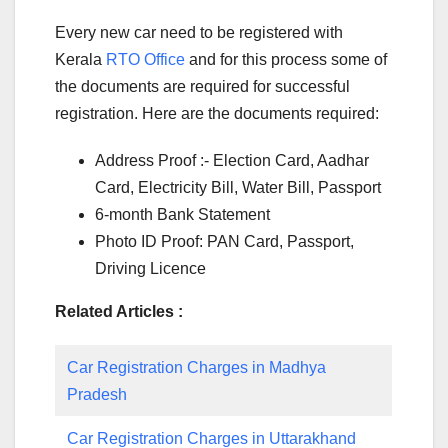
Every new car need to be registered with
Kerala
RTO Office
and for this process some of
the documents are required for successful
registration. Here are the documents required:
Address Proof :- Election Card, Aadhar
Card, Electricity Bill, Water Bill, Passport
6-month Bank Statement
Photo ID Proof: PAN Card, Passport,
Driving Licence
Related Articles :
Car Registration Charges in Madhya
Pradesh
Car Registration Charges in Uttarakhand