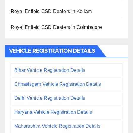
Royal Enfield CSD Dealers in Kollam
Royal Enfield CSD Dealers in Coimbatore
VEHICLE REGISTRATION DETAILS
Bihar Vehicle Registration Details
Chhattisgarh Vehicle Registration Details
Delhi Vehicle Registration Details
Haryana Vehicle Registration Details
Maharashtra Vehicle Registration Details