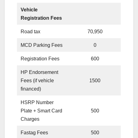
Vehicle
Registration Fees
Road tax
70,950
MCD Parking Fees
0
Registration Fees
600
HP Endorsement
Fees (if vehicle
1500
financed)
HSRP Number
Plate + Smart Card
500
Charges
Fastag Fees
500