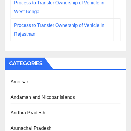
Process to Transfer Ownership of Vehicle in
West Bengal
Process to Transfer Ownership of Vehicle in
Rajasthan
CATEGORIES
Amritsar
Andaman and Nicobar Islands
Andhra Pradesh
Arunachal Pradesh