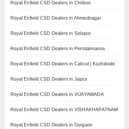
Royal Enfield CSD Dealers in Chittoor
Royal Enfield CSD Dealers in Ahmednagar
Royal Enfield CSD Dealers in Solapur
Royal Enfield CSD Dealers in Perintalmanna
Royal Enfield CSD Dealers in Calicut | Kozhikode
Royal Enfield CSD Dealers in Jaipur
Royal Enfield CSD Dealers in VIJAYAWADA
Royal Enfield CSD Dealers in VISHAKHAPATNAM
Royal Enfield CSD Dealers in Gurgaon