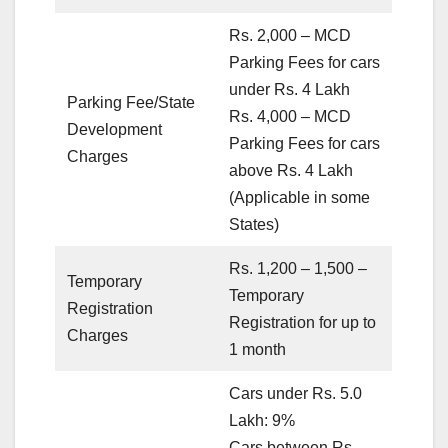
Rs. 2,000 – MCD
Parking Fees for cars
under Rs. 4 Lakh
Parking Fee/State
Rs. 4,000 – MCD
Development
Parking Fees for cars
Charges
above Rs. 4 Lakh
(Applicable in some
States)
Rs. 1,200 – 1,500 –
Temporary
Temporary
Registration
Registration for up to
Charges
1 month
Cars under Rs. 5.0
Lakh: 9%
Cars between Rs.