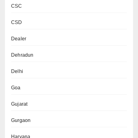
CSC
CSD
Dealer
Dehradun
Delhi
Goa
Gujarat
Gurgaon
Haryana