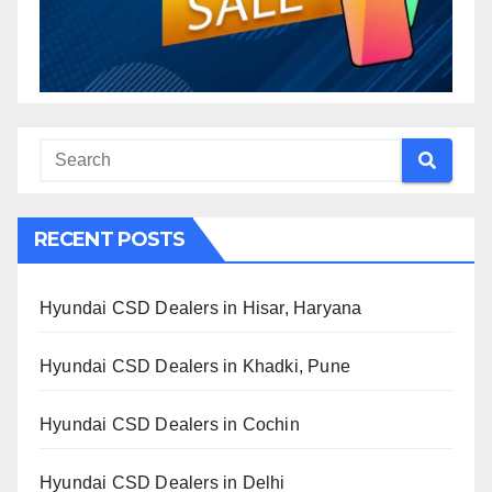
RECENT POSTS
Hyundai CSD Dealers in Hisar, Haryana
Hyundai CSD Dealers in Khadki, Pune
Hyundai CSD Dealers in Cochin
Hyundai CSD Dealers in Delhi