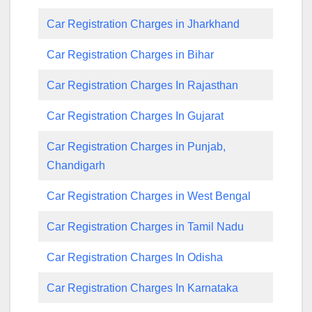
Car Registration Charges in Jharkhand
Car Registration Charges in Bihar
Car Registration Charges In Rajasthan
Car Registration Charges In Gujarat
Car Registration Charges in Punjab,
Chandigarh
Car Registration Charges in West Bengal
Car Registration Charges in Tamil Nadu
Car Registration Charges In Odisha
Car Registration Charges In Karnataka