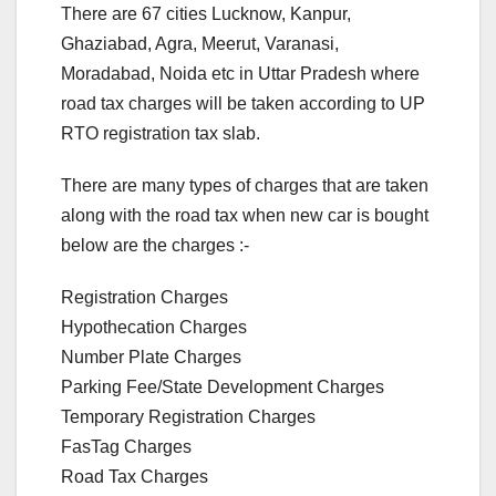
There are 67 cities Lucknow, Kanpur,
Ghaziabad, Agra, Meerut, Varanasi,
Moradabad, Noida etc in Uttar Pradesh where
road tax charges will be taken according to UP
RTO registration tax slab.
There are many types of charges that are taken
along with the road tax when new car is bought
below are the charges :-
Registration Charges
Hypothecation Charges
Number Plate Charges
Parking Fee/State Development Charges
Temporary Registration Charges
FasTag Charges
Road Tax Charges