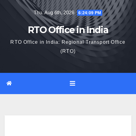
Skip
Thu. Aug 6th, 2026
6:24:10 PM
to
content
RTO Office in India
RTO Office in India: Regional Transport Office
(RTO)