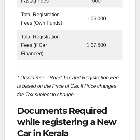
Fastag Fees
600
Total Registration
1,06,000
Fees (Own Funds)
Total Registration
Fees (if Car
1,07,500
Financed)
* Disclaimer – Road Tax and Registration Fee
is based on the Price of Car. If Price changes
the Tax subject to change
Documents Required
while registering a New
Car in Kerala