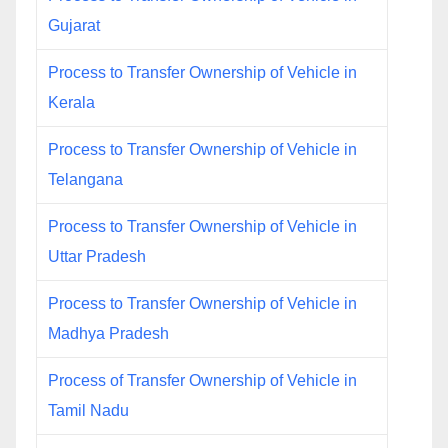
Gujarat
Process to Transfer Ownership of Vehicle in
Kerala
Process to Transfer Ownership of Vehicle in
Telangana
Process to Transfer Ownership of Vehicle in
Uttar Pradesh
Process to Transfer Ownership of Vehicle in
Madhya Pradesh
Process of Transfer Ownership of Vehicle in
Tamil Nadu