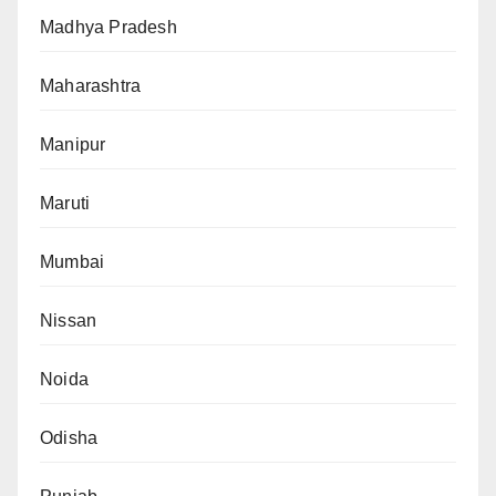
Madhya Pradesh
Maharashtra
Manipur
Maruti
Mumbai
Nissan
Noida
Odisha