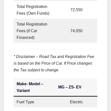
Total Registration
72,550
Fees (Own Funds)
Total Registration
Fees (if Car
74,050
Financed)
* Disclaimer – Road Tax and Registration Fee
is based on the Price of Car. If Price changes
the Tax subject to change
Make- Model –
MG – ZS- EV
Variant
Fuel Type
Electric