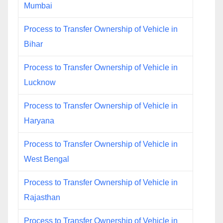
Mumbai
Process to Transfer Ownership of Vehicle in
Bihar
Process to Transfer Ownership of Vehicle in
Lucknow
Process to Transfer Ownership of Vehicle in
Haryana
Process to Transfer Ownership of Vehicle in
West Bengal
Process to Transfer Ownership of Vehicle in
Rajasthan
Process to Transfer Ownership of Vehicle in