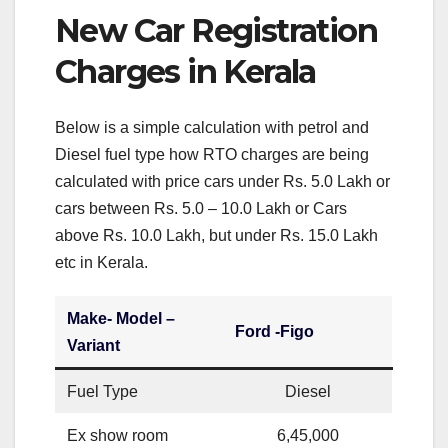
New Car Registration
Charges in Kerala
Below is a simple calculation with petrol and
Diesel fuel type how RTO charges are being
calculated with price cars under Rs. 5.0 Lakh or
cars between Rs. 5.0 – 10.0 Lakh or Cars
above Rs. 10.0 Lakh, but under Rs. 15.0 Lakh
etc in Kerala.
Make- Model –
Ford -Figo
Variant
Fuel Type
Diesel
Ex show room
6,45,000