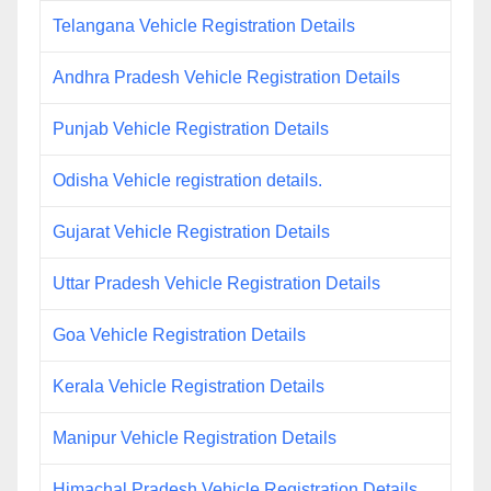
Telangana Vehicle Registration Details
Andhra Pradesh Vehicle Registration Details
Punjab Vehicle Registration Details
Odisha Vehicle registration details.
Gujarat Vehicle Registration Details
Uttar Pradesh Vehicle Registration Details
Goa Vehicle Registration Details
Kerala Vehicle Registration Details
Manipur Vehicle Registration Details
Himachal Pradesh Vehicle Registration Details