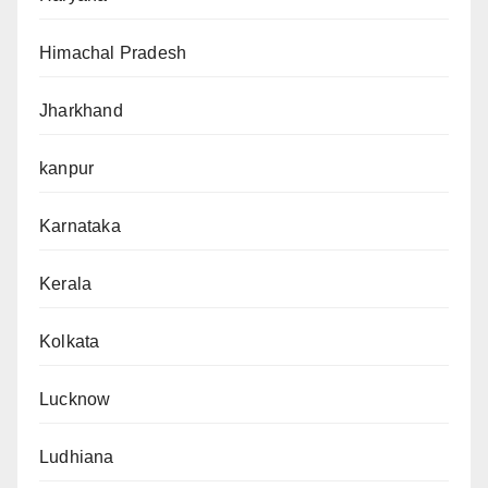
Himachal Pradesh
Jharkhand
kanpur
Karnataka
Kerala
Kolkata
Lucknow
Ludhiana