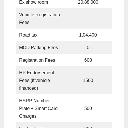
Ex show room
20,88,000
Vehicle Registration
Fees
Road tax
1,04,400
MCD Parking Fees
0
Registration Fees
600
HP Endorsement
Fees (if vehicle
1500
financed)
HSRP Number
Plate + Smart Card
500
Charges