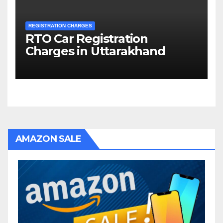
REGISTRATION CHARGES
RTO Car Registration
Charges in Uttarakhand
AMAZON SALE