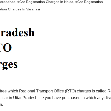
,
,
Moradabad
#Car Registration Charges In Noida
#Car Registration
ation Charges In Varanasi
a free which Regional Transport Office (RTO) charges is called 
the car in Uttar Pradesh the you have purchased in which any dis
n.