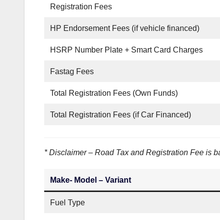
Registration Fees
HP Endorsement Fees (if vehicle financed)
HSRP Number Plate + Smart Card Charges
Fastag Fees
Total Registration Fees (Own Funds)
Total Registration Fees (if Car Financed)
* Disclaimer – Road Tax and Registration Fee is ba
Make- Model – Variant
Fuel Type