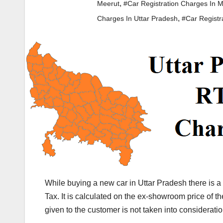
,
Meerut
#Car Registration Charges In 
,
Charges In Uttar Pradesh
#Car Registr
While buying a new car in Uttar Pradesh there is 
Tax. It is calculated on the ex-showroom price of 
given to the customer is not taken into consideratio