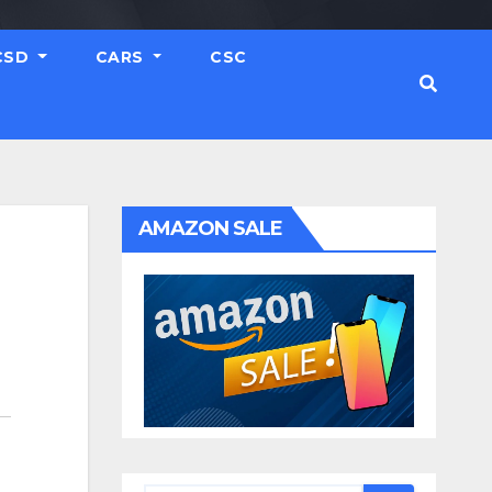
CSD
CARS
CSC
AMAZON SALE