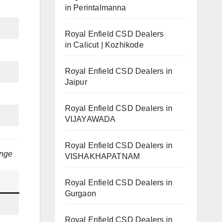
in Perintalmanna
Royal Enfield CSD Dealers
in Calicut | Kozhikode
Royal Enfield CSD Dealers in
Jaipur
Royal Enfield CSD Dealers in
VIJAYAWADA
Royal Enfield CSD Dealers in
ange
VISHAKHAPATNAM
Royal Enfield CSD Dealers in
Gurgaon
Royal Enfield CSD Dealers in