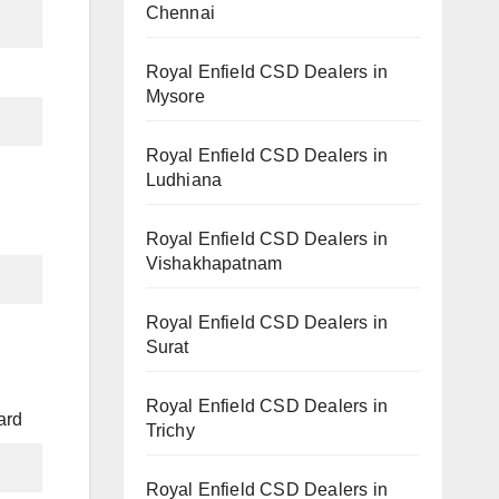
Chennai
Royal Enfield CSD Dealers in
Mysore
Royal Enfield CSD Dealers in
Ludhiana
Royal Enfield CSD Dealers in
Vishakhapatnam
Royal Enfield CSD Dealers in
Surat
Royal Enfield CSD Dealers in
ard
Trichy
Royal Enfield CSD Dealers in