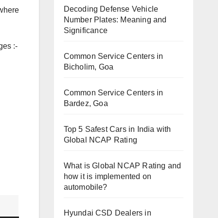
Decoding Defense Vehicle
 where
Number Plates: Meaning and
Significance
ges :-
Common Service Centers in
Bicholim, Goa
Common Service Centers in
Bardez, Goa
Top 5 Safest Cars in India with
Global NCAP Rating
What is Global NCAP Rating and
how it is implemented on
automobile?
Hyundai CSD Dealers in