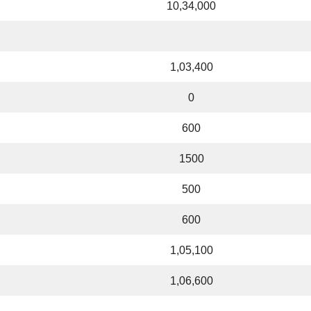
10,34,000
1,03,400
0
600
1500
500
600
1,05,100
1,06,600