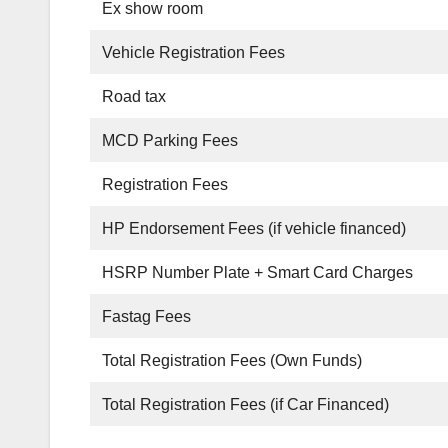
Ex show room
Vehicle Registration Fees
Road tax
MCD Parking Fees
Registration Fees
HP Endorsement Fees (if vehicle financed)
HSRP Number Plate + Smart Card Charges
Fastag Fees
Total Registration Fees (Own Funds)
Total Registration Fees (if Car Financed)