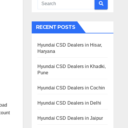
RECENT POSTS
Hyundai CSD Dealers in Hisar,
Haryana
Hyundai CSD Dealers in Khadki,
Pune
Hyundai CSD Dealers in Cochin
Hyundai CSD Dealers in Delhi
Road
count
Hyundai CSD Dealers in Jaipur