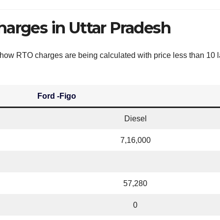
harges in Uttar Pradesh
e how RTO charges are being calculated with price less than 10 l
Ford -Figo
Diesel
7,16,000
57,280
0