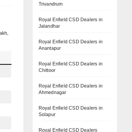
Trivandrum
Royal Enfield CSD Dealers in
Jalandhar
akh,
Royal Enfield CSD Dealers in
Anantapur
Royal Enfield CSD Dealers in
Chittoor
Royal Enfield CSD Dealers in
Ahmednagar
Royal Enfield CSD Dealers in
Solapur
Royal Enfield CSD Dealers