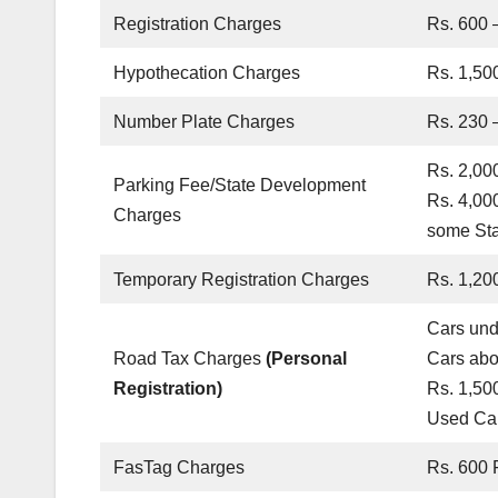
Registration Charges
Rs. 600 –
Hypothecation Charges
Rs. 1,500
Number Plate Charges
Rs. 230 
Rs. 2,00
Parking Fee/State Development
Rs. 4,00
Charges
some Sta
Temporary Registration Charges
Rs. 1,20
Cars und
Road Tax Charges
(Personal
Cars abo
Registration)
Rs. 1,50
Used Car
FasTag Charges
Rs. 600 