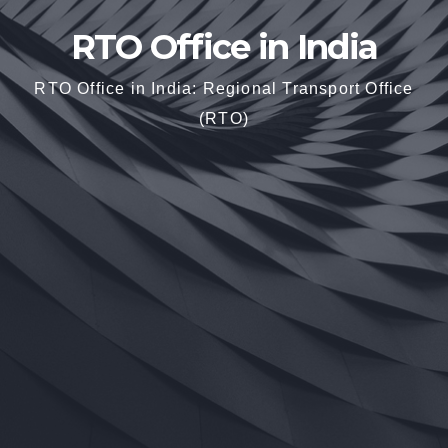
RTO Office in India
RTO Office in India: Regional Transport Office
(RTO)