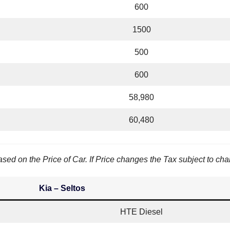
600
1500
500
600
58,980
60,480
sed on the Price of Car. If Price changes the Tax subject to ch
Kia – Seltos
HTE Diesel