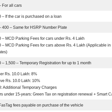
 For all cars
 – If the car is purchased on a loan
– 400 – Same for HSRP Number Plate
0 – MCD Parking Fees for cars under Rs. 4 Lakh
0 – MCD Parking Fees for cars above Rs. 4 Lakh (Applicable in
tes)
0 – 1,500 – Temporary Registration for up to 1 month
er Rs. 10.0 Lakh: 8%
ve Rs. 10.0 Lakh: 10%
0: Additional Temporary Charges
s under 15-years: Green Tax on registration renewal + Smart C
FasTag fees payable on purchase of the vehicle