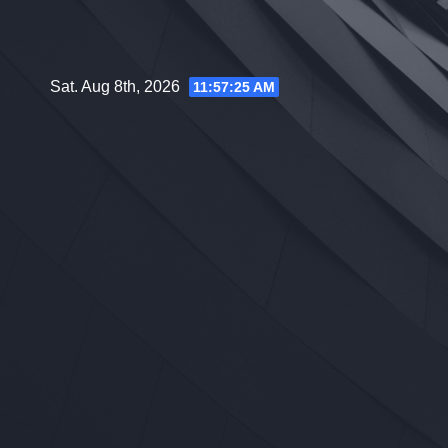
Skip
to
content
Sat. Aug 8th, 2026
11:57:26 AM