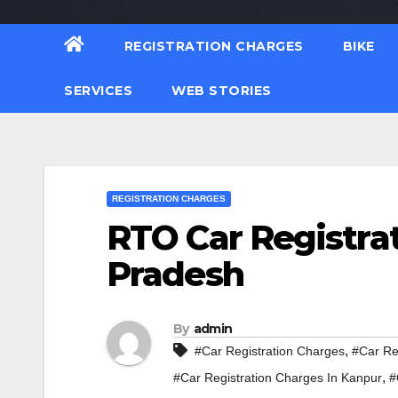
REGISTRATION CHARGES
BIKE
SERVICES
WEB STORIES
REGISTRATION CHARGES
RTO Car Registrat
Pradesh
By
admin
,
#Car Registration Charges
#Car Re
,
#Car Registration Charges In Kanpur
#