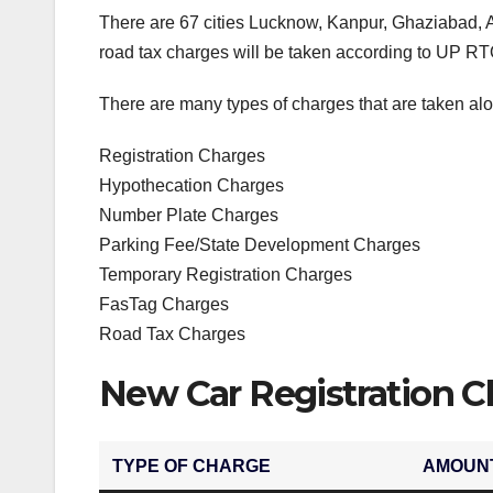
There are 67 cities Lucknow, Kanpur, Ghaziabad, 
road tax charges will be taken according to UP RTO
There are many types of charges that are taken alo
Registration Charges
Hypothecation Charges
Number Plate Charges
Parking Fee/State Development Charges
Temporary Registration Charges
FasTag Charges
Road Tax Charges
New Car Registration C
TYPE OF CHARGE
AMOUN