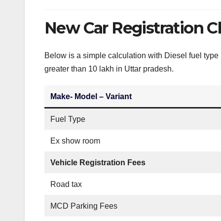
New Car Registration C
Below is a simple calculation with Diesel fuel typ
greater than 10 lakh in Uttar pradesh.
Make- Model – Variant
Fuel Type
Ex show room
Vehicle Registration Fees
Road tax
MCD Parking Fees