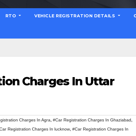
RTO
VEHICLE REGISTRATION DETAILS
ion Charges In Uttar
,
,
gistration Charges In Agra
#Car Registration Charges In Ghaziabad
,
Car Registration Charges In lucknow
#Car Registration Charges In