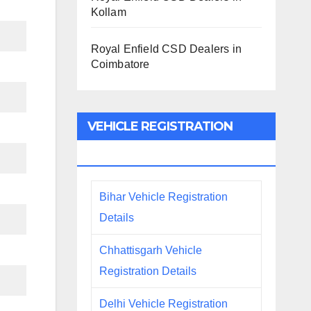
Kollam
Royal Enfield CSD Dealers in
Coimbatore
VEHICLE REGISTRATION
DETAILS
Bihar Vehicle Registration
Details
Chhattisgarh Vehicle
Registration Details
Delhi Vehicle Registration