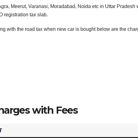
Agra, Meerut, Varanasi, Moradabad, Noida etc in Uttar Pradesh
 registration tax slab.
ng with the road tax when new car is bought below are the char
harges with Fees
T