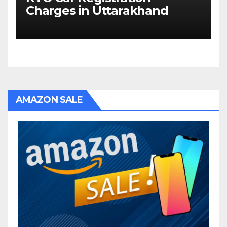
Charges in Uttarakhand
AMAZON SALE