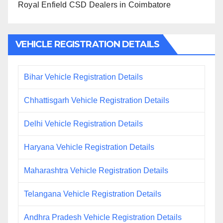
Royal Enfield CSD Dealers in Coimbatore
VEHICLE REGISTRATION DETAILS
Bihar Vehicle Registration Details
Chhattisgarh Vehicle Registration Details
Delhi Vehicle Registration Details
Haryana Vehicle Registration Details
Maharashtra Vehicle Registration Details
Telangana Vehicle Registration Details
Andhra Pradesh Vehicle Registration Details