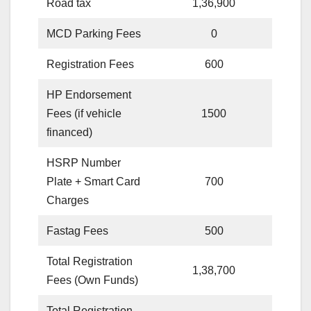
Road tax
1,36,900
MCD Parking Fees
0
Registration Fees
600
HP Endorsement
Fees (if vehicle
1500
financed)
HSRP Number
Plate + Smart Card
700
Charges
Fastag Fees
500
Total Registration
1,38,700
Fees (Own Funds)
Total Registration