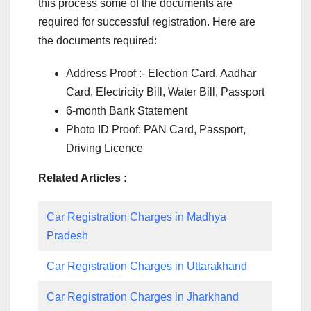
this process some of the documents are
required for successful registration. Here are
the documents required:
Address Proof :- Election Card, Aadhar
Card, Electricity Bill, Water Bill, Passport
6-month Bank Statement
Photo ID Proof: PAN Card, Passport,
Driving Licence
Related Articles :
Car Registration Charges in Madhya
Pradesh
Car Registration Charges in Uttarakhand
Car Registration Charges in Jharkhand