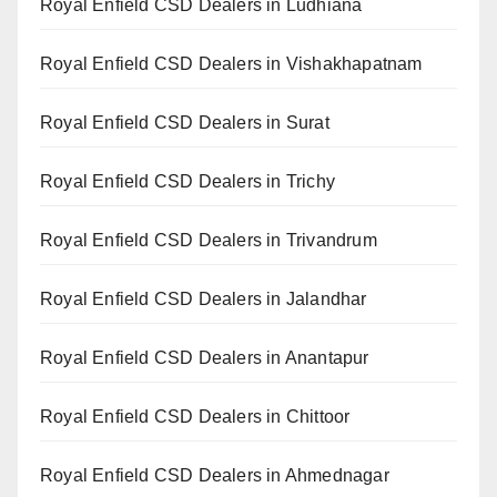
Royal Enfield CSD Dealers in Ludhiana
Royal Enfield CSD Dealers in Vishakhapatnam
Royal Enfield CSD Dealers in Surat
Royal Enfield CSD Dealers in Trichy
Royal Enfield CSD Dealers in Trivandrum
Royal Enfield CSD Dealers in Jalandhar
Royal Enfield CSD Dealers in Anantapur
Royal Enfield CSD Dealers in Chittoor
Royal Enfield CSD Dealers in Ahmednagar