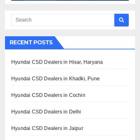
RECENT POSTS
Hyundai CSD Dealers in Hisar, Haryana
Hyundai CSD Dealers in Khadki, Pune
Hyundai CSD Dealers in Cochin
Hyundai CSD Dealers in Delhi
Hyundai CSD Dealers in Jaipur