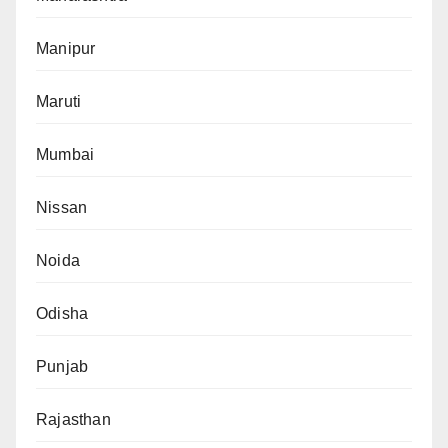
Manipur
Maruti
Mumbai
Nissan
Noida
Odisha
Punjab
Rajasthan