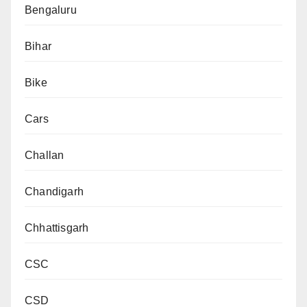
Bengaluru
Bihar
Bike
Cars
Challan
Chandigarh
Chhattisgarh
CSC
CSD