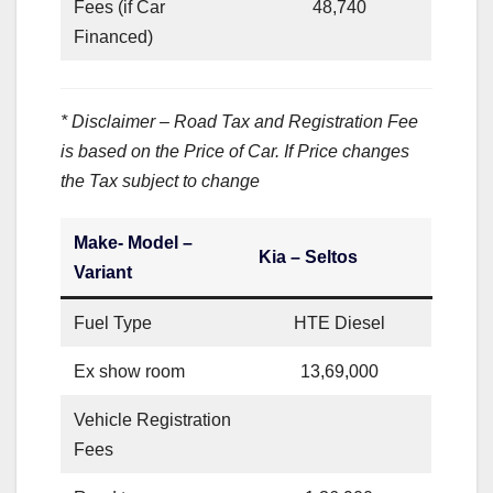
Fees (if Car
48,740
Financed)
* Disclaimer – Road Tax and Registration Fee
is based on the Price of Car. If Price changes
the Tax subject to change
Make- Model –
Kia – Seltos
Variant
Fuel Type
HTE Diesel
Ex show room
13,69,000
Vehicle Registration
Fees