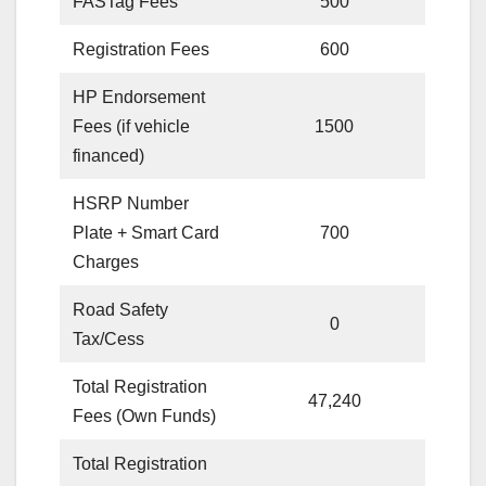
FASTag Fees
500
Registration Fees
600
HP Endorsement
Fees (if vehicle
1500
financed)
HSRP Number
Plate + Smart Card
700
Charges
Road Safety
0
Tax/Cess
Total Registration
47,240
Fees (Own Funds)
Total Registration