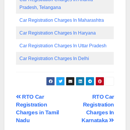
Pradesh, Telangana
Car Registration Charges In Maharashtra
Car Registration Charges In Haryana
Car Registration Charges In Uttar Pradesh
Car Registration Charges In Delhi
Post
RTO Car
RTO Car
Registration
Registration
navigation
Charges in Tamil
Charges In
Nadu
Karnataka