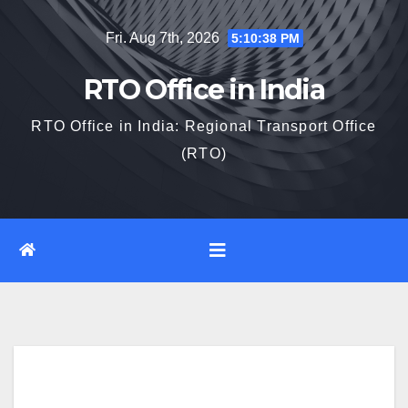
Skip
Fri. Aug 7th, 2026
5:10:39 PM
to
content
RTO Office in India
RTO Office in India: Regional Transport Office
(RTO)