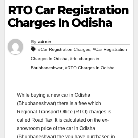
RTO Car Registration
Charges In Odisha
By
admin
,
#Car Registration Charges
#Car Registration
,
Charges In Odisha
#rto charges in
,
Bhubhaneshwar
#RTO Charges In Odisha
While buying a new car in Odisha
(Bhubhaneshwar) there is a free which
Regional Transport Office (RTO) charges is
called Road Tax. It is calculated on the ex-
showroom price of the car in Odisha
(Bhubhaneshwar) the you have purchased in