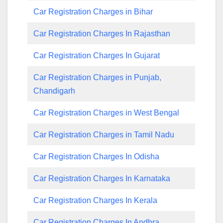
Car Registration Charges in Bihar
Car Registration Charges In Rajasthan
Car Registration Charges In Gujarat
Car Registration Charges in Punjab,
Chandigarh
Car Registration Charges in West Bengal
Car Registration Charges in Tamil Nadu
Car Registration Charges In Odisha
Car Registration Charges In Karnataka
Car Registration Charges In Kerala
Car Registration Charges In Andhra