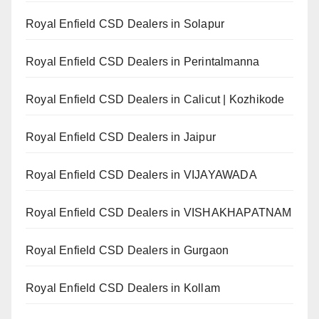
Royal Enfield CSD Dealers in Solapur
Royal Enfield CSD Dealers in Perintalmanna
Royal Enfield CSD Dealers in Calicut | Kozhikode
Royal Enfield CSD Dealers in Jaipur
Royal Enfield CSD Dealers in VIJAYAWADA
Royal Enfield CSD Dealers in VISHAKHAPATNAM
Royal Enfield CSD Dealers in Gurgaon
Royal Enfield CSD Dealers in Kollam