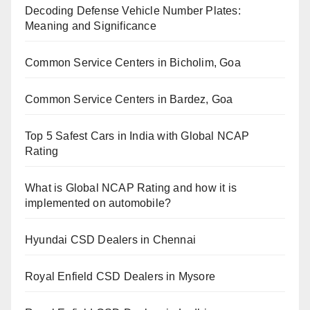
Decoding Defense Vehicle Number Plates:
Meaning and Significance
Common Service Centers in Bicholim, Goa
Common Service Centers in Bardez, Goa
Top 5 Safest Cars in India with Global NCAP
Rating
What is Global NCAP Rating and how it is
implemented on automobile?
Hyundai CSD Dealers in Chennai
Royal Enfield CSD Dealers in Mysore