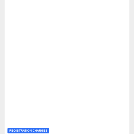
REGISTRATION CHARGES