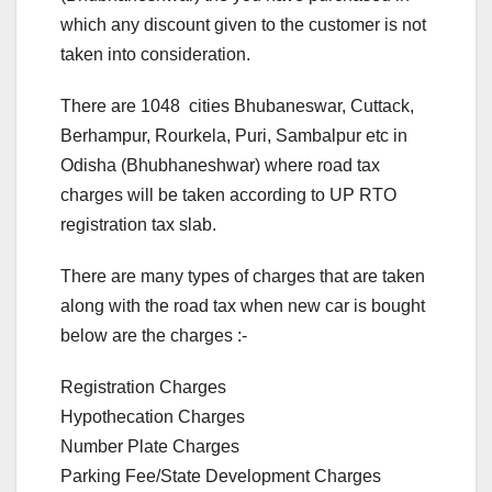
which any discount given to the customer is not
taken into consideration.
There are 1048 cities Bhubaneswar, Cuttack,
Berhampur, Rourkela, Puri, Sambalpur etc in
Odisha (Bhubhaneshwar) where road tax
charges will be taken according to UP RTO
registration tax slab.
There are many types of charges that are taken
along with the road tax when new car is bought
below are the charges :-
Registration Charges
Hypothecation Charges
Number Plate Charges
Parking Fee/State Development Charges