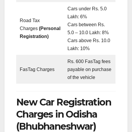
Cars under Rs. 5.0
Lakh: 6%
Road Tax
Cars between Rs.
Charges
(Personal
5.0 – 10.0 Lakh: 8%
Registration)
Cars above Rs. 10.0
Lakh: 10%
Rs. 600 FasTag fees
FasTag Charges
payable on purchase
of the vehicle
New Car Registration
Charges in Odisha
(Bhubhaneshwar)