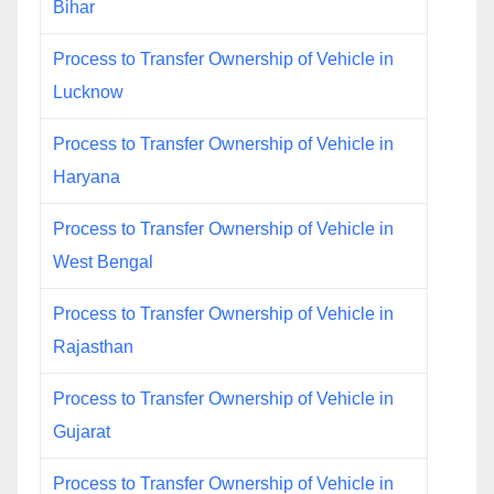
Bihar
Process to Transfer Ownership of Vehicle in
Lucknow
Process to Transfer Ownership of Vehicle in
Haryana
Process to Transfer Ownership of Vehicle in
West Bengal
Process to Transfer Ownership of Vehicle in
Rajasthan
Process to Transfer Ownership of Vehicle in
Gujarat
Process to Transfer Ownership of Vehicle in