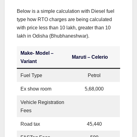
Below is a simple calculation with Diesel fuel
type how RTO charges are being calculated
with price less than 10 lakh, greater than 10
lakh in Odisha (Bhubhaneshwar).
Make- Model –
Maruti – Celerio
Variant
Fuel Type
Petrol
Ex show room
5,68,000
Vehicle Registration
Fees
Road tax
45,440