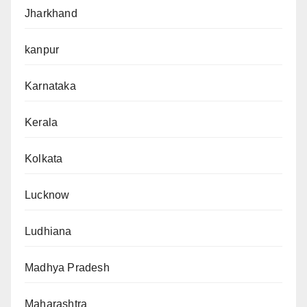
Jharkhand
kanpur
Karnataka
Kerala
Kolkata
Lucknow
Ludhiana
Madhya Pradesh
Maharashtra