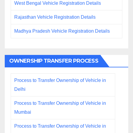
West Bengal Vehicle Registration Details
Rajasthan Vehicle Registration Details
Madhya Pradesh Vehicle Registration Details
OWNERSHIP TRANSFER PROCESS
Process to Transfer Ownership of Vehicle in
Delhi
Process to Transfer Ownership of Vehicle in
Mumbai
Process to Transfer Ownership of Vehicle in