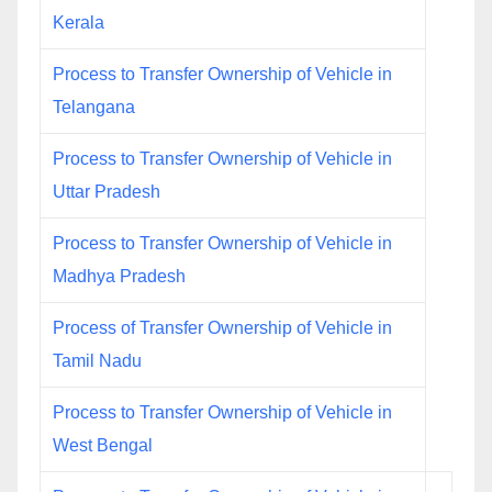
Kerala
Process to Transfer Ownership of Vehicle in
Telangana
Process to Transfer Ownership of Vehicle in
Uttar Pradesh
Process to Transfer Ownership of Vehicle in
Madhya Pradesh
Process of Transfer Ownership of Vehicle in
Tamil Nadu
Process to Transfer Ownership of Vehicle in
West Bengal