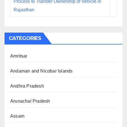
Process to Transfer Ownership of Vehicle in
Rajasthan
CATEGORIES
Amritsar
Andaman and Nicobar Islands
Andhra Pradesh
Arunachal Pradesh
Assam