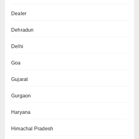
Dealer
Dehradun
Delhi
Goa
Gujarat
Gurgaon
Haryana
Himachal Pradesh