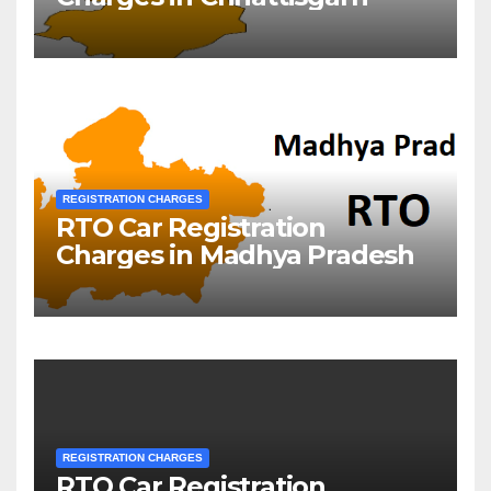
REGISTRATION CHARGES
RTO Car Registration
Charges in Madhya Pradesh
REGISTRATION CHARGES
RTO Car Registration