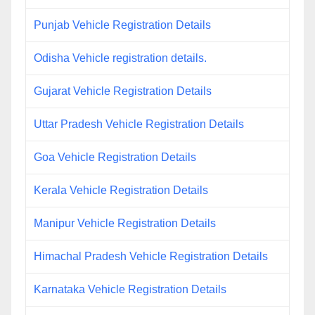
Punjab Vehicle Registration Details
Odisha Vehicle registration details.
Gujarat Vehicle Registration Details
Uttar Pradesh Vehicle Registration Details
Goa Vehicle Registration Details
Kerala Vehicle Registration Details
Manipur Vehicle Registration Details
Himachal Pradesh Vehicle Registration Details
Karnataka Vehicle Registration Details