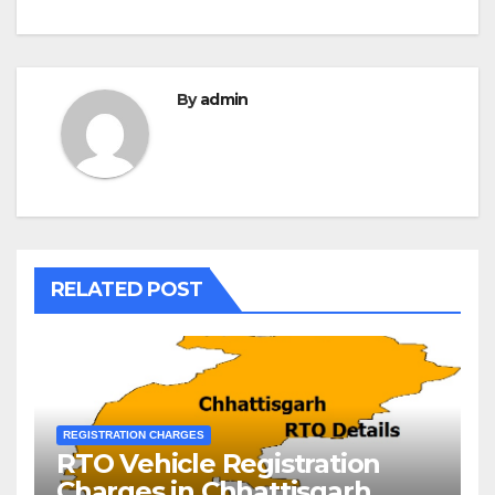
By
admin
RELATED POST
REGISTRATION CHARGES
RTO Vehicle Registration
Charges in Chhattisgarh