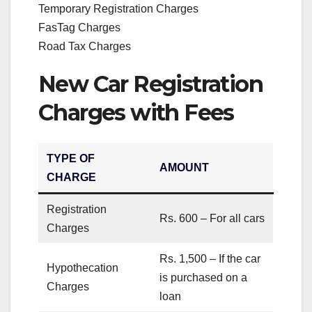
Temporary Registration Charges
FasTag Charges
Road Tax Charges
New Car Registration
Charges with Fees
TYPE OF
AMOUNT
CHARGE
Registration
Rs. 600 – For all cars
Charges
Rs. 1,500 – If the car
Hypothecation
is purchased on a
Charges
loan