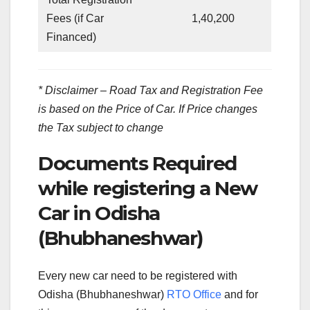
Fees (if Car
1,40,200
Financed)
* Disclaimer – Road Tax and Registration Fee
is based on the Price of Car. If Price changes
the Tax subject to change
Documents Required
while registering a New
Car in Odisha
(Bhubhaneshwar)
Every new car need to be registered with
Odisha (Bhubhaneshwar)
RTO Office
and for