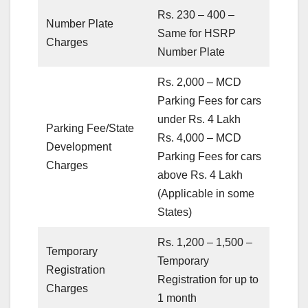
Rs. 230 – 400 –
Number Plate
Same for HSRP
Charges
Number Plate
Rs. 2,000 – MCD
Parking Fees for cars
under Rs. 4 Lakh
Parking Fee/State
Rs. 4,000 – MCD
Development
Parking Fees for cars
Charges
above Rs. 4 Lakh
(Applicable in some
States)
Rs. 1,200 – 1,500 –
Temporary
Temporary
Registration
Registration for up to
Charges
1 month