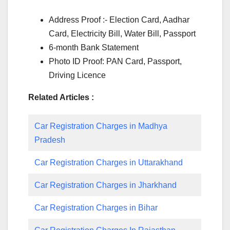
Address Proof :- Election Card, Aadhar
Card, Electricity Bill, Water Bill, Passport
6-month Bank Statement
Photo ID Proof: PAN Card, Passport,
Driving Licence
Related Articles :
Car Registration Charges in Madhya
Pradesh
Car Registration Charges in Uttarakhand
Car Registration Charges in Jharkhand
Car Registration Charges in Bihar