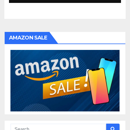
AMAZON SALE