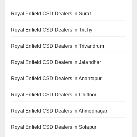
Royal Enfield CSD Dealers in Surat
Royal Enfield CSD Dealers in Trichy
Royal Enfield CSD Dealers in Trivandrum
Royal Enfield CSD Dealers in Jalandhar
Royal Enfield CSD Dealers in Anantapur
Royal Enfield CSD Dealers in Chittoor
Royal Enfield CSD Dealers in Ahmednagar
Royal Enfield CSD Dealers in Solapur