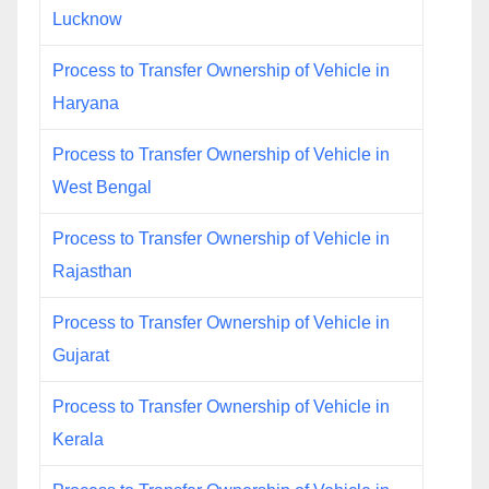
Lucknow
Process to Transfer Ownership of Vehicle in
Haryana
Process to Transfer Ownership of Vehicle in
West Bengal
Process to Transfer Ownership of Vehicle in
Rajasthan
Process to Transfer Ownership of Vehicle in
Gujarat
Process to Transfer Ownership of Vehicle in
Kerala