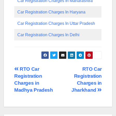
Car Registration Charges In Maharashtra
Car Registration Charges In Haryana
Car Registration Charges In Uttar Pradesh
Car Registration Charges In Delhi
Post
RTO Car
RTO Car
Registration
Registration
navigation
Charges in
Charges in
Madhya Pradesh
Jharkhand