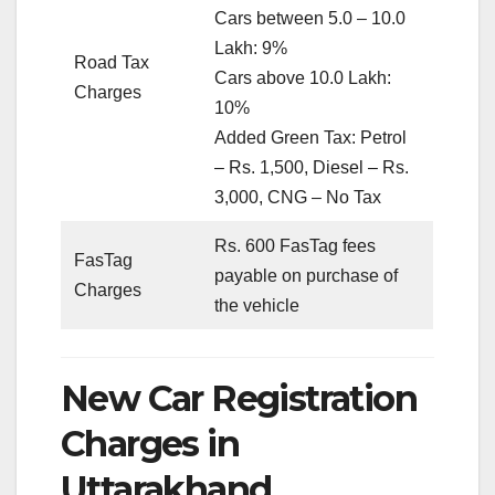
Cars between 5.0 – 10.0
Lakh: 9%
Road Tax
Cars above 10.0 Lakh:
Charges
10%
Added Green Tax: Petrol
– Rs. 1,500, Diesel – Rs.
3,000, CNG – No Tax
Rs. 600 FasTag fees
FasTag
payable on purchase of
Charges
the vehicle
New Car Registration
Charges in
Uttarakhand