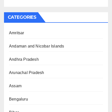
CATEGORIES
Amritsar
Andaman and Nicobar Islands
Andhra Pradesh
Arunachal Pradesh
Assam
Bengaluru