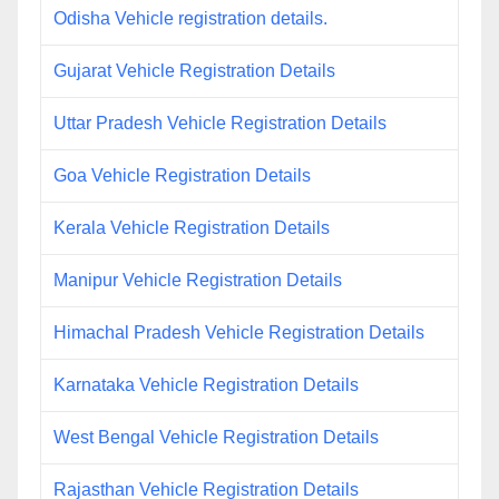
Odisha Vehicle registration details.
Gujarat Vehicle Registration Details
Uttar Pradesh Vehicle Registration Details
Goa Vehicle Registration Details
Kerala Vehicle Registration Details
Manipur Vehicle Registration Details
Himachal Pradesh Vehicle Registration Details
Karnataka Vehicle Registration Details
West Bengal Vehicle Registration Details
Rajasthan Vehicle Registration Details