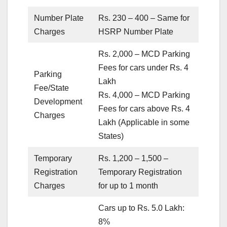
Number Plate
Rs. 230 – 400 – Same for
Charges
HSRP Number Plate
Rs. 2,000 – MCD Parking
Fees for cars under Rs. 4
Parking
Lakh
Fee/State
Rs. 4,000 – MCD Parking
Development
Fees for cars above Rs. 4
Charges
Lakh (Applicable in some
States)
Temporary
Rs. 1,200 – 1,500 –
Registration
Temporary Registration
Charges
for up to 1 month
Cars up to Rs. 5.0 Lakh:
8%