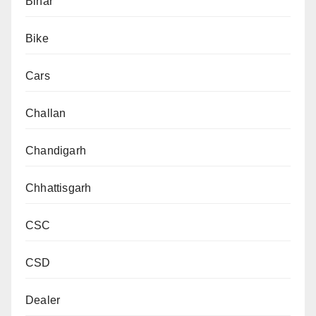
Bihar
Bike
Cars
Challan
Chandigarh
Chhattisgarh
CSC
CSD
Dealer