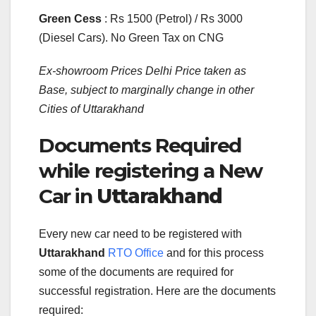
Green Cess
: Rs 1500 (Petrol) / Rs 3000
(Diesel Cars). No Green Tax on CNG
Ex-showroom Prices Delhi Price taken as
Base, subject to marginally change in other
Cities of Uttarakhand
Documents Required
while registering a New
Car in
Uttarakhand
Every new car need to be registered with
Uttarakhand
RTO Office
and for this process
some of the documents are required for
successful registration. Here are the documents
required: