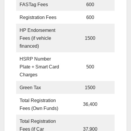
FASTag Fees
600
Registration Fees
600
HP Endorsement
Fees (if vehicle
1500
financed)
HSRP Number
Plate + Smart Card
500
Charges
Green Tax
1500
Total Registration
36,400
Fees (Own Funds)
Total Registration
Fees (if Car
37,900