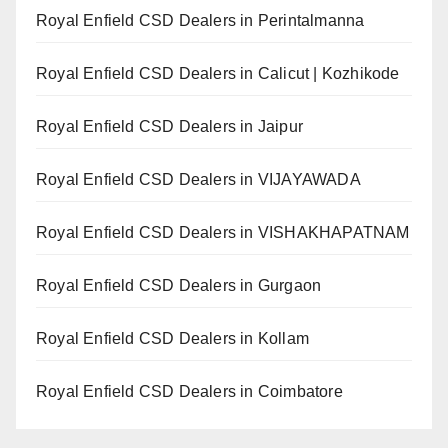
Royal Enfield CSD Dealers in Perintalmanna
Royal Enfield CSD Dealers in Calicut | Kozhikode
Royal Enfield CSD Dealers in Jaipur
Royal Enfield CSD Dealers in VIJAYAWADA
Royal Enfield CSD Dealers in VISHAKHAPATNAM
Royal Enfield CSD Dealers in Gurgaon
Royal Enfield CSD Dealers in Kollam
Royal Enfield CSD Dealers in Coimbatore