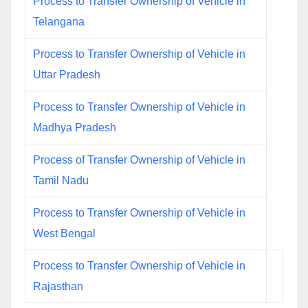
Process to Transfer Ownership of Vehicle in
Telangana
Process to Transfer Ownership of Vehicle in
Uttar Pradesh
Process to Transfer Ownership of Vehicle in
Madhya Pradesh
Process of Transfer Ownership of Vehicle in
Tamil Nadu
Process to Transfer Ownership of Vehicle in
West Bengal
Process to Transfer Ownership of Vehicle in
Rajasthan