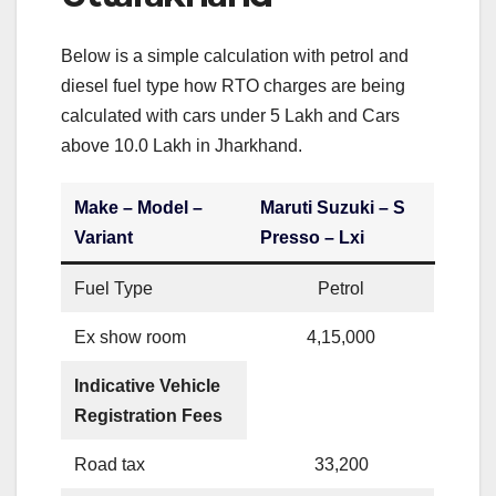
Below is a simple calculation with petrol and
diesel fuel type how RTO charges are being
calculated with cars under 5 Lakh and Cars
above 10.0 Lakh in Jharkhand.
Make – Model –
Maruti Suzuki – S
Variant
Presso – Lxi
Fuel Type
Petrol
Ex show room
4,15,000
Indicative Vehicle
Registration Fees
Road tax
33,200