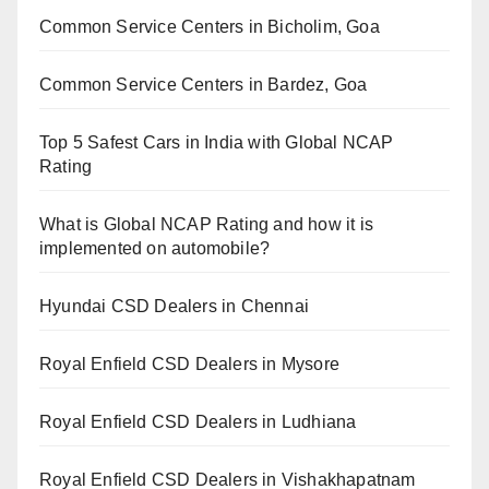
Common Service Centers in Bicholim, Goa
Common Service Centers in Bardez, Goa
Top 5 Safest Cars in India with Global NCAP
Rating
What is Global NCAP Rating and how it is
implemented on automobile?
Hyundai CSD Dealers in Chennai
Royal Enfield CSD Dealers in Mysore
Royal Enfield CSD Dealers in Ludhiana
Royal Enfield CSD Dealers in Vishakhapatnam