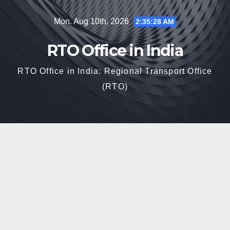
Skip
Mon. Aug 10th, 2026
2:35:29 AM
to
content
RTO Office in India
RTO Office in India: Regional Transport Office
(RTO)