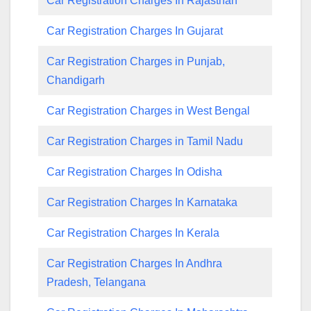
Car Registration Charges In Rajasthan
Car Registration Charges In Gujarat
Car Registration Charges in Punjab,
Chandigarh
Car Registration Charges in West Bengal
Car Registration Charges in Tamil Nadu
Car Registration Charges In Odisha
Car Registration Charges In Karnataka
Car Registration Charges In Kerala
Car Registration Charges In Andhra
Pradesh, Telangana