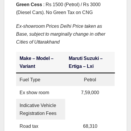
Green Cess
: Rs 1500 (Petrol) / Rs 3000
(Diesel Cars). No Green Tax on CNG
Ex-showroom Prices Delhi Price taken as
Base, subject to marginally change in other
Cities of Uttarakhand
Make – Model –
Maruti Suzuki –
Variant
Ertiga – Lxi
Fuel Type
Petrol
Ex show room
7,59,000
Indicative Vehicle
Registration Fees
Road tax
68,310