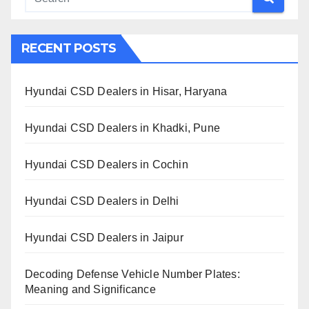
RECENT POSTS
Hyundai CSD Dealers in Hisar, Haryana
Hyundai CSD Dealers in Khadki, Pune
Hyundai CSD Dealers in Cochin
Hyundai CSD Dealers in Delhi
Hyundai CSD Dealers in Jaipur
Decoding Defense Vehicle Number Plates:
Meaning and Significance