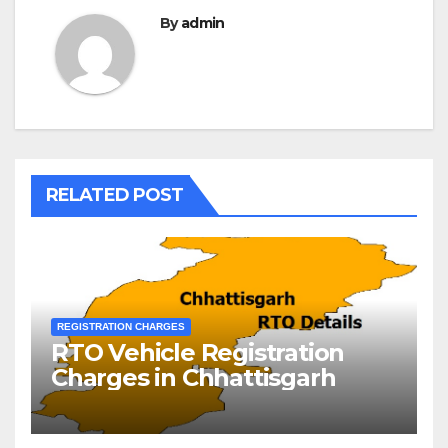
By
admin
RELATED POST
REGISTRATION CHARGES
RTO Vehicle Registration
Charges in Chhattisgarh