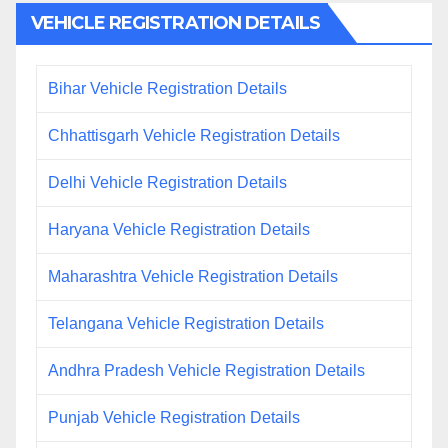
VEHICLE REGISTRATION DETAILS
Bihar Vehicle Registration Details
Chhattisgarh Vehicle Registration Details
Delhi Vehicle Registration Details
Haryana Vehicle Registration Details
Maharashtra Vehicle Registration Details
Telangana Vehicle Registration Details
Andhra Pradesh Vehicle Registration Details
Punjab Vehicle Registration Details