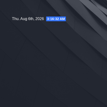
Skip
to
content
Thu. Aug 6th, 2026
3:16:33 AM