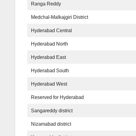
Ranga Reddy
Medchal-Malkajgiri District
Hyderabad Central
Hyderabad North
Hyderabad East
Hyderabad South
Hyderabad West
Reserved for Hyderabad
Sangareddy district
Nizamabad district