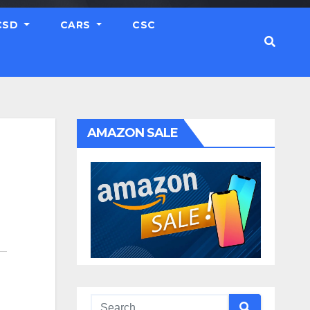
CSD
CARS
CSC
AMAZON SALE