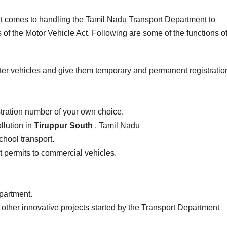
 it comes to handling the Tamil Nadu Transport Department to
of the Motor Vehicle Act. Following are some of the functions of
ter vehicles and give them temporary and permanent registratio
stration number of your own choice.
llution in
Tiruppur South
, Tamil Nadu
school transport.
ist permits to commercial vehicles.
epartment.
 other innovative projects started by the Transport Department