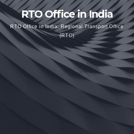
RTO Office in India
RTO Office in India: Regional Transport Office
(RTO)