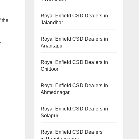
Royal Enfield CSD Dealers in
 the
Jalandhar
Royal Enfield CSD Dealers in
n
Anantapur
Royal Enfield CSD Dealers in
Chittoor
Royal Enfield CSD Dealers in
Ahmednagar
Royal Enfield CSD Dealers in
Solapur
Royal Enfield CSD Dealers
in Perintalmanna