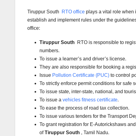
Tiruppur South
RTO office
plays a vital role when
establish and implement rules under the guidelines 
office:
Tiruppur South
RTO is responsible to regis
numbers.
To issue a learner’s and driver’s license.
They are also responsible for booking a regi
Issue
Pollution Certificate (PUC)
to control po
To strictly enforce permit conditions for safe 
To issue state, inter-state, national, and tour
To issue a
vehicles fitness certificate
.
To ease the process of road tax collection.
To issue various tenders for the Transport D
To grant registration for E-Autorickshaws and
of
Tiruppur South
, Tamil Nadu.