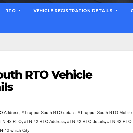
RTO
VEHICLE REGISTRATION DETAILS
outh RTO Vehicle
ils
,
,
TO Address
#Tiruppur South RTO details
#Tiruppur South RTO Mobile
,
,
,
TN-42 RTO
#TN-42 RTO Address
#TN-42 RTO details
#TN-42 RTO
N-42 which City