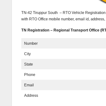
TN-42 Tiruppur South – RTO Vehicle Registration 
with RTO Office mobile number, email id, address,
TN Registration – Regional Transport Office (R
Number
City
State
Phone
Email
Address