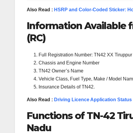
Also Read :
HSRP and Color-Coded Sticker: Ho
Information Available f
(RC)
Full Registration Number: TN42 XX Tiruppur
Chassis and Engine Number
TN42 Owner’s Name
Vehicle Class, Fuel Type, Make / Model Name
Insurance Details of TN42.
Also Read :
Driving Licence Application Status
Functions of TN-
42
Tir
Nadu