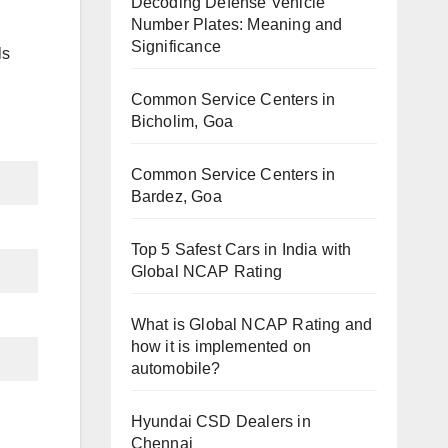
Decoding Defense Vehicle
Number Plates: Meaning and
Significance
ls
Common Service Centers in
Bicholim, Goa
Common Service Centers in
Bardez, Goa
Top 5 Safest Cars in India with
Global NCAP Rating
What is Global NCAP Rating and
how it is implemented on
automobile?
Hyundai CSD Dealers in
Chennai