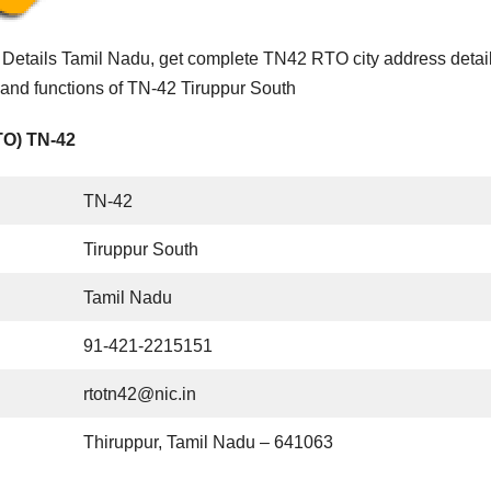
Details Tamil Nadu, get complete TN42 RTO city address detai
 and functions of TN-42 Tiruppur South
TO) TN-42
TN-42
Tiruppur South
Tamil Nadu
91-421-2215151
rtotn42@nic.in
Thiruppur, Tamil Nadu – 641063