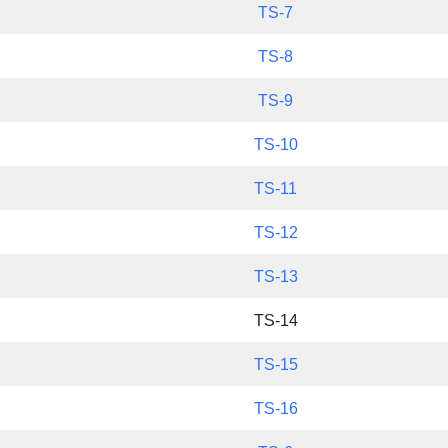
TS-7
TS-8
TS-9
TS-10
TS-11
TS-12
TS-13
TS-14
TS-15
TS-16