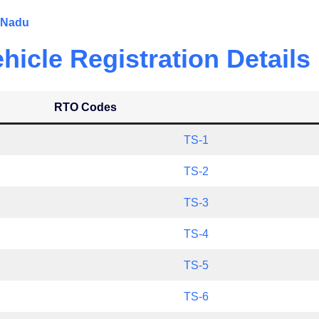
l Nadu
icle Registration Details
RTO Codes
TS-1
TS-2
TS-3
TS-4
TS-5
TS-6