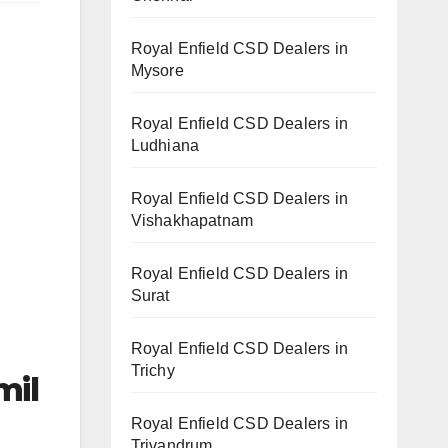
Royal Enfield CSD Dealers in
Mysore
Royal Enfield CSD Dealers in
Ludhiana
Royal Enfield CSD Dealers in
Vishakhapatnam
Royal Enfield CSD Dealers in
Surat
Royal Enfield CSD Dealers in
Trichy
mil
Royal Enfield CSD Dealers in
Trivandrum