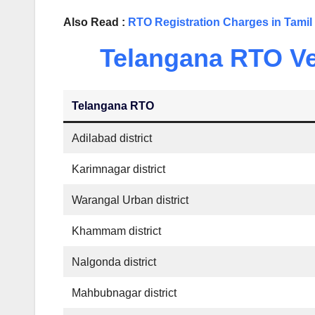
Also Read :
RTO Registration Charges in Tami
Telangana RTO Veh
Telangana RTO
Adilabad district
Karimnagar district
Warangal Urban district
Khammam district
Nalgonda district
Mahbubnagar district