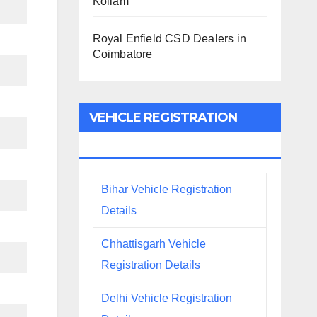
Kollam
Royal Enfield CSD Dealers in
Coimbatore
VEHICLE REGISTRATION
DETAILS
Bihar Vehicle Registration
Details
Chhattisgarh Vehicle
Registration Details
Delhi Vehicle Registration