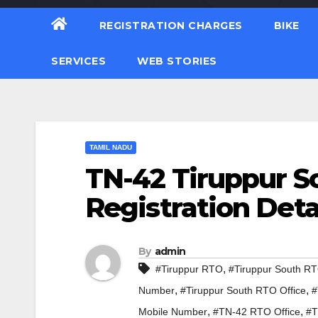
REGISTRATION CHARGES
BIKE
SERVICES
WEB STORIES
TAMIL NADU
TN-42 Tiruppur S
Registration Deta
By
admin
,
#Tiruppur RTO
#Tiruppur South R
,
,
Number
#Tiruppur South RTO Office
#
,
,
Mobile Number
#TN-42 RTO Office
#T