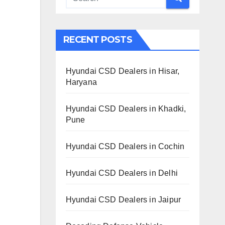
RECENT POSTS
Hyundai CSD Dealers in Hisar,
Haryana
Hyundai CSD Dealers in Khadki,
Pune
Hyundai CSD Dealers in Cochin
Hyundai CSD Dealers in Delhi
Hyundai CSD Dealers in Jaipur