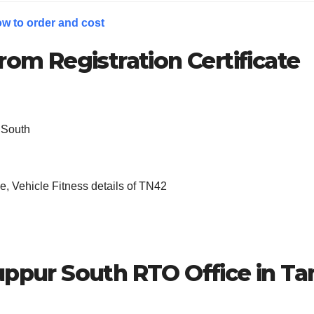
w to order and cost
rom Registration Certificate
 South
, Vehicle Fitness details of TN42
uppur South
RTO Office in Ta