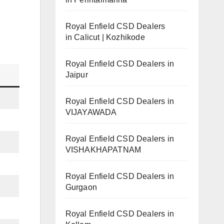
Royal Enfield CSD Dealers
in Calicut | Kozhikode
Royal Enfield CSD Dealers in
Jaipur
Royal Enfield CSD Dealers in
VIJAYAWADA
Royal Enfield CSD Dealers in
VISHAKHAPATNAM
Royal Enfield CSD Dealers in
Gurgaon
Royal Enfield CSD Dealers in