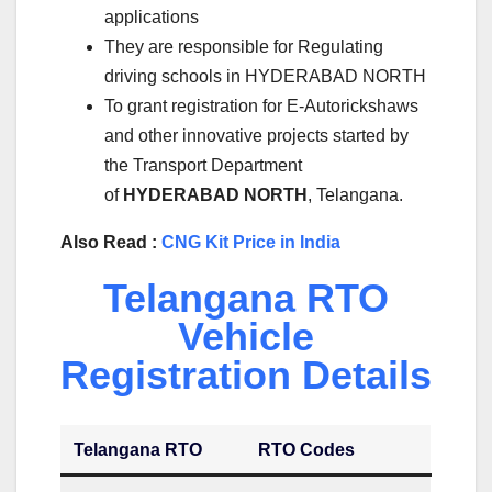
applications
They are responsible for Regulating
driving schools in HYDERABAD NORTH
To grant registration for E-Autorickshaws
and other innovative projects started by
the Transport Department
of
HYDERABAD NORTH
, Telangana.
Also Read :
CNG Kit Price in India
Telangana RTO
Vehicle
Registration Details
Telangana RTO
RTO Codes