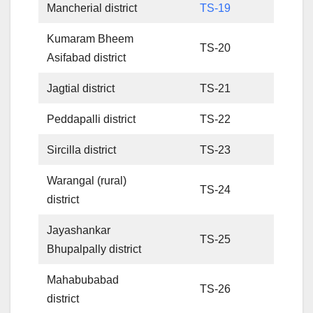
Mancherial district
TS-19
Kumaram Bheem
TS-20
Asifabad district
Jagtial district
TS-21
Peddapalli district
TS-22
Sircilla district
TS-23
Warangal (rural)
TS-24
district
Jayashankar
TS-25
Bhupalpally district
Mahabubabad
TS-26
district