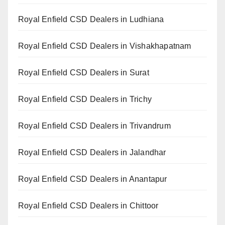
Royal Enfield CSD Dealers in Ludhiana
Royal Enfield CSD Dealers in Vishakhapatnam
Royal Enfield CSD Dealers in Surat
Royal Enfield CSD Dealers in Trichy
Royal Enfield CSD Dealers in Trivandrum
Royal Enfield CSD Dealers in Jalandhar
Royal Enfield CSD Dealers in Anantapur
Royal Enfield CSD Dealers in Chittoor