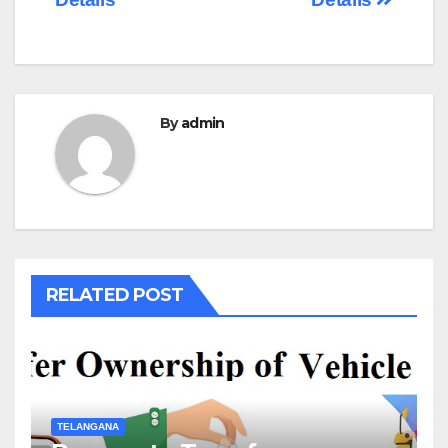
By
admin
RELATED POST
TELANGANA