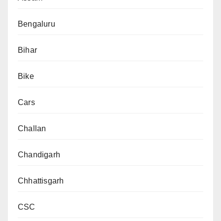
Bengaluru
Bihar
Bike
Cars
Challan
Chandigarh
Chhattisgarh
CSC