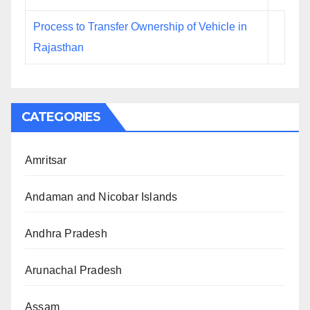
Process to Transfer Ownership of Vehicle in
Rajasthan
CATEGORIES
Amritsar
Andaman and Nicobar Islands
Andhra Pradesh
Arunachal Pradesh
Assam