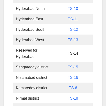
Hyderabad North
TS-10
Hyderabad East
TS-11
Hyderabad South
TS-12
Hyderabad West
TS-13
Reserved for
TS-14
Hyderabad
Sangareddy district
TS-15
Nizamabad district
TS-16
Kamareddy district
TS-6
Nirmal district
TS-18