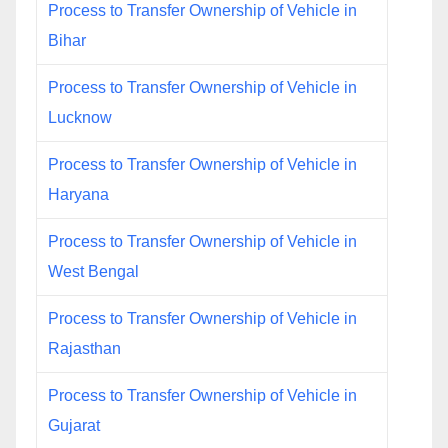
Process to Transfer Ownership of Vehicle in
Bihar
Process to Transfer Ownership of Vehicle in
Lucknow
Process to Transfer Ownership of Vehicle in
Haryana
Process to Transfer Ownership of Vehicle in
West Bengal
Process to Transfer Ownership of Vehicle in
Rajasthan
Process to Transfer Ownership of Vehicle in
Gujarat