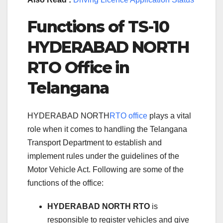
Functions of TS-10
HYDERABAD NORTH
RTO Office in
Telangana
HYDERABAD NORTH
RTO office
plays a vital
role when it comes to handling the Telangana
Transport Department to establish and
implement rules under the guidelines of the
Motor Vehicle Act. Following are some of the
functions of the office:
HYDERABAD NORTH RTO
is
responsible to register vehicles and give