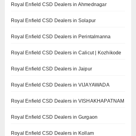
Royal Enfield CSD Dealers in Ahmednagar
Royal Enfield CSD Dealers in Solapur
Royal Enfield CSD Dealers in Perintalmanna
Royal Enfield CSD Dealers in Calicut | Kozhikode
Royal Enfield CSD Dealers in Jaipur
Royal Enfield CSD Dealers in VIJAYAWADA
Royal Enfield CSD Dealers in VISHAKHAPATNAM
Royal Enfield CSD Dealers in Gurgaon
Royal Enfield CSD Dealers in Kollam