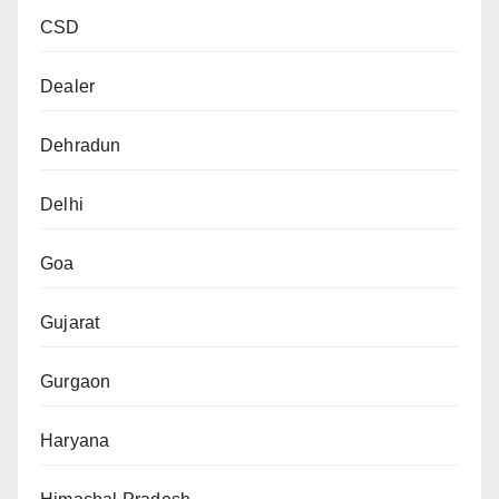
CSD
Dealer
Dehradun
Delhi
Goa
Gujarat
Gurgaon
Haryana