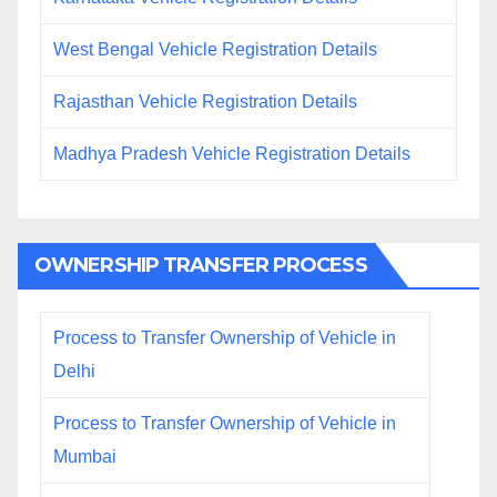
West Bengal Vehicle Registration Details
Rajasthan Vehicle Registration Details
Madhya Pradesh Vehicle Registration Details
OWNERSHIP TRANSFER PROCESS
Process to Transfer Ownership of Vehicle in
Delhi
Process to Transfer Ownership of Vehicle in
Mumbai