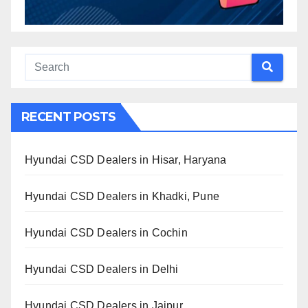
RECENT POSTS
Hyundai CSD Dealers in Hisar, Haryana
Hyundai CSD Dealers in Khadki, Pune
Hyundai CSD Dealers in Cochin
Hyundai CSD Dealers in Delhi
Hyundai CSD Dealers in Jaipur