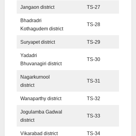
Jangaon district
TS-27
Bhadradri
TS-28
Kothagudem district
Suryapet district
TS-29
Yadadri
TS-30
Bhuvanagiri district
Nagarkurnool
TS-31
district
Wanaparthy district
TS-32
Jogulamba Gadwal
TS-33
district
Vikarabad district
TS-34