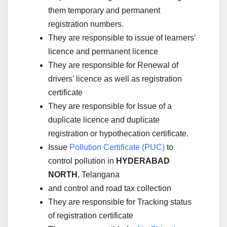
them temporary and permanent
registration numbers.
They are responsible to issue of learners’
licence and permanent licence
They are responsible for Renewal of
drivers’ licence as well as registration
certificate
They are responsible for Issue of a
duplicate licence and duplicate
registration or hypothecation certificate.
Issue
Pollution Certificate (PUC)
to
control pollution in
HYDERABAD
NORTH
, Telangana
and control and road tax collection
They are responsible for Tracking status
of registration certificate