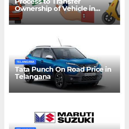
Process to Transfer
Ownership of Vehicle in
Telangana
TELANGANA
Tata Punch On Road Price in
Telangana