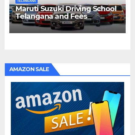
TELANGANA
Maruti Suzuki Driving School
Telangana and Fees
AMAZON SALE