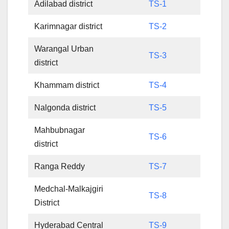
Adilabad district
TS-1
Karimnagar district
TS-2
Warangal Urban
TS-3
district
Khammam district
TS-4
Nalgonda district
TS-5
Mahbubnagar
TS-6
district
Ranga Reddy
TS-7
Medchal-Malkajgiri
TS-8
District
Hyderabad Central
TS-9