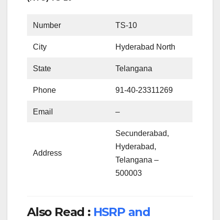
Number
TS-10
City
Hyderabad North
State
Telangana
Phone
91-40-23311269
Email
–
Secunderabad,
Hyderabad,
Address
Telangana –
500003
Also Read :
HSRP and