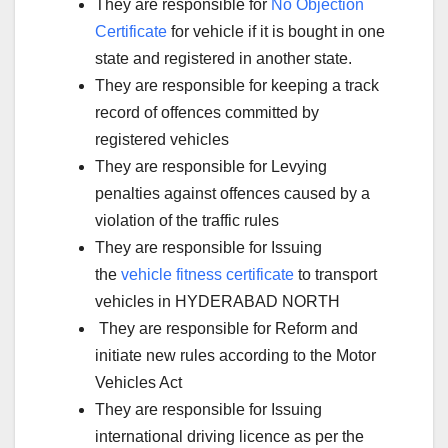
They are responsible for
No Objection
Certificate
for vehicle if it is bought in one
state and registered in another state.
They are responsible for keeping a track
record of offences committed by
registered vehicles
They are responsible for Levying
penalties against offences caused by a
violation of the traffic rules
They are responsible for Issuing
the
vehicle fitness certificate
to transport
vehicles in HYDERABAD NORTH
They are responsible for Reform and
initiate new rules according to the Motor
Vehicles Act
They are responsible for Issuing
international driving licence as per the