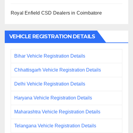
Royal Enfield CSD Dealers in Coimbatore
VEHICLE REGISTRATION DETAILS
Bihar Vehicle Registration Details
Chhattisgarh Vehicle Registration Details
Delhi Vehicle Registration Details
Haryana Vehicle Registration Details
Maharashtra Vehicle Registration Details
Telangana Vehicle Registration Details