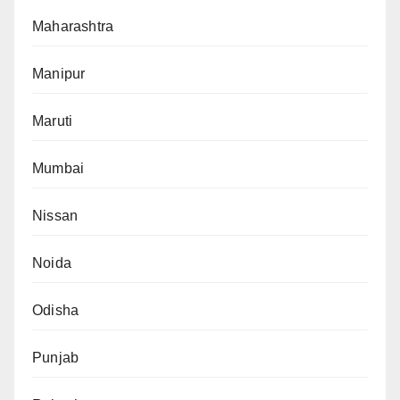
Maharashtra
Manipur
Maruti
Mumbai
Nissan
Noida
Odisha
Punjab