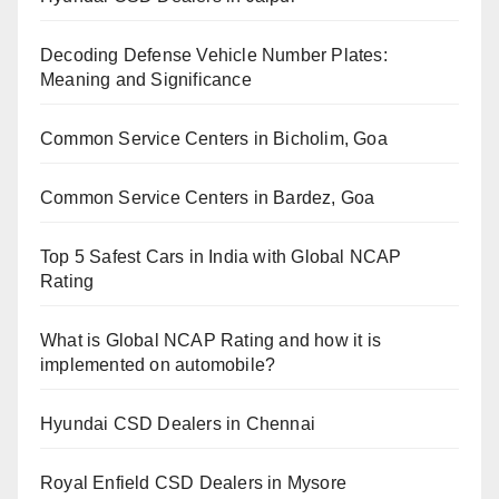
Decoding Defense Vehicle Number Plates:
Meaning and Significance
Common Service Centers in Bicholim, Goa
Common Service Centers in Bardez, Goa
Top 5 Safest Cars in India with Global NCAP
Rating
What is Global NCAP Rating and how it is
implemented on automobile?
Hyundai CSD Dealers in Chennai
Royal Enfield CSD Dealers in Mysore