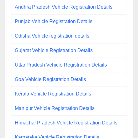
Andhra Pradesh Vehicle Registration Details
Punjab Vehicle Registration Details
Odisha Vehicle registration details.
Gujarat Vehicle Registration Details
Uttar Pradesh Vehicle Registration Details
Goa Vehicle Registration Details
Kerala Vehicle Registration Details
Manipur Vehicle Registration Details
Himachal Pradesh Vehicle Registration Details
Karnataka Vehicle Registration Details