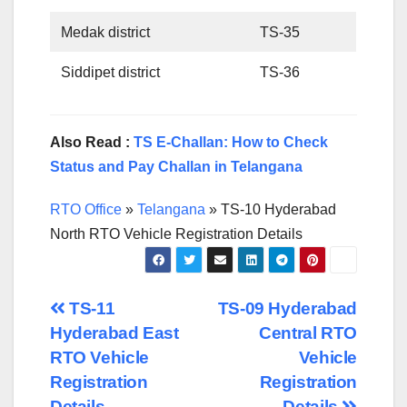
Medak district
TS-35
Siddipet district
TS-36
Also Read :
TS E-Challan: How to Check
Status and Pay Challan in Telangana
RTO Office
»
Telangana
»
TS-10 Hyderabad
North RTO Vehicle Registration Details
Post
TS-11
TS-09 Hyderabad
Hyderabad East
Central RTO
navigation
RTO Vehicle
Vehicle
Registration
Registration
Details
Details