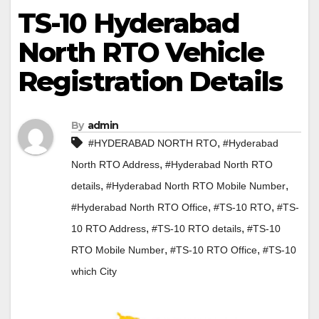
TS-10 Hyderabad
North RTO Vehicle
Registration Details
By
admin
,
#HYDERABAD NORTH RTO
#Hyderabad
,
North RTO Address
#Hyderabad North RTO
,
,
details
#Hyderabad North RTO Mobile Number
,
,
#Hyderabad North RTO Office
#TS-10 RTO
#TS-
,
,
10 RTO Address
#TS-10 RTO details
#TS-10
,
,
RTO Mobile Number
#TS-10 RTO Office
#TS-10
which City