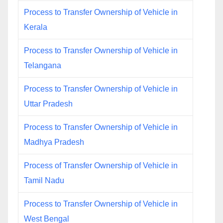
Process to Transfer Ownership of Vehicle in
Kerala
Process to Transfer Ownership of Vehicle in
Telangana
Process to Transfer Ownership of Vehicle in
Uttar Pradesh
Process to Transfer Ownership of Vehicle in
Madhya Pradesh
Process of Transfer Ownership of Vehicle in
Tamil Nadu
Process to Transfer Ownership of Vehicle in
West Bengal