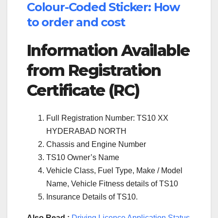
Colour-Coded Sticker: How
to order and cost
Information Available
from Registration
Certificate (RC)
Full Registration Number: TS10 XX
HYDERABAD NORTH
Chassis and Engine Number
TS10 Owner’s Name
Vehicle Class, Fuel Type, Make / Model
Name, Vehicle Fitness details of TS10
Insurance Details of TS10.
Also Read :
Driving Licence Application Status