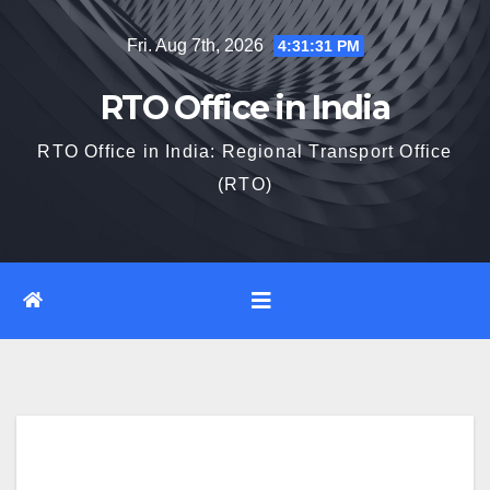
Skip
Fri. Aug 7th, 2026
4:31:32 PM
to
content
RTO Office in India
RTO Office in India: Regional Transport Office
(RTO)