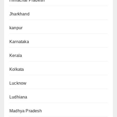
Himachal Pradesh
Jharkhand
kanpur
Karnataka
Kerala
Kolkata
Lucknow
Ludhiana
Madhya Pradesh