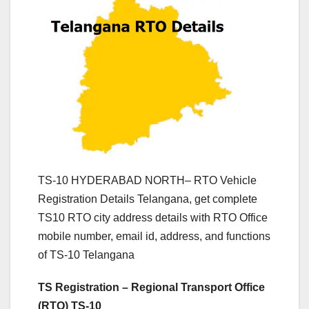
TS-10 HYDERABAD NORTH– RTO Vehicle
Registration Details Telangana, get complete
TS10 RTO city address details with RTO Office
mobile number, email id, address, and functions
of TS-10 Telangana
TS Registration – Regional Transport Office
(RTO) TS-10