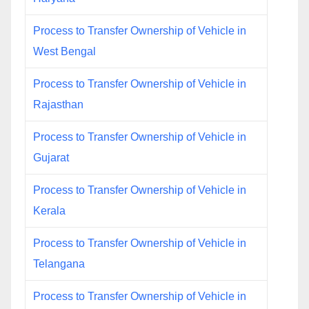
Process to Transfer Ownership of Vehicle in
West Bengal
Process to Transfer Ownership of Vehicle in
Rajasthan
Process to Transfer Ownership of Vehicle in
Gujarat
Process to Transfer Ownership of Vehicle in
Kerala
Process to Transfer Ownership of Vehicle in
Telangana
Process to Transfer Ownership of Vehicle in