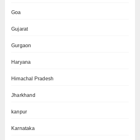
Goa
Gujarat
Gurgaon
Haryana
Himachal Pradesh
Jharkhand
kanpur
Karnataka