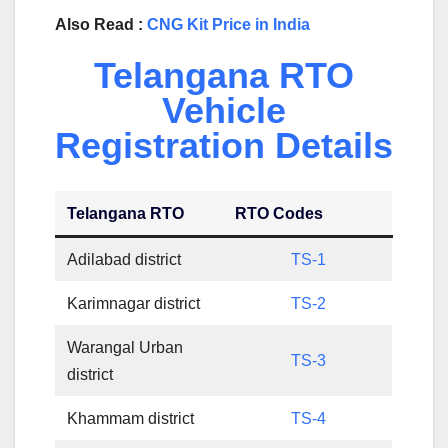
Also Read :
CNG Kit Price in India
Telangana RTO
Vehicle
Registration Details
Telangana RTO
RTO Codes
Adilabad district
TS-1
Karimnagar district
TS-2
Warangal Urban
TS-3
district
Khammam district
TS-4