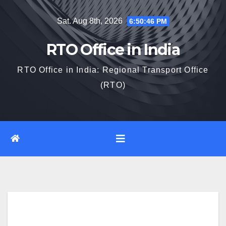
Skip
Sat. Aug 8th, 2026
6:50:47 PM
to
content
RTO Office in India
RTO Office in India: Regional Transport Office
(RTO)