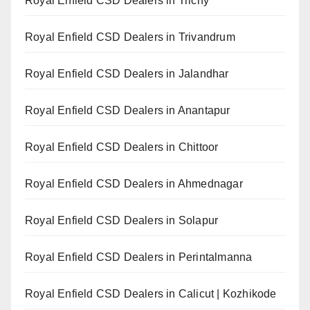
Royal Enfield CSD Dealers in Trichy
Royal Enfield CSD Dealers in Trivandrum
Royal Enfield CSD Dealers in Jalandhar
Royal Enfield CSD Dealers in Anantapur
Royal Enfield CSD Dealers in Chittoor
Royal Enfield CSD Dealers in Ahmednagar
Royal Enfield CSD Dealers in Solapur
Royal Enfield CSD Dealers in Perintalmanna
Royal Enfield CSD Dealers in Calicut | Kozhikode