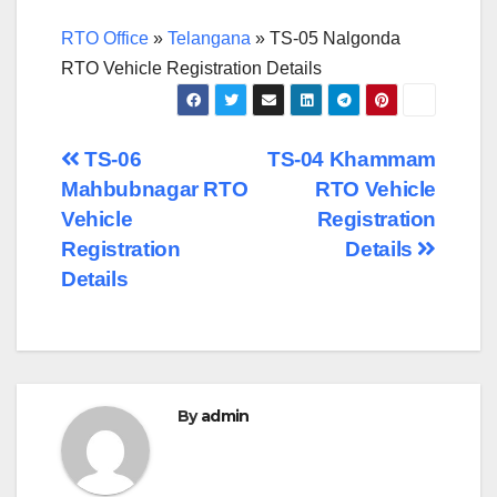
RTO Office
»
Telangana
»
TS-05 Nalgonda
RTO Vehicle Registration Details
Post
TS-06
TS-04 Khammam
Mahbubnagar RTO
RTO Vehicle
navigation
Vehicle
Registration
Registration
Details
Details
By
admin