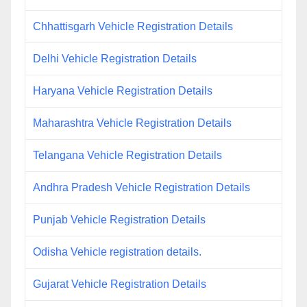
Chhattisgarh Vehicle Registration Details
Delhi Vehicle Registration Details
Haryana Vehicle Registration Details
Maharashtra Vehicle Registration Details
Telangana Vehicle Registration Details
Andhra Pradesh Vehicle Registration Details
Punjab Vehicle Registration Details
Odisha Vehicle registration details.
Gujarat Vehicle Registration Details