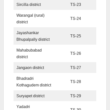
Sircilla district
TS-23
Warangal (rural)
TS-24
district
Jayashankar
TS-25
Bhupalpally district
Mahabubabad
TS-26
district
Jangaon district
TS-27
Bhadradri
TS-28
Kothagudem district
Suryapet district
TS-29
Yadadri
TS-30