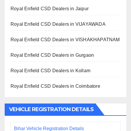
Royal Enfield CSD Dealers in Jaipur
Royal Enfield CSD Dealers in VIJAYAWADA
Royal Enfield CSD Dealers in VISHAKHAPATNAM
Royal Enfield CSD Dealers in Gurgaon
Royal Enfield CSD Dealers in Kollam
Royal Enfield CSD Dealers in Coimbatore
VEHICLE REGISTRATION DETAILS
Bihar Vehicle Registration Details