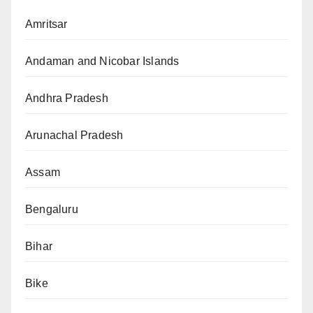
Amritsar
Andaman and Nicobar Islands
Andhra Pradesh
Arunachal Pradesh
Assam
Bengaluru
Bihar
Bike