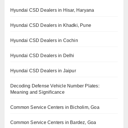
Hyundai CSD Dealers in Hisar, Haryana
Hyundai CSD Dealers in Khadki, Pune
Hyundai CSD Dealers in Cochin
Hyundai CSD Dealers in Delhi
Hyundai CSD Dealers in Jaipur
Decoding Defense Vehicle Number Plates:
Meaning and Significance
Common Service Centers in Bicholim, Goa
Common Service Centers in Bardez, Goa