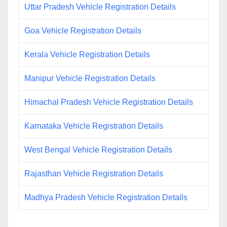
Uttar Pradesh Vehicle Registration Details
Goa Vehicle Registration Details
Kerala Vehicle Registration Details
Manipur Vehicle Registration Details
Himachal Pradesh Vehicle Registration Details
Karnataka Vehicle Registration Details
West Bengal Vehicle Registration Details
Rajasthan Vehicle Registration Details
Madhya Pradesh Vehicle Registration Details