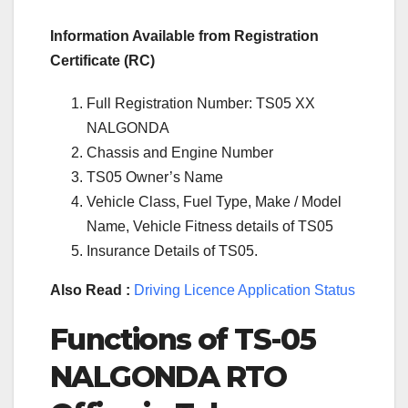
Information Available from Registration
Certificate (RC)
Full Registration Number: TS05 XX
NALGONDA
Chassis and Engine Number
TS05 Owner’s Name
Vehicle Class, Fuel Type, Make / Model
Name, Vehicle Fitness details of TS05
Insurance Details of TS05.
Also Read :
Driving Licence Application Status
Functions of TS-05
NALGONDA RTO