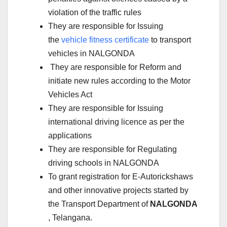
violation of the traffic rules
They are responsible for Issuing
the
vehicle fitness certificate
to transport
vehicles in NALGONDA
They are responsible for Reform and
initiate new rules according to the Motor
Vehicles Act
They are responsible for Issuing
international driving licence as per the
applications
They are responsible for Regulating
driving schools in NALGONDA
To grant registration for E-Autorickshaws
and other innovative projects started by
the Transport Department of
NALGONDA
, Telangana.