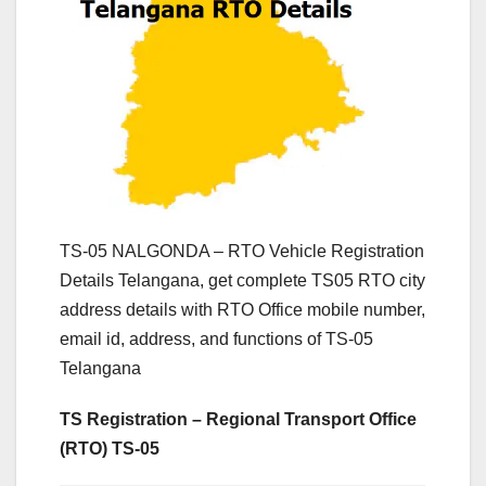
TS-05 NALGONDA – RTO Vehicle Registration
Details Telangana, get complete TS05 RTO city
address details with RTO Office mobile number,
email id, address, and functions of TS-05
Telangana
TS Registration – Regional Transport Office
(RTO) TS-05