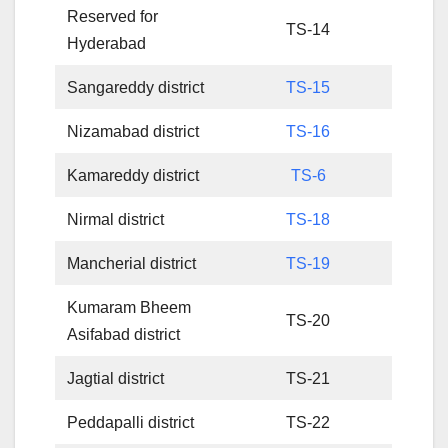
Reserved for
TS-14
Hyderabad
Sangareddy district
TS-15
Nizamabad district
TS-16
Kamareddy district
TS-6
Nirmal district
TS-18
Mancherial district
TS-19
Kumaram Bheem
TS-20
Asifabad district
Jagtial district
TS-21
Peddapalli district
TS-22