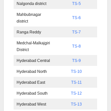
Nalgonda district
TS-5
Mahbubnagar
TS-6
district
Ranga Reddy
TS-7
Medchal-Malkajgiri
TS-8
District
Hyderabad Central
TS-9
Hyderabad North
TS-10
Hyderabad East
TS-11
Hyderabad South
TS-12
Hyderabad West
TS-13