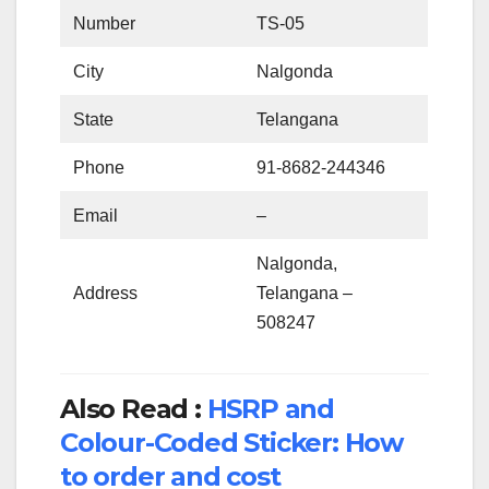
Number
TS-05
City
Nalgonda
State
Telangana
Phone
91-8682-244346
Email
–
Nalgonda,
Address
Telangana –
508247
Also Read :
HSRP and
Colour-Coded Sticker: How
to order and cost