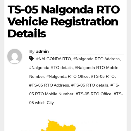
TS-05 Nalgonda RTO
Vehicle Registration
Details
By
admin
,
,
#NALGONDA RTO
#Nalgonda RTO Address
,
#Nalgonda RTO details
#Nalgonda RTO Mobile
,
,
,
Number
#Nalgonda RTO Office
#TS-05 RTO
,
,
#TS-05 RTO Address
#TS-05 RTO details
#TS-
,
,
05 RTO Mobile Number
#TS-05 RTO Office
#TS-
05 which City