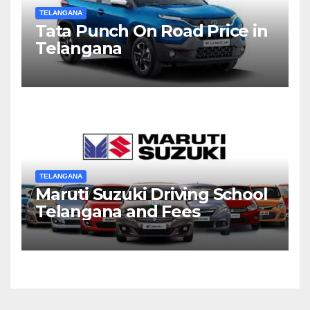
TELANGANA
Tata Punch On Road Price in
Telangana
TELANGANA
Maruti Suzuki Driving School
Telangana and Fees