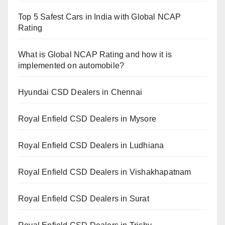
Top 5 Safest Cars in India with Global NCAP
Rating
What is Global NCAP Rating and how it is
implemented on automobile?
Hyundai CSD Dealers in Chennai
Royal Enfield CSD Dealers in Mysore
Royal Enfield CSD Dealers in Ludhiana
Royal Enfield CSD Dealers in Vishakhapatnam
Royal Enfield CSD Dealers in Surat