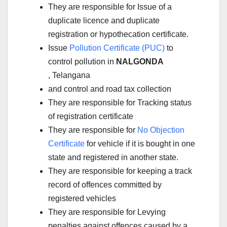
They are responsible for Issue of a
duplicate licence and duplicate
registration or hypothecation certificate.
Issue
Pollution Certificate (PUC)
to
control pollution in
NALGONDA
, Telangana
and control and road tax collection
They are responsible for Tracking status
of registration certificate
They are responsible for
No Objection
Certificate
for vehicle if it is bought in one
state and registered in another state.
They are responsible for keeping a track
record of offences committed by
registered vehicles
They are responsible for Levying
penalties against offences caused by a