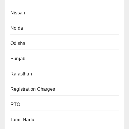
Nissan
Noida
Odisha
Punjab
Rajasthan
Registration Charges
RTO
Tamil Nadu