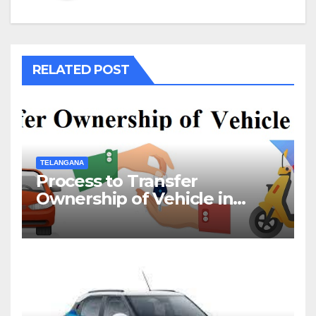
RELATED POST
TELANGANA
Process to Transfer
Ownership of Vehicle in
Telangana