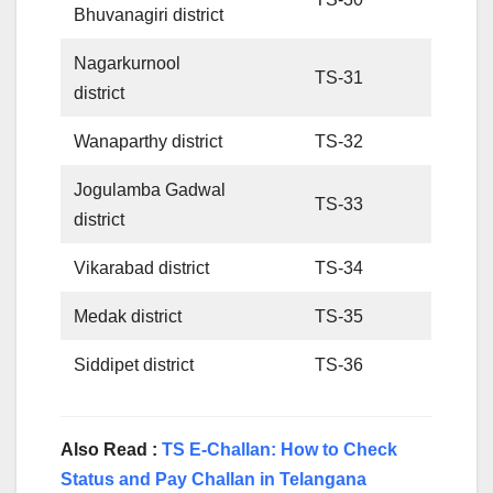
Bhuvanagiri district
Nagarkurnool
TS-31
district
Wanaparthy district
TS-32
Jogulamba Gadwal
TS-33
district
Vikarabad district
TS-34
Medak district
TS-35
Siddipet district
TS-36
Also Read :
TS E-Challan: How to Check
Status and Pay Challan in Telangana