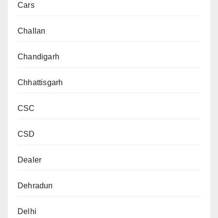
Cars
Challan
Chandigarh
Chhattisgarh
CSC
CSD
Dealer
Dehradun
Delhi