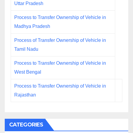
Uttar Pradesh
Process to Transfer Ownership of Vehicle in
Madhya Pradesh
Process of Transfer Ownership of Vehicle in
Tamil Nadu
Process to Transfer Ownership of Vehicle in
West Bengal
Process to Transfer Ownership of Vehicle in
Rajasthan
CATEGORIES