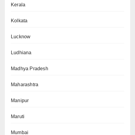
Kerala
Kolkata
Lucknow
Ludhiana
Madhya Pradesh
Maharashtra
Manipur
Maruti
Mumbai