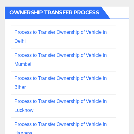
OWNERSHIP TRANSFER PROCESS
Process to Transfer Ownership of Vehicle in
Delhi
Process to Transfer Ownership of Vehicle in
Mumbai
Process to Transfer Ownership of Vehicle in
Bihar
Process to Transfer Ownership of Vehicle in
Lucknow
Process to Transfer Ownership of Vehicle in
Haryana