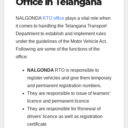
Office in Telangana
NALGONDA
RTO office
plays a vital role when
it comes to handling the Telangana Transport
Department to establish and implement rules
under the guidelines of the Motor Vehicle Act.
Following are some of the functions of the
office:
NALGONDA
RTO is responsible to
register vehicles and give them temporary
and permanent registration numbers.
They are responsible to issue of learners’
licence and permanent licence
They are responsible for Renewal of
drivers’ licence as well as registration
certificate