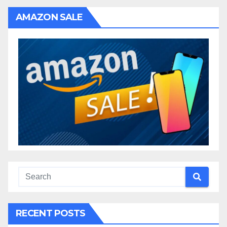
AMAZON SALE
RECENT POSTS