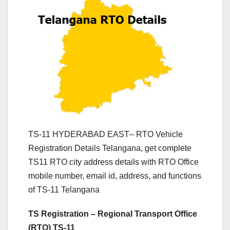
TS-11 HYDERABAD EAST– RTO Vehicle
Registration Details Telangana, get complete
TS11 RTO city address details with RTO Office
mobile number, email id, address, and functions
of TS-11 Telangana
TS Registration – Regional Transport Office
(RTO) TS-11