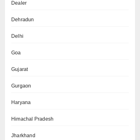
Dealer
Dehradun
Delhi
Goa
Gujarat
Gurgaon
Haryana
Himachal Pradesh
Jharkhand