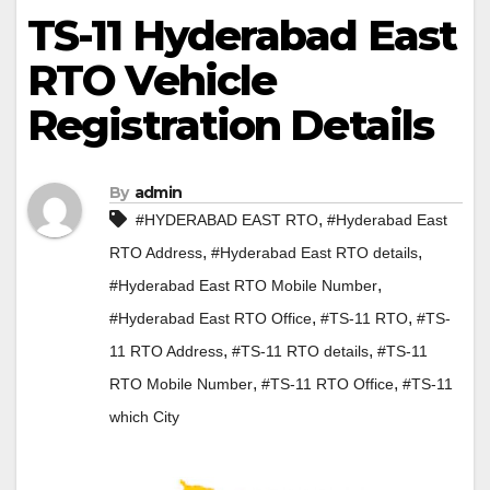
TS-11 Hyderabad East
RTO Vehicle
Registration Details
By
admin
,
#HYDERABAD EAST RTO
#Hyderabad East
,
,
RTO Address
#Hyderabad East RTO details
,
#Hyderabad East RTO Mobile Number
,
,
#Hyderabad East RTO Office
#TS-11 RTO
#TS-
,
,
11 RTO Address
#TS-11 RTO details
#TS-11
,
,
RTO Mobile Number
#TS-11 RTO Office
#TS-11
which City