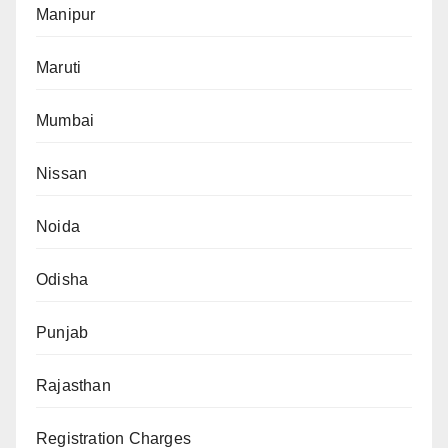
Manipur
Maruti
Mumbai
Nissan
Noida
Odisha
Punjab
Rajasthan
Registration Charges