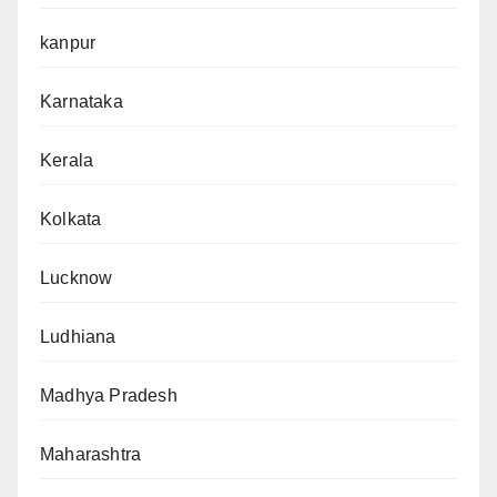
kanpur
Karnataka
Kerala
Kolkata
Lucknow
Ludhiana
Madhya Pradesh
Maharashtra