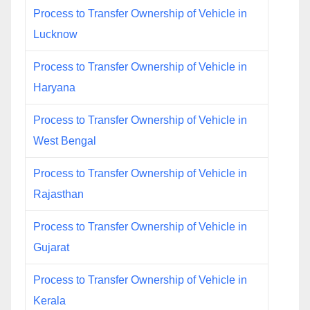
Process to Transfer Ownership of Vehicle in
Lucknow
Process to Transfer Ownership of Vehicle in
Haryana
Process to Transfer Ownership of Vehicle in
West Bengal
Process to Transfer Ownership of Vehicle in
Rajasthan
Process to Transfer Ownership of Vehicle in
Gujarat
Process to Transfer Ownership of Vehicle in
Kerala