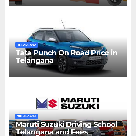
TELANGANA
Tata Punch On Road Price in
Telangana
TELANGANA
Maruti Suzuki Driving School
Telangana and Fees