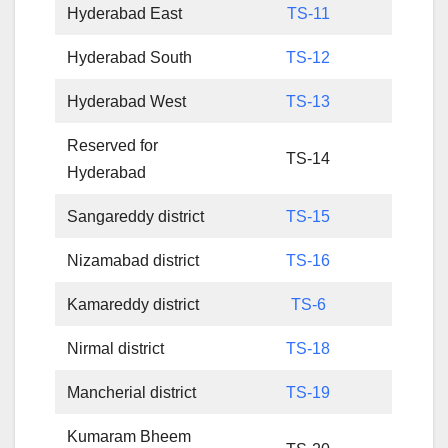
Hyderabad East
TS-11
Hyderabad South
TS-12
Hyderabad West
TS-13
Reserved for
TS-14
Hyderabad
Sangareddy district
TS-15
Nizamabad district
TS-16
Kamareddy district
TS-6
Nirmal district
TS-18
Mancherial district
TS-19
Kumaram Bheem