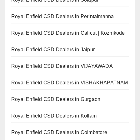
Royal Enfield CSD Dealers in Perintalmanna
Royal Enfield CSD Dealers in Calicut | Kozhikode
Royal Enfield CSD Dealers in Jaipur
Royal Enfield CSD Dealers in VIJAYAWADA
Royal Enfield CSD Dealers in VISHAKHAPATNAM
Royal Enfield CSD Dealers in Gurgaon
Royal Enfield CSD Dealers in Kollam
Royal Enfield CSD Dealers in Coimbatore