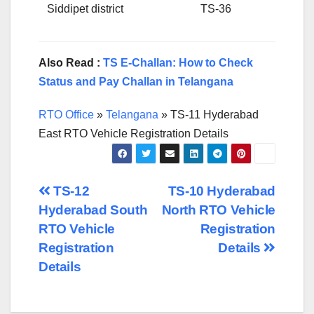
Siddipet district
TS-36
Also Read :
TS E-Challan: How to Check
Status and Pay Challan in Telangana
RTO Office
»
Telangana
»
TS-11 Hyderabad
East RTO Vehicle Registration Details
Post
TS-12
TS-10 Hyderabad
Hyderabad South
North RTO Vehicle
navigation
RTO Vehicle
Registration
Registration
Details
Details