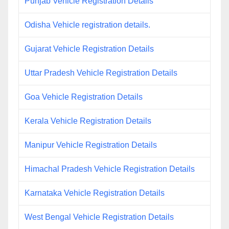
Punjab Vehicle Registration Details
Odisha Vehicle registration details.
Gujarat Vehicle Registration Details
Uttar Pradesh Vehicle Registration Details
Goa Vehicle Registration Details
Kerala Vehicle Registration Details
Manipur Vehicle Registration Details
Himachal Pradesh Vehicle Registration Details
Karnataka Vehicle Registration Details
West Bengal Vehicle Registration Details