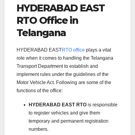
HYDERABAD EAST
RTO Office in
Telangana
HYDERABAD EAST
RTO office
plays a vital
role when it comes to handling the Telangana
Transport Department to establish and
implement rules under the guidelines of the
Motor Vehicle Act. Following are some of the
functions of the office:
HYDERABAD EAST RTO
is responsible
to register vehicles and give them
temporary and permanent registration
numbers.