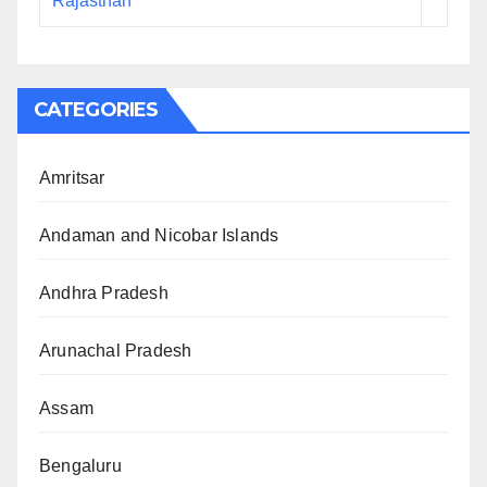
Rajasthan
CATEGORIES
Amritsar
Andaman and Nicobar Islands
Andhra Pradesh
Arunachal Pradesh
Assam
Bengaluru