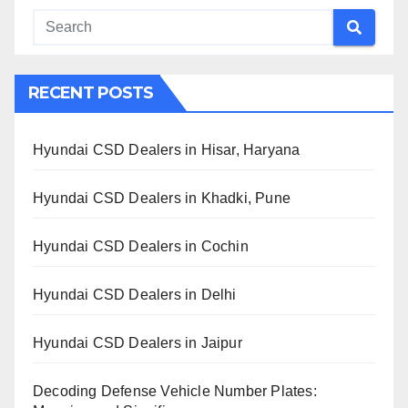
RECENT POSTS
Hyundai CSD Dealers in Hisar, Haryana
Hyundai CSD Dealers in Khadki, Pune
Hyundai CSD Dealers in Cochin
Hyundai CSD Dealers in Delhi
Hyundai CSD Dealers in Jaipur
Decoding Defense Vehicle Number Plates: