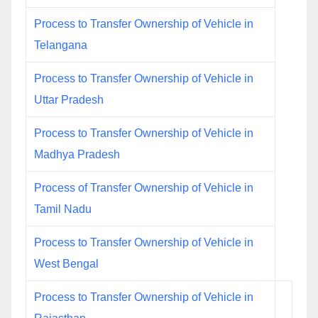
Process to Transfer Ownership of Vehicle in
Telangana
Process to Transfer Ownership of Vehicle in
Uttar Pradesh
Process to Transfer Ownership of Vehicle in
Madhya Pradesh
Process of Transfer Ownership of Vehicle in
Tamil Nadu
Process to Transfer Ownership of Vehicle in
West Bengal
Process to Transfer Ownership of Vehicle in