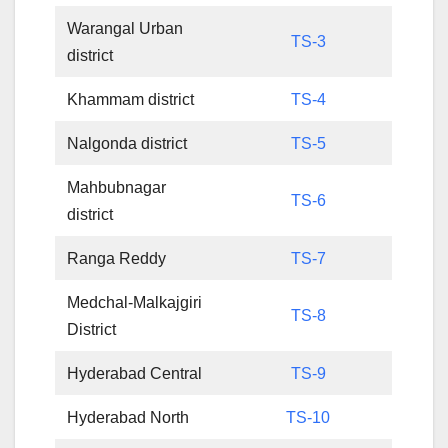
Warangal Urban
TS-3
district
Khammam district
TS-4
Nalgonda district
TS-5
Mahbubnagar
TS-6
district
Ranga Reddy
TS-7
Medchal-Malkajgiri
TS-8
District
Hyderabad Central
TS-9
Hyderabad North
TS-10