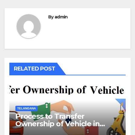
By
admin
RELATED POST
TELANGANA
Process to Transfer
Ownership of Vehicle in
Telangana