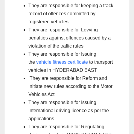
They are responsible for keeping a track
record of offences committed by
registered vehicles
They are responsible for Levying
penalties against offences caused by a
violation of the traffic rules
They are responsible for Issuing
the
vehicle fitness certificate
to transport
vehicles in HYDERABAD EAST
They are responsible for Reform and
initiate new rules according to the Motor
Vehicles Act
They are responsible for Issuing
international driving licence as per the
applications
They are responsible for Regulating