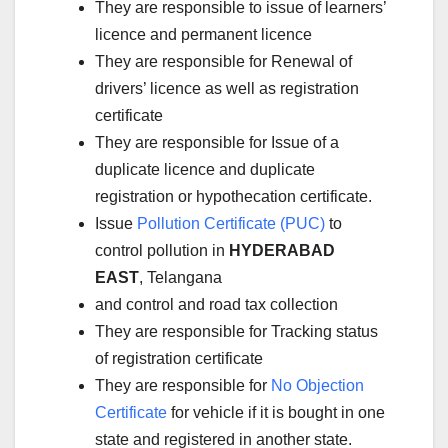
They are responsible to issue of learners’
licence and permanent licence
They are responsible for Renewal of
drivers’ licence as well as registration
certificate
They are responsible for Issue of a
duplicate licence and duplicate
registration or hypothecation certificate.
Issue
Pollution Certificate (PUC)
to
control pollution in
HYDERABAD
EAST
, Telangana
and control and road tax collection
They are responsible for Tracking status
of registration certificate
They are responsible for
No Objection
Certificate
for vehicle if it is bought in one
state and registered in another state.