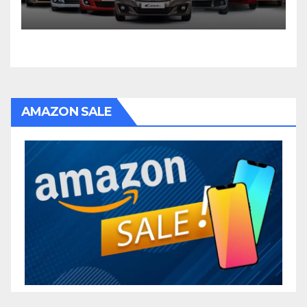
AMAZON SALE