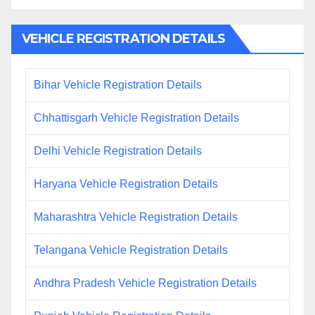
VEHICLE REGISTRATION DETAILS
Bihar Vehicle Registration Details
Chhattisgarh Vehicle Registration Details
Delhi Vehicle Registration Details
Haryana Vehicle Registration Details
Maharashtra Vehicle Registration Details
Telangana Vehicle Registration Details
Andhra Pradesh Vehicle Registration Details