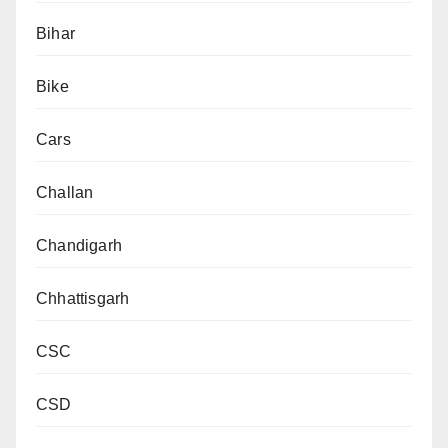
Bihar
Bike
Cars
Challan
Chandigarh
Chhattisgarh
CSC
CSD