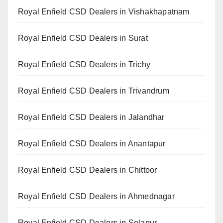
Royal Enfield CSD Dealers in Vishakhapatnam
Royal Enfield CSD Dealers in Surat
Royal Enfield CSD Dealers in Trichy
Royal Enfield CSD Dealers in Trivandrum
Royal Enfield CSD Dealers in Jalandhar
Royal Enfield CSD Dealers in Anantapur
Royal Enfield CSD Dealers in Chittoor
Royal Enfield CSD Dealers in Ahmednagar
Royal Enfield CSD Dealers in Solapur