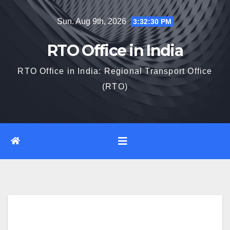
Skip
Sun. Aug 9th, 2026
3:32:31 PM
to
content
RTO Office in India
RTO Office in India: Regional Transport Office
(RTO)