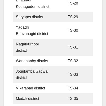
Bhadradri
TS-28
Kothagudem district
Suryapet district
TS-29
Yadadri
TS-30
Bhuvanagiri district
Nagarkurnool
TS-31
district
Wanaparthy district
TS-32
Jogulamba Gadwal
TS-33
district
Vikarabad district
TS-34
Medak district
TS-35