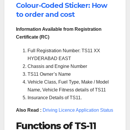
Colour-Coded Sticker: How
to order and cost
Information Available from Registration
Certificate (RC)
Full Registration Number: TS11 XX
HYDERABAD EAST
Chassis and Engine Number
TS11 Owner’s Name
Vehicle Class, Fuel Type, Make / Model
Name, Vehicle Fitness details of TS11
Insurance Details of TS11.
Also Read :
Driving Licence Application Status
Functions of TS-11