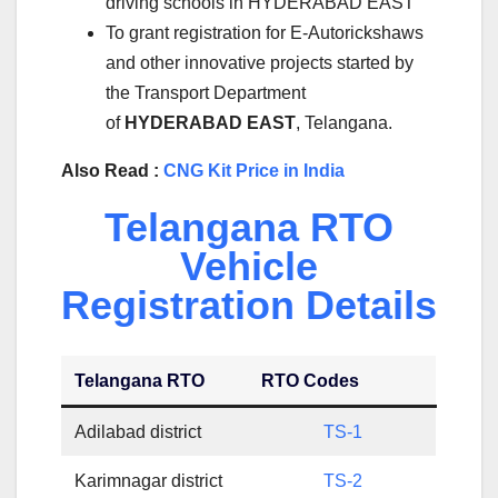
driving schools in HYDERABAD EAST
To grant registration for E-Autorickshaws
and other innovative projects started by
the Transport Department
of
HYDERABAD EAST
, Telangana.
Also Read :
CNG Kit Price in India
Telangana RTO
Vehicle
Registration Details
Telangana RTO
RTO Codes
Adilabad district
TS-1
Karimnagar district
TS-2