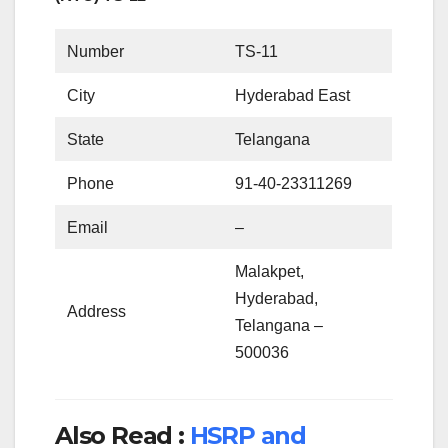
Number
TS-11
City
Hyderabad East
State
Telangana
Phone
91-40-23311269
Email
–
Malakpet,
Hyderabad,
Address
Telangana –
500036
Also Read :
HSRP and