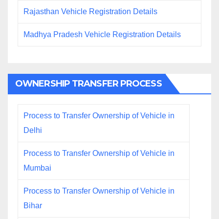
Rajasthan Vehicle Registration Details
Madhya Pradesh Vehicle Registration Details
OWNERSHIP TRANSFER PROCESS
Process to Transfer Ownership of Vehicle in
Delhi
Process to Transfer Ownership of Vehicle in
Mumbai
Process to Transfer Ownership of Vehicle in
Bihar