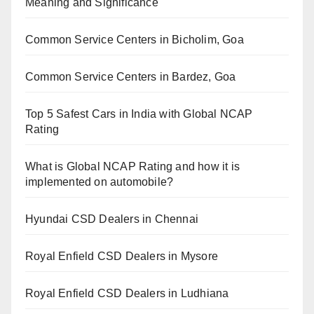
Meaning and Significance
Common Service Centers in Bicholim, Goa
Common Service Centers in Bardez, Goa
Top 5 Safest Cars in India with Global NCAP
Rating
What is Global NCAP Rating and how it is
implemented on automobile?
Hyundai CSD Dealers in Chennai
Royal Enfield CSD Dealers in Mysore
Royal Enfield CSD Dealers in Ludhiana