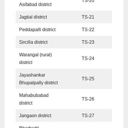
TS-20
Asifabad district
Jagtial district
TS-21
Peddapalli district
TS-22
Sircilla district
TS-23
Warangal (rural)
TS-24
district
Jayashankar
TS-25
Bhupalpally district
Mahabubabad
TS-26
district
Jangaon district
TS-27