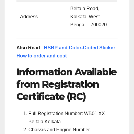
Beltala Road,
Address
Kolkata, West
Bengal – 700020
Also Read :
HSRP and Color-Coded Sticker:
How to order and cost
Information Available
from Registration
Certificate (RC)
Full Registration Number: WB01 XX
Beltala Kolkata
Chassis and Engine Number