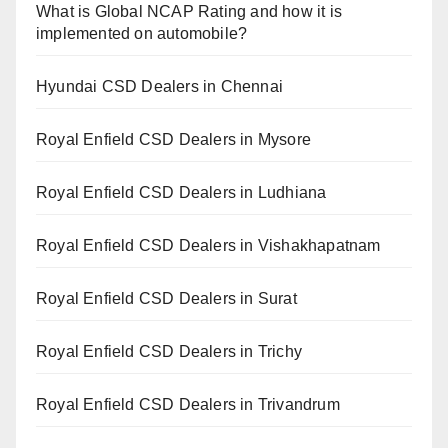
What is Global NCAP Rating and how it is
implemented on automobile?
Hyundai CSD Dealers in Chennai
Royal Enfield CSD Dealers in Mysore
Royal Enfield CSD Dealers in Ludhiana
Royal Enfield CSD Dealers in Vishakhapatnam
Royal Enfield CSD Dealers in Surat
Royal Enfield CSD Dealers in Trichy
Royal Enfield CSD Dealers in Trivandrum