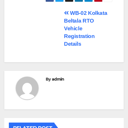
Post
WB-02 Kolkata
Beltala RTO
navigation
Vehicle
Registration
Details
By
admin