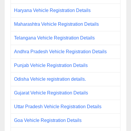
Haryana Vehicle Registration Details
Maharashtra Vehicle Registration Details
Telangana Vehicle Registration Details
Andhra Pradesh Vehicle Registration Details
Punjab Vehicle Registration Details
Odisha Vehicle registration details.
Gujarat Vehicle Registration Details
Uttar Pradesh Vehicle Registration Details
Goa Vehicle Registration Details