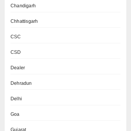
Chandigarh
Chhattisgarh
CSC
CSD
Dealer
Dehradun
Delhi
Goa
Gujarat