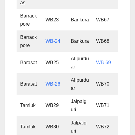
as
Barrack
WB23
Bankura
WB67
pore
Barrack
WB-24
Bankura
WB68
pore
Alipurdu
Barasat
WB25
WB-69
ar
Alipurdu
Barasat
WB-26
WB70
ar
Jalpaig
Tamluk
WB29
WB71
uri
Jalpaig
Tamluk
WB30
WB72
uri