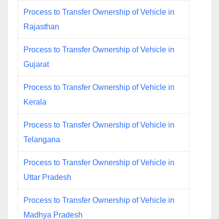
Process to Transfer Ownership of Vehicle in
Rajasthan
Process to Transfer Ownership of Vehicle in
Gujarat
Process to Transfer Ownership of Vehicle in
Kerala
Process to Transfer Ownership of Vehicle in
Telangana
Process to Transfer Ownership of Vehicle in
Uttar Pradesh
Process to Transfer Ownership of Vehicle in
Madhya Pradesh