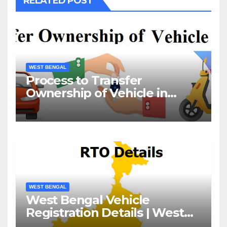
RELATED POST
WEST BENGAL
Process to Transfer
Ownership of Vehicle in
West Bengal
WEST BENGAL
West Bengal Vehicle
Registration Details | West
Bengal RTO