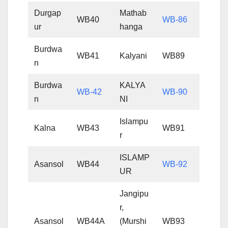
Durgap
Mathab
WB40
WB-86
ur
hanga
Burdwa
WB41
Kalyani
WB89
n
Burdwa
KALYA
WB-42
WB-90
n
NI
Islampu
Kalna
WB43
WB91
r
ISLAMP
Asansol
WB44
WB-92
UR
Jangipu
r,
Asansol
WB44A
(Murshi
WB93