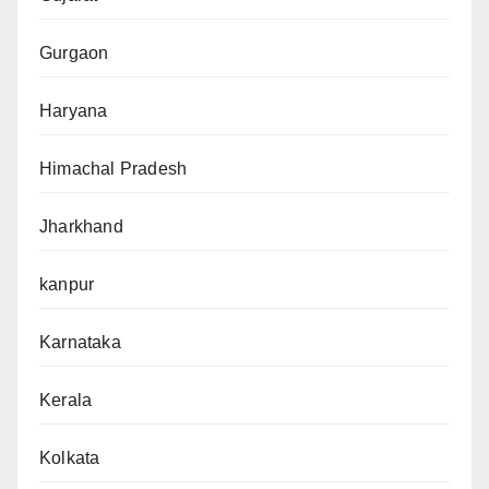
Gurgaon
Haryana
Himachal Pradesh
Jharkhand
kanpur
Karnataka
Kerala
Kolkata