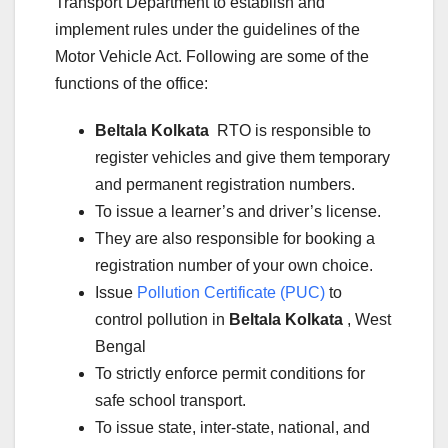
Transport Department to establish and
implement rules under the guidelines of the
Motor Vehicle Act. Following are some of the
functions of the office:
Beltala Kolkata
RTO is responsible to
register vehicles and give them temporary
and permanent registration numbers.
To issue a learner’s and driver’s license.
They are also responsible for booking a
registration number of your own choice.
Issue
Pollution Certificate (PUC)
to
control pollution in
Beltala Kolkata
, West
Bengal
To strictly enforce permit conditions for
safe school transport.
To issue state, inter-state, national, and