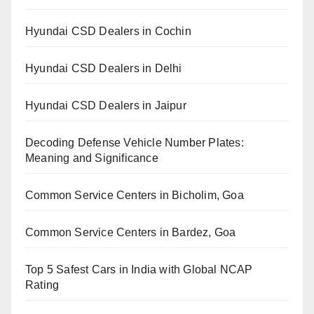
Hyundai CSD Dealers in Cochin
Hyundai CSD Dealers in Delhi
Hyundai CSD Dealers in Jaipur
Decoding Defense Vehicle Number Plates:
Meaning and Significance
Common Service Centers in Bicholim, Goa
Common Service Centers in Bardez, Goa
Top 5 Safest Cars in India with Global NCAP
Rating