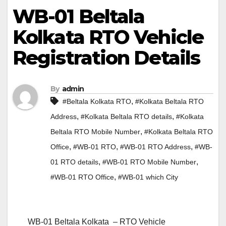
WB-01 Beltala
Kolkata RTO Vehicle
Registration Details
By
admin
,
#Beltala Kolkata RTO
#Kolkata Beltala RTO
,
,
Address
#Kolkata Beltala RTO details
#Kolkata
,
Beltala RTO Mobile Number
#Kolkata Beltala RTO
,
,
,
Office
#WB-01 RTO
#WB-01 RTO Address
#WB-
,
,
01 RTO details
#WB-01 RTO Mobile Number
,
#WB-01 RTO Office
#WB-01 which City
WB-01 Beltala Kolkata – RTO Vehicle