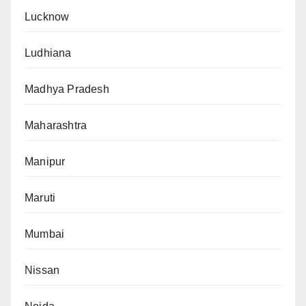
Lucknow
Ludhiana
Madhya Pradesh
Maharashtra
Manipur
Maruti
Mumbai
Nissan