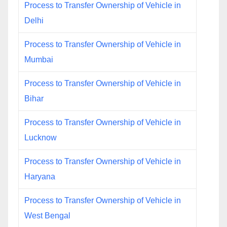
Process to Transfer Ownership of Vehicle in
Delhi
Process to Transfer Ownership of Vehicle in
Mumbai
Process to Transfer Ownership of Vehicle in
Bihar
Process to Transfer Ownership of Vehicle in
Lucknow
Process to Transfer Ownership of Vehicle in
Haryana
Process to Transfer Ownership of Vehicle in
West Bengal