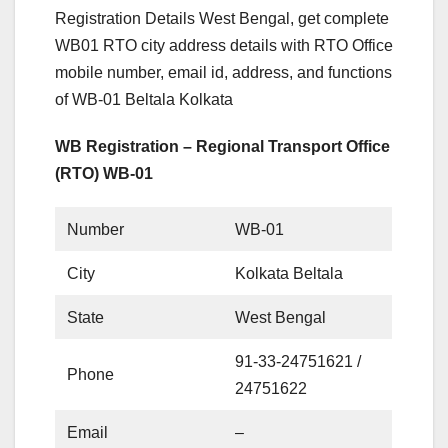
Registration Details West Bengal, get complete
WB01 RTO city address details with RTO Office
mobile number, email id, address, and functions
of WB-01 Beltala Kolkata
WB Registration – Regional Transport Office
(RTO) WB-01
Number
WB-01
City
Kolkata Beltala
State
West Bengal
91-33-24751621 /
Phone
24751622
Email
–