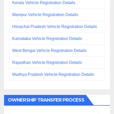
Kerala Vehicle Registration Details
Manipur Vehicle Registration Details
Himachal Pradesh Vehicle Registration Details
Karnataka Vehicle Registration Details
West Bengal Vehicle Registration Details
Rajasthan Vehicle Registration Details
Madhya Pradesh Vehicle Registration Details
OWNERSHIP TRANSFER PROCESS