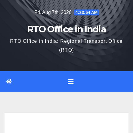
Skip
Fri. Aug 7th, 2026
4:23:55 AM
to
content
RTO Office in India
RTO Office in India: Regional Transport Office
(RTO)