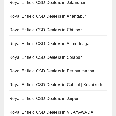
Royal Enfield CSD Dealers in Jalandhar
Royal Enfield CSD Dealers in Anantapur
Royal Enfield CSD Dealers in Chittoor
Royal Enfield CSD Dealers in Ahmednagar
Royal Enfield CSD Dealers in Solapur
Royal Enfield CSD Dealers in Perintalmanna
Royal Enfield CSD Dealers in Calicut | Kozhikode
Royal Enfield CSD Dealers in Jaipur
Royal Enfield CSD Dealers in VIJAYAWADA