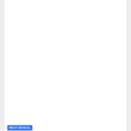
WEST BENGAL