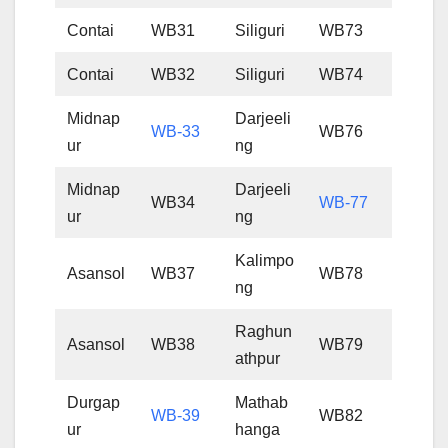
Contai
WB31
Siliguri
WB73
Contai
WB32
Siliguri
WB74
Midnap
Darjeeli
WB-33
WB76
ur
ng
Midnap
Darjeeli
WB34
WB-77
ur
ng
Kalimpo
Asansol
WB37
WB78
ng
Raghun
Asansol
WB38
WB79
athpur
Durgap
Mathab
WB-39
WB82
ur
hanga