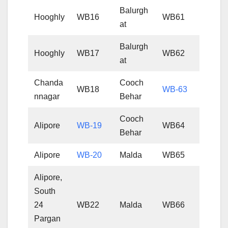
Balurgh
Hooghly
WB16
WB61
at
Balurgh
Hooghly
WB17
WB62
at
Chanda
Cooch
WB18
WB-63
nnagar
Behar
Cooch
Alipore
WB-19
WB64
Behar
Alipore
WB-20
Malda
WB65
Alipore,
South
24
WB22
Malda
WB66
Pargan