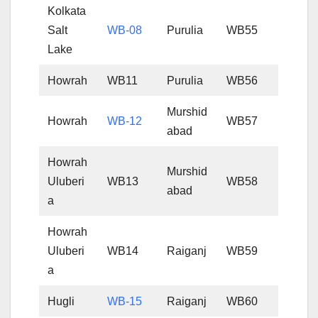
Kolkata
Salt
WB-08
Purulia
WB55
Lake
Howrah
WB11
Purulia
WB56
Murshid
Howrah
WB-12
WB57
abad
Howrah
Murshid
Uluberi
WB13
WB58
abad
a
Howrah
Uluberi
WB14
Raiganj
WB59
a
Hugli
WB-15
Raiganj
WB60