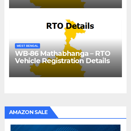
WEST BENGAL
WB-86 Mathabhanga – RTO
Vehicle Registration Details
AMAZON SALE