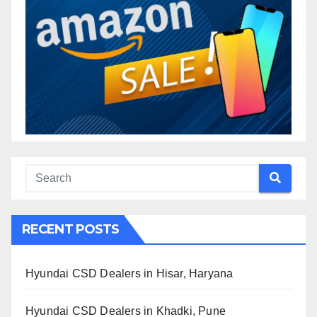
RECENT POSTS
Hyundai CSD Dealers in Hisar, Haryana
Hyundai CSD Dealers in Khadki, Pune