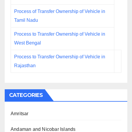
Process of Transfer Ownership of Vehicle in
Tamil Nadu
Process to Transfer Ownership of Vehicle in
West Bengal
Process to Transfer Ownership of Vehicle in
Rajasthan
CATEGORIES
Amritsar
Andaman and Nicobar Islands