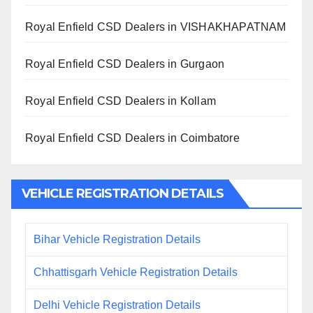
Royal Enfield CSD Dealers in VISHAKHAPATNAM
Royal Enfield CSD Dealers in Gurgaon
Royal Enfield CSD Dealers in Kollam
Royal Enfield CSD Dealers in Coimbatore
VEHICLE REGISTRATION DETAILS
Bihar Vehicle Registration Details
Chhattisgarh Vehicle Registration Details
Delhi Vehicle Registration Details