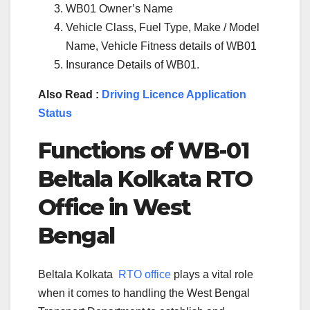
WB01 Owner’s Name
Vehicle Class, Fuel Type, Make / Model
Name, Vehicle Fitness details of WB01
Insurance Details of WB01.
Also Read :
Driving Licence Application
Status
Functions of WB-
01
Beltala Kolkata
RTO
Office in West
Bengal
Beltala Kolkata
RTO office
plays a vital role
when it comes to handling the West Bengal