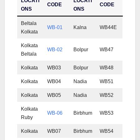
LOCATI
LOCATI
CODE
CODE
ONS
ONS
Beltala
WB-01
Kalna
WB44E
Kolkata
Kolkata
WB-02
Bolpur
WB47
Beltala
Kolkata
WB03
Bolpur
WB48
Kolkata
WB04
Nadia
WB51
Kolkata
WB05
Nadia
WB52
Kolkata
WB-06
Birbhum
WB53
Ruby
Kolkata
WB07
Birbhum
WB54