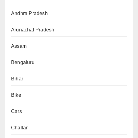
Andhra Pradesh
Arunachal Pradesh
Assam
Bengaluru
Bihar
Bike
Cars
Challan