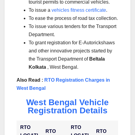
tourist permits to commercial vehicles.
To issue a
vehicles fitness certificate
.
To ease the process of road tax collection.
To issue various tenders for the Transport
Department.
To grant registration for E-Autorickshaws
and other innovative projects started by
the Transport Department of
Beltala
Kolkata
, West Bengal.
Also Read :
RTO Registration Charges in
West Bengal
West Bengal Vehicle
Registration Details
RTO
RTO
RTO
RTO