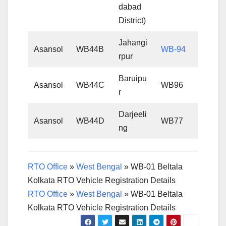
dabad
District)
Jahangi
Asansol
WB44B
WB-94
rpur
Baruipu
Asansol
WB44C
WB96
r
Darjeeli
Asansol
WB44D
WB77
ng
RTO Office
»
West Bengal
»
WB-01 Beltala
Kolkata RTO Vehicle Registration Details
RTO Office
»
West Bengal
»
WB-01 Beltala
Kolkata RTO Vehicle Registration Details