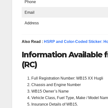
Phone
Email
Address
Also Read :
HSRP and Color-Coded Sticker: Ho
Information Available f
(RC)
Full Registration Number: WB15 XX Hugli
Chassis and Engine Number
WB15 Owner’s Name
Vehicle Class, Fuel Type, Make / Model Name
Insurance Details of WB15.