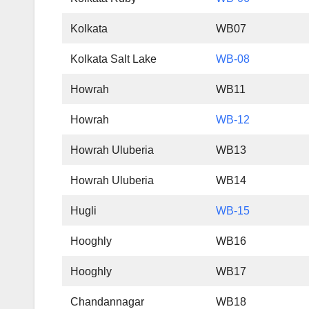
Kolkata
WB07
Kolkata Salt Lake
WB-08
Howrah
WB11
Howrah
WB-12
Howrah Uluberia
WB13
Howrah Uluberia
WB14
Hugli
WB-15
Hooghly
WB16
Hooghly
WB17
Chandannagar
WB18