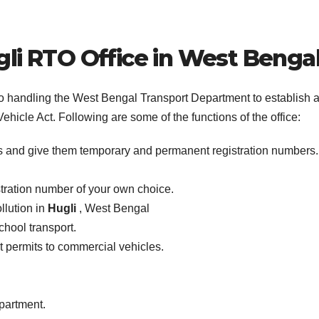
li
RTO Office in West Benga
 to handling the West Bengal Transport Department to establish 
ehicle Act. Following are some of the functions of the office:
es and give them temporary and permanent registration numbers.
stration number of your own choice.
llution in
Hugli
, West Bengal
school transport.
ist permits to commercial vehicles.
epartment.