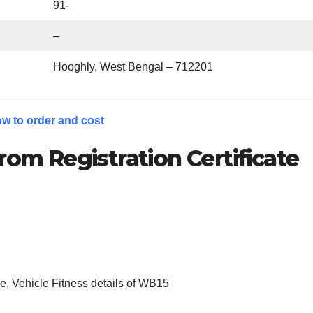
91-
–
Hooghly, West Bengal – 712201
w to order and cost
rom Registration Certificate
, Vehicle Fitness details of WB15