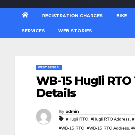
REGISTRATION CHARGES
BIKE
SERVICES
WEB STORIES
WEST BENGAL
WB-15 Hugli RTO 
Details
By
admin
,
,
#Hugli RTO
#Hugli RTO Address
#
,
,
#WB-15 RTO
#WB-15 RTO Address
#