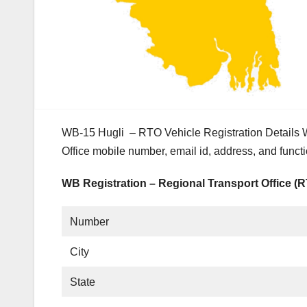
WB-15 Hugli – RTO Vehicle Registration Details 
Office mobile number, email id, address, and funct
WB Registration – Regional Transport Office (
Number
City
State