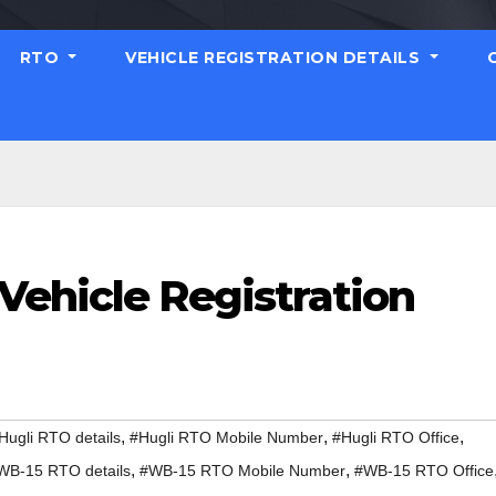
RTO
VEHICLE REGISTRATION DETAILS
Vehicle Registration
,
,
,
Hugli RTO details
#Hugli RTO Mobile Number
#Hugli RTO Office
,
,
WB-15 RTO details
#WB-15 RTO Mobile Number
#WB-15 RTO Office