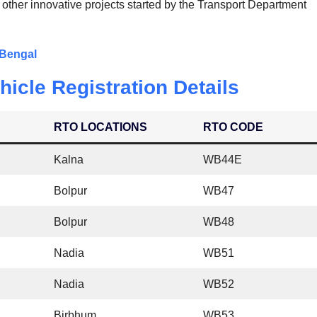
 other innovative projects started by the Transport Department
 Bengal
icle Registration Details
RTO LOCATIONS
RTO CODE
Kalna
WB44E
Bolpur
WB47
Bolpur
WB48
Nadia
WB51
Nadia
WB52
Birbhum
WB53