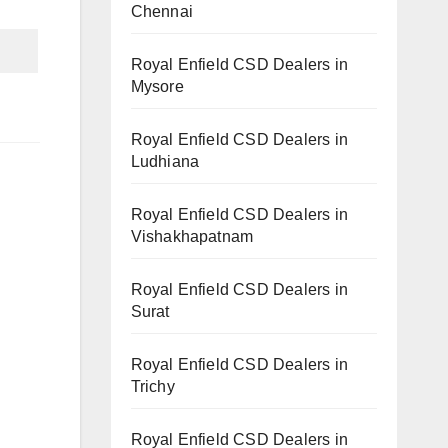
Chennai
Royal Enfield CSD Dealers in
Mysore
Royal Enfield CSD Dealers in
Ludhiana
Royal Enfield CSD Dealers in
Vishakhapatnam
Royal Enfield CSD Dealers in
Surat
Royal Enfield CSD Dealers in
Trichy
Royal Enfield CSD Dealers in