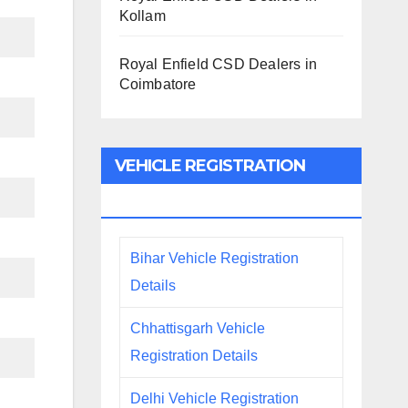
Kollam
Royal Enfield CSD Dealers in
Coimbatore
VEHICLE REGISTRATION
DETAILS
Bihar Vehicle Registration
Details
Chhattisgarh Vehicle
Registration Details
Delhi Vehicle Registration