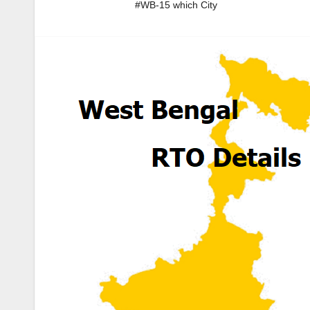
#WB-15 which City