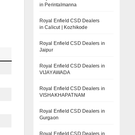
in Perintalmanna
Royal Enfield CSD Dealers
in Calicut | Kozhikode
Royal Enfield CSD Dealers in
Jaipur
Royal Enfield CSD Dealers in
VIJAYAWADA
Royal Enfield CSD Dealers in
VISHAKHAPATNAM
Royal Enfield CSD Dealers in
Gurgaon
Royal Enfield CSD Dealers in