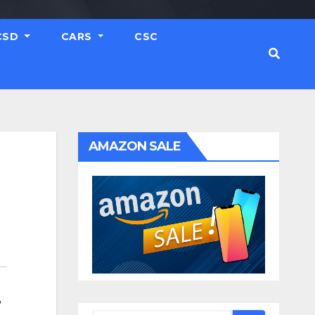
CSD
CARS
CSC
AMAZON SALE
,