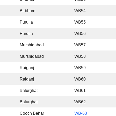
Birbhum
WB54
Purulia
WB55
Purulia
WB56
Murshidabad
WB57
Murshidabad
WB58
Raiganj
WB59
Raiganj
WB60
Balurghat
WB61
Balurghat
WB62
Cooch Behar
WB-63