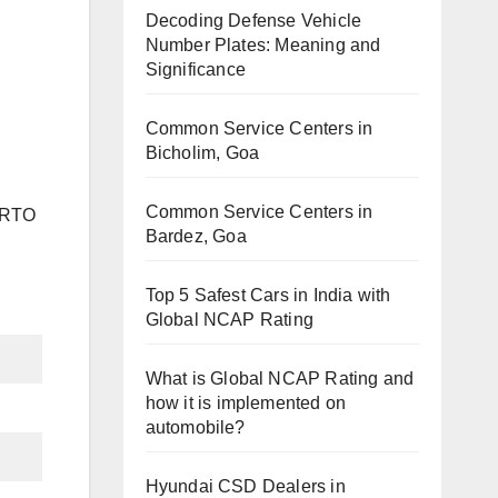
Decoding Defense Vehicle
Number Plates: Meaning and
Significance
Common Service Centers in
Bicholim, Goa
Common Service Centers in
h RTO
Bardez, Goa
Top 5 Safest Cars in India with
Global NCAP Rating
What is Global NCAP Rating and
how it is implemented on
automobile?
Hyundai CSD Dealers in