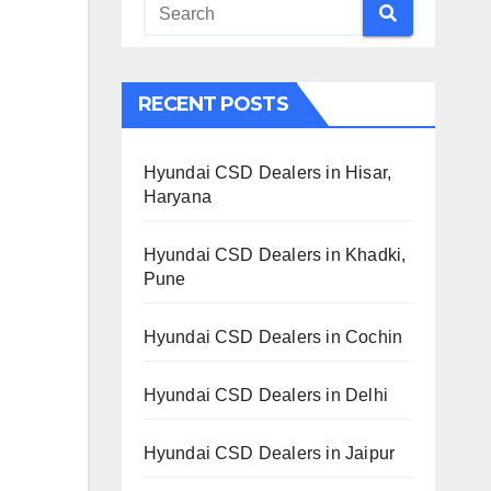
RECENT POSTS
Hyundai CSD Dealers in Hisar,
Haryana
Hyundai CSD Dealers in Khadki,
Pune
Hyundai CSD Dealers in Cochin
Hyundai CSD Dealers in Delhi
Hyundai CSD Dealers in Jaipur