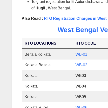
To grant registration for E-Autorickshaws and
of
Hugli
, West Bengal.
Also Read :
RTO Registration Charges in West
West Bengal Veh
RTO LOCATIONS
RTO CODE
Beltala Kolkata
WB-01
Kolkata Beltala
WB-02
Kolkata
WB03
Kolkata
WB04
Kolkata
WB05
Kolkata Ruby
WB-06