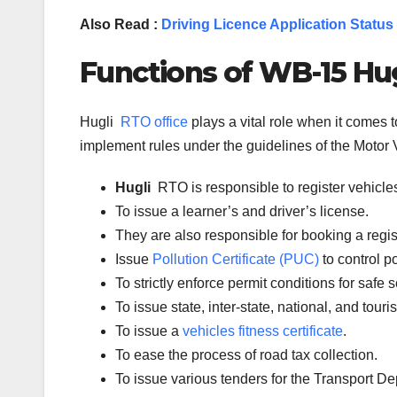
Also Read :
Driving Licence Application Status
Functions of WB-
15
Hug
Hugli
RTO office
plays a vital role when it comes
implement rules under the guidelines of the Motor V
Hugli
RTO is responsible to register vehicl
To issue a learner’s and driver’s license.
They are also responsible for booking a regi
Issue
Pollution Certificate (PUC)
to control po
To strictly enforce permit conditions for safe 
To issue state, inter-state, national, and tour
To issue a
vehicles fitness certificate
.
To ease the process of road tax collection.
To issue various tenders for the Transport D