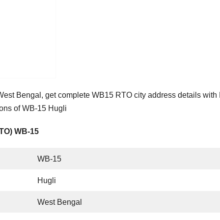
West Bengal, get complete WB15 RTO city address details wit
ions of WB-15 Hugli
RTO) WB-15
WB-15
Hugli
West Bengal