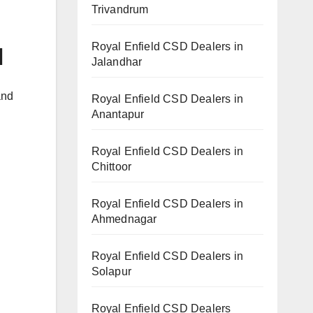
Trivandrum
Royal Enfield CSD Dealers in
l
Jalandhar
and
Royal Enfield CSD Dealers in
Anantapur
Royal Enfield CSD Dealers in
Chittoor
Royal Enfield CSD Dealers in
Ahmednagar
Royal Enfield CSD Dealers in
Solapur
Royal Enfield CSD Dealers