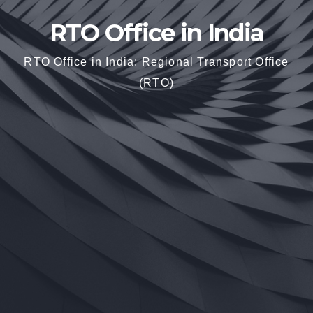
RTO Office in India
RTO Office in India: Regional Transport Office
(RTO)