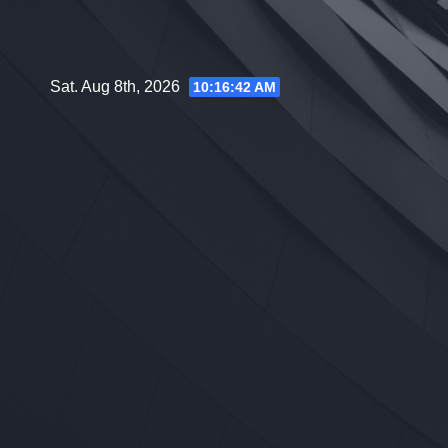
Skip
to
content
Sat. Aug 8th, 2026
10:16:43 AM