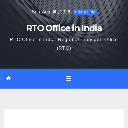
Skip
Sun. Aug 9th, 2026
3:53:22 PM
to
content
RTO Office in India
RTO Office in India: Regional Transport Office
(RTO)