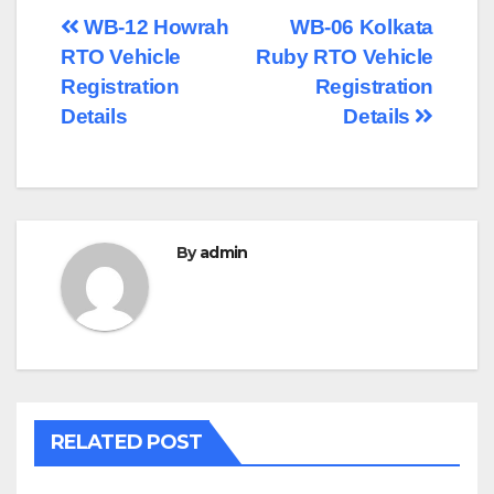
Post
WB-12 Howrah
WB-06 Kolkata
RTO Vehicle
Ruby RTO Vehicle
navigation
Registration
Registration
Details
Details
By
admin
RELATED POST