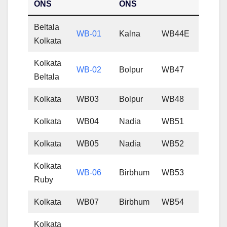
ONS
ONS
Beltala
WB-01
Kalna
WB44E
Kolkata
Kolkata
WB-02
Bolpur
WB47
Beltala
Kolkata
WB03
Bolpur
WB48
Kolkata
WB04
Nadia
WB51
Kolkata
WB05
Nadia
WB52
Kolkata
WB-06
Birbhum
WB53
Ruby
Kolkata
WB07
Birbhum
WB54
Kolkata