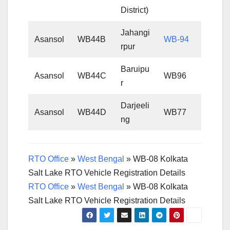
District)
Jahangi
Asansol
WB44B
WB-94
rpur
Baruipu
Asansol
WB44C
WB96
r
Darjeeli
Asansol
WB44D
WB77
ng
RTO Office
»
West Bengal
»
WB-08 Kolkata
Salt Lake RTO Vehicle Registration Details
RTO Office
»
West Bengal
»
WB-08 Kolkata
Salt Lake RTO Vehicle Registration Details