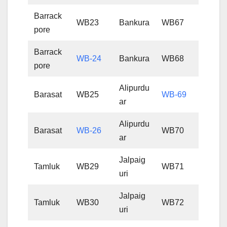
Barrack
WB23
Bankura
WB67
pore
Barrack
WB-24
Bankura
WB68
pore
Alipurdu
Barasat
WB25
WB-69
ar
Alipurdu
Barasat
WB-26
WB70
ar
Jalpaig
Tamluk
WB29
WB71
uri
Jalpaig
Tamluk
WB30
WB72
uri