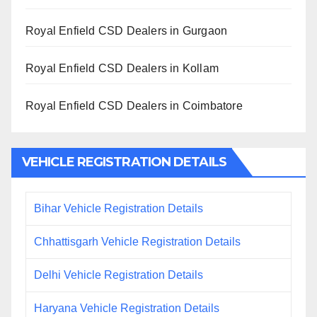
Royal Enfield CSD Dealers in Gurgaon
Royal Enfield CSD Dealers in Kollam
Royal Enfield CSD Dealers in Coimbatore
VEHICLE REGISTRATION DETAILS
Bihar Vehicle Registration Details
Chhattisgarh Vehicle Registration Details
Delhi Vehicle Registration Details
Haryana Vehicle Registration Details