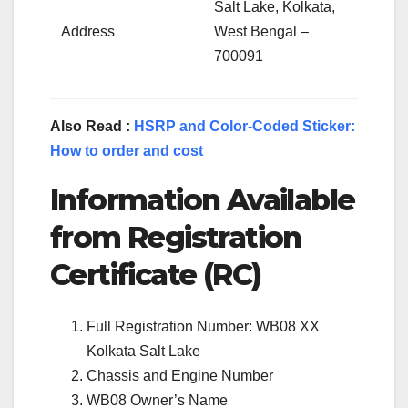
Salt Lake, Kolkata,
Address
West Bengal –
700091
Also Read :
HSRP and Color-Coded Sticker:
How to order and cost
Information Available
from Registration
Certificate (RC)
Full Registration Number: WB08 XX
Kolkata Salt Lake
Chassis and Engine Number
WB08 Owner’s Name