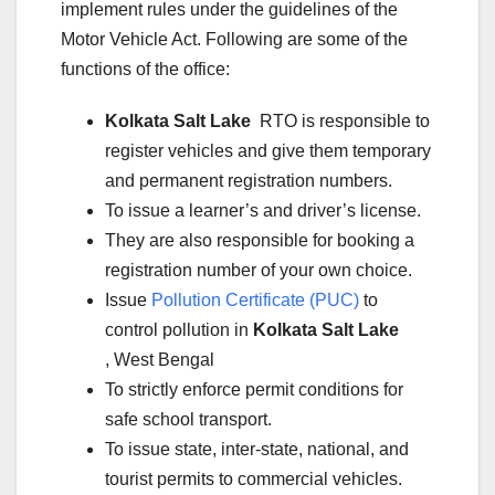
implement rules under the guidelines of the
Motor Vehicle Act. Following are some of the
functions of the office:
Kolkata Salt Lake
RTO is responsible to
register vehicles and give them temporary
and permanent registration numbers.
To issue a learner’s and driver’s license.
They are also responsible for booking a
registration number of your own choice.
Issue
Pollution Certificate (PUC)
to
control pollution in
Kolkata Salt Lake
, West Bengal
To strictly enforce permit conditions for
safe school transport.
To issue state, inter-state, national, and
tourist permits to commercial vehicles.