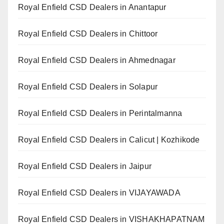
Royal Enfield CSD Dealers in Anantapur
Royal Enfield CSD Dealers in Chittoor
Royal Enfield CSD Dealers in Ahmednagar
Royal Enfield CSD Dealers in Solapur
Royal Enfield CSD Dealers in Perintalmanna
Royal Enfield CSD Dealers in Calicut | Kozhikode
Royal Enfield CSD Dealers in Jaipur
Royal Enfield CSD Dealers in VIJAYAWADA
Royal Enfield CSD Dealers in VISHAKHAPATNAM