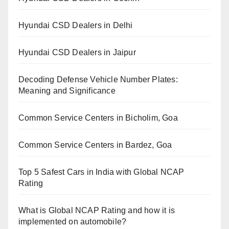
Hyundai CSD Dealers in Delhi
Hyundai CSD Dealers in Jaipur
Decoding Defense Vehicle Number Plates:
Meaning and Significance
Common Service Centers in Bicholim, Goa
Common Service Centers in Bardez, Goa
Top 5 Safest Cars in India with Global NCAP
Rating
What is Global NCAP Rating and how it is
implemented on automobile?