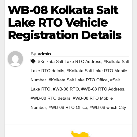
WB-08 Kolkata Salt
Lake RTO Vehicle
Registration Details
By
admin
,
#Kolkata Salt Lake RTO Address
#Kolkata Salt
,
Lake RTO details
#Kolkata Salt Lake RTO Mobile
,
,
Number
#Kolkata Salt Lake RTO Office
#Salt
,
,
,
Lake RTO
#WB-08 RTO
#WB-08 RTO Address
,
#WB-08 RTO details
#WB-08 RTO Mobile
,
,
Number
#WB-08 RTO Office
#WB-08 which City