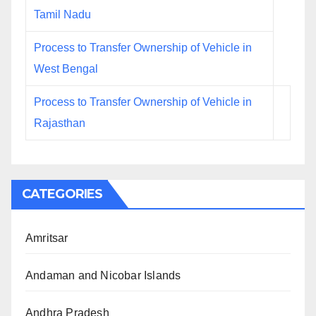
Tamil Nadu
Process to Transfer Ownership of Vehicle in
West Bengal
Process to Transfer Ownership of Vehicle in
Rajasthan
CATEGORIES
Amritsar
Andaman and Nicobar Islands
Andhra Pradesh