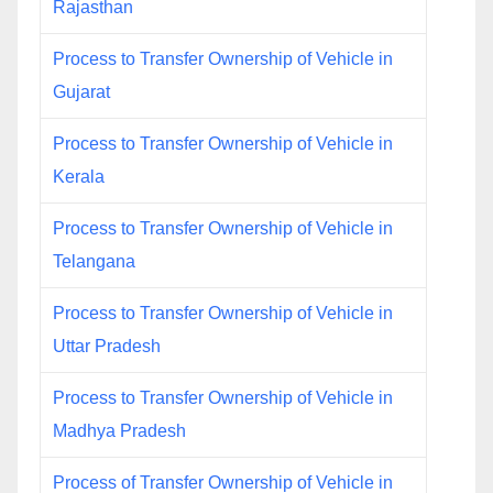
Rajasthan
Process to Transfer Ownership of Vehicle in
Gujarat
Process to Transfer Ownership of Vehicle in
Kerala
Process to Transfer Ownership of Vehicle in
Telangana
Process to Transfer Ownership of Vehicle in
Uttar Pradesh
Process to Transfer Ownership of Vehicle in
Madhya Pradesh
Process of Transfer Ownership of Vehicle in