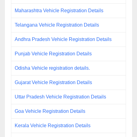
Maharashtra Vehicle Registration Details
Telangana Vehicle Registration Details
Andhra Pradesh Vehicle Registration Details
Punjab Vehicle Registration Details
Odisha Vehicle registration details.
Gujarat Vehicle Registration Details
Uttar Pradesh Vehicle Registration Details
Goa Vehicle Registration Details
Kerala Vehicle Registration Details