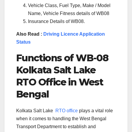
Vehicle Class, Fuel Type, Make / Model
Name, Vehicle Fitness details of WB08
Insurance Details of WB08.
Also Read :
Driving Licence Application
Status
Functions of WB-
08
Kolkata Salt Lake
RTO Office in West
Bengal
Kolkata Salt Lake
RTO office
plays a vital role
when it comes to handling the West Bengal
Transport Department to establish and