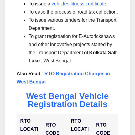
To issue a
vehicles fitness certificate
.
To ease the process of road tax collection.
To issue various tenders for the Transport
Department.
To grant registration for E-Autorickshaws
and other innovative projects started by
the Transport Department of
Kolkata Salt
Lake
, West Bengal.
Also Read :
RTO Registration Charges in
West Bengal
West Bengal Vehicle
Registration Details
RTO
RTO
RTO
RTO
LOCATI
LOCATI
CODE
CODE