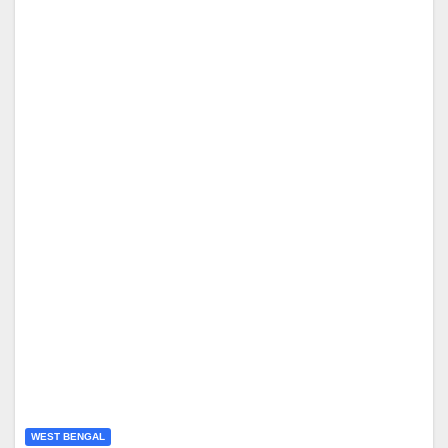
WEST BENGAL