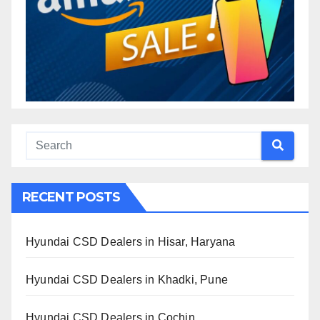
RECENT POSTS
Hyundai CSD Dealers in Hisar, Haryana
Hyundai CSD Dealers in Khadki, Pune
Hyundai CSD Dealers in Cochin