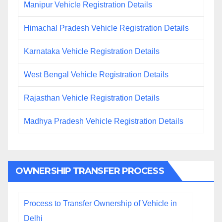
Manipur Vehicle Registration Details
Himachal Pradesh Vehicle Registration Details
Karnataka Vehicle Registration Details
West Bengal Vehicle Registration Details
Rajasthan Vehicle Registration Details
Madhya Pradesh Vehicle Registration Details
OWNERSHIP TRANSFER PROCESS
Process to Transfer Ownership of Vehicle in
Delhi