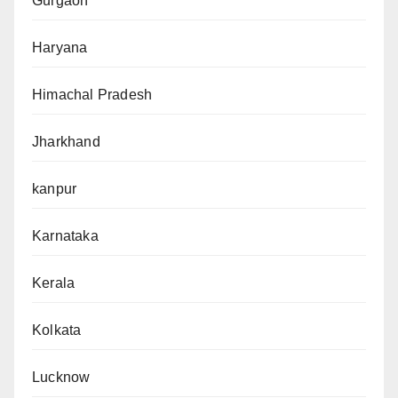
Gurgaon
Haryana
Himachal Pradesh
Jharkhand
kanpur
Karnataka
Kerala
Kolkata
Lucknow