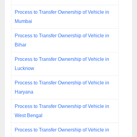
Process to Transfer Ownership of Vehicle in
Mumbai
Process to Transfer Ownership of Vehicle in
Bihar
Process to Transfer Ownership of Vehicle in
Lucknow
Process to Transfer Ownership of Vehicle in
Haryana
Process to Transfer Ownership of Vehicle in
West Bengal
Process to Transfer Ownership of Vehicle in