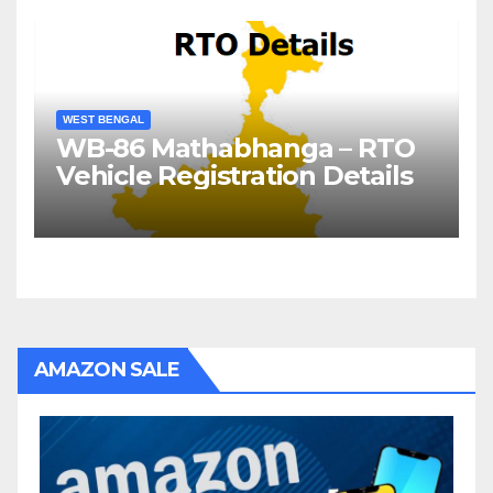
WEST BENGAL
WB-86 Mathabhanga – RTO
Vehicle Registration Details
AMAZON SALE