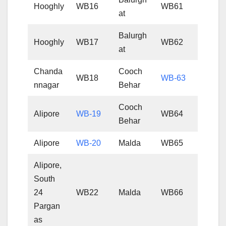
Hooghly
WB16
WB61
at
Balurgh
Hooghly
WB17
WB62
at
Chanda
Cooch
WB18
WB-63
nnagar
Behar
Cooch
Alipore
WB-19
WB64
Behar
Alipore
WB-20
Malda
WB65
Alipore,
South
24
WB22
Malda
WB66
Pargan
as