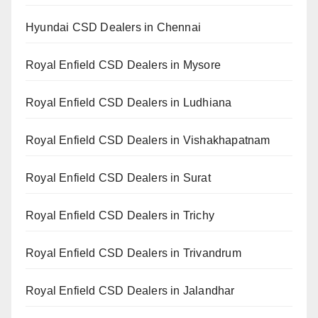
Hyundai CSD Dealers in Chennai
Royal Enfield CSD Dealers in Mysore
Royal Enfield CSD Dealers in Ludhiana
Royal Enfield CSD Dealers in Vishakhapatnam
Royal Enfield CSD Dealers in Surat
Royal Enfield CSD Dealers in Trichy
Royal Enfield CSD Dealers in Trivandrum
Royal Enfield CSD Dealers in Jalandhar