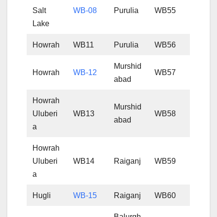
Salt
WB-08
Purulia
WB55
Lake
Howrah
WB11
Purulia
WB56
Murshid
Howrah
WB-12
WB57
abad
Howrah
Murshid
Uluberi
WB13
WB58
abad
a
Howrah
Uluberi
WB14
Raiganj
WB59
a
Hugli
WB-15
Raiganj
WB60
Balurgh