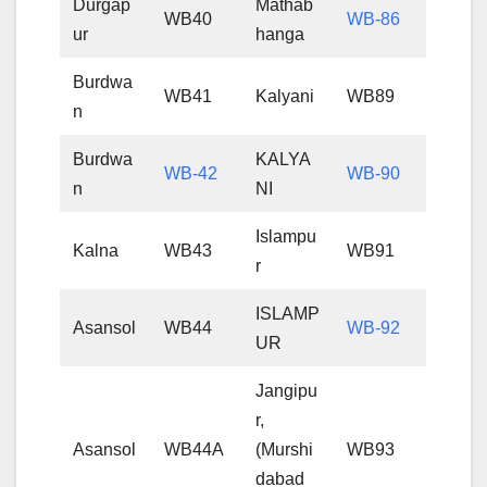
Durgap
Mathab
WB40
WB-86
ur
hanga
Burdwa
WB41
Kalyani
WB89
n
Burdwa
KALYA
WB-42
WB-90
n
NI
Islampu
Kalna
WB43
WB91
r
ISLAMP
Asansol
WB44
WB-92
UR
Jangipu
r,
Asansol
WB44A
(Murshi
WB93
dabad