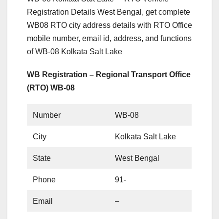
Registration Details West Bengal, get complete
WB08 RTO city address details with RTO Office
mobile number, email id, address, and functions
of WB-08 Kolkata Salt Lake
WB Registration – Regional Transport Office
(RTO) WB-08
Number
WB-08
City
Kolkata Salt Lake
State
West Bengal
Phone
91-
Email
–