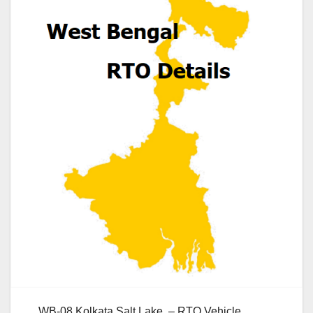
WB-08 Kolkata Salt Lake – RTO Vehicle