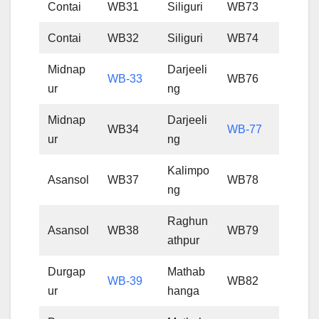
Contai
WB31
Siliguri
WB73
Contai
WB32
Siliguri
WB74
Midnap
Darjeeli
WB-33
WB76
ur
ng
Midnap
Darjeeli
WB34
WB-77
ur
ng
Kalimpo
Asansol
WB37
WB78
ng
Raghun
Asansol
WB38
WB79
athpur
Durgap
Mathab
WB-39
WB82
ur
hanga