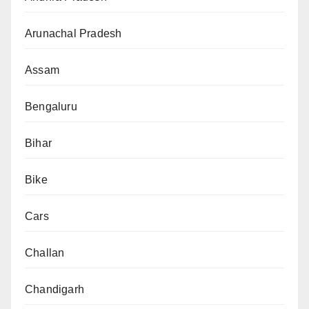
Arunachal Pradesh
Assam
Bengaluru
Bihar
Bike
Cars
Challan
Chandigarh