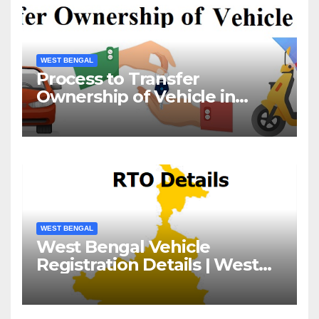
WEST BENGAL
Process to Transfer
Ownership of Vehicle in
West Bengal
WEST BENGAL
West Bengal Vehicle
Registration Details | West
Bengal RTO