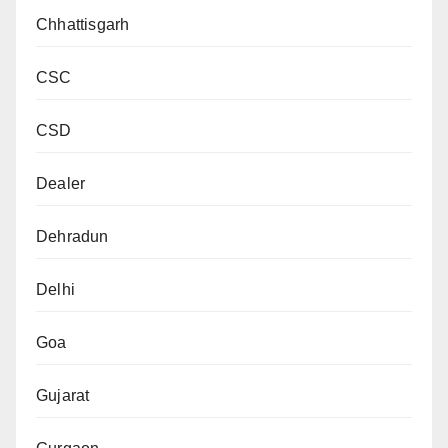
Chhattisgarh
CSC
CSD
Dealer
Dehradun
Delhi
Goa
Gujarat