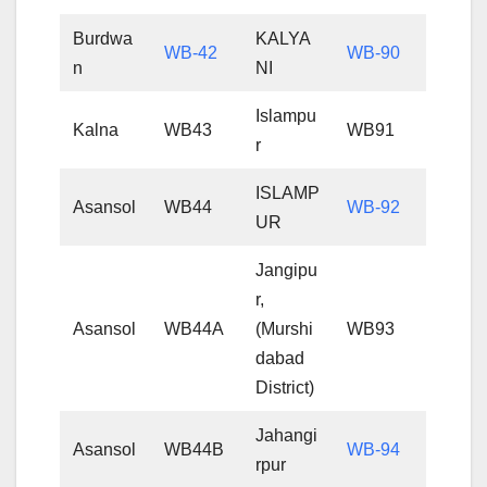
Burdwa
KALYA
WB-42
WB-90
n
NI
Islampu
Kalna
WB43
WB91
r
ISLAMP
Asansol
WB44
WB-92
UR
Jangipu
r,
Asansol
WB44A
(Murshi
WB93
dabad
District)
Jahangi
Asansol
WB44B
WB-94
rpur