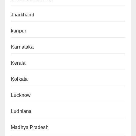
Jharkhand
kanpur
Karnataka
Kerala
Kolkata
Lucknow
Ludhiana
Madhya Pradesh