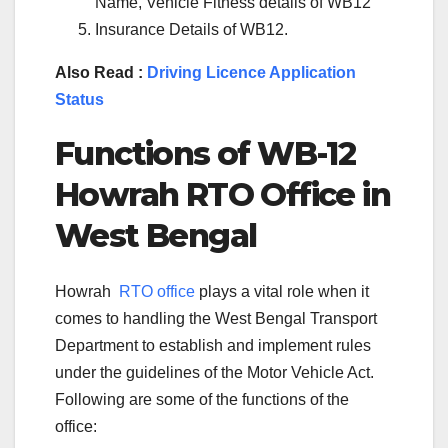
Name, Vehicle Fitness details of WB12
Insurance Details of WB12.
Also Read :
Driving Licence Application
Status
Functions of WB-
12
Howrah
RTO Office in
West Bengal
Howrah
RTO office
plays a vital role when it
comes to handling the West Bengal Transport
Department to establish and implement rules
under the guidelines of the Motor Vehicle Act.
Following are some of the functions of the
office: