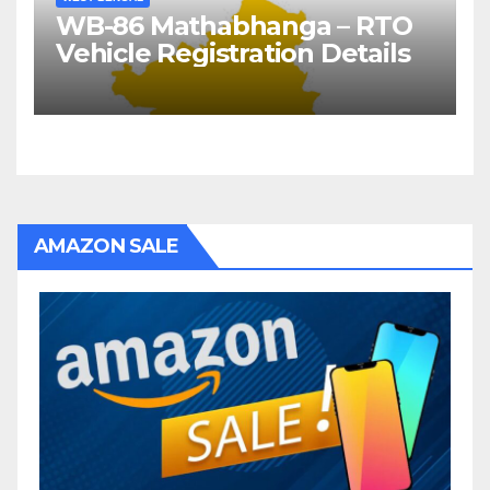
WB-86 Mathabhanga – RTO
Vehicle Registration Details
AMAZON SALE