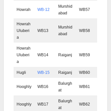
Murshid
Howrah
WB-12
WB57
abad
Howrah
Murshid
Uluberi
WB13
WB58
abad
a
Howrah
Uluberi
WB14
Raiganj
WB59
a
Hugli
WB-15
Raiganj
WB60
Balurgh
Hooghly
WB16
WB61
at
Balurgh
Hooghly
WB17
WB62
at