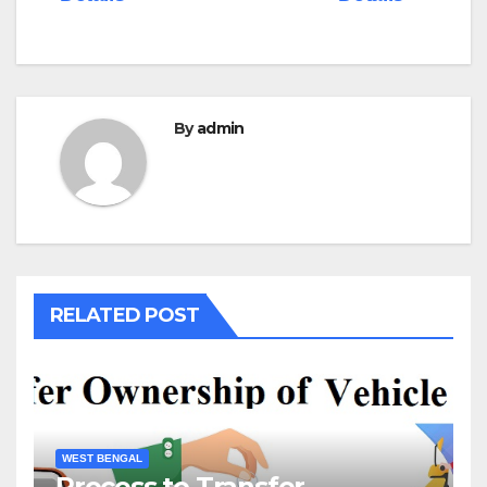
By
admin
RELATED POST
WEST BENGAL
Process to Transfer