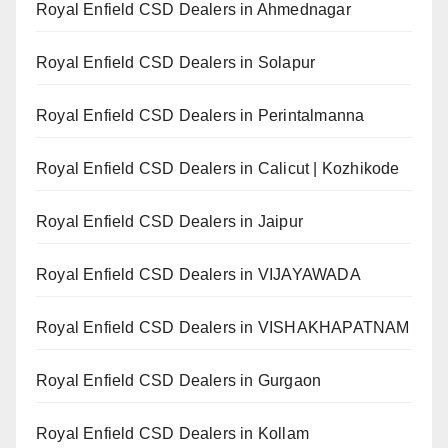
Royal Enfield CSD Dealers in Ahmednagar
Royal Enfield CSD Dealers in Solapur
Royal Enfield CSD Dealers in Perintalmanna
Royal Enfield CSD Dealers in Calicut | Kozhikode
Royal Enfield CSD Dealers in Jaipur
Royal Enfield CSD Dealers in VIJAYAWADA
Royal Enfield CSD Dealers in VISHAKHAPATNAM
Royal Enfield CSD Dealers in Gurgaon
Royal Enfield CSD Dealers in Kollam