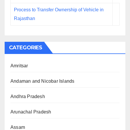
Process to Transfer Ownership of Vehicle in
Rajasthan
CATEGORIES
Amritsar
Andaman and Nicobar Islands
Andhra Pradesh
Arunachal Pradesh
Assam