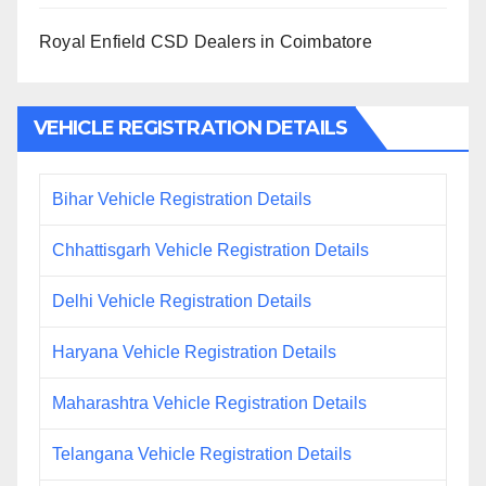
Royal Enfield CSD Dealers in Coimbatore
VEHICLE REGISTRATION DETAILS
Bihar Vehicle Registration Details
Chhattisgarh Vehicle Registration Details
Delhi Vehicle Registration Details
Haryana Vehicle Registration Details
Maharashtra Vehicle Registration Details
Telangana Vehicle Registration Details