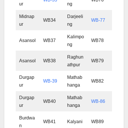
ur
ng
Midnap
Darjeeli
WB34
WB-77
ur
ng
Kalimpo
Asansol
WB37
WB78
ng
Raghun
Asansol
WB38
WB79
athpur
Durgap
Mathab
WB-39
WB82
ur
hanga
Durgap
Mathab
WB40
WB-86
ur
hanga
Burdwa
WB41
Kalyani
WB89
n