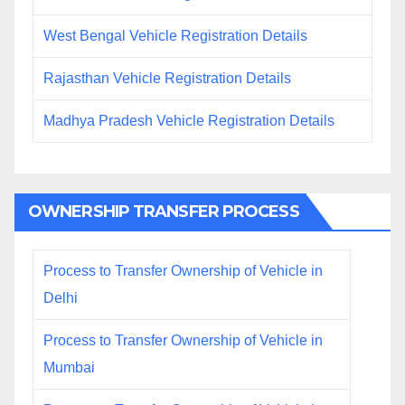
West Bengal Vehicle Registration Details
Rajasthan Vehicle Registration Details
Madhya Pradesh Vehicle Registration Details
OWNERSHIP TRANSFER PROCESS
Process to Transfer Ownership of Vehicle in
Delhi
Process to Transfer Ownership of Vehicle in
Mumbai