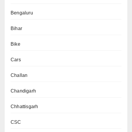
Bengaluru
Bihar
Bike
Cars
Challan
Chandigarh
Chhattisgarh
CSC