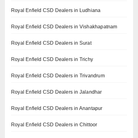
Royal Enfield CSD Dealers in Ludhiana
Royal Enfield CSD Dealers in Vishakhapatnam
Royal Enfield CSD Dealers in Surat
Royal Enfield CSD Dealers in Trichy
Royal Enfield CSD Dealers in Trivandrum
Royal Enfield CSD Dealers in Jalandhar
Royal Enfield CSD Dealers in Anantapur
Royal Enfield CSD Dealers in Chittoor