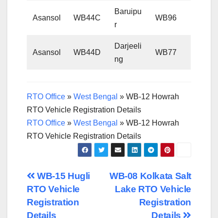
Baruipu
Asansol
WB44C
WB96
r
Darjeeli
Asansol
WB44D
WB77
ng
RTO Office
»
West Bengal
»
WB-12 Howrah
RTO Vehicle Registration Details
RTO Office
»
West Bengal
»
WB-12 Howrah
RTO Vehicle Registration Details
Post
WB-15 Hugli
WB-08 Kolkata Salt
RTO Vehicle
Lake RTO Vehicle
navigation
Registration
Registration
Details
Details