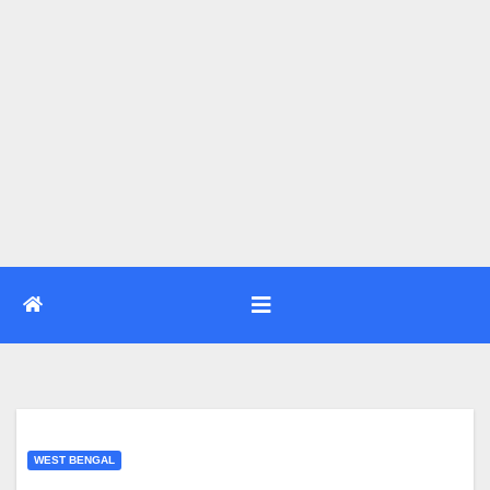
WEST BENGAL