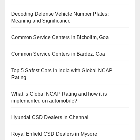
Decoding Defense Vehicle Number Plates:
Meaning and Significance
Common Service Centers in Bicholim, Goa
Common Service Centers in Bardez, Goa
Top 5 Safest Cars in India with Global NCAP
Rating
What is Global NCAP Rating and how it is
implemented on automobile?
Hyundai CSD Dealers in Chennai
Royal Enfield CSD Dealers in Mysore