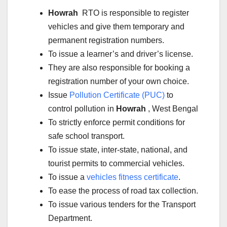
Howrah
RTO is responsible to register
vehicles and give them temporary and
permanent registration numbers.
To issue a learner’s and driver’s license.
They are also responsible for booking a
registration number of your own choice.
Issue
Pollution Certificate (PUC)
to
control pollution in
Howrah
, West Bengal
To strictly enforce permit conditions for
safe school transport.
To issue state, inter-state, national, and
tourist permits to commercial vehicles.
To issue a
vehicles fitness certificate
.
To ease the process of road tax collection.
To issue various tenders for the Transport
Department.