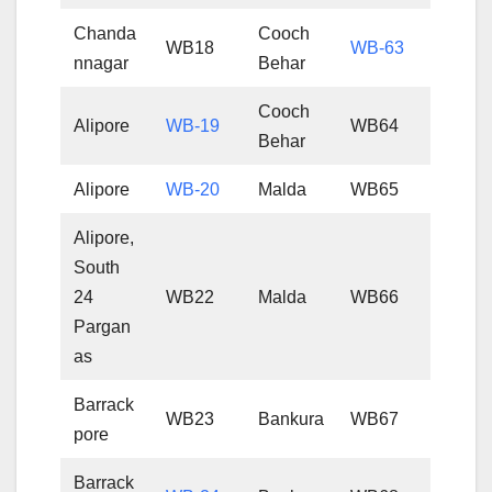
Chanda
Cooch
WB18
WB-63
nnagar
Behar
Cooch
Alipore
WB-19
WB64
Behar
Alipore
WB-20
Malda
WB65
Alipore,
South
24
WB22
Malda
WB66
Pargan
as
Barrack
WB23
Bankura
WB67
pore
Barrack