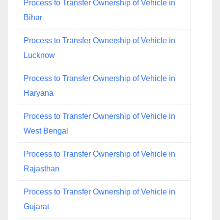
Process to Transfer Ownership of Vehicle in
Bihar
Process to Transfer Ownership of Vehicle in
Lucknow
Process to Transfer Ownership of Vehicle in
Haryana
Process to Transfer Ownership of Vehicle in
West Bengal
Process to Transfer Ownership of Vehicle in
Rajasthan
Process to Transfer Ownership of Vehicle in
Gujarat