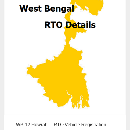
WB-12 Howrah – RTO Vehicle Registration