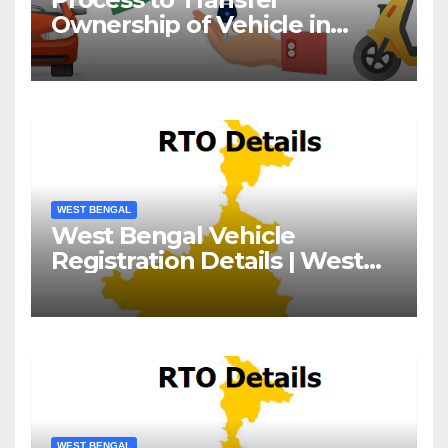
Ownership of Vehicle in
West Bengal
WEST BENGAL
West Bengal Vehicle
Registration Details | West
Bengal RTO
WEST BENGAL