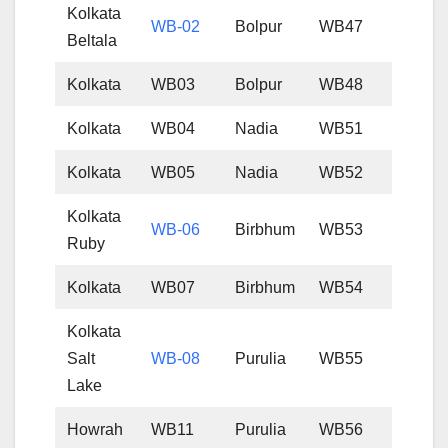
Kolkata
WB-02
Bolpur
WB47
Beltala
Kolkata
WB03
Bolpur
WB48
Kolkata
WB04
Nadia
WB51
Kolkata
WB05
Nadia
WB52
Kolkata
WB-06
Birbhum
WB53
Ruby
Kolkata
WB07
Birbhum
WB54
Kolkata
Salt
WB-08
Purulia
WB55
Lake
Howrah
WB11
Purulia
WB56