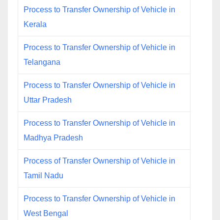
Process to Transfer Ownership of Vehicle in
Kerala
Process to Transfer Ownership of Vehicle in
Telangana
Process to Transfer Ownership of Vehicle in
Uttar Pradesh
Process to Transfer Ownership of Vehicle in
Madhya Pradesh
Process of Transfer Ownership of Vehicle in
Tamil Nadu
Process to Transfer Ownership of Vehicle in
West Bengal