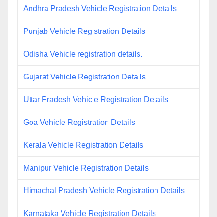
Andhra Pradesh Vehicle Registration Details
Punjab Vehicle Registration Details
Odisha Vehicle registration details.
Gujarat Vehicle Registration Details
Uttar Pradesh Vehicle Registration Details
Goa Vehicle Registration Details
Kerala Vehicle Registration Details
Manipur Vehicle Registration Details
Himachal Pradesh Vehicle Registration Details
Karnataka Vehicle Registration Details