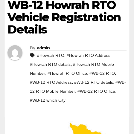
WB-12 Howrah RTO
Vehicle Registration
Details
By
admin
,
,
#Howrah RTO
#Howrah RTO Address
,
#Howrah RTO details
#Howrah RTO Mobile
,
,
,
Number
#Howrah RTO Office
#WB-12 RTO
,
,
#WB-12 RTO Address
#WB-12 RTO details
#WB-
,
,
12 RTO Mobile Number
#WB-12 RTO Office
#WB-12 which City