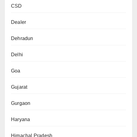
CSD
Dealer
Dehradun
Delhi
Goa
Gujarat
Gurgaon
Haryana
Himachal Pradesh