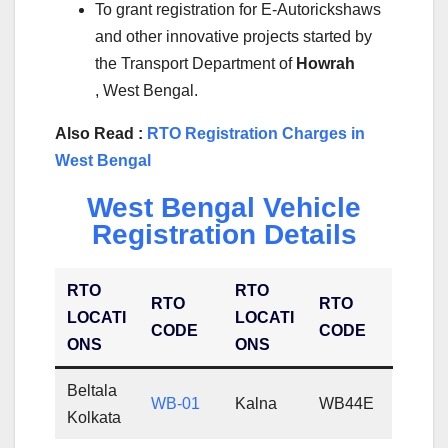
To grant registration for E-Autorickshaws
and other innovative projects started by
the Transport Department of
Howrah
, West Bengal.
Also Read :
RTO Registration Charges in
West Bengal
West Bengal Vehicle
Registration Details
RTO
RTO
RTO
RTO
LOCATI
LOCATI
CODE
CODE
ONS
ONS
Beltala
WB-01
Kalna
WB44E
Kolkata