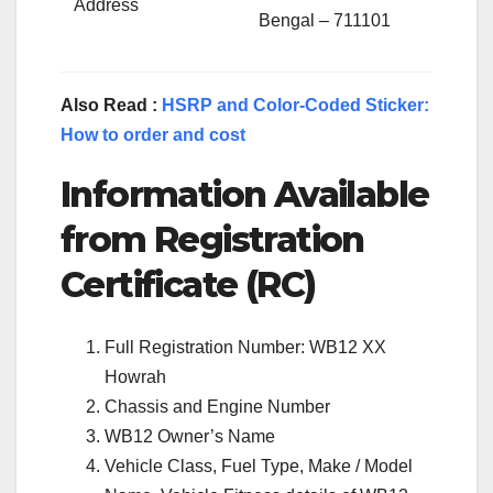
Address
Bengal – 711101
Also Read :
HSRP and Color-Coded Sticker:
How to order and cost
Information Available
from Registration
Certificate (RC)
Full Registration Number: WB12 XX
Howrah
Chassis and Engine Number
WB12 Owner’s Name
Vehicle Class, Fuel Type, Make / Model