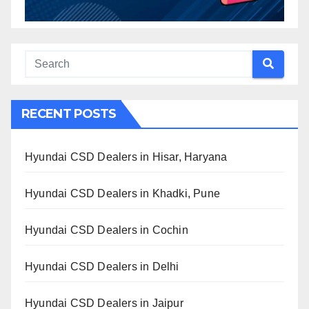
RECENT POSTS
Hyundai CSD Dealers in Hisar, Haryana
Hyundai CSD Dealers in Khadki, Pune
Hyundai CSD Dealers in Cochin
Hyundai CSD Dealers in Delhi
Hyundai CSD Dealers in Jaipur