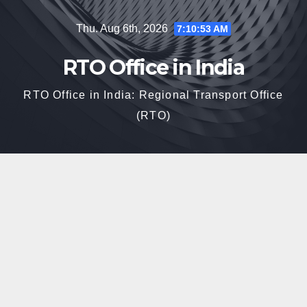
Skip
Thu. Aug 6th, 2026
7:10:54 AM
to
content
RTO Office in India
RTO Office in India: Regional Transport Office
(RTO)