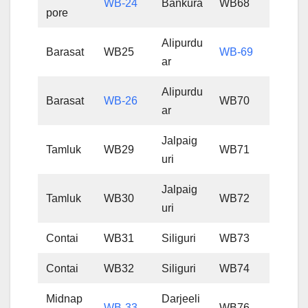
WB-24
Bankura
WB68
pore
Alipurdu
Barasat
WB25
WB-69
ar
Alipurdu
Barasat
WB-26
WB70
ar
Jalpaig
Tamluk
WB29
WB71
uri
Jalpaig
Tamluk
WB30
WB72
uri
Contai
WB31
Siliguri
WB73
Contai
WB32
Siliguri
WB74
Midnap
Darjeeli
WB-33
WB76