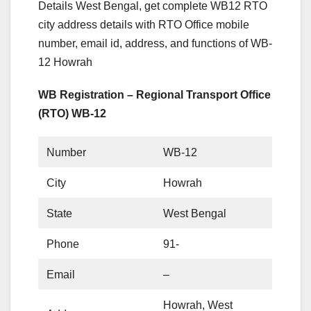
Details West Bengal, get complete WB12 RTO
city address details with RTO Office mobile
number, email id, address, and functions of WB-
12 Howrah
WB Registration – Regional Transport Office
(RTO) WB-12
Number
WB-12
City
Howrah
State
West Bengal
Phone
91-
Email
–
Howrah, West