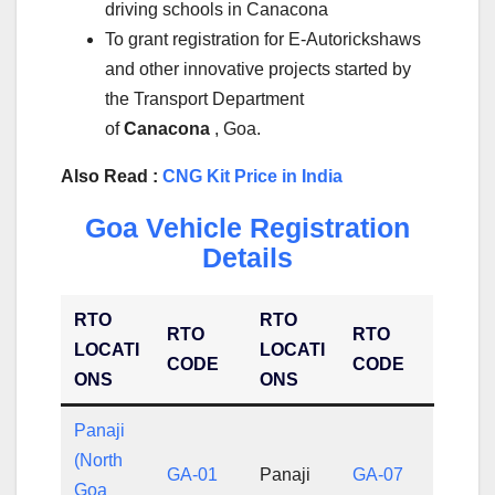
driving schools in Canacona
To grant registration for E-Autorickshaws
and other innovative projects started by
the Transport Department
of
Canacona
, Goa.
Also Read :
CNG Kit Price in India
Goa Vehicle Registration
Details
RTO
RTO
RTO
RTO
LOCATI
LOCATI
CODE
CODE
ONS
ONS
Panaji
(North
GA-01
Panaji
GA-07
Goa