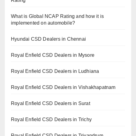
Rating
What is Global NCAP Rating and how it is
implemented on automobile?
Hyundai CSD Dealers in Chennai
Royal Enfield CSD Dealers in Mysore
Royal Enfield CSD Dealers in Ludhiana
Royal Enfield CSD Dealers in Vishakhapatnam
Royal Enfield CSD Dealers in Surat
Royal Enfield CSD Dealers in Trichy
Royal Enfield CSD Dealers in Trivandrum