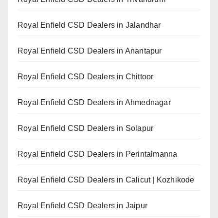
Royal Enfield CSD Dealers in Jalandhar
Royal Enfield CSD Dealers in Anantapur
Royal Enfield CSD Dealers in Chittoor
Royal Enfield CSD Dealers in Ahmednagar
Royal Enfield CSD Dealers in Solapur
Royal Enfield CSD Dealers in Perintalmanna
Royal Enfield CSD Dealers in Calicut | Kozhikode
Royal Enfield CSD Dealers in Jaipur