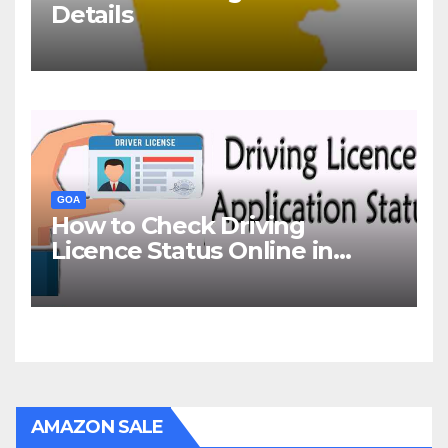
Details
GOA
How to Check Driving
Licence Status Online in
Goa?
AMAZON SALE