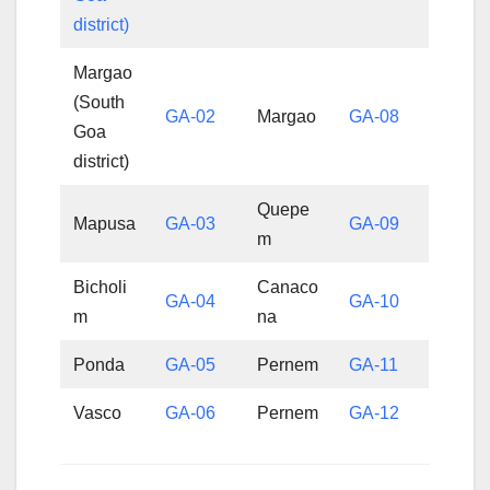
district)
Margao
(South
GA-02
Margao
GA-08
Goa
district)
Quepe
Mapusa
GA-03
GA-09
m
Bicholi
Canaco
GA-04
GA-10
m
na
Ponda
GA-05
Pernem
GA-11
Vasco
GA-06
Pernem
GA-12