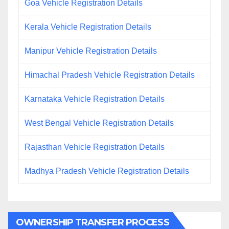
Goa Vehicle Registration Details
Kerala Vehicle Registration Details
Manipur Vehicle Registration Details
Himachal Pradesh Vehicle Registration Details
Karnataka Vehicle Registration Details
West Bengal Vehicle Registration Details
Rajasthan Vehicle Registration Details
Madhya Pradesh Vehicle Registration Details
OWNERSHIP TRANSFER PROCESS