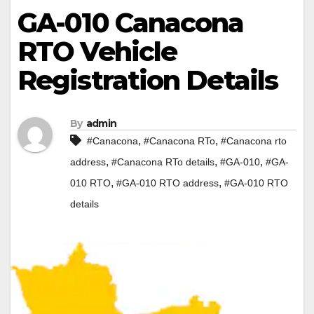
GA-010 Canacona
RTO Vehicle
Registration Details
By
admin
,
,
#Canacona
#Canacona RTo
#Canacona rto
,
,
,
address
#Canacona RTo details
#GA-010
#GA-
,
,
010 RTO
#GA-010 RTO address
#GA-010 RTO
details