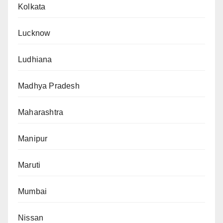
Kolkata
Lucknow
Ludhiana
Madhya Pradesh
Maharashtra
Manipur
Maruti
Mumbai
Nissan