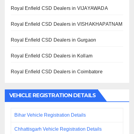
Royal Enfield CSD Dealers in VIJAYAWADA
Royal Enfield CSD Dealers in VISHAKHAPATNAM
Royal Enfield CSD Dealers in Gurgaon
Royal Enfield CSD Dealers in Kollam
Royal Enfield CSD Dealers in Coimbatore
VEHICLE REGISTRATION DETAILS
Bihar Vehicle Registration Details
Chhattisgarh Vehicle Registration Details