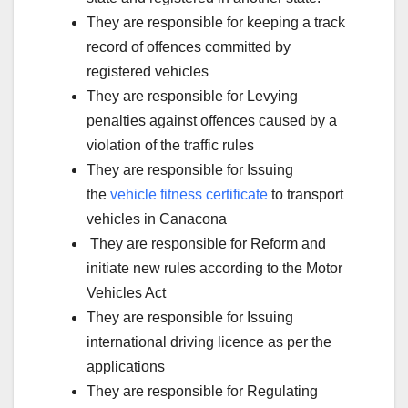
They are responsible for keeping a track
record of offences committed by
registered vehicles
They are responsible for Levying
penalties against offences caused by a
violation of the traffic rules
They are responsible for Issuing
the
vehicle fitness certificate
to transport
vehicles in Canacona
They are responsible for Reform and
initiate new rules according to the Motor
Vehicles Act
They are responsible for Issuing
international driving licence as per the
applications
They are responsible for Regulating