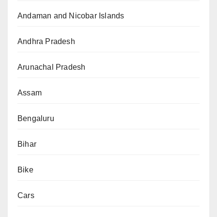
Andaman and Nicobar Islands
Andhra Pradesh
Arunachal Pradesh
Assam
Bengaluru
Bihar
Bike
Cars