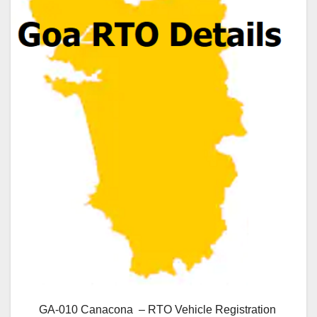
GA-010 Canacona – RTO Vehicle Registration