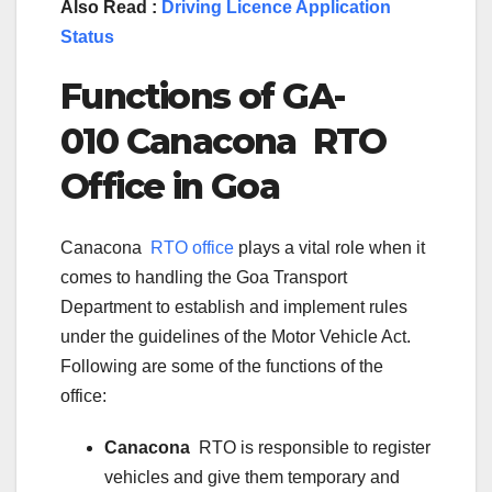
Also Read :
Driving Licence Application
Status
Functions of GA-
010 Canacona RTO
Office in Goa
Canacona
RTO office
plays a vital role when it
comes to handling the Goa Transport
Department to establish and implement rules
under the guidelines of the Motor Vehicle Act.
Following are some of the functions of the
office:
Canacona
RTO is responsible to register
vehicles and give them temporary and