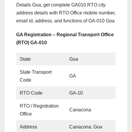
Details Goa, get complete GA010 RTO city
address details with RTO Office mobile number,
email id, address, and functions of GA-010 Goa
GA Registration – Regional Transport Office
(RTO) GA-010
State
Goa
State Transport
GA
Code
RTO Code
GA-10
RTO / Registration
Canacona
Office
Address
Canacona, Goa