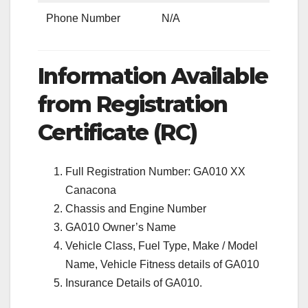
Phone Number
N/A
Information Available
from Registration
Certificate (RC)
Full Registration Number: GA010 XX
Canacona
Chassis and Engine Number
GA010 Owner’s Name
Vehicle Class, Fuel Type, Make / Model
Name, Vehicle Fitness details of GA010
Insurance Details of GA010.