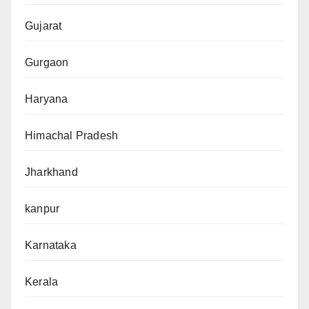
Gujarat
Gurgaon
Haryana
Himachal Pradesh
Jharkhand
kanpur
Karnataka
Kerala