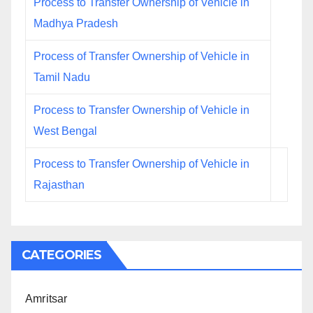
Process to Transfer Ownership of Vehicle in
Madhya Pradesh
Process of Transfer Ownership of Vehicle in
Tamil Nadu
Process to Transfer Ownership of Vehicle in
West Bengal
Process to Transfer Ownership of Vehicle in
Rajasthan
CATEGORIES
Amritsar