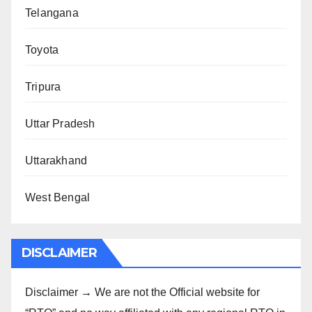
Telangana
Toyota
Tripura
Uttar Pradesh
Uttarakhand
West Bengal
DISCLAIMER
Disclaimer → We are not the Official website for