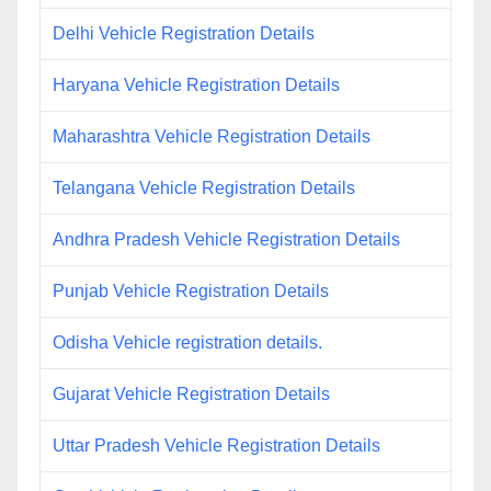
Delhi Vehicle Registration Details
Haryana Vehicle Registration Details
Maharashtra Vehicle Registration Details
Telangana Vehicle Registration Details
Andhra Pradesh Vehicle Registration Details
Punjab Vehicle Registration Details
Odisha Vehicle registration details.
Gujarat Vehicle Registration Details
Uttar Pradesh Vehicle Registration Details