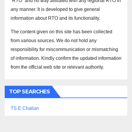
“RTO” and no way affiliated with any regional RTO in
any manner. It is developed to give general
information about RTO and its functionality.
The content given on this site has been collected
from various sources. We do not hold any
responsibility for miscommunication or mismatching
of information. Kindly confirm the updated information
from the official web site or relevant authority.
TOP SEARCHES
TS E Challan