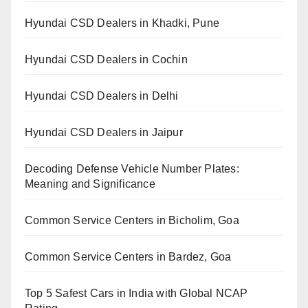
Hyundai CSD Dealers in Khadki, Pune
Hyundai CSD Dealers in Cochin
Hyundai CSD Dealers in Delhi
Hyundai CSD Dealers in Jaipur
Decoding Defense Vehicle Number Plates:
Meaning and Significance
Common Service Centers in Bicholim, Goa
Common Service Centers in Bardez, Goa
Top 5 Safest Cars in India with Global NCAP