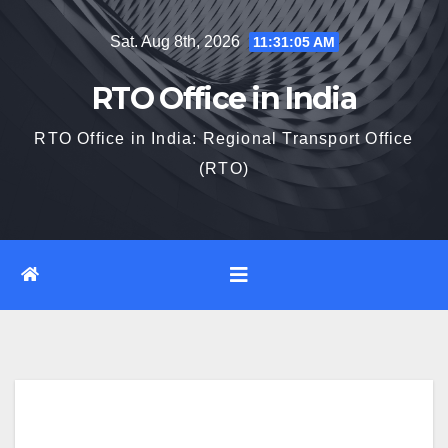
Skip
Sat. Aug 8th, 2026
11:31:06 AM
to
content
RTO Office in India
RTO Office in India: Regional Transport Office
(RTO)