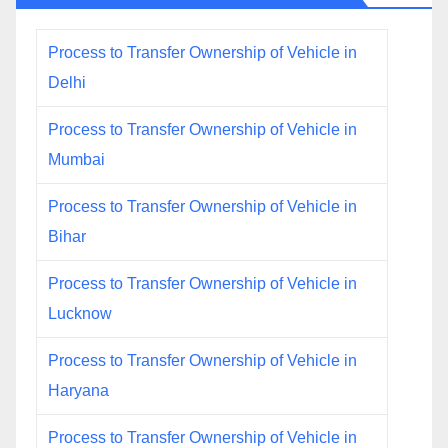
Process to Transfer Ownership of Vehicle in
Delhi
Process to Transfer Ownership of Vehicle in
Mumbai
Process to Transfer Ownership of Vehicle in
Bihar
Process to Transfer Ownership of Vehicle in
Lucknow
Process to Transfer Ownership of Vehicle in
Haryana
Process to Transfer Ownership of Vehicle in