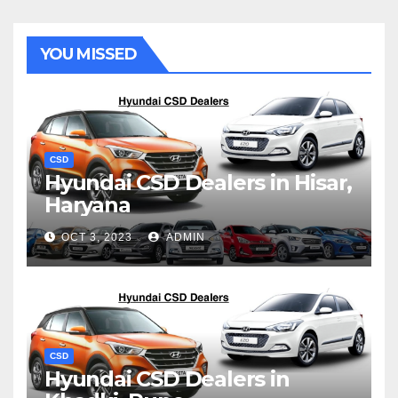
YOU MISSED
CSD
Hyundai CSD Dealers in Hisar,
Haryana
OCT 3, 2023
ADMIN
CSD
Hyundai CSD Dealers in