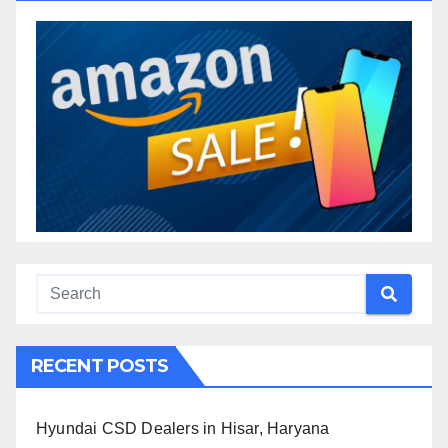
RECENT POSTS
Hyundai CSD Dealers in Hisar, Haryana