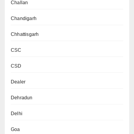
Challan
Chandigarh
Chhattisgarh
CSC
CSD
Dealer
Dehradun
Delhi
Goa