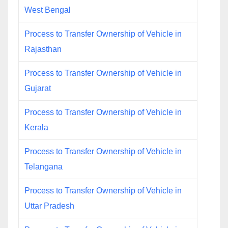
West Bengal
Process to Transfer Ownership of Vehicle in
Rajasthan
Process to Transfer Ownership of Vehicle in
Gujarat
Process to Transfer Ownership of Vehicle in
Kerala
Process to Transfer Ownership of Vehicle in
Telangana
Process to Transfer Ownership of Vehicle in
Uttar Pradesh