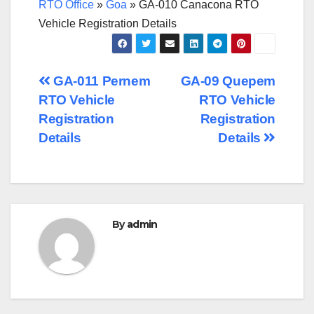
RTO Office
»
Goa
»
GA-010 Canacona RTO
Vehicle Registration Details
Post
GA-011 Pernem
GA-09 Quepem
RTO Vehicle
RTO Vehicle
navigation
Registration
Registration
Details
Details
By
admin