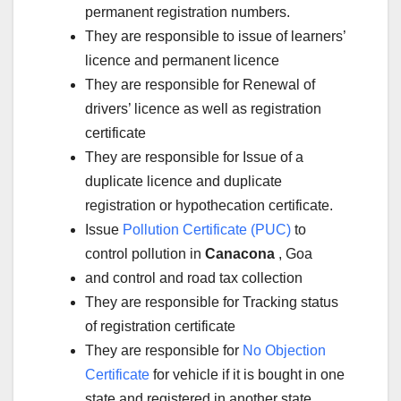
permanent registration numbers.
They are responsible to issue of learners’
licence and permanent licence
They are responsible for Renewal of
drivers’ licence as well as registration
certificate
They are responsible for Issue of a
duplicate licence and duplicate
registration or hypothecation certificate.
Issue
Pollution Certificate (PUC)
to
control pollution in
Canacona
, Goa
and control and road tax collection
They are responsible for Tracking status
of registration certificate
They are responsible for
No Objection
Certificate
for vehicle if it is bought in one
state and registered in another state.