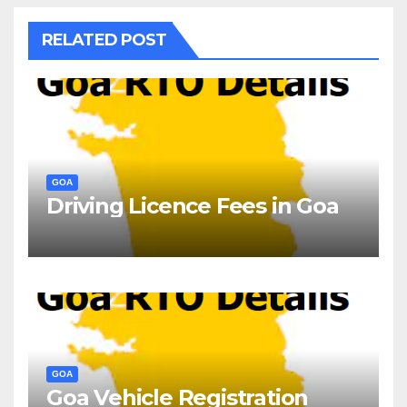
RELATED POST
GOA
Driving Licence Fees in Goa
GOA
Goa Vehicle Registration