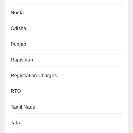
Noida
Odisha
Punjab
Rajasthan
Registration Charges
RTO
Tamil Nadu
Tata