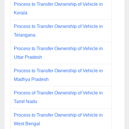
Process to Transfer Ownership of Vehicle in
Kerala
Process to Transfer Ownership of Vehicle in
Telangana
Process to Transfer Ownership of Vehicle in
Uttar Pradesh
Process to Transfer Ownership of Vehicle in
Madhya Pradesh
Process of Transfer Ownership of Vehicle in
Tamil Nadu
Process to Transfer Ownership of Vehicle in
West Bengal