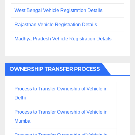
West Bengal Vehicle Registration Details
Rajasthan Vehicle Registration Details
Madhya Pradesh Vehicle Registration Details
OWNERSHIP TRANSFER PROCESS
Process to Transfer Ownership of Vehicle in
Delhi
Process to Transfer Ownership of Vehicle in
Mumbai