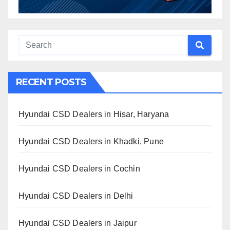
RECENT POSTS
Hyundai CSD Dealers in Hisar, Haryana
Hyundai CSD Dealers in Khadki, Pune
Hyundai CSD Dealers in Cochin
Hyundai CSD Dealers in Delhi
Hyundai CSD Dealers in Jaipur