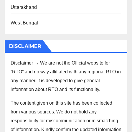
Uttarakhand
West Bengal
DISCLAIMER
Disclaimer → We are not the Official website for
“RTO” and no way affiliated with any regional RTO in
any manner. It is developed to give general
information about RTO and its functionality.
The content given on this site has been collected
from various sources. We do not hold any
responsibility for miscommunication or mismatching
of information. Kindly confirm the updated information