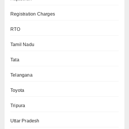
Registration Charges
RTO
Tamil Nadu
Tata
Telangana
Toyota
Tripura
Uttar Pradesh