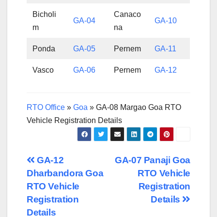
Bicholi
Canaco
GA-04
GA-10
m
na
Ponda
GA-05
Pernem
GA-11
Vasco
GA-06
Pernem
GA-12
RTO Office
»
Goa
»
GA-08 Margao Goa RTO
Vehicle Registration Details
Post
GA-12
GA-07 Panaji Goa
Dharbandora Goa
RTO Vehicle
navigation
RTO Vehicle
Registration
Registration
Details
Details