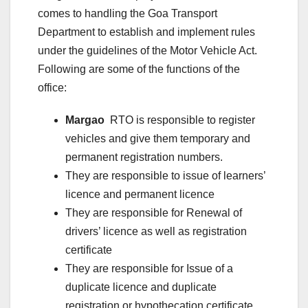
comes to handling the Goa Transport
Department to establish and implement rules
under the guidelines of the Motor Vehicle Act.
Following are some of the functions of the
office:
Margao
RTO is responsible to register
vehicles and give them temporary and
permanent registration numbers.
They are responsible to issue of learners’
licence and permanent licence
They are responsible for Renewal of
drivers’ licence as well as registration
certificate
They are responsible for Issue of a
duplicate licence and duplicate
registration or hypothecation certificate.