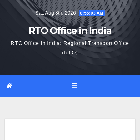
Skip
Sat. Aug 8th, 2026
8:55:04 AM
to
content
RTO Office in India
RTO Office in India: Regional Transport Office
(RTO)