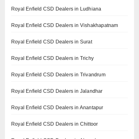
Royal Enfield CSD Dealers in Ludhiana
Royal Enfield CSD Dealers in Vishakhapatnam
Royal Enfield CSD Dealers in Surat
Royal Enfield CSD Dealers in Trichy
Royal Enfield CSD Dealers in Trivandrum
Royal Enfield CSD Dealers in Jalandhar
Royal Enfield CSD Dealers in Anantapur
Royal Enfield CSD Dealers in Chittoor