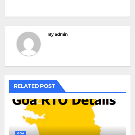
By
admin
RELATED POST
GOA