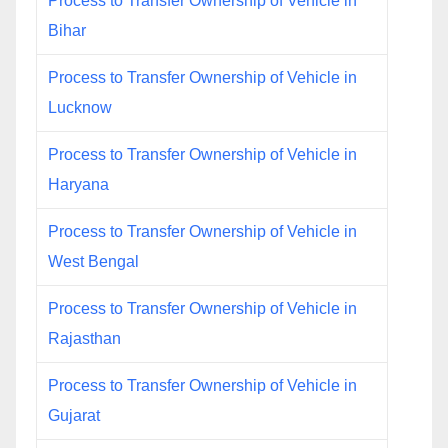
Process to Transfer Ownership of Vehicle in
Bihar
Process to Transfer Ownership of Vehicle in
Lucknow
Process to Transfer Ownership of Vehicle in
Haryana
Process to Transfer Ownership of Vehicle in
West Bengal
Process to Transfer Ownership of Vehicle in
Rajasthan
Process to Transfer Ownership of Vehicle in
Gujarat