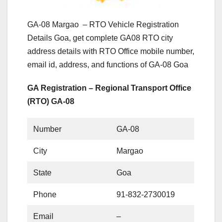
GA-08 Margao – RTO Vehicle Registration
Details Goa, get complete GA08 RTO city
address details with RTO Office mobile number,
email id, address, and functions of GA-08 Goa
GA Registration – Regional Transport Office
(RTO) GA-08
Number
GA-08
City
Margao
State
Goa
Phone
91-832-2730019
Email
–