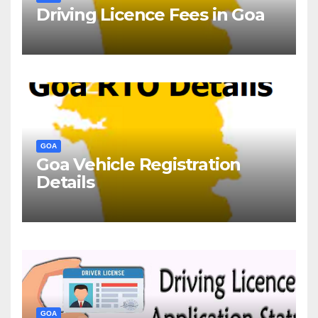
Driving Licence Fees in Goa
GOA
Goa Vehicle Registration
Details
GOA