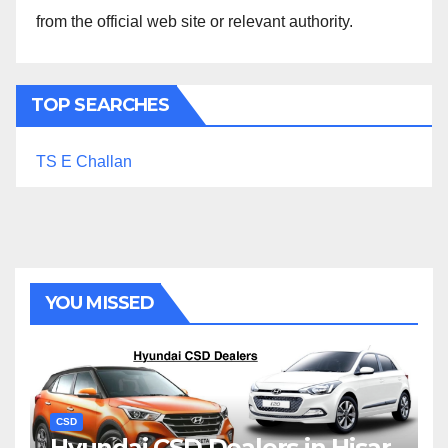
from the official web site or relevant authority.
TOP SEARCHES
TS E Challan
YOU MISSED
CSD
Hyundai CSD Dealers in Hisar,