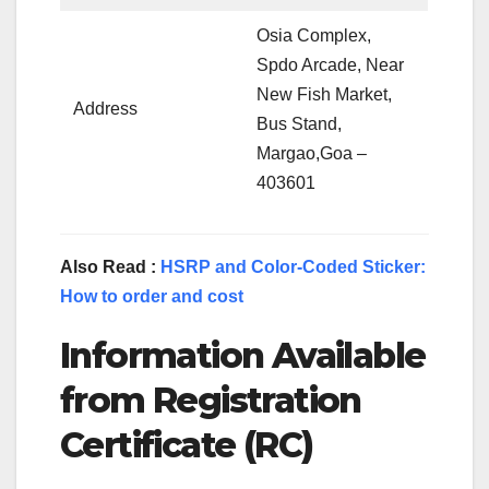
Osia Complex,
Spdo Arcade, Near
New Fish Market,
Address
Bus Stand,
Margao,Goa –
403601
Also Read :
HSRP and Color-Coded Sticker:
How to order and cost
Information Available
from Registration
Certificate (RC)