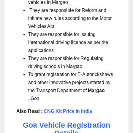
vehicles in Margao
They are responsible for Reform and
initiate new rules according to the Motor
Vehicles Act
They are responsible for Issuing
international driving licence as per the
applications
They are responsible for Regulating
driving schools in Margao
To grant registration for E-Autorickshaws
and other innovative projects started by
the Transport Department of
Margao
, Goa.
Also Read :
CNG Kit Price in India
Goa Vehicle Registration
Details