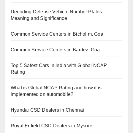
Decoding Defense Vehicle Number Plates:
Meaning and Significance
Common Service Centers in Bicholim, Goa
Common Service Centers in Bardez, Goa
Top 5 Safest Cars in India with Global NCAP
Rating
What is Global NCAP Rating and how it is
implemented on automobile?
Hyundai CSD Dealers in Chennai
Royal Enfield CSD Dealers in Mysore