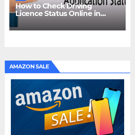
How to Check Driving
Licence Status Online in
Goa?
AMAZON SALE