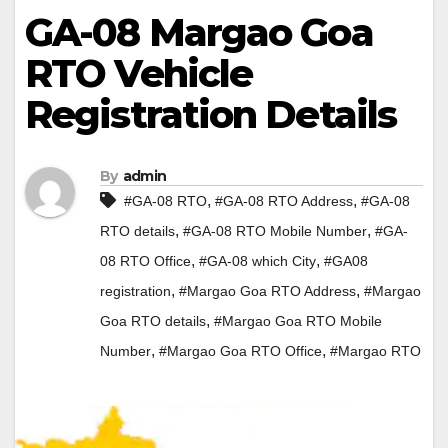
GA-08 Margao Goa
RTO Vehicle
Registration Details
By
admin
,
,
#GA-08 RTO
#GA-08 RTO Address
#GA-08
,
,
RTO details
#GA-08 RTO Mobile Number
#GA-
,
,
08 RTO Office
#GA-08 which City
#GA08
,
,
registration
#Margao Goa RTO Address
#Margao
,
Goa RTO details
#Margao Goa RTO Mobile
,
,
Number
#Margao Goa RTO Office
#Margao RTO