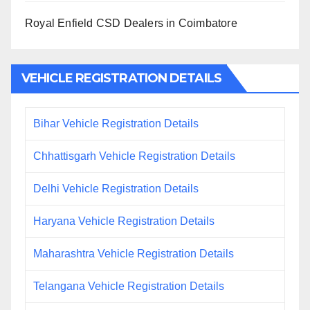
Royal Enfield CSD Dealers in Coimbatore
VEHICLE REGISTRATION DETAILS
Bihar Vehicle Registration Details
Chhattisgarh Vehicle Registration Details
Delhi Vehicle Registration Details
Haryana Vehicle Registration Details
Maharashtra Vehicle Registration Details
Telangana Vehicle Registration Details