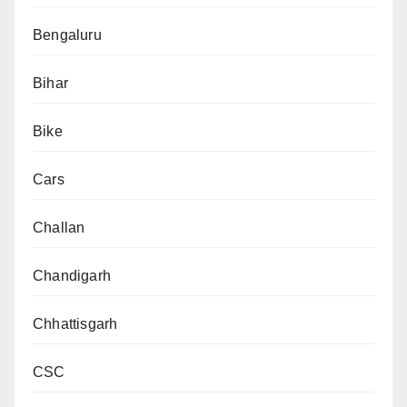
Bengaluru
Bihar
Bike
Cars
Challan
Chandigarh
Chhattisgarh
CSC