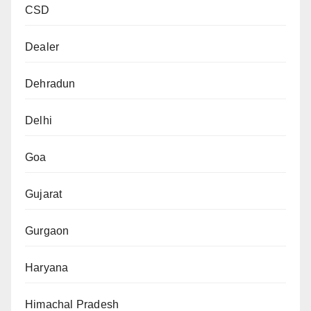
CSD
Dealer
Dehradun
Delhi
Goa
Gujarat
Gurgaon
Haryana
Himachal Pradesh