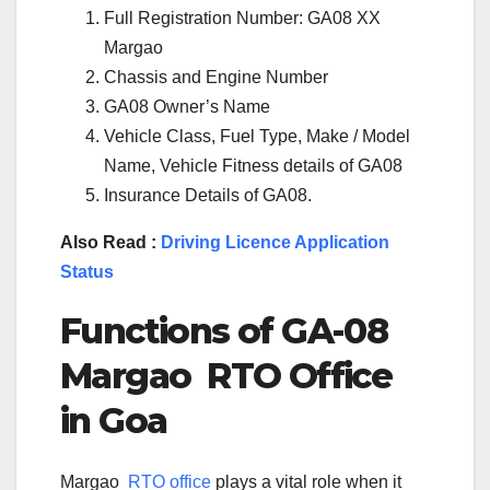
Full Registration Number: GA08 XX
Margao
Chassis and Engine Number
GA08 Owner’s Name
Vehicle Class, Fuel Type, Make / Model
Name, Vehicle Fitness details of GA08
Insurance Details of GA08.
Also Read :
Driving Licence Application
Status
Functions of
GA-08
Margao
RTO Office
in
Goa
Margao
RTO office
plays a vital role when it