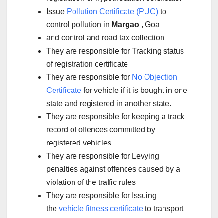
Issue
Pollution Certificate (PUC)
to
control pollution in
Margao
, Goa
and control and road tax collection
They are responsible for Tracking status
of registration certificate
They are responsible for
No Objection
Certificate
for vehicle if it is bought in one
state and registered in another state.
They are responsible for keeping a track
record of offences committed by
registered vehicles
They are responsible for Levying
penalties against offences caused by a
violation of the traffic rules
They are responsible for Issuing
the
vehicle fitness certificate
to transport