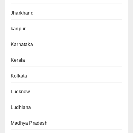
Jharkhand
kanpur
Karnataka
Kerala
Kolkata
Lucknow
Ludhiana
Madhya Pradesh