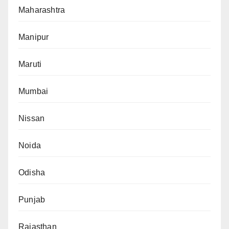
Maharashtra
Manipur
Maruti
Mumbai
Nissan
Noida
Odisha
Punjab
Rajasthan