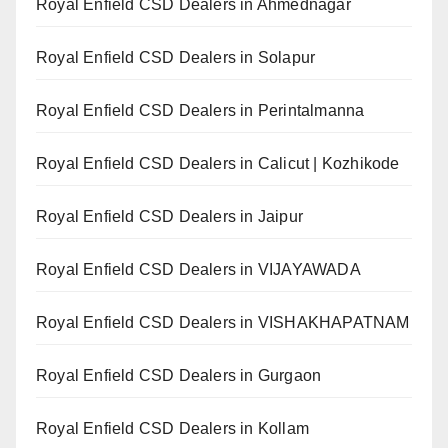
Royal Enfield CSD Dealers in Ahmednagar
Royal Enfield CSD Dealers in Solapur
Royal Enfield CSD Dealers in Perintalmanna
Royal Enfield CSD Dealers in Calicut | Kozhikode
Royal Enfield CSD Dealers in Jaipur
Royal Enfield CSD Dealers in VIJAYAWADA
Royal Enfield CSD Dealers in VISHAKHAPATNAM
Royal Enfield CSD Dealers in Gurgaon
Royal Enfield CSD Dealers in Kollam