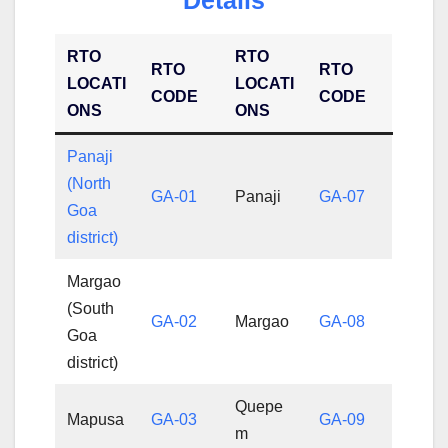
RTO
RTO
RTO
RTO
LOCATI
LOCATI
CODE
CODE
ONS
ONS
Panaji
(North
GA-01
Panaji
GA-07
Goa
district)
Margao
(South
GA-02
Margao
GA-08
Goa
district)
Quepe
Mapusa
GA-03
GA-09
m