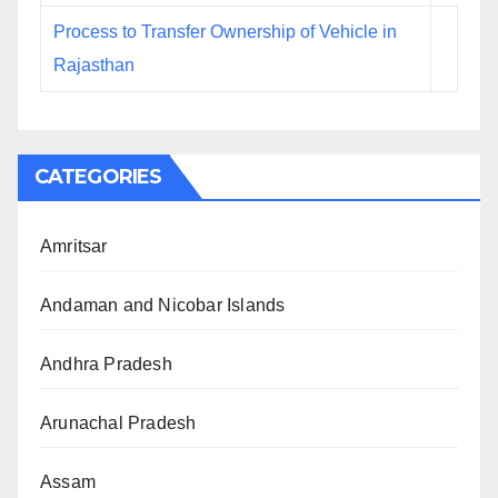
Process to Transfer Ownership of Vehicle in
Rajasthan
CATEGORIES
Amritsar
Andaman and Nicobar Islands
Andhra Pradesh
Arunachal Pradesh
Assam