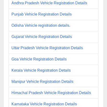
Andhra Pradesh Vehicle Registration Details
Punjab Vehicle Registration Details
Odisha Vehicle registration details.
Gujarat Vehicle Registration Details
Uttar Pradesh Vehicle Registration Details
Goa Vehicle Registration Details
Kerala Vehicle Registration Details
Manipur Vehicle Registration Details
Himachal Pradesh Vehicle Registration Details
Karnataka Vehicle Registration Details