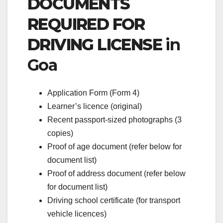
DOCUMENTS
REQUIRED FOR
DRIVING LICENSE
in
Goa
Application Form (Form 4)
Learner’s licence (original)
Recent passport-sized photographs (3
copies)
Proof of age document (refer below for
document list)
Proof of address document (refer below
for document list)
Driving school certificate (for transport
vehicle licences)