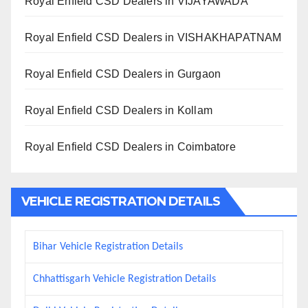
Royal Enfield CSD Dealers in VIJAYAWADA
Royal Enfield CSD Dealers in VISHAKHAPATNAM
Royal Enfield CSD Dealers in Gurgaon
Royal Enfield CSD Dealers in Kollam
Royal Enfield CSD Dealers in Coimbatore
VEHICLE REGISTRATION DETAILS
Bihar Vehicle Registration Details
Chhattisgarh Vehicle Registration Details