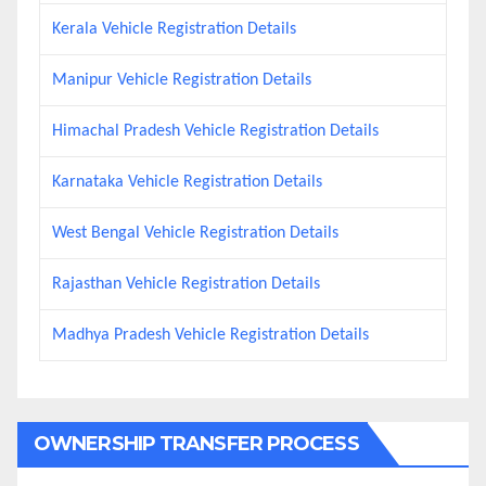
Kerala Vehicle Registration Details
Manipur Vehicle Registration Details
Himachal Pradesh Vehicle Registration Details
Karnataka Vehicle Registration Details
West Bengal Vehicle Registration Details
Rajasthan Vehicle Registration Details
Madhya Pradesh Vehicle Registration Details
OWNERSHIP TRANSFER PROCESS