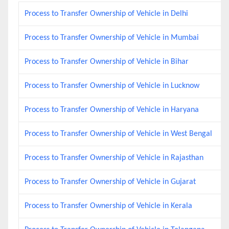
Process to Transfer Ownership of Vehicle in Delhi
Process to Transfer Ownership of Vehicle in Mumbai
Process to Transfer Ownership of Vehicle in Bihar
Process to Transfer Ownership of Vehicle in Lucknow
Process to Transfer Ownership of Vehicle in Haryana
Process to Transfer Ownership of Vehicle in West Bengal
Process to Transfer Ownership of Vehicle in Rajasthan
Process to Transfer Ownership of Vehicle in Gujarat
Process to Transfer Ownership of Vehicle in Kerala