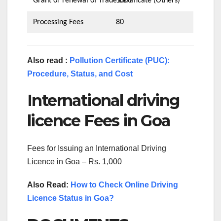
Grant or renewal of Trade certificate (Others)
1000
Processing Fees
80
Also read :
Pollution Certificate (PUC):
Procedure, Status, and Cost
International driving
licence Fees in Goa
Fees for Issuing an International Driving
Licence in Goa – Rs. 1,000
Also Read:
How to Check Online Driving
Licence Status in Goa?