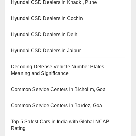
Hyundai CSD Dealers in Khadki, Pune
Hyundai CSD Dealers in Cochin
Hyundai CSD Dealers in Delhi
Hyundai CSD Dealers in Jaipur
Decoding Defense Vehicle Number Plates:
Meaning and Significance
Common Service Centers in Bicholim, Goa
Common Service Centers in Bardez, Goa
Top 5 Safest Cars in India with Global NCAP
Rating