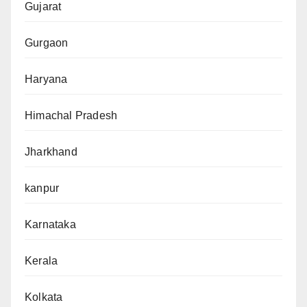
Gujarat
Gurgaon
Haryana
Himachal Pradesh
Jharkhand
kanpur
Karnataka
Kerala
Kolkata