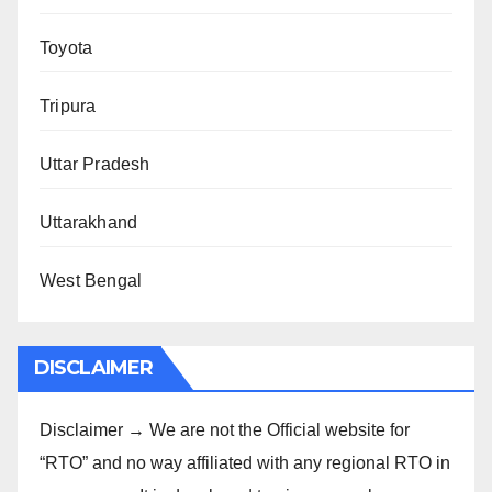
Toyota
Tripura
Uttar Pradesh
Uttarakhand
West Bengal
DISCLAIMER
Disclaimer → We are not the Official website for
“RTO” and no way affiliated with any regional RTO in