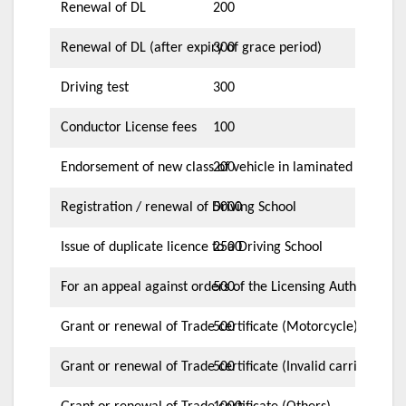
Renewal of DL
200
Renewal of DL (after expiry of grace period)
300
Driving test
300
Conductor License fees
100
Endorsement of new class of vehicle in laminated card
200
Registration / renewal of Driving School
5000
Issue of duplicate licence to a Driving School
2500
For an appeal against orders of the Licensing Authority
500
Grant or renewal of Trade certificate (Motorcycle)
500
Grant or renewal of Trade certificate (Invalid carriage)
500