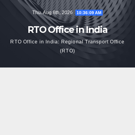
Skip
Thu. Aug 6th, 2026
10:36:10 AM
to
content
RTO Office in India
RTO Office in India: Regional Transport Office
(RTO)