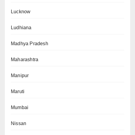
Lucknow
Ludhiana
Madhya Pradesh
Maharashtra
Manipur
Maruti
Mumbai
Nissan