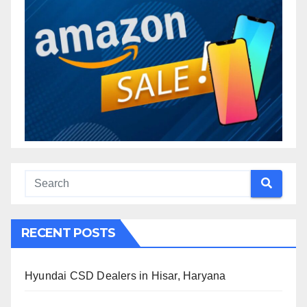
RECENT POSTS
Hyundai CSD Dealers in Hisar, Haryana