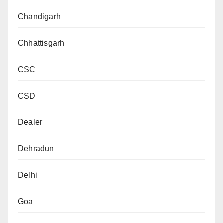
Chandigarh
Chhattisgarh
CSC
CSD
Dealer
Dehradun
Delhi
Goa