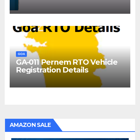
Goa?
GOA
GA-011 Pernem RTO Vehicle
Registration Details
AMAZON SALE