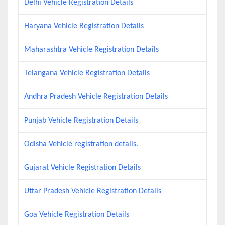
Delhi Vehicle Registration Details
Haryana Vehicle Registration Details
Maharashtra Vehicle Registration Details
Telangana Vehicle Registration Details
Andhra Pradesh Vehicle Registration Details
Punjab Vehicle Registration Details
Odisha Vehicle registration details.
Gujarat Vehicle Registration Details
Uttar Pradesh Vehicle Registration Details
Goa Vehicle Registration Details