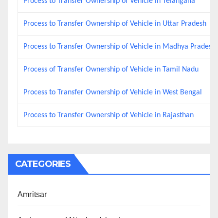
Process to Transfer Ownership of Vehicle in Telangana
Process to Transfer Ownership of Vehicle in Uttar Pradesh
Process to Transfer Ownership of Vehicle in Madhya Pradesh
Process of Transfer Ownership of Vehicle in Tamil Nadu
Process to Transfer Ownership of Vehicle in West Bengal
Process to Transfer Ownership of Vehicle in Rajasthan
CATEGORIES
Amritsar