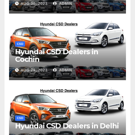
AUG 30, 2023
ADMIN
CSD
Hyundai CSD Dealers in
Cochin
AUG 29, 2023
ADMIN
CSD
Hyundai CSD Dealers in Delhi