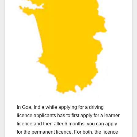
In Goa, India while applying for a driving
licence applicants has to first apply for a learner
licence and then after 6 months, you can apply
for the permanent licence. For both, the licence