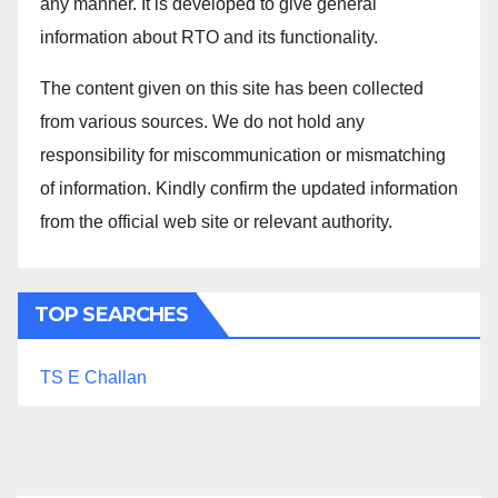
any manner. It is developed to give general
information about RTO and its functionality.
The content given on this site has been collected
from various sources. We do not hold any
responsibility for miscommunication or mismatching
of information. Kindly confirm the updated information
from the official web site or relevant authority.
TOP SEARCHES
TS E Challan