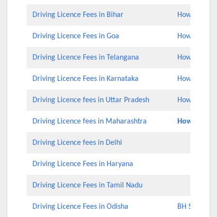
Driving Licence Fees in Bihar
How to Check
Driving Licence Fees in Goa
How to Check
Driving Licence Fees in Telangana
How to Check
Driving Licence Fees in Karnataka
How to Check
Driving Licence fees in Uttar Pradesh
How to Chec
Driving Licence fees in Maharashtra
How to Rene
Driving Licence fees in Delhi
Driving Licence Fees in Haryana
Driving Licence Fees in Tamil Nadu
Driving Licence Fees in Odisha
BH Series Nu