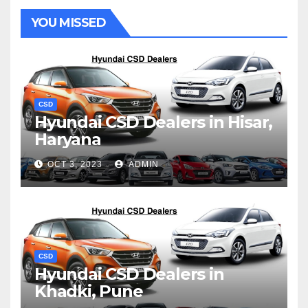
YOU MISSED
CSD
Hyundai CSD Dealers in Hisar,
Haryana
OCT 3, 2023
ADMIN
CSD
Hyundai CSD Dealers in
Khadki, Pune