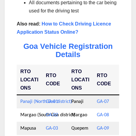
All documents pertaining to the car being
used for the driving test
Also read:
How to Check Driving Licence
Application Status Online?
Goa Vehicle Registration
Details
RTO
RTO
RTO
RTO
LOCATI
LOCATI
CODE
CODE
ONS
ONS
Panaji (North Goa district)
GA-01
Panaji
GA-07
Margao (South Goa district)
GA-02
Margao
GA-08
Mapusa
GA-03
Quepem
GA-09