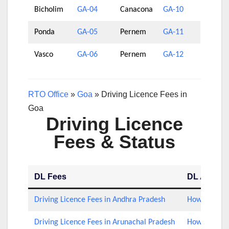
Bicholim
GA-04
Canacona
GA-10
Ponda
GA-05
Pernem
GA-11
Vasco
GA-06
Pernem
GA-12
RTO Office
»
Goa
»
Driving Licence Fees in
Goa
Driving Licence
Fees & Status
DL Fees
DL Applica
Driving Licence Fees in Andhra Pradesh
How to Check
Driving Licence Fees in Arunachal Pradesh
How to Check