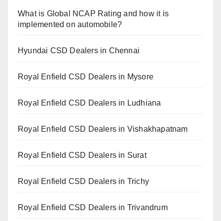
What is Global NCAP Rating and how it is
implemented on automobile?
Hyundai CSD Dealers in Chennai
Royal Enfield CSD Dealers in Mysore
Royal Enfield CSD Dealers in Ludhiana
Royal Enfield CSD Dealers in Vishakhapatnam
Royal Enfield CSD Dealers in Surat
Royal Enfield CSD Dealers in Trichy
Royal Enfield CSD Dealers in Trivandrum