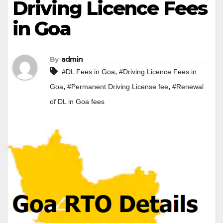
Driving Licence Fees
in Goa
By
admin
,
#DL Fees in Goa
#Driving Licence Fees in
,
,
Goa
#Permanent Driving License fee
#Renewal
of DL in Goa fees