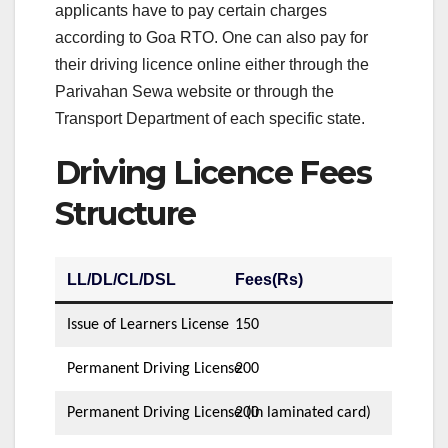
applicants have to pay certain charges
according to Goa RTO. One can also pay for
their driving licence online either through the
Parivahan Sewa website or through the
Transport Department of each specific state.
Driving Licence Fees
Structure
LL/DL/CL/DSL
Fees(Rs)
Issue of Learners License
150
Permanent Driving License
200
Permanent Driving License (in laminated card)
200