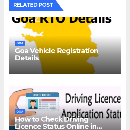
RELATED POST
GOA
Goa Vehicle Registration
Details
GOA
How to Check Driving
Licence Status Online in