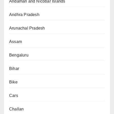
Andaman and Nicobar Islands
Andhra Pradesh
Arunachal Pradesh
Assam
Bengaluru
Bihar
Bike
Cars
Challan