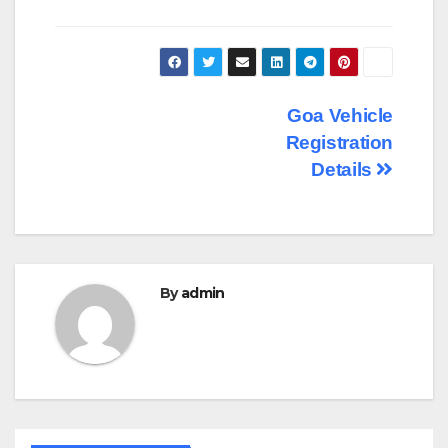
Post
Goa Vehicle
Registration
navigation
Details
By
admin