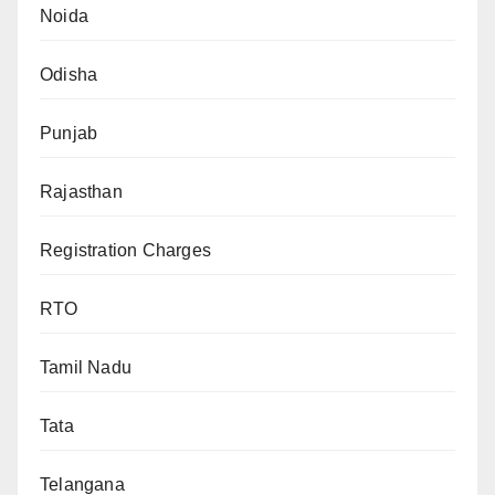
Noida
Odisha
Punjab
Rajasthan
Registration Charges
RTO
Tamil Nadu
Tata
Telangana