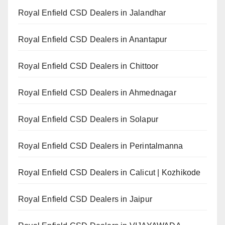
Royal Enfield CSD Dealers in Jalandhar
Royal Enfield CSD Dealers in Anantapur
Royal Enfield CSD Dealers in Chittoor
Royal Enfield CSD Dealers in Ahmednagar
Royal Enfield CSD Dealers in Solapur
Royal Enfield CSD Dealers in Perintalmanna
Royal Enfield CSD Dealers in Calicut | Kozhikode
Royal Enfield CSD Dealers in Jaipur