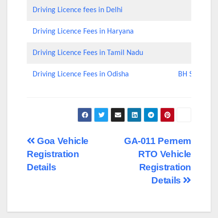
Driving Licence fees in Delhi
Driving Licence Fees in Haryana
Driving Licence Fees in Tamil Nadu
Driving Licence Fees in Odisha
BH Series Nu
Post
Goa Vehicle
GA-011 Pernem
Registration
RTO Vehicle
navigation
Details
Registration
Details