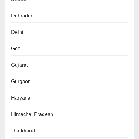
Dehradun
Delhi
Goa
Gujarat
Gurgaon
Haryana
Himachal Pradesh
Jharkhand