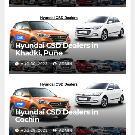
CSD
Hyundai CSD Dealers in
Khadki, Pune
AUG 30, 2023
ADMIN
CSD
Hyundai CSD Dealers in
Cochin
AUG 29, 2023
ADMIN