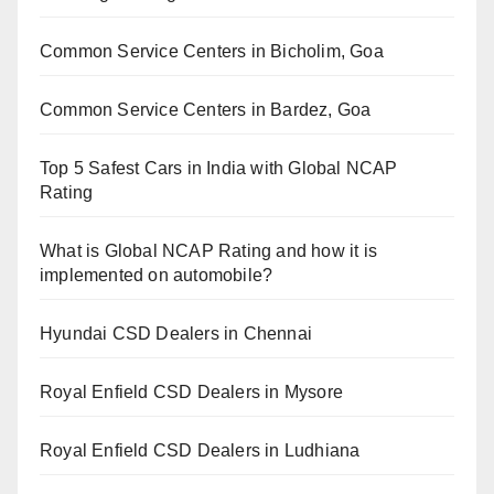
Common Service Centers in Bicholim, Goa
Common Service Centers in Bardez, Goa
Top 5 Safest Cars in India with Global NCAP
Rating
What is Global NCAP Rating and how it is
implemented on automobile?
Hyundai CSD Dealers in Chennai
Royal Enfield CSD Dealers in Mysore
Royal Enfield CSD Dealers in Ludhiana