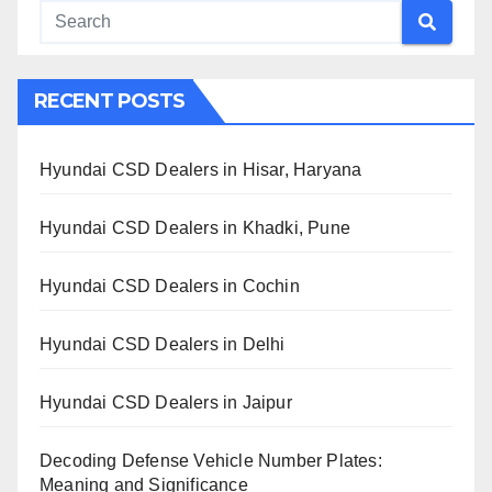
RECENT POSTS
Hyundai CSD Dealers in Hisar, Haryana
Hyundai CSD Dealers in Khadki, Pune
Hyundai CSD Dealers in Cochin
Hyundai CSD Dealers in Delhi
Hyundai CSD Dealers in Jaipur
Decoding Defense Vehicle Number Plates:
Meaning and Significance