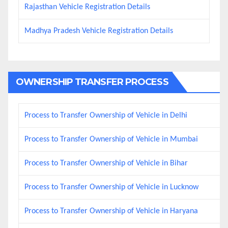
Rajasthan Vehicle Registration Details
Madhya Pradesh Vehicle Registration Details
OWNERSHIP TRANSFER PROCESS
Process to Transfer Ownership of Vehicle in Delhi
Process to Transfer Ownership of Vehicle in Mumbai
Process to Transfer Ownership of Vehicle in Bihar
Process to Transfer Ownership of Vehicle in Lucknow
Process to Transfer Ownership of Vehicle in Haryana