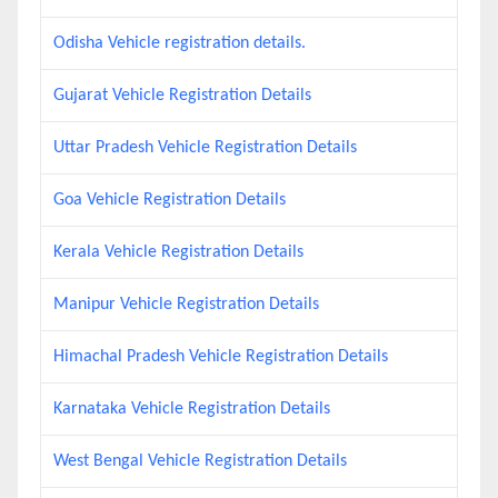
Odisha Vehicle registration details.
Gujarat Vehicle Registration Details
Uttar Pradesh Vehicle Registration Details
Goa Vehicle Registration Details
Kerala Vehicle Registration Details
Manipur Vehicle Registration Details
Himachal Pradesh Vehicle Registration Details
Karnataka Vehicle Registration Details
West Bengal Vehicle Registration Details