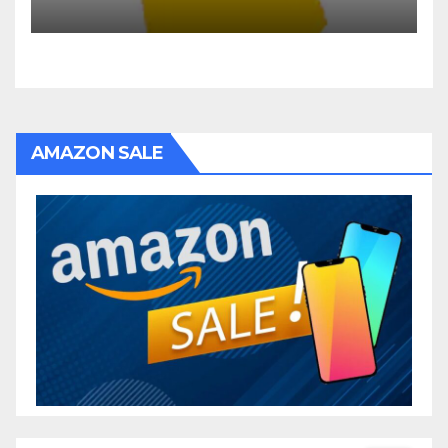
AMAZON SALE