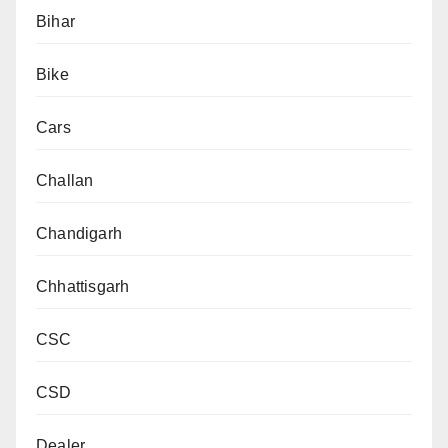
Bihar
Bike
Cars
Challan
Chandigarh
Chhattisgarh
CSC
CSD
Dealer