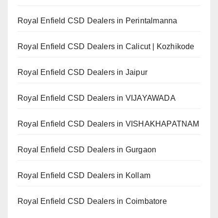
Royal Enfield CSD Dealers in Perintalmanna
Royal Enfield CSD Dealers in Calicut | Kozhikode
Royal Enfield CSD Dealers in Jaipur
Royal Enfield CSD Dealers in VIJAYAWADA
Royal Enfield CSD Dealers in VISHAKHAPATNAM
Royal Enfield CSD Dealers in Gurgaon
Royal Enfield CSD Dealers in Kollam
Royal Enfield CSD Dealers in Coimbatore