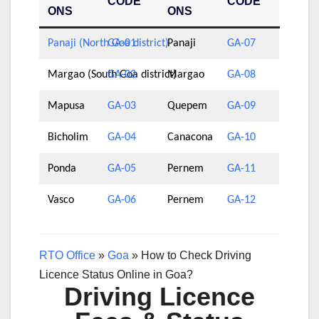
CODE
CODE
ONS
ONS
Panaji (North Goa district)
GA-01
Panaji
GA-07
Margao (South Goa district)
GA-02
Margao
GA-08
Mapusa
GA-03
Quepem
GA-09
Bicholim
GA-04
Canacona
GA-10
Ponda
GA-05
Pernem
GA-11
Vasco
GA-06
Pernem
GA-12
RTO Office
»
Goa
»
How to Check Driving
Licence Status Online in Goa?
Driving Licence