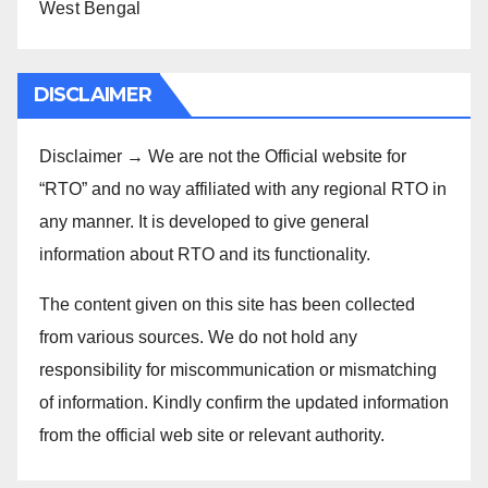
West Bengal
DISCLAIMER
Disclaimer → We are not the Official website for
“RTO” and no way affiliated with any regional RTO in
any manner. It is developed to give general
information about RTO and its functionality.
The content given on this site has been collected
from various sources. We do not hold any
responsibility for miscommunication or mismatching
of information. Kindly confirm the updated information
from the official web site or relevant authority.