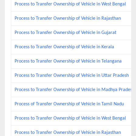
Process to Transfer Ownership of Vehicle in West Bengal
Process to Transfer Ownership of Vehicle in Rajasthan
Process to Transfer Ownership of Vehicle in Gujarat
Process to Transfer Ownership of Vehicle in Kerala
Process to Transfer Ownership of Vehicle in Telangana
Process to Transfer Ownership of Vehicle in Uttar Pradesh
Process to Transfer Ownership of Vehicle in Madhya Pradesh
Process of Transfer Ownership of Vehicle in Tamil Nadu
Process to Transfer Ownership of Vehicle in West Bengal
Process to Transfer Ownership of Vehicle in Rajasthan