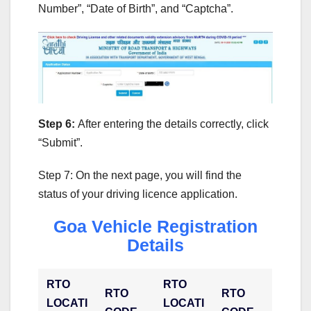
Number”, “Date of Birth”, and “Captcha”.
Step 6:
After entering the details correctly, click
“Submit”.
Step 7: On the next page, you will find the
status of your driving licence application.
Goa Vehicle Registration
Details
RTO
RTO
RTO
RTO
LOCATI
LOCATI