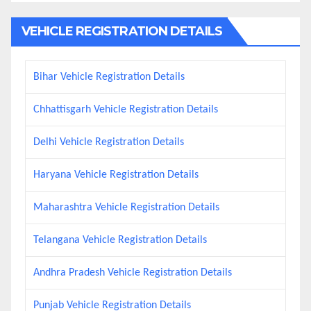
VEHICLE REGISTRATION DETAILS
Bihar Vehicle Registration Details
Chhattisgarh Vehicle Registration Details
Delhi Vehicle Registration Details
Haryana Vehicle Registration Details
Maharashtra Vehicle Registration Details
Telangana Vehicle Registration Details
Andhra Pradesh Vehicle Registration Details
Punjab Vehicle Registration Details