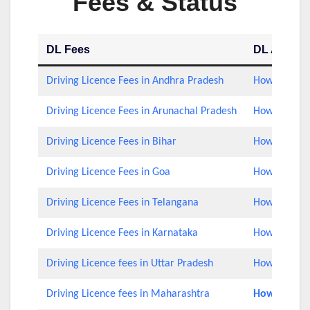
Fees & Status
DL Fees
DL Applica
Driving Licence Fees in Andhra Pradesh
How to Check
Driving Licence Fees in Arunachal Pradesh
How to Check
Driving Licence Fees in Bihar
How to Check
Driving Licence Fees in Goa
How to Check
Driving Licence Fees in Telangana
How to Check
Driving Licence Fees in Karnataka
How to Check
Driving Licence fees in Uttar Pradesh
How to Chec
Driving Licence fees in Maharashtra
How to Rene