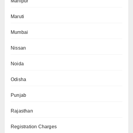
Manipur
Maruti
Mumbai
Nissan
Noida
Odisha
Punjab
Rajasthan
Registration Charges