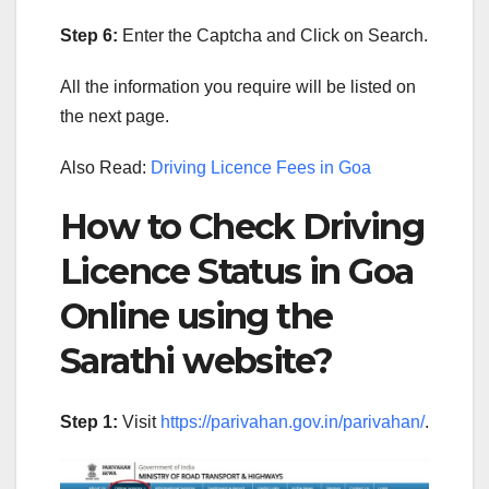
Step 6:
Enter the Captcha and Click on Search.
All the information you require will be listed on
the next page.
Also Read:
Driving Licence Fees in Goa
How to Check Driving
Licence Status in Goa
Online using the
Sarathi website?
Step 1:
Visit
https://parivahan.gov.in/parivahan/
.