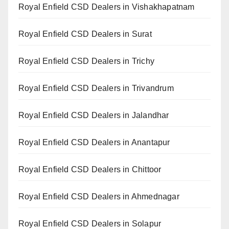
Royal Enfield CSD Dealers in Vishakhapatnam
Royal Enfield CSD Dealers in Surat
Royal Enfield CSD Dealers in Trichy
Royal Enfield CSD Dealers in Trivandrum
Royal Enfield CSD Dealers in Jalandhar
Royal Enfield CSD Dealers in Anantapur
Royal Enfield CSD Dealers in Chittoor
Royal Enfield CSD Dealers in Ahmednagar
Royal Enfield CSD Dealers in Solapur