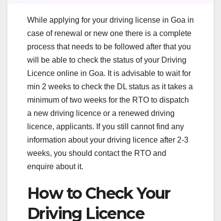
While applying for your driving license in Goa in
case of renewal or new one there is a complete
process that needs to be followed after that you
will be able to check the status of your Driving
Licence online in Goa. It is advisable to wait for
min 2 weeks to check the DL status as it takes a
minimum of two weeks for the RTO to dispatch
a new driving licence or a renewed driving
licence, applicants. If you still cannot find any
information about your driving licence after 2-3
weeks, you should contact the RTO and
enquire about it.
How to Check Your
Driving Licence