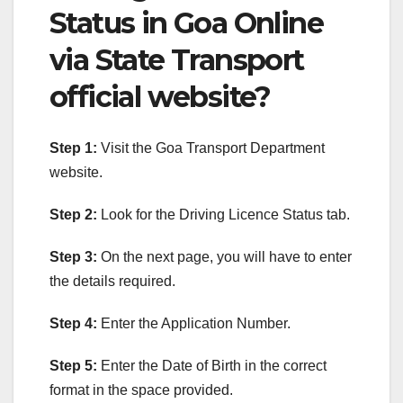
Status in Goa Online
via State Transport
official website?
Step 1:
Visit the Goa Transport Department
website.
Step 2:
Look for the Driving Licence Status tab.
Step 3:
On the next page, you will have to enter
the details required.
Step 4:
Enter the Application Number.
Step 5:
Enter the Date of Birth in the correct
format in the space provided.