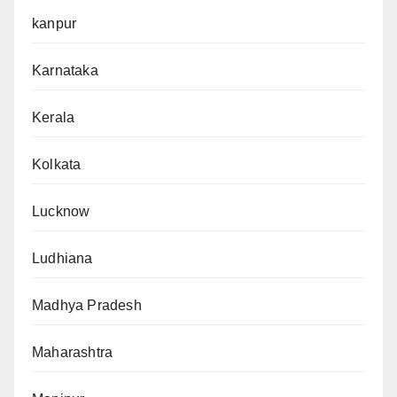
kanpur
Karnataka
Kerala
Kolkata
Lucknow
Ludhiana
Madhya Pradesh
Maharashtra