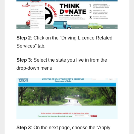
Step 2:
Click on the “Driving Licence Related
Services” tab.
Step 3:
Select the state you live in from the
drop-down menu.
Step 3:
On the next page, choose the “Apply