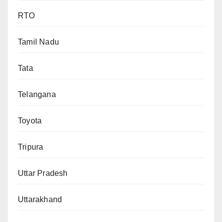
RTO
Tamil Nadu
Tata
Telangana
Toyota
Tripura
Uttar Pradesh
Uttarakhand