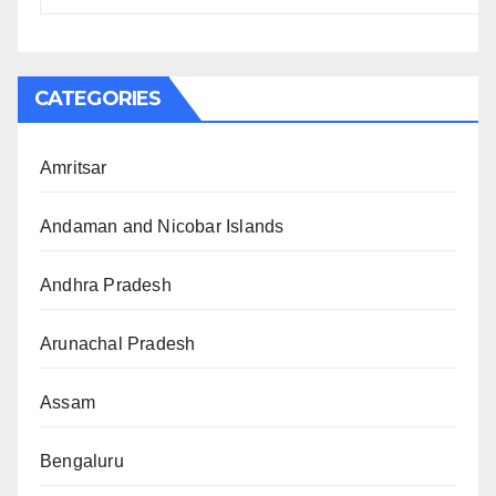
CATEGORIES
Amritsar
Andaman and Nicobar Islands
Andhra Pradesh
Arunachal Pradesh
Assam
Bengaluru