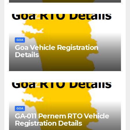
GOA
Goa Vehicle Registration
Details
GOA
GA-011 Pernem RTO Vehicle
Registration Details