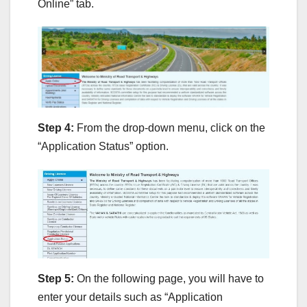
Online” tab.
Step 4:
From the drop-down menu, click on the
“Application Status” option.
Step 5:
On the following page, you will have to
enter your details such as “Application