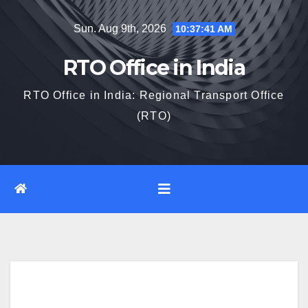
Skip
Sun. Aug 9th, 2026
10:37:42 AM
to
content
RTO Office in India
RTO Office in India: Regional Transport Office
(RTO)