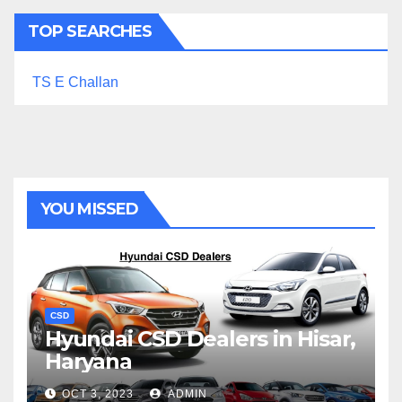
TOP SEARCHES
TS E Challan
YOU MISSED
CSD
Hyundai CSD Dealers in Hisar,
Haryana
OCT 3, 2023
ADMIN