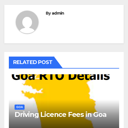
By
admin
RELATED POST
GOA
Driving Licence Fees in Goa