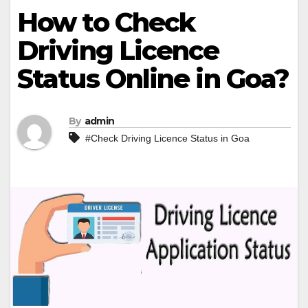
How to Check
Driving Licence
Status Online in Goa?
By
admin
#Check Driving Licence Status in Goa