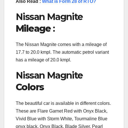
Also Read :
What is Form 28 of RTO?
Nissan Magnite
Mileage
:
The Nissan Magnite comes with a mileage of
17.7 to 20.0 kmpl. The automatic petrol variant
has a mileage of 20.0 kmpl.
Nissan Magnite
Colors
The beautiful car is available in different colors.
These are Flare Garnet Red with Onyx Black,
Vivid Blue with Storm White, Tourmaline Blue
onyx black, Onyx Black, Blade Silver, Pearl