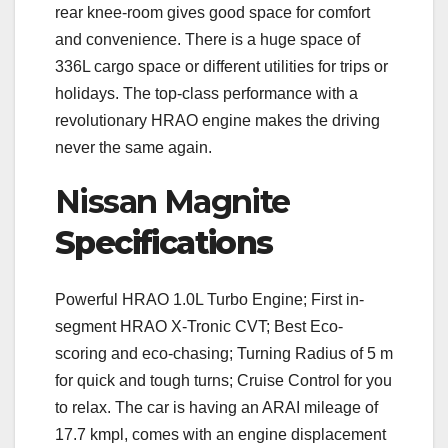
rear knee-room gives good space for comfort
and convenience. There is a huge space of
336L cargo space or different utilities for trips or
holidays. The top-class performance with a
revolutionary HRAO engine makes the driving
never the same again.
Nissan Magnite
Specifications
Powerful HRAO 1.0L Turbo Engine; First in-
segment HRAO X-Tronic CVT; Best Eco-
scoring and eco-chasing; Turning Radius of 5 m
for quick and tough turns; Cruise Control for you
to relax. The car is having an ARAI mileage of
17.7 kmpl, comes with an engine displacement