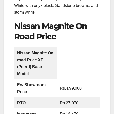
White with onyx black, Sandstone browns, and
storm white.
Nissan Magnite
On
Road Price
Nissan Magnite On
road Price
XE
(Petrol) Base
Model
Ex- Showroom
Rs.4,99,000
Price
RTO
Rs.27,070