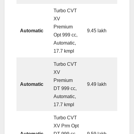
Turbo CVT
XV
Premium
Automatic
9.45 lakh
Opt 999 cc,
Automatic,
17.7 kmpl
Turbo CVT
XV
Premium
Automatic
9.49 lakh
DT 999 cc,
Automatic,
17.7 kmpl
Turbo CVT
XV Prm Opt
Automatic
DT 999 cc,
9.59 lakh