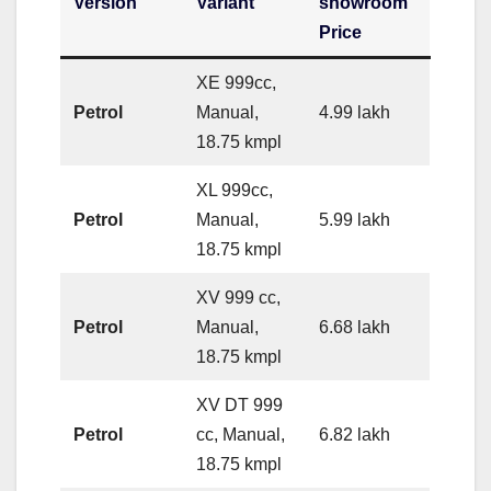
Version
Variant
showroom
Price
XE 999cc,
Petrol
Manual,
4.99 lakh
18.75 kmpl
XL 999cc,
Petrol
Manual,
5.99 lakh
18.75 kmpl
XV 999 cc,
Petrol
Manual,
6.68 lakh
18.75 kmpl
XV DT 999
Petrol
cc, Manual,
6.82 lakh
18.75 kmpl