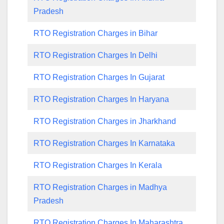
Pradesh
RTO Registration Charges in Bihar
RTO Registration Charges In Delhi
RTO Registration Charges In Gujarat
RTO Registration Charges In Haryana
RTO Registration Charges in Jharkhand
RTO Registration Charges In Karnataka
RTO Registration Charges In Kerala
RTO Registration Charges in Madhya
Pradesh
RTO Registration Charges In Maharashtra