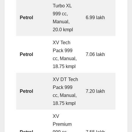
Turbo XL
999 cc,
Petrol
6.99 lakh
Manual,
20.0 kmpl
XV Tech
Pack 999
Petrol
7.06 lakh
cc, Manual,
18.75 kmpl
XV DT Tech
Pack 999
Petrol
7.20 lakh
cc, Manual,
18.75 kmpl
XV
Premium