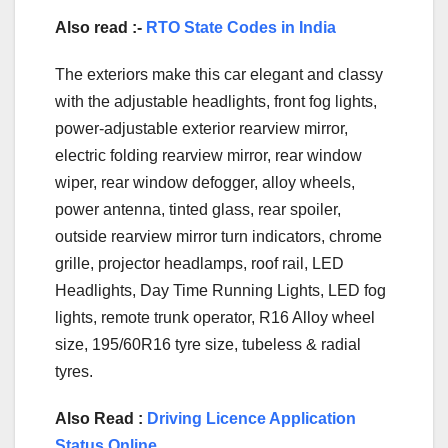
Also read :-
RTO State Codes in India
The exteriors make this car elegant and classy
with the adjustable headlights, front fog lights,
power-adjustable exterior rearview mirror,
electric folding rearview mirror, rear window
wiper, rear window defogger, alloy wheels,
power antenna, tinted glass, rear spoiler,
outside rearview mirror turn indicators, chrome
grille, projector headlamps, roof rail, LED
Headlights, Day Time Running Lights, LED fog
lights, remote trunk operator, R16 Alloy wheel
size, 195/60R16 tyre size, tubeless & radial
tyres.
Also Read :
Driving Licence Application
Status Online