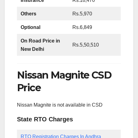
Insurance
Rs.18,470
Others
Rs.5,970
Optional
Rs.6,849
On Road Price in
Rs.5,50,510
New Delhi
Nissan Magnite CSD
Price
Nissan Magnite is not available in CSD
State RTO Charges
RTO Registration Charges In Andhra