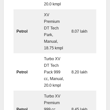
20.0 kmpl
XV
Premium
DT Tech
Petrol
8.07 lakh
Park,
Manual,
18.75 kmpl
Turbo XV
DT Tech
Petrol
Pack 999
8.20 lakh
cc, Manual,
20.0 kmpl
Turbo XV
Premium
Petrol
999 cc,
8.45 lakh