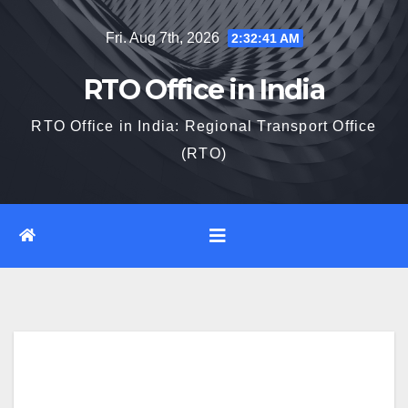
Skip
Fri. Aug 7th, 2026
2:32:43 AM
to
content
RTO Office in India
RTO Office in India: Regional Transport Office
(RTO)