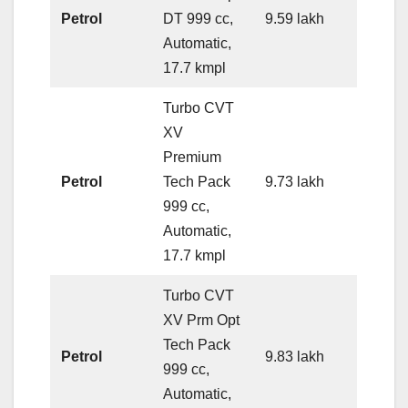
Petrol
DT 999 cc,
9.59 lakh
Automatic,
17.7 kmpl
Turbo CVT
XV
Premium
Petrol
Tech Pack
9.73 lakh
999 cc,
Automatic,
17.7 kmpl
Turbo CVT
XV Prm Opt
Tech Pack
Petrol
9.83 lakh
999 cc,
Automatic,