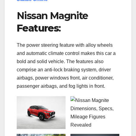
Nissan Magnite
Features
:
The power steering feature with alloy wheels
and automatic climate control makes this car a
bold and solid vehicle. The features also
comprise an anti-lock braking system, driver
airbags, power windows front, air conditioner,
passenger airbags, and fog lights in front.