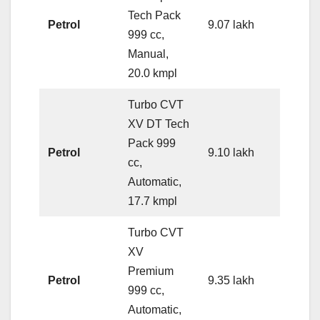
Tech Pack
Petrol
9.07 lakh
999 cc,
Manual,
20.0 kmpl
Turbo CVT
XV DT Tech
Pack 999
Petrol
9.10 lakh
cc,
Automatic,
17.7 kmpl
Turbo CVT
XV
Premium
Petrol
9.35 lakh
999 cc,
Automatic,