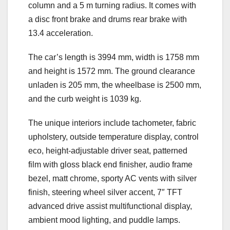
column and a 5 m turning radius. It comes with
a disc front brake and drums rear brake with
13.4 acceleration.
The car’s length is 3994 mm, width is 1758 mm
and height is 1572 mm. The ground clearance
unladen is 205 mm, the wheelbase is 2500 mm,
and the curb weight is 1039 kg.
The unique interiors include tachometer, fabric
upholstery, outside temperature display, control
eco, height-adjustable driver seat, patterned
film with gloss black end finisher, audio frame
bezel, matt chrome, sporty AC vents with silver
finish, steering wheel silver accent, 7″ TFT
advanced drive assist multifunctional display,
ambient mood lighting, and puddle lamps.