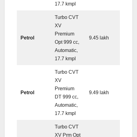
17.7 kmpl
Turbo CVT
XV
Premium
Petrol
9.45 lakh
Opt 999 cc,
Automatic,
17.7 kmpl
Turbo CVT
XV
Premium
Petrol
9.49 lakh
DT 999 cc,
Automatic,
17.7 kmpl
Turbo CVT
XV Prm Opt