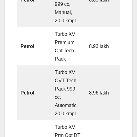
999 cc,
Manual,
20.0 kmpl
Turbo XV
Premium
Petrol
8.93 lakh
Opt Tech
Pack
Turbo XV
CVT Tech
Pack 999
Petrol
8.96 lakh
cc,
Automatic,
20.0 kmpl
Turbo XV
Prm Opt DT