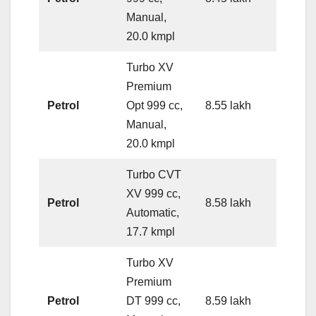
Manual,
20.0 kmpl
Turbo XV
Premium
Petrol
Opt 999 cc,
8.55 lakh
Manual,
20.0 kmpl
Turbo CVT
XV 999 cc,
Petrol
8.58 lakh
Automatic,
17.7 kmpl
Turbo XV
Premium
Petrol
DT 999 cc,
8.59 lakh