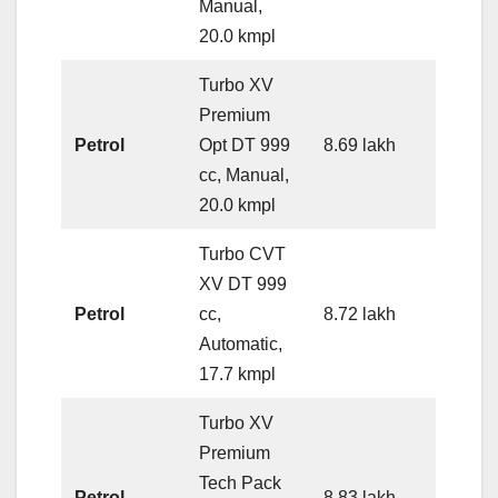
Manual,
20.0 kmpl
Turbo XV
Premium
Petrol
Opt DT 999
8.69 lakh
cc, Manual,
20.0 kmpl
Turbo CVT
XV DT 999
Petrol
cc,
8.72 lakh
Automatic,
17.7 kmpl
Turbo XV
Premium
Tech Pack
Petrol
8.83 lakh