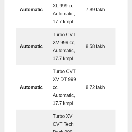
XL 999 cc,
Automatic
7.89 lakh
Automatic,
17.7 kmpl
Turbo CVT
XV 999 cc,
Automatic
8.58 lakh
Automatic,
17.7 kmpl
Turbo CVT
XV DT 999
Automatic
cc,
8.72 lakh
Automatic,
17.7 kmpl
Turbo XV
CVT Tech