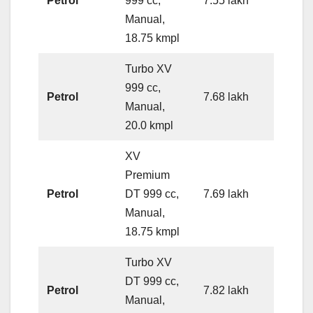
Petrol
999 cc,
7.55 lakh
Manual,
18.75 kmpl
Turbo XV
999 cc,
Petrol
7.68 lakh
Manual,
20.0 kmpl
XV
Premium
Petrol
DT 999 cc,
7.69 lakh
Manual,
18.75 kmpl
Turbo XV
DT 999 cc,
Petrol
7.82 lakh
Manual,