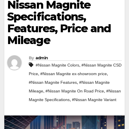
Nissan Magnite
Specifications,
Features, Price and
Mileage
By
admin
,
#Nissan Magnite Colors
#Nissan Magnite CSD
,
,
Price
#Nissan Magnite ex-showroom price
,
#Nissan Magnite Features
#Nissan Magnite
,
,
Mileage
#Nissan Magnite On Road Price
#Nissan
,
Magnite Specifications
#Nissan Magnite Variant