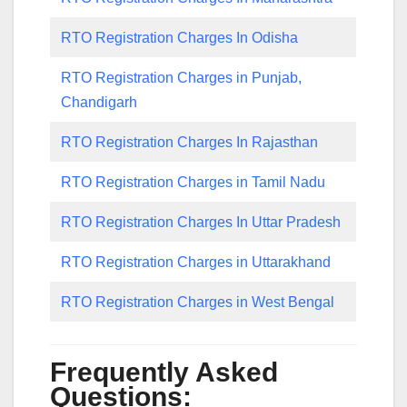
RTO Registration Charges In Odisha
RTO Registration Charges in Punjab,
Chandigarh
RTO Registration Charges In Rajasthan
RTO Registration Charges in Tamil Nadu
RTO Registration Charges In Uttar Pradesh
RTO Registration Charges in Uttarakhand
RTO Registration Charges in West Bengal
Frequently Asked
Questions: