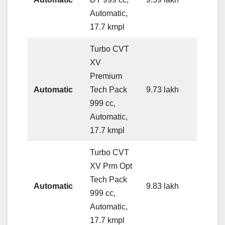
Automatic,
17.7 kmpl
Turbo CVT
XV
Premium
Automatic
Tech Pack
9.73 lakh
999 cc,
Automatic,
17.7 kmpl
Turbo CVT
XV Prm Opt
Tech Pack
Automatic
9.83 lakh
999 cc,
Automatic,
17.7 kmpl