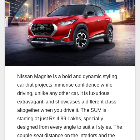
Nissan Magnite is a bold and dynamic styling
car that projects immense confidence while
driving, unlike any other car. It is luxurious,
extravagant, and showcases a different class
altogether when you drive it. The SUV is
starting at just Rs.4.99 Lakhs, specially
designed from every angle to suit all styles. The
couple-seat distance on the interiors and the