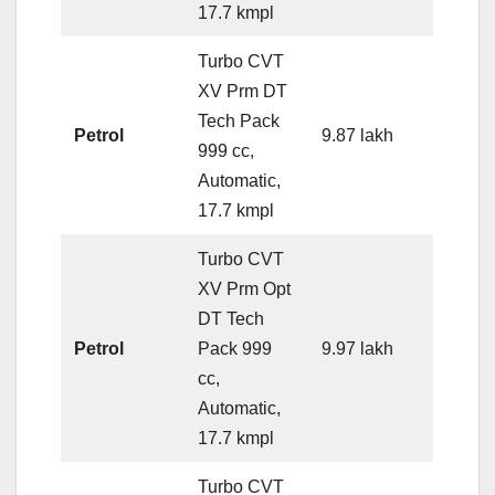
17.7 kmpl
Turbo CVT
XV Prm DT
Tech Pack
Petrol
9.87 lakh
999 cc,
Automatic,
17.7 kmpl
Turbo CVT
XV Prm Opt
DT Tech
Petrol
Pack 999
9.97 lakh
cc,
Automatic,
17.7 kmpl
Turbo CVT