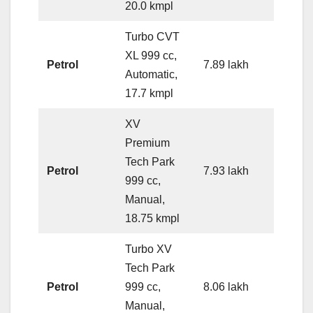
20.0 kmpl
Turbo CVT
XL 999 cc,
Petrol
7.89 lakh
Automatic,
17.7 kmpl
XV
Premium
Tech Park
Petrol
7.93 lakh
999 cc,
Manual,
18.75 kmpl
Turbo XV
Tech Park
Petrol
999 cc,
8.06 lakh
Manual,