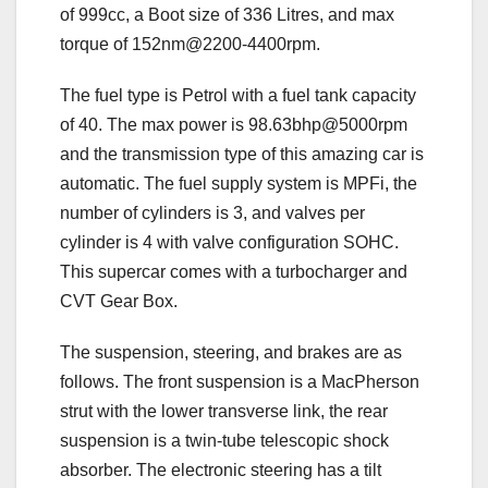
of 999cc, a Boot size of 336 Litres, and max
torque of 152nm@2200-4400rpm.
The fuel type is Petrol with a fuel tank capacity
of 40. The max power is 98.63bhp@5000rpm
and the transmission type of this amazing car is
automatic. The fuel supply system is MPFi, the
number of cylinders is 3, and valves per
cylinder is 4 with valve configuration SOHC.
This supercar comes with a turbocharger and
CVT Gear Box.
The suspension, steering, and brakes are as
follows. The front suspension is a MacPherson
strut with the lower transverse link, the rear
suspension is a twin-tube telescopic shock
absorber. The electronic steering has a tilt