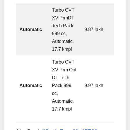
Turbo CVT
XV PrmDT
Tech Pack
Automatic
9.87 lakh
999 cc,
Automatic,
17.7 kmpl
Turbo CVT
XV Prm Opt
DT Tech
Automatic
Pack 999
9.97 lakh
cc,
Automatic,
17.7 kmpl