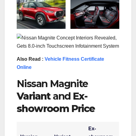
Also Read :
Vehicle Fitness Certificate
Online
Nissan Magnite
Variant
and
Ex-
showroom Price
E
x-