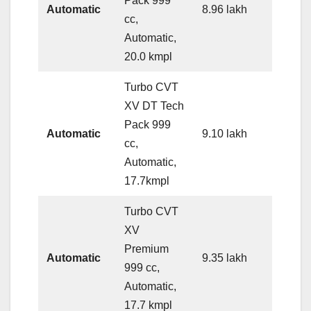
Pack 999
Automatic
8.96 lakh
cc,
Automatic,
20.0 kmpl
Turbo CVT
XV DT Tech
Pack 999
Automatic
9.10 lakh
cc,
Automatic,
17.7kmpl
Turbo CVT
XV
Premium
Automatic
9.35 lakh
999 cc,
Automatic,
17.7 kmpl