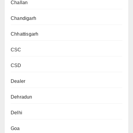
Challan
Chandigarh
Chhattisgarh
CSC
CSD
Dealer
Dehradun
Delhi
Goa