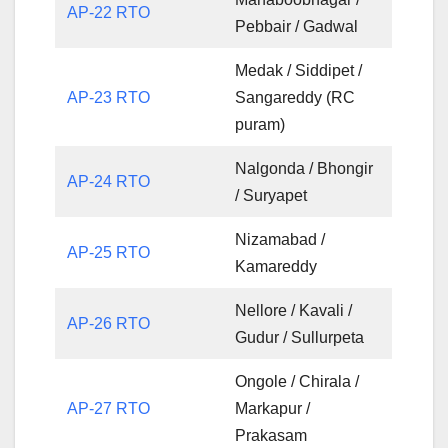
AP-22 RTO
Pebbair / Gadwal
Medak / Siddipet /
AP-23 RTO
Sangareddy (RC
puram)
Nalgonda / Bhongir
AP-24 RTO
/ Suryapet
Nizamabad /
AP-25 RTO
Kamareddy
Nellore / Kavali /
AP-26 RTO
Gudur / Sullurpeta
Ongole / Chirala /
AP-27 RTO
Markapur /
Prakasam