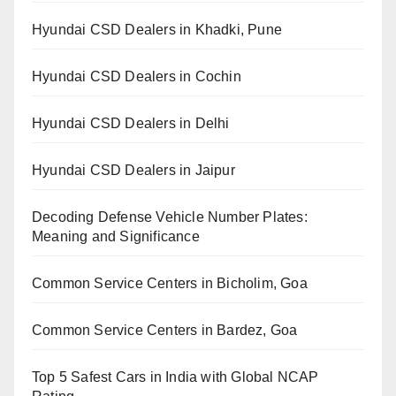
Hyundai CSD Dealers in Khadki, Pune
Hyundai CSD Dealers in Cochin
Hyundai CSD Dealers in Delhi
Hyundai CSD Dealers in Jaipur
Decoding Defense Vehicle Number Plates:
Meaning and Significance
Common Service Centers in Bicholim, Goa
Common Service Centers in Bardez, Goa
Top 5 Safest Cars in India with Global NCAP