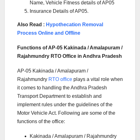
Name, Vehicle Fitness details of AP05
Insurance Details of AP05.
Also Read :
Hypothecation Removal
Process Online and Offline
Functions of AP-05 Kakinada / Amalapuram /
Rajahmundry RTO Office in Andhra Pradesh
AP-05 Kakinada / Amalapuram /
Rajahmundry
RTO office
plays a vital role when
it comes to handling the Andhra Pradesh
Transport Department to establish and
implement rules under the guidelines of the
Motor Vehicle Act. Following are some of the
functions of the office:
Kakinada / Amalapuram / Rajahmundry