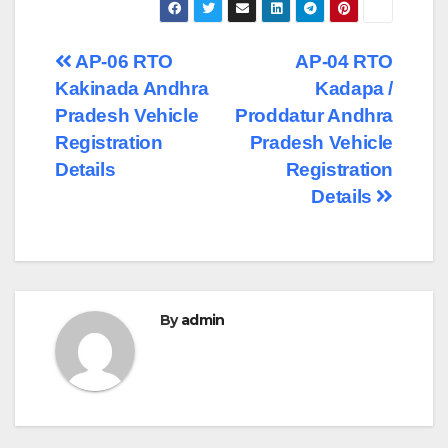
Post
AP-06 RTO
AP-04 RTO
Kakinada Andhra
Kadapa /
navigation
Pradesh Vehicle
Proddatur Andhra
Registration
Pradesh Vehicle
Details
Registration
Details
By
admin