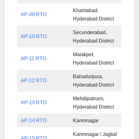
Khairtabad,
AP-09 RTO
Hyderabad District
Secunderabad,
AP-10 RTO
Hyderabad District
Malakpet,
AP-11 RTO
Hyderabad District
Bahadurpura,
AP-12 RTO
Hyderabad District
Mehdipatnam,
AP-13 RTO
Hyderabad District
AP-14 RTO
Karimnagar
Karimnagar / Jagtial
AP-15 RTO