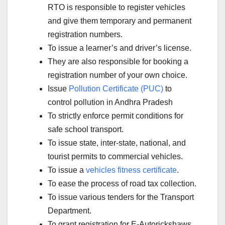
RTO is responsible to register vehicles
and give them temporary and permanent
registration numbers.
To issue a learner’s and driver’s license.
They are also responsible for booking a
registration number of your own choice.
Issue
Pollution Certificate (PUC)
to
control pollution in Andhra Pradesh
To strictly enforce permit conditions for
safe school transport.
To issue state, inter-state, national, and
tourist permits to commercial vehicles.
To issue a
vehicles fitness certificate
.
To ease the process of road tax collection.
To issue various tenders for the Transport
Department.
To grant registration for E-Autorickshaws