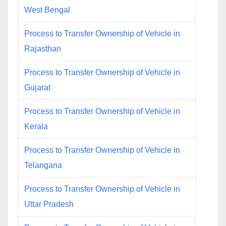
West Bengal
Process to Transfer Ownership of Vehicle in
Rajasthan
Process to Transfer Ownership of Vehicle in
Gujarat
Process to Transfer Ownership of Vehicle in
Kerala
Process to Transfer Ownership of Vehicle in
Telangana
Process to Transfer Ownership of Vehicle in
Uttar Pradesh