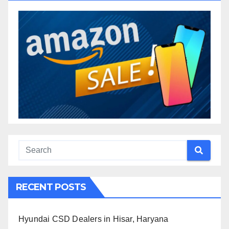
RECENT POSTS
Hyundai CSD Dealers in Hisar, Haryana