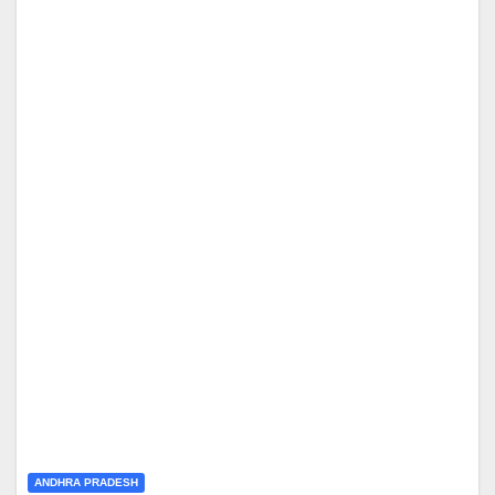
ANDHRA PRADESH