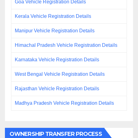
Goa Vehicle Registration Details
Kerala Vehicle Registration Details
Manipur Vehicle Registration Details
Himachal Pradesh Vehicle Registration Details
Karnataka Vehicle Registration Details
West Bengal Vehicle Registration Details
Rajasthan Vehicle Registration Details
Madhya Pradesh Vehicle Registration Details
OWNERSHIP TRANSFER PROCESS