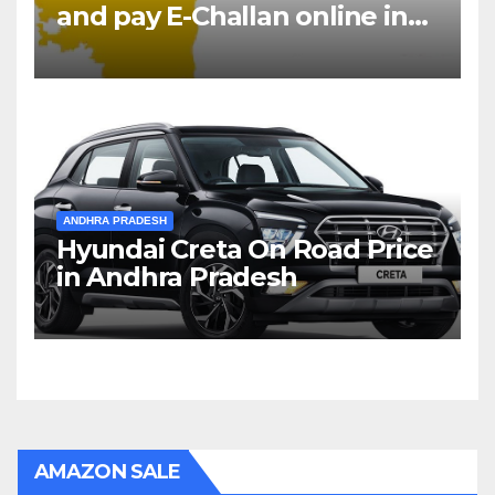
and pay E-Challan online in
Andhra Pradesh?
ANDHRA PRADESH
Hyundai Creta On Road Price
in Andhra Pradesh
AMAZON SALE