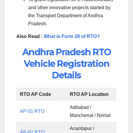
and other innovative projects started by
the Transport Department of Andhra
Pradesh.
Also Read :
What is Form 28 of RTO?
Andhra Pradesh RTO
Vehicle Registration
Details
RTO AP Code
RTO AP Location
Adilabad /
AP-01 RTO
Mancherial / Nirmal
Anantapur /
AP-02 RTO