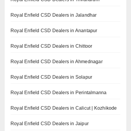
Royal Enfield CSD Dealers in Jalandhar
Royal Enfield CSD Dealers in Anantapur
Royal Enfield CSD Dealers in Chittoor
Royal Enfield CSD Dealers in Ahmednagar
Royal Enfield CSD Dealers in Solapur
Royal Enfield CSD Dealers in Perintalmanna
Royal Enfield CSD Dealers in Calicut | Kozhikode
Royal Enfield CSD Dealers in Jaipur