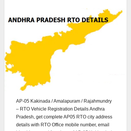
AP-05 Kakinada / Amalapuram / Rajahmundry
– RTO Vehicle Registration Details Andhra
Pradesh, get complete AP05 RTO city address
details with RTO Office mobile number, email