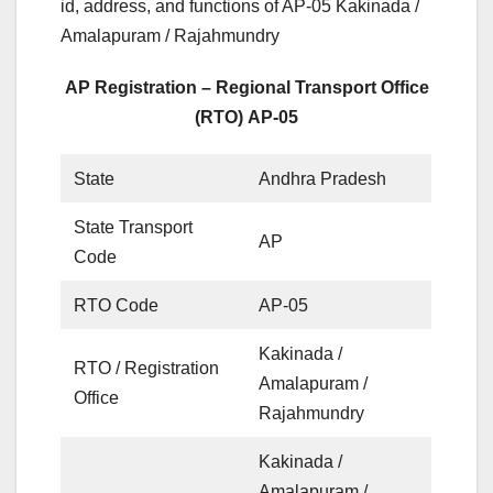
id, address, and functions of AP-05 Kakinada /
Amalapuram / Rajahmundry
AP Registration – Regional Transport Office
(RTO) AP-05
State
Andhra Pradesh
State Transport
AP
Code
RTO Code
AP-05
Kakinada /
RTO / Registration
Amalapuram /
Office
Rajahmundry
Kakinada /
Amalapuram /