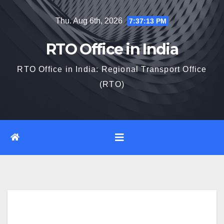
Skip
Thu. Aug 6th, 2026
7:37:14 PM
to
content
RTO Office in India
RTO Office in India: Regional Transport Office
(RTO)