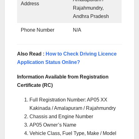
Address
Rajahmundry,
Andhra Pradesh
Phone Number
N/A
Also Read :
How to Check Driving Licence
Application Status Online?
Information Available from Registration
Certificate (RC)
Full Registration Number: AP05 XX
Kakinada / Amalapuram / Rajahmundry
Chassis and Engine Number
AP05 Owner’s Name
Vehicle Class, Fuel Type, Make / Model