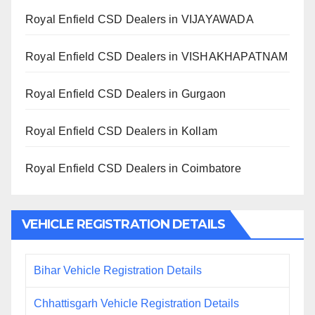
Royal Enfield CSD Dealers in VIJAYAWADA
Royal Enfield CSD Dealers in VISHAKHAPATNAM
Royal Enfield CSD Dealers in Gurgaon
Royal Enfield CSD Dealers in Kollam
Royal Enfield CSD Dealers in Coimbatore
VEHICLE REGISTRATION DETAILS
Bihar Vehicle Registration Details
Chhattisgarh Vehicle Registration Details