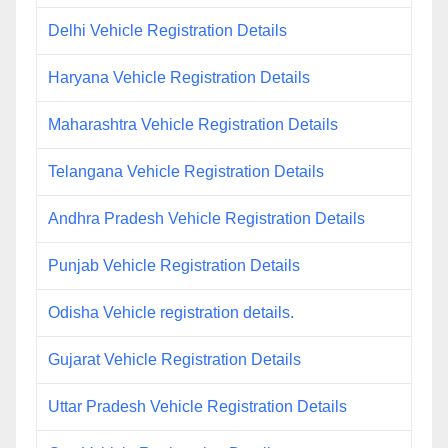
Delhi Vehicle Registration Details
Haryana Vehicle Registration Details
Maharashtra Vehicle Registration Details
Telangana Vehicle Registration Details
Andhra Pradesh Vehicle Registration Details
Punjab Vehicle Registration Details
Odisha Vehicle registration details.
Gujarat Vehicle Registration Details
Uttar Pradesh Vehicle Registration Details