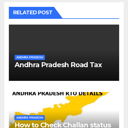
RELATED POST
ANDHRA PRADESH
Andhra Pradesh Road Tax
ANDHRA PRADESH
How to Check Challan status