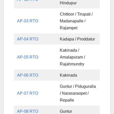
Hindupur
Chittoor / Tirupati /
AP-03 RTO
Madanapalle /
Rajampet
AP-04 RTO
Kadapa / Proddatur
Kakinada /
AP-05 RTO
Amalapuram /
Rajahmundry
AP-06 RTO
Kakinada
Guntur / Piduguralla
AP-07 RTO
/ Narasaraopet /
Repalle
AP-08 RTO
Guntur