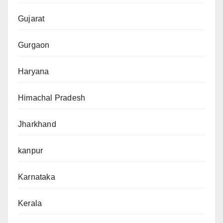
Gujarat
Gurgaon
Haryana
Himachal Pradesh
Jharkhand
kanpur
Karnataka
Kerala