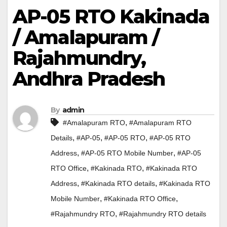
AP-05 RTO Kakinada
/ Amalapuram /
Rajahmundry,
Andhra Pradesh
By
admin
,
#Amalapuram RTO
#Amalapuram RTO
,
,
,
Details
#AP-05
#AP-05 RTO
#AP-05 RTO
,
,
Address
#AP-05 RTO Mobile Number
#AP-05
,
,
RTO Office
#Kakinada RTO
#Kakinada RTO
,
,
Address
#Kakinada RTO details
#Kakinada RTO
,
,
Mobile Number
#Kakinada RTO Office
,
#Rajahmundry RTO
#Rajahmundry RTO details