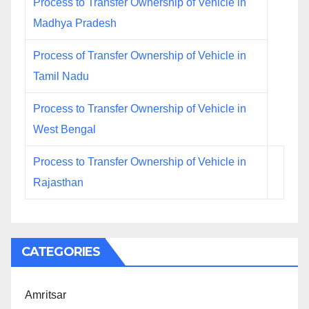
Process to Transfer Ownership of Vehicle in
Madhya Pradesh
Process of Transfer Ownership of Vehicle in
Tamil Nadu
Process to Transfer Ownership of Vehicle in
West Bengal
Process to Transfer Ownership of Vehicle in
Rajasthan
CATEGORIES
Amritsar