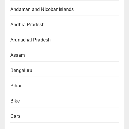
Andaman and Nicobar Islands
Andhra Pradesh
Arunachal Pradesh
Assam
Bengaluru
Bihar
Bike
Cars