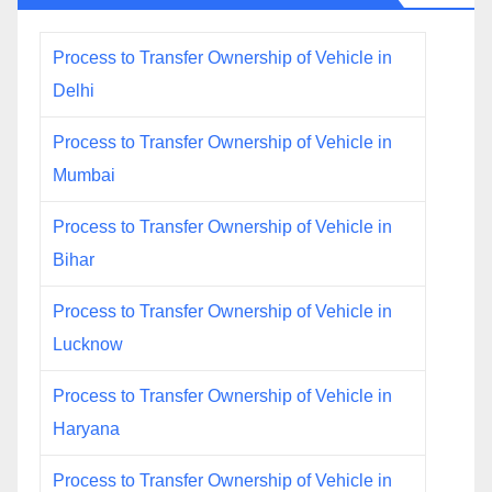
Process to Transfer Ownership of Vehicle in
Delhi
Process to Transfer Ownership of Vehicle in
Mumbai
Process to Transfer Ownership of Vehicle in
Bihar
Process to Transfer Ownership of Vehicle in
Lucknow
Process to Transfer Ownership of Vehicle in
Haryana
Process to Transfer Ownership of Vehicle in