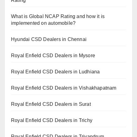
Rating
What is Global NCAP Rating and how it is
implemented on automobile?
Hyundai CSD Dealers in Chennai
Royal Enfield CSD Dealers in Mysore
Royal Enfield CSD Dealers in Ludhiana
Royal Enfield CSD Dealers in Vishakhapatnam
Royal Enfield CSD Dealers in Surat
Royal Enfield CSD Dealers in Trichy
Royal Enfield CSD Dealers in Trivandrum