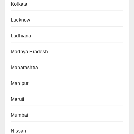
Kolkata
Lucknow
Ludhiana
Madhya Pradesh
Maharashtra
Manipur
Maruti
Mumbai
Nissan