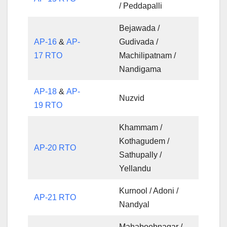
/ Peddapalli
Bejawada /
AP-16
&
AP-
Gudivada /
17 RTO
Machilipatnam /
Nandigama
AP-18
&
AP-
Nuzvid
19 RTO
Khammam /
Kothagudem /
AP-20 RTO
Sathupally /
Yellandu
Kurnool / Adoni /
AP-21 RTO
Nandyal
Mahaboobnagar /