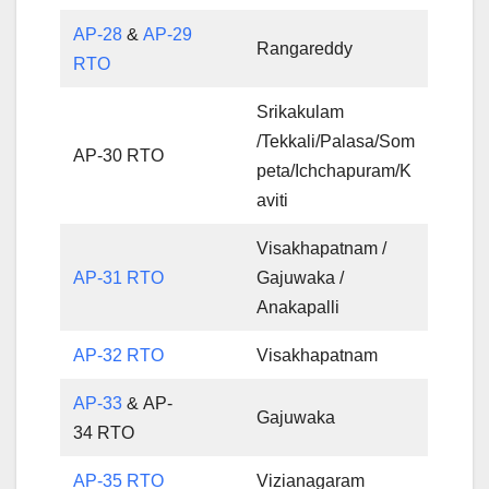
AP-28
&
AP-29
Rangareddy
RTO
Srikakulam
/Tekkali/Palasa/Som
AP-30 RTO
peta/Ichchapuram/K
aviti
Visakhapatnam /
AP-31 RTO
Gajuwaka /
Anakapalli
AP-32 RTO
Visakhapatnam
AP-33
& AP-
Gajuwaka
34 RTO
AP-35 RTO
Vizianagaram