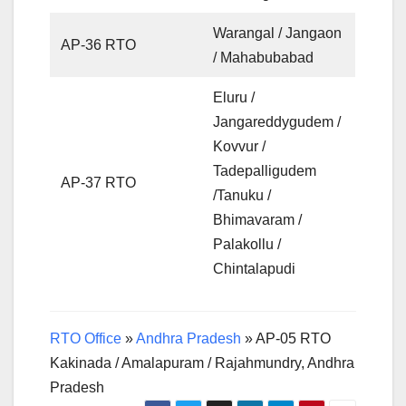
Warangal / Jangaon
AP-36 RTO
/ Mahabubabad
Eluru /
Jangareddygudem /
Kovvur /
Tadepalligudem
AP-37 RTO
/Tanuku /
Bhimavaram /
Palakollu /
Chintalapudi
RTO Office
»
Andhra Pradesh
»
AP-05 RTO
Kakinada / Amalapuram / Rajahmundry, Andhra
Pradesh