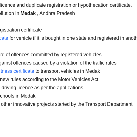
licence and duplicate registration or hypothecation certificate.
llution in
Medak
, Andhra Pradesh
istration certificate
cate
for vehicle if it is bought in one state and registered in anot
rd of offences committed by registered vehicles
inst offences caused by a violation of the traffic rules
itness certificate
to transport vehicles in Medak
 new rules according to the Motor Vehicles Act
 driving licence as per the applications
 schools in Medak
 other innovative projects started by the Transport Department