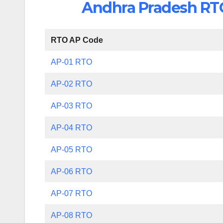
Andhra Pradesh RTO 
RTO AP Code
AP-01 RTO
AP-02 RTO
AP-03 RTO
AP-04 RTO
AP-05 RTO
AP-06 RTO
AP-07 RTO
AP-08 RTO