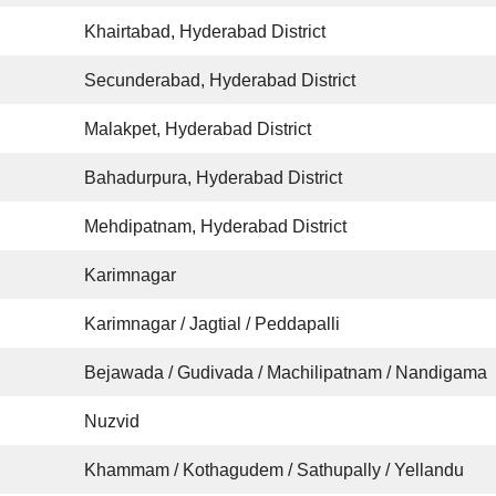
Khairtabad, Hyderabad District
Secunderabad, Hyderabad District
Malakpet, Hyderabad District
Bahadurpura, Hyderabad District
Mehdipatnam, Hyderabad District
Karimnagar
Karimnagar / Jagtial / Peddapalli
Bejawada / Gudivada / Machilipatnam / Nandigama
Nuzvid
Khammam / Kothagudem / Sathupally / Yellandu