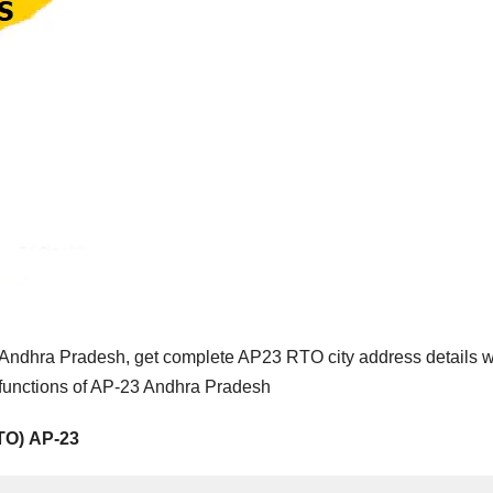
Andhra Pradesh, get complete AP23 RTO city address details w
 functions of AP-23 Andhra Pradesh
RTO) AP-23