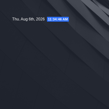
Skip
to
content
Thu. Aug 6th, 2026
11:34:47 AM