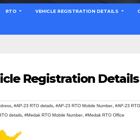
RTO
VEHICLE REGISTRATION DETAILS
cle Registration Details
,
,
,
dress
#AP-23 RTO details
#AP-23 RTO Mobile Number
#AP-23 RT
,
,
TO details
#Medak RTO Mobile Number
#Medak RTO Office