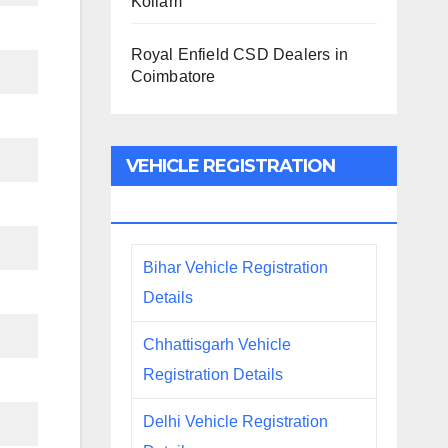
Kollam
Royal Enfield CSD Dealers in
Coimbatore
VEHICLE REGISTRATION
DETAILS
Bihar Vehicle Registration
Details
Chhattisgarh Vehicle
Registration Details
Delhi Vehicle Registration