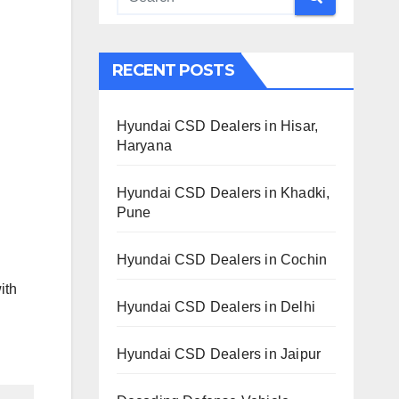
RECENT POSTS
Hyundai CSD Dealers in Hisar,
Haryana
Hyundai CSD Dealers in Khadki,
Pune
Hyundai CSD Dealers in Cochin
ith
Hyundai CSD Dealers in Delhi
Hyundai CSD Dealers in Jaipur