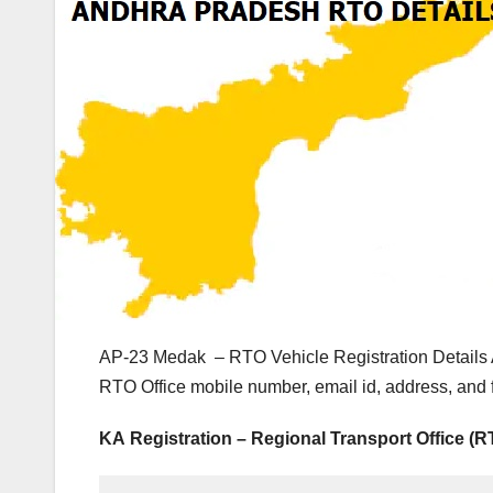
AP-23 Medak – RTO Vehicle Registration Details 
RTO Office mobile number, email id, address, and
KA Registration – Regional Transport Office (