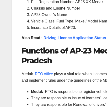
Full Registration Number: AP23 XX Medak
Chassis and Engine Number
AP23 Owner’s Name
Vehicle Class, Fuel Type, Make / Model Name
Insurance Details of AP23.
Also Read :
Driving Licence Application Status
Functions of
AP-23
Me
Pradesh
Medak
RTO office
plays a vital role when it come
and implement rules under the guidelines of the Mot
Medak
RTO is responsible to register vehi
They are responsible to issue of learners’ l
They are responsible for Renewal of drivers’ l