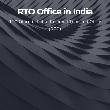
RTO Office in India
RTO Office in India: Regional Transport Office
(RTO)