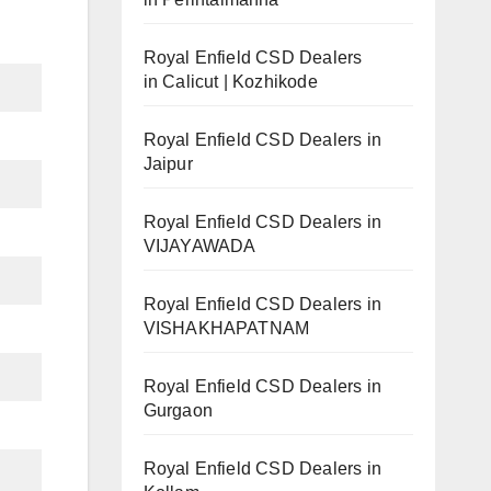
Royal Enfield CSD Dealers
in Calicut | Kozhikode
Royal Enfield CSD Dealers in
Jaipur
Royal Enfield CSD Dealers in
VIJAYAWADA
Royal Enfield CSD Dealers in
VISHAKHAPATNAM
Royal Enfield CSD Dealers in
Gurgaon
Royal Enfield CSD Dealers in