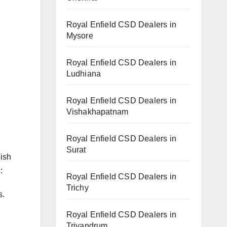
Royal Enfield CSD Dealers in
Mysore
Royal Enfield CSD Dealers in
Ludhiana
Royal Enfield CSD Dealers in
Vishakhapatnam
Royal Enfield CSD Dealers in
Surat
lish
:
Royal Enfield CSD Dealers in
Trichy
s.
Royal Enfield CSD Dealers in
Trivandrum