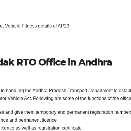
, Vehicle Fitness details of AP23
dak
RTO Office in
Andhra
s to handling the Andhra Pradesh Transport Department to estab
or Vehicle Act. Following are some of the functions of the office
cles and give them temporary and permanent registration number
icence and permanent licence
icence as well as registration certificate