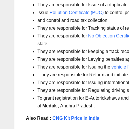
They are responsible for Issue of a duplicate 
Issue
Pollution Certificate (PUC)
to control po
and control and road tax collection
They are responsible for Tracking status of reg
They are responsible for
No Objection Certifi
state.
They are responsible for keeping a track reco
They are responsible for Levying penalties aga
They are responsible for Issuing the
vehicle f
They are responsible for Reform and initiate
They are responsible for Issuing international
They are responsible for Regulating driving
To grant registration for E-Autorickshaws and
of
Medak
, Andhra Pradesh.
Also Read :
CNG Kit Price in India