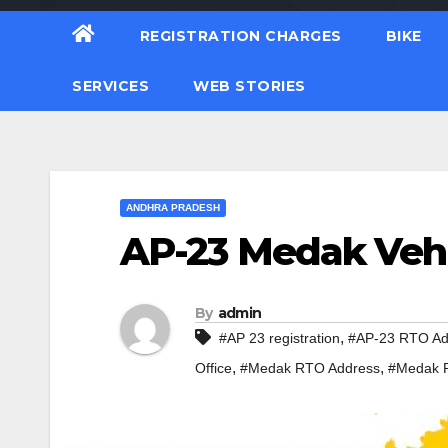
REGISTRATION CHARGES
BIKE
SERVICES
WEB STORIES
ANDHRA PRADESH
AP-23 Medak Vehi
By
admin
,
#AP 23 registration
#AP-23 RTO Ad
,
,
Office
#Medak RTO Address
#Medak R