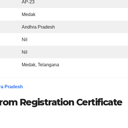
AP-23
Medak
Andhra Pradesh
Nil
Nil
Medak, Telangana
ra Pradesh
rom Registration Certificate