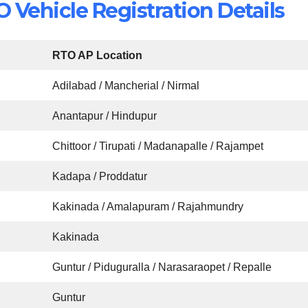
Vehicle Registration Details
RTO AP Location
Adilabad / Mancherial / Nirmal
Anantapur / Hindupur
Chittoor / Tirupati / Madanapalle / Rajampet
Kadapa / Proddatur
Kakinada / Amalapuram / Rajahmundry
Kakinada
Guntur / Piduguralla / Narasaraopet / Repalle
Guntur