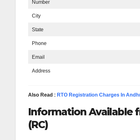
Number
City
State
Phone
Email
Address
Also Read :
RTO Registration Charges In Andh
Information Available f
(RC)