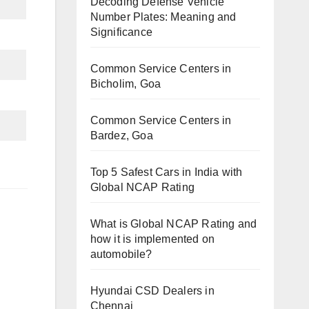
Decoding Defense Vehicle
Number Plates: Meaning and
Significance
Common Service Centers in
Bicholim, Goa
Common Service Centers in
Bardez, Goa
Top 5 Safest Cars in India with
Global NCAP Rating
What is Global NCAP Rating and
how it is implemented on
automobile?
Hyundai CSD Dealers in
Chennai