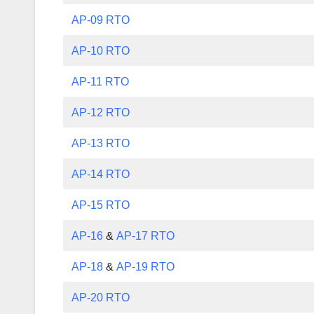
AP-09 RTO
AP-10 RTO
AP-11 RTO
AP-12 RTO
AP-13 RTO
AP-14 RTO
AP-15 RTO
AP-16
&
AP-17 RTO
AP-18
&
AP-19 RTO
AP-20 RTO