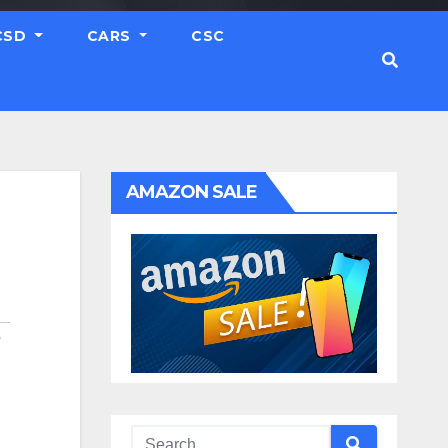
CSD
CARS
CSC
AMAZON SALE
O