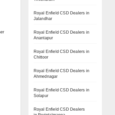
Royal Enfield CSD Dealers in
Jalandhar
her
Royal Enfield CSD Dealers in
Anantapur
Royal Enfield CSD Dealers in
Chittoor
Royal Enfield CSD Dealers in
Ahmednagar
Royal Enfield CSD Dealers in
Solapur
Royal Enfield CSD Dealers
in Perintalmanna