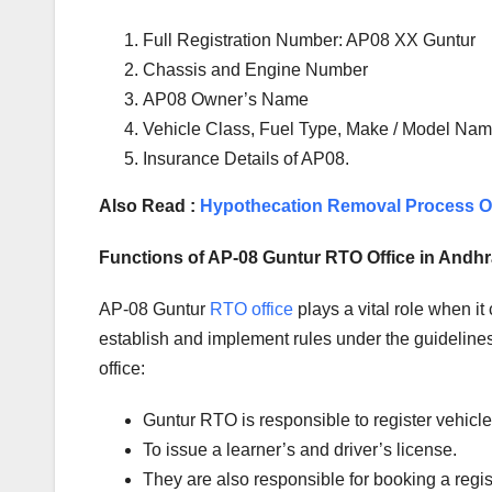
Full Registration Number: AP08 XX Guntur
Chassis and Engine Number
AP08 Owner’s Name
Vehicle Class, Fuel Type, Make / Model Name
Insurance Details of AP08.
Also Read :
Hypothecation Removal Process On
Functions of AP-08 Guntur RTO Office in Andh
AP-08 Guntur
RTO office
plays a vital role when i
establish and implement rules under the guidelines 
office:
Guntur RTO is responsible to register vehic
To issue a learner’s and driver’s license.
They are also responsible for booking a regi