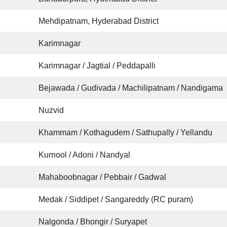
Mehdipatnam, Hyderabad District
Karimnagar
Karimnagar / Jagtial / Peddapalli
Bejawada / Gudivada / Machilipatnam / Nandigama
Nuzvid
Khammam / Kothagudem / Sathupally / Yellandu
Kurnool / Adoni / Nandyal
Mahaboobnagar / Pebbair / Gadwal
Medak / Siddipet / Sangareddy (RC puram)
Nalgonda / Bhongir / Suryapet