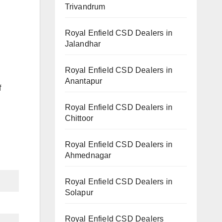
Trivandrum
Royal Enfield CSD Dealers in
Jalandhar
Royal Enfield CSD Dealers in
Anantapur
f
Royal Enfield CSD Dealers in
Chittoor
Royal Enfield CSD Dealers in
Ahmednagar
Royal Enfield CSD Dealers in
Solapur
Royal Enfield CSD Dealers