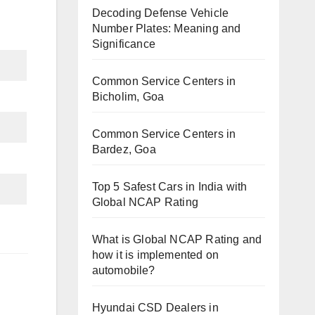
Decoding Defense Vehicle
Number Plates: Meaning and
Significance
Common Service Centers in
Bicholim, Goa
Common Service Centers in
Bardez, Goa
Top 5 Safest Cars in India with
Global NCAP Rating
What is Global NCAP Rating and
how it is implemented on
automobile?
Hyundai CSD Dealers in