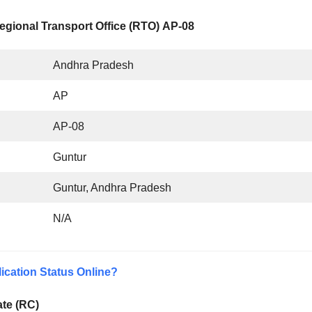
egional Transport Office (RTO) AP-08
Andhra Pradesh
AP
AP-08
Guntur
Guntur, Andhra Pradesh
N/A
ication Status Online?
ate (RC)