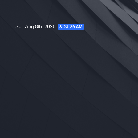
Skip
to
content
Sat. Aug 8th, 2026
3:23:31 AM