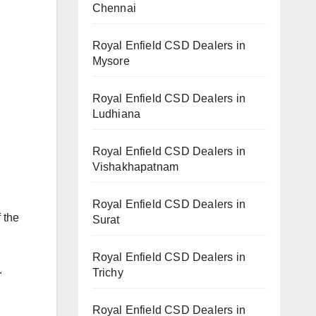
Chennai
Royal Enfield CSD Dealers in
Mysore
Royal Enfield CSD Dealers in
Ludhiana
Royal Enfield CSD Dealers in
Vishakhapatnam
Royal Enfield CSD Dealers in
 the
Surat
Royal Enfield CSD Dealers in
.
Trichy
Royal Enfield CSD Dealers in