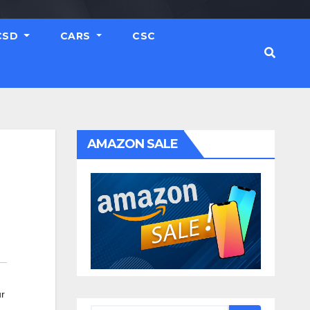
CSD
CARS
CSC
AMAZON SALE
r