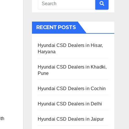
RECENT POSTS
Hyundai CSD Dealers in Hisar,
Haryana
Hyundai CSD Dealers in Khadki,
Pune
Hyundai CSD Dealers in Cochin
Hyundai CSD Dealers in Delhi
ith
Hyundai CSD Dealers in Jaipur