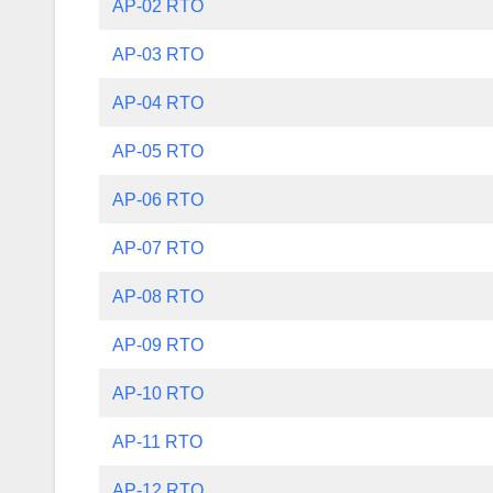
AP-02 RTO
AP-03 RTO
AP-04 RTO
AP-05 RTO
AP-06 RTO
AP-07 RTO
AP-08 RTO
AP-09 RTO
AP-10 RTO
AP-11 RTO
AP-12 RTO