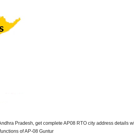
Andhra Pradesh, get complete AP08 RTO city address details w
functions of AP-08 Guntur