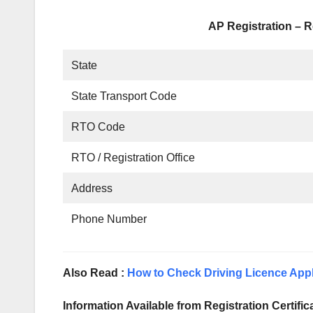
AP Registration – R
State
State Transport Code
RTO Code
RTO / Registration Office
Address
Phone Number
Also Read :
How to Check Driving Licence Appl
Information Available from Registration Certific