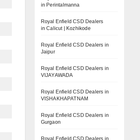
in Perintalmanna
Royal Enfield CSD Dealers
in Calicut | Kozhikode
Royal Enfield CSD Dealers in
Jaipur
Royal Enfield CSD Dealers in
VIJAYAWADA
Royal Enfield CSD Dealers in
VISHAKHAPATNAM
Royal Enfield CSD Dealers in
Gurgaon
Royal Enfield CSD Dealers in