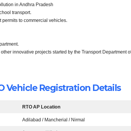
ollution in Andhra Pradesh
school transport.
ist permits to commercial vehicles.
epartment.
 other innovative projects started by the Transport Department o
Vehicle Registration Details
RTO AP Location
Adilabad / Mancherial / Nirmal