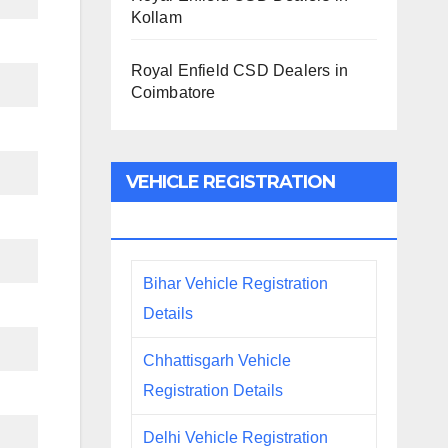
Kollam
Royal Enfield CSD Dealers in
Coimbatore
VEHICLE REGISTRATION
DETAILS
Bihar Vehicle Registration
Details
Chhattisgarh Vehicle
Registration Details
Delhi Vehicle Registration