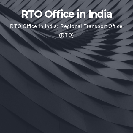
RTO Office in India
RTO Office in India: Regional Transport Office
(RTO)