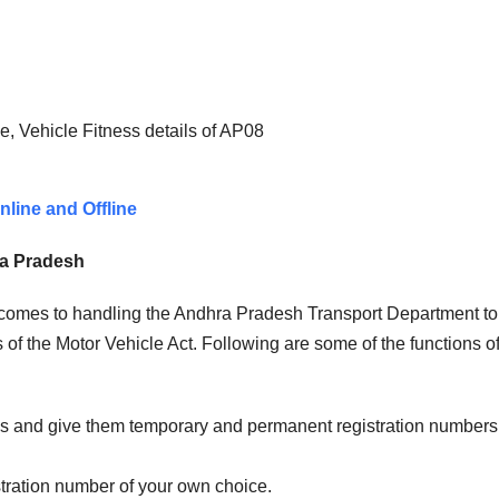
, Vehicle Fitness details of AP08
line and Offline
ra Pradesh
t comes to handling the Andhra Pradesh Transport Department to
of the Motor Vehicle Act. Following are some of the functions of
les and give them temporary and permanent registration numbers
stration number of your own choice.