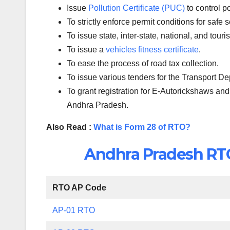
Issue
Pollution Certificate (PUC)
to control p
To strictly enforce permit conditions for safe 
To issue state, inter-state, national, and tour
To issue a
vehicles fitness certificate
.
To ease the process of road tax collection.
To issue various tenders for the Transport D
To grant registration for E-Autorickshaws and
Andhra Pradesh.
Also Read :
What is Form 28 of RTO?
Andhra Pradesh RTO 
RTO AP Code
AP-01 RTO