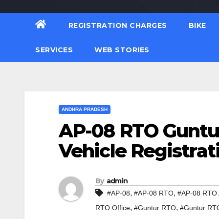
REGISTRATION CHARGES
BIKE
SERVICES
WEB STORIES
ANDHRA PRADESH
AP-08 RTO Guntu
Vehicle Registrat
By
admin
,
,
#AP-08
#AP-08 RTO
#AP-08 RTO 
,
,
RTO Office
#Guntur RTO
#Guntur RT