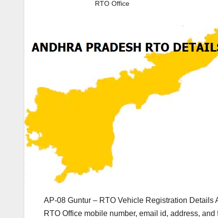
RTO Office
AP-08 Guntur – RTO Vehicle Registration Details 
RTO Office mobile number, email id, address, and 