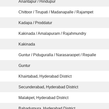
Anantapur / Hindupur
Chittoor / Tirupati / Madanapalle / Rajampet
Kadapa / Proddatur
Kakinada / Amalapuram / Rajahmundry
Kakinada
Guntur / Piduguralla / Narasaraopet / Repalle
Guntur
Khairtabad, Hyderabad District
Secunderabad, Hyderabad District
Malakpet, Hyderabad District
Bahadurpura, Hyderabad District