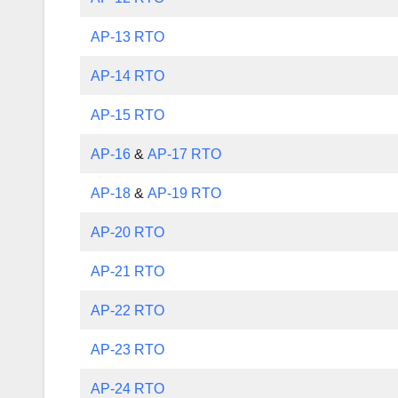
AP-13 RTO
AP-14 RTO
AP-15 RTO
AP-16
&
AP-17 RTO
AP-18
&
AP-19 RTO
AP-20 RTO
AP-21 RTO
AP-22 RTO
AP-23 RTO
AP-24 RTO