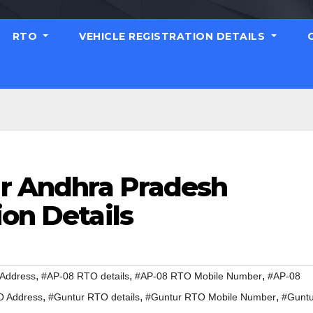
RTO
VEHICLE REGISTRATION DETAILS
r Andhra Pradesh
ion Details
,
,
,
Address
#AP-08 RTO details
#AP-08 RTO Mobile Number
#AP-08
,
,
,
O Address
#Guntur RTO details
#Guntur RTO Mobile Number
#Guntu