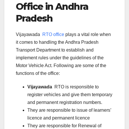
Office in
Andhra
Pradesh
Vijayawada
RTO office
plays a vital role when
it comes to handling the Andhra Pradesh
Transport Department to establish and
implement rules under the guidelines of the
Motor Vehicle Act. Following are some of the
functions of the office:
Vijayawada
RTO is responsible to
register vehicles and give them temporary
and permanent registration numbers.
They are responsible to issue of learners’
licence and permanent licence
They are responsible for Renewal of