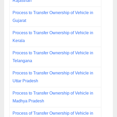
Rajasthan
Process to Transfer Ownership of Vehicle in
Gujarat
Process to Transfer Ownership of Vehicle in
Kerala
Process to Transfer Ownership of Vehicle in
Telangana
Process to Transfer Ownership of Vehicle in
Uttar Pradesh
Process to Transfer Ownership of Vehicle in
Madhya Pradesh
Process of Transfer Ownership of Vehicle in