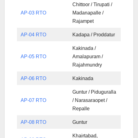
Chittoor / Tirupati /
AP-03 RTO
Madanapalle /
Rajampet
AP-04 RTO
Kadapa / Proddatur
Kakinada /
AP-05 RTO
Amalapuram /
Rajahmundry
AP-06 RTO
Kakinada
Guntur / Piduguralla
AP-07 RTO
/ Narasaraopet /
Repalle
AP-08 RTO
Guntur
Khairtabad,