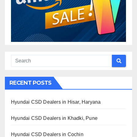
RECENT POSTS
Hyundai CSD Dealers in Hisar, Haryana
Hyundai CSD Dealers in Khadki, Pune
Hyundai CSD Dealers in Cochin