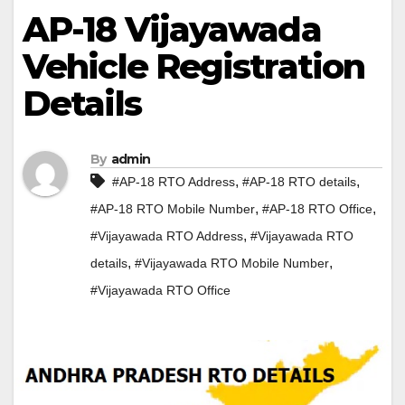
AP-18 Vijayawada
Vehicle Registration
Details
By
admin
,
,
#AP-18 RTO Address
#AP-18 RTO details
,
,
#AP-18 RTO Mobile Number
#AP-18 RTO Office
,
#Vijayawada RTO Address
#Vijayawada RTO
,
,
details
#Vijayawada RTO Mobile Number
#Vijayawada RTO Office