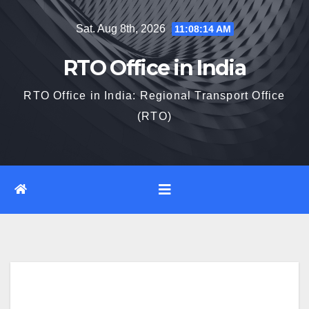
Skip
Sat. Aug 8th, 2026
11:08:15 AM
to
content
RTO Office in India
RTO Office in India: Regional Transport Office
(RTO)