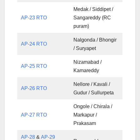
Medak / Siddipet /
AP-23 RTO
Sangareddy (RC
puram)
Nalgonda / Bhongir
AP-24 RTO
/ Suryapet
Nizamabad /
AP-25 RTO
Kamareddy
Nellore / Kavali /
AP-26 RTO
Gudur / Sullurpeta
Ongole / Chirala /
AP-27 RTO
Markapur /
Prakasam
AP-28
&
AP-29