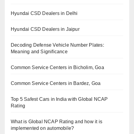
Hyundai CSD Dealers in Delhi
Hyundai CSD Dealers in Jaipur
Decoding Defense Vehicle Number Plates:
Meaning and Significance
Common Service Centers in Bicholim, Goa
Common Service Centers in Bardez, Goa
Top 5 Safest Cars in India with Global NCAP
Rating
What is Global NCAP Rating and how it is
implemented on automobile?