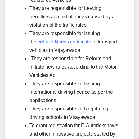
They are responsible for Levying
penalties against offences caused by a
violation of the traffic rules
They are responsible for Issuing
the
vehicle fitness certificate
to transport
vehicles in Vijayawada
They are responsible for Reform and
initiate new rules according to the Motor
Vehicles Act
They are responsible for Issuing
international driving licence as per the
applications
They are responsible for Regulating
driving schools in Vijayawada
To grant registration for E-Autorickshaws
and other innovative projects started by