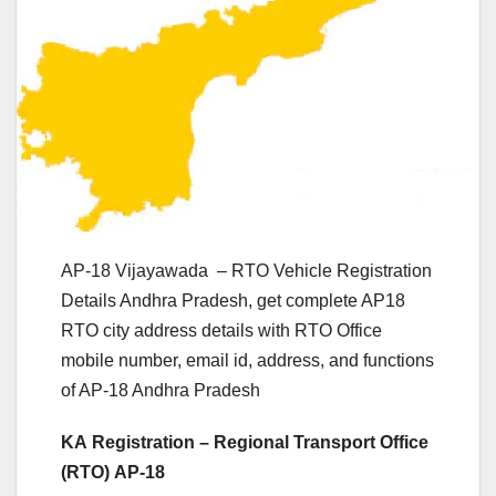
AP-18 Vijayawada – RTO Vehicle Registration
Details Andhra Pradesh, get complete AP18
RTO city address details with RTO Office
mobile number, email id, address, and functions
of AP-18 Andhra Pradesh
KA Registration – Regional Transport Office
(RTO) AP-18