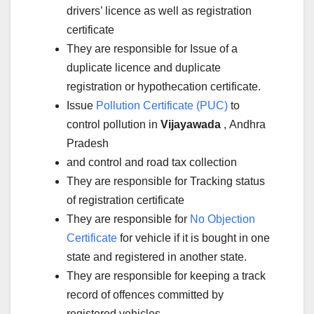
drivers’ licence as well as registration
certificate
They are responsible for Issue of a
duplicate licence and duplicate
registration or hypothecation certificate.
Issue
Pollution Certificate (PUC)
to
control pollution in
Vijayawada
, Andhra
Pradesh
and control and road tax collection
They are responsible for Tracking status
of registration certificate
They are responsible for
No Objection
Certificate
for vehicle if it is bought in one
state and registered in another state.
They are responsible for keeping a track
record of offences committed by
registered vehicles