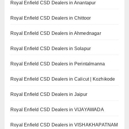
Royal Enfield CSD Dealers in Anantapur
Royal Enfield CSD Dealers in Chittoor
Royal Enfield CSD Dealers in Ahmednagar
Royal Enfield CSD Dealers in Solapur
Royal Enfield CSD Dealers in Perintalmanna
Royal Enfield CSD Dealers in Calicut | Kozhikode
Royal Enfield CSD Dealers in Jaipur
Royal Enfield CSD Dealers in VIJAYAWADA
Royal Enfield CSD Dealers in VISHAKHAPATNAM