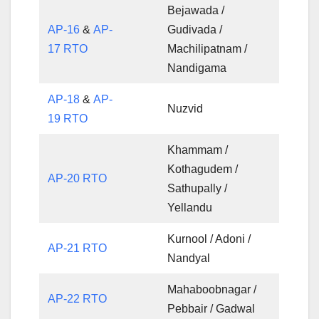
Bejawada /
AP-16
&
AP-
Gudivada /
17 RTO
Machilipatnam /
Nandigama
AP-18
&
AP-
Nuzvid
19 RTO
Khammam /
Kothagudem /
AP-20 RTO
Sathupally /
Yellandu
Kurnool / Adoni /
AP-21 RTO
Nandyal
Mahaboobnagar /
AP-22 RTO
Pebbair / Gadwal