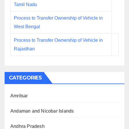
Tamil Nadu
Process to Transfer Ownership of Vehicle in
West Bengal
Process to Transfer Ownership of Vehicle in
Rajasthan
CATEGORIES
Amritsar
Andaman and Nicobar Islands
Andhra Pradesh