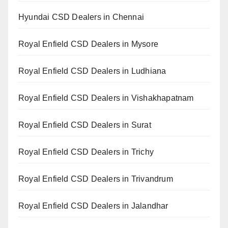
Hyundai CSD Dealers in Chennai
Royal Enfield CSD Dealers in Mysore
Royal Enfield CSD Dealers in Ludhiana
Royal Enfield CSD Dealers in Vishakhapatnam
Royal Enfield CSD Dealers in Surat
Royal Enfield CSD Dealers in Trichy
Royal Enfield CSD Dealers in Trivandrum
Royal Enfield CSD Dealers in Jalandhar