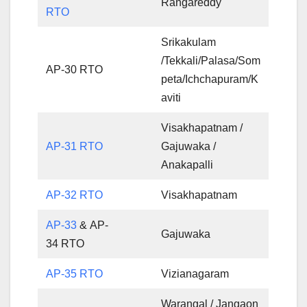
Rangareddy
RTO
Srikakulam
/Tekkali/Palasa/Som
AP-30 RTO
peta/Ichchapuram/K
aviti
Visakhapatnam /
AP-31 RTO
Gajuwaka /
Anakapalli
AP-32 RTO
Visakhapatnam
AP-33
& AP-
Gajuwaka
34 RTO
AP-35 RTO
Vizianagaram
Warangal / Jangaon