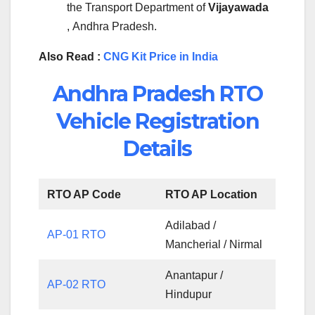
the Transport Department of
Vijayawada
, Andhra Pradesh.
Also Read :
CNG Kit Price in India
Andhra Pradesh RTO
Vehicle Registration
Details
RTO AP Code
RTO AP Location
Adilabad /
AP-01 RTO
Mancherial / Nirmal
Anantapur /
AP-02 RTO
Hindupur