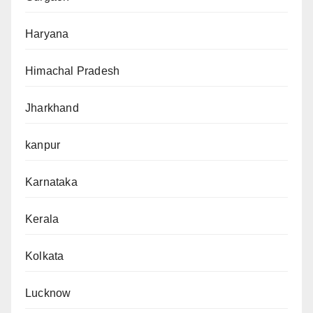
Haryana
Himachal Pradesh
Jharkhand
kanpur
Karnataka
Kerala
Kolkata
Lucknow