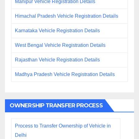
Manipur Vehicle Registration Details
Himachal Pradesh Vehicle Registration Details
Karnataka Vehicle Registration Details
West Bengal Vehicle Registration Details
Rajasthan Vehicle Registration Details
Madhya Pradesh Vehicle Registration Details
OWNERSHIP TRANSFER PROCESS
Process to Transfer Ownership of Vehicle in
Delhi