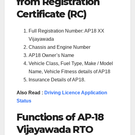
from Registration
Certificate (RC)
Full Registration Number: AP18 XX
Vijayawada
Chassis and Engine Number
AP18 Owner’s Name
Vehicle Class, Fuel Type, Make / Model
Name, Vehicle Fitness details of AP18
Insurance Details of AP18.
Also Read :
Driving Licence Application
Status
Functions of
AP-18
Vijayawada
RTO