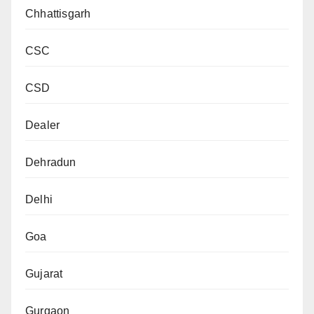
Chhattisgarh
CSC
CSD
Dealer
Dehradun
Delhi
Goa
Gujarat
Gurgaon