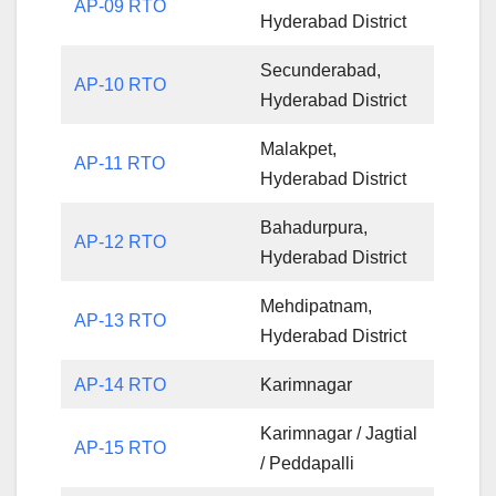
AP-09 RTO
Hyderabad District
Secunderabad,
AP-10 RTO
Hyderabad District
Malakpet,
AP-11 RTO
Hyderabad District
Bahadurpura,
AP-12 RTO
Hyderabad District
Mehdipatnam,
AP-13 RTO
Hyderabad District
AP-14 RTO
Karimnagar
Karimnagar / Jagtial
AP-15 RTO
/ Peddapalli