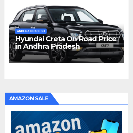
ANDHRA PRADESH
Hyundai Creta On Road Price
in Andhra Pradesh
AMAZON SALE