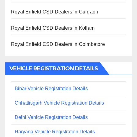
Royal Enfield CSD Dealers in Gurgaon
Royal Enfield CSD Dealers in Kollam
Royal Enfield CSD Dealers in Coimbatore
VEHICLE REGISTRATION DETAILS
Bihar Vehicle Registration Details
Chhattisgarh Vehicle Registration Details
Delhi Vehicle Registration Details
Haryana Vehicle Registration Details