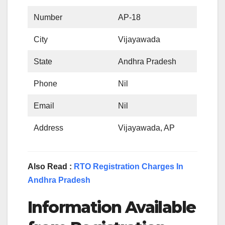
Number
AP-18
City
Vijayawada
State
Andhra Pradesh
Phone
Nil
Email
Nil
Address
Vijayawada, AP
Also Read :
RTO Registration Charges In
Andhra Pradesh
Information Available