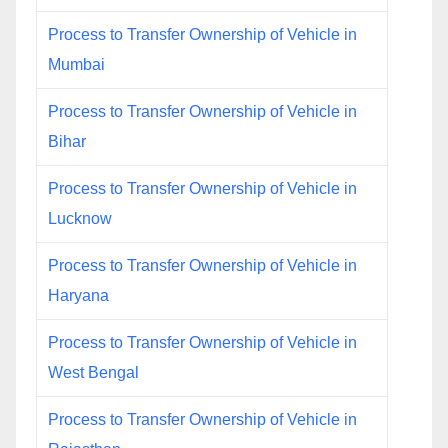
Process to Transfer Ownership of Vehicle in
Mumbai
Process to Transfer Ownership of Vehicle in
Bihar
Process to Transfer Ownership of Vehicle in
Lucknow
Process to Transfer Ownership of Vehicle in
Haryana
Process to Transfer Ownership of Vehicle in
West Bengal
Process to Transfer Ownership of Vehicle in