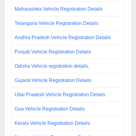
Maharashtra Vehicle Registration Details
Telangana Vehicle Registration Details
Andhra Pradesh Vehicle Registration Details
Punjab Vehicle Registration Details
Odisha Vehicle registration details.
Gujarat Vehicle Registration Details
Uttar Pradesh Vehicle Registration Details
Goa Vehicle Registration Details
Kerala Vehicle Registration Details