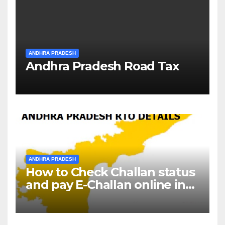
ANDHRA PRADESH
Andhra Pradesh Road Tax
ANDHRA PRADESH
How to Check Challan status
and pay E-Challan online in
Andhra Pradesh?