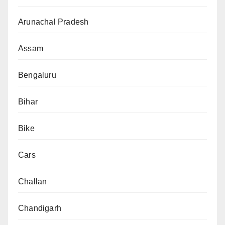
Arunachal Pradesh
Assam
Bengaluru
Bihar
Bike
Cars
Challan
Chandigarh