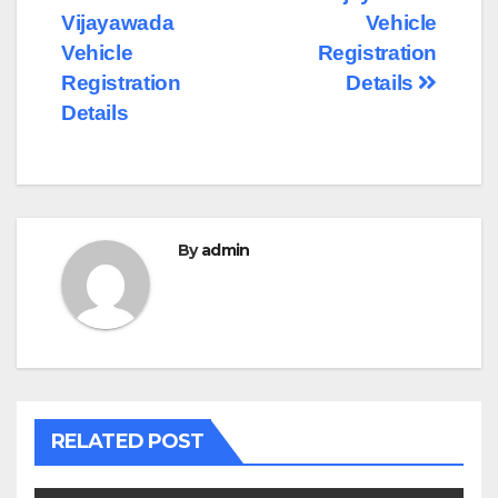
Post
Vijayawada
Vehicle
navigation
Vehicle
Registration
Registration
Details
Details
By
admin
RELATED POST