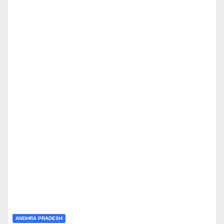
ANDHRA PRADESH