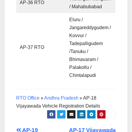
AP-36 RTO
/ Mahabubabad
Eluru /
Jangareddygudem /
Kovvur /
Tadepalligudem
AP-37 RTO
/Tanuku /
Bhimavaram /
Palakollu /
Chintalapudi
RTO Office
»
Andhra Pradesh
»
AP-18
Vijayawada Vehicle Registration Details
AP-19
AP-17 Vijayawada