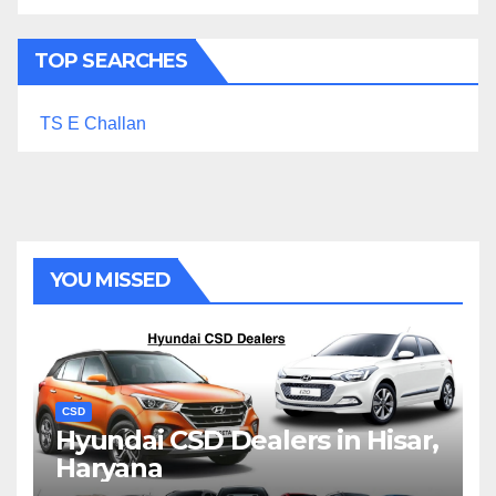
TOP SEARCHES
TS E Challan
YOU MISSED
CSD
Hyundai CSD Dealers in Hisar,
Haryana