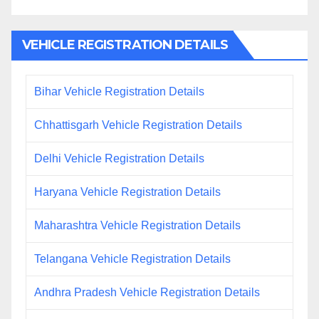
VEHICLE REGISTRATION DETAILS
Bihar Vehicle Registration Details
Chhattisgarh Vehicle Registration Details
Delhi Vehicle Registration Details
Haryana Vehicle Registration Details
Maharashtra Vehicle Registration Details
Telangana Vehicle Registration Details
Andhra Pradesh Vehicle Registration Details