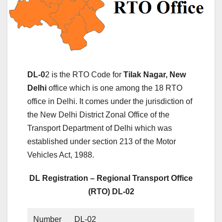
DL-0
2 is the RTO Code for
Tilak Nagar, New
Delhi
office which is one among the 18 RTO
office in Delhi. It comes under the jurisdiction of
the New Delhi District Zonal Office of the
Transport Department of Delhi which was
established under section 213 of the Motor
Vehicles Act, 1988.
DL Registration – Regional Transport Office
(RTO) DL-02
Number
DL-02