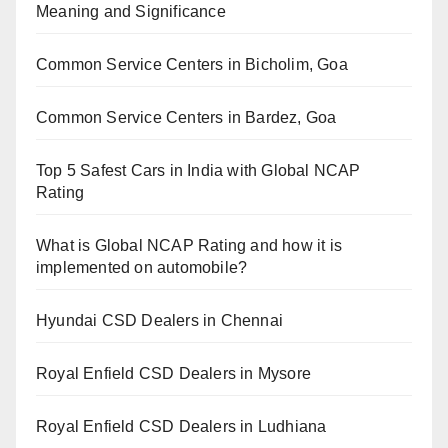
Meaning and Significance
Common Service Centers in Bicholim, Goa
Common Service Centers in Bardez, Goa
Top 5 Safest Cars in India with Global NCAP
Rating
What is Global NCAP Rating and how it is
implemented on automobile?
Hyundai CSD Dealers in Chennai
Royal Enfield CSD Dealers in Mysore
Royal Enfield CSD Dealers in Ludhiana