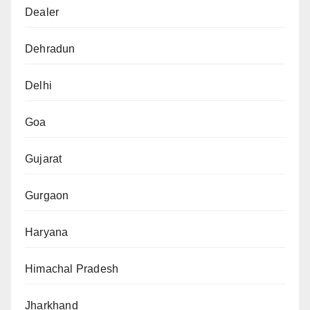
Dealer
Dehradun
Delhi
Goa
Gujarat
Gurgaon
Haryana
Himachal Pradesh
Jharkhand