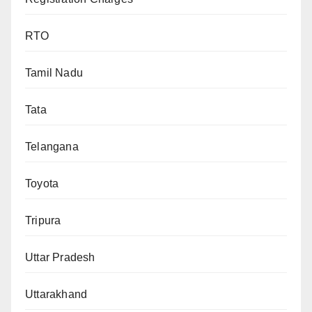
RTO
Tamil Nadu
Tata
Telangana
Toyota
Tripura
Uttar Pradesh
Uttarakhand