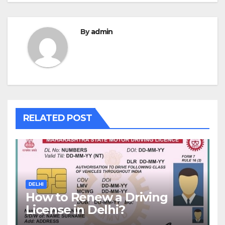
By
admin
RELATED POST
DELHI
How to Renew a Driving
License in Delhi?