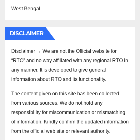
West Bengal
DISCLAIMER
Disclaimer → We are not the Official website for
“RTO” and no way affiliated with any regional RTO in
any manner. It is developed to give general
information about RTO and its functionality.
The content given on this site has been collected
from various sources. We do not hold any
responsibility for miscommunication or mismatching
of information. Kindly confirm the updated information
from the official web site or relevant authority.