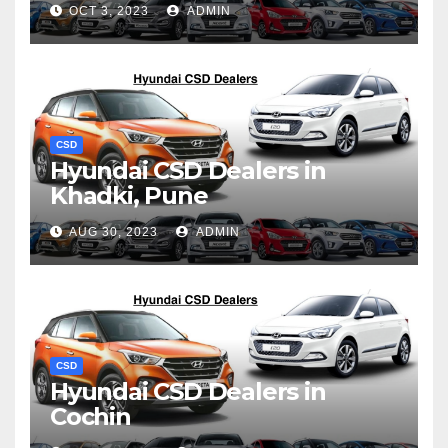
OCT 3, 2023
ADMIN
CSD
Hyundai CSD Dealers in
Khadki, Pune
AUG 30, 2023
ADMIN
CSD
Hyundai CSD Dealers in
Cochin