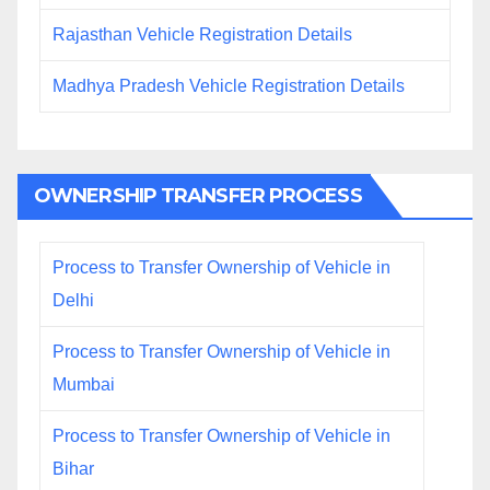
Rajasthan Vehicle Registration Details
Madhya Pradesh Vehicle Registration Details
OWNERSHIP TRANSFER PROCESS
Process to Transfer Ownership of Vehicle in
Delhi
Process to Transfer Ownership of Vehicle in
Mumbai
Process to Transfer Ownership of Vehicle in
Bihar