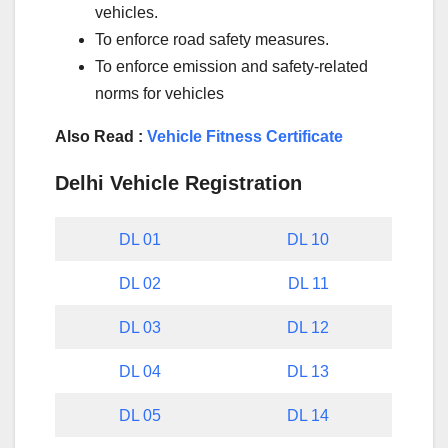
vehicles.
To enforce road safety measures.
To enforce emission and safety-related
norms for vehicles
Also Read :
Vehicle Fitness Certificate
Delhi Vehicle Registration
DL 01
DL 10
DL 02
DL 11
DL 03
DL 12
DL 04
DL 13
DL 05
DL 14