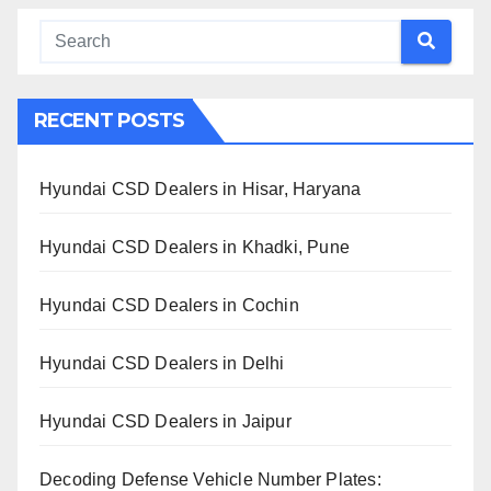
RECENT POSTS
Hyundai CSD Dealers in Hisar, Haryana
Hyundai CSD Dealers in Khadki, Pune
Hyundai CSD Dealers in Cochin
Hyundai CSD Dealers in Delhi
Hyundai CSD Dealers in Jaipur
Decoding Defense Vehicle Number Plates: