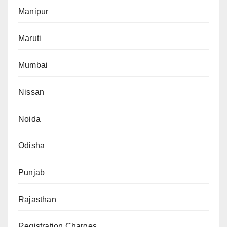
Manipur
Maruti
Mumbai
Nissan
Noida
Odisha
Punjab
Rajasthan
Registration Charges