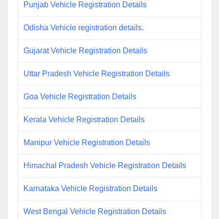
Punjab Vehicle Registration Details
Odisha Vehicle registration details.
Gujarat Vehicle Registration Details
Uttar Pradesh Vehicle Registration Details
Goa Vehicle Registration Details
Kerala Vehicle Registration Details
Manipur Vehicle Registration Details
Himachal Pradesh Vehicle Registration Details
Karnataka Vehicle Registration Details
West Bengal Vehicle Registration Details