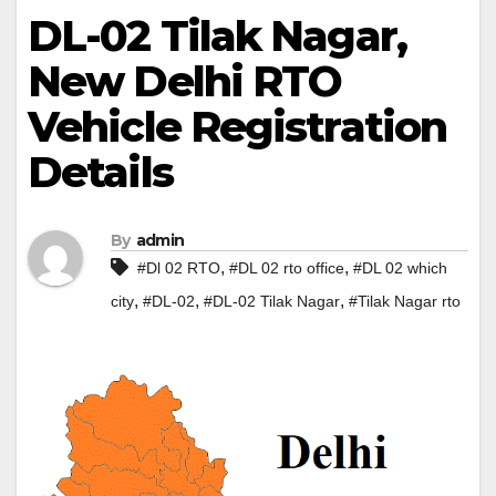
DL-02 Tilak Nagar,
New Delhi RTO
Vehicle Registration
Details
By
admin
,
,
#Dl 02 RTO
#DL 02 rto office
#DL 02 which
,
,
,
city
#DL-02
#DL-02 Tilak Nagar
#Tilak Nagar rto