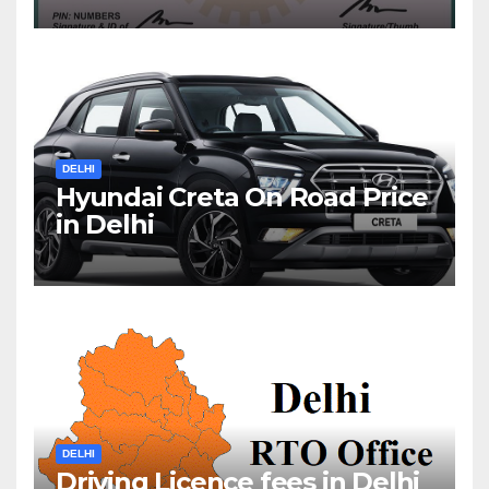
DELHI
Hyundai Creta On Road Price
in Delhi
DELHI
Driving Licence fees in Delhi