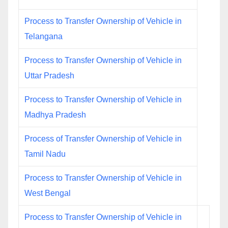
Process to Transfer Ownership of Vehicle in
Telangana
Process to Transfer Ownership of Vehicle in
Uttar Pradesh
Process to Transfer Ownership of Vehicle in
Madhya Pradesh
Process of Transfer Ownership of Vehicle in
Tamil Nadu
Process to Transfer Ownership of Vehicle in
West Bengal
Process to Transfer Ownership of Vehicle in