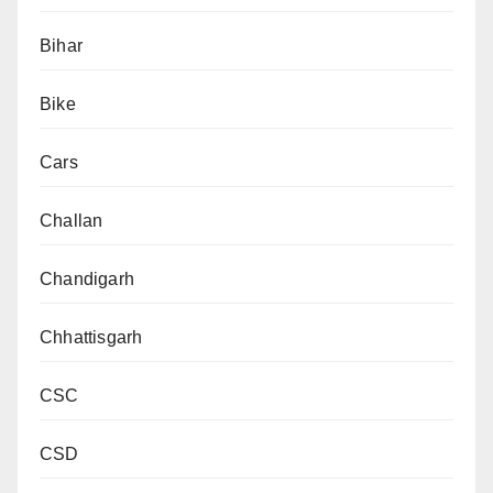
Bihar
Bike
Cars
Challan
Chandigarh
Chhattisgarh
CSC
CSD