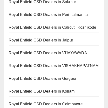
Royal Enfield CSD Dealers in Solapur
Royal Enfield CSD Dealers in Perintalmanna
Royal Enfield CSD Dealers in Calicut | Kozhikode
Royal Enfield CSD Dealers in Jaipur
Royal Enfield CSD Dealers in VIJAYAWADA
Royal Enfield CSD Dealers in VISHAKHAPATNAM
Royal Enfield CSD Dealers in Gurgaon
Royal Enfield CSD Dealers in Kollam
Royal Enfield CSD Dealers in Coimbatore