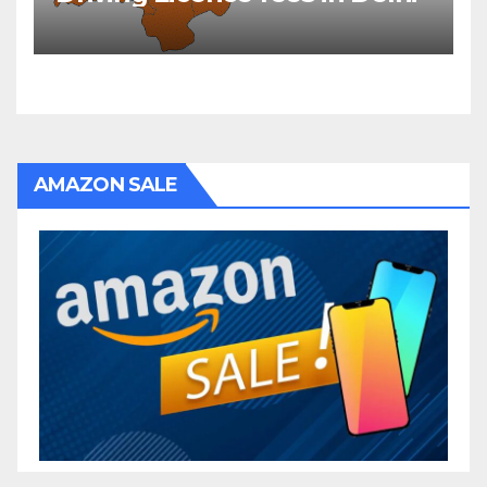
AMAZON SALE