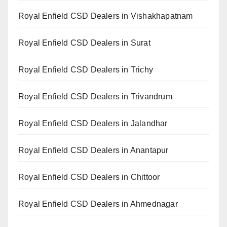
Royal Enfield CSD Dealers in Vishakhapatnam
Royal Enfield CSD Dealers in Surat
Royal Enfield CSD Dealers in Trichy
Royal Enfield CSD Dealers in Trivandrum
Royal Enfield CSD Dealers in Jalandhar
Royal Enfield CSD Dealers in Anantapur
Royal Enfield CSD Dealers in Chittoor
Royal Enfield CSD Dealers in Ahmednagar