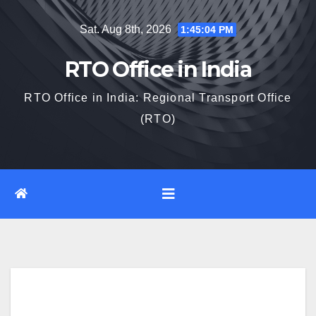
Skip
Sat. Aug 8th, 2026
1:45:06 PM
to
content
RTO Office in India
RTO Office in India: Regional Transport Office
(RTO)