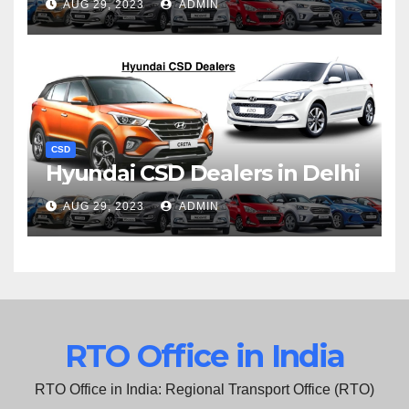
AUG 29, 2023
ADMIN
CSD
Hyundai CSD Dealers in Delhi
AUG 29, 2023
ADMIN
RTO Office in India
RTO Office in India: Regional Transport Office (RTO)