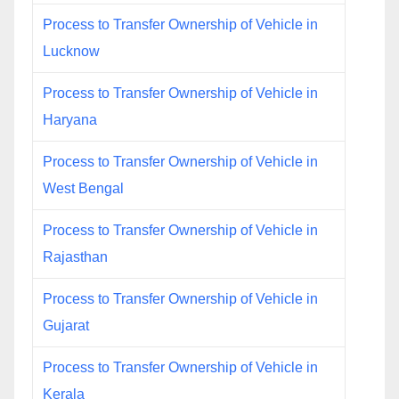
Process to Transfer Ownership of Vehicle in
Lucknow
Process to Transfer Ownership of Vehicle in
Haryana
Process to Transfer Ownership of Vehicle in
West Bengal
Process to Transfer Ownership of Vehicle in
Rajasthan
Process to Transfer Ownership of Vehicle in
Gujarat
Process to Transfer Ownership of Vehicle in
Kerala