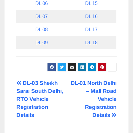
DL 06
DL 15
DL 07
DL 16
DL 08
DL 17
DL 09
DL 18
Post
DL-03 Sheikh
DL-01 North Delhi
Sarai South Delhi,
– Mall Road
navigation
RTO Vehicle
Vehicle
Registration
Registration
Details
Details