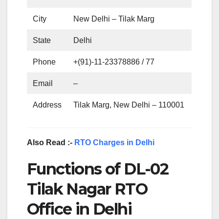
City
New Delhi – Tilak Marg
State
Delhi
Phone
+(91)-11-23378886 / 77
Email
–
Address
Tilak Marg, New Delhi – 110001
Also Read :-
RTO Charges in Delhi
Functions of DL-02
Tilak Nagar RTO
Office in Delhi