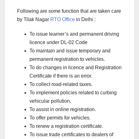
Following are some function that are taken care
by Tilak Nagar
RTO Office
in Delhi :
To issue learner’s and permanent driving
licence under DL-02 Code
To maintain and issue temporary and
permanent registration to vehicles.
To do changes in licence and Registration
Certificate if there is an error.
To collect road-related taxes.
To implement policies related to curbing
vehicular pollution.
To assist in online registration.
To offer permits for vehicles.
To renew a registration certificate.
To issue trade certificates to dealers of