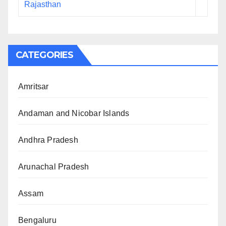
Rajasthan
CATEGORIES
Amritsar
Andaman and Nicobar Islands
Andhra Pradesh
Arunachal Pradesh
Assam
Bengaluru