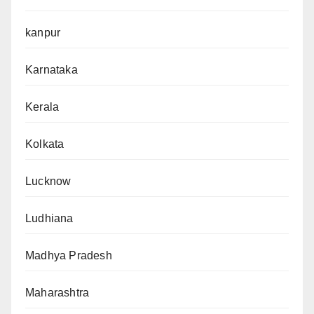
kanpur
Karnataka
Kerala
Kolkata
Lucknow
Ludhiana
Madhya Pradesh
Maharashtra