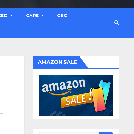
CSD
CARS
CSC
AMAZON SALE