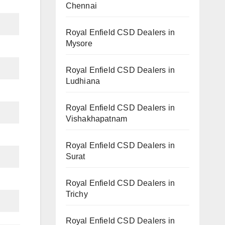
Chennai
Royal Enfield CSD Dealers in
Mysore
Royal Enfield CSD Dealers in
Ludhiana
Royal Enfield CSD Dealers in
Vishakhapatnam
Royal Enfield CSD Dealers in
Surat
Royal Enfield CSD Dealers in
Trichy
Royal Enfield CSD Dealers in