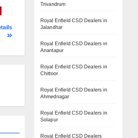
Trivandrum
Royal Enfield CSD Dealers in
tails
Jalandhar
Royal Enfield CSD Dealers in
Anantapur
Royal Enfield CSD Dealers in
Chittoor
Royal Enfield CSD Dealers in
Ahmednagar
Royal Enfield CSD Dealers in
Solapur
Royal Enfield CSD Dealers