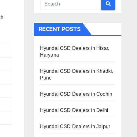
ch
RECENT POSTS
Hyundai CSD Dealers in Hisar,
Haryana
Hyundai CSD Dealers in Khadki,
Pune
Hyundai CSD Dealers in Cochin
Hyundai CSD Dealers in Delhi
Hyundai CSD Dealers in Jaipur