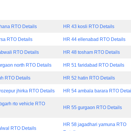
hana RTO Details
HR 43 kosli RTO Details
rsa RTO Details
HR 44 ellenabad RTO Details
bwali RTO Details
HR 48 tosham RTO Details
rgaon north RTO Details
HR 51 faridabad RTO Details
h RTO Details
HR 52 hatin RTO Details
rozepur jhirka RTO Details
HR 54 ambala barara RTO Detai
bgarh rto vehicle RTO
HR 55 gurgaon RTO Details
HR 58 jagadhari yamuna RTO
lwal RTO Details