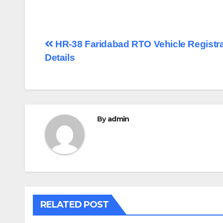
Post
HR-38 Faridabad RTO Vehicle Registra
Details
navigation
By
admin
RELATED POST