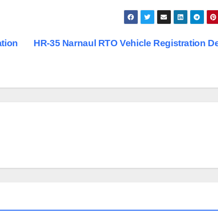
tion
HR-35 Narnaul RTO Vehicle Registration De