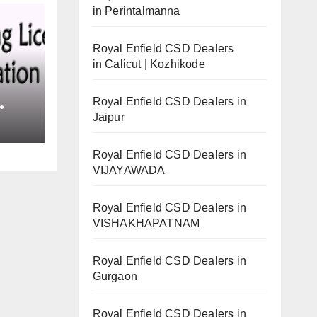
in Perintalmanna
Royal Enfield CSD Dealers
in Calicut | Kozhikode
Royal Enfield CSD Dealers in
Jaipur
Royal Enfield CSD Dealers in
VIJAYAWADA
Royal Enfield CSD Dealers in
VISHAKHAPATNAM
Royal Enfield CSD Dealers in
Gurgaon
Royal Enfield CSD Dealers in