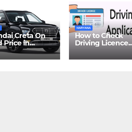
HARYANA
dai Creta On
How to Check
 Price in
Driving Licence
yana
Status Online in
Gurgaon?