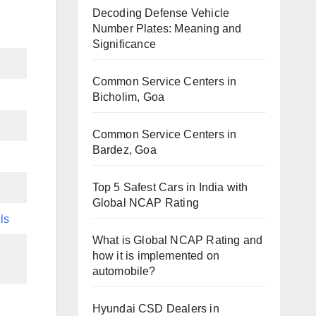
Decoding Defense Vehicle
Number Plates: Meaning and
Significance
Common Service Centers in
Bicholim, Goa
Common Service Centers in
Bardez, Goa
Top 5 Safest Cars in India with
Global NCAP Rating
ls
What is Global NCAP Rating and
how it is implemented on
automobile?
Hyundai CSD Dealers in