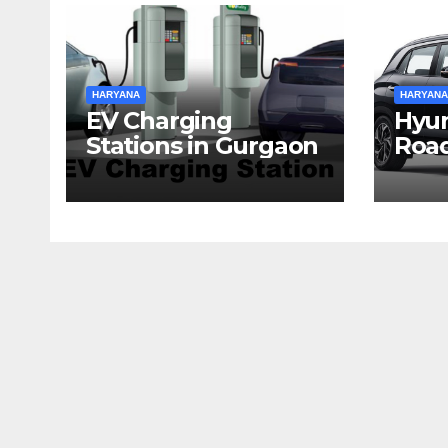
HARYANA
HARYANA
EV Charging
Hyun
Stations in Gurgaon
Road
Har