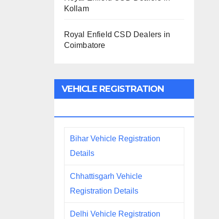
Kollam
Royal Enfield CSD Dealers in
Coimbatore
VEHICLE REGISTRATION
DETAILS
Bihar Vehicle Registration
Details
Chhattisgarh Vehicle
Registration Details
Delhi Vehicle Registration