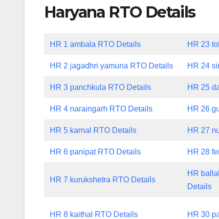
Haryana RTO Details
HR 1 ambala RTO Details
HR 23 to
HR 2 jagadhri yamuna RTO Details
HR 24 si
HR 3 panchkula RTO Details
HR 25 da
HR 4 naraingarh RTO Details
HR 26 gu
HR 5 karnal RTO Details
HR 27 nu
HR 6 panipat RTO Details
HR 28 fe
HR balla
HR 7 kurukshetra RTO Details
Details
HR 8 kaithal RTO Details
HR 30 pa