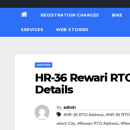
REGISTRATION CHARGES
BIKE
SERVICES
WEB STORIES
HARYANA
HR-36 Rewari RTO
Details
By
admin
,
#HR-36 RTO Address
#HR-36 RTO 
,
,
which City
#Rewari RTO Address
#Rew