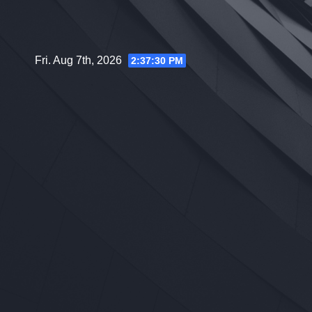
Skip
to
content
Fri. Aug 7th, 2026
2:37:31 PM