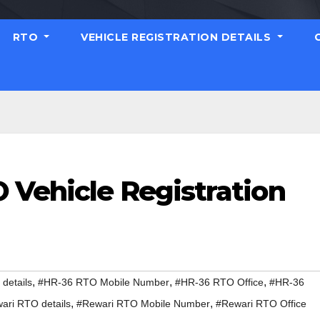
RTO
VEHICLE REGISTRATION DETAILS
 Vehicle Registration
,
,
,
details
#HR-36 RTO Mobile Number
#HR-36 RTO Office
#HR-36
,
,
ari RTO details
#Rewari RTO Mobile Number
#Rewari RTO Office