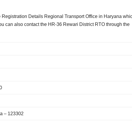
Registration Details Regional Transport Office in Haryana whi
You can also contact the HR-36 Rewari District RTO through the
0
na – 123302