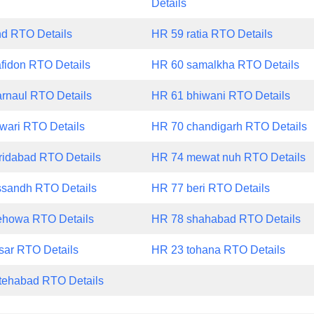
Details
nd RTO Details
HR 59 ratia RTO Details
fidon RTO Details
HR 60 samalkha RTO Details
rnaul RTO Details
HR 61 bhiwani RTO Details
wari RTO Details
HR 70 chandigarh RTO Details
ridabad RTO Details
HR 74 mewat nuh RTO Details
ssandh RTO Details
HR 77 beri RTO Details
ehowa RTO Details
HR 78 shahabad RTO Details
sar RTO Details
HR 23 tohana RTO Details
tehabad RTO Details