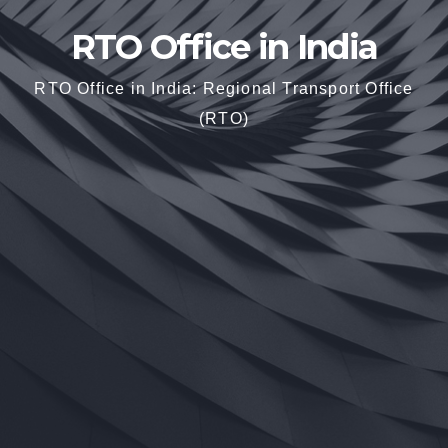
RTO Office in India
RTO Office in India: Regional Transport Office
(RTO)