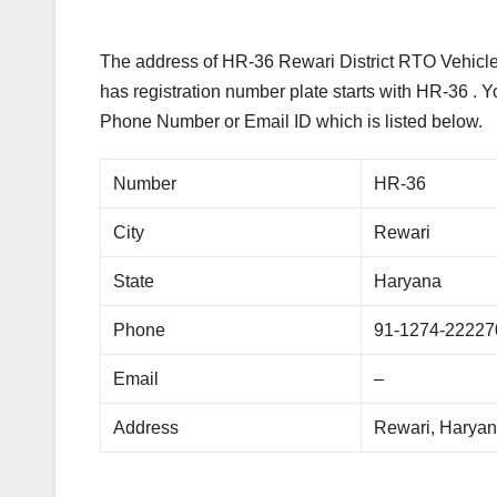
The address of HR-36 Rewari District RTO Vehicle 
has registration number plate starts with HR-36 . 
Phone Number or Email ID which is listed below.
Number
HR-36
City
Rewari
State
Haryana
Phone
91-1274-22227
Email
–
Address
Rewari, Harya