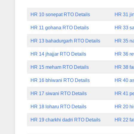
HR 10 sonepat RTO Details
HR 31 ji
HR 11 gohana RTO Details
HR 33 sa
HR 13 bahadurgarh RTO Details
HR 35 na
HR 14 jhajjar RTO Details
HR 36 re
HR 15 meham RTO Details
HR 38 fa
HR 16 bhiwani RTO Details
HR 40 a
HR 17 siwani RTO Details
HR 41 p
HR 18 loharu RTO Details
HR 20 hi
HR 19 charkhi dadri RTO Details
HR 22 fa