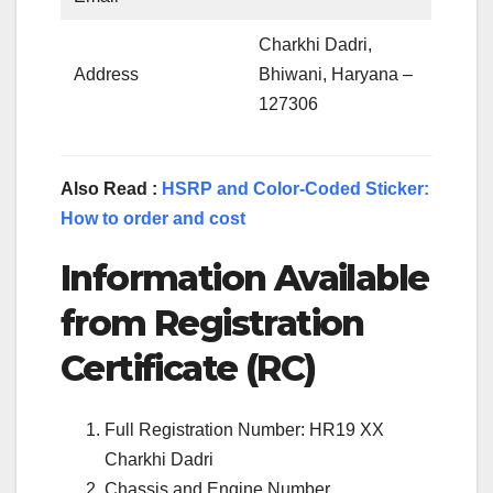
Charkhi Dadri,
Address
Bhiwani, Haryana –
127306
Also Read :
HSRP and Color-Coded Sticker:
How to order and cost
Information Available
from Registration
Certificate (RC)
Full Registration Number: HR19 XX
Charkhi Dadri
Chassis and Engine Number