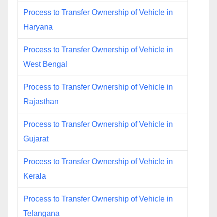
Process to Transfer Ownership of Vehicle in
Haryana
Process to Transfer Ownership of Vehicle in
West Bengal
Process to Transfer Ownership of Vehicle in
Rajasthan
Process to Transfer Ownership of Vehicle in
Gujarat
Process to Transfer Ownership of Vehicle in
Kerala
Process to Transfer Ownership of Vehicle in
Telangana