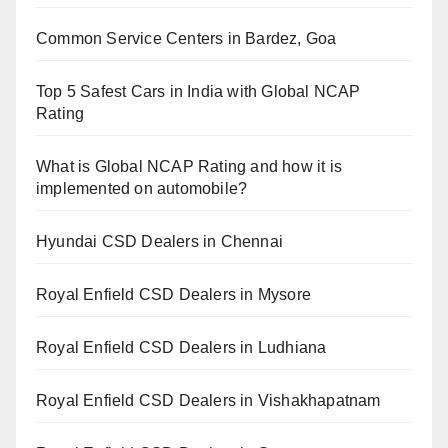
Common Service Centers in Bardez, Goa
Top 5 Safest Cars in India with Global NCAP
Rating
What is Global NCAP Rating and how it is
implemented on automobile?
Hyundai CSD Dealers in Chennai
Royal Enfield CSD Dealers in Mysore
Royal Enfield CSD Dealers in Ludhiana
Royal Enfield CSD Dealers in Vishakhapatnam