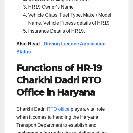
HR19 Owner’s Name
Vehicle Class, Fuel Type, Make / Model
Name, Vehicle Fitness details of HR19
Insurance Details of HR19.
Also Read :
Driving Licence Application
Status
Functions of
HR-19
Charkhi Dadri
RTO
Office in
Haryana
Charkhi Dadri
RTO office
plays a vital role
when it comes to handling the Haryana
Transport Department to establish and