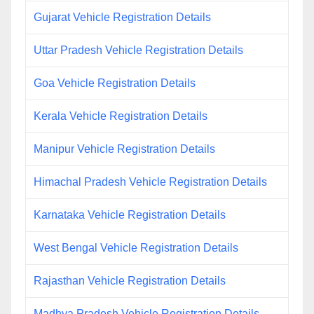
Gujarat Vehicle Registration Details
Uttar Pradesh Vehicle Registration Details
Goa Vehicle Registration Details
Kerala Vehicle Registration Details
Manipur Vehicle Registration Details
Himachal Pradesh Vehicle Registration Details
Karnataka Vehicle Registration Details
West Bengal Vehicle Registration Details
Rajasthan Vehicle Registration Details
Madhya Pradesh Vehicle Registration Details