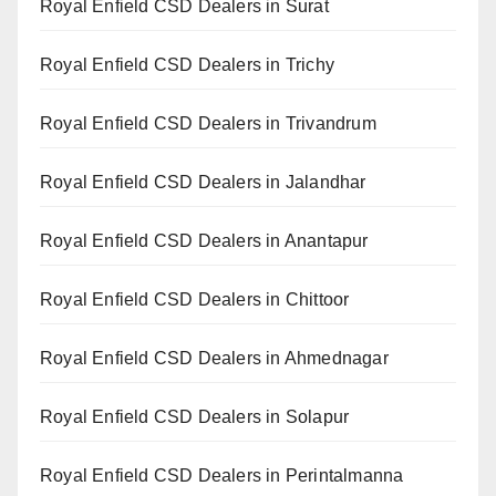
Royal Enfield CSD Dealers in Surat
Royal Enfield CSD Dealers in Trichy
Royal Enfield CSD Dealers in Trivandrum
Royal Enfield CSD Dealers in Jalandhar
Royal Enfield CSD Dealers in Anantapur
Royal Enfield CSD Dealers in Chittoor
Royal Enfield CSD Dealers in Ahmednagar
Royal Enfield CSD Dealers in Solapur
Royal Enfield CSD Dealers in Perintalmanna