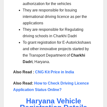
authorization for the vehicles
They are responsible for Issuing
international driving licence as per the
applications
They are responsible for Regulating
driving schools in Charkhi Dadri
To grant registration for E-Autorickshaws
and other innovative projects started by
the Transport Department of
Charkhi
Dadri
, Haryana.
Also Read :
CNG Kit Price in India
Also Read:
How to Check Driving Licence
Application Status Online?
Haryana Vehicle