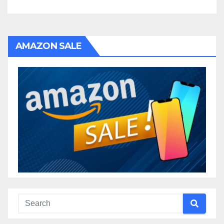
AMAZON SALE