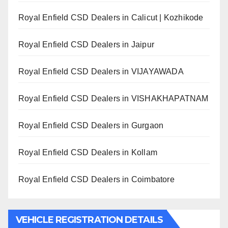
Royal Enfield CSD Dealers in Calicut | Kozhikode
Royal Enfield CSD Dealers in Jaipur
Royal Enfield CSD Dealers in VIJAYAWADA
Royal Enfield CSD Dealers in VISHAKHAPATNAM
Royal Enfield CSD Dealers in Gurgaon
Royal Enfield CSD Dealers in Kollam
Royal Enfield CSD Dealers in Coimbatore
VEHICLE REGISTRATION DETAILS