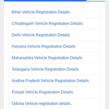
Bihar Vehicle Registration Details
Chhattisgarh Vehicle Registration Details
Delhi Vehicle Registration Details
Haryana Vehicle Registration Details
Maharashtra Vehicle Registration Details
Telangana Vehicle Registration Details
Andhra Pradesh Vehicle Registration Details
Punjab Vehicle Registration Details
Odisha Vehicle registration details.