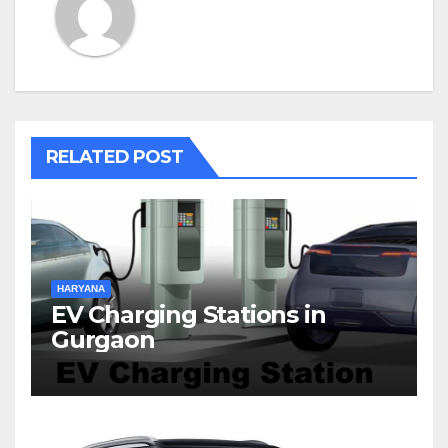
RELATED POST
HARYANA
EV Charging Stations in
Gurgaon