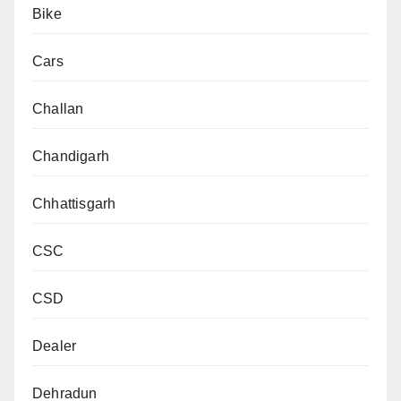
Bike
Cars
Challan
Chandigarh
Chhattisgarh
CSC
CSD
Dealer
Dehradun