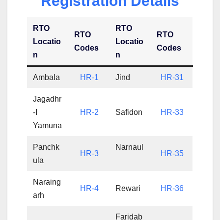
Registration Details
RTO
RTO
RTO
RTO
Locatio
Locatio
Codes
Codes
n
n
Ambala
HR-1
Jind
HR-31
Jagadhr
-I
HR-2
Safidon
HR-33
Yamuna
Panchk
Narnaul
HR-3
HR-35
ula
Naraing
HR-4
Rewari
HR-36
arh
Faridab