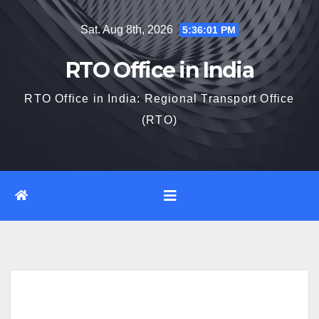
Skip
Sat. Aug 8th, 2026
5:36:02 PM
to
content
RTO Office in India
RTO Office in India: Regional Transport Office
(RTO)