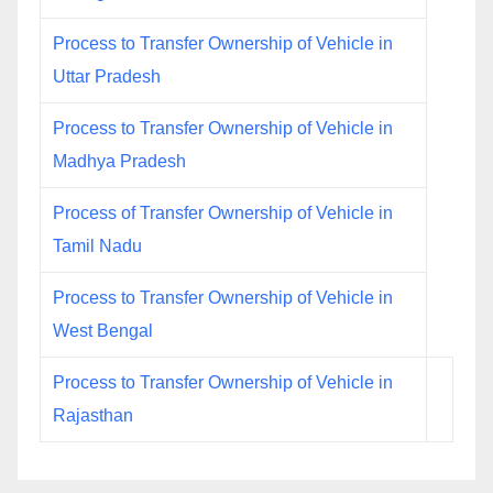
Process to Transfer Ownership of Vehicle in
Uttar Pradesh
Process to Transfer Ownership of Vehicle in
Madhya Pradesh
Process of Transfer Ownership of Vehicle in
Tamil Nadu
Process to Transfer Ownership of Vehicle in
West Bengal
Process to Transfer Ownership of Vehicle in
Rajasthan