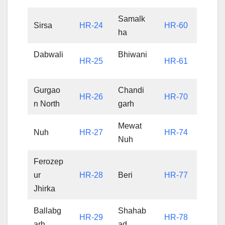
Samalk
Sirsa
HR-24
HR-60
ha
Dabwali
Bhiwani
HR-25
HR-61
Gurgao
Chandi
HR-26
HR-70
n North
garh
Mewat
Nuh
HR-27
HR-74
Nuh
Ferozep
ur
HR-28
Beri
HR-77
Jhirka
Ballabg
Shahab
HR-29
HR-78
arh
ad