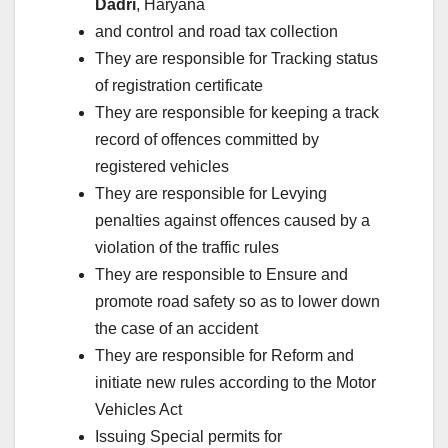
Dadri
, Haryana
and control and road tax collection
They are responsible for Tracking status
of registration certificate
They are responsible for keeping a track
record of offences committed by
registered vehicles
They are responsible for Levying
penalties against offences caused by a
violation of the traffic rules
They are responsible to Ensure and
promote road safety so as to lower down
the case of an accident
They are responsible for Reform and
initiate new rules according to the Motor
Vehicles Act
Issuing Special permits for