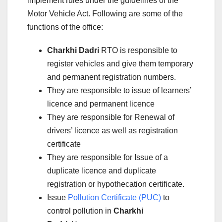
implement rules under the guidelines of the
Motor Vehicle Act. Following are some of the
functions of the office:
Charkhi Dadri
RTO is responsible to
register vehicles and give them temporary
and permanent registration numbers.
They are responsible to issue of learners’
licence and permanent licence
They are responsible for Renewal of
drivers’ licence as well as registration
certificate
They are responsible for Issue of a
duplicate licence and duplicate
registration or hypothecation certificate.
Issue
Pollution Certificate (PUC)
to
control pollution in
Charkhi