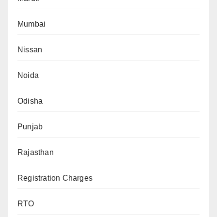
Mumbai
Nissan
Noida
Odisha
Punjab
Rajasthan
Registration Charges
RTO