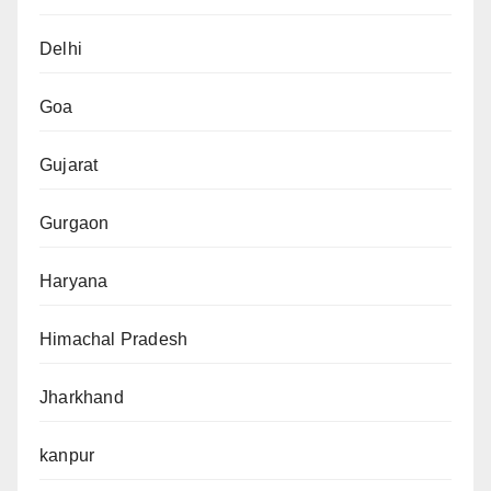
Delhi
Goa
Gujarat
Gurgaon
Haryana
Himachal Pradesh
Jharkhand
kanpur