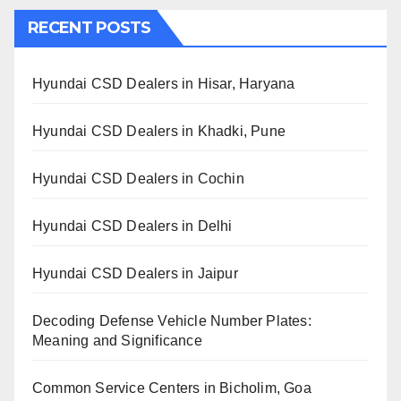
RECENT POSTS
Hyundai CSD Dealers in Hisar, Haryana
Hyundai CSD Dealers in Khadki, Pune
Hyundai CSD Dealers in Cochin
Hyundai CSD Dealers in Delhi
Hyundai CSD Dealers in Jaipur
Decoding Defense Vehicle Number Plates:
Meaning and Significance
Common Service Centers in Bicholim, Goa