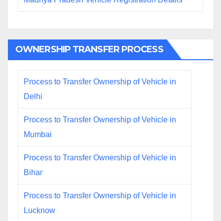
OWNERSHIP TRANSFER PROCESS
Process to Transfer Ownership of Vehicle in
Delhi
Process to Transfer Ownership of Vehicle in
Mumbai
Process to Transfer Ownership of Vehicle in
Bihar
Process to Transfer Ownership of Vehicle in
Lucknow