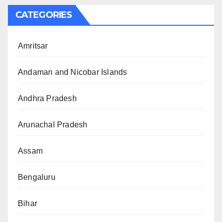
CATEGORIES
Amritsar
Andaman and Nicobar Islands
Andhra Pradesh
Arunachal Pradesh
Assam
Bengaluru
Bihar