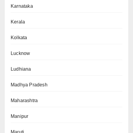
Karnataka
Kerala
Kolkata
Lucknow
Ludhiana
Madhya Pradesh
Maharashtra
Manipur
Maruti