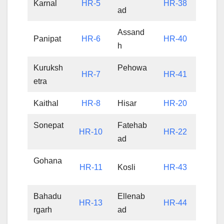
Karnal
HR-5
HR-38
ad
Assand
Panipat
HR-6
HR-40
h
Kuruksh
Pehowa
HR-7
HR-41
etra
Kaithal
HR-8
Hisar
HR-20
Sonepat
Fatehab
HR-10
HR-22
ad
Gohana
HR-11
Kosli
HR-43
Bahadu
Ellenab
HR-13
HR-44
rgarh
ad