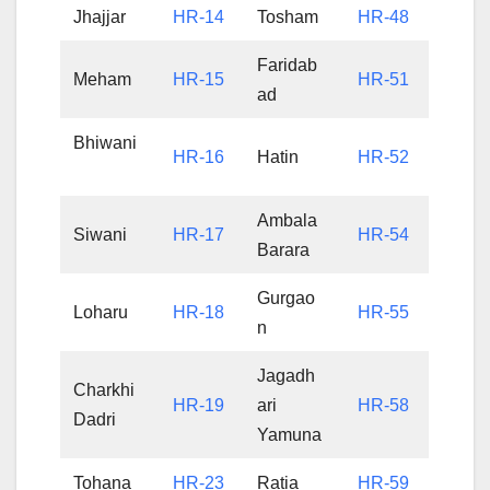
Jhajjar
HR-14
Tosham
HR-48
Faridab
Meham
HR-15
HR-51
ad
Bhiwani
HR-16
Hatin
HR-52
Ambala
Siwani
HR-17
HR-54
Barara
Gurgao
Loharu
HR-18
HR-55
n
Jagadh
Charkhi
HR-19
ari
HR-58
Dadri
Yamuna
Tohana
HR-23
Ratia
HR-59