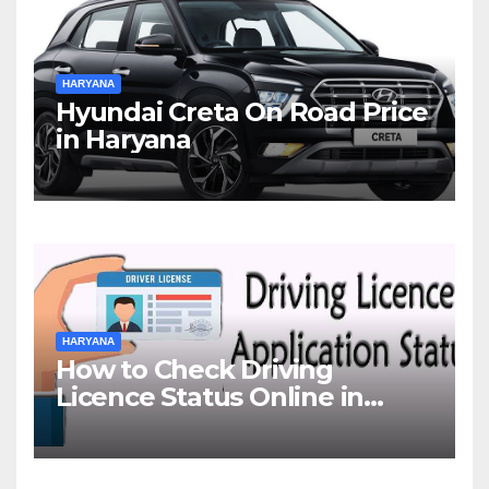
HARYANA
Hyundai Creta On Road Price
in Haryana
HARYANA
How to Check Driving
Licence Status Online in
Gurgaon?