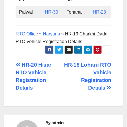
Palwal
HR-30
Tohana
HR-23
RTO Office
»
Haryana
»
HR-19 Charkhi Dadri
RTO Vehicle Registration Details
Post
HR-20 Hisar
HR-18 Loharu RTO
RTO Vehicle
Vehicle
navigation
Registration
Registration
Details
Details
By
admin