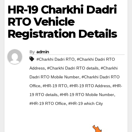
HR-19 Charkhi Dadri
RTO Vehicle
Registration Details
By
admin
,
#Charkhi Dadri RTO
#Charkhi Dadri RTO
,
,
Address
#Charkhi Dadri RTO details
#Charkhi
,
Dadri RTO Mobile Number
#Charkhi Dadri RTO
,
,
,
Office
#HR-19 RTO
#HR-19 RTO Address
#HR-
,
,
19 RTO details
#HR-19 RTO Mobile Number
,
#HR-19 RTO Office
#HR-19 which City