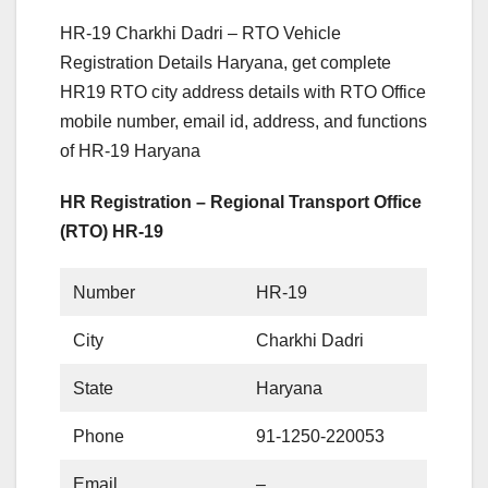
HR-19 Charkhi Dadri – RTO Vehicle
Registration Details Haryana, get complete
HR19 RTO city address details with RTO Office
mobile number, email id, address, and functions
of HR-19 Haryana
HR Registration – Regional Transport Office
(RTO) HR-19
Number
HR-19
City
Charkhi Dadri
State
Haryana
Phone
91-1250-220053
Email
–