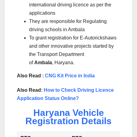
international driving licence as per the
applications
They are responsible for Regulating
driving schools in Ambala
To grant registration for E-Autorickshaws
and other innovative projects started by
the Transport Department
of
Ambala
, Haryana.
Also Read :
CNG Kit Price in India
Also Read:
How to Check Driving Licence
Application Status Online?
Haryana Vehicle
Registration Details