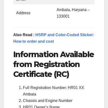
Ambala, Haryana –
Address
133001
Also Read :
HSRP and Color-Coded Sticker:
How to order and cost
Information Available
from Registration
Certificate (RC)
Full Registration Number: HR01 XX
Ambala
Chassis and Engine Number
HR01 Owner’s Name