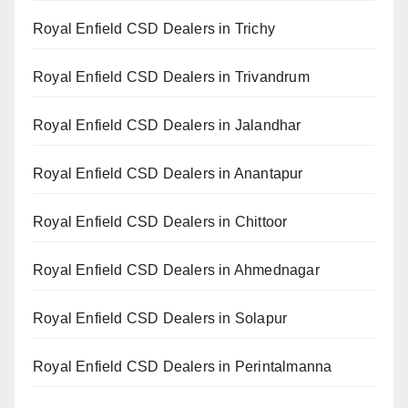
Royal Enfield CSD Dealers in Trichy
Royal Enfield CSD Dealers in Trivandrum
Royal Enfield CSD Dealers in Jalandhar
Royal Enfield CSD Dealers in Anantapur
Royal Enfield CSD Dealers in Chittoor
Royal Enfield CSD Dealers in Ahmednagar
Royal Enfield CSD Dealers in Solapur
Royal Enfield CSD Dealers in Perintalmanna