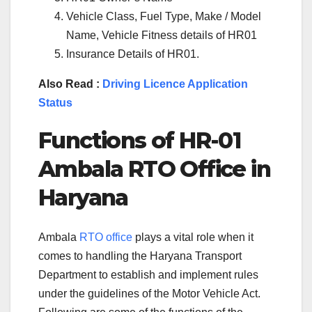
Vehicle Class, Fuel Type, Make / Model
Name, Vehicle Fitness details of HR01
Insurance Details of HR01.
Also Read :
Driving Licence Application
Status
Functions of
HR-01
Ambala
RTO Office in
Haryana
Ambala
RTO office
plays a vital role when it
comes to handling the Haryana Transport
Department to establish and implement rules
under the guidelines of the Motor Vehicle Act.