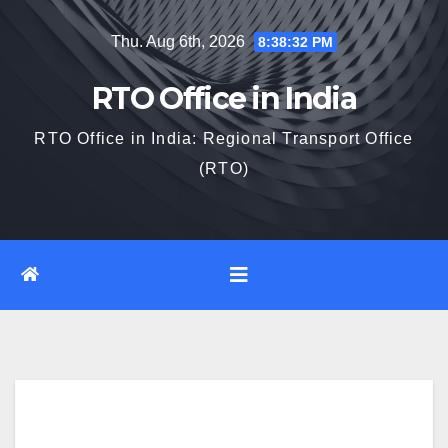
Skip
Thu. Aug 6th, 2026
8:38:33 PM
to
content
RTO Office in India
RTO Office in India: Regional Transport Office
(RTO)