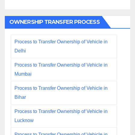
OWNERSHIP TRANSFER PROCESS
Process to Transfer Ownership of Vehicle in
Delhi
Process to Transfer Ownership of Vehicle in
Mumbai
Process to Transfer Ownership of Vehicle in
Bihar
Process to Transfer Ownership of Vehicle in
Lucknow
Process to Transfer Ownership of Vehicle in