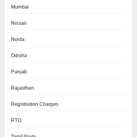
Mumbai
Nissan
Noida
Odisha
Punjab
Rajasthan
Registration Charges
RTO
Tamil Nadu