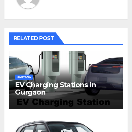
RELATED POST
HARYANA
EV Charging Stations in
Gurgaon