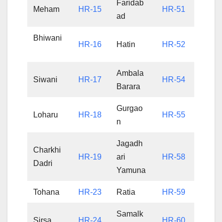
Faridab
Meham
HR-15
HR-51
ad
Bhiwani
HR-16
Hatin
HR-52
Ambala
Siwani
HR-17
HR-54
Barara
Gurgao
Loharu
HR-18
HR-55
n
Jagadh
Charkhi
HR-19
ari
HR-58
Dadri
Yamuna
Tohana
HR-23
Ratia
HR-59
Samalk
Sirsa
HR-24
HR-60