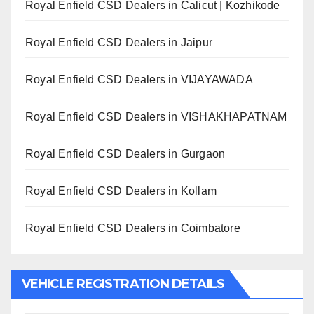
Royal Enfield CSD Dealers in Calicut | Kozhikode
Royal Enfield CSD Dealers in Jaipur
Royal Enfield CSD Dealers in VIJAYAWADA
Royal Enfield CSD Dealers in VISHAKHAPATNAM
Royal Enfield CSD Dealers in Gurgaon
Royal Enfield CSD Dealers in Kollam
Royal Enfield CSD Dealers in Coimbatore
VEHICLE REGISTRATION DETAILS