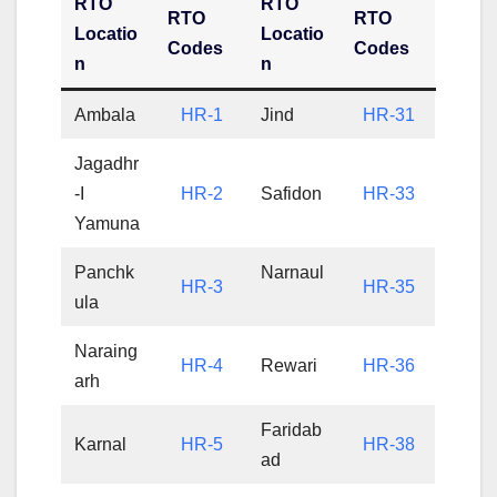
RTO
RTO
RTO
RTO
Locatio
Locatio
Codes
Codes
n
n
Ambala
HR-1
Jind
HR-31
Jagadhr
-I
HR-2
Safidon
HR-33
Yamuna
Panchk
Narnaul
HR-3
HR-35
ula
Naraing
HR-4
Rewari
HR-36
arh
Faridab
Karnal
HR-5
HR-38
ad