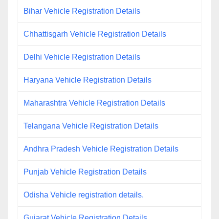
Bihar Vehicle Registration Details
Chhattisgarh Vehicle Registration Details
Delhi Vehicle Registration Details
Haryana Vehicle Registration Details
Maharashtra Vehicle Registration Details
Telangana Vehicle Registration Details
Andhra Pradesh Vehicle Registration Details
Punjab Vehicle Registration Details
Odisha Vehicle registration details.
Gujarat Vehicle Registration Details