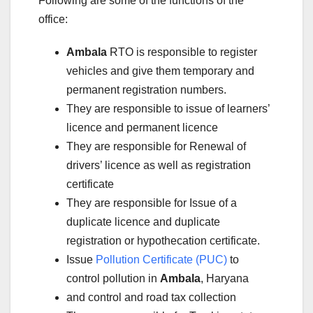
Following are some of the functions of the
office:
Ambala
RTO is responsible to register
vehicles and give them temporary and
permanent registration numbers.
They are responsible to issue of learners’
licence and permanent licence
They are responsible for Renewal of
drivers’ licence as well as registration
certificate
They are responsible for Issue of a
duplicate licence and duplicate
registration or hypothecation certificate.
Issue
Pollution Certificate (PUC)
to
control pollution in
Ambala
, Haryana
and control and road tax collection