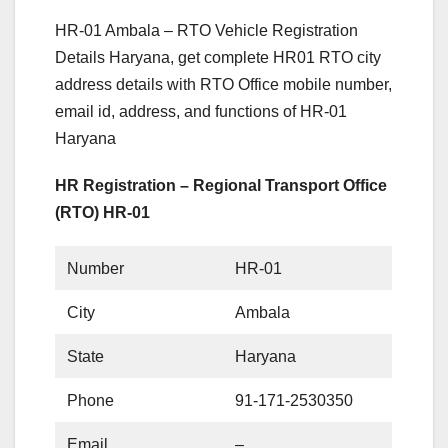
HR-01 Ambala – RTO Vehicle Registration
Details Haryana, get complete HR01 RTO city
address details with RTO Office mobile number,
email id, address, and functions of HR-01
Haryana
HR Registration – Regional Transport Office
(RTO) HR-01
Number
HR-01
City
Ambala
State
Haryana
Phone
91-171-2530350
Email
–