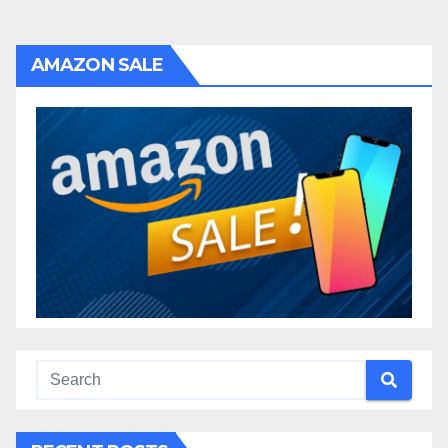
AMAZON SALE