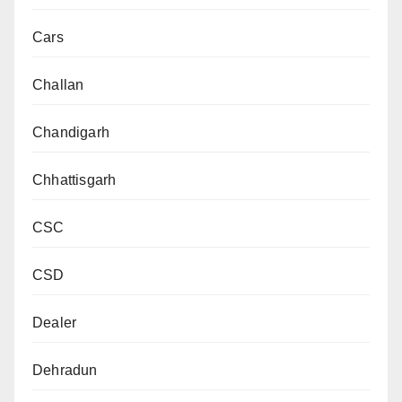
Cars
Challan
Chandigarh
Chhattisgarh
CSC
CSD
Dealer
Dehradun