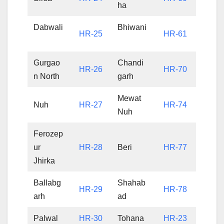
ha
Dabwali
Bhiwani
HR-25
HR-61
Gurgao
Chandi
HR-26
HR-70
n North
garh
Mewat
Nuh
HR-27
HR-74
Nuh
Ferozep
ur
HR-28
Beri
HR-77
Jhirka
Ballabg
Shahab
HR-29
HR-78
arh
ad
Palwal
HR-30
Tohana
HR-23