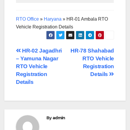
RTO Office
»
Haryana
»
HR-01 Ambala RTO
Vehicle Registration Details
Post
HR-02 Jagadhri
HR-78 Shahabad
– Yamuna Nagar
RTO Vehicle
navigation
RTO Vehicle
Registration
Registration
Details
Details
By
admin