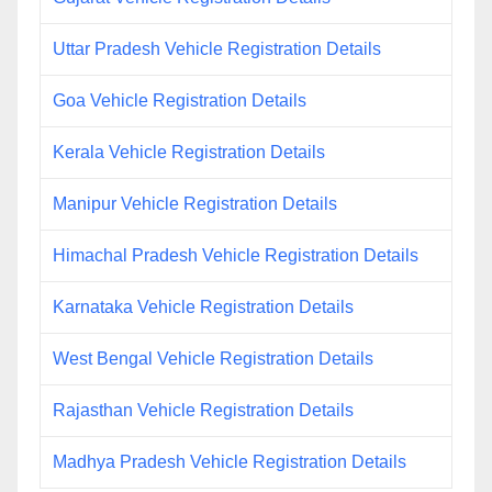
Uttar Pradesh Vehicle Registration Details
Goa Vehicle Registration Details
Kerala Vehicle Registration Details
Manipur Vehicle Registration Details
Himachal Pradesh Vehicle Registration Details
Karnataka Vehicle Registration Details
West Bengal Vehicle Registration Details
Rajasthan Vehicle Registration Details
Madhya Pradesh Vehicle Registration Details