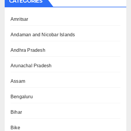
CATEGORIES
Amritsar
Andaman and Nicobar Islands
Andhra Pradesh
Arunachal Pradesh
Assam
Bengaluru
Bihar
Bike