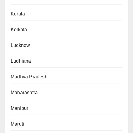
Kerala
Kolkata
Lucknow
Ludhiana
Madhya Pradesh
Maharashtra
Manipur
Maruti