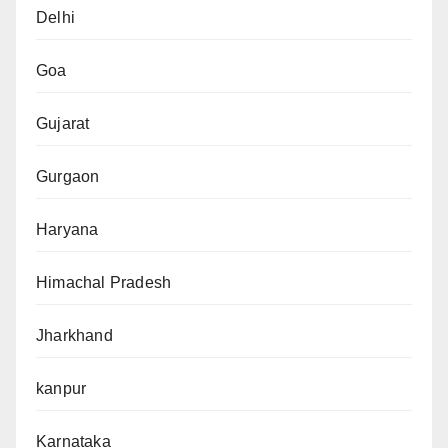
Delhi
Goa
Gujarat
Gurgaon
Haryana
Himachal Pradesh
Jharkhand
kanpur
Karnataka