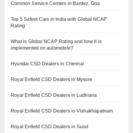
Common Service Centers in Bardez, Goa
Top 5 Safest Cars in India with Global NCAP
Rating
What is Global NCAP Rating and how it is
implemented on automobile?
Hyundai CSD Dealers in Chennai
Royal Enfield CSD Dealers in Mysore
Royal Enfield CSD Dealers in Ludhiana
Royal Enfield CSD Dealers in Vishakhapatnam
Royal Enfield CSD Dealers in Surat