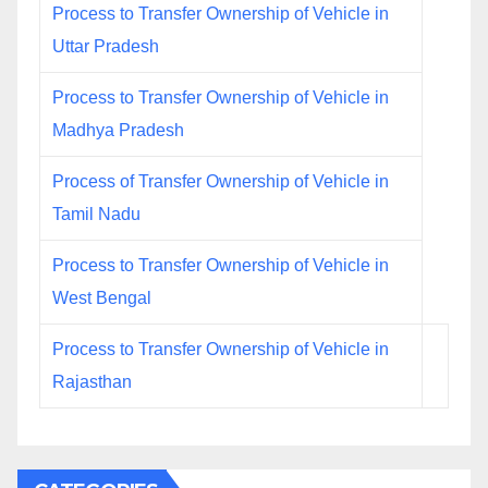
Process to Transfer Ownership of Vehicle in
Uttar Pradesh
Process to Transfer Ownership of Vehicle in
Madhya Pradesh
Process of Transfer Ownership of Vehicle in
Tamil Nadu
Process to Transfer Ownership of Vehicle in
West Bengal
Process to Transfer Ownership of Vehicle in
Rajasthan