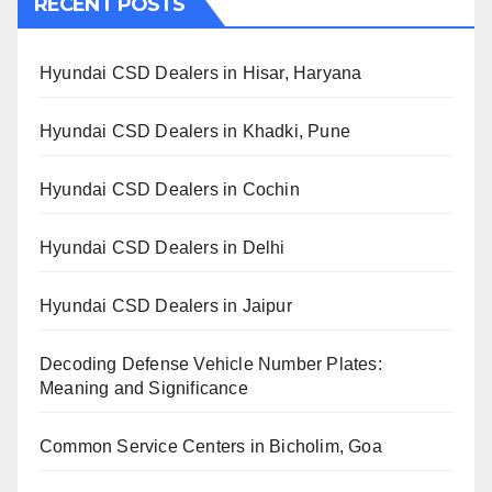
RECENT POSTS
Hyundai CSD Dealers in Hisar, Haryana
Hyundai CSD Dealers in Khadki, Pune
Hyundai CSD Dealers in Cochin
Hyundai CSD Dealers in Delhi
Hyundai CSD Dealers in Jaipur
Decoding Defense Vehicle Number Plates:
Meaning and Significance
Common Service Centers in Bicholim, Goa