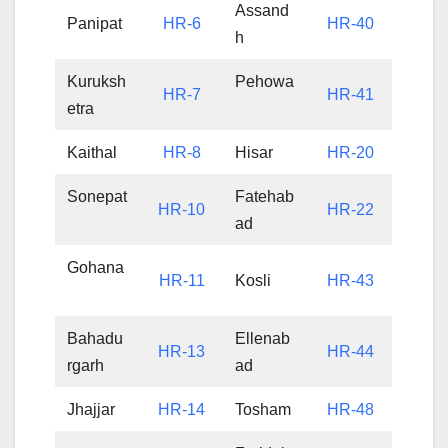
Assand
Panipat
HR-6
HR-40
h
Kuruksh
Pehowa
HR-7
HR-41
etra
Kaithal
HR-8
Hisar
HR-20
Sonepat
Fatehab
HR-10
HR-22
ad
Gohana
HR-11
Kosli
HR-43
Bahadu
Ellenab
HR-13
HR-44
rgarh
ad
Jhajjar
HR-14
Tosham
HR-48