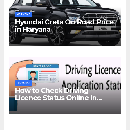
HARYANA
Hyundai Creta On Road Price
in Haryana
HARYANA
How to Check Driving
Licence Status Online in
Gurgaon?