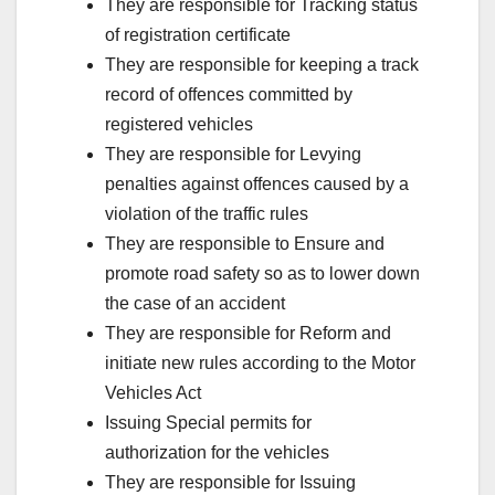
They are responsible for Tracking status
of registration certificate
They are responsible for keeping a track
record of offences committed by
registered vehicles
They are responsible for Levying
penalties against offences caused by a
violation of the traffic rules
They are responsible to Ensure and
promote road safety so as to lower down
the case of an accident
They are responsible for Reform and
initiate new rules according to the Motor
Vehicles Act
Issuing Special permits for
authorization for the vehicles
They are responsible for Issuing