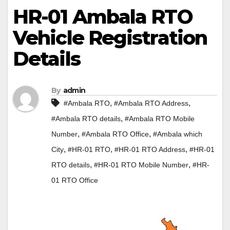
HR-01 Ambala RTO
Vehicle Registration
Details
By
admin
,
,
#Ambala RTO
#Ambala RTO Address
,
#Ambala RTO details
#Ambala RTO Mobile
,
,
Number
#Ambala RTO Office
#Ambala which
,
,
,
City
#HR-01 RTO
#HR-01 RTO Address
#HR-01
,
,
RTO details
#HR-01 RTO Mobile Number
#HR-
01 RTO Office