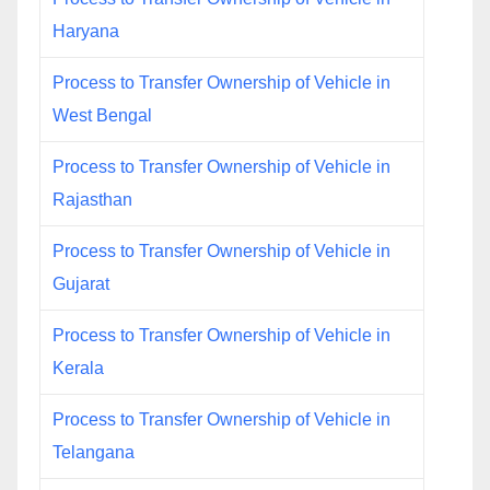
Haryana
Process to Transfer Ownership of Vehicle in
West Bengal
Process to Transfer Ownership of Vehicle in
Rajasthan
Process to Transfer Ownership of Vehicle in
Gujarat
Process to Transfer Ownership of Vehicle in
Kerala
Process to Transfer Ownership of Vehicle in
Telangana