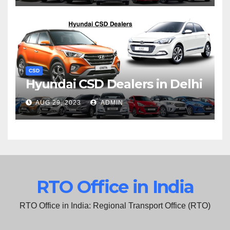
CSD
Hyundai CSD Dealers in Delhi
AUG 29, 2023
ADMIN
RTO Office in India
RTO Office in India: Regional Transport Office (RTO)