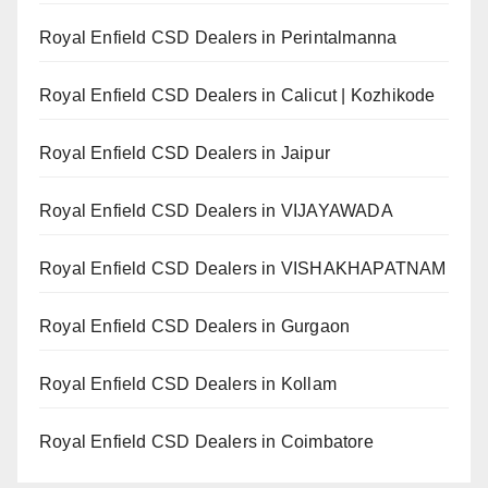
Royal Enfield CSD Dealers in Perintalmanna
Royal Enfield CSD Dealers in Calicut | Kozhikode
Royal Enfield CSD Dealers in Jaipur
Royal Enfield CSD Dealers in VIJAYAWADA
Royal Enfield CSD Dealers in VISHAKHAPATNAM
Royal Enfield CSD Dealers in Gurgaon
Royal Enfield CSD Dealers in Kollam
Royal Enfield CSD Dealers in Coimbatore