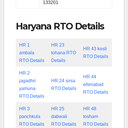
133201
Haryana RTO Details
HR 1
HR 23
HR 43 kosli
ambala
tohana RTO
RTO Details
RTO Details
Details
HR 2
HR 44
jagadhri
HR 24 sirsa
ellenabad
yamuna
RTO Details
RTO Details
RTO Details
HR 3
HR 25
HR 48
panchkula
dabwali
tosham
RTO Details
RTO Details
RTO Details