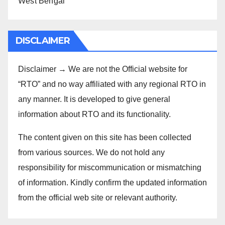
West Bengal
DISCLAIMER
Disclaimer → We are not the Official website for
“RTO” and no way affiliated with any regional RTO in
any manner. It is developed to give general
information about RTO and its functionality.
The content given on this site has been collected
from various sources. We do not hold any
responsibility for miscommunication or mismatching
of information. Kindly confirm the updated information
from the official web site or relevant authority.