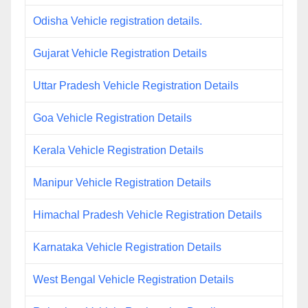
Odisha Vehicle registration details.
Gujarat Vehicle Registration Details
Uttar Pradesh Vehicle Registration Details
Goa Vehicle Registration Details
Kerala Vehicle Registration Details
Manipur Vehicle Registration Details
Himachal Pradesh Vehicle Registration Details
Karnataka Vehicle Registration Details
West Bengal Vehicle Registration Details