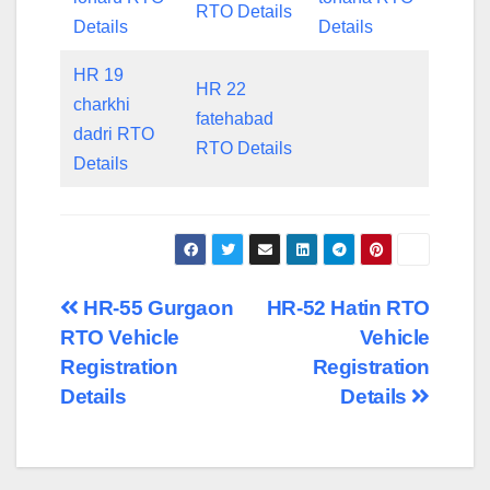
RTO Details
Details
Details
HR 19
HR 22
charkhi
fatehabad
dadri RTO
RTO Details
Details
Post
HR-55 Gurgaon
HR-52 Hatin RTO
RTO Vehicle
Vehicle
navigation
Registration
Registration
Details
Details