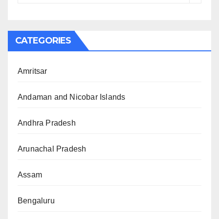
CATEGORIES
Amritsar
Andaman and Nicobar Islands
Andhra Pradesh
Arunachal Pradesh
Assam
Bengaluru