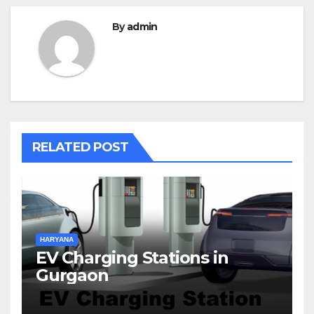
By
admin
RELATED POST
HARYANA
EV Charging Stations in
Gurgaon