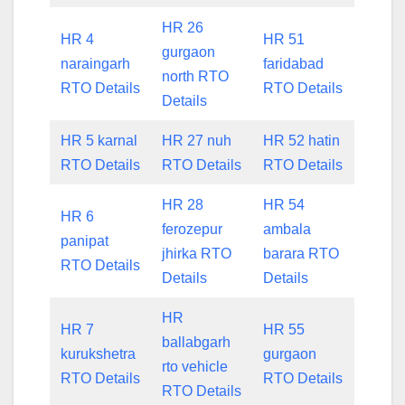
HR 26
HR 4
HR 51
gurgaon
naraingarh
faridabad
north RTO
RTO Details
RTO Details
Details
HR 5 karnal
HR 27 nuh
HR 52 hatin
RTO Details
RTO Details
RTO Details
HR 28
HR 54
HR 6
ferozepur
ambala
panipat
jhirka RTO
barara RTO
RTO Details
Details
Details
HR
HR 7
HR 55
ballabgarh
kurukshetra
gurgaon
rto vehicle
RTO Details
RTO Details
RTO Details