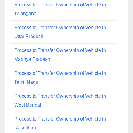
Process to Transfer Ownership of Vehicle in
Telangana
Process to Transfer Ownership of Vehicle in
Uttar Pradesh
Process to Transfer Ownership of Vehicle in
Madhya Pradesh
Process of Transfer Ownership of Vehicle in
Tamil Nadu
Process to Transfer Ownership of Vehicle in
West Bengal
Process to Transfer Ownership of Vehicle in
Rajasthan