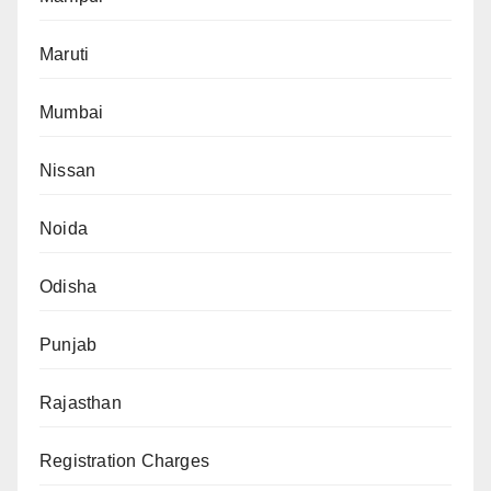
Maruti
Mumbai
Nissan
Noida
Odisha
Punjab
Rajasthan
Registration Charges