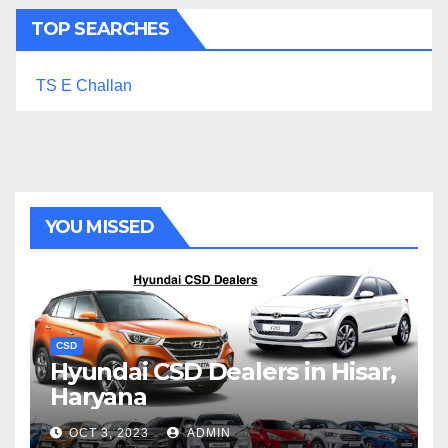
TOP SEARCHES
TS E Challan
YOU MISSED
CSD
Hyundai CSD Dealers in Hisar,
Haryana
OCT 3, 2023
ADMIN