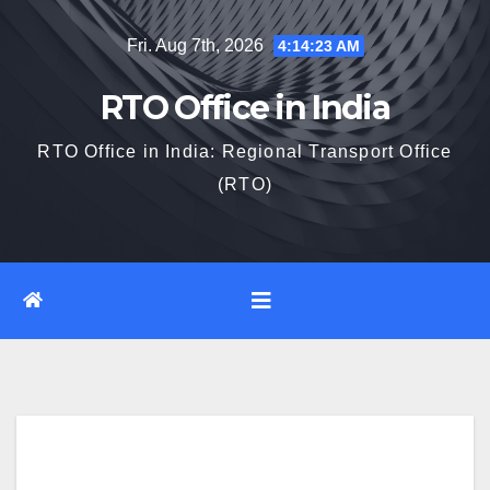
Skip
Fri. Aug 7th, 2026
4:14:24 AM
to
content
RTO Office in India
RTO Office in India: Regional Transport Office
(RTO)