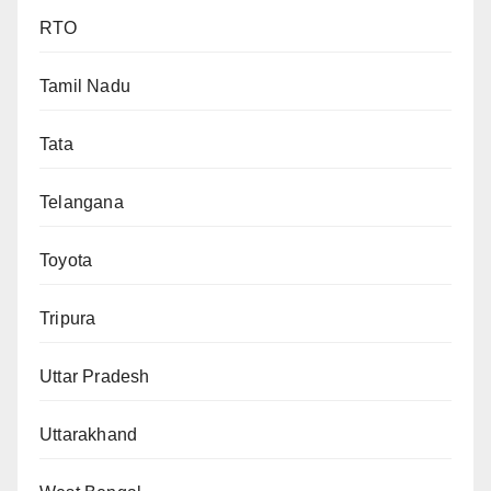
RTO
Tamil Nadu
Tata
Telangana
Toyota
Tripura
Uttar Pradesh
Uttarakhand