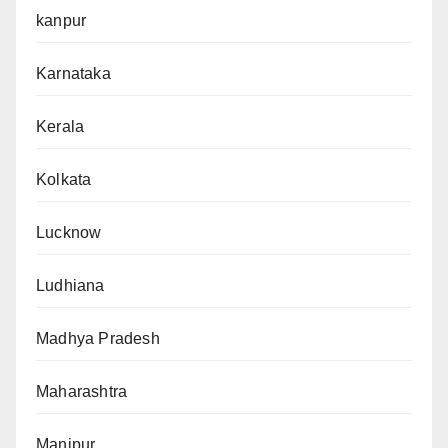
kanpur
Karnataka
Kerala
Kolkata
Lucknow
Ludhiana
Madhya Pradesh
Maharashtra
Manipur