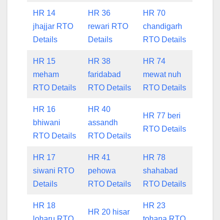
HR 14
HR 36
HR 70
jhajjar RTO
rewari RTO
chandigarh
Details
Details
RTO Details
HR 15
HR 38
HR 74
meham
faridabad
mewat nuh
RTO Details
RTO Details
RTO Details
HR 16
HR 40
HR 77 beri
bhiwani
assandh
RTO Details
RTO Details
RTO Details
HR 17
HR 41
HR 78
siwani RTO
pehowa
shahabad
Details
RTO Details
RTO Details
HR 18
HR 23
HR 20 hisar
loharu RTO
tohana RTO