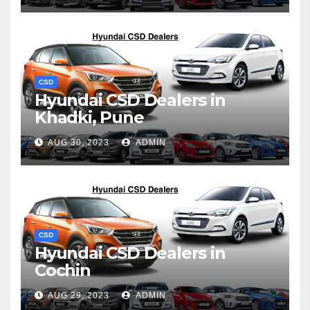
CSD
Hyundai CSD Dealers in
Khadki, Pune
AUG 30, 2023
ADMIN
CSD
Hyundai CSD Dealers in
Cochin
AUG 29, 2023
ADMIN