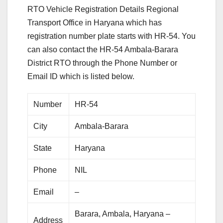
RTO Vehicle Registration Details Regional
Transport Office in Haryana which has
registration number plate starts with HR-54. You
can also contact the HR-54 Ambala-Barara
District RTO through the Phone Number or
Email ID which is listed below.
Number
HR-54
City
Ambala-Barara
State
Haryana
Phone
NIL
Email
–
Barara, Ambala, Haryana –
Address