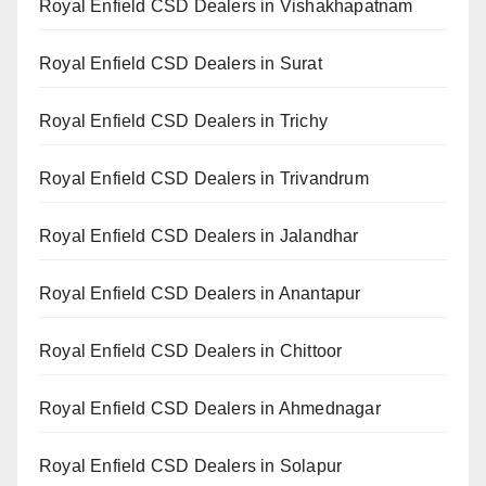
Royal Enfield CSD Dealers in Vishakhapatnam
Royal Enfield CSD Dealers in Surat
Royal Enfield CSD Dealers in Trichy
Royal Enfield CSD Dealers in Trivandrum
Royal Enfield CSD Dealers in Jalandhar
Royal Enfield CSD Dealers in Anantapur
Royal Enfield CSD Dealers in Chittoor
Royal Enfield CSD Dealers in Ahmednagar
Royal Enfield CSD Dealers in Solapur