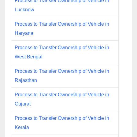
Process to Transfer Ownership of Vehicle in
Lucknow
Process to Transfer Ownership of Vehicle in
Haryana
Process to Transfer Ownership of Vehicle in
West Bengal
Process to Transfer Ownership of Vehicle in
Rajasthan
Process to Transfer Ownership of Vehicle in
Gujarat
Process to Transfer Ownership of Vehicle in
Kerala