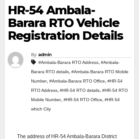
HR-54 Ambala-
Barara RTO Vehicle
Registration Details
By
admin
,
#Ambala-Barara RTO Address
#Ambala-
,
Barara RTO details
#Ambala-Barara RTO Mobile
,
,
Number
#Ambala-Barara RTO Office
#HR-54
,
,
RTO Address
#HR-54 RTO details
#HR-54 RTO
,
,
Mobile Number
#HR-54 RTO Office
#HR-54
which City
The address of HR-54 Ambala-Barara District