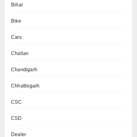
Bihar
Bike
Cars
Challan
Chandigarh
Chhattisgarh
CSC
CSD
Dealer