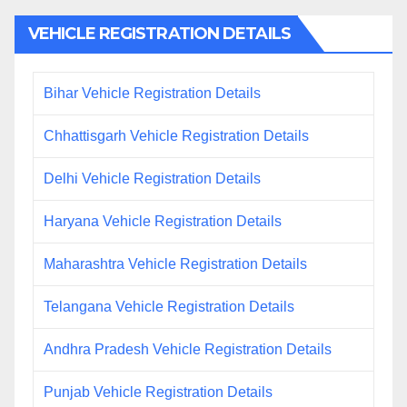
VEHICLE REGISTRATION DETAILS
Bihar Vehicle Registration Details
Chhattisgarh Vehicle Registration Details
Delhi Vehicle Registration Details
Haryana Vehicle Registration Details
Maharashtra Vehicle Registration Details
Telangana Vehicle Registration Details
Andhra Pradesh Vehicle Registration Details
Punjab Vehicle Registration Details