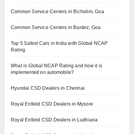
Common Service Centers in Bicholim, Goa
Common Service Centers in Bardez, Goa
Top 5 Safest Cars in India with Global NCAP
Rating
What is Global NCAP Rating and how it is
implemented on automobile?
Hyundai CSD Dealers in Chennai
Royal Enfield CSD Dealers in Mysore
Royal Enfield CSD Dealers in Ludhiana