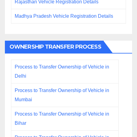
Rajasthan Vehicle Registration Details
Madhya Pradesh Vehicle Registration Details
OWNERSHIP TRANSFER PROCESS
Process to Transfer Ownership of Vehicle in
Delhi
Process to Transfer Ownership of Vehicle in
Mumbai
Process to Transfer Ownership of Vehicle in
Bihar