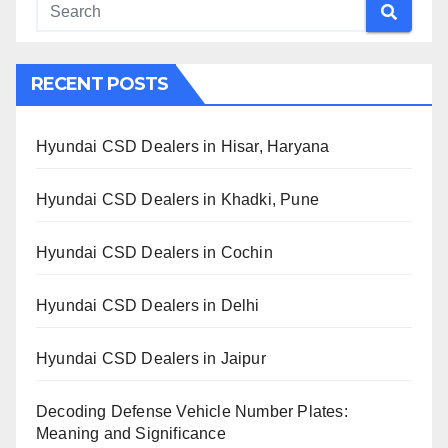
RECENT POSTS
Hyundai CSD Dealers in Hisar, Haryana
Hyundai CSD Dealers in Khadki, Pune
Hyundai CSD Dealers in Cochin
Hyundai CSD Dealers in Delhi
Hyundai CSD Dealers in Jaipur
Decoding Defense Vehicle Number Plates:
Meaning and Significance