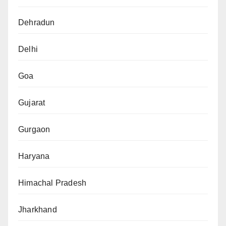
Dehradun
Delhi
Goa
Gujarat
Gurgaon
Haryana
Himachal Pradesh
Jharkhand