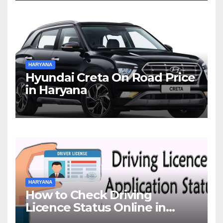
HARYANA
Hyundai Creta On Road Price
in Haryana
HARYANA
How to Check Driving
Licence Status Online in
Gurgaon?