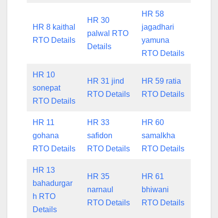
HR 58
HR 30
HR 8 kaithal
jagadhari
palwal RTO
RTO Details
yamuna
Details
RTO Details
HR 10
HR 31 jind
HR 59 ratia
sonepat
RTO Details
RTO Details
RTO Details
HR 11
HR 33
HR 60
gohana
safidon
samalkha
RTO Details
RTO Details
RTO Details
HR 13
HR 35
HR 61
bahadurgar
narnaul
bhiwani
h RTO
RTO Details
RTO Details
Details