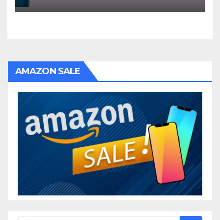
AMAZON SALE