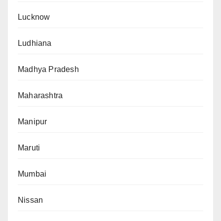
Lucknow
Ludhiana
Madhya Pradesh
Maharashtra
Manipur
Maruti
Mumbai
Nissan