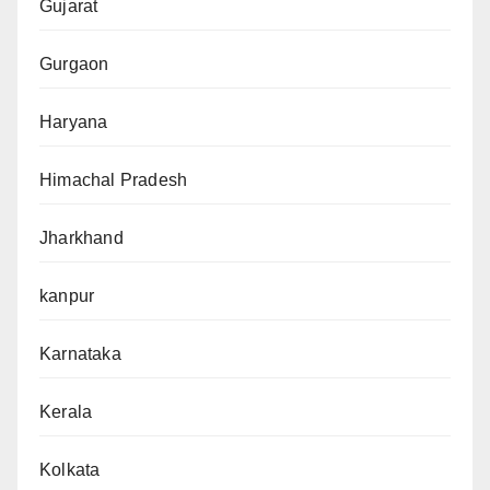
Gujarat
Gurgaon
Haryana
Himachal Pradesh
Jharkhand
kanpur
Karnataka
Kerala
Kolkata