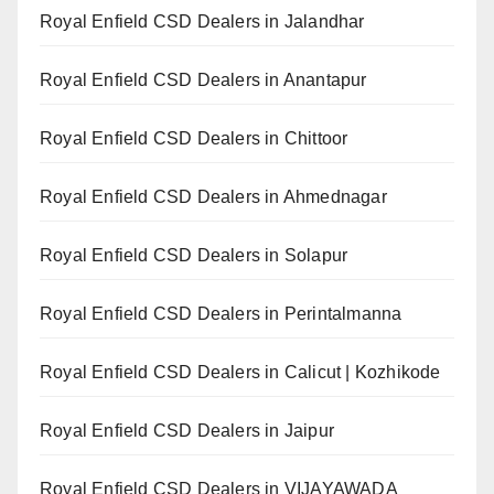
Royal Enfield CSD Dealers in Jalandhar
Royal Enfield CSD Dealers in Anantapur
Royal Enfield CSD Dealers in Chittoor
Royal Enfield CSD Dealers in Ahmednagar
Royal Enfield CSD Dealers in Solapur
Royal Enfield CSD Dealers in Perintalmanna
Royal Enfield CSD Dealers in Calicut | Kozhikode
Royal Enfield CSD Dealers in Jaipur
Royal Enfield CSD Dealers in VIJAYAWADA