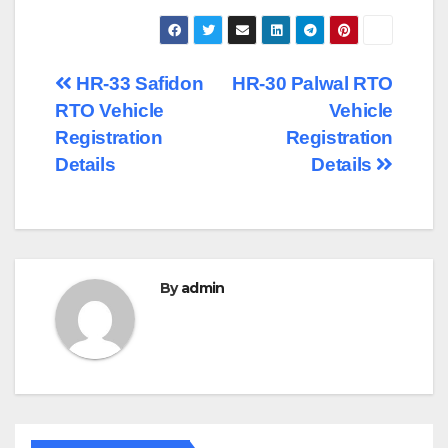
Post
HR-33 Safidon
HR-30 Palwal RTO
RTO Vehicle
Vehicle
navigation
Registration
Registration
Details
Details
By
admin