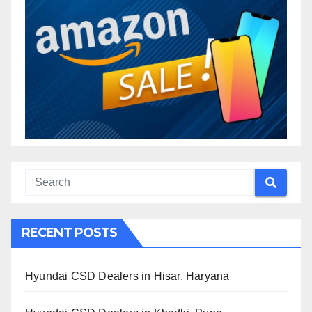
RECENT POSTS
Hyundai CSD Dealers in Hisar, Haryana