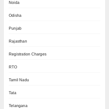
Noida
Odisha
Punjab
Rajasthan
Registration Charges
RTO
Tamil Nadu
Tata
Telangana