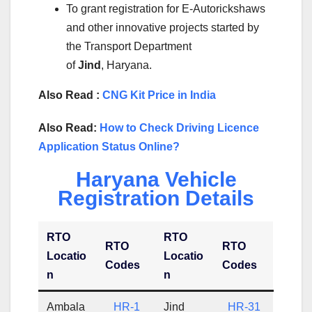
To grant registration for E-Autorickshaws
and other innovative projects started by
the Transport Department
of
Jind
, Haryana.
Also Read :
CNG Kit Price in India
Also Read:
How to Check Driving Licence
Application Status Online?
Haryana Vehicle
Registration Details
RTO
RTO
RTO
RTO
Locatio
Locatio
Codes
Codes
n
n
Ambala
HR-1
Jind
HR-31