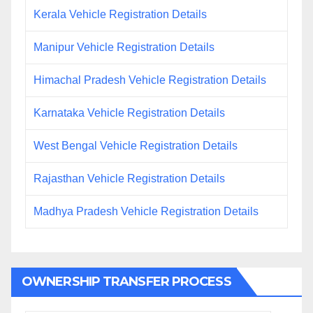
Kerala Vehicle Registration Details
Manipur Vehicle Registration Details
Himachal Pradesh Vehicle Registration Details
Karnataka Vehicle Registration Details
West Bengal Vehicle Registration Details
Rajasthan Vehicle Registration Details
Madhya Pradesh Vehicle Registration Details
OWNERSHIP TRANSFER PROCESS