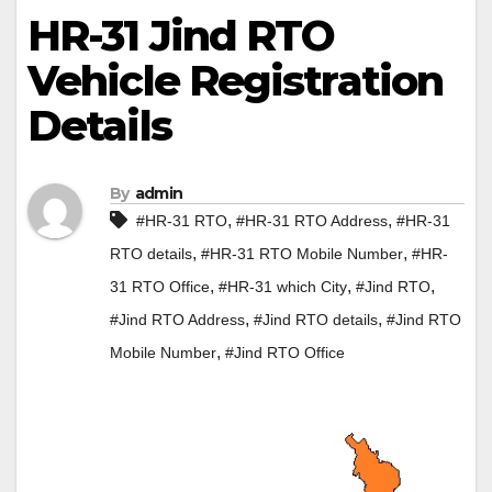
HR-31 Jind RTO
Vehicle Registration
Details
By
admin
,
,
#HR-31 RTO
#HR-31 RTO Address
#HR-31
,
,
RTO details
#HR-31 RTO Mobile Number
#HR-
,
,
,
31 RTO Office
#HR-31 which City
#Jind RTO
,
,
#Jind RTO Address
#Jind RTO details
#Jind RTO
,
Mobile Number
#Jind RTO Office