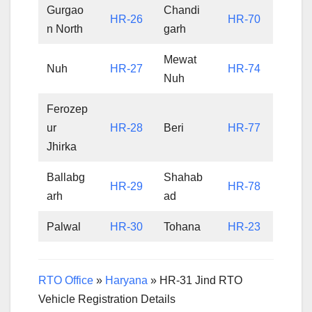
Gurgao
Chandi
HR-26
HR-70
n North
garh
Mewat
Nuh
HR-27
HR-74
Nuh
Ferozep
ur
HR-28
Beri
HR-77
Jhirka
Ballabg
Shahab
HR-29
HR-78
arh
ad
Palwal
HR-30
Tohana
HR-23
RTO Office
»
Haryana
»
HR-31 Jind RTO
Vehicle Registration Details