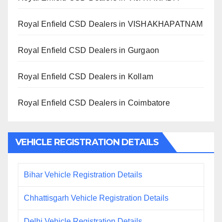
Royal Enfield CSD Dealers in VISHAKHAPATNAM
Royal Enfield CSD Dealers in Gurgaon
Royal Enfield CSD Dealers in Kollam
Royal Enfield CSD Dealers in Coimbatore
VEHICLE REGISTRATION DETAILS
Bihar Vehicle Registration Details
Chhattisgarh Vehicle Registration Details
Delhi Vehicle Registration Details