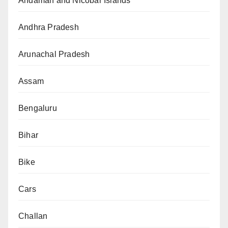
Andaman and Nicobar Islands
Andhra Pradesh
Arunachal Pradesh
Assam
Bengaluru
Bihar
Bike
Cars
Challan