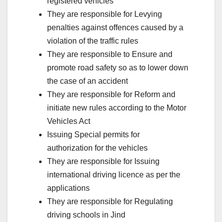
registered vehicles
They are responsible for Levying
penalties against offences caused by a
violation of the traffic rules
They are responsible to Ensure and
promote road safety so as to lower down
the case of an accident
They are responsible for Reform and
initiate new rules according to the Motor
Vehicles Act
Issuing Special permits for
authorization for the vehicles
They are responsible for Issuing
international driving licence as per the
applications
They are responsible for Regulating
driving schools in Jind