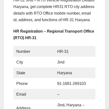
HR-31 Jind – RTO Vehicle Registration Details
Haryana, get complete HR31 RTO city address
details with RTO Office mobile number, email
id, address, and functions of HR-31 Haryana
HR Registration – Regional Transport Office
(RTO) HR-31
Number
HR-31
City
Jind
State
Haryana
Phone
91-1681-269103
Email
–
Jind, Haryana –
Address