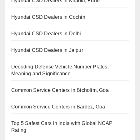
Hyundai CSD Dealers in Khadki, Pune
Hyundai CSD Dealers in Cochin
Hyundai CSD Dealers in Delhi
Hyundai CSD Dealers in Jaipur
Decoding Defense Vehicle Number Plates:
Meaning and Significance
Common Service Centers in Bicholim, Goa
Common Service Centers in Bardez, Goa
Top 5 Safest Cars in India with Global NCAP
Rating