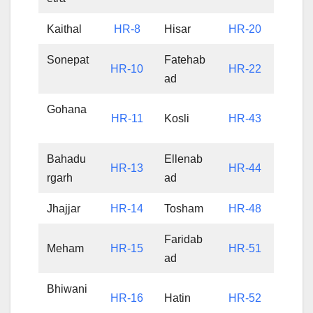
Kaithal
HR-8
Hisar
HR-20
Sonepat
Fatehab
HR-10
HR-22
ad
Gohana
HR-11
Kosli
HR-43
Bahadu
Ellenab
HR-13
HR-44
rgarh
ad
Jhajjar
HR-14
Tosham
HR-48
Faridab
Meham
HR-15
HR-51
ad
Bhiwani
HR-16
Hatin
HR-52