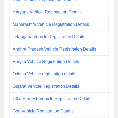
Haryana Vehicle Registration Details
Maharashtra Vehicle Registration Details
Telangana Vehicle Registration Details
Andhra Pradesh Vehicle Registration Details
Punjab Vehicle Registration Details
Odisha Vehicle registration details.
Gujarat Vehicle Registration Details
Uttar Pradesh Vehicle Registration Details
Goa Vehicle Registration Details