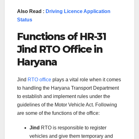
Also Read :
Driving Licence Application
Status
Functions of
HR-31
Jind
RTO Office in
Haryana
Jind
RTO office
plays a vital role when it comes
to handling the Haryana Transport Department
to establish and implement rules under the
guidelines of the Motor Vehicle Act. Following
are some of the functions of the office:
Jind
RTO is responsible to register
vehicles and give them temporary and