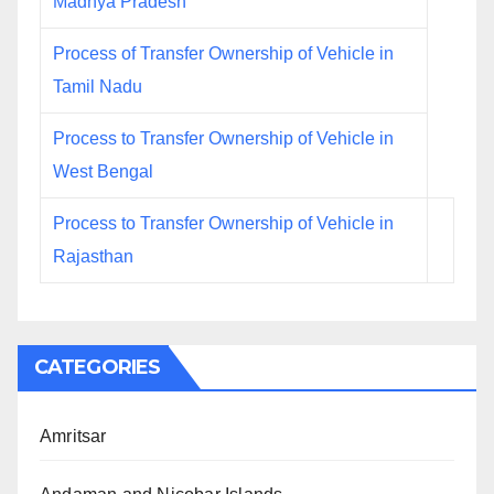
Madhya Pradesh
Process of Transfer Ownership of Vehicle in
Tamil Nadu
Process to Transfer Ownership of Vehicle in
West Bengal
Process to Transfer Ownership of Vehicle in
Rajasthan
CATEGORIES
Amritsar