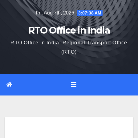
Skip
Fri. Aug 7th, 2026
3:07:40 AM
to
content
RTO Office in India
RTO Office in India: Regional Transport Office
(RTO)