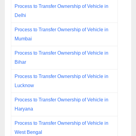
Process to Transfer Ownership of Vehicle in
Delhi
Process to Transfer Ownership of Vehicle in
Mumbai
Process to Transfer Ownership of Vehicle in
Bihar
Process to Transfer Ownership of Vehicle in
Lucknow
Process to Transfer Ownership of Vehicle in
Haryana
Process to Transfer Ownership of Vehicle in
West Bengal