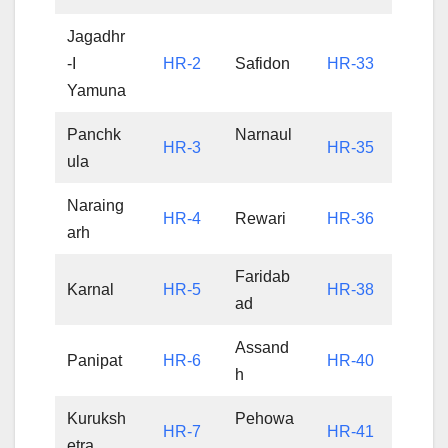
Jagadhr
-I
HR-2
Safidon
HR-33
Yamuna
Panchk
Narnaul
HR-3
HR-35
ula
Naraing
HR-4
Rewari
HR-36
arh
Faridab
Karnal
HR-5
HR-38
ad
Assand
Panipat
HR-6
HR-40
h
Kuruksh
Pehowa
HR-7
HR-41
etra