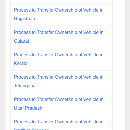
Process to Transfer Ownership of Vehicle in
Rajasthan
Process to Transfer Ownership of Vehicle in
Gujarat
Process to Transfer Ownership of Vehicle in
Kerala
Process to Transfer Ownership of Vehicle in
Telangana
Process to Transfer Ownership of Vehicle in
Uttar Pradesh
Process to Transfer Ownership of Vehicle in