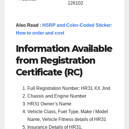
126102
Also Read :
HSRP and Color-Coded Sticker:
How to order and cost
Information Available
from Registration
Certificate (RC)
Full Registration Number: HR31 XX Jind
Chassis and Engine Number
HR31 Owner’s Name
Vehicle Class, Fuel Type, Make / Model
Name, Vehicle Fitness details of HR31
Insurance Details of HR31.