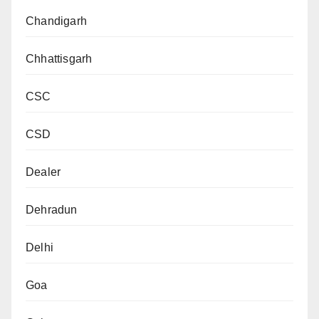
Chandigarh
Chhattisgarh
CSC
CSD
Dealer
Dehradun
Delhi
Goa