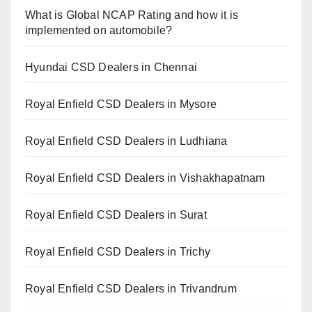
What is Global NCAP Rating and how it is
implemented on automobile?
Hyundai CSD Dealers in Chennai
Royal Enfield CSD Dealers in Mysore
Royal Enfield CSD Dealers in Ludhiana
Royal Enfield CSD Dealers in Vishakhapatnam
Royal Enfield CSD Dealers in Surat
Royal Enfield CSD Dealers in Trichy
Royal Enfield CSD Dealers in Trivandrum