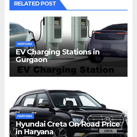
RELATED POST
HARYANA
EV Charging Stations in
Gurgaon
HARYANA
Hyundai Creta On Road Price
in Haryana