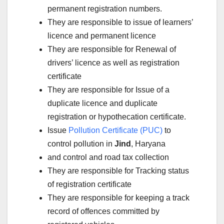
permanent registration numbers.
They are responsible to issue of learners’
licence and permanent licence
They are responsible for Renewal of
drivers’ licence as well as registration
certificate
They are responsible for Issue of a
duplicate licence and duplicate
registration or hypothecation certificate.
Issue
Pollution Certificate (PUC)
to
control pollution in
Jind
, Haryana
and control and road tax collection
They are responsible for Tracking status
of registration certificate
They are responsible for keeping a track
record of offences committed by