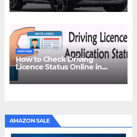
HARYANA
How to Check Driving
Licence Status Online in
Gurgaon?
AMAZON SALE