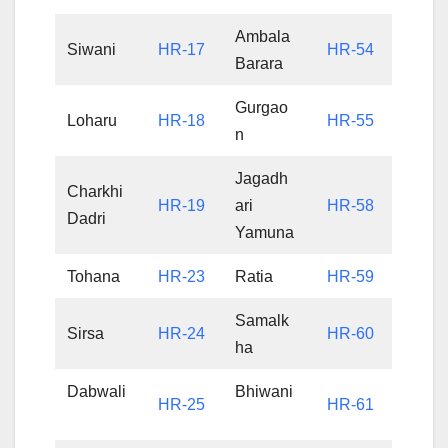
Ambala
Siwani
HR-17
HR-54
Barara
Gurgao
Loharu
HR-18
HR-55
n
Jagadh
Charkhi
HR-19
ari
HR-58
Dadri
Yamuna
Tohana
HR-23
Ratia
HR-59
Samalk
Sirsa
HR-24
HR-60
ha
Dabwali
Bhiwani
HR-25
HR-61