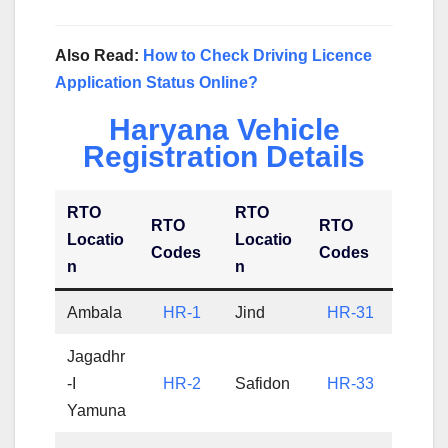
Also Read:
How to Check Driving Licence
Application Status Online?
Haryana Vehicle
Registration Details
RTO
RTO
RTO
RTO
Locatio
Locatio
Codes
Codes
n
n
Ambala
HR-1
Jind
HR-31
Jagadhr
-I
HR-2
Safidon
HR-33
Yamuna