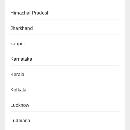
Himachal Pradesh
Jharkhand
kanpur
Karnataka
Kerala
Kolkata
Lucknow
Ludhiana