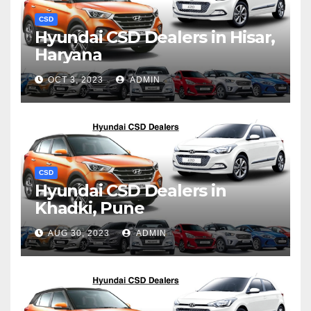
CSD
Hyundai CSD Dealers in Hisar,
Haryana
OCT 3, 2023
ADMIN
CSD
Hyundai CSD Dealers in
Khadki, Pune
AUG 30, 2023
ADMIN