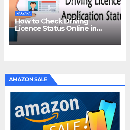
HARYANA
How to Check Driving
Licence Status Online in
Gurgaon?
AMAZON SALE