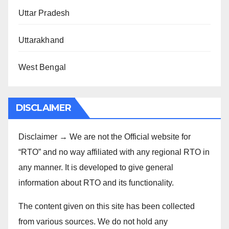
Uttar Pradesh
Uttarakhand
West Bengal
DISCLAIMER
Disclaimer → We are not the Official website for
“RTO” and no way affiliated with any regional RTO in
any manner. It is developed to give general
information about RTO and its functionality.
The content given on this site has been collected
from various sources. We do not hold any