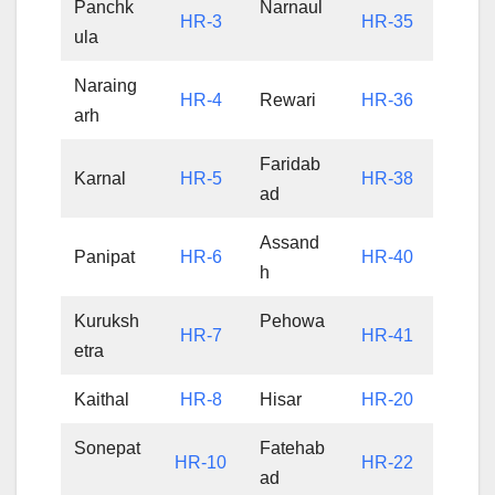
Panchk
Narnaul
HR-3
HR-35
ula
Naraing
HR-4
Rewari
HR-36
arh
Faridab
Karnal
HR-5
HR-38
ad
Assand
Panipat
HR-6
HR-40
h
Kuruksh
Pehowa
HR-7
HR-41
etra
Kaithal
HR-8
Hisar
HR-20
Sonepat
Fatehab
HR-10
HR-22
ad