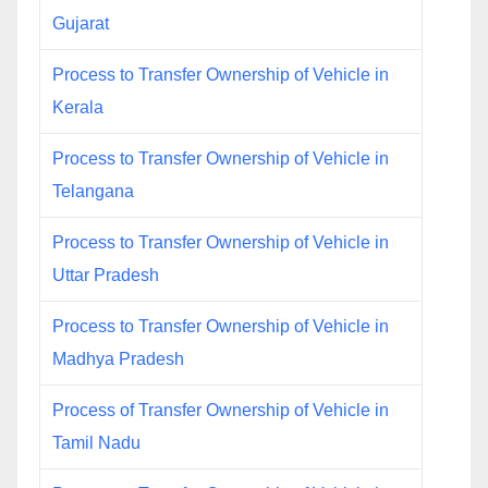
Gujarat
Process to Transfer Ownership of Vehicle in
Kerala
Process to Transfer Ownership of Vehicle in
Telangana
Process to Transfer Ownership of Vehicle in
Uttar Pradesh
Process to Transfer Ownership of Vehicle in
Madhya Pradesh
Process of Transfer Ownership of Vehicle in
Tamil Nadu