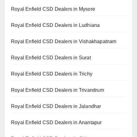
Royal Enfield CSD Dealers in Mysore
Royal Enfield CSD Dealers in Ludhiana
Royal Enfield CSD Dealers in Vishakhapatnam
Royal Enfield CSD Dealers in Surat
Royal Enfield CSD Dealers in Trichy
Royal Enfield CSD Dealers in Trivandrum
Royal Enfield CSD Dealers in Jalandhar
Royal Enfield CSD Dealers in Anantapur