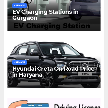
HARYANA
EV Charging Stations in
Gurgaon
HARYANA
Hyundai Creta On Road Price
in Haryana