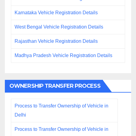
Karnataka Vehicle Registration Details
West Bengal Vehicle Registration Details
Rajasthan Vehicle Registration Details
Madhya Pradesh Vehicle Registration Details
OWNERSHIP TRANSFER PROCESS
Process to Transfer Ownership of Vehicle in
Delhi
Process to Transfer Ownership of Vehicle in