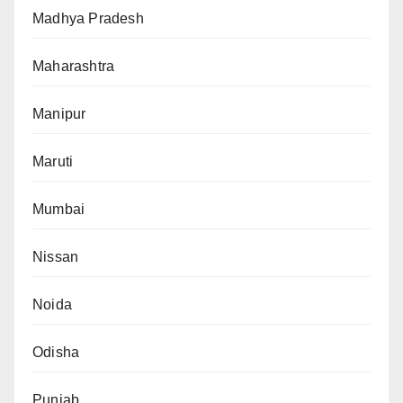
Madhya Pradesh
Maharashtra
Manipur
Maruti
Mumbai
Nissan
Noida
Odisha
Punjab