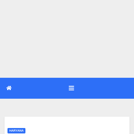
HARYANA