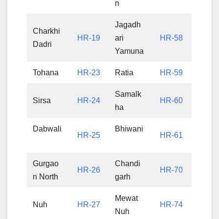
n
Jagadh
Charkhi
HR-19
ari
HR-58
Dadri
Yamuna
Tohana
HR-23
Ratia
HR-59
Samalk
Sirsa
HR-24
HR-60
ha
Dabwali
Bhiwani
HR-25
HR-61
Gurgao
Chandi
HR-26
HR-70
n North
garh
Mewat
Nuh
HR-27
HR-74
Nuh