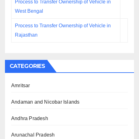
Process to Transfer Ownership of Vehicle in
West Bengal
Process to Transfer Ownership of Vehicle in
Rajasthan
CATEGORIES
Amritsar
Andaman and Nicobar Islands
Andhra Pradesh
Arunachal Pradesh