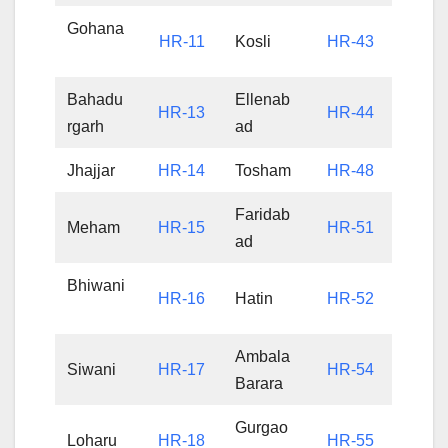
Gohana
HR-11
Kosli
HR-43
Bahadu
Ellenab
HR-13
HR-44
rgarh
ad
Jhajjar
HR-14
Tosham
HR-48
Faridab
Meham
HR-15
HR-51
ad
Bhiwani
HR-16
Hatin
HR-52
Ambala
Siwani
HR-17
HR-54
Barara
Gurgao
Loharu
HR-18
HR-55