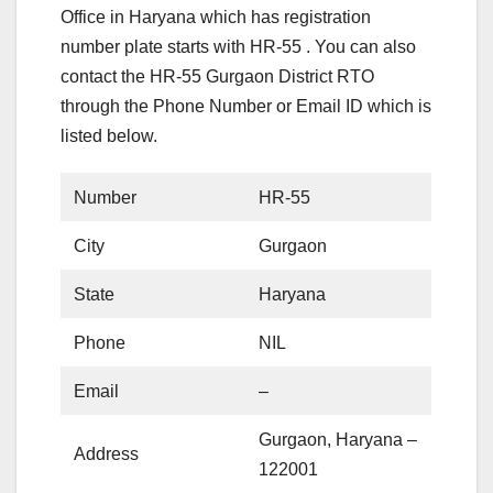
Office in Haryana which has registration
number plate starts with HR-55 . You can also
contact the HR-55 Gurgaon District RTO
through the Phone Number or Email ID which is
listed below.
Number
HR-55
City
Gurgaon
State
Haryana
Phone
NIL
Email
–
Gurgaon, Haryana –
Address
122001