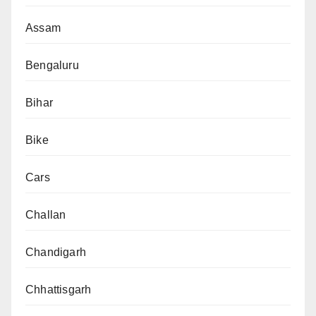
Assam
Bengaluru
Bihar
Bike
Cars
Challan
Chandigarh
Chhattisgarh