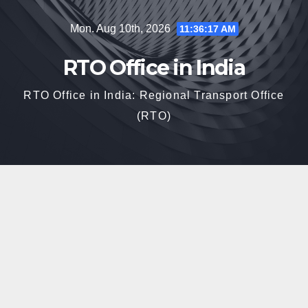
Skip
Mon. Aug 10th, 2026
11:36:19 AM
to
content
RTO Office in India
RTO Office in India: Regional Transport Office
(RTO)