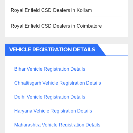
Royal Enfield CSD Dealers in Kollam
Royal Enfield CSD Dealers in Coimbatore
VEHICLE REGISTRATION DETAILS
Bihar Vehicle Registration Details
Chhattisgarh Vehicle Registration Details
Delhi Vehicle Registration Details
Haryana Vehicle Registration Details
Maharashtra Vehicle Registration Details