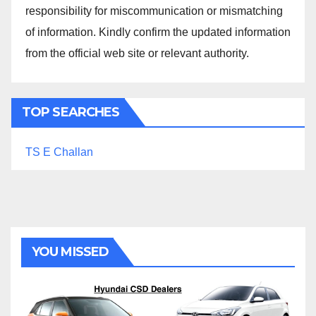
responsibility for miscommunication or mismatching
of information. Kindly confirm the updated information
from the official web site or relevant authority.
TOP SEARCHES
TS E Challan
YOU MISSED