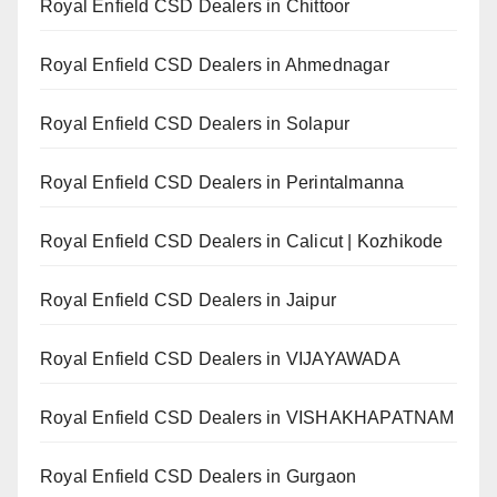
Royal Enfield CSD Dealers in Chittoor
Royal Enfield CSD Dealers in Ahmednagar
Royal Enfield CSD Dealers in Solapur
Royal Enfield CSD Dealers in Perintalmanna
Royal Enfield CSD Dealers in Calicut | Kozhikode
Royal Enfield CSD Dealers in Jaipur
Royal Enfield CSD Dealers in VIJAYAWADA
Royal Enfield CSD Dealers in VISHAKHAPATNAM
Royal Enfield CSD Dealers in Gurgaon