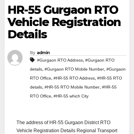
HR-55 Gurgaon RTO
Vehicle Registration
Details
By
admin
,
#Gurgaon RTO Address
#Gurgaon RTO
,
,
details
#Gurgaon RTO Mobile Number
#Gurgaon
,
,
RTO Office
#HR-55 RTO Address
#HR-55 RTO
,
,
details
#HR-55 RTO Mobile Number
#HR-55
,
RTO Office
#HR-55 which City
The address of HR-55 Gurgaon District RTO
Vehicle Registration Details Regional Transport