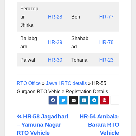
Ferozep
ur
HR-28
Beri
HR-77
Jhirka
Ballabg
Shahab
HR-29
HR-78
arh
ad
Palwal
HR-30
Tohana
HR-23
RTO Office
»
Jawali RTO details
»
HR-55
Gurgaon RTO Vehicle Registration Details
Post
HR-58 Jagadhari
HR-54 Ambala-
– Yamuna Nagar
Barara RTO
navigation
RTO Vehicle
Vehicle