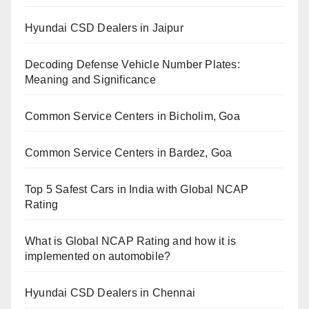
Hyundai CSD Dealers in Jaipur
Decoding Defense Vehicle Number Plates:
Meaning and Significance
Common Service Centers in Bicholim, Goa
Common Service Centers in Bardez, Goa
Top 5 Safest Cars in India with Global NCAP
Rating
What is Global NCAP Rating and how it is
implemented on automobile?
Hyundai CSD Dealers in Chennai