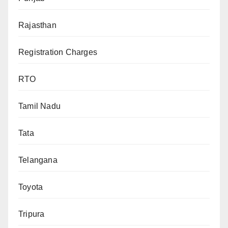
Rajasthan
Registration Charges
RTO
Tamil Nadu
Tata
Telangana
Toyota
Tripura