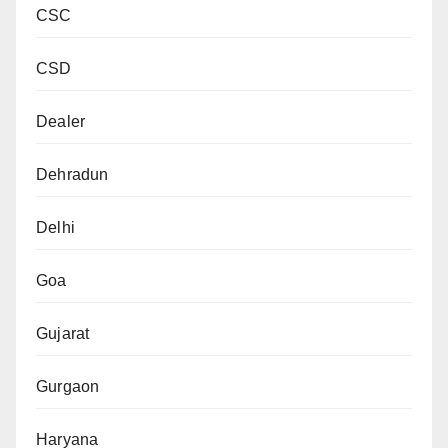
CSC
CSD
Dealer
Dehradun
Delhi
Goa
Gujarat
Gurgaon
Haryana