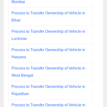
Mumbai
Process to Transfer Ownership of Vehicle in
Bihar
Process to Transfer Ownership of Vehicle in
Lucknow
Process to Transfer Ownership of Vehicle in
Haryana
Process to Transfer Ownership of Vehicle in
West Bengal
Process to Transfer Ownership of Vehicle in
Rajasthan
Process to Transfer Ownership of Vehicle in