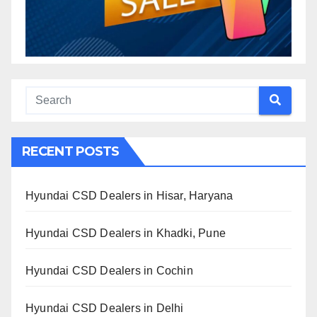
RECENT POSTS
Hyundai CSD Dealers in Hisar, Haryana
Hyundai CSD Dealers in Khadki, Pune
Hyundai CSD Dealers in Cochin
Hyundai CSD Dealers in Delhi