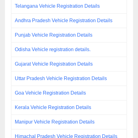
Telangana Vehicle Registration Details
Andhra Pradesh Vehicle Registration Details
Punjab Vehicle Registration Details
Odisha Vehicle registration details.
Gujarat Vehicle Registration Details
Uttar Pradesh Vehicle Registration Details
Goa Vehicle Registration Details
Kerala Vehicle Registration Details
Manipur Vehicle Registration Details
Himachal Pradesh Vehicle Registration Details