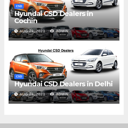
CSD
Hyundai CSD Dealers in
Cochin
AUG 29, 2023
ADMIN
CSD
Hyundai CSD Dealers in Delhi
AUG 29, 2023
ADMIN