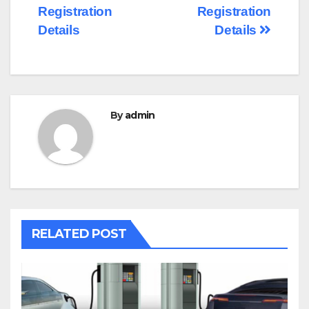
Registration
Registration
Details
Details
By
admin
RELATED POST