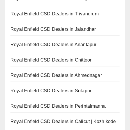
Royal Enfield CSD Dealers in Trivandrum
Royal Enfield CSD Dealers in Jalandhar
Royal Enfield CSD Dealers in Anantapur
Royal Enfield CSD Dealers in Chittoor
Royal Enfield CSD Dealers in Ahmednagar
Royal Enfield CSD Dealers in Solapur
Royal Enfield CSD Dealers in Perintalmanna
Royal Enfield CSD Dealers in Calicut | Kozhikode