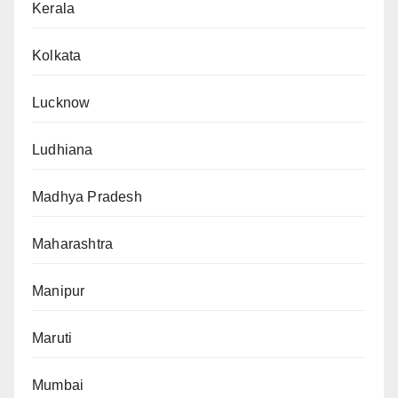
Kerala
Kolkata
Lucknow
Ludhiana
Madhya Pradesh
Maharashtra
Manipur
Maruti
Mumbai