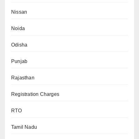
Nissan
Noida
Odisha
Punjab
Rajasthan
Registration Charges
RTO
Tamil Nadu