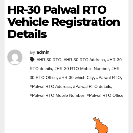
HR-30 Palwal RTO
Vehicle Registration
Details
By
admin
,
,
#HR-30 RTO
#HR-30 RTO Address
#HR-30
,
,
RTO details
#HR-30 RTO Mobile Number
#HR-
,
,
,
30 RTO Office
#HR-30 which City
#Palwal RTO
,
,
#Palwal RTO Address
#Palwal RTO details
,
#Palwal RTO Mobile Number
#Palwal RTO Office