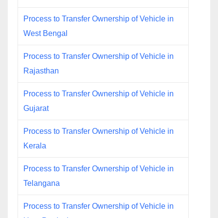
Process to Transfer Ownership of Vehicle in
West Bengal
Process to Transfer Ownership of Vehicle in
Rajasthan
Process to Transfer Ownership of Vehicle in
Gujarat
Process to Transfer Ownership of Vehicle in
Kerala
Process to Transfer Ownership of Vehicle in
Telangana
Process to Transfer Ownership of Vehicle in