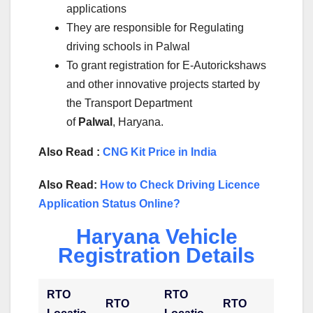
applications
They are responsible for Regulating
driving schools in Palwal
To grant registration for E-Autorickshaws
and other innovative projects started by
the Transport Department
of
Palwal
, Haryana.
Also Read :
CNG Kit Price in India
Also Read:
How to Check Driving Licence
Application Status Online?
Haryana Vehicle
Registration Details
RTO
RTO
RTO
RTO