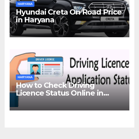
HARYANA
Hyundai Creta On Road Price
in Haryana
HARYANA
How to Check Driving
Licence Status Online in
Gurgaon?