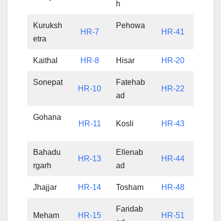
h
Kuruksh
Pehowa
HR-7
HR-41
etra
Kaithal
HR-8
Hisar
HR-20
Sonepat
Fatehab
HR-10
HR-22
ad
Gohana
HR-11
Kosli
HR-43
Bahadu
Ellenab
HR-13
HR-44
rgarh
ad
Jhajjar
HR-14
Tosham
HR-48
Faridab
Meham
HR-15
HR-51