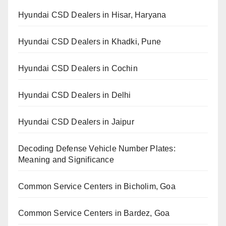
Hyundai CSD Dealers in Hisar, Haryana
Hyundai CSD Dealers in Khadki, Pune
Hyundai CSD Dealers in Cochin
Hyundai CSD Dealers in Delhi
Hyundai CSD Dealers in Jaipur
Decoding Defense Vehicle Number Plates:
Meaning and Significance
Common Service Centers in Bicholim, Goa
Common Service Centers in Bardez, Goa