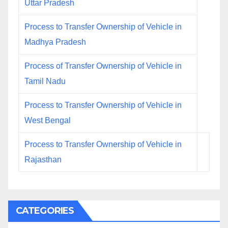
Uttar Pradesh
Process to Transfer Ownership of Vehicle in
Madhya Pradesh
Process of Transfer Ownership of Vehicle in
Tamil Nadu
Process to Transfer Ownership of Vehicle in
West Bengal
Process to Transfer Ownership of Vehicle in
Rajasthan
CATEGORIES