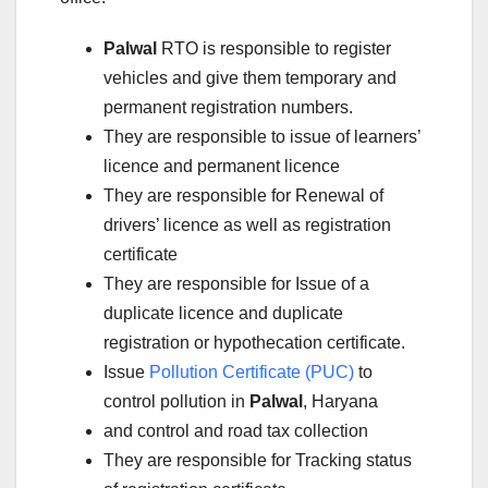
Palwal
RTO is responsible to register
vehicles and give them temporary and
permanent registration numbers.
They are responsible to issue of learners’
licence and permanent licence
They are responsible for Renewal of
drivers’ licence as well as registration
certificate
They are responsible for Issue of a
duplicate licence and duplicate
registration or hypothecation certificate.
Issue
Pollution Certificate (PUC)
to
control pollution in
Palwal
, Haryana
and control and road tax collection
They are responsible for Tracking status