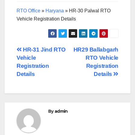
RTO Office
»
Haryana
»
HR-30 Palwal RTO
Vehicle Registration Details
Post
HR-31 Jind RTO
HR29 Ballabgarh
Vehicle
RTO Vehicle
navigation
Registration
Registration
Details
Details
By
admin