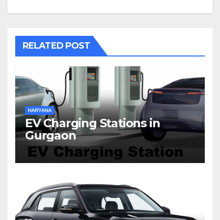
RELATED POST
HARYANA
EV Charging Stations in
Gurgaon