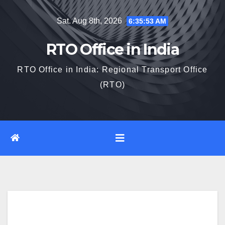
Skip
Sat. Aug 8th, 2026
6:35:54 AM
to
content
RTO Office in India
RTO Office in India: Regional Transport Office
(RTO)