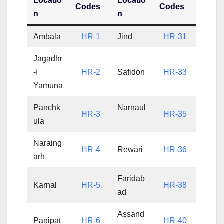
Locatio
Locatio
Codes
Codes
n
n
Ambala
HR-1
Jind
HR-31
Jagadhr
-I
HR-2
Safidon
HR-33
Yamuna
Panchk
Narnaul
HR-3
HR-35
ula
Naraing
HR-4
Rewari
HR-36
arh
Faridab
Karnal
HR-5
HR-38
ad
Assand
Panipat
HR-6
HR-40