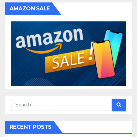
AMAZON SALE
RECENT POSTS