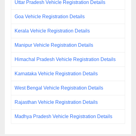
Uttar Pradesh Vehicle Registration Details
Goa Vehicle Registration Details
Kerala Vehicle Registration Details
Manipur Vehicle Registration Details
Himachal Pradesh Vehicle Registration Details
Karnataka Vehicle Registration Details
West Bengal Vehicle Registration Details
Rajasthan Vehicle Registration Details
Madhya Pradesh Vehicle Registration Details