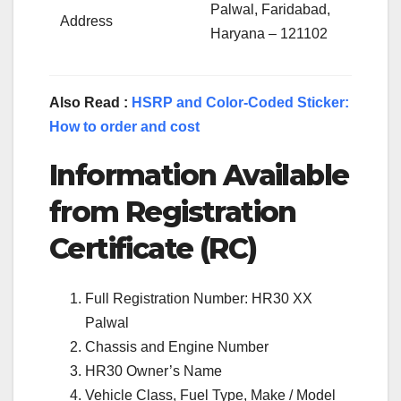
Palwal, Faridabad,
Address
Haryana – 121102
Also Read :
HSRP and Color-Coded Sticker:
How to order and cost
Information Available
from Registration
Certificate (RC)
Full Registration Number: HR30 XX
Palwal
Chassis and Engine Number
HR30 Owner’s Name
Vehicle Class, Fuel Type, Make / Model