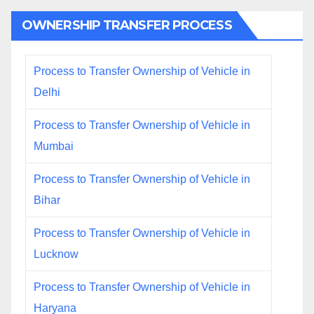
OWNERSHIP TRANSFER PROCESS
Process to Transfer Ownership of Vehicle in
Delhi
Process to Transfer Ownership of Vehicle in
Mumbai
Process to Transfer Ownership of Vehicle in
Bihar
Process to Transfer Ownership of Vehicle in
Lucknow
Process to Transfer Ownership of Vehicle in
Haryana