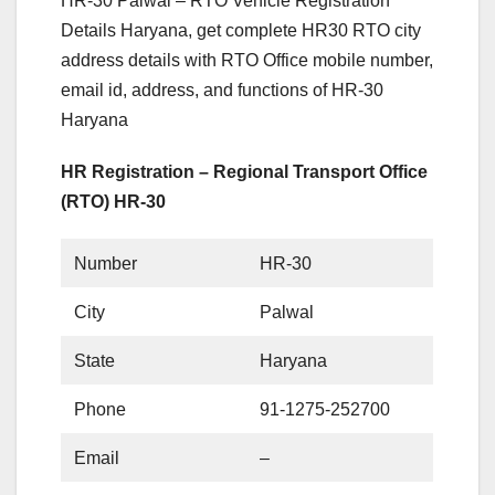
HR-30 Palwal – RTO Vehicle Registration
Details Haryana, get complete HR30 RTO city
address details with RTO Office mobile number,
email id, address, and functions of HR-30
Haryana
HR Registration – Regional Transport Office
(RTO) HR-30
Number
HR-30
City
Palwal
State
Haryana
Phone
91-1275-252700
Email
–