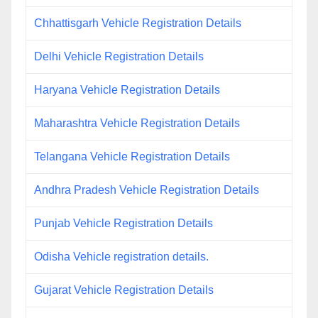
Chhattisgarh Vehicle Registration Details
Delhi Vehicle Registration Details
Haryana Vehicle Registration Details
Maharashtra Vehicle Registration Details
Telangana Vehicle Registration Details
Andhra Pradesh Vehicle Registration Details
Punjab Vehicle Registration Details
Odisha Vehicle registration details.
Gujarat Vehicle Registration Details