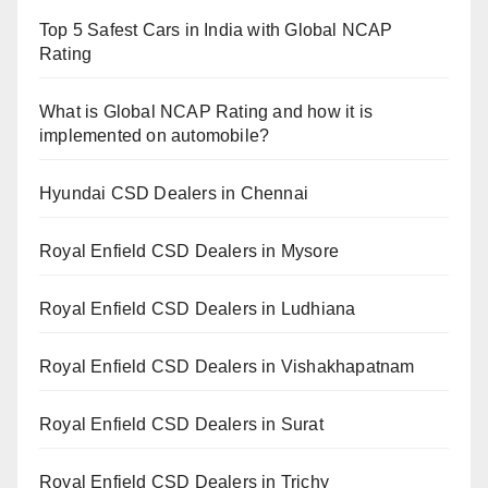
Top 5 Safest Cars in India with Global NCAP
Rating
What is Global NCAP Rating and how it is
implemented on automobile?
Hyundai CSD Dealers in Chennai
Royal Enfield CSD Dealers in Mysore
Royal Enfield CSD Dealers in Ludhiana
Royal Enfield CSD Dealers in Vishakhapatnam
Royal Enfield CSD Dealers in Surat
Royal Enfield CSD Dealers in Trichy