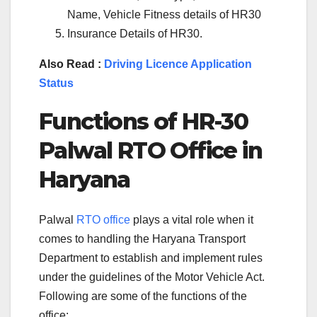
Name, Vehicle Fitness details of HR30
Insurance Details of HR30.
Also Read :
Driving Licence Application
Status
Functions of
HR-30
Palwal
RTO Office in
Haryana
Palwal
RTO office
plays a vital role when it
comes to handling the Haryana Transport
Department to establish and implement rules
under the guidelines of the Motor Vehicle Act.
Following are some of the functions of the
office: