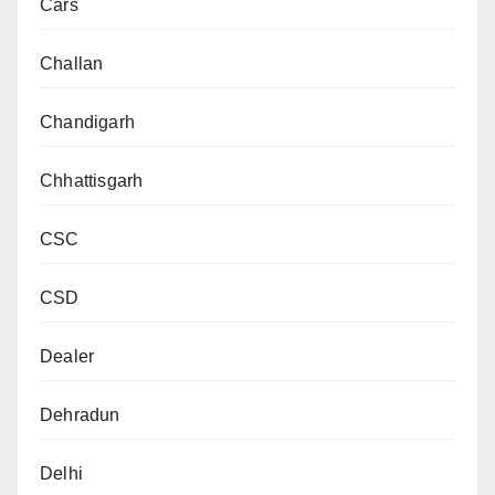
Cars
Challan
Chandigarh
Chhattisgarh
CSC
CSD
Dealer
Dehradun
Delhi