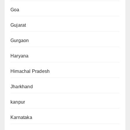
Goa
Gujarat
Gurgaon
Haryana
Himachal Pradesh
Jharkhand
kanpur
Karnataka