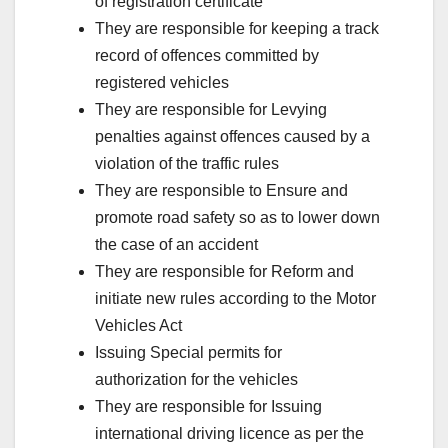
of registration certificate
They are responsible for keeping a track
record of offences committed by
registered vehicles
They are responsible for Levying
penalties against offences caused by a
violation of the traffic rules
They are responsible to Ensure and
promote road safety so as to lower down
the case of an accident
They are responsible for Reform and
initiate new rules according to the Motor
Vehicles Act
Issuing Special permits for
authorization for the vehicles
They are responsible for Issuing
international driving licence as per the