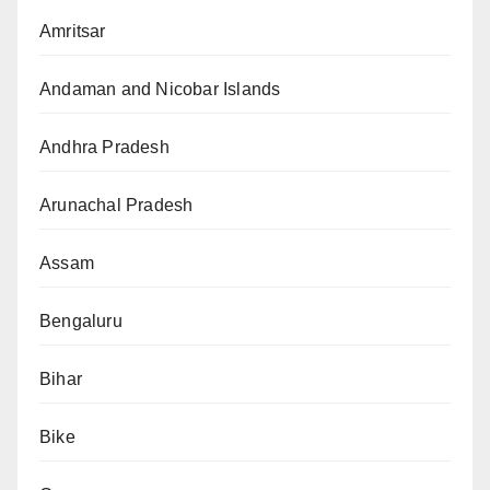
Amritsar
Andaman and Nicobar Islands
Andhra Pradesh
Arunachal Pradesh
Assam
Bengaluru
Bihar
Bike