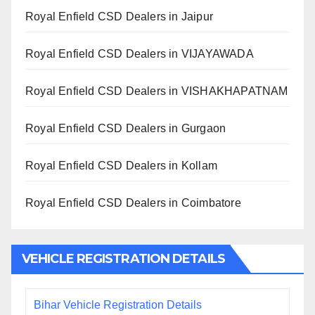
Royal Enfield CSD Dealers in Jaipur
Royal Enfield CSD Dealers in VIJAYAWADA
Royal Enfield CSD Dealers in VISHAKHAPATNAM
Royal Enfield CSD Dealers in Gurgaon
Royal Enfield CSD Dealers in Kollam
Royal Enfield CSD Dealers in Coimbatore
VEHICLE REGISTRATION DETAILS
Bihar Vehicle Registration Details