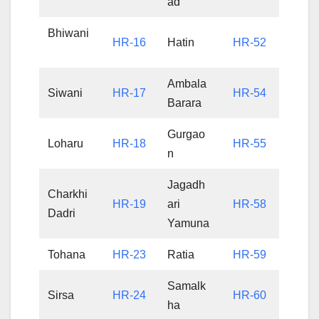
ad
Bhiwani
HR-16
Hatin
HR-52
Ambala
Siwani
HR-17
HR-54
Barara
Gurgao
Loharu
HR-18
HR-55
n
Jagadh
Charkhi
HR-19
ari
HR-58
Dadri
Yamuna
Tohana
HR-23
Ratia
HR-59
Samalk
Sirsa
HR-24
HR-60
ha