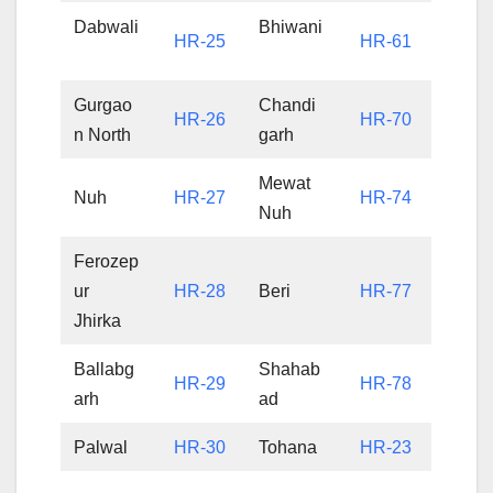
Dabwali
Bhiwani
HR-25
HR-61
Gurgao
Chandi
HR-26
HR-70
n North
garh
Mewat
Nuh
HR-27
HR-74
Nuh
Ferozep
ur
HR-28
Beri
HR-77
Jhirka
Ballabg
Shahab
HR-29
HR-78
arh
ad
Palwal
HR-30
Tohana
HR-23