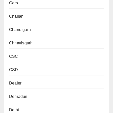
Cars
Challan
Chandigarh
Chhattisgarh
CSC
CSD
Dealer
Dehradun
Delhi