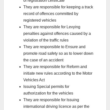
of registration certificate
They are responsible for keeping a track
record of offences committed by
registered vehicles
They are responsible for Levying
penalties against offences caused by a
violation of the traffic rules
They are responsible to Ensure and
promote road safety so as to lower down
the case of an accident
They are responsible for Reform and
initiate new rules according to the Motor
Vehicles Act
Issuing Special permits for
authorization for the vehicles
They are responsible for Issuing
international driving licence as per the