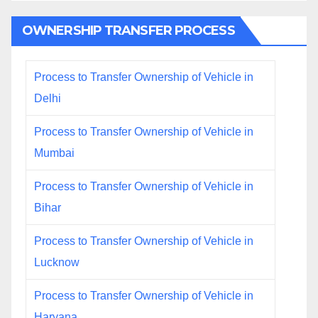
OWNERSHIP TRANSFER PROCESS
Process to Transfer Ownership of Vehicle in
Delhi
Process to Transfer Ownership of Vehicle in
Mumbai
Process to Transfer Ownership of Vehicle in
Bihar
Process to Transfer Ownership of Vehicle in
Lucknow
Process to Transfer Ownership of Vehicle in
Haryana