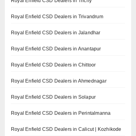
Royal Enfield CSD Dealers in Trichy
Royal Enfield CSD Dealers in Trivandrum
Royal Enfield CSD Dealers in Jalandhar
Royal Enfield CSD Dealers in Anantapur
Royal Enfield CSD Dealers in Chittoor
Royal Enfield CSD Dealers in Ahmednagar
Royal Enfield CSD Dealers in Solapur
Royal Enfield CSD Dealers in Perintalmanna
Royal Enfield CSD Dealers in Calicut | Kozhikode