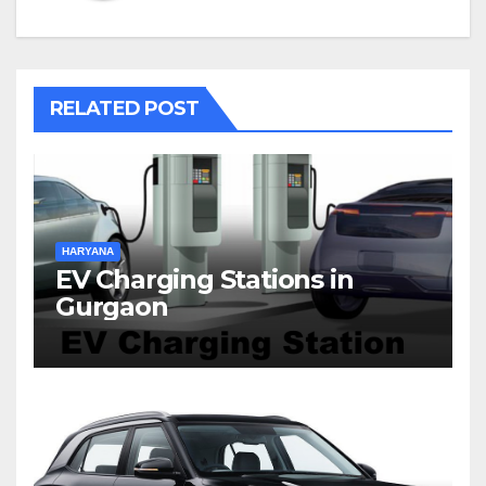
RELATED POST
HARYANA
EV Charging Stations in
Gurgaon