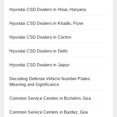
Hyundai CSD Dealers in Hisar, Haryana
Hyundai CSD Dealers in Khadki, Pune
Hyundai CSD Dealers in Cochin
Hyundai CSD Dealers in Delhi
Hyundai CSD Dealers in Jaipur
Decoding Defense Vehicle Number Plates:
Meaning and Significance
Common Service Centers in Bicholim, Goa
Common Service Centers in Bardez, Goa