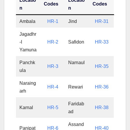
Locatio
Locatio
Codes
Codes
n
n
Ambala
HR-1
Jind
HR-31
Jagadhr
-I
HR-2
Safidon
HR-33
Yamuna
Panchk
Narnaul
HR-3
HR-35
ula
Naraing
HR-4
Rewari
HR-36
arh
Faridab
Karnal
HR-5
HR-38
ad
Assand
Panipat
HR-6
HR-40