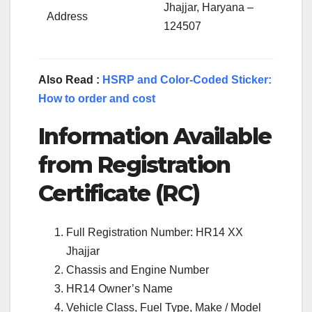
Jhajjar, Haryana –
Address
124507
Also Read :
HSRP and Color-Coded Sticker:
How to order and cost
Information Available
from Registration
Certificate (RC)
Full Registration Number: HR14 XX
Jhajjar
Chassis and Engine Number
HR14 Owner’s Name
Vehicle Class, Fuel Type, Make / Model