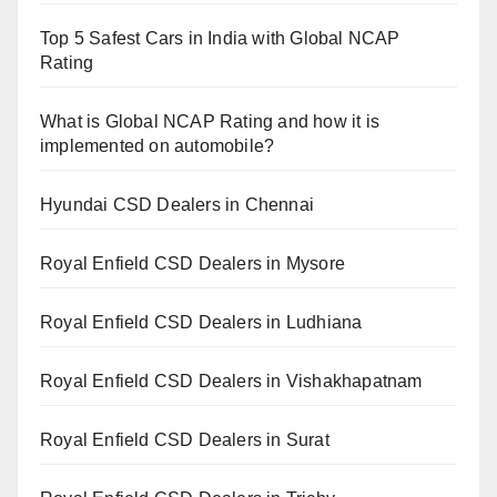
Top 5 Safest Cars in India with Global NCAP
Rating
What is Global NCAP Rating and how it is
implemented on automobile?
Hyundai CSD Dealers in Chennai
Royal Enfield CSD Dealers in Mysore
Royal Enfield CSD Dealers in Ludhiana
Royal Enfield CSD Dealers in Vishakhapatnam
Royal Enfield CSD Dealers in Surat