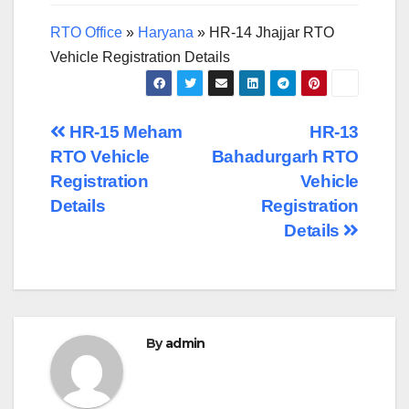
RTO Office
»
Haryana
»
HR-14 Jhajjar RTO
Vehicle Registration Details
Post
HR-15 Meham
HR-13
RTO Vehicle
Bahadurgarh RTO
navigation
Registration
Vehicle
Details
Registration
Details
By
admin