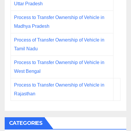
Uttar Pradesh
Process to Transfer Ownership of Vehicle in
Madhya Pradesh
Process of Transfer Ownership of Vehicle in
Tamil Nadu
Process to Transfer Ownership of Vehicle in
West Bengal
Process to Transfer Ownership of Vehicle in
Rajasthan
CATEGORIES