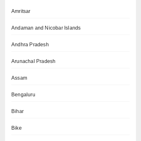
Amritsar
Andaman and Nicobar Islands
Andhra Pradesh
Arunachal Pradesh
Assam
Bengaluru
Bihar
Bike