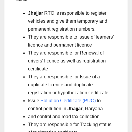
Jhajjar
RTO is responsible to register
vehicles and give them temporary and
permanent registration numbers.
They are responsible to issue of learners’
licence and permanent licence
They are responsible for Renewal of
drivers’ licence as well as registration
certificate
They are responsible for Issue of a
duplicate licence and duplicate
registration or hypothecation certificate.
Issue
Pollution Certificate (PUC)
to
control pollution in
Jhajjar
, Haryana
and control and road tax collection
They are responsible for Tracking status