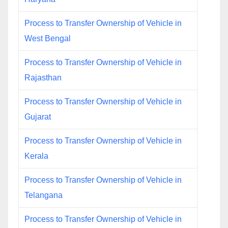
Process to Transfer Ownership of Vehicle in
West Bengal
Process to Transfer Ownership of Vehicle in
Rajasthan
Process to Transfer Ownership of Vehicle in
Gujarat
Process to Transfer Ownership of Vehicle in
Kerala
Process to Transfer Ownership of Vehicle in
Telangana
Process to Transfer Ownership of Vehicle in