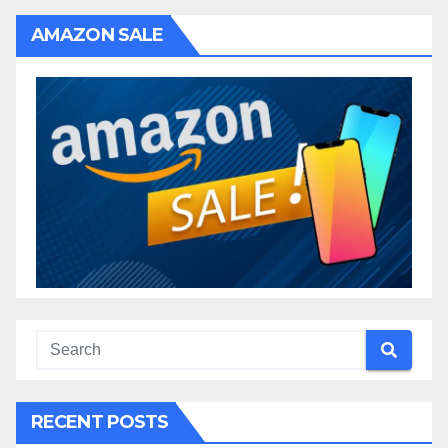
AMAZON SALE
RECENT POSTS