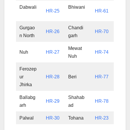
Dabwali
Bhiwani
HR-25
HR-61
Gurgao
Chandi
HR-26
HR-70
n North
garh
Mewat
Nuh
HR-27
HR-74
Nuh
Ferozep
ur
HR-28
Beri
HR-77
Jhirka
Ballabg
Shahab
HR-29
HR-78
arh
ad
Palwal
HR-30
Tohana
HR-23