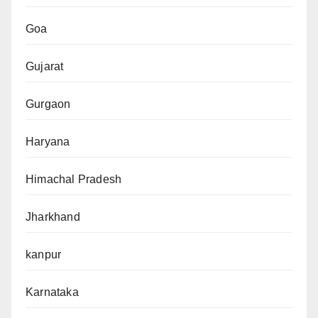
Goa
Gujarat
Gurgaon
Haryana
Himachal Pradesh
Jharkhand
kanpur
Karnataka