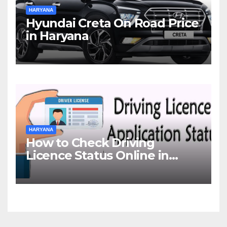
HARYANA
Hyundai Creta On Road Price
in Haryana
HARYANA
How to Check Driving
Licence Status Online in
Gurgaon?