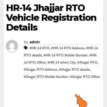
HR-14 Jhajjar RTO
Vehicle Registration
Details
By
admin
,
,
#HR-14 RTO
#HR-14 RTO Address
#HR-14
,
,
RTO details
#HR-14 RTO Mobile Number
#HR-
,
,
,
14 RTO Office
#HR-14 which City
#Jhajjar RTO
,
,
#Jhajjar RTO Address
#Jhajjar RTO details
,
#Jhajjar RTO Mobile Number
#Jhajjar RTO Office