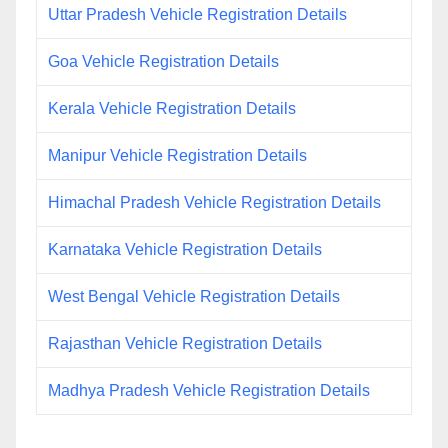
Uttar Pradesh Vehicle Registration Details
Goa Vehicle Registration Details
Kerala Vehicle Registration Details
Manipur Vehicle Registration Details
Himachal Pradesh Vehicle Registration Details
Karnataka Vehicle Registration Details
West Bengal Vehicle Registration Details
Rajasthan Vehicle Registration Details
Madhya Pradesh Vehicle Registration Details