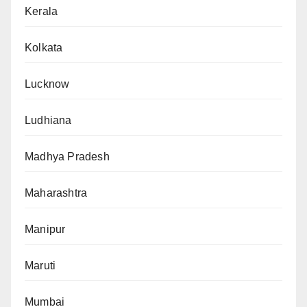
Kerala
Kolkata
Lucknow
Ludhiana
Madhya Pradesh
Maharashtra
Manipur
Maruti
Mumbai