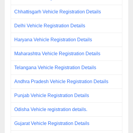
Chhattisgarh Vehicle Registration Details
Delhi Vehicle Registration Details
Haryana Vehicle Registration Details
Maharashtra Vehicle Registration Details
Telangana Vehicle Registration Details
Andhra Pradesh Vehicle Registration Details
Punjab Vehicle Registration Details
Odisha Vehicle registration details.
Gujarat Vehicle Registration Details