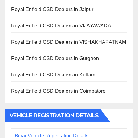
Royal Enfield CSD Dealers in Jaipur
Royal Enfield CSD Dealers in VIJAYAWADA
Royal Enfield CSD Dealers in VISHAKHAPATNAM
Royal Enfield CSD Dealers in Gurgaon
Royal Enfield CSD Dealers in Kollam
Royal Enfield CSD Dealers in Coimbatore
VEHICLE REGISTRATION DETAILS
Bihar Vehicle Registration Details