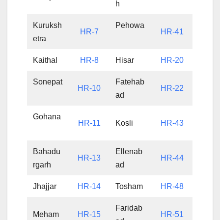
h
Kuruksh
Pehowa
HR-7
HR-41
etra
Kaithal
HR-8
Hisar
HR-20
Sonepat
Fatehab
HR-10
HR-22
ad
Gohana
HR-11
Kosli
HR-43
Bahadu
Ellenab
HR-13
HR-44
rgarh
ad
Jhajjar
HR-14
Tosham
HR-48
Faridab
Meham
HR-15
HR-51