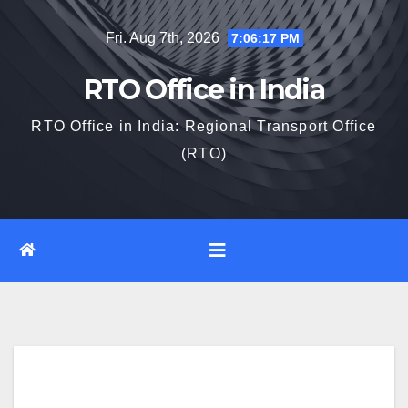
Skip
Fri. Aug 7th, 2026
7:06:18 PM
to
content
RTO Office in India
RTO Office in India: Regional Transport Office
(RTO)