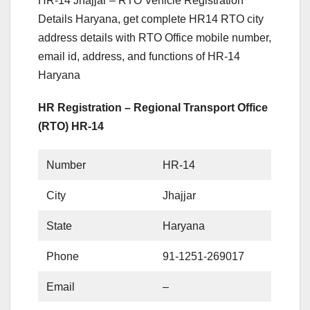
HR-14 Jhajjar – RTO Vehicle Registration
Details Haryana, get complete HR14 RTO city
address details with RTO Office mobile number,
email id, address, and functions of HR-14
Haryana
HR Registration – Regional Transport Office
(RTO) HR-14
Number
HR-14
City
Jhajjar
State
Haryana
Phone
91-1251-269017
Email
–