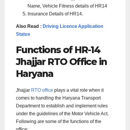
Name, Vehicle Fitness details of HR14
Insurance Details of HR14.
Also Read :
Driving Licence Application
Status
Functions of
HR-14
Jhajjar
RTO Office in
Haryana
Jhajjar
RTO office
plays a vital role when it
comes to handling the Haryana Transport
Department to establish and implement rules
under the guidelines of the Motor Vehicle Act.
Following are some of the functions of the
office: