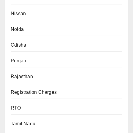
Nissan
Noida
Odisha
Punjab
Rajasthan
Registration Charges
RTO
Tamil Nadu