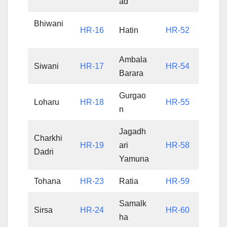
ad
Bhiwani
HR-16
Hatin
HR-52
Ambala
Siwani
HR-17
HR-54
Barara
Gurgao
Loharu
HR-18
HR-55
n
Jagadh
Charkhi
HR-19
ari
HR-58
Dadri
Yamuna
Tohana
HR-23
Ratia
HR-59
Samalk
Sirsa
HR-24
HR-60
ha