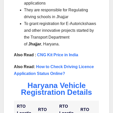
applications
They are responsible for Regulating
driving schools in Jhajjar
To grant registration for E-Autorickshaws
and other innovative projects started by
the Transport Department
of
Jhajjar
, Haryana.
Also Read :
CNG Kit Price in India
Also Read:
How to Check Driving Licence
Application Status Online?
Haryana Vehicle
Registration Details
RTO
RTO
RTO
RTO