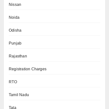
Nissan
Noida
Odisha
Punjab
Rajasthan
Registration Charges
RTO
Tamil Nadu
Tata