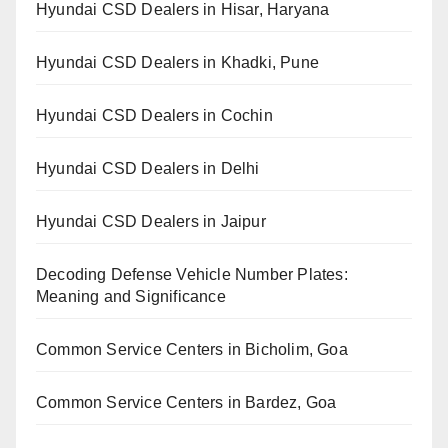
Hyundai CSD Dealers in Hisar, Haryana
Hyundai CSD Dealers in Khadki, Pune
Hyundai CSD Dealers in Cochin
Hyundai CSD Dealers in Delhi
Hyundai CSD Dealers in Jaipur
Decoding Defense Vehicle Number Plates:
Meaning and Significance
Common Service Centers in Bicholim, Goa
Common Service Centers in Bardez, Goa