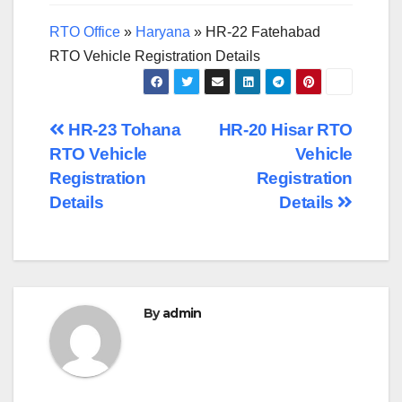
RTO Office
»
Haryana
»
HR-22 Fatehabad
RTO Vehicle Registration Details
Post
HR-23 Tohana
HR-20 Hisar RTO
RTO Vehicle
Vehicle
navigation
Registration
Registration
Details
Details
By
admin