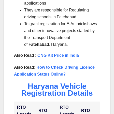
applications
They are responsible for Regulating
driving schools in Fatehabad
To grant registration for E-Autorickshaws
and other innovative projects started by
the Transport Department
of
Fatehabad
, Haryana.
Also Read :
CNG Kit Price in India
Also Read:
How to Check Driving Licence
Application Status Online?
Haryana Vehicle
Registration Details
RTO
RTO
RTO
RTO