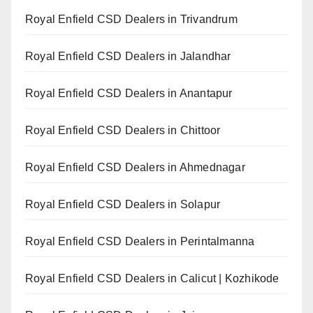
Royal Enfield CSD Dealers in Trivandrum
Royal Enfield CSD Dealers in Jalandhar
Royal Enfield CSD Dealers in Anantapur
Royal Enfield CSD Dealers in Chittoor
Royal Enfield CSD Dealers in Ahmednagar
Royal Enfield CSD Dealers in Solapur
Royal Enfield CSD Dealers in Perintalmanna
Royal Enfield CSD Dealers in Calicut | Kozhikode