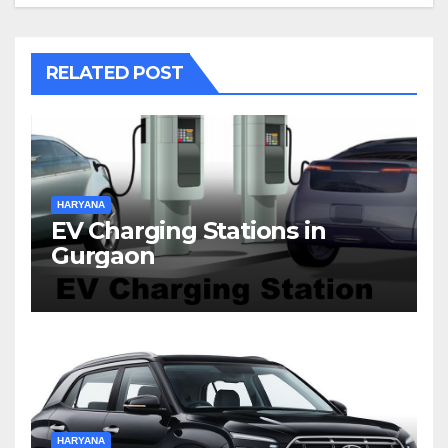
RELATED POST
HARYANA
EV Charging Stations in
Gurgaon
HARYANA