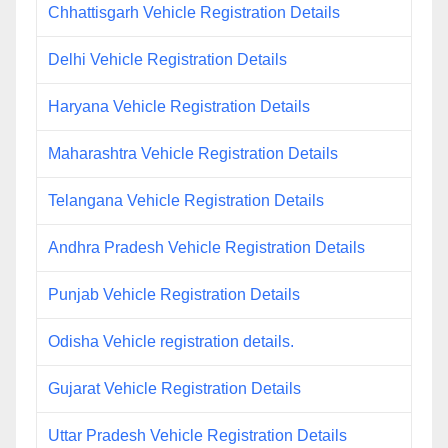
Chhattisgarh Vehicle Registration Details
Delhi Vehicle Registration Details
Haryana Vehicle Registration Details
Maharashtra Vehicle Registration Details
Telangana Vehicle Registration Details
Andhra Pradesh Vehicle Registration Details
Punjab Vehicle Registration Details
Odisha Vehicle registration details.
Gujarat Vehicle Registration Details
Uttar Pradesh Vehicle Registration Details