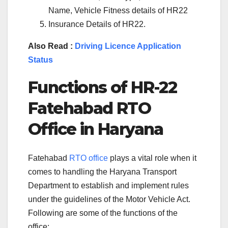
Name, Vehicle Fitness details of HR22
Insurance Details of HR22.
Also Read :
Driving Licence Application
Status
Functions of
HR-22
Fatehabad
RTO
Office in
Haryana
Fatehabad
RTO office
plays a vital role when it
comes to handling the Haryana Transport
Department to establish and implement rules
under the guidelines of the Motor Vehicle Act.
Following are some of the functions of the
office: