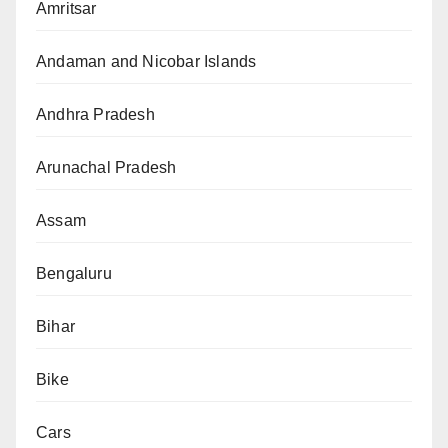
Amritsar
Andaman and Nicobar Islands
Andhra Pradesh
Arunachal Pradesh
Assam
Bengaluru
Bihar
Bike
Cars