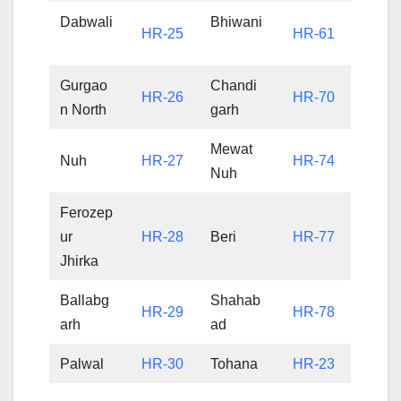
Dabwali
Bhiwani
HR-25
HR-61
Gurgao
Chandi
HR-26
HR-70
n North
garh
Mewat
Nuh
HR-27
HR-74
Nuh
Ferozep
ur
HR-28
Beri
HR-77
Jhirka
Ballabg
Shahab
HR-29
HR-78
arh
ad
Palwal
HR-30
Tohana
HR-23