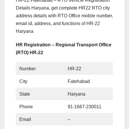
HR-22 Fatehabad – RTO Vehicle Registration
Details Haryana, get complete HR22 RTO city
address details with RTO Office mobile number,
email id, address, and functions of HR-22
Haryana
HR Registration – Regional Transport Office
(RTO) HR-22
Number
HR-22
City
Fatehabad
State
Haryana
Phone
91-1667-230011
Email
–