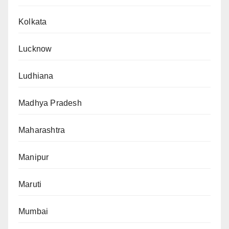
Kolkata
Lucknow
Ludhiana
Madhya Pradesh
Maharashtra
Manipur
Maruti
Mumbai