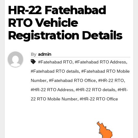
HR-22 Fatehabad
RTO Vehicle
Registration Details
By
admin
,
,
#Fatehabad RTO
#Fatehabad RTO Address
,
#Fatehabad RTO details
#Fatehabad RTO Mobile
,
,
,
Number
#Fatehabad RTO Office
#HR-22 RTO
,
,
#HR-22 RTO Address
#HR-22 RTO details
#HR-
,
22 RTO Mobile Number
#HR-22 RTO Office