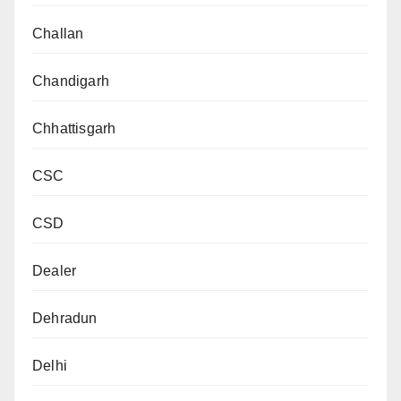
Challan
Chandigarh
Chhattisgarh
CSC
CSD
Dealer
Dehradun
Delhi