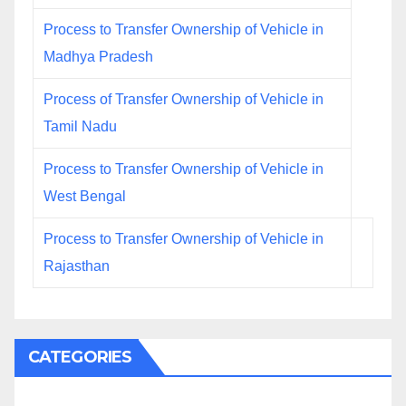
Process to Transfer Ownership of Vehicle in
Madhya Pradesh
Process of Transfer Ownership of Vehicle in
Tamil Nadu
Process to Transfer Ownership of Vehicle in
West Bengal
Process to Transfer Ownership of Vehicle in
Rajasthan
CATEGORIES