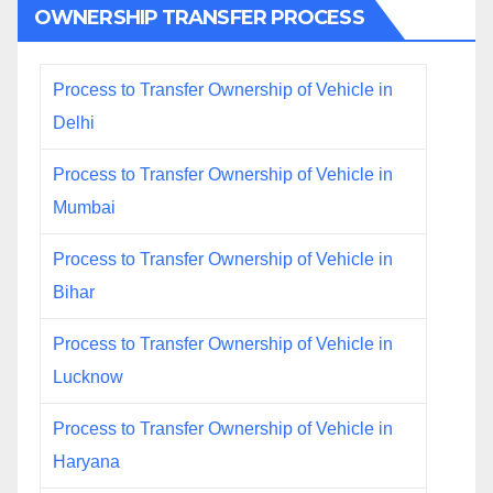
OWNERSHIP TRANSFER PROCESS
Process to Transfer Ownership of Vehicle in
Delhi
Process to Transfer Ownership of Vehicle in
Mumbai
Process to Transfer Ownership of Vehicle in
Bihar
Process to Transfer Ownership of Vehicle in
Lucknow
Process to Transfer Ownership of Vehicle in
Haryana