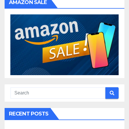
AMAZON SALE
RECENT POSTS