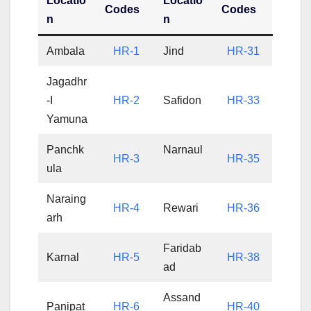
Locatio
Locatio
Codes
Codes
n
n
Ambala
HR-1
Jind
HR-31
Jagadhr
-I
HR-2
Safidon
HR-33
Yamuna
Panchk
Narnaul
HR-3
HR-35
ula
Naraing
HR-4
Rewari
HR-36
arh
Faridab
Karnal
HR-5
HR-38
ad
Assand
Panipat
HR-6
HR-40