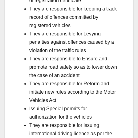
of registration certificate
They are responsible for keeping a track
record of offences committed by
registered vehicles
They are responsible for Levying
penalties against offences caused by a
violation of the traffic rules
They are responsible to Ensure and
promote road safety so as to lower down
the case of an accident
They are responsible for Reform and
initiate new rules according to the Motor
Vehicles Act
Issuing Special permits for
authorization for the vehicles
They are responsible for Issuing
international driving licence as per the