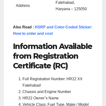
Fatehabad,
Address
Haryana – 125050
Also Read :
HSRP and Color-Coded Sticker:
How to order and cost
Information Available
from Registration
Certificate (RC)
Full Registration Number: HR22 XX
Fatehabad
Chassis and Engine Number
HR22 Owner’s Name
Vehicle Class, Fuel Type, Make / Model