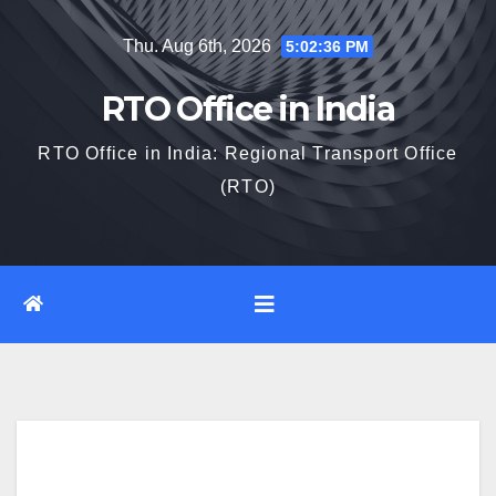
Skip
Thu. Aug 6th, 2026
5:02:37 PM
to
content
RTO Office in India
RTO Office in India: Regional Transport Office
(RTO)