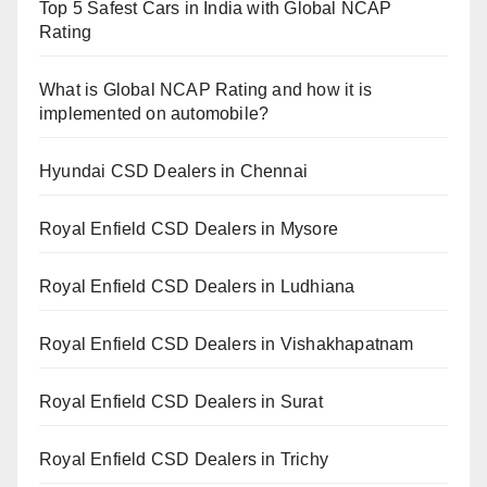
Top 5 Safest Cars in India with Global NCAP
Rating
What is Global NCAP Rating and how it is
implemented on automobile?
Hyundai CSD Dealers in Chennai
Royal Enfield CSD Dealers in Mysore
Royal Enfield CSD Dealers in Ludhiana
Royal Enfield CSD Dealers in Vishakhapatnam
Royal Enfield CSD Dealers in Surat
Royal Enfield CSD Dealers in Trichy