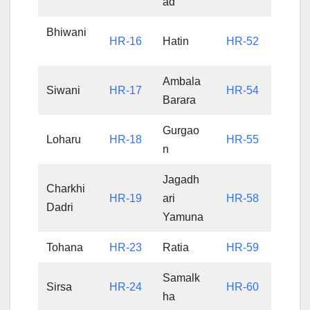
ad
Bhiwani
HR-16
Hatin
HR-52
Ambala
Siwani
HR-17
HR-54
Barara
Gurgao
Loharu
HR-18
HR-55
n
Jagadh
Charkhi
HR-19
ari
HR-58
Dadri
Yamuna
Tohana
HR-23
Ratia
HR-59
Samalk
Sirsa
HR-24
HR-60
ha