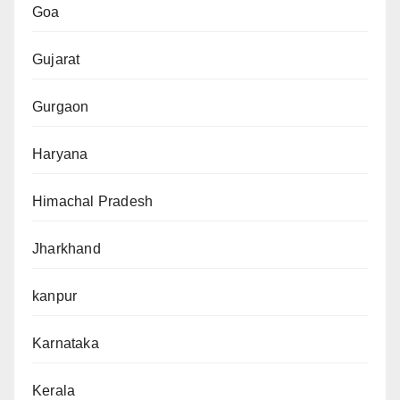
Goa
Gujarat
Gurgaon
Haryana
Himachal Pradesh
Jharkhand
kanpur
Karnataka
Kerala