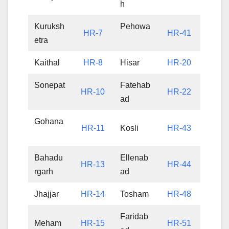
h
Kuruksh
Pehowa
HR-7
HR-41
etra
Kaithal
HR-8
Hisar
HR-20
Sonepat
Fatehab
HR-10
HR-22
ad
Gohana
HR-11
Kosli
HR-43
Bahadu
Ellenab
HR-13
HR-44
rgarh
ad
Jhajjar
HR-14
Tosham
HR-48
Faridab
Meham
HR-15
HR-51