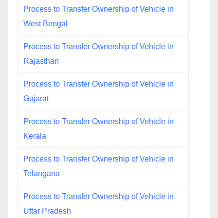
Process to Transfer Ownership of Vehicle in
West Bengal
Process to Transfer Ownership of Vehicle in
Rajasthan
Process to Transfer Ownership of Vehicle in
Gujarat
Process to Transfer Ownership of Vehicle in
Kerala
Process to Transfer Ownership of Vehicle in
Telangana
Process to Transfer Ownership of Vehicle in
Uttar Pradesh