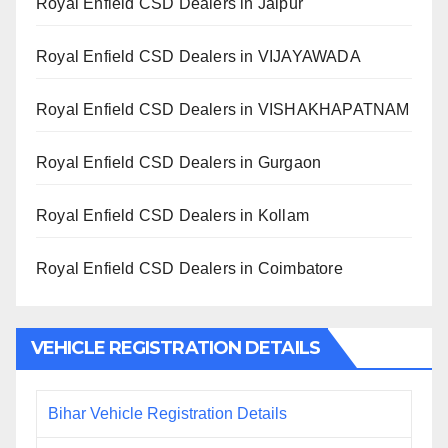
Royal Enfield CSD Dealers in Jaipur
Royal Enfield CSD Dealers in VIJAYAWADA
Royal Enfield CSD Dealers in VISHAKHAPATNAM
Royal Enfield CSD Dealers in Gurgaon
Royal Enfield CSD Dealers in Kollam
Royal Enfield CSD Dealers in Coimbatore
VEHICLE REGISTRATION DETAILS
Bihar Vehicle Registration Details