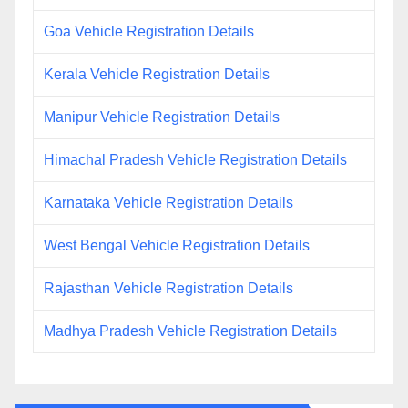
Goa Vehicle Registration Details
Kerala Vehicle Registration Details
Manipur Vehicle Registration Details
Himachal Pradesh Vehicle Registration Details
Karnataka Vehicle Registration Details
West Bengal Vehicle Registration Details
Rajasthan Vehicle Registration Details
Madhya Pradesh Vehicle Registration Details