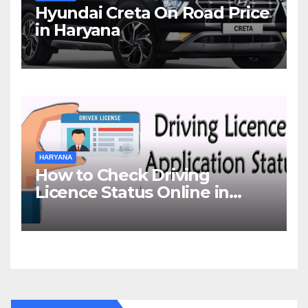
Hyundai Creta On Road Price
in Haryana
HARYANA
How to Check Driving
Licence Status Online in
Gurgaon?