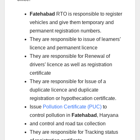
Fatehabad
RTO is responsible to register
vehicles and give them temporary and
permanent registration numbers.
They are responsible to issue of learners’
licence and permanent licence
They are responsible for Renewal of
drivers’ licence as well as registration
certificate
They are responsible for Issue of a
duplicate licence and duplicate
registration or hypothecation certificate.
Issue
Pollution Certificate (PUC)
to
control pollution in
Fatehabad
, Haryana
and control and road tax collection
They are responsible for Tracking status