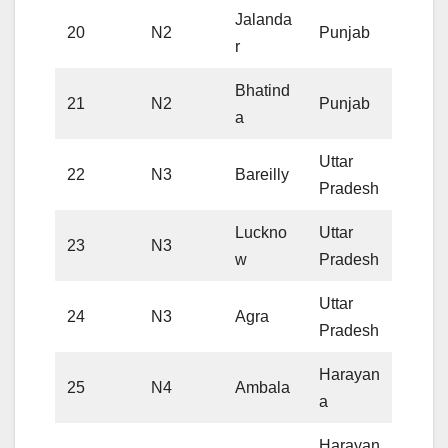
Jalanda
20
N2
Punjab
r
Bhatind
21
N2
Punjab
a
Uttar
22
N3
Bareilly
Pradesh
Luckno
Uttar
23
N3
w
Pradesh
Uttar
24
N3
Agra
Pradesh
Harayan
25
N4
Ambala
a
Harayan