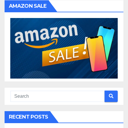
AMAZON SALE
RECENT POSTS