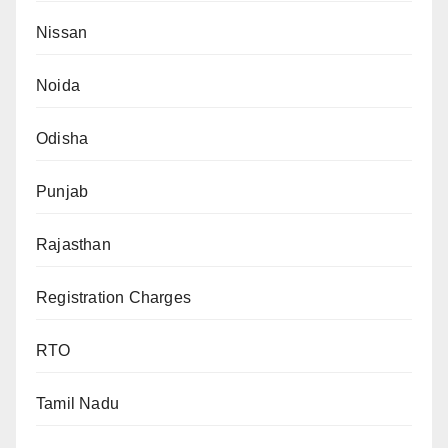
Nissan
Noida
Odisha
Punjab
Rajasthan
Registration Charges
RTO
Tamil Nadu