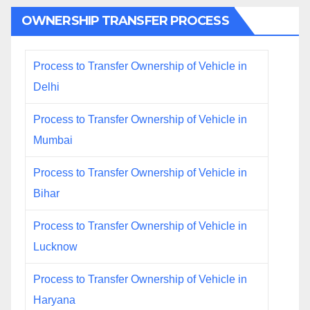
OWNERSHIP TRANSFER PROCESS
Process to Transfer Ownership of Vehicle in
Delhi
Process to Transfer Ownership of Vehicle in
Mumbai
Process to Transfer Ownership of Vehicle in
Bihar
Process to Transfer Ownership of Vehicle in
Lucknow
Process to Transfer Ownership of Vehicle in
Haryana