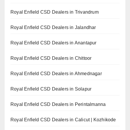
Royal Enfield CSD Dealers in Trivandrum
Royal Enfield CSD Dealers in Jalandhar
Royal Enfield CSD Dealers in Anantapur
Royal Enfield CSD Dealers in Chittoor
Royal Enfield CSD Dealers in Ahmednagar
Royal Enfield CSD Dealers in Solapur
Royal Enfield CSD Dealers in Perintalmanna
Royal Enfield CSD Dealers in Calicut | Kozhikode