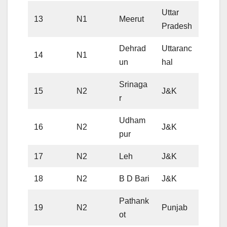
Uttar
13
N1
Meerut
Pradesh
Dehrad
Uttaranc
14
N1
un
hal
Srinaga
15
N2
J&K
r
Udham
16
N2
J&K
pur
17
N2
Leh
J&K
18
N2
B D Bari
J&K
Pathank
19
N2
Punjab
ot