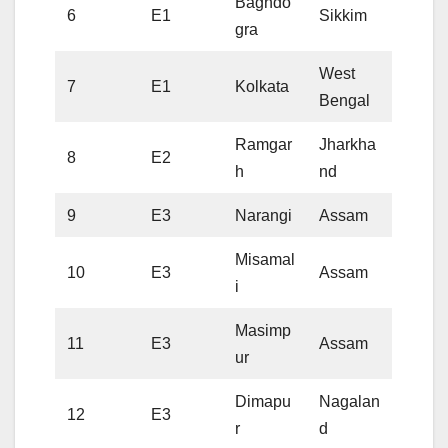
Baghdo
6
E1
Sikkim
gra
West
7
E1
Kolkata
Bengal
Ramgar
Jharkha
8
E2
h
nd
9
E3
Narangi
Assam
Misamal
10
E3
Assam
i
Masimp
11
E3
Assam
ur
Dimapu
Nagalan
12
E3
r
d