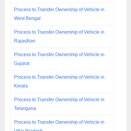
Process to Transfer Ownership of Vehicle in
West Bengal
Process to Transfer Ownership of Vehicle in
Rajasthan
Process to Transfer Ownership of Vehicle in
Gujarat
Process to Transfer Ownership of Vehicle in
Kerala
Process to Transfer Ownership of Vehicle in
Telangana
Process to Transfer Ownership of Vehicle in
Uttar Pradesh