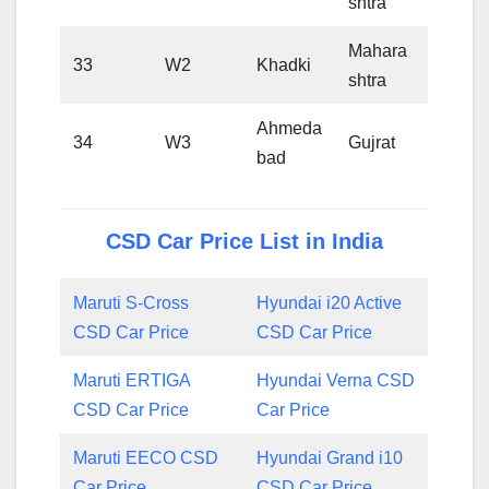
shtra
Mahara
33
W2
Khadki
shtra
Ahmeda
34
W3
Gujrat
bad
CSD Car Price List in India
Maruti S-Cross
Hyundai i20 Active
CSD Car Price
CSD Car Price
Maruti ERTIGA
Hyundai Verna CSD
CSD Car Price
Car Price
Maruti EECO CSD
Hyundai Grand i10
Car Price
CSD Car Price