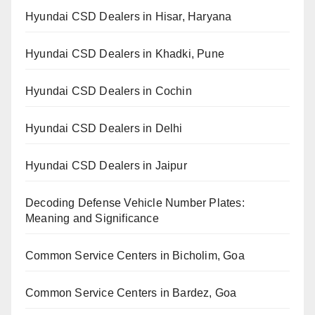
Hyundai CSD Dealers in Hisar, Haryana
Hyundai CSD Dealers in Khadki, Pune
Hyundai CSD Dealers in Cochin
Hyundai CSD Dealers in Delhi
Hyundai CSD Dealers in Jaipur
Decoding Defense Vehicle Number Plates:
Meaning and Significance
Common Service Centers in Bicholim, Goa
Common Service Centers in Bardez, Goa