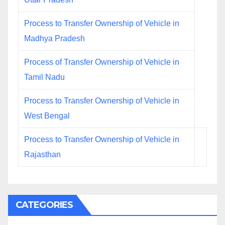
Process to Transfer Ownership of Vehicle in
Madhya Pradesh
Process of Transfer Ownership of Vehicle in
Tamil Nadu
Process to Transfer Ownership of Vehicle in
West Bengal
Process to Transfer Ownership of Vehicle in
Rajasthan
CATEGORIES