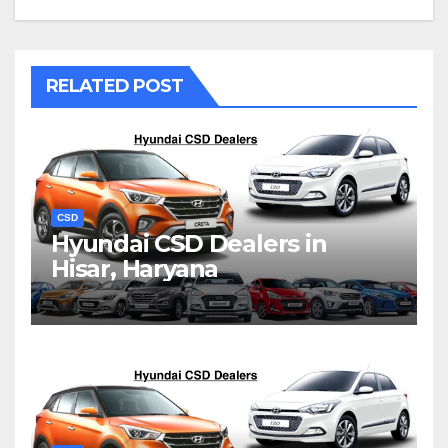
RELATED POST
CSD
Hyundai CSD Dealers in
Hisar, Haryana