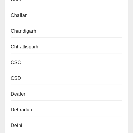
Challan
Chandigarh
Chhattisgarh
CSC
CSD
Dealer
Dehradun
Delhi