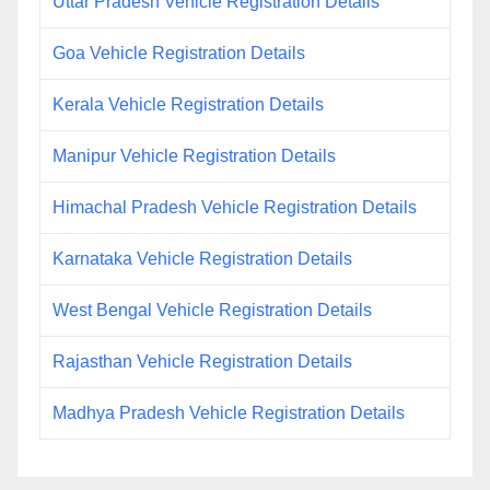
Uttar Pradesh Vehicle Registration Details
Goa Vehicle Registration Details
Kerala Vehicle Registration Details
Manipur Vehicle Registration Details
Himachal Pradesh Vehicle Registration Details
Karnataka Vehicle Registration Details
West Bengal Vehicle Registration Details
Rajasthan Vehicle Registration Details
Madhya Pradesh Vehicle Registration Details