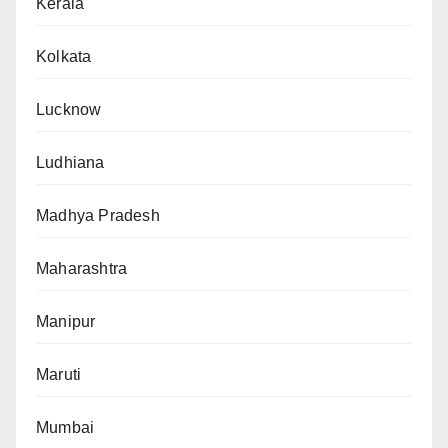
Kerala
Kolkata
Lucknow
Ludhiana
Madhya Pradesh
Maharashtra
Manipur
Maruti
Mumbai