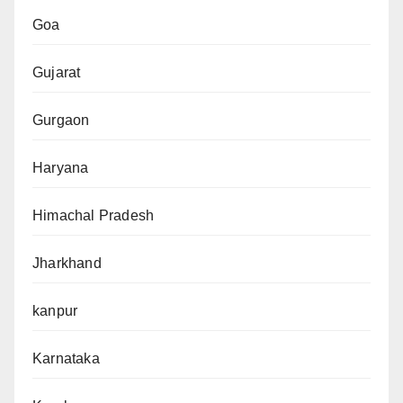
Goa
Gujarat
Gurgaon
Haryana
Himachal Pradesh
Jharkhand
kanpur
Karnataka