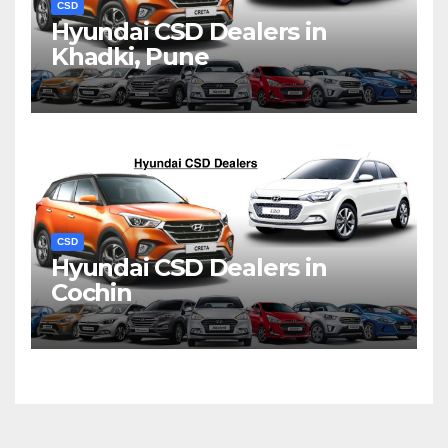
CSD
Hyundai CSD Dealers in
Khadki, Pune
CSD
Hyundai CSD Dealers in
Cochin