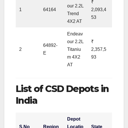
₹
our 2.2L
1
64164
2,093,4
Trend
53
4X2 AT
Endeav
our 2.2L
₹
64892-
2
Titaniu
2,357,5
E
m 4X2
93
AT
List of CSD Depots in
India
Depot
S.No
Region
Locatio
State