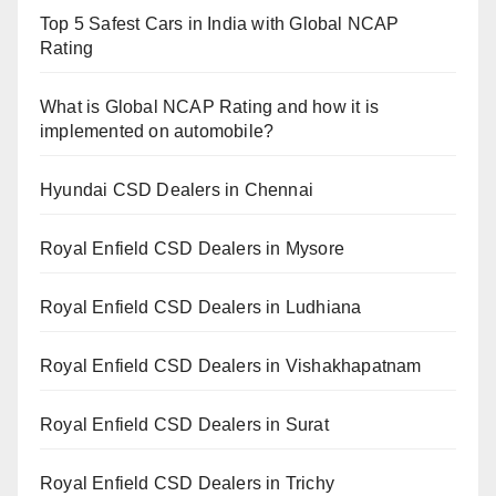
Top 5 Safest Cars in India with Global NCAP
Rating
What is Global NCAP Rating and how it is
implemented on automobile?
Hyundai CSD Dealers in Chennai
Royal Enfield CSD Dealers in Mysore
Royal Enfield CSD Dealers in Ludhiana
Royal Enfield CSD Dealers in Vishakhapatnam
Royal Enfield CSD Dealers in Surat
Royal Enfield CSD Dealers in Trichy