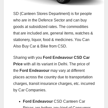
SD (Canteen Stores Department) is for people
who are in the Defence Sector and can buy
goods at subsidized rates. The commodities
that are included are, general items, watches &
stationery, liquor, food & medicines. You Can
Also Buy Car & Bike from CSD.
Sharing with you
Ford Endeavour
CSD Car
Price
with all its variant in Delhi. The price of
the
Ford Endeavour
may vary at different
places across the country due to transportation
charges, transit insurance charges, etc. incurred
by Car Companies.
Ford Endeavour
CSD Canteen Car
Prices are before any kind of Consumer