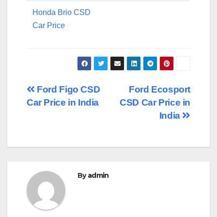
Honda Brio CSD
Car Price
Post
Ford Figo CSD
Ford Ecosport
Car Price in India
CSD Car Price in
navigation
India
By
admin