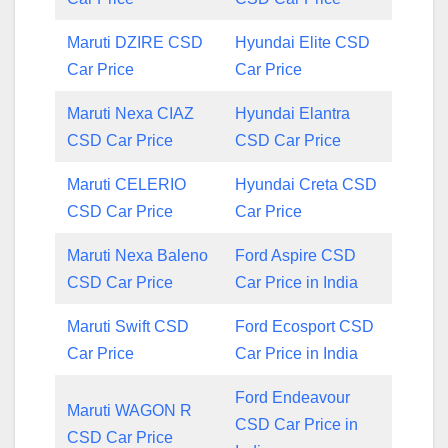
Maruti DZIRE CSD
Hyundai Elite CSD
Car Price
Car Price
Maruti Nexa CIAZ
Hyundai Elantra
CSD Car Price
CSD Car Price
Maruti CELERIO
Hyundai Creta CSD
CSD Car Price
Car Price
Maruti Nexa Baleno
Ford Aspire CSD
CSD Car Price
Car Price in India
Maruti Swift CSD
Ford Ecosport CSD
Car Price
Car Price in India
Ford Endeavour
Maruti WAGON R
CSD Car Price in
CSD Car Price