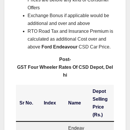
Offers
Exchange Bonus if applicable would be
additional and over and above
RTO Road Tax and Insurance Premium is
calculated as additional Cost over and
above
Ford Endeavour
CSD Car Price.
Post-
GST Four Wheeler Rates Of CSD Depot, Del
hi
Depot
Selling
Sr No.
Index
Name
Price
(Rs.)
Endeav