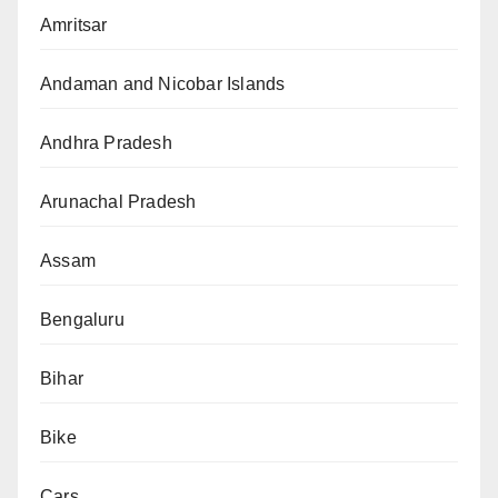
Amritsar
Andaman and Nicobar Islands
Andhra Pradesh
Arunachal Pradesh
Assam
Bengaluru
Bihar
Bike
Cars