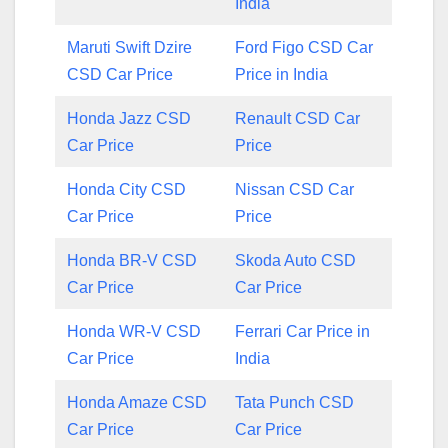
India
Maruti Swift Dzire
Ford Figo CSD Car
CSD Car Price
Price in India
Honda Jazz CSD
Renault CSD Car
Car Price
Price
Honda City CSD
Nissan CSD Car
Car Price
Price
Honda BR-V CSD
Skoda Auto CSD
Car Price
Car Price
Honda WR-V CSD
Ferrari Car Price in
Car Price
India
Honda Amaze CSD
Tata Punch CSD
Car Price
Car Price