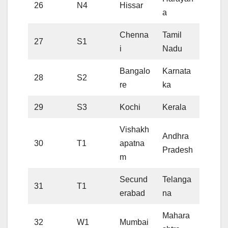
26
N4
Hissar
a
Chenna
Tamil
27
S1
i
Nadu
Bangalo
Karnata
28
S2
re
ka
29
S3
Kochi
Kerala
Vishakh
Andhra
30
T1
apatna
Pradesh
m
Secund
Telanga
31
T1
erabad
na
Mahara
32
W1
Mumbai