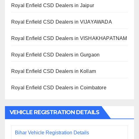
Royal Enfield CSD Dealers in Jaipur
Royal Enfield CSD Dealers in VIJAYAWADA
Royal Enfield CSD Dealers in VISHAKHAPATNAM
Royal Enfield CSD Dealers in Gurgaon
Royal Enfield CSD Dealers in Kollam
Royal Enfield CSD Dealers in Coimbatore
VEHICLE REGISTRATION DETAILS
Bihar Vehicle Registration Details