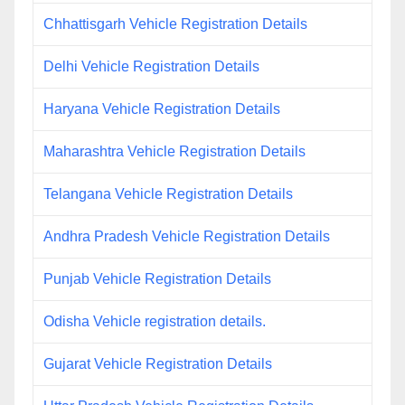
Chhattisgarh Vehicle Registration Details
Delhi Vehicle Registration Details
Haryana Vehicle Registration Details
Maharashtra Vehicle Registration Details
Telangana Vehicle Registration Details
Andhra Pradesh Vehicle Registration Details
Punjab Vehicle Registration Details
Odisha Vehicle registration details.
Gujarat Vehicle Registration Details