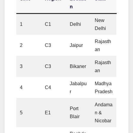
n
New
1
C1
Delhi
Delhi
Rajasth
2
C3
Jaipur
an
Rajasth
3
C3
Bikaner
an
Jabalpu
Madhya
4
C4
r
Pradesh
Andama
Port
5
E1
n &
Blair
Nicobar