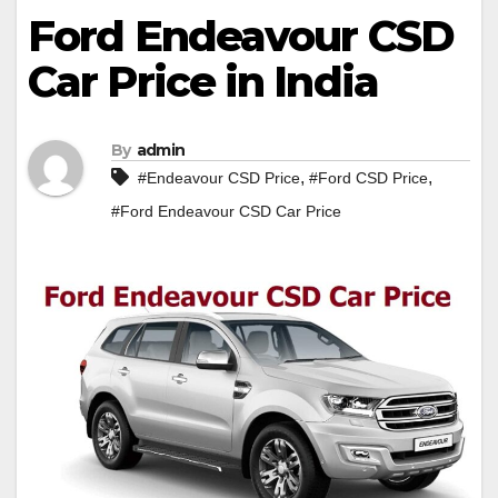
Ford Endeavour CSD
Car Price in India
By
admin
,
,
#Endeavour CSD Price
#Ford CSD Price
#Ford Endeavour CSD Car Price