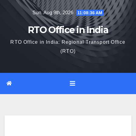
Skip
Sun. Aug 9th, 2026
11:08:37 AM
to
content
RTO Office in India
RTO Office in India: Regional Transport Office
(RTO)