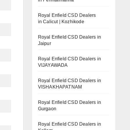
Royal Enfield CSD Dealers
in Calicut | Kozhikode
Royal Enfield CSD Dealers in
Jaipur
Royal Enfield CSD Dealers in
VIJAYAWADA
Royal Enfield CSD Dealers in
VISHAKHAPATNAM
Royal Enfield CSD Dealers in
Gurgaon
Royal Enfield CSD Dealers in