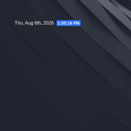
Skip
to
content
Thu. Aug 6th, 2026
1:05:17 PM