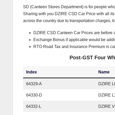
SD (Canteen Stores Department) is for people who 
Sharing with you DZIRE CSD Car Price with all its v
across the country due to transportation charges, 
DZIRE CSD Canteen Car Prices are before a
Exchange Bonus if applicable would be addi
RTO Road Tax and Insurance Premium is cal
Post-GST Four Whe
Index
Name
64329-A
DZIRE LD
64330-D
DZIRE L
64332-L
DZIRE V