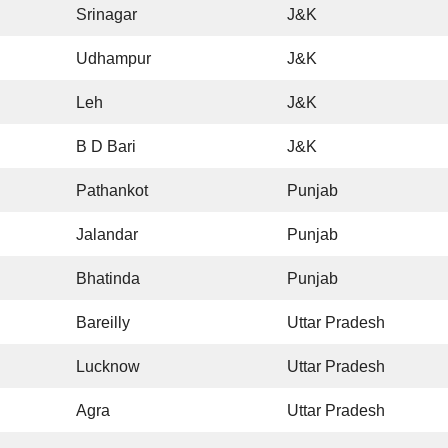
Srinagar
J&K
Udhampur
J&K
Leh
J&K
B D Bari
J&K
Pathankot
Punjab
Jalandar
Punjab
Bhatinda
Punjab
Bareilly
Uttar Pradesh
Lucknow
Uttar Pradesh
Agra
Uttar Pradesh