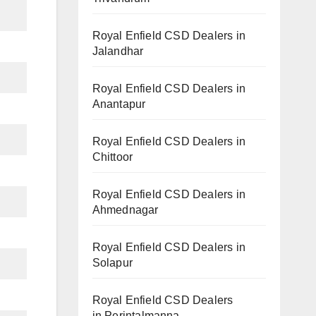
Royal Enfield CSD Dealers in
Jalandhar
Royal Enfield CSD Dealers in
Anantapur
Royal Enfield CSD Dealers in
Chittoor
Royal Enfield CSD Dealers in
Ahmednagar
Royal Enfield CSD Dealers in
Solapur
Royal Enfield CSD Dealers
in Perintalmanna