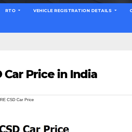
RTO
VEHICLE REGISTRATION DETAILS
Car Price in India
IRE CSD Car Price