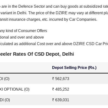
are in the Defence Sector and can buy goods at subsidized rat
ariant in Delhi. The price of the DZIRE may vary at different p
transit insurance charges, etc. incurred by Car Companies.
ny kind of Consumer Offers
tional and over and above
culated as additional Cost over and above DZIRE CSD Car Pri
eler Rates Of CSD Depot, Delhi
Depot Selling Price (Rs.)
I (O)
₹ 562,673
XI OPTIONAL (O)
₹ 485,252
DI (O)
₹ 639,031