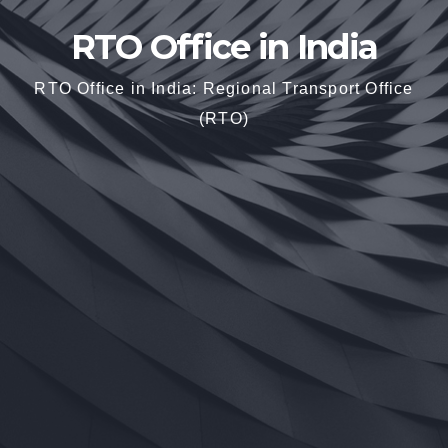
RTO Office in India
RTO Office in India: Regional Transport Office
(RTO)