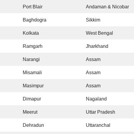
Port Blair
Andaman & Nicobar
Baghdogra
Sikkim
Kolkata
West Bengal
Ramgarh
Jharkhand
Narangi
Assam
Misamali
Assam
Masimpur
Assam
Dimapur
Nagaland
Meerut
Uttar Pradesh
Dehradun
Uttaranchal