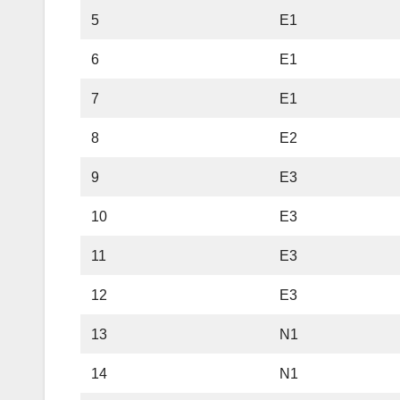
5
E1
6
E1
7
E1
8
E2
9
E3
10
E3
11
E3
12
E3
13
N1
14
N1