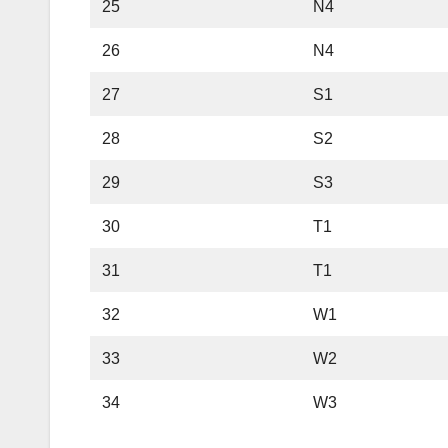
25
N4
26
N4
27
S1
28
S2
29
S3
30
T1
31
T1
32
W1
33
W2
34
W3