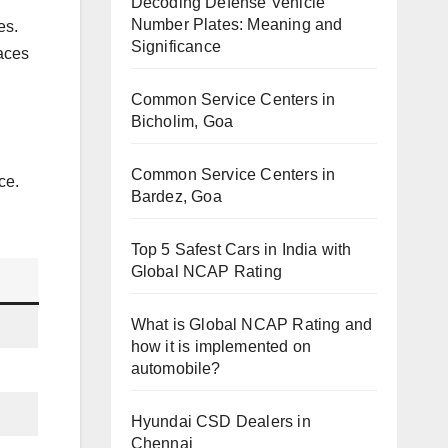
Decoding Defense Vehicle
Number Plates: Meaning and
es.
Significance
laces
Common Service Centers in
Bicholim, Goa
Common Service Centers in
ce.
Bardez, Goa
Top 5 Safest Cars in India with
Global NCAP Rating
What is Global NCAP Rating and
how it is implemented on
automobile?
Hyundai CSD Dealers in
Chennai