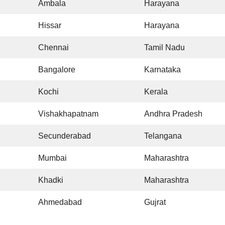
Ambala
Harayana
Hissar
Harayana
Chennai
Tamil Nadu
Bangalore
Karnataka
Kochi
Kerala
Vishakhapatnam
Andhra Pradesh
Secunderabad
Telangana
Mumbai
Maharashtra
Khadki
Maharashtra
Ahmedabad
Gujrat