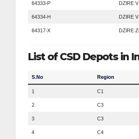
64333-P
DZIRE VX
64334-H
DZIRE VX
64317-X
DZIRE Z
List of CSD Depots in I
S.No
Region
1
C1
2
C3
3
C3
4
C4