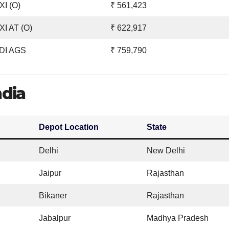
I (O)
₹ 561,423
I AT (O)
₹ 622,917
DI AGS
₹ 759,790
ndia
Depot Location
State
Delhi
New Delhi
Jaipur
Rajasthan
Bikaner
Rajasthan
Jabalpur
Madhya Pradesh