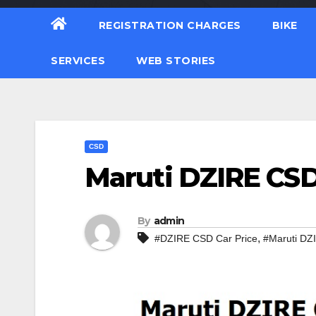
REGISTRATION CHARGES
BIKE
SERVICES
WEB STORIES
CSD
Maruti DZIRE CSD 
By
admin
,
#DZIRE CSD Car Price
#Maruti DZ