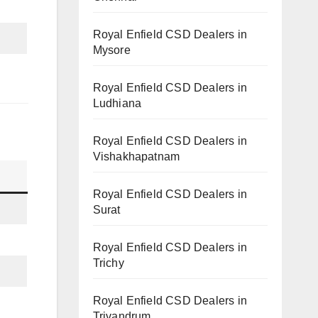
Royal Enfield CSD Dealers in
Mysore
Royal Enfield CSD Dealers in
Ludhiana
Royal Enfield CSD Dealers in
Vishakhapatnam
Royal Enfield CSD Dealers in
Surat
Royal Enfield CSD Dealers in
Trichy
Royal Enfield CSD Dealers in
Trivandrum