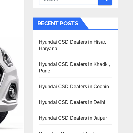
RECENT POSTS
Hyundai CSD Dealers in Hisar,
Haryana
Hyundai CSD Dealers in Khadki,
Pune
Hyundai CSD Dealers in Cochin
Hyundai CSD Dealers in Delhi
Hyundai CSD Dealers in Jaipur