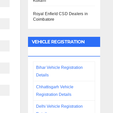
Kollam
Royal Enfield CSD Dealers in
Coimbatore
VEHICLE REGISTRATION
DETAILS
Bihar Vehicle Registration
Details
Chhattisgarh Vehicle
Registration Details
Delhi Vehicle Registration