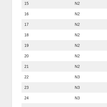
15
N2
16
N2
17
N2
18
N2
19
N2
20
N2
21
N2
22
N3
23
N3
24
N3