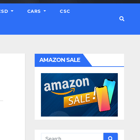
CSD
CARS
CSC
AMAZON SALE