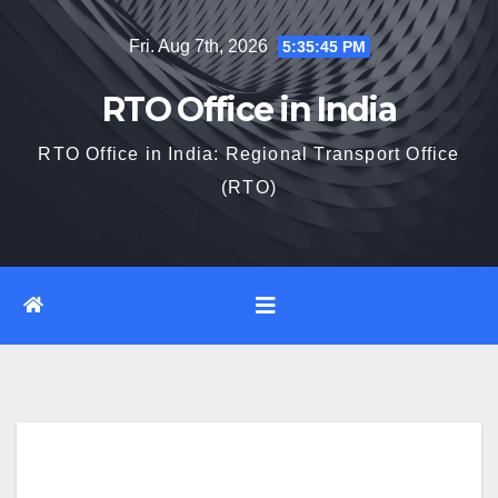
Skip
Fri. Aug 7th, 2026
5:35:46 PM
to
content
RTO Office in India
RTO Office in India: Regional Transport Office
(RTO)