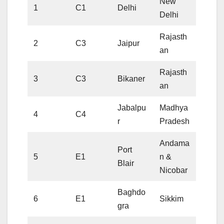
New
1
C1
Delhi
Delhi
Rajasth
2
C3
Jaipur
an
Rajasth
3
C3
Bikaner
an
Jabalpu
Madhya
4
C4
r
Pradesh
Andama
Port
5
E1
n &
Blair
Nicobar
Baghdo
6
E1
Sikkim
gra