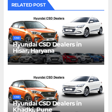
RELATED POST
CSD
Hyundai CSD Dealers in
Hisar, Haryana
CSD
Hyundai CSD Dealers in
Khadki, Pune