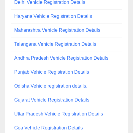
Delhi Vehicle Registration Details
Haryana Vehicle Registration Details
Maharashtra Vehicle Registration Details
Telangana Vehicle Registration Details
Andhra Pradesh Vehicle Registration Details
Punjab Vehicle Registration Details
Odisha Vehicle registration details.
Gujarat Vehicle Registration Details
Uttar Pradesh Vehicle Registration Details
Goa Vehicle Registration Details