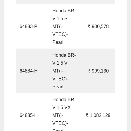
Honda BR-
V 1.5 S
64883-P
MT(i-
₹ 900,578
VTEC)-
Pearl
Honda BR-
V 1.5 V
64884-H
MT(i-
₹ 999,130
VTEC)-
Pearl
Honda BR-
V 1.5 VX
64885-I
MT(i-
₹ 1,082,129
VTEC)-