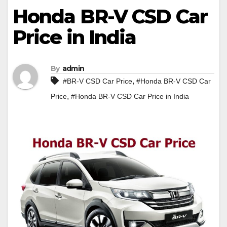
Honda BR-V CSD Car
Price in India
By
admin
,
#BR-V CSD Car Price
#Honda BR-V CSD Car
,
Price
#Honda BR-V CSD Car Price in India