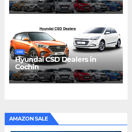
CSD
Hyundai CSD Dealers in
Cochin
AMAZON SALE