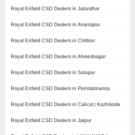
Royal Enfield CSD Dealers in Jalandhar
Royal Enfield CSD Dealers in Anantapur
Royal Enfield CSD Dealers in Chittoor
Royal Enfield CSD Dealers in Ahmednagar
Royal Enfield CSD Dealers in Solapur
Royal Enfield CSD Dealers in Perintalmanna
Royal Enfield CSD Dealers in Calicut | Kozhikode
Royal Enfield CSD Dealers in Jaipur