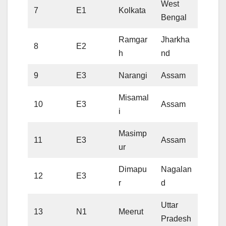
West
7
E1
Kolkata
Bengal
Ramgar
Jharkha
8
E2
h
nd
9
E3
Narangi
Assam
Misamal
10
E3
Assam
i
Masimp
11
E3
Assam
ur
Dimapu
Nagalan
12
E3
r
d
Uttar
13
N1
Meerut
Pradesh