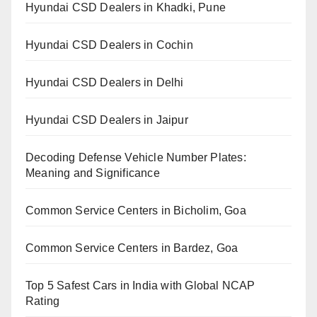
Hyundai CSD Dealers in Khadki, Pune
Hyundai CSD Dealers in Cochin
Hyundai CSD Dealers in Delhi
Hyundai CSD Dealers in Jaipur
Decoding Defense Vehicle Number Plates:
Meaning and Significance
Common Service Centers in Bicholim, Goa
Common Service Centers in Bardez, Goa
Top 5 Safest Cars in India with Global NCAP
Rating