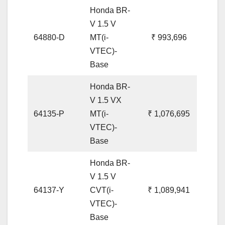
Honda BR-
V 1.5 V
64880-D
MT(i-
₹ 993,696
VTEC)-
Base
Honda BR-
V 1.5 VX
64135-P
MT(i-
₹ 1,076,695
VTEC)-
Base
Honda BR-
V 1.5 V
64137-Y
CVT(i-
₹ 1,089,941
VTEC)-
Base