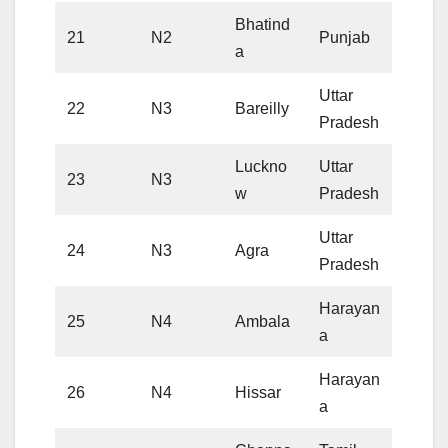
Bhatind
21
N2
Punjab
a
Uttar
22
N3
Bareilly
Pradesh
Luckno
Uttar
23
N3
w
Pradesh
Uttar
24
N3
Agra
Pradesh
Harayan
25
N4
Ambala
a
Harayan
26
N4
Hissar
a