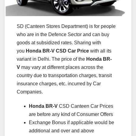
SD (Canteen Stores Department) is for people
who are in the Defence Sector and can buy
goods at subsidized rates. Sharing with
you
Honda BR-V
CSD Car Price
with all its
variant in Delhi. The price of the
Honda BR-
V
may vary at different places across the
country due to transportation charges, transit
insurance charges, etc. incurred by Car
Companies.
Honda BR-V
CSD Canteen Car Prices
are before any kind of Consumer Offers
Exchange Bonus if applicable would be
additional and over and above