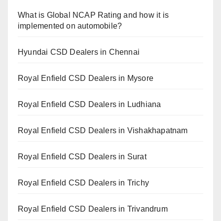
What is Global NCAP Rating and how it is
implemented on automobile?
Hyundai CSD Dealers in Chennai
Royal Enfield CSD Dealers in Mysore
Royal Enfield CSD Dealers in Ludhiana
Royal Enfield CSD Dealers in Vishakhapatnam
Royal Enfield CSD Dealers in Surat
Royal Enfield CSD Dealers in Trichy
Royal Enfield CSD Dealers in Trivandrum