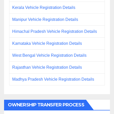
Kerala Vehicle Registration Details
Manipur Vehicle Registration Details
Himachal Pradesh Vehicle Registration Details
Karnataka Vehicle Registration Details
West Bengal Vehicle Registration Details
Rajasthan Vehicle Registration Details
Madhya Pradesh Vehicle Registration Details
OWNERSHIP TRANSFER PROCESS