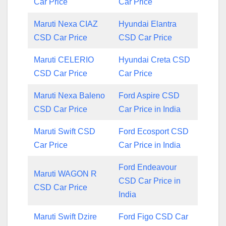
Car Price
Car Price
Maruti Nexa CIAZ
Hyundai Elantra
CSD Car Price
CSD Car Price
Maruti CELERIO
Hyundai Creta CSD
CSD Car Price
Car Price
Maruti Nexa Baleno
Ford Aspire CSD
CSD Car Price
Car Price in India
Maruti Swift CSD
Ford Ecosport CSD
Car Price
Car Price in India
Ford Endeavour
Maruti WAGON R
CSD Car Price in
CSD Car Price
India
Maruti Swift Dzire
Ford Figo CSD Car