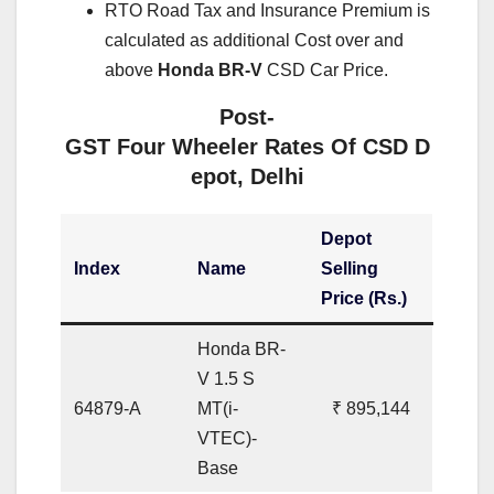
RTO Road Tax and Insurance Premium is
calculated as additional Cost over and
above
Honda BR-V
CSD Car Price.
Post-
GST Four Wheeler Rates Of CSD D
epot, Delhi
Depot
Index
Name
Selling
Price (Rs.)
Honda BR-
V 1.5 S
64879-A
MT(i-
₹ 895,144
VTEC)-
Base