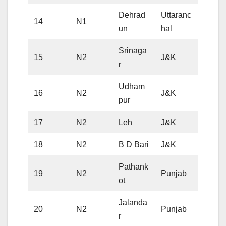
Dehrad
Uttaranc
14
N1
un
hal
Srinaga
15
N2
J&K
r
Udham
16
N2
J&K
pur
17
N2
Leh
J&K
18
N2
B D Bari
J&K
Pathank
19
N2
Punjab
ot
Jalanda
20
N2
Punjab
r