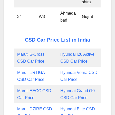
shtra
Ahmeda
34
W3
Gujrat
bad
CSD Car Price List in India
Maruti S-Cross
Hyundai i20 Active
CSD Car Price
CSD Car Price
Maruti ERTIGA
Hyundai Verna CSD
CSD Car Price
Car Price
Maruti EECO CSD
Hyundai Grand i10
Car Price
CSD Car Price
Maruti DZIRE CSD
Hyundai Elite CSD