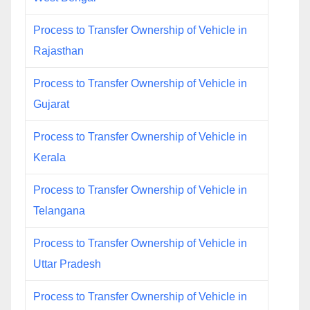
Process to Transfer Ownership of Vehicle in
Rajasthan
Process to Transfer Ownership of Vehicle in
Gujarat
Process to Transfer Ownership of Vehicle in
Kerala
Process to Transfer Ownership of Vehicle in
Telangana
Process to Transfer Ownership of Vehicle in
Uttar Pradesh
Process to Transfer Ownership of Vehicle in