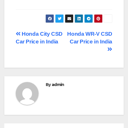
Post
Honda City CSD
Honda WR-V CSD
Car Price in India
Car Price in India
navigation
By
admin