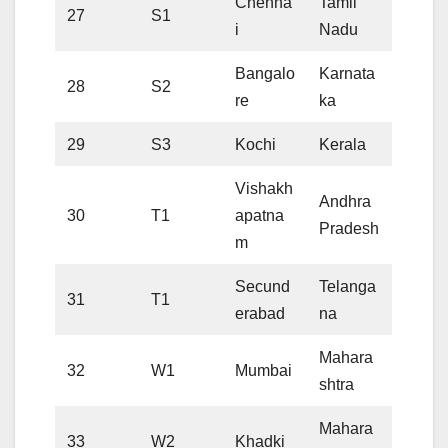
Chenna
Tamil
27
S1
i
Nadu
Bangalo
Karnata
28
S2
re
ka
29
S3
Kochi
Kerala
Vishakh
Andhra
30
T1
apatna
Pradesh
m
Secund
Telanga
31
T1
erabad
na
Mahara
32
W1
Mumbai
shtra
Mahara
33
W2
Khadki