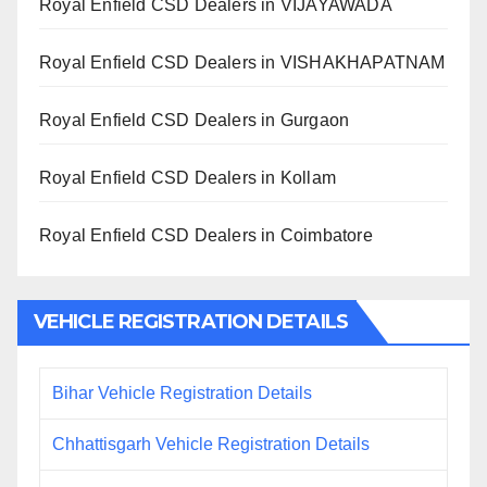
Royal Enfield CSD Dealers in VIJAYAWADA
Royal Enfield CSD Dealers in VISHAKHAPATNAM
Royal Enfield CSD Dealers in Gurgaon
Royal Enfield CSD Dealers in Kollam
Royal Enfield CSD Dealers in Coimbatore
VEHICLE REGISTRATION DETAILS
Bihar Vehicle Registration Details
Chhattisgarh Vehicle Registration Details