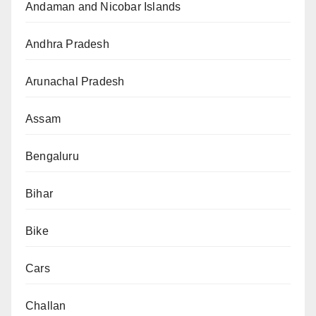
Andaman and Nicobar Islands
Andhra Pradesh
Arunachal Pradesh
Assam
Bengaluru
Bihar
Bike
Cars
Challan