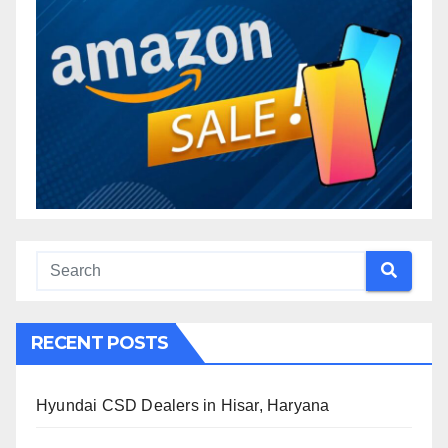
RECENT POSTS
Hyundai CSD Dealers in Hisar, Haryana