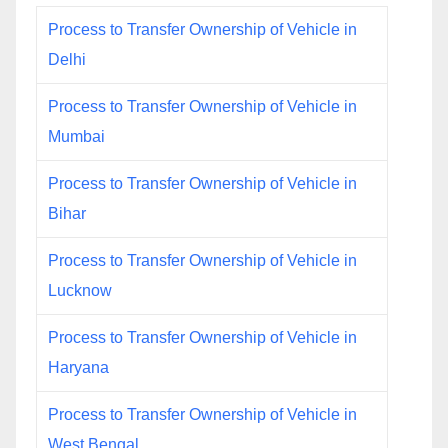
Process to Transfer Ownership of Vehicle in
Delhi
Process to Transfer Ownership of Vehicle in
Mumbai
Process to Transfer Ownership of Vehicle in
Bihar
Process to Transfer Ownership of Vehicle in
Lucknow
Process to Transfer Ownership of Vehicle in
Haryana
Process to Transfer Ownership of Vehicle in
West Bengal