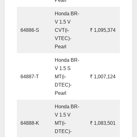
Pearl
Honda BR-
V 1.5 V
64886-S
CVT(i-
₹ 1,095,374
VTEC)-
Pearl
Honda BR-
V 1.5 S
64887-T
MT(i-
₹ 1,007,124
DTEC)-
Pearl
Honda BR-
V 1.5 V
64888-K
MT(i-
₹ 1,083,501
DTEC)-