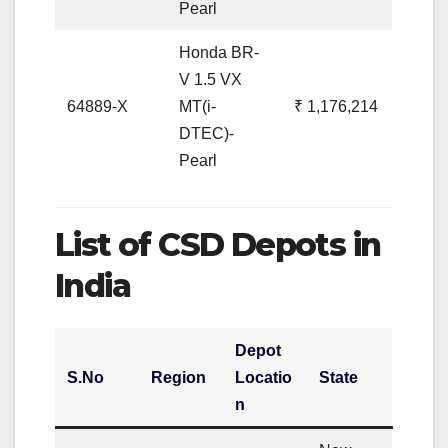
Pearl
Honda BR-
V 1.5 VX
64889-X
MT(i-
₹ 1,176,214
DTEC)-
Pearl
List of CSD Depots in
India
Depot
S.No
Region
Locatio
State
n