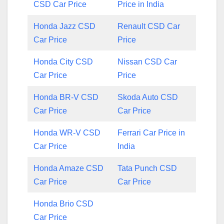
CSD Car Price
Price in India
Honda Jazz CSD
Renault CSD Car
Car Price
Price
Honda City CSD
Nissan CSD Car
Car Price
Price
Honda BR-V CSD
Skoda Auto CSD
Car Price
Car Price
Honda WR-V CSD
Ferrari Car Price in
Car Price
India
Honda Amaze CSD
Tata Punch CSD
Car Price
Car Price
Honda Brio CSD
Car Price