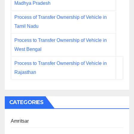
Madhya Pradesh
Process of Transfer Ownership of Vehicle in
Tamil Nadu
Process to Transfer Ownership of Vehicle in
West Bengal
Process to Transfer Ownership of Vehicle in
Rajasthan
CATEGORIES
Amritsar