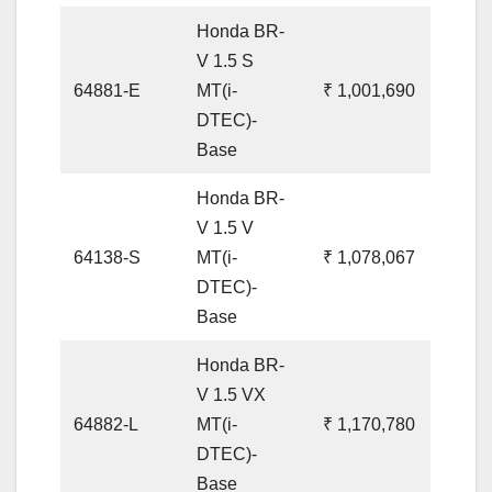
Honda BR-
V 1.5 S
64881-E
MT(i-
₹ 1,001,690
DTEC)-
Base
Honda BR-
V 1.5 V
64138-S
MT(i-
₹ 1,078,067
DTEC)-
Base
Honda BR-
V 1.5 VX
64882-L
MT(i-
₹ 1,170,780
DTEC)-
Base