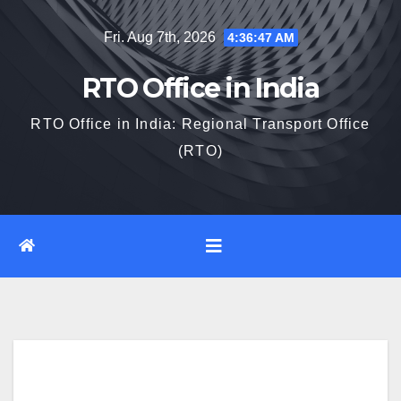
Skip
Fri. Aug 7th, 2026
4:36:48 AM
to
content
RTO Office in India
RTO Office in India: Regional Transport Office
(RTO)