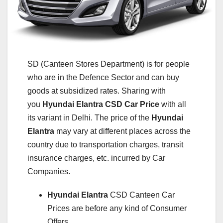
SD (Canteen Stores Department) is for people
who are in the Defence Sector and can buy
goods at subsidized rates. Sharing with
you
Hyundai Elantra
CSD Car Price
with all
its variant in Delhi. The price of the
Hyundai
Elantra
may vary at different places across the
country due to transportation charges, transit
insurance charges, etc. incurred by Car
Companies.
Hyundai Elantra
CSD Canteen Car
Prices are before any kind of Consumer
Offers