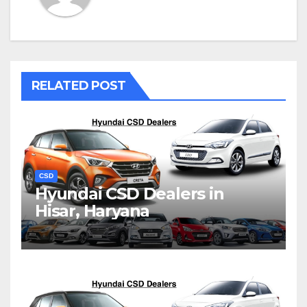
RELATED POST
CSD
Hyundai CSD Dealers in
Hisar, Haryana