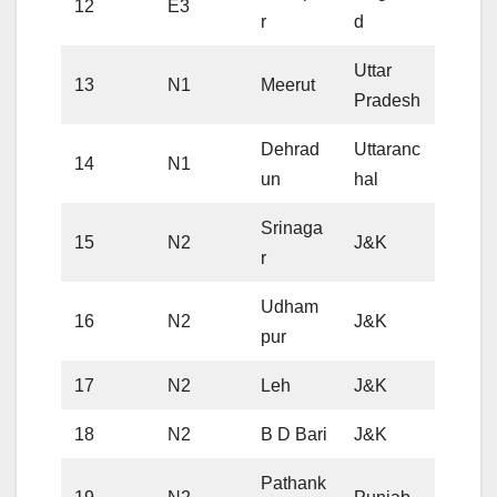
12
E3
r
d
Uttar
13
N1
Meerut
Pradesh
Dehrad
Uttaranc
14
N1
un
hal
Srinaga
15
N2
J&K
r
Udham
16
N2
J&K
pur
17
N2
Leh
J&K
18
N2
B D Bari
J&K
Pathank