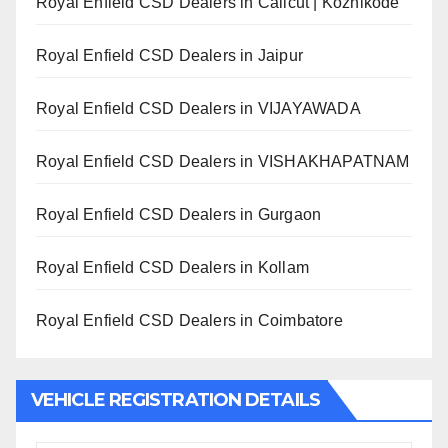
Royal Enfield CSD Dealers in Calicut | Kozhikode
Royal Enfield CSD Dealers in Jaipur
Royal Enfield CSD Dealers in VIJAYAWADA
Royal Enfield CSD Dealers in VISHAKHAPATNAM
Royal Enfield CSD Dealers in Gurgaon
Royal Enfield CSD Dealers in Kollam
Royal Enfield CSD Dealers in Coimbatore
VEHICLE REGISTRATION DETAILS