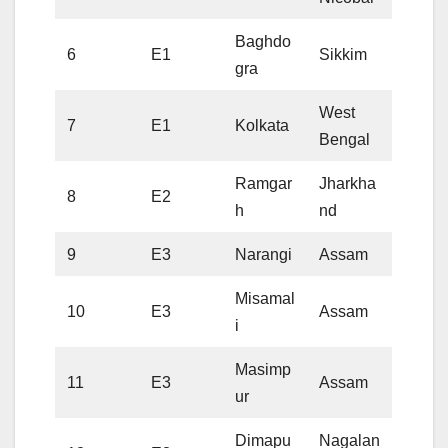
Baghdo
6
E1
Sikkim
gra
West
7
E1
Kolkata
Bengal
Ramgar
Jharkha
8
E2
h
nd
9
E3
Narangi
Assam
Misamal
10
E3
Assam
i
Masimp
11
E3
Assam
ur
Dimapu
Nagalan