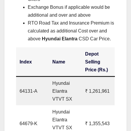
Exchange Bonus if applicable would be
additional and over and above
RTO Road Tax and Insurance Premium is
calculated as additional Cost over and
above
Hyundai Elantra
CSD Car Price.
Depot
Index
Name
Selling
Price (Rs.)
Hyundai
64131-A
Elantra
₹ 1,261,961
VTVT SX
Hyundai
Elantra
64679-K
₹ 1,355,543
VTVT SX