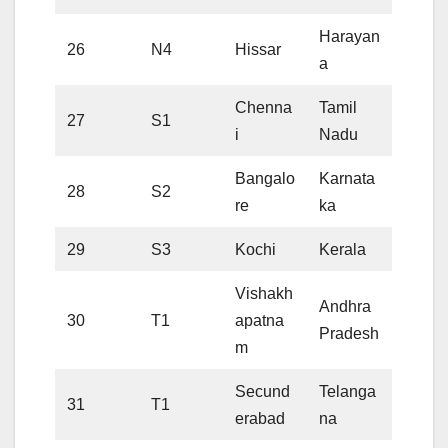
Harayan
26
N4
Hissar
a
Chenna
Tamil
27
S1
i
Nadu
Bangalo
Karnata
28
S2
re
ka
29
S3
Kochi
Kerala
Vishakh
Andhra
30
T1
apatna
Pradesh
m
Secund
Telanga
31
T1
erabad
na