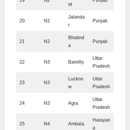
19
N2
Punjab
ot
Jalanda
20
N2
Punjab
r
Bhatind
21
N2
Punjab
a
Uttar
22
N3
Bareilly
Pradesh
Luckno
Uttar
23
N3
w
Pradesh
Uttar
24
N3
Agra
Pradesh
Harayan
25
N4
Ambala
a