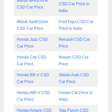
Maruti WAGON R
CSD Car Price in
CSD Car Price
India
Maruti Swift Dzire
Ford Figo CSD Car
CSD Car Price
Price in India
Honda Jazz CSD
Renault CSD Car
Car Price
Price
Honda City CSD
Nissan CSD Car
Car Price
Price
Honda BR-V CSD
Skoda Auto CSD
Car Price
Car Price
Honda WR-V CSD
Ferrari Car Price in
Car Price
India
Honda Amaze CSD
Tata Punch CSD