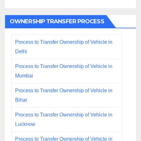
OWNERSHIP TRANSFER PROCESS
Process to Transfer Ownership of Vehicle in
Delhi
Process to Transfer Ownership of Vehicle in
Mumbai
Process to Transfer Ownership of Vehicle in
Bihar
Process to Transfer Ownership of Vehicle in
Lucknow
Process to Transfer Ownership of Vehicle in