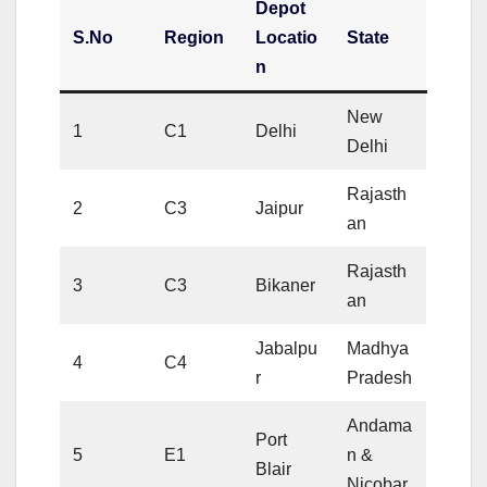
Depot
S.No
Region
Locatio
State
n
New
1
C1
Delhi
Delhi
Rajasth
2
C3
Jaipur
an
Rajasth
3
C3
Bikaner
an
Jabalpu
Madhya
4
C4
r
Pradesh
Andama
Port
5
E1
n &
Blair
Nicobar