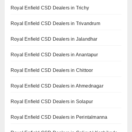
Royal Enfield CSD Dealers in Trichy
Royal Enfield CSD Dealers in Trivandrum
Royal Enfield CSD Dealers in Jalandhar
Royal Enfield CSD Dealers in Anantapur
Royal Enfield CSD Dealers in Chittoor
Royal Enfield CSD Dealers in Ahmednagar
Royal Enfield CSD Dealers in Solapur
Royal Enfield CSD Dealers in Perintalmanna