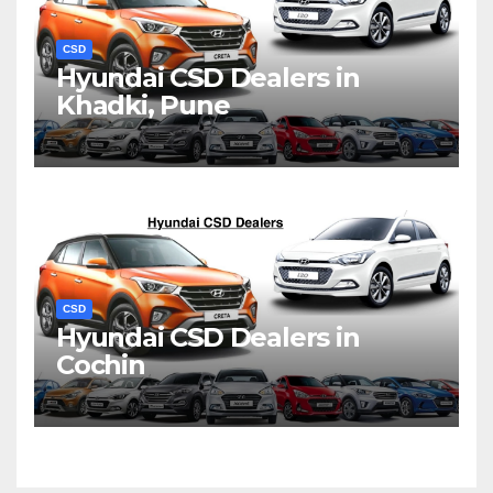
CSD
Hyundai CSD Dealers in
Khadki, Pune
CSD
Hyundai CSD Dealers in
Cochin