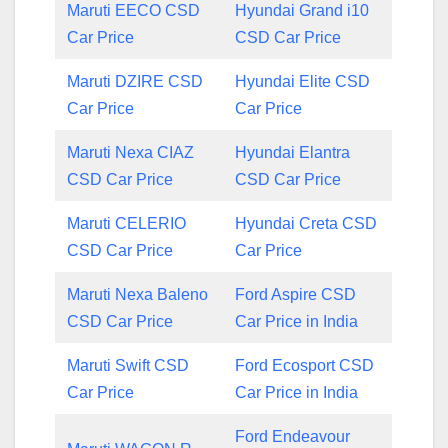
Maruti EECO CSD
Hyundai Grand i10
Car Price
CSD Car Price
Maruti DZIRE CSD
Hyundai Elite CSD
Car Price
Car Price
Maruti Nexa CIAZ
Hyundai Elantra
CSD Car Price
CSD Car Price
Maruti CELERIO
Hyundai Creta CSD
CSD Car Price
Car Price
Maruti Nexa Baleno
Ford Aspire CSD
CSD Car Price
Car Price in India
Maruti Swift CSD
Ford Ecosport CSD
Car Price
Car Price in India
Ford Endeavour