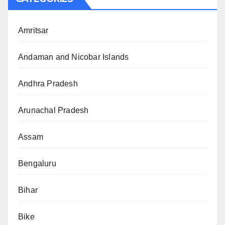
Amritsar
Andaman and Nicobar Islands
Andhra Pradesh
Arunachal Pradesh
Assam
Bengaluru
Bihar
Bike