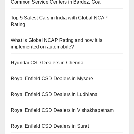
Common Service Centers in Bardez, Goa
Top 5 Safest Cars in India with Global NCAP
Rating
What is Global NCAP Rating and how it is
implemented on automobile?
Hyundai CSD Dealers in Chennai
Royal Enfield CSD Dealers in Mysore
Royal Enfield CSD Dealers in Ludhiana
Royal Enfield CSD Dealers in Vishakhapatnam
Royal Enfield CSD Dealers in Surat