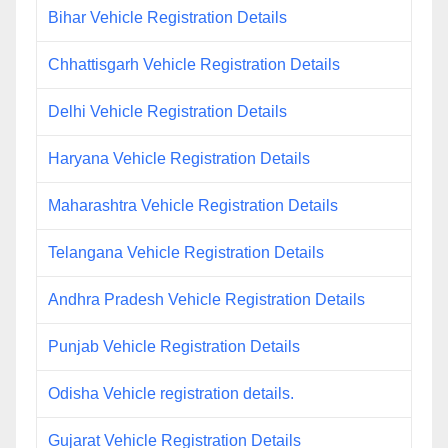
Bihar Vehicle Registration Details
Chhattisgarh Vehicle Registration Details
Delhi Vehicle Registration Details
Haryana Vehicle Registration Details
Maharashtra Vehicle Registration Details
Telangana Vehicle Registration Details
Andhra Pradesh Vehicle Registration Details
Punjab Vehicle Registration Details
Odisha Vehicle registration details.
Gujarat Vehicle Registration Details