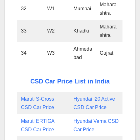
Mahara
32
W1
Mumbai
shtra
Mahara
33
W2
Khadki
shtra
Ahmeda
34
W3
Gujrat
bad
CSD Car Price List in India
Maruti S-Cross
Hyundai i20 Active
CSD Car Price
CSD Car Price
Maruti ERTIGA
Hyundai Verna CSD
CSD Car Price
Car Price