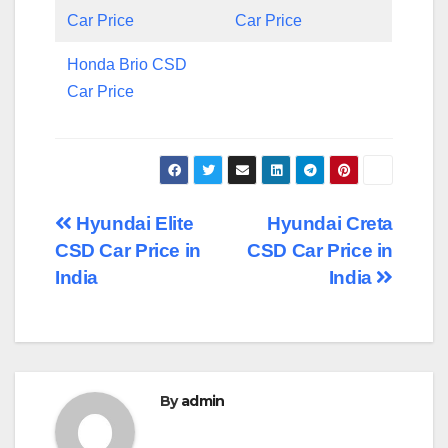
Car Price
Car Price
Honda Brio CSD
Car Price
Post
Hyundai Elite
Hyundai Creta
CSD Car Price in
CSD Car Price in
navigation
India
India
By
admin