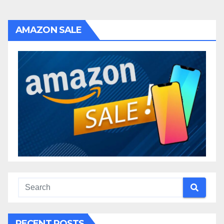
AMAZON SALE
RECENT POSTS