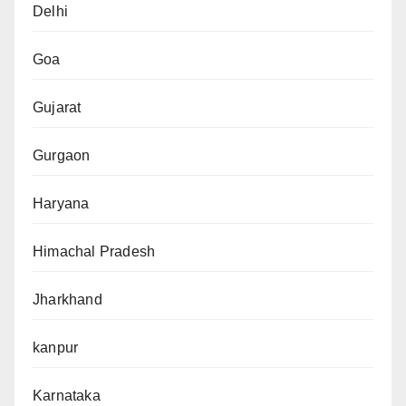
Delhi
Goa
Gujarat
Gurgaon
Haryana
Himachal Pradesh
Jharkhand
kanpur
Karnataka