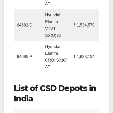
AT
Hyundai
Elantra
64682-D
₹ 1,534,578
VTVT
SX(O) AT
Hyundai
Elantra
64685-P
₹ 1,633,134
CRDI SX(O)
AT
List of CSD Depots in
India