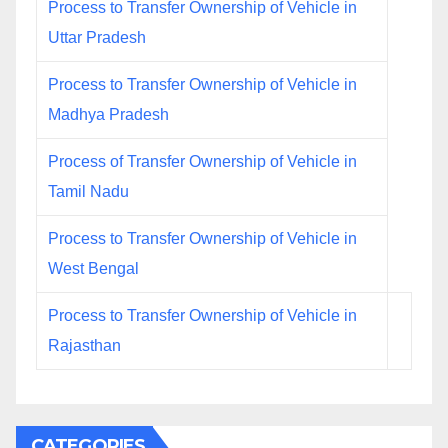
Process to Transfer Ownership of Vehicle in
Uttar Pradesh
Process to Transfer Ownership of Vehicle in
Madhya Pradesh
Process of Transfer Ownership of Vehicle in
Tamil Nadu
Process to Transfer Ownership of Vehicle in
West Bengal
Process to Transfer Ownership of Vehicle in
Rajasthan
CATEGORIES