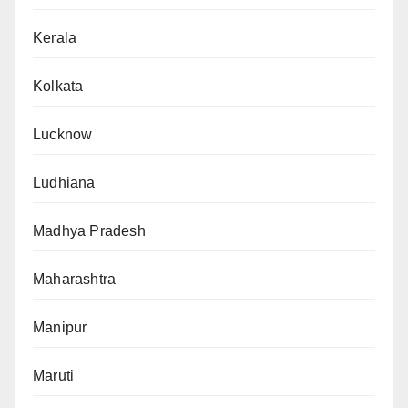
Kerala
Kolkata
Lucknow
Ludhiana
Madhya Pradesh
Maharashtra
Manipur
Maruti