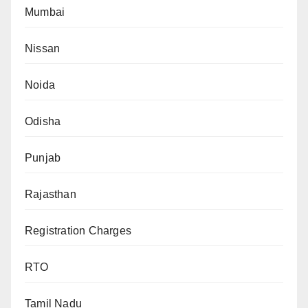
Mumbai
Nissan
Noida
Odisha
Punjab
Rajasthan
Registration Charges
RTO
Tamil Nadu