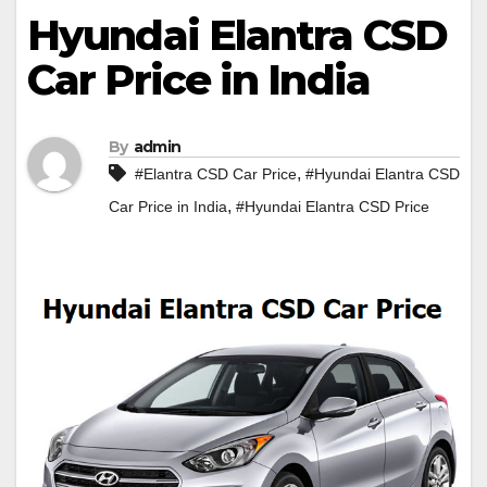
Hyundai Elantra CSD
Car Price in India
By
admin
,
#Elantra CSD Car Price
#Hyundai Elantra CSD
,
Car Price in India
#Hyundai Elantra CSD Price