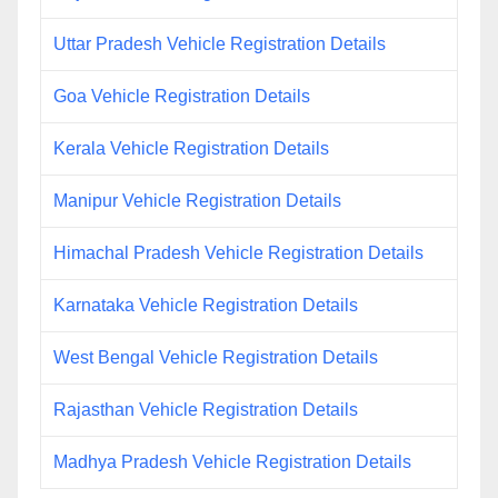
Uttar Pradesh Vehicle Registration Details
Goa Vehicle Registration Details
Kerala Vehicle Registration Details
Manipur Vehicle Registration Details
Himachal Pradesh Vehicle Registration Details
Karnataka Vehicle Registration Details
West Bengal Vehicle Registration Details
Rajasthan Vehicle Registration Details
Madhya Pradesh Vehicle Registration Details