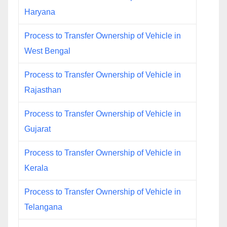
Haryana
Process to Transfer Ownership of Vehicle in
West Bengal
Process to Transfer Ownership of Vehicle in
Rajasthan
Process to Transfer Ownership of Vehicle in
Gujarat
Process to Transfer Ownership of Vehicle in
Kerala
Process to Transfer Ownership of Vehicle in
Telangana