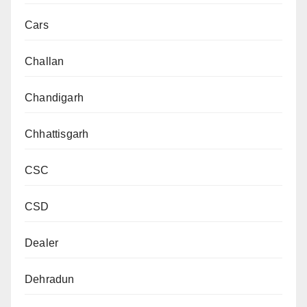
Cars
Challan
Chandigarh
Chhattisgarh
CSC
CSD
Dealer
Dehradun