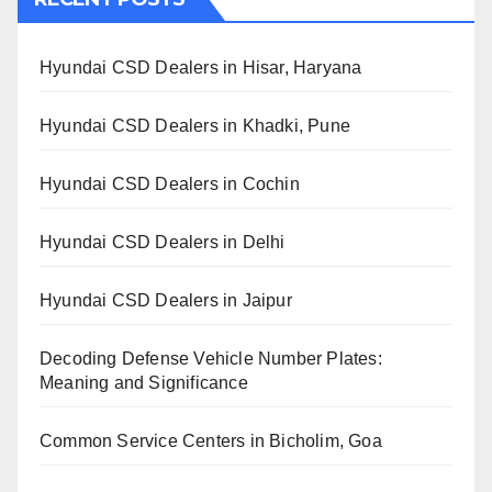
Hyundai CSD Dealers in Hisar, Haryana
Hyundai CSD Dealers in Khadki, Pune
Hyundai CSD Dealers in Cochin
Hyundai CSD Dealers in Delhi
Hyundai CSD Dealers in Jaipur
Decoding Defense Vehicle Number Plates:
Meaning and Significance
Common Service Centers in Bicholim, Goa