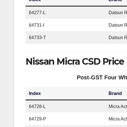
64277-L
Datsun 
64731-I
Datsun R
64733-T
Datsun R
Nissan Micra CSD Price
Post-GST Four Whe
Index
Brand
64728-L
Micra Ac
64729-P
Micra Ac