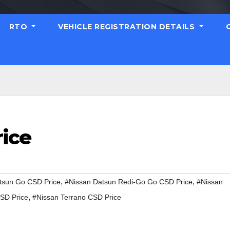
RTO
VEHICLE REGISTRATION DETAILS
rice
,
,
tsun Go CSD Price
#Nissan Datsun Redi-Go Go CSD Price
#Nissan
,
SD Price
#Nissan Terrano CSD Price