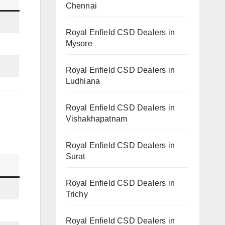
Chennai
Royal Enfield CSD Dealers in
Mysore
Royal Enfield CSD Dealers in
Ludhiana
Royal Enfield CSD Dealers in
Vishakhapatnam
Royal Enfield CSD Dealers in
Surat
Royal Enfield CSD Dealers in
Trichy
Royal Enfield CSD Dealers in