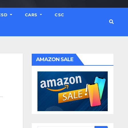
CSD
CARS
CSC
AMAZON SALE