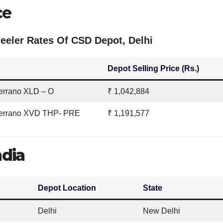
ce
eler Rates Of CSD Depot, Delhi
Depot Selling Price (Rs.)
errano XLD – O
₹ 1,042,884
Terrano XVD THP- PRE
₹ 1,191,577
ndia
Depot Location
State
Delhi
New Delhi