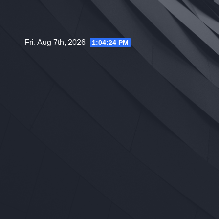
Skip
to
content
Fri. Aug 7th, 2026
1:04:25 PM