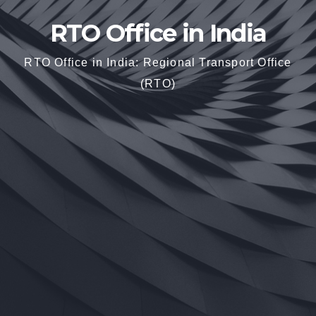
RTO Office in India
RTO Office in India: Regional Transport Office
(RTO)