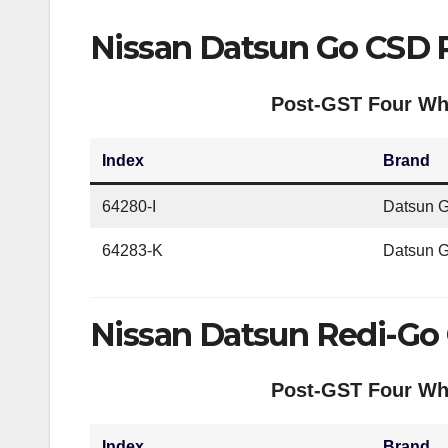
Nissan Datsun Go CSD 
Post-GST Four Whe
Index
Brand
64280-I
Datsun G
64283-K
Datsun 
Nissan Datsun Redi-Go
Post-GST Four Whe
Index
Brand