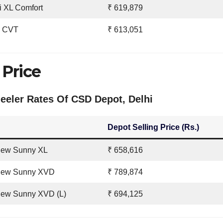
i XL Comfort
₹ 619,879
V CVT
₹ 613,051
Price
eler Rates Of CSD Depot, Delhi
Depot Selling Price (Rs.)
New Sunny XL
₹ 658,616
New Sunny XVD
₹ 789,874
New Sunny XVD (L)
₹ 694,125