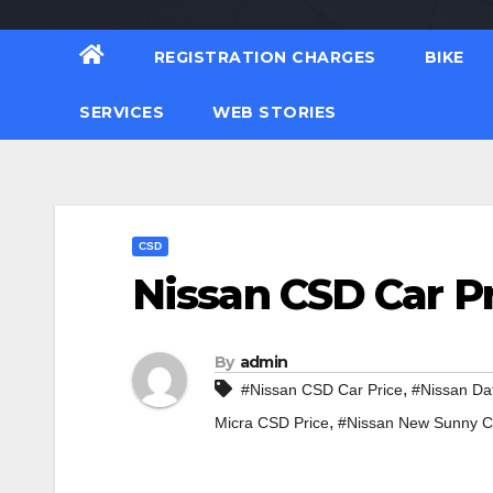
REGISTRATION CHARGES
BIKE
SERVICES
WEB STORIES
CSD
Nissan CSD Car P
By
admin
,
#Nissan CSD Car Price
#Nissan Da
,
Micra CSD Price
#Nissan New Sunny C