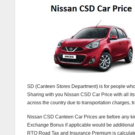
SD (Canteen Stores Department) is for people who 
Sharing with you Nissan CSD Car Price with all its 
across the country due to transportation charges, 
Nissan CSD Canteen Car Prices are before any ki
Exchange Bonus if applicable would be additiona
RTO Road Tax and Insurance Premium is calculate