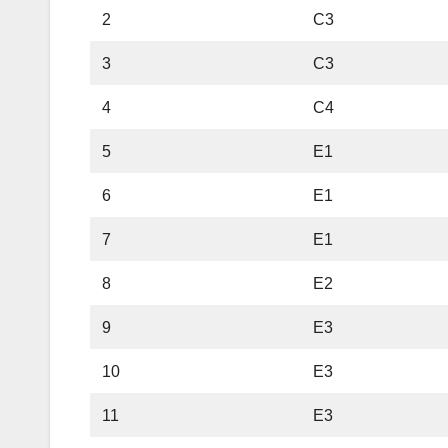
2
C3
3
C3
4
C4
5
E1
6
E1
7
E1
8
E2
9
E3
10
E3
11
E3