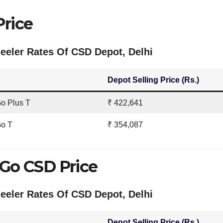
Price
eler Rates Of CSD Depot, Delhi
Depot Selling Price (Rs.)
o Plus T
₹ 422,641
Go T
₹ 354,087
 Go CSD Price
eler Rates Of CSD Depot, Delhi
Depot Selling Price (Rs.)