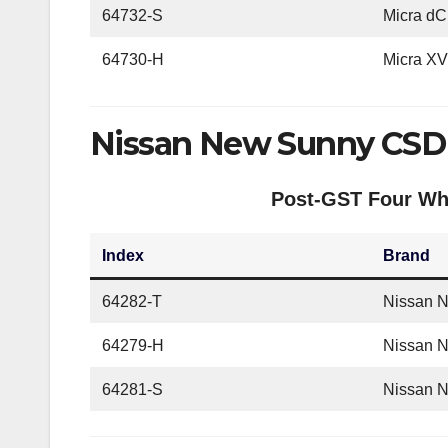
64732-S
Micra dC
64730-H
Micra X
Nissan New Sunny CSD 
Post-GST Four Whe
Index
Brand
64282-T
Nissan 
64279-H
Nissan 
64281-S
Nissan 