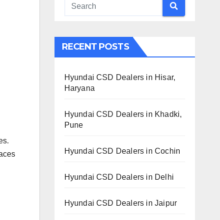
RECENT POSTS
Hyundai CSD Dealers in Hisar,
Haryana
Hyundai CSD Dealers in Khadki,
Pune
es.
Hyundai CSD Dealers in Cochin
laces
Hyundai CSD Dealers in Delhi
Hyundai CSD Dealers in Jaipur