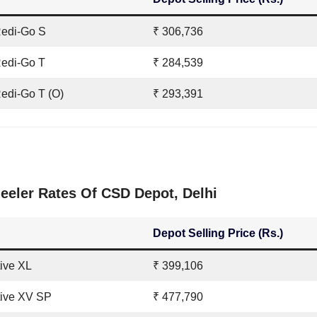
Redi-Go S
₹ 306,736
edi-Go T
₹ 284,539
edi-Go T (O)
₹ 293,391
eler Rates Of CSD Depot, Delhi
Depot Selling Price (Rs.)
tive XL
₹ 399,106
tive XV SP
₹ 477,790