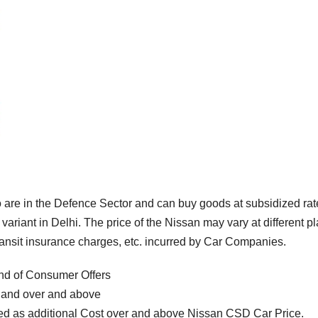
are in the Defence Sector and can buy goods at subsidized rat
variant in Delhi. The price of the Nissan may vary at different p
transit insurance charges, etc. incurred by Car Companies.
nd of Consumer Offers
l and over and above
d as additional Cost over and above Nissan CSD Car Price.