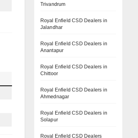
Trivandrum
Royal Enfield CSD Dealers in
Jalandhar
Royal Enfield CSD Dealers in
Anantapur
Royal Enfield CSD Dealers in
Chittoor
Royal Enfield CSD Dealers in
Ahmednagar
Royal Enfield CSD Dealers in
Solapur
Royal Enfield CSD Dealers