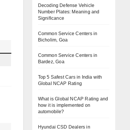
Decoding Defense Vehicle
Number Plates: Meaning and
Significance
Common Service Centers in
Bicholim, Goa
Common Service Centers in
Bardez, Goa
Top 5 Safest Cars in India with
Global NCAP Rating
What is Global NCAP Rating and
how it is implemented on
automobile?
Hyundai CSD Dealers in