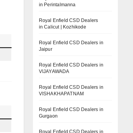
in Perintalmanna
Royal Enfield CSD Dealers
in Calicut | Kozhikode
Royal Enfield CSD Dealers in
Jaipur
Royal Enfield CSD Dealers in
VIJAYAWADA
Royal Enfield CSD Dealers in
VISHAKHAPATNAM
Royal Enfield CSD Dealers in
Gurgaon
Royal Enfield CSD Dealers in