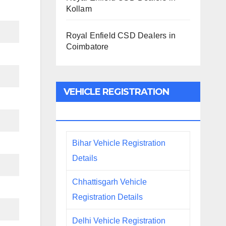
Kollam
Royal Enfield CSD Dealers in
Coimbatore
VEHICLE REGISTRATION
DETAILS
Bihar Vehicle Registration
Details
Chhattisgarh Vehicle
Registration Details
Delhi Vehicle Registration