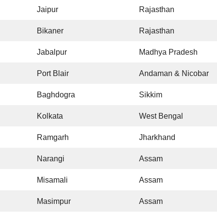
Jaipur
Rajasthan
Bikaner
Rajasthan
Jabalpur
Madhya Pradesh
Port Blair
Andaman & Nicobar
Baghdogra
Sikkim
Kolkata
West Bengal
Ramgarh
Jharkhand
Narangi
Assam
Misamali
Assam
Masimpur
Assam