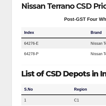
Nissan Terrano CSD Pri
Post-GST Four Whe
Index
Brand
64276-E
Nissan T
64278-P
Nissan 
List of CSD Depots in I
S.No
Region
1
C1