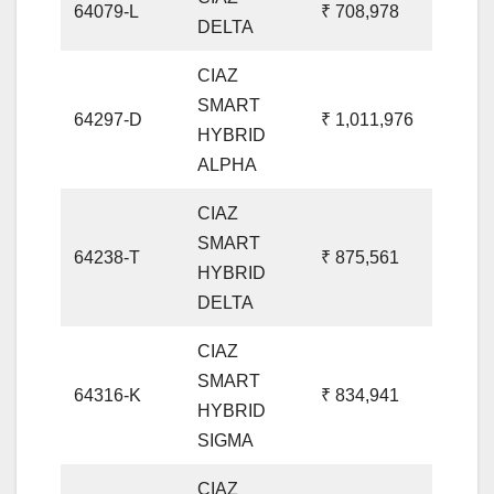
64079-L
₹ 708,978
DELTA
CIAZ
SMART
64297-D
₹ 1,011,976
HYBRID
ALPHA
CIAZ
SMART
64238-T
₹ 875,561
HYBRID
DELTA
CIAZ
SMART
64316-K
₹ 834,941
HYBRID
SIGMA
CIAZ