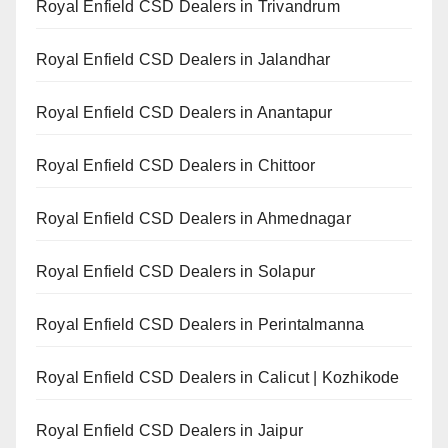
Royal Enfield CSD Dealers in Trivandrum
Royal Enfield CSD Dealers in Jalandhar
Royal Enfield CSD Dealers in Anantapur
Royal Enfield CSD Dealers in Chittoor
Royal Enfield CSD Dealers in Ahmednagar
Royal Enfield CSD Dealers in Solapur
Royal Enfield CSD Dealers in Perintalmanna
Royal Enfield CSD Dealers in Calicut | Kozhikode
Royal Enfield CSD Dealers in Jaipur