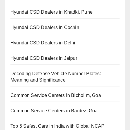
Hyundai CSD Dealers in Khadki, Pune
Hyundai CSD Dealers in Cochin
Hyundai CSD Dealers in Delhi
Hyundai CSD Dealers in Jaipur
Decoding Defense Vehicle Number Plates:
Meaning and Significance
Common Service Centers in Bicholim, Goa
Common Service Centers in Bardez, Goa
Top 5 Safest Cars in India with Global NCAP