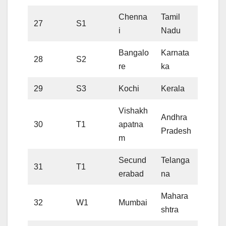
Chenna
Tamil
27
S1
i
Nadu
Bangalo
Karnata
28
S2
re
ka
29
S3
Kochi
Kerala
Vishakh
Andhra
30
T1
apatna
Pradesh
m
Secund
Telanga
31
T1
erabad
na
Mahara
32
W1
Mumbai
shtra