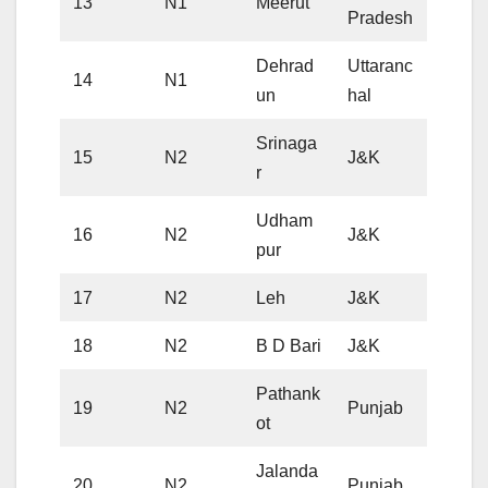
13
N1
Meerut
Pradesh
Dehrad
Uttaranc
14
N1
un
hal
Srinaga
15
N2
J&K
r
Udham
16
N2
J&K
pur
17
N2
Leh
J&K
18
N2
B D Bari
J&K
Pathank
19
N2
Punjab
ot
Jalanda
20
N2
Punjab