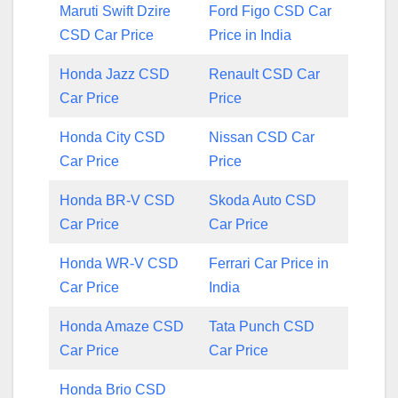
Maruti Swift Dzire
Ford Figo CSD Car
CSD Car Price
Price in India
Honda Jazz CSD
Renault CSD Car
Car Price
Price
Honda City CSD
Nissan CSD Car
Car Price
Price
Honda BR-V CSD
Skoda Auto CSD
Car Price
Car Price
Honda WR-V CSD
Ferrari Car Price in
Car Price
India
Honda Amaze CSD
Tata Punch CSD
Car Price
Car Price
Honda Brio CSD