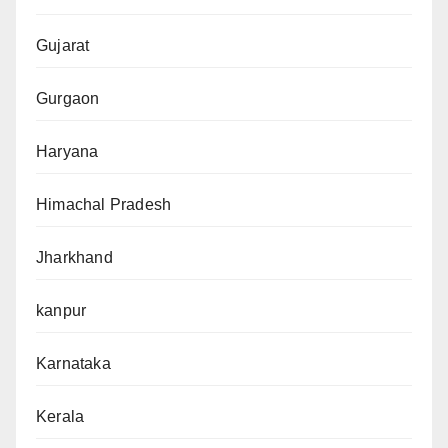
Gujarat
Gurgaon
Haryana
Himachal Pradesh
Jharkhand
kanpur
Karnataka
Kerala