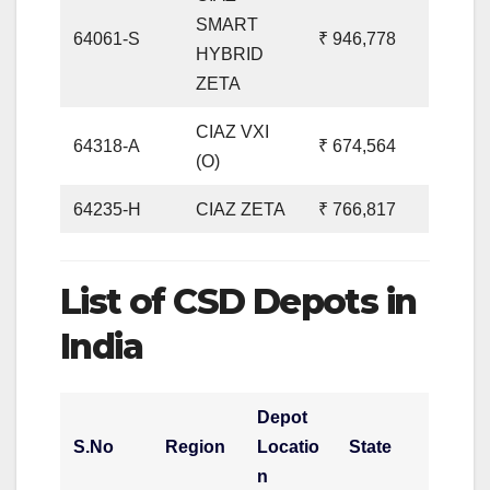
SMART
64061-S
₹ 946,778
HYBRID
ZETA
CIAZ VXI
64318-A
₹ 674,564
(O)
64235-H
CIAZ ZETA
₹ 766,817
List of CSD Depots in
India
Depot
S.No
Region
Locatio
State
n