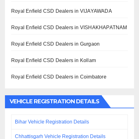
Royal Enfield CSD Dealers in VIJAYAWADA
Royal Enfield CSD Dealers in VISHAKHAPATNAM
Royal Enfield CSD Dealers in Gurgaon
Royal Enfield CSD Dealers in Kollam
Royal Enfield CSD Dealers in Coimbatore
VEHICLE REGISTRATION DETAILS
Bihar Vehicle Registration Details
Chhattisgarh Vehicle Registration Details