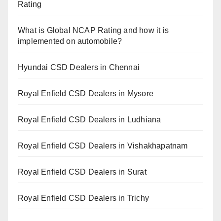
Rating
What is Global NCAP Rating and how it is
implemented on automobile?
Hyundai CSD Dealers in Chennai
Royal Enfield CSD Dealers in Mysore
Royal Enfield CSD Dealers in Ludhiana
Royal Enfield CSD Dealers in Vishakhapatnam
Royal Enfield CSD Dealers in Surat
Royal Enfield CSD Dealers in Trichy