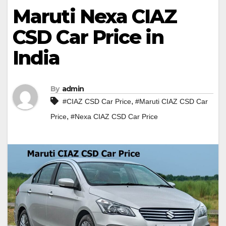
Maruti Nexa CIAZ
CSD Car Price in
India
By
admin
,
#CIAZ CSD Car Price
#Maruti CIAZ CSD Car
,
Price
#Nexa CIAZ CSD Car Price