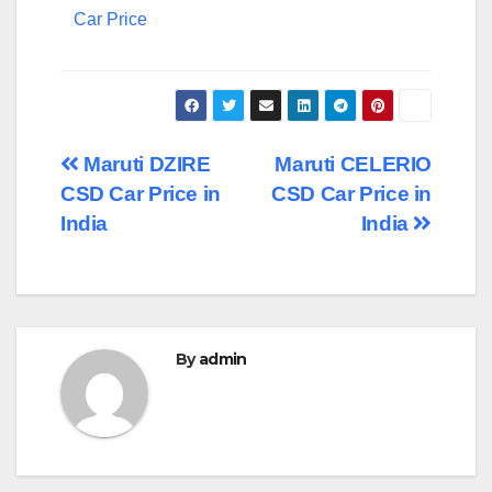
Car Price
Post
Maruti DZIRE
Maruti CELERIO
CSD Car Price in
CSD Car Price in
navigation
India
India
By
admin