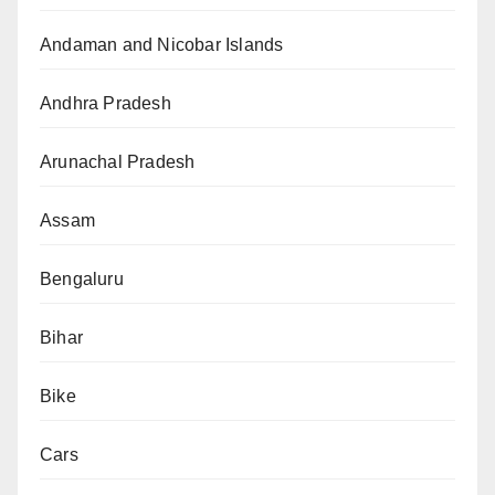
Andaman and Nicobar Islands
Andhra Pradesh
Arunachal Pradesh
Assam
Bengaluru
Bihar
Bike
Cars