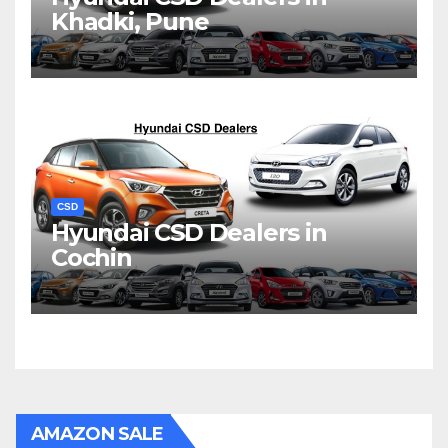
Khadki, Pune
CSD
Hyundai CSD Dealers in
Cochin
AMAZON SALE