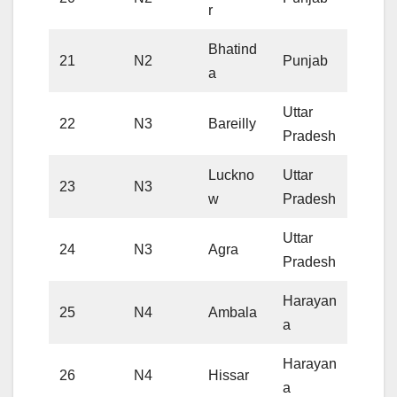
r
Bhatind
21
N2
Punjab
a
Uttar
22
N3
Bareilly
Pradesh
Luckno
Uttar
23
N3
w
Pradesh
Uttar
24
N3
Agra
Pradesh
Harayan
25
N4
Ambala
a
Harayan
26
N4
Hissar
a