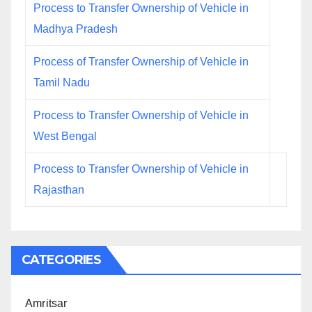
Process to Transfer Ownership of Vehicle in
Madhya Pradesh
Process of Transfer Ownership of Vehicle in
Tamil Nadu
Process to Transfer Ownership of Vehicle in
West Bengal
Process to Transfer Ownership of Vehicle in
Rajasthan
CATEGORIES
Amritsar