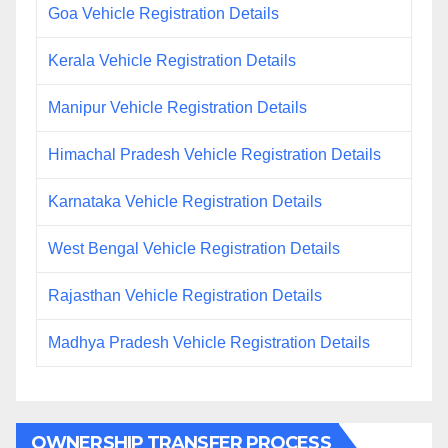
Goa Vehicle Registration Details
Kerala Vehicle Registration Details
Manipur Vehicle Registration Details
Himachal Pradesh Vehicle Registration Details
Karnataka Vehicle Registration Details
West Bengal Vehicle Registration Details
Rajasthan Vehicle Registration Details
Madhya Pradesh Vehicle Registration Details
OWNERSHIP TRANSFER PROCESS