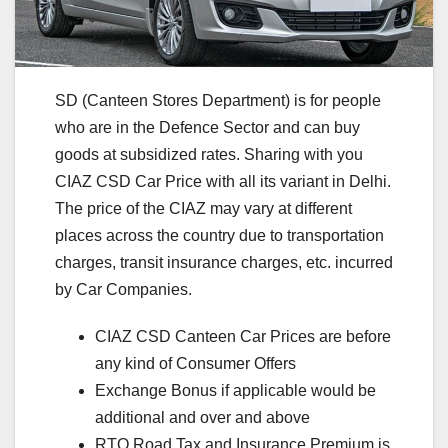
SD (Canteen Stores Department) is for people
who are in the Defence Sector and can buy
goods at subsidized rates. Sharing with you
CIAZ CSD Car Price with all its variant in Delhi.
The price of the CIAZ may vary at different
places across the country due to transportation
charges, transit insurance charges, etc. incurred
by Car Companies.
CIAZ CSD Canteen Car Prices are before
any kind of Consumer Offers
Exchange Bonus if applicable would be
additional and over and above
RTO Road Tax and Insurance Premium is