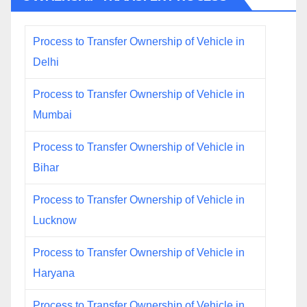
Process to Transfer Ownership of Vehicle in
Delhi
Process to Transfer Ownership of Vehicle in
Mumbai
Process to Transfer Ownership of Vehicle in
Bihar
Process to Transfer Ownership of Vehicle in
Lucknow
Process to Transfer Ownership of Vehicle in
Haryana
Process to Transfer Ownership of Vehicle in