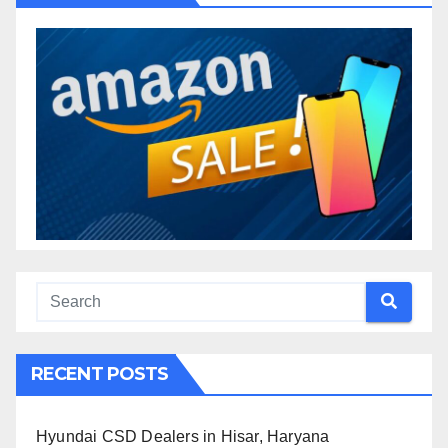
RECENT POSTS
Hyundai CSD Dealers in Hisar, Haryana