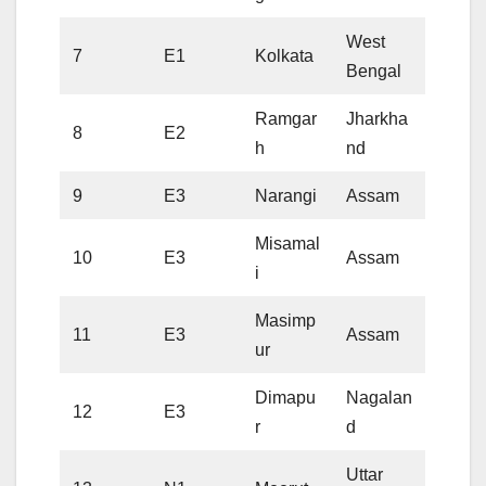
West
7
E1
Kolkata
Bengal
Ramgar
Jharkha
8
E2
h
nd
9
E3
Narangi
Assam
Misamal
10
E3
Assam
i
Masimp
11
E3
Assam
ur
Dimapu
Nagalan
12
E3
r
d
Uttar