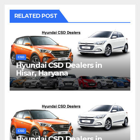
RELATED POST
CSD
Hyundai CSD Dealers in
Hisar, Haryana
CSD
Hyundai CSD Dealers in