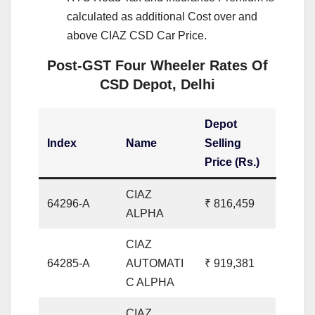
calculated as additional Cost over and
above CIAZ CSD Car Price.
Post-GST Four Wheeler Rates Of
CSD Depot, Delhi
Depot
Index
Name
Selling
Price (Rs.)
CIAZ
64296-A
₹ 816,459
ALPHA
CIAZ
64285-A
AUTOMATI
₹ 919,381
C ALPHA
CIAZ