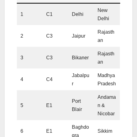
New
1
C1
Delhi
Delhi
Rajasth
2
C3
Jaipur
an
Rajasth
3
C3
Bikaner
an
Jabalpu
Madhya
4
C4
r
Pradesh
Andama
Port
5
E1
n &
Blair
Nicobar
Baghdo
6
E1
Sikkim
gra