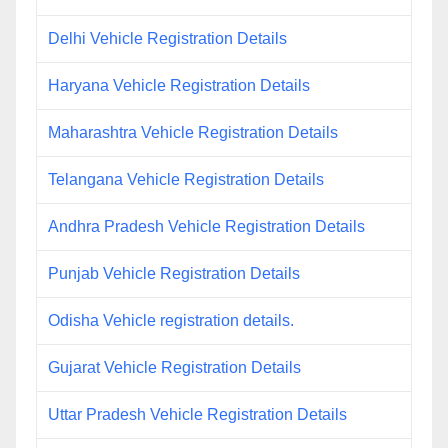
Delhi Vehicle Registration Details
Haryana Vehicle Registration Details
Maharashtra Vehicle Registration Details
Telangana Vehicle Registration Details
Andhra Pradesh Vehicle Registration Details
Punjab Vehicle Registration Details
Odisha Vehicle registration details.
Gujarat Vehicle Registration Details
Uttar Pradesh Vehicle Registration Details