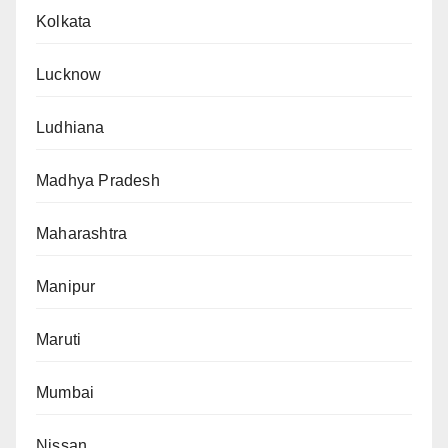
Kolkata
Lucknow
Ludhiana
Madhya Pradesh
Maharashtra
Manipur
Maruti
Mumbai
Nissan