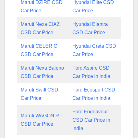
Maruti DZIRE CSD
Hyundai Elite CSD
Car Price
Car Price
Maruti Nexa CIAZ
Hyundai Elantra
CSD Car Price
CSD Car Price
Maruti CELERIO
Hyundai Creta CSD
CSD Car Price
Car Price
Maruti Nexa Baleno
Ford Aspire CSD
CSD Car Price
Car Price in India
Maruti Swift CSD
Ford Ecosport CSD
Car Price
Car Price in India
Ford Endeavour
Maruti WAGON R
CSD Car Price in
CSD Car Price
India