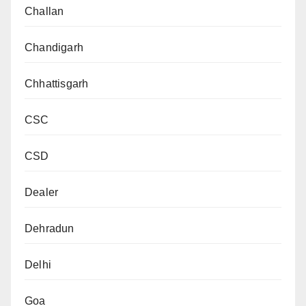
Challan
Chandigarh
Chhattisgarh
CSC
CSD
Dealer
Dehradun
Delhi
Goa