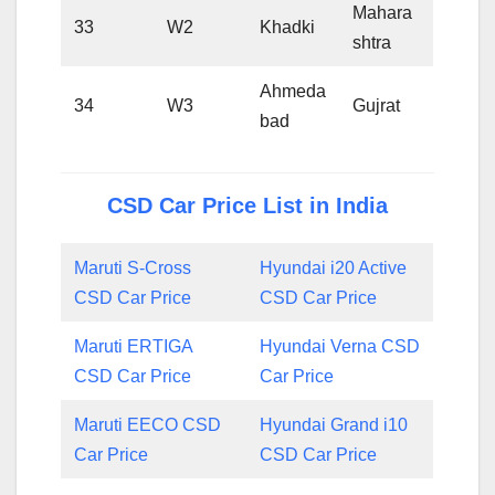
Mahara
33
W2
Khadki
shtra
Ahmeda
34
W3
Gujrat
bad
CSD Car Price List in India
Maruti S-Cross
Hyundai i20 Active
CSD Car Price
CSD Car Price
Maruti ERTIGA
Hyundai Verna CSD
CSD Car Price
Car Price
Maruti EECO CSD
Hyundai Grand i10
Car Price
CSD Car Price