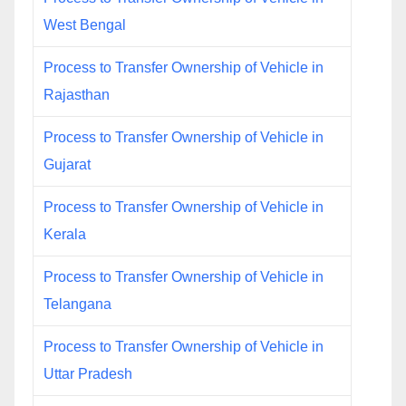
West Bengal
Process to Transfer Ownership of Vehicle in
Rajasthan
Process to Transfer Ownership of Vehicle in
Gujarat
Process to Transfer Ownership of Vehicle in
Kerala
Process to Transfer Ownership of Vehicle in
Telangana
Process to Transfer Ownership of Vehicle in
Uttar Pradesh