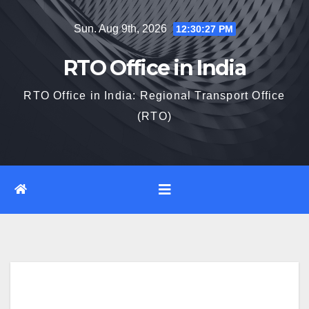
Skip
Sun. Aug 9th, 2026
12:30:28 PM
to
content
RTO Office in India
RTO Office in India: Regional Transport Office
(RTO)