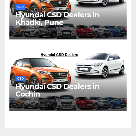
CSD
Hyundai CSD Dealers in
Khadki, Pune
CSD
Hyundai CSD Dealers in
Cochin