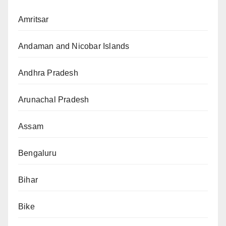
Amritsar
Andaman and Nicobar Islands
Andhra Pradesh
Arunachal Pradesh
Assam
Bengaluru
Bihar
Bike