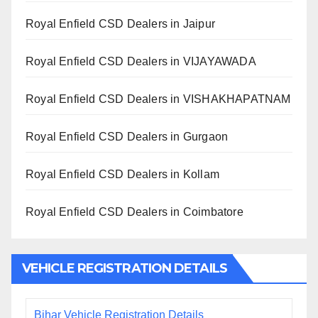
Royal Enfield CSD Dealers in Jaipur
Royal Enfield CSD Dealers in VIJAYAWADA
Royal Enfield CSD Dealers in VISHAKHAPATNAM
Royal Enfield CSD Dealers in Gurgaon
Royal Enfield CSD Dealers in Kollam
Royal Enfield CSD Dealers in Coimbatore
VEHICLE REGISTRATION DETAILS
Bihar Vehicle Registration Details