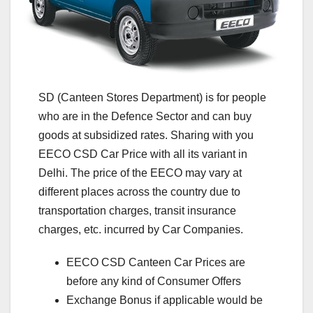
SD (Canteen Stores Department) is for people
who are in the Defence Sector and can buy
goods at subsidized rates. Sharing with you
EECO CSD Car Price with all its variant in
Delhi. The price of the EECO may vary at
different places across the country due to
transportation charges, transit insurance
charges, etc. incurred by Car Companies.
EECO CSD Canteen Car Prices are
before any kind of Consumer Offers
Exchange Bonus if applicable would be