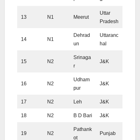
Uttar
13
N1
Meerut
Pradesh
Dehrad
Uttaranc
14
N1
un
hal
Srinaga
15
N2
J&K
r
Udham
16
N2
J&K
pur
17
N2
Leh
J&K
18
N2
B D Bari
J&K
Pathank
19
N2
Punjab
ot