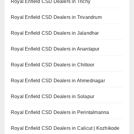
Royal Enfield CSD Dealers in Trichy
Royal Enfield CSD Dealers in Trivandrum
Royal Enfield CSD Dealers in Jalandhar
Royal Enfield CSD Dealers in Anantapur
Royal Enfield CSD Dealers in Chittoor
Royal Enfield CSD Dealers in Ahmednagar
Royal Enfield CSD Dealers in Solapur
Royal Enfield CSD Dealers in Perintalmanna
Royal Enfield CSD Dealers in Calicut | Kozhikode