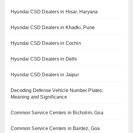
Hyundai CSD Dealers in Hisar, Haryana
Hyundai CSD Dealers in Khadki, Pune
Hyundai CSD Dealers in Cochin
Hyundai CSD Dealers in Delhi
Hyundai CSD Dealers in Jaipur
Decoding Defense Vehicle Number Plates:
Meaning and Significance
Common Service Centers in Bicholim, Goa
Common Service Centers in Bardez, Goa