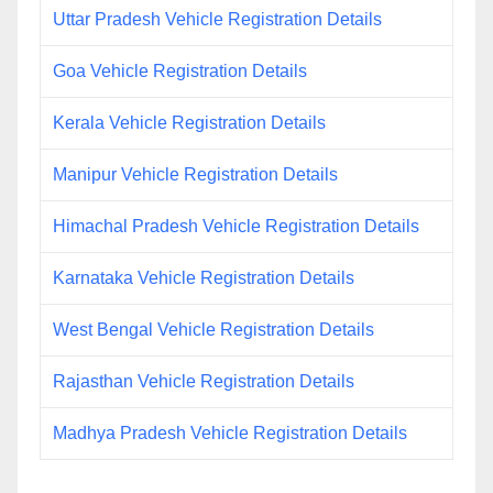
Uttar Pradesh Vehicle Registration Details
Goa Vehicle Registration Details
Kerala Vehicle Registration Details
Manipur Vehicle Registration Details
Himachal Pradesh Vehicle Registration Details
Karnataka Vehicle Registration Details
West Bengal Vehicle Registration Details
Rajasthan Vehicle Registration Details
Madhya Pradesh Vehicle Registration Details