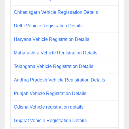
Chhattisgarh Vehicle Registration Details
Delhi Vehicle Registration Details
Haryana Vehicle Registration Details
Maharashtra Vehicle Registration Details
Telangana Vehicle Registration Details
Andhra Pradesh Vehicle Registration Details
Punjab Vehicle Registration Details
Odisha Vehicle registration details.
Gujarat Vehicle Registration Details