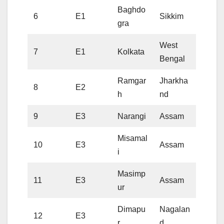
Baghdo
6
E1
Sikkim
gra
West
7
E1
Kolkata
Bengal
Ramgar
Jharkha
8
E2
h
nd
9
E3
Narangi
Assam
Misamal
10
E3
Assam
i
Masimp
11
E3
Assam
ur
Dimapu
Nagalan
12
E3
r
d