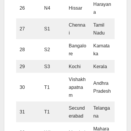
Harayan
26
N4
Hissar
a
Chenna
Tamil
27
S1
i
Nadu
Bangalo
Karnata
28
S2
re
ka
29
S3
Kochi
Kerala
Vishakh
Andhra
30
T1
apatna
Pradesh
m
Secund
Telanga
31
T1
erabad
na
Mahara