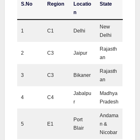
S.No
Region
Locatio
State
n
New
1
C1
Delhi
Delhi
Rajasth
2
C3
Jaipur
an
Rajasth
3
C3
Bikaner
an
Jabalpu
Madhya
4
C4
r
Pradesh
Andama
Port
5
E1
n &
Blair
Nicobar