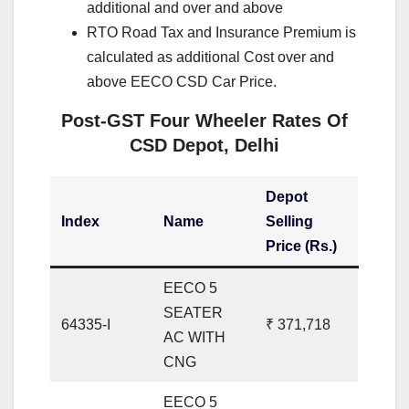
additional and over and above
RTO Road Tax and Insurance Premium is
calculated as additional Cost over and
above EECO CSD Car Price.
Post-GST Four Wheeler Rates Of
CSD Depot, Delhi
Depot
Index
Name
Selling
Price (Rs.)
EECO 5
SEATER
64335-I
₹ 371,718
AC WITH
CNG
EECO 5