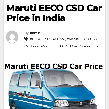
Maruti EECO CSD Car
Price in India
By
admin
,
#EECO CSD Car Price
#Maruti EECO CSD
,
Car Price
#Maruti EECO CSD Car Price in India