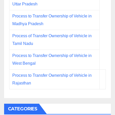
Uttar Pradesh
Process to Transfer Ownership of Vehicle in
Madhya Pradesh
Process of Transfer Ownership of Vehicle in
Tamil Nadu
Process to Transfer Ownership of Vehicle in
West Bengal
Process to Transfer Ownership of Vehicle in
Rajasthan
CATEGORIES