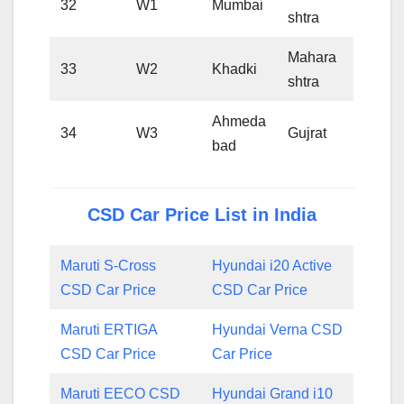
32
W1
Mumbai
shtra
Mahara
33
W2
Khadki
shtra
Ahmeda
34
W3
Gujrat
bad
CSD Car Price List in India
Maruti S-Cross
Hyundai i20 Active
CSD Car Price
CSD Car Price
Maruti ERTIGA
Hyundai Verna CSD
CSD Car Price
Car Price
Maruti EECO CSD
Hyundai Grand i10