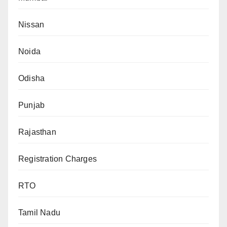
Nissan
Noida
Odisha
Punjab
Rajasthan
Registration Charges
RTO
Tamil Nadu