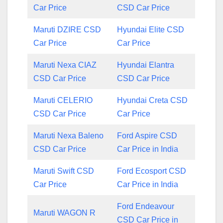
Car Price
CSD Car Price
Maruti DZIRE CSD
Hyundai Elite CSD
Car Price
Car Price
Maruti Nexa CIAZ
Hyundai Elantra
CSD Car Price
CSD Car Price
Maruti CELERIO
Hyundai Creta CSD
CSD Car Price
Car Price
Maruti Nexa Baleno
Ford Aspire CSD
CSD Car Price
Car Price in India
Maruti Swift CSD
Ford Ecosport CSD
Car Price
Car Price in India
Ford Endeavour
Maruti WAGON R
CSD Car Price in