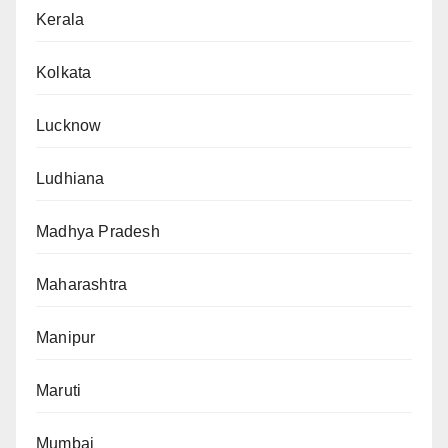
Kerala
Kolkata
Lucknow
Ludhiana
Madhya Pradesh
Maharashtra
Manipur
Maruti
Mumbai