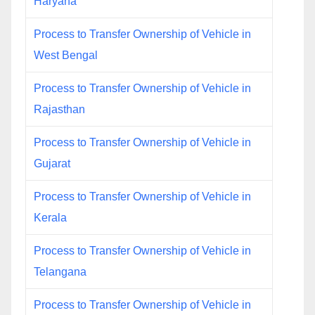
Haryana
Process to Transfer Ownership of Vehicle in
West Bengal
Process to Transfer Ownership of Vehicle in
Rajasthan
Process to Transfer Ownership of Vehicle in
Gujarat
Process to Transfer Ownership of Vehicle in
Kerala
Process to Transfer Ownership of Vehicle in
Telangana
Process to Transfer Ownership of Vehicle in