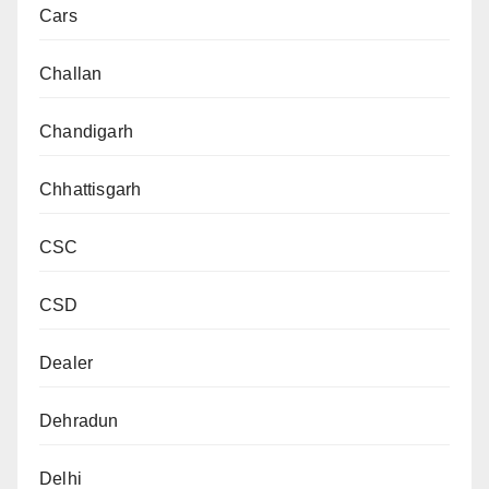
Cars
Challan
Chandigarh
Chhattisgarh
CSC
CSD
Dealer
Dehradun
Delhi