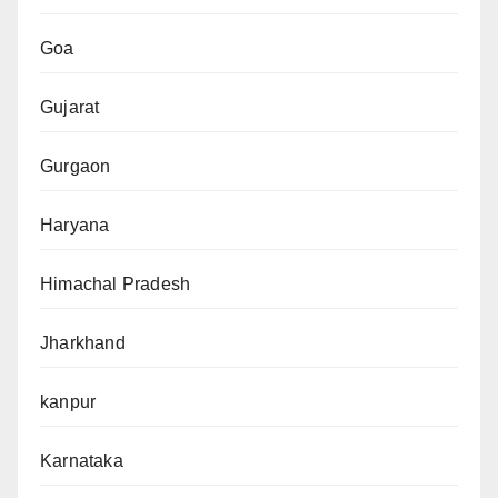
Goa
Gujarat
Gurgaon
Haryana
Himachal Pradesh
Jharkhand
kanpur
Karnataka