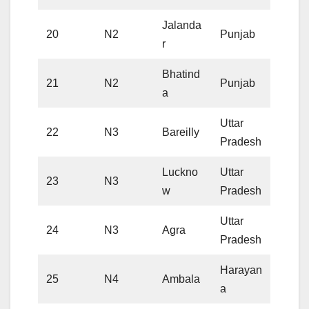
Jalanda
20
N2
Punjab
r
Bhatind
21
N2
Punjab
a
Uttar
22
N3
Bareilly
Pradesh
Luckno
Uttar
23
N3
w
Pradesh
Uttar
24
N3
Agra
Pradesh
Harayan
25
N4
Ambala
a