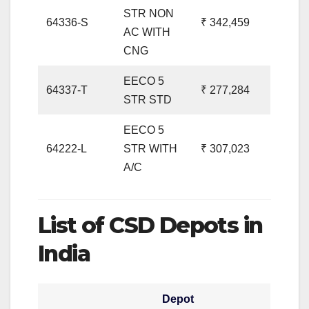
STR NON
64336-S
₹ 342,459
AC WITH
CNG
EECO 5
64337-T
₹ 277,284
STR STD
EECO 5
64222-L
STR WITH
₹ 307,023
A/C
List of CSD Depots in
India
Depot