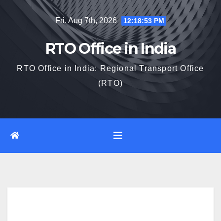
Skip
Fri. Aug 7th, 2026
12:18:55 PM
to
content
RTO Office in India
RTO Office in India: Regional Transport Office
(RTO)