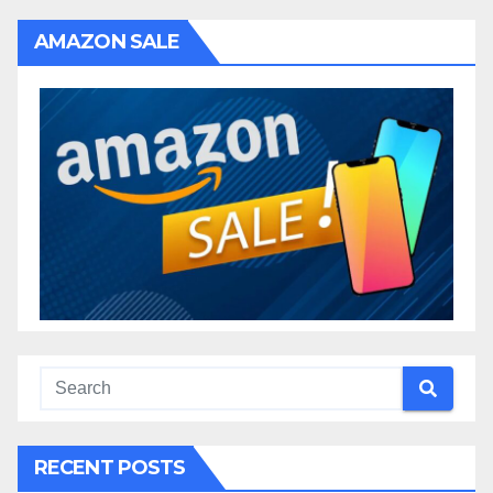
AMAZON SALE
RECENT POSTS