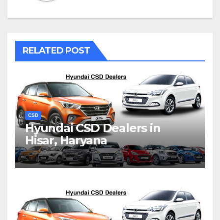
RELATED POST
CSD
Hyundai CSD Dealers in
Hisar, Haryana