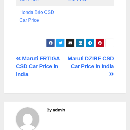
Honda Brio CSD
Car Price
Post
Maruti ERTIGA
Maruti DZIRE CSD
CSD Car Price in
Car Price in India
navigation
India
By
admin