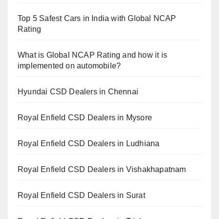
Top 5 Safest Cars in India with Global NCAP
Rating
What is Global NCAP Rating and how it is
implemented on automobile?
Hyundai CSD Dealers in Chennai
Royal Enfield CSD Dealers in Mysore
Royal Enfield CSD Dealers in Ludhiana
Royal Enfield CSD Dealers in Vishakhapatnam
Royal Enfield CSD Dealers in Surat