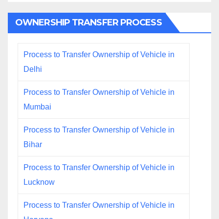
OWNERSHIP TRANSFER PROCESS
Process to Transfer Ownership of Vehicle in
Delhi
Process to Transfer Ownership of Vehicle in
Mumbai
Process to Transfer Ownership of Vehicle in
Bihar
Process to Transfer Ownership of Vehicle in
Lucknow
Process to Transfer Ownership of Vehicle in