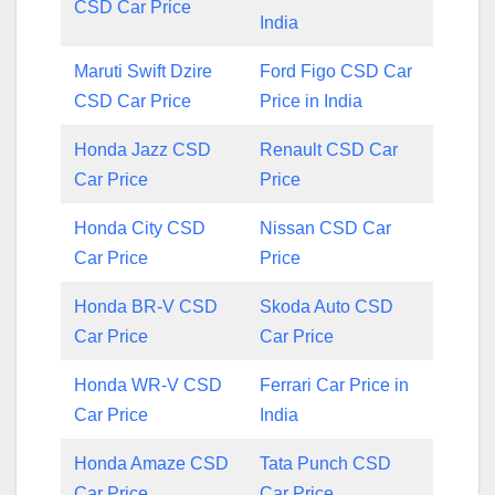
CSD Car Price
India
Maruti Swift Dzire
Ford Figo CSD Car
CSD Car Price
Price in India
Honda Jazz CSD
Renault CSD Car
Car Price
Price
Honda City CSD
Nissan CSD Car
Car Price
Price
Honda BR-V CSD
Skoda Auto CSD
Car Price
Car Price
Honda WR-V CSD
Ferrari Car Price in
Car Price
India
Honda Amaze CSD
Tata Punch CSD
Car Price
Car Price