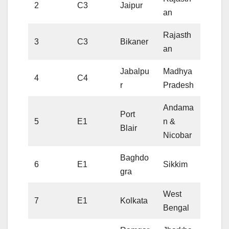
2
C3
Jaipur
an
Rajasth
3
C3
Bikaner
an
Jabalpu
Madhya
4
C4
r
Pradesh
Andama
Port
5
E1
n &
Blair
Nicobar
Baghdo
6
E1
Sikkim
gra
West
7
E1
Kolkata
Bengal