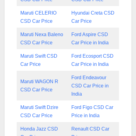
Maruti CELERIO
Hyundai Creta CSD
CSD Car Price
Car Price
Maruti Nexa Baleno
Ford Aspire CSD
CSD Car Price
Car Price in India
Maruti Swift CSD
Ford Ecosport CSD
Car Price
Car Price in India
Ford Endeavour
Maruti WAGON R
CSD Car Price in
CSD Car Price
India
Maruti Swift Dzire
Ford Figo CSD Car
CSD Car Price
Price in India
Honda Jazz CSD
Renault CSD Car