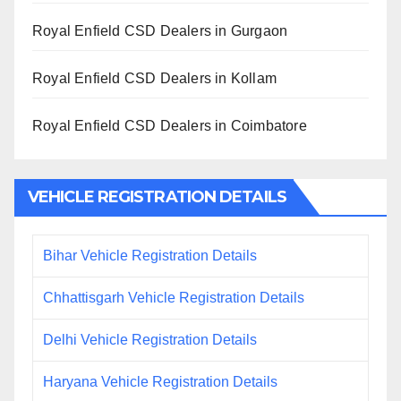
Royal Enfield CSD Dealers in Gurgaon
Royal Enfield CSD Dealers in Kollam
Royal Enfield CSD Dealers in Coimbatore
VEHICLE REGISTRATION DETAILS
Bihar Vehicle Registration Details
Chhattisgarh Vehicle Registration Details
Delhi Vehicle Registration Details
Haryana Vehicle Registration Details