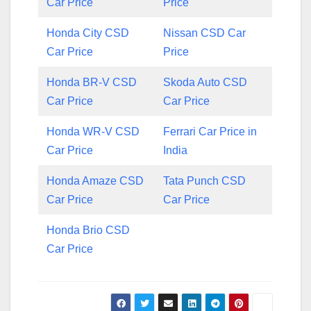
Car Price
Price
Honda City CSD
Nissan CSD Car
Car Price
Price
Honda BR-V CSD
Skoda Auto CSD
Car Price
Car Price
Honda WR-V CSD
Ferrari Car Price in
Car Price
India
Honda Amaze CSD
Tata Punch CSD
Car Price
Car Price
Honda Brio CSD
Car Price