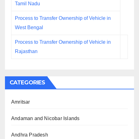
Tamil Nadu
Process to Transfer Ownership of Vehicle in
West Bengal
Process to Transfer Ownership of Vehicle in
Rajasthan
CATEGORIES
Amritsar
Andaman and Nicobar Islands
Andhra Pradesh