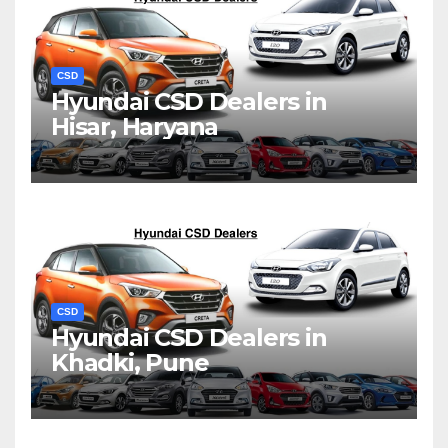
CSD
Hyundai CSD Dealers in
Hisar, Haryana
CSD
Hyundai CSD Dealers in
Khadki, Pune