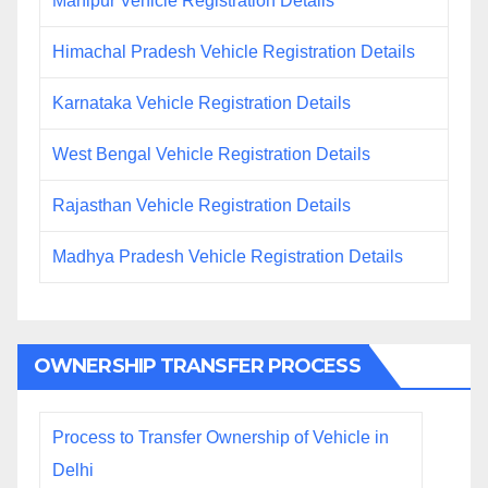
Manipur Vehicle Registration Details
Himachal Pradesh Vehicle Registration Details
Karnataka Vehicle Registration Details
West Bengal Vehicle Registration Details
Rajasthan Vehicle Registration Details
Madhya Pradesh Vehicle Registration Details
OWNERSHIP TRANSFER PROCESS
Process to Transfer Ownership of Vehicle in
Delhi