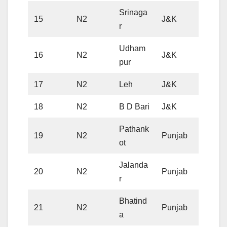
Srinaga
15
N2
J&K
r
Udham
16
N2
J&K
pur
17
N2
Leh
J&K
18
N2
B D Bari
J&K
Pathank
19
N2
Punjab
ot
Jalanda
20
N2
Punjab
r
Bhatind
21
N2
Punjab
a