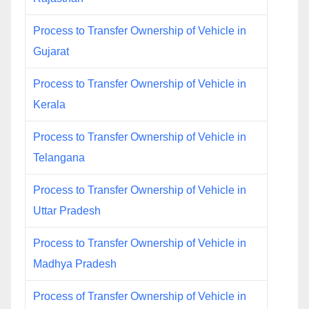
Process to Transfer Ownership of Vehicle in
Gujarat
Process to Transfer Ownership of Vehicle in
Kerala
Process to Transfer Ownership of Vehicle in
Telangana
Process to Transfer Ownership of Vehicle in
Uttar Pradesh
Process to Transfer Ownership of Vehicle in
Madhya Pradesh
Process of Transfer Ownership of Vehicle in