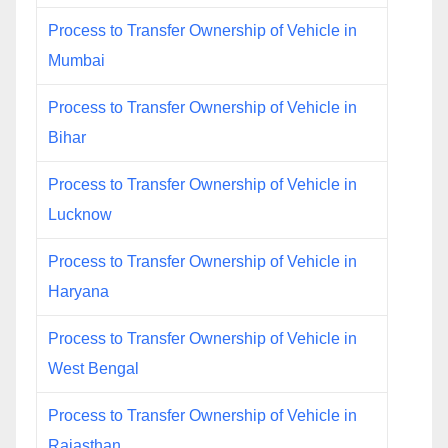
Process to Transfer Ownership of Vehicle in
Mumbai
Process to Transfer Ownership of Vehicle in
Bihar
Process to Transfer Ownership of Vehicle in
Lucknow
Process to Transfer Ownership of Vehicle in
Haryana
Process to Transfer Ownership of Vehicle in
West Bengal
Process to Transfer Ownership of Vehicle in
Rajasthan