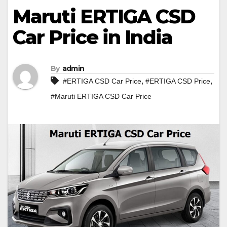
Maruti ERTIGA CSD
Car Price in India
By
admin
,
,
#ERTIGA CSD Car Price
#ERTIGA CSD Price
#Maruti ERTIGA CSD Car Price