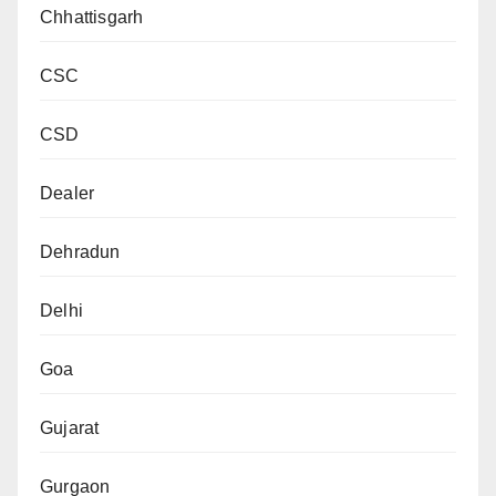
Chhattisgarh
CSC
CSD
Dealer
Dehradun
Delhi
Goa
Gujarat
Gurgaon