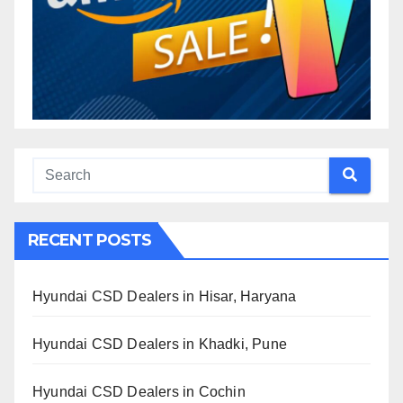
RECENT POSTS
Hyundai CSD Dealers in Hisar, Haryana
Hyundai CSD Dealers in Khadki, Pune
Hyundai CSD Dealers in Cochin