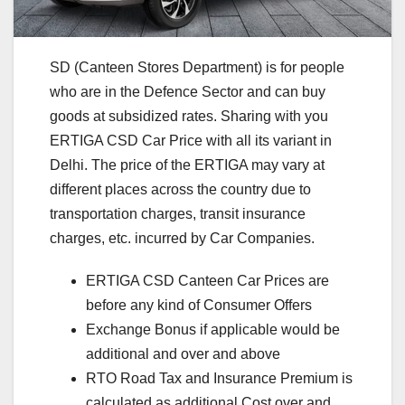
SD (Canteen Stores Department) is for people
who are in the Defence Sector and can buy
goods at subsidized rates. Sharing with you
ERTIGA CSD Car Price with all its variant in
Delhi. The price of the ERTIGA may vary at
different places across the country due to
transportation charges, transit insurance
charges, etc. incurred by Car Companies.
ERTIGA CSD Canteen Car Prices are
before any kind of Consumer Offers
Exchange Bonus if applicable would be
additional and over and above
RTO Road Tax and Insurance Premium is
calculated as additional Cost over and