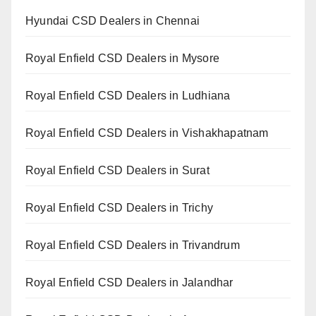
Hyundai CSD Dealers in Chennai
Royal Enfield CSD Dealers in Mysore
Royal Enfield CSD Dealers in Ludhiana
Royal Enfield CSD Dealers in Vishakhapatnam
Royal Enfield CSD Dealers in Surat
Royal Enfield CSD Dealers in Trichy
Royal Enfield CSD Dealers in Trivandrum
Royal Enfield CSD Dealers in Jalandhar