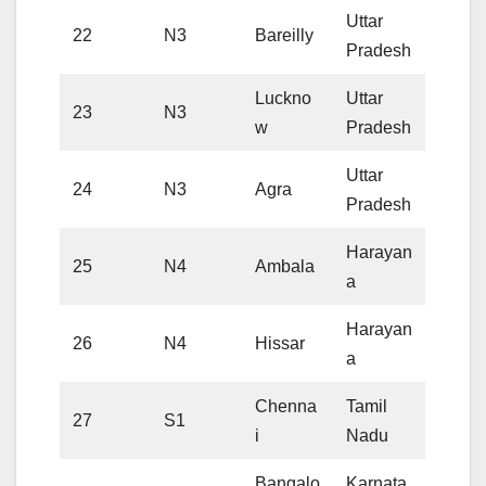
Uttar
22
N3
Bareilly
Pradesh
Luckno
Uttar
23
N3
w
Pradesh
Uttar
24
N3
Agra
Pradesh
Harayan
25
N4
Ambala
a
Harayan
26
N4
Hissar
a
Chenna
Tamil
27
S1
i
Nadu
Bangalo
Karnata