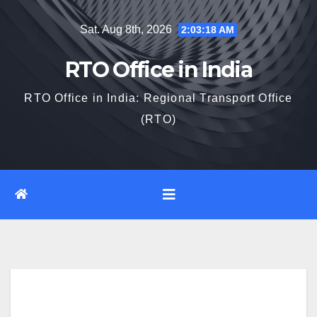
Skip
Sat. Aug 8th, 2026
2:03:19 AM
to
content
RTO Office in India
RTO Office in India: Regional Transport Office
(RTO)