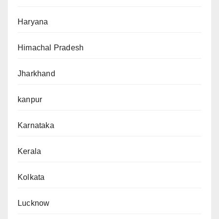
Haryana
Himachal Pradesh
Jharkhand
kanpur
Karnataka
Kerala
Kolkata
Lucknow