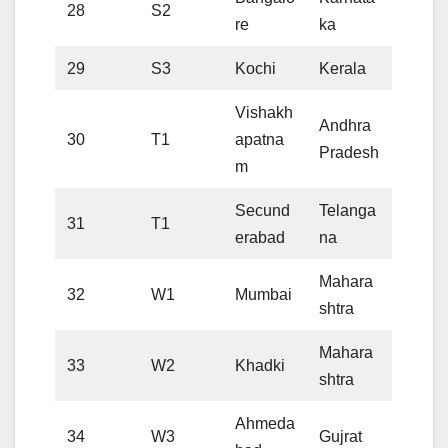
28
S2
re
ka
29
S3
Kochi
Kerala
Vishakh
Andhra
30
T1
apatna
Pradesh
m
Secund
Telanga
31
T1
erabad
na
Mahara
32
W1
Mumbai
shtra
Mahara
33
W2
Khadki
shtra
Ahmeda
34
W3
Gujrat