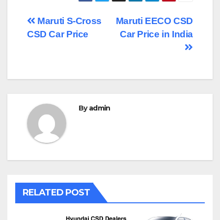
Post
Maruti S-Cross
Maruti EECO CSD
CSD Car Price
Car Price in India
navigation
By
admin
RELATED POST