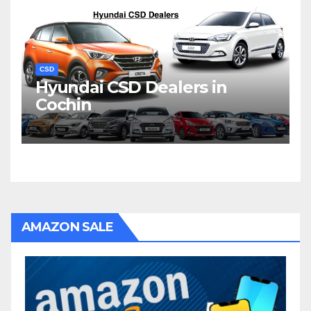
CSD
Hyundai CSD Dealers in
Cochin
AMAZON SALE