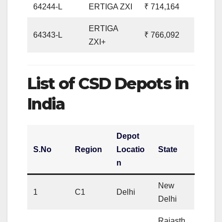
64244-L
ERTIGA ZXI
₹ 714,164
ERTIGA
64343-L
₹ 766,092
ZXI+
List of CSD Depots in
India
Depot
S.No
Region
Locatio
State
n
New
1
C1
Delhi
Delhi
Rajasth