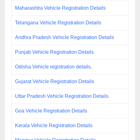
Maharashtra Vehicle Registration Details
Telangana Vehicle Registration Details
Andhra Pradesh Vehicle Registration Details
Punjab Vehicle Registration Details
Odisha Vehicle registration details.
Gujarat Vehicle Registration Details
Uttar Pradesh Vehicle Registration Details
Goa Vehicle Registration Details
Kerala Vehicle Registration Details