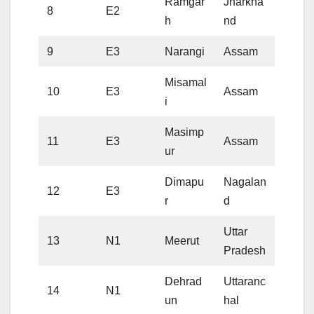
Ramgar
Jharkha
8
E2
h
nd
9
E3
Narangi
Assam
Misamal
10
E3
Assam
i
Masimp
11
E3
Assam
ur
Dimapu
Nagalan
12
E3
r
d
Uttar
13
N1
Meerut
Pradesh
Dehrad
Uttaranc
14
N1
un
hal