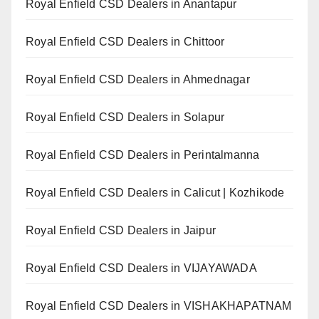
Royal Enfield CSD Dealers in Anantapur
Royal Enfield CSD Dealers in Chittoor
Royal Enfield CSD Dealers in Ahmednagar
Royal Enfield CSD Dealers in Solapur
Royal Enfield CSD Dealers in Perintalmanna
Royal Enfield CSD Dealers in Calicut | Kozhikode
Royal Enfield CSD Dealers in Jaipur
Royal Enfield CSD Dealers in VIJAYAWADA
Royal Enfield CSD Dealers in VISHAKHAPATNAM