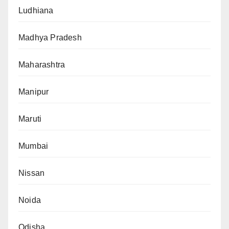
Ludhiana
Madhya Pradesh
Maharashtra
Manipur
Maruti
Mumbai
Nissan
Noida
Odisha