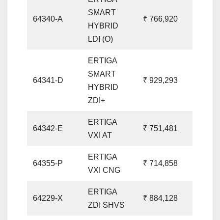
SMART
64340-A
₹ 766,920
HYBRID
LDI (O)
ERTIGA
SMART
64341-D
₹ 929,293
HYBRID
ZDI+
ERTIGA
64342-E
₹ 751,481
VXI AT
ERTIGA
64355-P
₹ 714,858
VXI CNG
ERTIGA
64229-X
₹ 884,128
ZDI SHVS