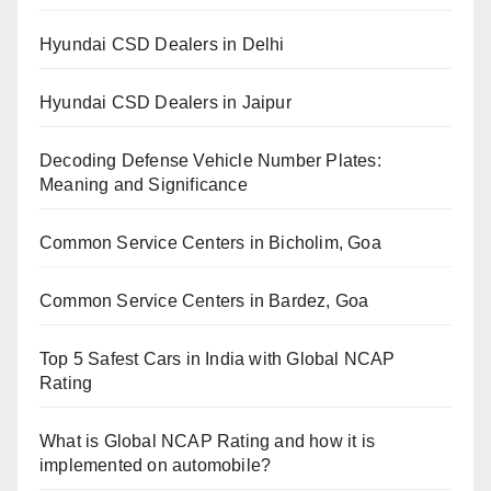
Hyundai CSD Dealers in Delhi
Hyundai CSD Dealers in Jaipur
Decoding Defense Vehicle Number Plates:
Meaning and Significance
Common Service Centers in Bicholim, Goa
Common Service Centers in Bardez, Goa
Top 5 Safest Cars in India with Global NCAP
Rating
What is Global NCAP Rating and how it is
implemented on automobile?