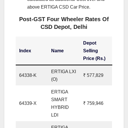
above ERTIGA CSD Car Price.
Post-GST Four Wheeler Rates Of
CSD Depot, Delhi
Depot
Index
Name
Selling
Price (Rs.)
ERTIGA LXI
64338-K
₹ 577,829
(O)
ERTIGA
SMART
64339-X
₹ 759,946
HYBRID
LDI
ERTIGA