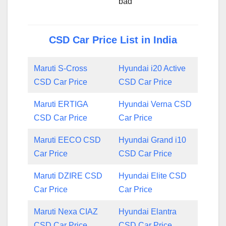
bad
CSD Car Price List in India
Maruti S-Cross
Hyundai i20 Active
CSD Car Price
CSD Car Price
Maruti ERTIGA
Hyundai Verna CSD
CSD Car Price
Car Price
Maruti EECO CSD
Hyundai Grand i10
Car Price
CSD Car Price
Maruti DZIRE CSD
Hyundai Elite CSD
Car Price
Car Price
Maruti Nexa CIAZ
Hyundai Elantra
CSD Car Price
CSD Car Price