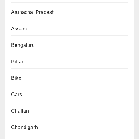
Arunachal Pradesh
Assam
Bengaluru
Bihar
Bike
Cars
Challan
Chandigarh