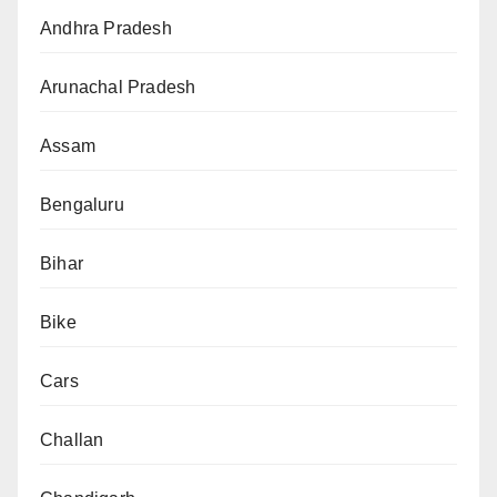
Andhra Pradesh
Arunachal Pradesh
Assam
Bengaluru
Bihar
Bike
Cars
Challan