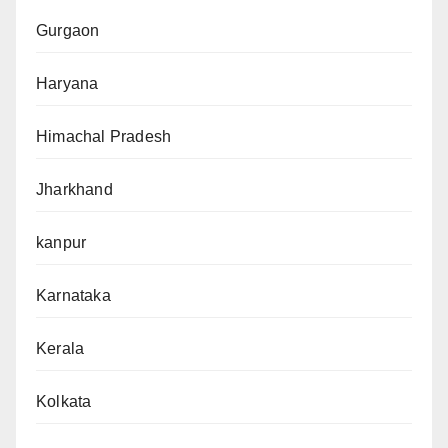
Gurgaon
Haryana
Himachal Pradesh
Jharkhand
kanpur
Karnataka
Kerala
Kolkata