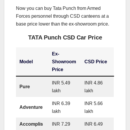
Now you can buy Tata Punch from Armed
Forces personnel through CSD canteens at a
base price lower than the ex-showroom price.
TATA Punch CSD Car Price
Ex-
Model
Showroom
CSD Price
Price
INR 5.49
INR 4.86
Pure
lakh
lakh
INR 6.39
INR 5.66
Adventure
lakh
lakh
Accomplis
INR 7.29
INR 6.49