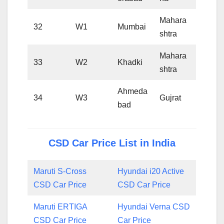
Mahara
32
W1
Mumbai
shtra
Mahara
33
W2
Khadki
shtra
Ahmeda
34
W3
Gujrat
bad
CSD Car Price List in India
Maruti S-Cross
Hyundai i20 Active
CSD Car Price
CSD Car Price
Maruti ERTIGA
Hyundai Verna CSD
CSD Car Price
Car Price