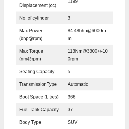
1199
Displacement (cc)
No. of cylinder
3
Max Power
84.48bhp@6000rp
(bhp@rpm)
m
Max Torque
113Nm@3300+/-10
(nm@rpm)
0rpm
Seating Capacity
5
TransmissionType
Automatic
Boot Space (Litres)
366
Fuel Tank Capacity
37
Body Type
SUV