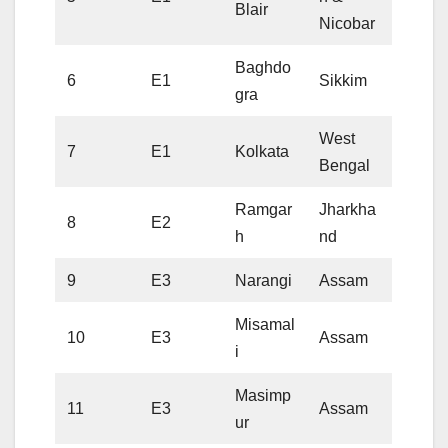
Blair
Nicobar
Baghdo
6
E1
Sikkim
gra
West
7
E1
Kolkata
Bengal
Ramgar
Jharkha
8
E2
h
nd
9
E3
Narangi
Assam
Misamal
10
E3
Assam
i
Masimp
11
E3
Assam
ur