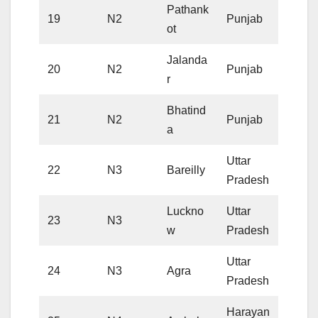
Pathank
19
N2
Punjab
ot
Jalanda
20
N2
Punjab
r
Bhatind
21
N2
Punjab
a
Uttar
22
N3
Bareilly
Pradesh
Luckno
Uttar
23
N3
w
Pradesh
Uttar
24
N3
Agra
Pradesh
Harayan