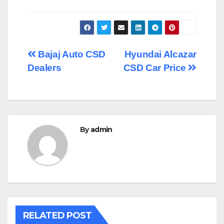
Post
Bajaj Auto CSD
Hyundai Alcazar
Dealers
CSD Car Price
navigation
By
admin
RELATED POST