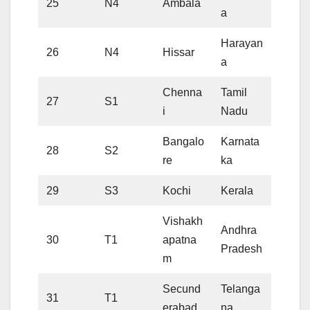
25
N4
Ambala
a
Harayan
26
N4
Hissar
a
Chenna
Tamil
27
S1
i
Nadu
Bangalo
Karnata
28
S2
re
ka
29
S3
Kochi
Kerala
Vishakh
Andhra
30
T1
apatna
Pradesh
m
Secund
Telanga
31
T1
erabad
na