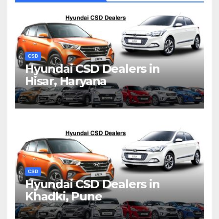
CSD
Hyundai CSD Dealers in
Hisar, Haryana
CSD
Hyundai CSD Dealers in
Khadki, Pune