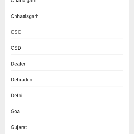
Chandigarh
Chhattisgarh
CSC
CSD
Dealer
Dehradun
Delhi
Goa
Gujarat