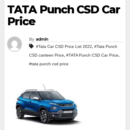
TATA Punch CSD Car
Price
By
admin
,
#Tata Car CSD Price List 2022
#Tata Punch
,
,
CSD canteen Price
#TATA Punch CSD Car Price
#tata punch csd price