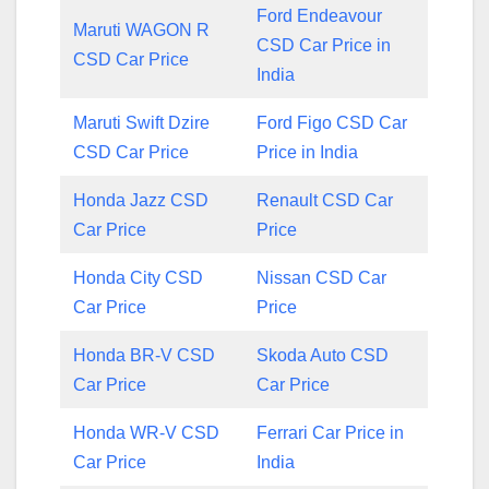
Ford Endeavour
Maruti WAGON R
CSD Car Price in
CSD Car Price
India
Maruti Swift Dzire
Ford Figo CSD Car
CSD Car Price
Price in India
Honda Jazz CSD
Renault CSD Car
Car Price
Price
Honda City CSD
Nissan CSD Car
Car Price
Price
Honda BR-V CSD
Skoda Auto CSD
Car Price
Car Price
Honda WR-V CSD
Ferrari Car Price in
Car Price
India