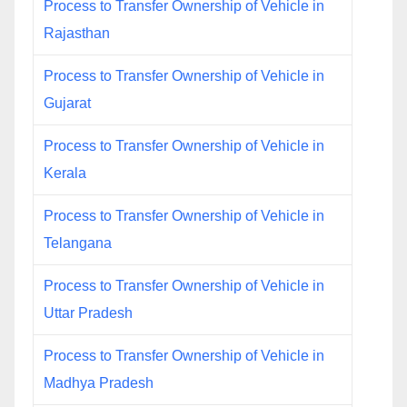
Process to Transfer Ownership of Vehicle in
Rajasthan
Process to Transfer Ownership of Vehicle in
Gujarat
Process to Transfer Ownership of Vehicle in
Kerala
Process to Transfer Ownership of Vehicle in
Telangana
Process to Transfer Ownership of Vehicle in
Uttar Pradesh
Process to Transfer Ownership of Vehicle in
Madhya Pradesh