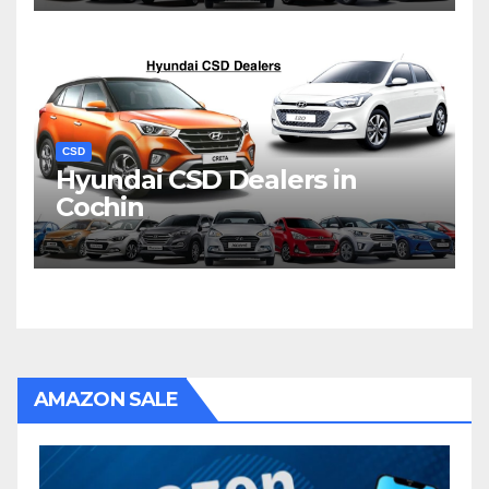
CSD
Hyundai CSD Dealers in
Cochin
AMAZON SALE