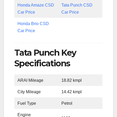
Honda Amaze CSD
Tata Punch CSD
Car Price
Car Price
Honda Brio CSD
Car Price
Tata Punch Key
Specifications
ARAI Mileage
18.82 kmpl
City Mileage
14.42 kmpl
Fuel Type
Petrol
Engine