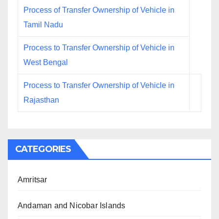
Process of Transfer Ownership of Vehicle in
Tamil Nadu
Process to Transfer Ownership of Vehicle in
West Bengal
Process to Transfer Ownership of Vehicle in
Rajasthan
CATEGORIES
Amritsar
Andaman and Nicobar Islands