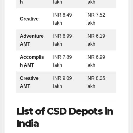
h
lakh
lakh
INR 8.49
INR 7.52
Creative
lakh
lakh
Adventure
INR 6.99
INR 6.19
AMT
lakh
lakh
Accomplis
INR 7.89
INR 6.99
h AMT
lakh
lakh
Creative
INR 9.09
INR 8.05
AMT
lakh
lakh
List of CSD Depots in
India