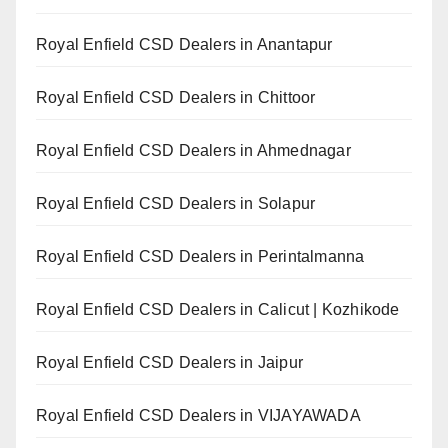
Royal Enfield CSD Dealers in Anantapur
Royal Enfield CSD Dealers in Chittoor
Royal Enfield CSD Dealers in Ahmednagar
Royal Enfield CSD Dealers in Solapur
Royal Enfield CSD Dealers in Perintalmanna
Royal Enfield CSD Dealers in Calicut | Kozhikode
Royal Enfield CSD Dealers in Jaipur
Royal Enfield CSD Dealers in VIJAYAWADA