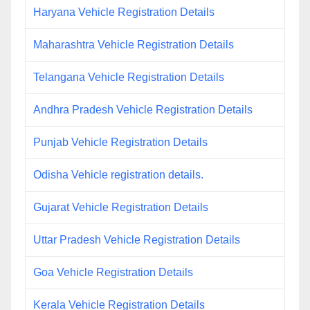
Haryana Vehicle Registration Details
Maharashtra Vehicle Registration Details
Telangana Vehicle Registration Details
Andhra Pradesh Vehicle Registration Details
Punjab Vehicle Registration Details
Odisha Vehicle registration details.
Gujarat Vehicle Registration Details
Uttar Pradesh Vehicle Registration Details
Goa Vehicle Registration Details
Kerala Vehicle Registration Details