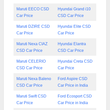
Maruti EECO CSD
Hyundai Grand i10
Car Price
CSD Car Price
Maruti DZIRE CSD
Hyundai Elite CSD
Car Price
Car Price
Maruti Nexa CIAZ
Hyundai Elantra
CSD Car Price
CSD Car Price
Maruti CELERIO
Hyundai Creta CSD
CSD Car Price
Car Price
Maruti Nexa Baleno
Ford Aspire CSD
CSD Car Price
Car Price in India
Maruti Swift CSD
Ford Ecosport CSD
Car Price
Car Price in India