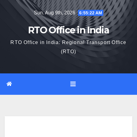
Skip
Sun. Aug 9th, 2026
6:55:23 AM
to
content
RTO Office in India
RTO Office in India: Regional Transport Office
(RTO)