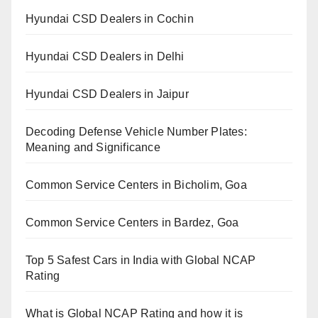
Hyundai CSD Dealers in Cochin
Hyundai CSD Dealers in Delhi
Hyundai CSD Dealers in Jaipur
Decoding Defense Vehicle Number Plates:
Meaning and Significance
Common Service Centers in Bicholim, Goa
Common Service Centers in Bardez, Goa
Top 5 Safest Cars in India with Global NCAP
Rating
What is Global NCAP Rating and how it is