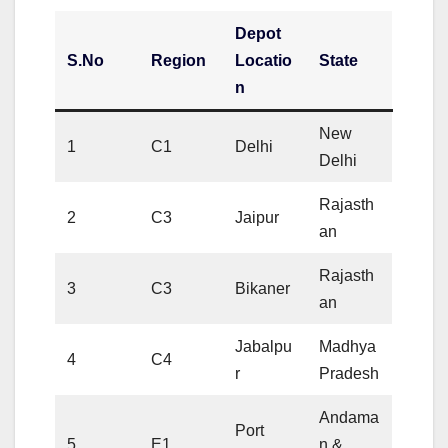
Depot
S.No
Region
Locatio
State
n
New
1
C1
Delhi
Delhi
Rajasth
2
C3
Jaipur
an
Rajasth
3
C3
Bikaner
an
Jabalpu
Madhya
4
C4
r
Pradesh
Andama
Port
5
E1
n &