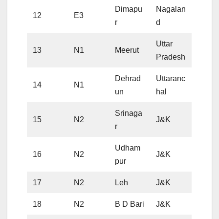
Dimapu
Nagalan
12
E3
r
d
Uttar
13
N1
Meerut
Pradesh
Dehrad
Uttaranc
14
N1
un
hal
Srinaga
15
N2
J&K
r
Udham
16
N2
J&K
pur
17
N2
Leh
J&K
18
N2
B D Bari
J&K