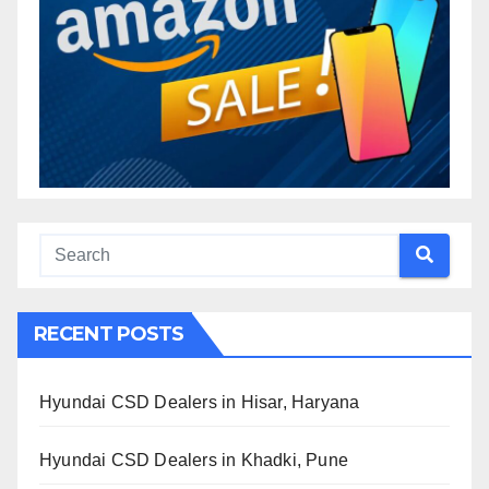
RECENT POSTS
Hyundai CSD Dealers in Hisar, Haryana
Hyundai CSD Dealers in Khadki, Pune