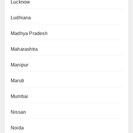
Lucknow
Ludhiana
Madhya Pradesh
Maharashtra
Manipur
Maruti
Mumbai
Nissan
Noida