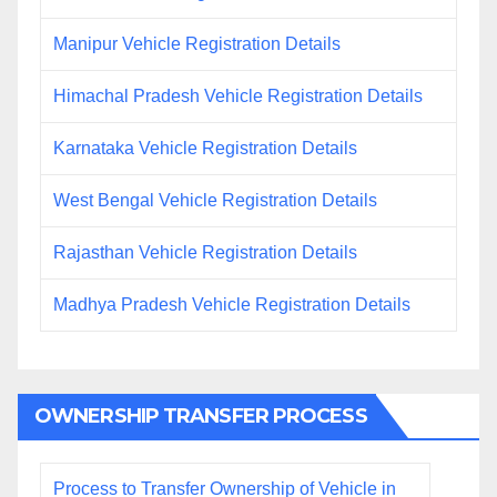
Manipur Vehicle Registration Details
Himachal Pradesh Vehicle Registration Details
Karnataka Vehicle Registration Details
West Bengal Vehicle Registration Details
Rajasthan Vehicle Registration Details
Madhya Pradesh Vehicle Registration Details
OWNERSHIP TRANSFER PROCESS
Process to Transfer Ownership of Vehicle in