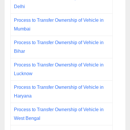
Delhi
Process to Transfer Ownership of Vehicle in
Mumbai
Process to Transfer Ownership of Vehicle in
Bihar
Process to Transfer Ownership of Vehicle in
Lucknow
Process to Transfer Ownership of Vehicle in
Haryana
Process to Transfer Ownership of Vehicle in
West Bengal