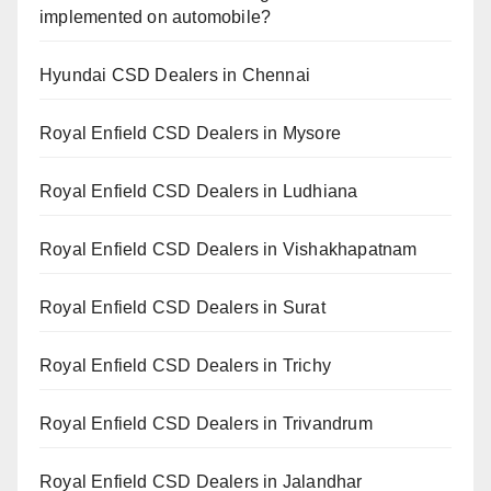
implemented on automobile?
Hyundai CSD Dealers in Chennai
Royal Enfield CSD Dealers in Mysore
Royal Enfield CSD Dealers in Ludhiana
Royal Enfield CSD Dealers in Vishakhapatnam
Royal Enfield CSD Dealers in Surat
Royal Enfield CSD Dealers in Trichy
Royal Enfield CSD Dealers in Trivandrum
Royal Enfield CSD Dealers in Jalandhar