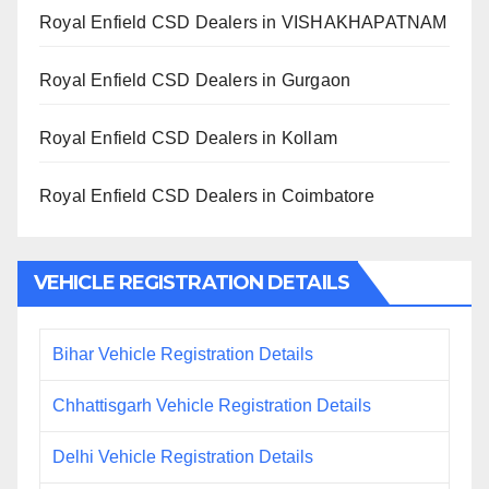
Royal Enfield CSD Dealers in VISHAKHAPATNAM
Royal Enfield CSD Dealers in Gurgaon
Royal Enfield CSD Dealers in Kollam
Royal Enfield CSD Dealers in Coimbatore
VEHICLE REGISTRATION DETAILS
Bihar Vehicle Registration Details
Chhattisgarh Vehicle Registration Details
Delhi Vehicle Registration Details