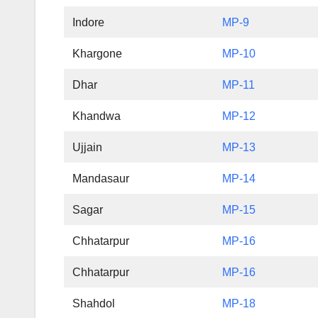
Indore
MP-9
Khargone
MP-10
Dhar
MP-11
Khandwa
MP-12
Ujjain
MP-13
Mandasaur
MP-14
Sagar
MP-15
Chhatarpur
MP-16
Chhatarpur
MP-16
Shahdol
MP-18