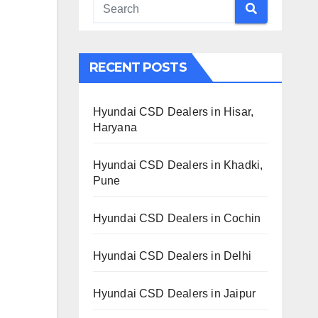
RECENT POSTS
Hyundai CSD Dealers in Hisar,
Haryana
Hyundai CSD Dealers in Khadki,
Pune
Hyundai CSD Dealers in Cochin
Hyundai CSD Dealers in Delhi
Hyundai CSD Dealers in Jaipur