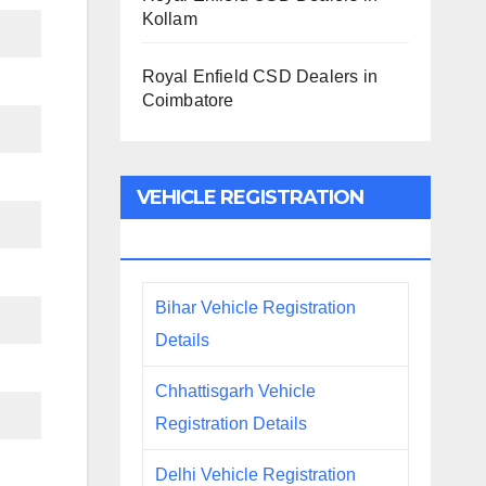
Kollam
Royal Enfield CSD Dealers in
Coimbatore
VEHICLE REGISTRATION
DETAILS
Bihar Vehicle Registration
Details
Chhattisgarh Vehicle
Registration Details
Delhi Vehicle Registration