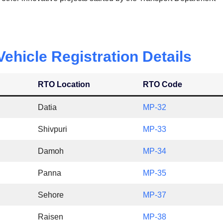
hicle Registration Details
RTO Location
RTO Code
Datia
MP-32
Shivpuri
MP-33
Damoh
MP-34
Panna
MP-35
Sehore
MP-37
Raisen
MP-38