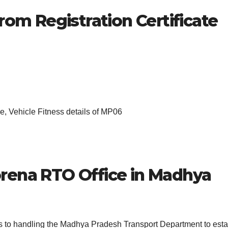
rom Registration Certificate
, Vehicle Fitness details of MP06
rena
RTO Office in Madhya
es to handling the Madhya Pradesh Transport Department to esta