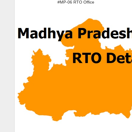
#MP-06 RTO Office