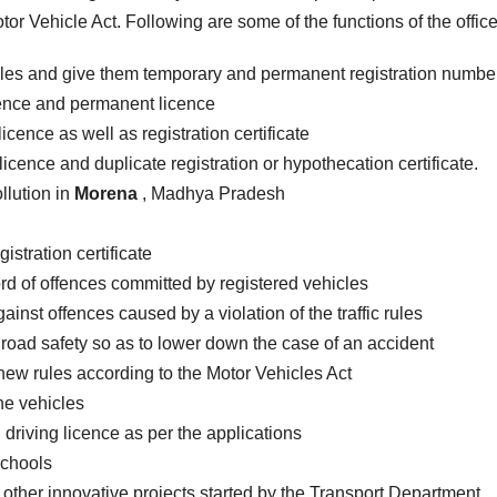
or Vehicle Act. Following are some of the functions of the office
cles and give them temporary and permanent registration numbe
icence and permanent licence
icence as well as registration certificate
licence and duplicate registration or hypothecation certificate.
llution in
Morena
, Madhya Pradesh
istration certificate
rd of offences committed by registered vehicles
inst offences caused by a violation of the traffic rules
road safety so as to lower down the case of an accident
new rules according to the Motor Vehicles Act
the vehicles
 driving licence as per the applications
schools
 other innovative projects started by the Transport Department