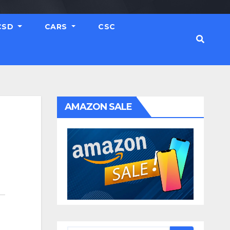
CSD
CARS
CSC
AMAZON SALE