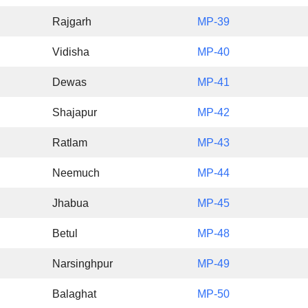
Rajgarh
MP-39
Vidisha
MP-40
Dewas
MP-41
Shajapur
MP-42
Ratlam
MP-43
Neemuch
MP-44
Jhabua
MP-45
Betul
MP-48
Narsinghpur
MP-49
Balaghat
MP-50