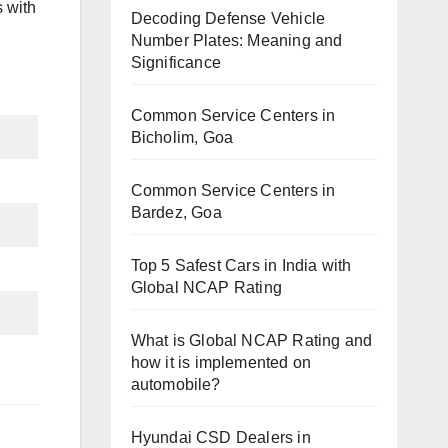
 with
Decoding Defense Vehicle
Number Plates: Meaning and
Significance
Common Service Centers in
Bicholim, Goa
Common Service Centers in
Bardez, Goa
Top 5 Safest Cars in India with
Global NCAP Rating
What is Global NCAP Rating and
how it is implemented on
automobile?
Hyundai CSD Dealers in