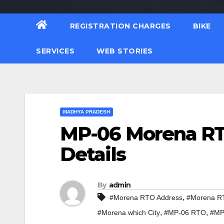
REGISTRATION CHARGES
BIKE
SERVICES
WEB STORIES
MADHYA PRADESH
MP-06 Morena RTO
Details
By
admin
,
#Morena RTO Address
#Morena RT
,
,
#Morena which City
#MP-06 RTO
#MP