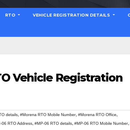
RTO
VEHICLE REGISTRATION DETAILS
 Vehicle Registration
,
,
,
O details
#Morena RTO Mobile Number
#Morena RTO Office
,
,
,
-06 RTO Address
#MP-06 RTO details
#MP-06 RTO Mobile Number