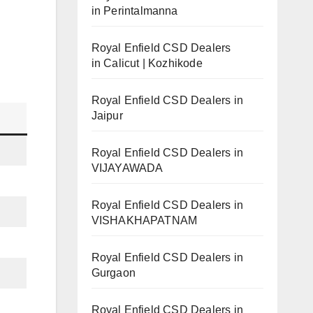
in Perintalmanna
Royal Enfield CSD Dealers
in Calicut | Kozhikode
Royal Enfield CSD Dealers in
Jaipur
Royal Enfield CSD Dealers in
VIJAYAWADA
Royal Enfield CSD Dealers in
VISHAKHAPATNAM
Royal Enfield CSD Dealers in
Gurgaon
Royal Enfield CSD Dealers in