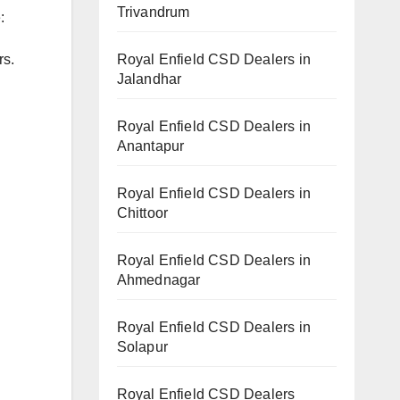
Trivandrum
:
Royal Enfield CSD Dealers in
rs.
Jalandhar
Royal Enfield CSD Dealers in
Anantapur
Royal Enfield CSD Dealers in
Chittoor
Royal Enfield CSD Dealers in
Ahmednagar
Royal Enfield CSD Dealers in
Solapur
Royal Enfield CSD Dealers