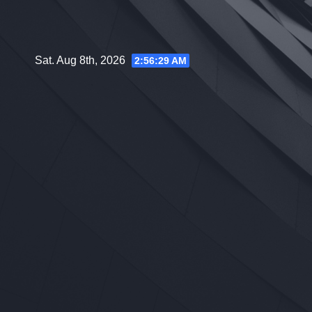
Skip
to
content
Sat. Aug 8th, 2026
2:56:30 AM