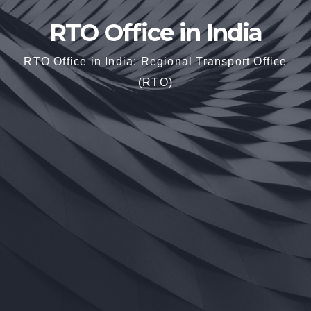
RTO Office in India
RTO Office in India: Regional Transport Office
(RTO)