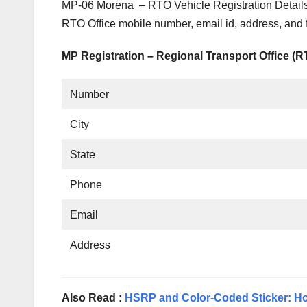
MP-06 Morena – RTO Vehicle Registration Details
RTO Office mobile number, email id, address, and
MP Registration – Regional Transport Office (
Number
City
State
Phone
Email
Address
Also Read :
HSRP and Color-Coded Sticker: Ho