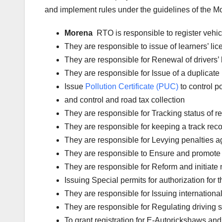
and implement rules under the guidelines of the Mot
Morena
RTO is responsible to register vehi
They are responsible to issue of learners’ l
They are responsible for Renewal of drivers’ l
They are responsible for Issue of a duplicate 
Issue
Pollution Certificate (PUC)
to control po
and control and road tax collection
They are responsible for Tracking status of reg
They are responsible for keeping a track reco
They are responsible for Levying penalties aga
They are responsible to Ensure and promote 
They are responsible for Reform and initiate 
Issuing Special permits for authorization for 
They are responsible for Issuing international
They are responsible for Regulating driving 
To grant registration for E-Autorickshaws and