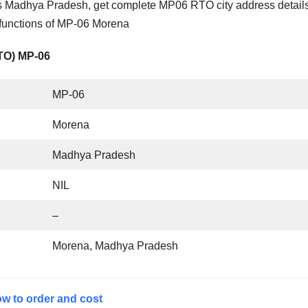
 Madhya Pradesh, get complete MP06 RTO city address details
 functions of MP-06 Morena
RTO) MP-06
MP-06
Morena
Madhya Pradesh
NIL
–
Morena, Madhya Pradesh
w to order and cost