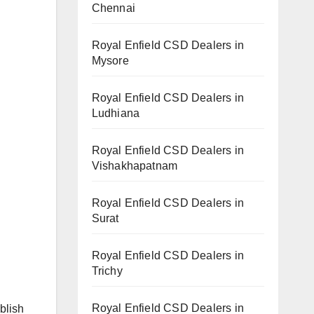
Chennai
Royal Enfield CSD Dealers in
Mysore
Royal Enfield CSD Dealers in
Ludhiana
Royal Enfield CSD Dealers in
Vishakhapatnam
Royal Enfield CSD Dealers in
Surat
Royal Enfield CSD Dealers in
Trichy
Royal Enfield CSD Dealers in
blish