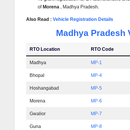
of
Morena
, Madhya Pradesh.
Also Read :
Vehicle Registration Details
Madhya Pradesh Ve
RTO Location
RTO Code
Madhya
MP-1
Bhopal
MP-4
Hoshangabad
MP-5
Morena
MP-6
Gwalior
MP-7
Guna
MP-8