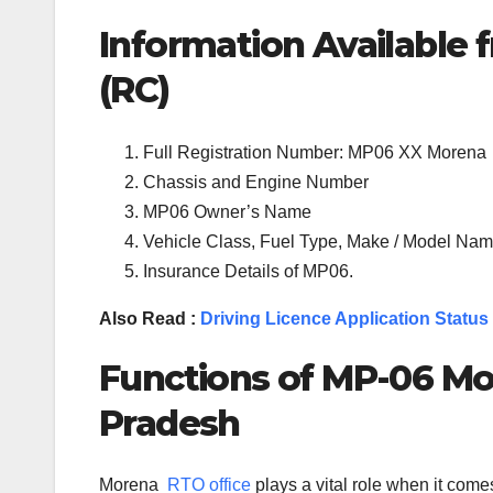
Information Available f
(RC)
Full Registration Number: MP06 XX Morena
Chassis and Engine Number
MP06 Owner’s Name
Vehicle Class, Fuel Type, Make / Model Name
Insurance Details of MP06.
Also Read :
Driving Licence Application Status
Functions of MP-
06
Mo
Pradesh
Morena
RTO office
plays a vital role when it com