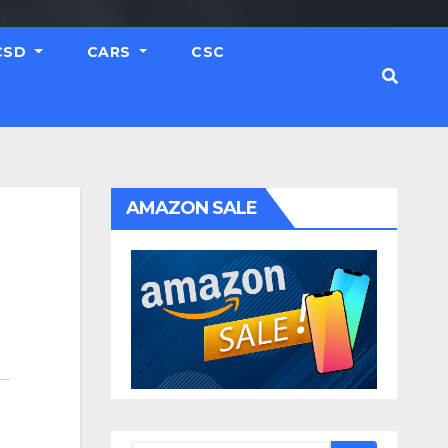
CSD
CARS
CSC
AMAZON SALE