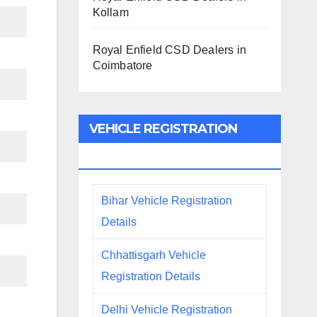
Kollam
Royal Enfield CSD Dealers in
Coimbatore
VEHICLE REGISTRATION
DETAILS
Bihar Vehicle Registration
Details
Chhattisgarh Vehicle
Registration Details
Delhi Vehicle Registration