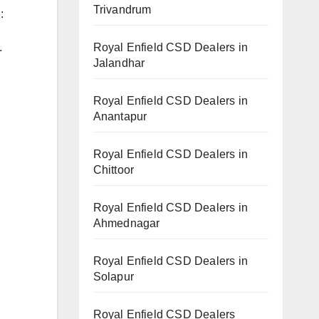
Trivandrum
:
Royal Enfield CSD Dealers in
.
Jalandhar
Royal Enfield CSD Dealers in
Anantapur
Royal Enfield CSD Dealers in
Chittoor
Royal Enfield CSD Dealers in
Ahmednagar
Royal Enfield CSD Dealers in
Solapur
Royal Enfield CSD Dealers