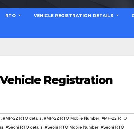
RTO
VEHICLE REGISTRATION DETAILS
Vehicle Registration
,
,
,
s
#MP-22 RTO details
#MP-22 RTO Mobile Number
#MP-22 RTO
,
,
,
ss
#Seoni RTO details
#Seoni RTO Mobile Number
#Seoni RTO