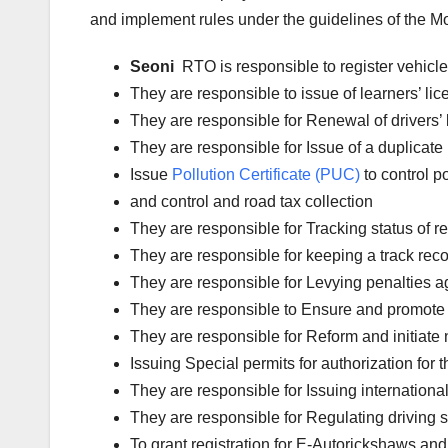
and implement rules under the guidelines of the Mot
Seoni
RTO is responsible to register vehicl
They are responsible to issue of learners’ l
They are responsible for Renewal of drivers’ l
They are responsible for Issue of a duplicate 
Issue
Pollution Certificate (PUC)
to control po
and control and road tax collection
They are responsible for Tracking status of reg
They are responsible for keeping a track reco
They are responsible for Levying penalties aga
They are responsible to Ensure and promote 
They are responsible for Reform and initiate 
Issuing Special permits for authorization for 
They are responsible for Issuing international
They are responsible for Regulating driving 
To grant registration for E-Autorickshaws and