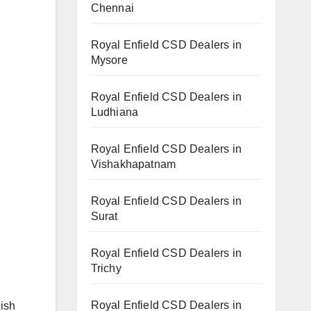
Chennai
Royal Enfield CSD Dealers in
Mysore
Royal Enfield CSD Dealers in
Ludhiana
Royal Enfield CSD Dealers in
Vishakhapatnam
Royal Enfield CSD Dealers in
Surat
Royal Enfield CSD Dealers in
Trichy
Royal Enfield CSD Dealers in
lish