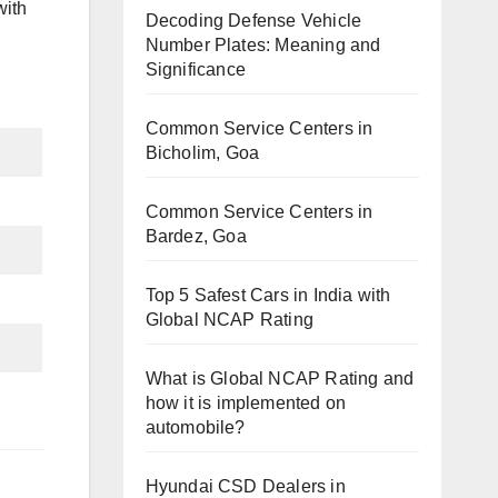
with
Decoding Defense Vehicle
Number Plates: Meaning and
Significance
Common Service Centers in
Bicholim, Goa
Common Service Centers in
Bardez, Goa
Top 5 Safest Cars in India with
Global NCAP Rating
What is Global NCAP Rating and
how it is implemented on
automobile?
Hyundai CSD Dealers in