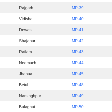
Rajgarh
MP-39
Vidisha
MP-40
Dewas
MP-41
Shajapur
MP-42
Ratlam
MP-43
Neemuch
MP-44
Jhabua
MP-45
Betul
MP-48
Narsinghpur
MP-49
Balaghat
MP-50