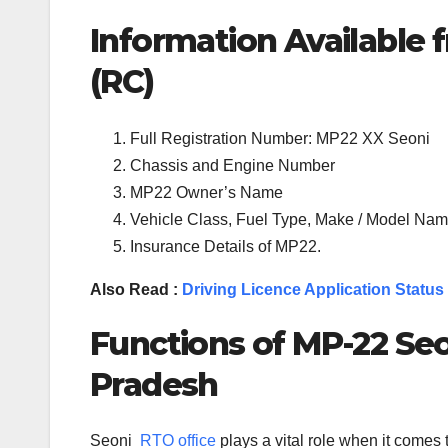
Information Available f
(RC)
Full Registration Number: MP22 XX Seoni
Chassis and Engine Number
MP22 Owner’s Name
Vehicle Class, Fuel Type, Make / Model Name
Insurance Details of MP22.
Also Read :
Driving Licence Application Status
Functions of MP-
22
Seo
Pradesh
Seoni
RTO office
plays a vital role when it comes