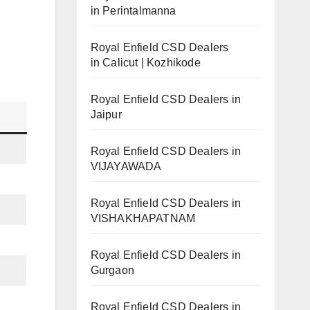
in Perintalmanna
Royal Enfield CSD Dealers
in Calicut | Kozhikode
Royal Enfield CSD Dealers in
Jaipur
Royal Enfield CSD Dealers in
VIJAYAWADA
Royal Enfield CSD Dealers in
VISHAKHAPATNAM
Royal Enfield CSD Dealers in
Gurgaon
Royal Enfield CSD Dealers in