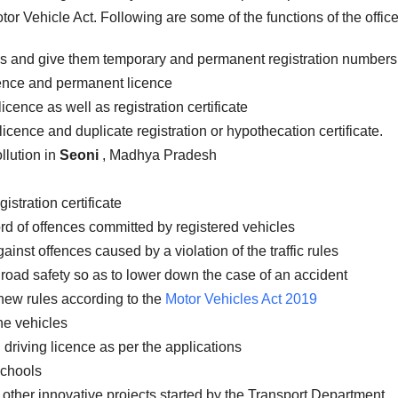
or Vehicle Act. Following are some of the functions of the office
es and give them temporary and permanent registration numbers
icence and permanent licence
icence as well as registration certificate
licence and duplicate registration or hypothecation certificate.
llution in
Seoni
, Madhya Pradesh
istration certificate
rd of offences committed by registered vehicles
inst offences caused by a violation of the traffic rules
road safety so as to lower down the case of an accident
new rules according to the
Motor Vehicles Act 2019
the vehicles
 driving licence as per the applications
schools
 other innovative projects started by the Transport Department