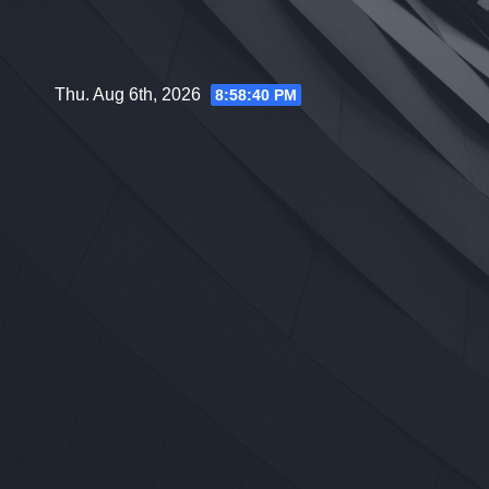
Skip
to
content
Thu. Aug 6th, 2026
8:58:41 PM