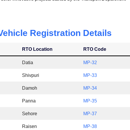
hicle Registration Details
RTO Location
RTO Code
Datia
MP-32
Shivpuri
MP-33
Damoh
MP-34
Panna
MP-35
Sehore
MP-37
Raisen
MP-38