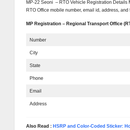
MP-22 Seoni – RTO Vehicle Registration Details 
RTO Office mobile number, email id, address, and
MP Registration – Regional Transport Office (
Number
City
State
Phone
Email
Address
Also Read :
HSRP and Color-Coded Sticker: Ho