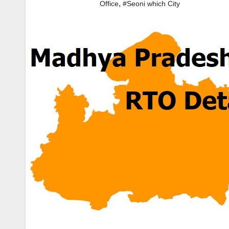
,
Office
#Seoni which City