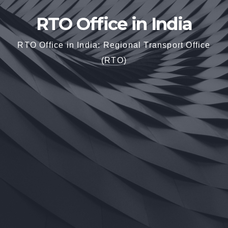
RTO Office in India
RTO Office in India: Regional Transport Office
(RTO)