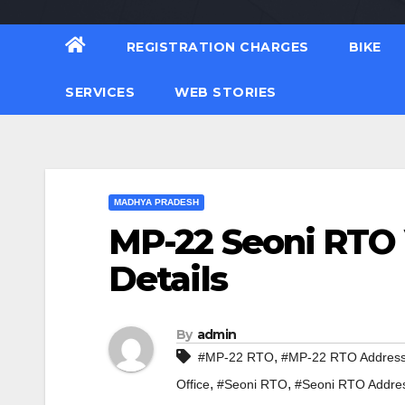
REGISTRATION CHARGES
BIKE
SERVICES
WEB STORIES
MADHYA PRADESH
MP-22 Seoni RTO 
Details
By
admin
,
#MP-22 RTO
#MP-22 RTO Addres
,
,
Office
#Seoni RTO
#Seoni RTO Addre