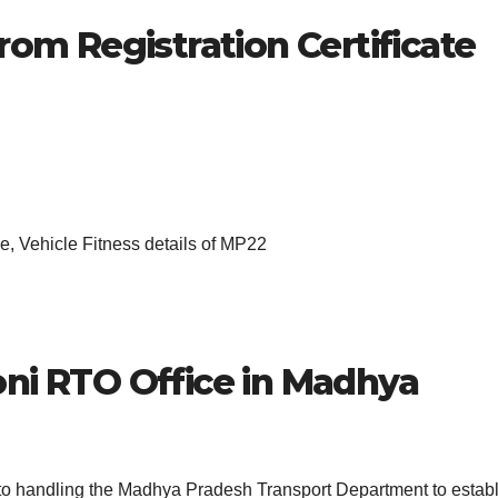
rom Registration Certificate
, Vehicle Fitness details of MP22
ni
RTO Office in Madhya
 to handling the Madhya Pradesh Transport Department to estab