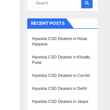
RECENT POSTS
Hyundai CSD Dealers in Hisar,
Haryana
Hyundai CSD Dealers in Khadki,
Pune
Hyundai CSD Dealers in Cochin
Hyundai CSD Dealers in Delhi
Hyundai CSD Dealers in Jaipur