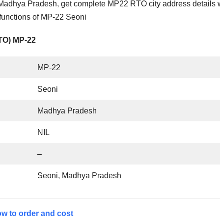
Madhya Pradesh, get complete MP22 RTO city address details 
 functions of MP-22 Seoni
RTO) MP-22
MP-22
Seoni
Madhya Pradesh
NIL
–
Seoni, Madhya Pradesh
w to order and cost