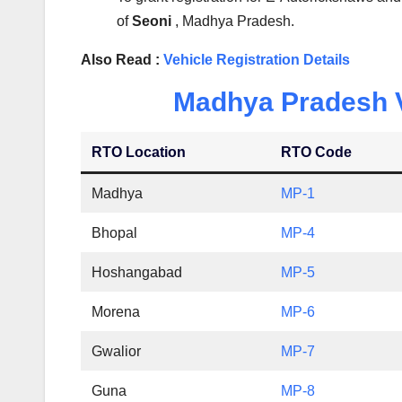
of
Seoni
, Madhya Pradesh.
Also Read :
Vehicle Registration Details
Madhya Pradesh Ve
RTO Location
RTO Code
Madhya
MP-1
Bhopal
MP-4
Hoshangabad
MP-5
Morena
MP-6
Gwalior
MP-7
Guna
MP-8