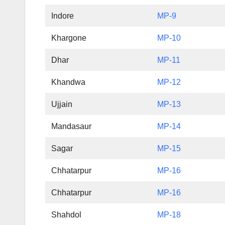
Indore
MP-9
Khargone
MP-10
Dhar
MP-11
Khandwa
MP-12
Ujjain
MP-13
Mandasaur
MP-14
Sagar
MP-15
Chhatarpur
MP-16
Chhatarpur
MP-16
Shahdol
MP-18