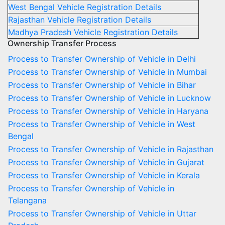
West Bengal Vehicle Registration Details
Rajasthan Vehicle Registration Details
Madhya Pradesh Vehicle Registration Details
Ownership Transfer Process
Process to Transfer Ownership of Vehicle in Delhi
Process to Transfer Ownership of Vehicle in Mumbai
Process to Transfer Ownership of Vehicle in Bihar
Process to Transfer Ownership of Vehicle in Lucknow
Process to Transfer Ownership of Vehicle in Haryana
Process to Transfer Ownership of Vehicle in West
Bengal
Process to Transfer Ownership of Vehicle in Rajasthan
Process to Transfer Ownership of Vehicle in Gujarat
Process to Transfer Ownership of Vehicle in Kerala
Process to Transfer Ownership of Vehicle in
Telangana
Process to Transfer Ownership of Vehicle in Uttar