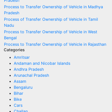
Pradesh
Process to Transfer Ownership of Vehicle in Madhya
Pradesh
Process of Transfer Ownership of Vehicle in Tamil
Nadu
Process to Transfer Ownership of Vehicle in West
Bengal
Process to Transfer Ownership of Vehicle in Rajasthan
Categories
Amritsar
Andaman and Nicobar Islands
Andhra Pradesh
Arunachal Pradesh
Assam
Bengaluru
Bihar
Bike
Cars
Challan