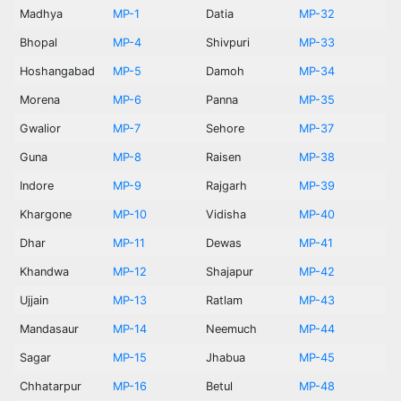
Madhya
MP-1
Datia
MP-32
Bhopal
MP-4
Shivpuri
MP-33
Hoshangabad
MP-5
Damoh
MP-34
Morena
MP-6
Panna
MP-35
Gwalior
MP-7
Sehore
MP-37
Guna
MP-8
Raisen
MP-38
Indore
MP-9
Rajgarh
MP-39
Khargone
MP-10
Vidisha
MP-40
Dhar
MP-11
Dewas
MP-41
Khandwa
MP-12
Shajapur
MP-42
Ujjain
MP-13
Ratlam
MP-43
Mandasaur
MP-14
Neemuch
MP-44
Sagar
MP-15
Jhabua
MP-45
Chhatarpur
MP-16
Betul
MP-48