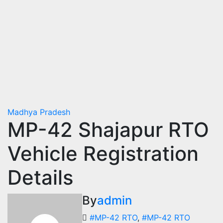
Madhya Pradesh
MP-42 Shajapur RTO
Vehicle Registration
Details
By
admin
#MP-42 RTO
,
#MP-42 RTO