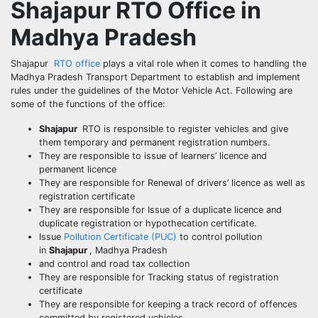
Shajapur
RTO Office in
Madhya Pradesh
Shajapur
RTO office
plays a vital role when it comes to handling the
Madhya Pradesh Transport Department to establish and implement
rules under the guidelines of the Motor Vehicle Act. Following are
some of the functions of the office:
Shajapur
RTO is responsible to register vehicles and give
them temporary and permanent registration numbers.
They are responsible to issue of learners’ licence and
permanent licence
They are responsible for Renewal of drivers’ licence as well as
registration certificate
They are responsible for Issue of a duplicate licence and
duplicate registration or hypothecation certificate.
Issue
Pollution Certificate (PUC)
to control pollution
in
Shajapur
, Madhya Pradesh
and control and road tax collection
They are responsible for Tracking status of registration
certificate
They are responsible for keeping a track record of offences
committed by registered vehicles