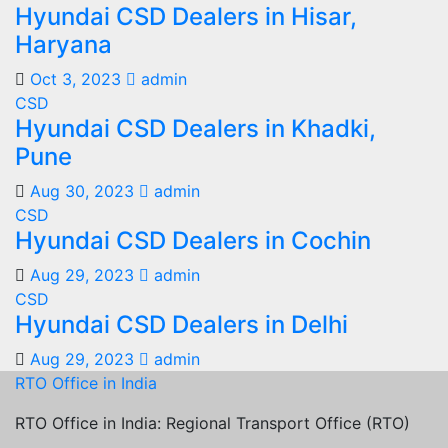
Hyundai CSD Dealers in Hisar,
Haryana
Oct 3, 2023
admin
CSD
Hyundai CSD Dealers in Khadki,
Pune
Aug 30, 2023
admin
CSD
Hyundai CSD Dealers in Cochin
Aug 29, 2023
admin
CSD
Hyundai CSD Dealers in Delhi
Aug 29, 2023
admin
RTO Office in India
RTO Office in India: Regional Transport Office (RTO)