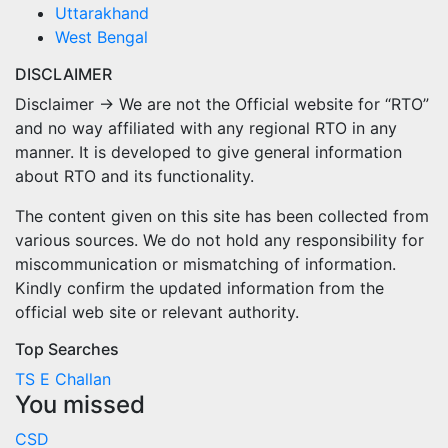
Uttarakhand
West Bengal
DISCLAIMER
Disclaimer → We are not the Official website for “RTO”
and no way affiliated with any regional RTO in any
manner. It is developed to give general information
about RTO and its functionality.
The content given on this site has been collected from
various sources. We do not hold any responsibility for
miscommunication or mismatching of information.
Kindly confirm the updated information from the
official web site or relevant authority.
Top Searches
TS E Challan
You missed
CSD