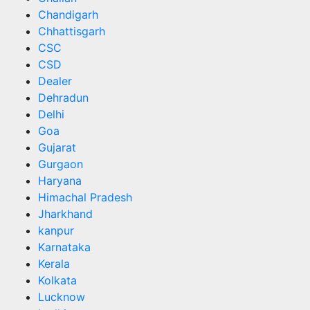
Chandigarh
Chhattisgarh
CSC
CSD
Dealer
Dehradun
Delhi
Goa
Gujarat
Gurgaon
Haryana
Himachal Pradesh
Jharkhand
kanpur
Karnataka
Kerala
Kolkata
Lucknow