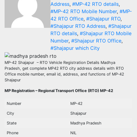
Address
,
#MP-42 RTO details
,
#MP-42 RTO Mobile Number
,
#MP-
42 RTO Office
,
#Shajapur RTO
,
#Shajapur RTO Address
,
#Shajapur
RTO details
,
#Shajapur RTO Mobile
Number
,
#Shajapur RTO Office
,
#Shajapur which City
MP-42 Shajapur – RTO Vehicle Registration Details Madhya
Pradesh, get complete MP42 RTO city address details with RTO
Office mobile number, email id, address, and functions of MP-42
Shajapur
MP Registration – Regional Transport Office (RTO) MP-42
Number
MP-42
City
Shajapur
State
Madhya Pradesh
Phone
NIL