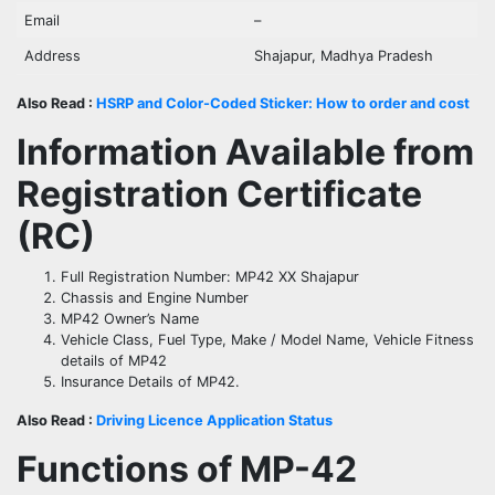
Email
–
Address
Shajapur, Madhya Pradesh
Also Read :
HSRP and Color-Coded Sticker: How to order and cost
Information Available from
Registration Certificate
(RC)
Full Registration Number: MP42 XX Shajapur
Chassis and Engine Number
MP42 Owner’s Name
Vehicle Class, Fuel Type, Make / Model Name, Vehicle Fitness
details of MP42
Insurance Details of MP42.
Also Read :
Driving Licence Application Status
Functions of
MP-42