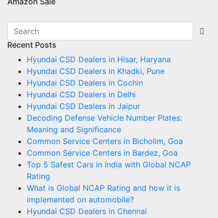
Amazon Sale
Recent Posts
Hyundai CSD Dealers in Hisar, Haryana
Hyundai CSD Dealers in Khadki, Pune
Hyundai CSD Dealers in Cochin
Hyundai CSD Dealers in Delhi
Hyundai CSD Dealers in Jaipur
Decoding Defense Vehicle Number Plates:
Meaning and Significance
Common Service Centers in Bicholim, Goa
Common Service Centers in Bardez, Goa
Top 5 Safest Cars in India with Global NCAP
Rating
What is Global NCAP Rating and how it is
implemented on automobile?
Hyundai CSD Dealers in Chennai