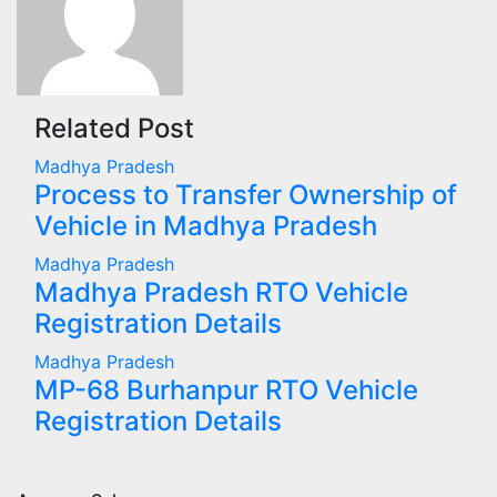
Related Post
Madhya Pradesh
Process to Transfer Ownership of
Vehicle in Madhya Pradesh
Madhya Pradesh
Madhya Pradesh RTO Vehicle
Registration Details
Madhya Pradesh
MP-68 Burhanpur RTO Vehicle
Registration Details