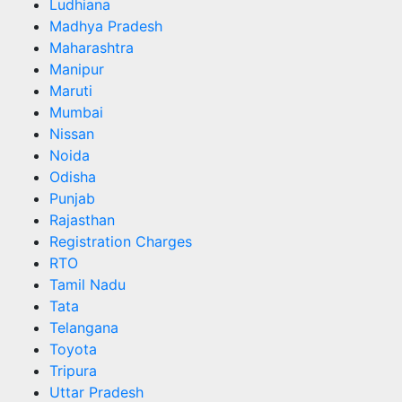
Ludhiana
Madhya Pradesh
Maharashtra
Manipur
Maruti
Mumbai
Nissan
Noida
Odisha
Punjab
Rajasthan
Registration Charges
RTO
Tamil Nadu
Tata
Telangana
Toyota
Tripura
Uttar Pradesh