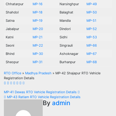
Chhatarpur
MP-16
Narsinghpur
MP-49
Shahdol
MP-18
Balaghat
MP-50
Satna
MP-19
Mandla
MP-51
Jabalpur
MP-20
Dindori
MP-52
Katni
MP-21
Sidhi
MP-53
Seoni
MP-22
Singrauli
MP-66
Bhind
MP-30
Ashoknagar
MP-67
Sheopur
MP-31
Burhanpur
MP-68
RTO Office
»
Madhya Pradesh
»
MP-42 Shajapur RTO Vehicle
Registration Details
Post
MP-41 Dewas RTO Vehicle Registration Details
MP-43 Ratlam RTO Vehicle Registration Details
navigation
By
admin