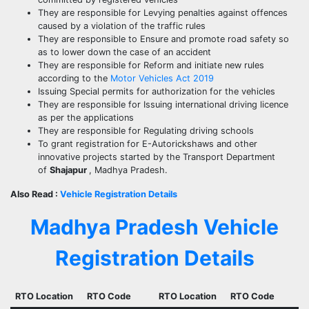
They are responsible for Levying penalties against offences
caused by a violation of the traffic rules
They are responsible to Ensure and promote road safety so
as to lower down the case of an accident
They are responsible for Reform and initiate new rules
according to the
Motor Vehicles Act 2019
Issuing Special permits for authorization for the vehicles
They are responsible for Issuing international driving licence
as per the applications
They are responsible for Regulating driving schools
To grant registration for E-Autorickshaws and other
innovative projects started by the Transport Department
of
Shajapur
, Madhya Pradesh.
Also Read :
Vehicle Registration Details
Madhya Pradesh Vehicle
Registration Details
RTO Location
RTO Code
RTO Location
RTO Code