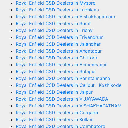
Royal Enfield CSD Dealers in Mysore
Royal Enfield CSD Dealers in Ludhiana
Royal Enfield CSD Dealers in Vishakhapatnam
Royal Enfield CSD Dealers in Surat
Royal Enfield CSD Dealers in Trichy
Royal Enfield CSD Dealers in Trivandrum
Royal Enfield CSD Dealers in Jalandhar
Royal Enfield CSD Dealers in Anantapur
Royal Enfield CSD Dealers in Chittoor
Royal Enfield CSD Dealers in Ahmednagar
Royal Enfield CSD Dealers in Solapur
Royal Enfield CSD Dealers in Perintalmanna
Royal Enfield CSD Dealers in Calicut | Kozhikode
Royal Enfield CSD Dealers in Jaipur
Royal Enfield CSD Dealers in VIJAYAWADA
Royal Enfield CSD Dealers in VISHAKHAPATNAM
Royal Enfield CSD Dealers in Gurgaon
Royal Enfield CSD Dealers in Kollam
Royal Enfield CSD Dealers in Coimbatore