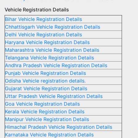
Vehicle Registration Details
Bihar Vehicle Registration Details
Chhattisgarh Vehicle Registration Details
Delhi Vehicle Registration Details
Haryana Vehicle Registration Details
Maharashtra Vehicle Registration Details
Telangana Vehicle Registration Details
Andhra Pradesh Vehicle Registration Details
Punjab Vehicle Registration Details
Odisha Vehicle registration details.
Gujarat Vehicle Registration Details
Uttar Pradesh Vehicle Registration Details
Goa Vehicle Registration Details
Kerala Vehicle Registration Details
Manipur Vehicle Registration Details
Himachal Pradesh Vehicle Registration Details
Karnataka Vehicle Registration Details