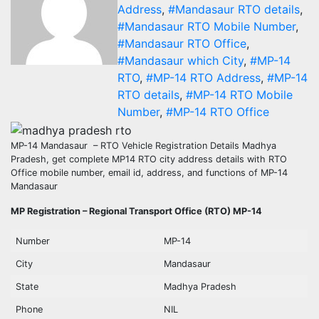
Address
,
#Mandasaur RTO details
,
#Mandasaur RTO Mobile Number
,
#Mandasaur RTO Office
,
#Mandasaur which City
,
#MP-14
RTO
,
#MP-14 RTO Address
,
#MP-14
RTO details
,
#MP-14 RTO Mobile
Number
,
#MP-14 RTO Office
MP-14 Mandasaur – RTO Vehicle Registration Details Madhya
Pradesh, get complete MP14 RTO city address details with RTO
Office mobile number, email id, address, and functions of MP-14
Mandasaur
MP Registration – Regional Transport Office (RTO) MP-14
Number
MP-14
City
Mandasaur
State
Madhya Pradesh
Phone
NIL