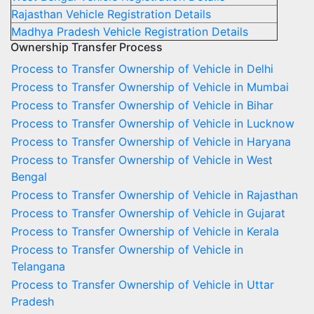
Rajasthan Vehicle Registration Details
Madhya Pradesh Vehicle Registration Details
Ownership Transfer Process
Process to Transfer Ownership of Vehicle in Delhi
Process to Transfer Ownership of Vehicle in Mumbai
Process to Transfer Ownership of Vehicle in Bihar
Process to Transfer Ownership of Vehicle in Lucknow
Process to Transfer Ownership of Vehicle in Haryana
Process to Transfer Ownership of Vehicle in West
Bengal
Process to Transfer Ownership of Vehicle in Rajasthan
Process to Transfer Ownership of Vehicle in Gujarat
Process to Transfer Ownership of Vehicle in Kerala
Process to Transfer Ownership of Vehicle in
Telangana
Process to Transfer Ownership of Vehicle in Uttar
Pradesh