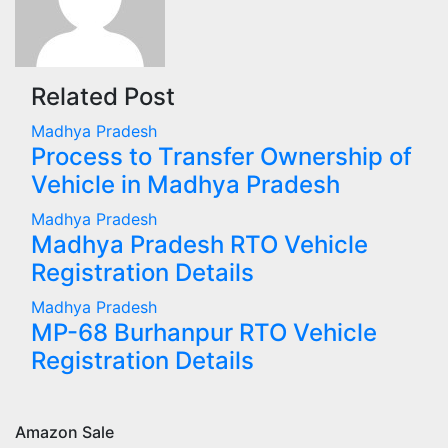
Related Post
Madhya Pradesh
Process to Transfer Ownership of
Vehicle in Madhya Pradesh
Madhya Pradesh
Madhya Pradesh RTO Vehicle
Registration Details
Madhya Pradesh
MP-68 Burhanpur RTO Vehicle
Registration Details
Amazon Sale