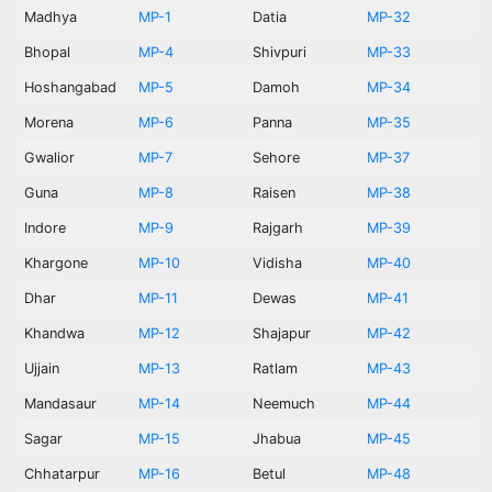
Madhya
MP-1
Datia
MP-32
Bhopal
MP-4
Shivpuri
MP-33
Hoshangabad
MP-5
Damoh
MP-34
Morena
MP-6
Panna
MP-35
Gwalior
MP-7
Sehore
MP-37
Guna
MP-8
Raisen
MP-38
Indore
MP-9
Rajgarh
MP-39
Khargone
MP-10
Vidisha
MP-40
Dhar
MP-11
Dewas
MP-41
Khandwa
MP-12
Shajapur
MP-42
Ujjain
MP-13
Ratlam
MP-43
Mandasaur
MP-14
Neemuch
MP-44
Sagar
MP-15
Jhabua
MP-45
Chhatarpur
MP-16
Betul
MP-48