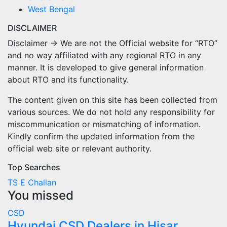
West Bengal
DISCLAIMER
Disclaimer → We are not the Official website for “RTO”
and no way affiliated with any regional RTO in any
manner. It is developed to give general information
about RTO and its functionality.
The content given on this site has been collected from
various sources. We do not hold any responsibility for
miscommunication or mismatching of information.
Kindly confirm the updated information from the
official web site or relevant authority.
Top Searches
TS E Challan
You missed
CSD
Hyundai CSD Dealers in Hisar,