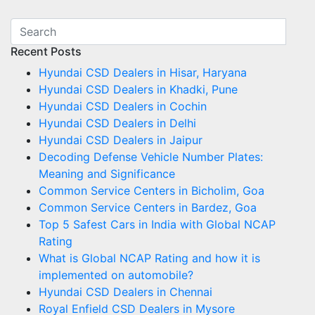
Recent Posts
Hyundai CSD Dealers in Hisar, Haryana
Hyundai CSD Dealers in Khadki, Pune
Hyundai CSD Dealers in Cochin
Hyundai CSD Dealers in Delhi
Hyundai CSD Dealers in Jaipur
Decoding Defense Vehicle Number Plates:
Meaning and Significance
Common Service Centers in Bicholim, Goa
Common Service Centers in Bardez, Goa
Top 5 Safest Cars in India with Global NCAP
Rating
What is Global NCAP Rating and how it is
implemented on automobile?
Hyundai CSD Dealers in Chennai
Royal Enfield CSD Dealers in Mysore