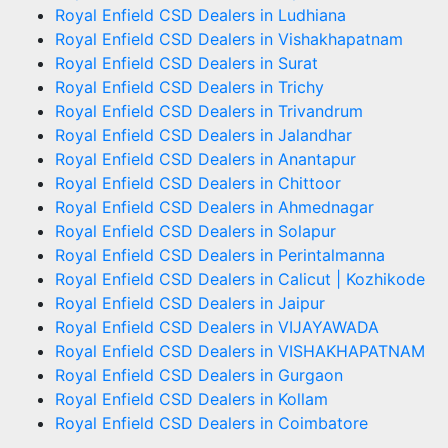
Royal Enfield CSD Dealers in Ludhiana
Royal Enfield CSD Dealers in Vishakhapatnam
Royal Enfield CSD Dealers in Surat
Royal Enfield CSD Dealers in Trichy
Royal Enfield CSD Dealers in Trivandrum
Royal Enfield CSD Dealers in Jalandhar
Royal Enfield CSD Dealers in Anantapur
Royal Enfield CSD Dealers in Chittoor
Royal Enfield CSD Dealers in Ahmednagar
Royal Enfield CSD Dealers in Solapur
Royal Enfield CSD Dealers in Perintalmanna
Royal Enfield CSD Dealers in Calicut | Kozhikode
Royal Enfield CSD Dealers in Jaipur
Royal Enfield CSD Dealers in VIJAYAWADA
Royal Enfield CSD Dealers in VISHAKHAPATNAM
Royal Enfield CSD Dealers in Gurgaon
Royal Enfield CSD Dealers in Kollam
Royal Enfield CSD Dealers in Coimbatore