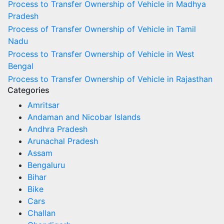
Process to Transfer Ownership of Vehicle in Madhya
Pradesh
Process of Transfer Ownership of Vehicle in Tamil
Nadu
Process to Transfer Ownership of Vehicle in West
Bengal
Process to Transfer Ownership of Vehicle in Rajasthan
Categories
Amritsar
Andaman and Nicobar Islands
Andhra Pradesh
Arunachal Pradesh
Assam
Bengaluru
Bihar
Bike
Cars
Challan