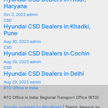
Haryana
Oct 3, 2023
admin
CSD
Hyundai CSD Dealers in Khadki,
Pune
Aug 30, 2023
admin
CSD
Hyundai CSD Dealers in Cochin
Aug 29, 2023
admin
CSD
Hyundai CSD Dealers in Delhi
Aug 29, 2023
admin
RTO Office in India
RTO Office in India: Regional Transport Office (RTO)
Proudly powered by WordPress
|
Theme: Newsup by