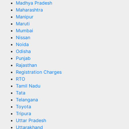
Madhya Pradesh
Maharashtra
Manipur
Maruti
Mumbai
Nissan
Noida
Odisha
Punjab
Rajasthan
Registration Charges
RTO
Tamil Nadu
Tata
Telangana
Toyota
Tripura
Uttar Pradesh
Uttarakhand