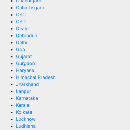
Chandigarh
Chhattisgarh
CSC
CSD
Dealer
Dehradun
Delhi
Goa
Gujarat
Gurgaon
Haryana
Himachal Pradesh
Jharkhand
kanpur
Karnataka
Kerala
Kolkata
Lucknow
Ludhiana