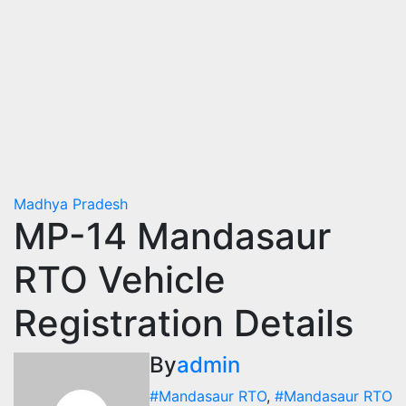
Madhya Pradesh
MP-14 Mandasaur
RTO Vehicle
Registration Details
By
admin
#Mandasaur RTO
,
#Mandasaur RTO