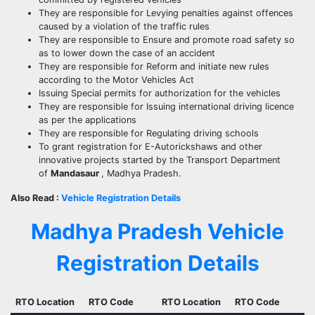
They are responsible for Levying penalties against offences
caused by a violation of the traffic rules
They are responsible to Ensure and promote road safety so
as to lower down the case of an accident
They are responsible for Reform and initiate new rules
according to the Motor Vehicles Act
Issuing Special permits for authorization for the vehicles
They are responsible for Issuing international driving licence
as per the applications
They are responsible for Regulating driving schools
To grant registration for E-Autorickshaws and other
innovative projects started by the Transport Department
of
Mandasaur
, Madhya Pradesh.
Also Read :
Vehicle Registration Details
Madhya Pradesh Vehicle
Registration Details
RTO Location
RTO Code
RTO Location
RTO Code