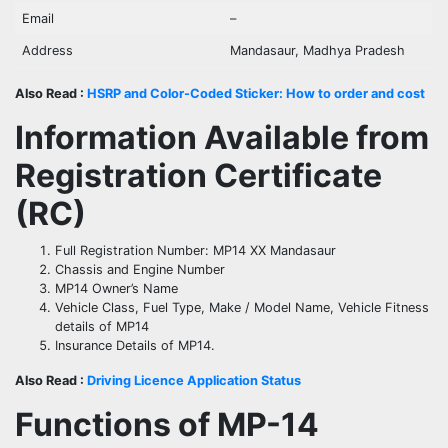
Email
–
Address
Mandasaur, Madhya Pradesh
Also Read :
HSRP and Color-Coded Sticker: How to order and cost
Information Available from
Registration Certificate
(RC)
Full Registration Number: MP14 XX Mandasaur
Chassis and Engine Number
MP14 Owner’s Name
Vehicle Class, Fuel Type, Make / Model Name, Vehicle Fitness
details of MP14
Insurance Details of MP14.
Also Read :
Driving Licence Application Status
Functions of MP-
14