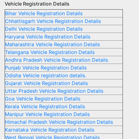
Vehicle Registration Details
Bihar Vehicle Registration Details
Chhattisgarh Vehicle Registration Details
Delhi Vehicle Registration Details
Haryana Vehicle Registration Details
Maharashtra Vehicle Registration Details
Telangana Vehicle Registration Details
Andhra Pradesh Vehicle Registration Details
Punjab Vehicle Registration Details
Odisha Vehicle registration details.
Gujarat Vehicle Registration Details
Uttar Pradesh Vehicle Registration Details
Goa Vehicle Registration Details
Kerala Vehicle Registration Details
Manipur Vehicle Registration Details
Himachal Pradesh Vehicle Registration Details
Karnataka Vehicle Registration Details
West Bengal Vehicle Registration Details