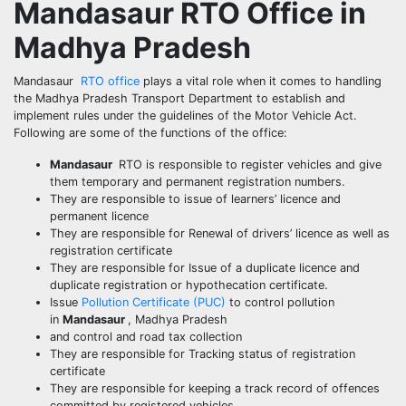
Mandasaur
RTO Office in
Madhya Pradesh
Mandasaur
RTO office
plays a vital role when it comes to handling
the Madhya Pradesh Transport Department to establish and
implement rules under the guidelines of the Motor Vehicle Act.
Following are some of the functions of the office:
Mandasaur
RTO is responsible to register vehicles and give
them temporary and permanent registration numbers.
They are responsible to issue of learners’ licence and
permanent licence
They are responsible for Renewal of drivers’ licence as well as
registration certificate
They are responsible for Issue of a duplicate licence and
duplicate registration or hypothecation certificate.
Issue
Pollution Certificate (PUC)
to control pollution
in
Mandasaur
, Madhya Pradesh
and control and road tax collection
They are responsible for Tracking status of registration
certificate
They are responsible for keeping a track record of offences
committed by registered vehicles