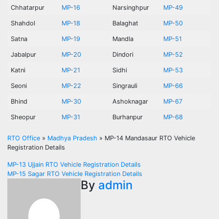
Chhatarpur
MP-16
Narsinghpur
MP-49
Shahdol
MP-18
Balaghat
MP-50
Satna
MP-19
Mandla
MP-51
Jabalpur
MP-20
Dindori
MP-52
Katni
MP-21
Sidhi
MP-53
Seoni
MP-22
Singrauli
MP-66
Bhind
MP-30
Ashoknagar
MP-67
Sheopur
MP-31
Burhanpur
MP-68
RTO Office
»
Madhya Pradesh
»
MP-14 Mandasaur RTO Vehicle
Registration Details
Post
MP-13 Ujjain RTO Vehicle Registration Details
MP-15 Sagar RTO Vehicle Registration Details
navigation
By
admin