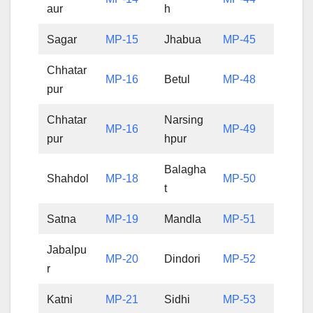
aur
h
Sagar
MP-15
Jhabua
MP-45
Chhatar
MP-16
Betul
MP-48
pur
Chhatar
Narsing
MP-16
MP-49
pur
hpur
Balagha
Shahdol
MP-18
MP-50
t
Satna
MP-19
Mandla
MP-51
Jabalpu
MP-20
Dindori
MP-52
r
Katni
MP-21
Sidhi
MP-53