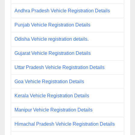
Andhra Pradesh Vehicle Registration Details
Punjab Vehicle Registration Details
Odisha Vehicle registration details.
Gujarat Vehicle Registration Details
Uttar Pradesh Vehicle Registration Details
Goa Vehicle Registration Details
Kerala Vehicle Registration Details
Manipur Vehicle Registration Details
Himachal Pradesh Vehicle Registration Details