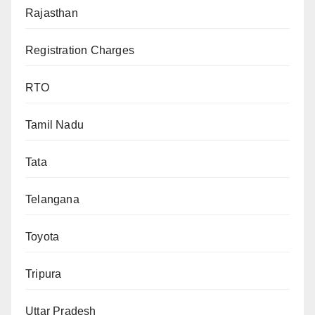
Rajasthan
Registration Charges
RTO
Tamil Nadu
Tata
Telangana
Toyota
Tripura
Uttar Pradesh