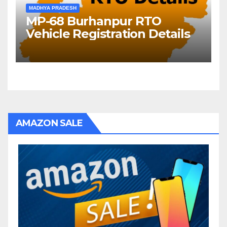
MADHYA PRADESH
MP-68 Burhanpur RTO
Vehicle Registration Details
AMAZON SALE