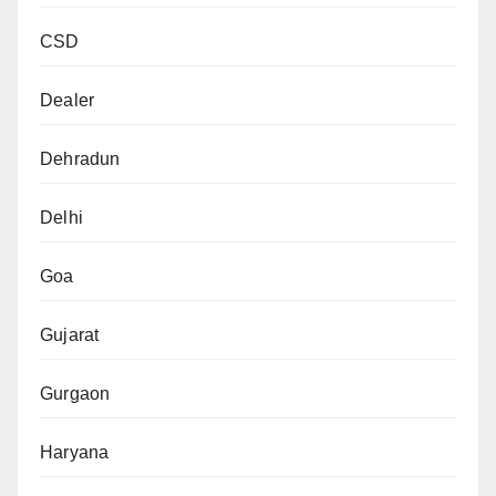
CSD
Dealer
Dehradun
Delhi
Goa
Gujarat
Gurgaon
Haryana