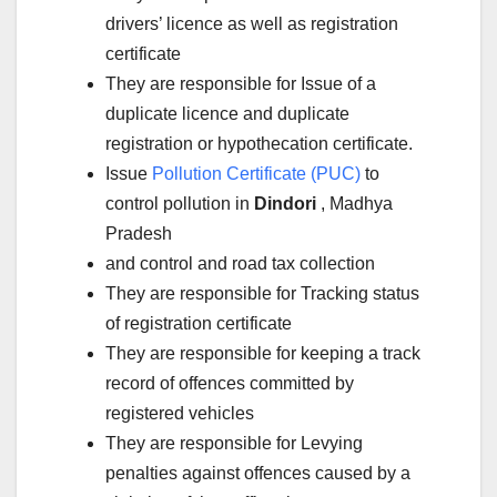
drivers’ licence as well as registration
certificate
They are responsible for Issue of a
duplicate licence and duplicate
registration or hypothecation certificate.
Issue
Pollution Certificate (PUC)
to
control pollution in
Dindori
, Madhya
Pradesh
and control and road tax collection
They are responsible for Tracking status
of registration certificate
They are responsible for keeping a track
record of offences committed by
registered vehicles
They are responsible for Levying
penalties against offences caused by a