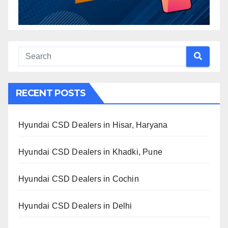
RECENT POSTS
Hyundai CSD Dealers in Hisar, Haryana
Hyundai CSD Dealers in Khadki, Pune
Hyundai CSD Dealers in Cochin
Hyundai CSD Dealers in Delhi