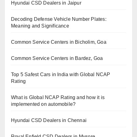
Hyundai CSD Dealers in Jaipur
Decoding Defense Vehicle Number Plates:
Meaning and Significance
Common Service Centers in Bicholim, Goa
Common Service Centers in Bardez, Goa
Top 5 Safest Cars in India with Global NCAP
Rating
What is Global NCAP Rating and how it is
implemented on automobile?
Hyundai CSD Dealers in Chennai
Royal Enfield CSD Dealers in Mysore