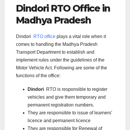
Dindori
RTO Office in
Madhya Pradesh
Dindori
RTO office
plays a vital role when it
comes to handling the Madhya Pradesh
Transport Department to establish and
implement rules under the guidelines of the
Motor Vehicle Act. Following are some of the
functions of the office:
Dindori
RTO is responsible to register
vehicles and give them temporary and
permanent registration numbers.
They are responsible to issue of learners’
licence and permanent licence
They are responsible for Renewal of