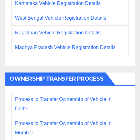
Karnataka Vehicle Registration Details
West Bengal Vehicle Registration Details
Rajasthan Vehicle Registration Details
Madhya Pradesh Vehicle Registration Details
OWNERSHIP TRANSFER PROCESS
Process to Transfer Ownership of Vehicle in
Delhi
Process to Transfer Ownership of Vehicle in
Mumbai