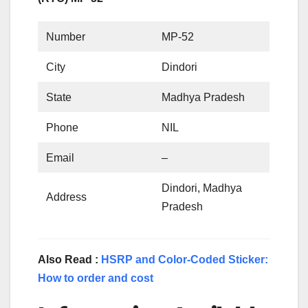
Number
MP-52
City
Dindori
State
Madhya Pradesh
Phone
NIL
Email
–
Dindori, Madhya
Address
Pradesh
Also Read :
HSRP and Color-Coded Sticker:
How to order and cost