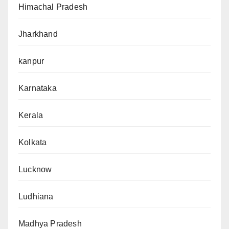
Himachal Pradesh
Jharkhand
kanpur
Karnataka
Kerala
Kolkata
Lucknow
Ludhiana
Madhya Pradesh