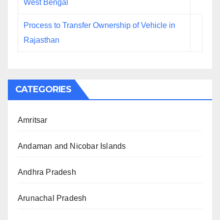
West Bengal
Process to Transfer Ownership of Vehicle in
Rajasthan
CATEGORIES
Amritsar
Andaman and Nicobar Islands
Andhra Pradesh
Arunachal Pradesh