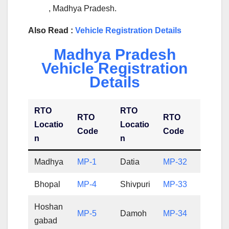
, Madhya Pradesh.
Also Read :
Vehicle Registration Details
Madhya Pradesh
Vehicle Registration
Details
RTO
RTO
RTO
RTO
Locatio
Locatio
Code
Code
n
n
Madhya
MP-1
Datia
MP-32
Bhopal
MP-4
Shivpuri
MP-33
Hoshan
MP-5
Damoh
MP-34
gabad