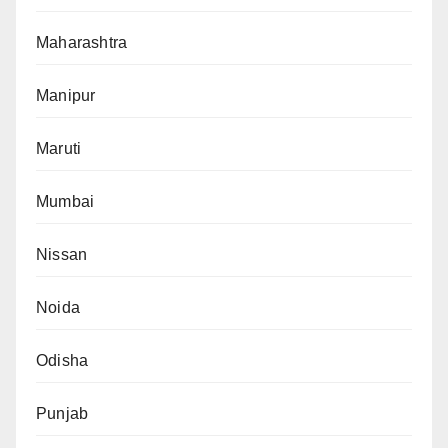
Maharashtra
Manipur
Maruti
Mumbai
Nissan
Noida
Odisha
Punjab