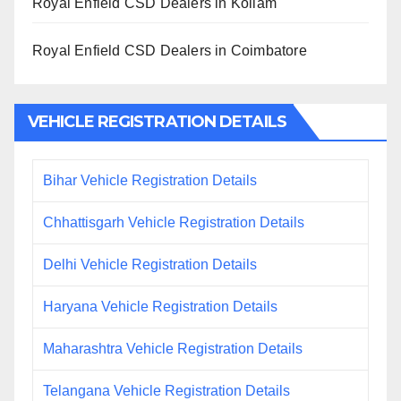
Royal Enfield CSD Dealers in Kollam
Royal Enfield CSD Dealers in Coimbatore
VEHICLE REGISTRATION DETAILS
Bihar Vehicle Registration Details
Chhattisgarh Vehicle Registration Details
Delhi Vehicle Registration Details
Haryana Vehicle Registration Details
Maharashtra Vehicle Registration Details
Telangana Vehicle Registration Details