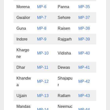
Morena
MP-6
Panna
MP-35
Gwalior
MP-7
Sehore
MP-37
Guna
MP-8
Raisen
MP-38
Indore
MP-9
Rajgarh
MP-39
Khargo
MP-10
Vidisha
MP-40
ne
Dhar
MP-11
Dewas
MP-41
Khandw
Shajapu
MP-12
MP-42
a
r
Ujjain
MP-13
Ratlam
MP-43
Mandas
Neemuc
MP-14
MP-44