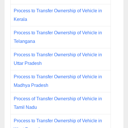
Process to Transfer Ownership of Vehicle in
Kerala
Process to Transfer Ownership of Vehicle in
Telangana
Process to Transfer Ownership of Vehicle in
Uttar Pradesh
Process to Transfer Ownership of Vehicle in
Madhya Pradesh
Process of Transfer Ownership of Vehicle in
Tamil Nadu
Process to Transfer Ownership of Vehicle in