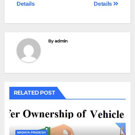
Details
Details
By
admin
RELATED POST
MADHYA PRADESH