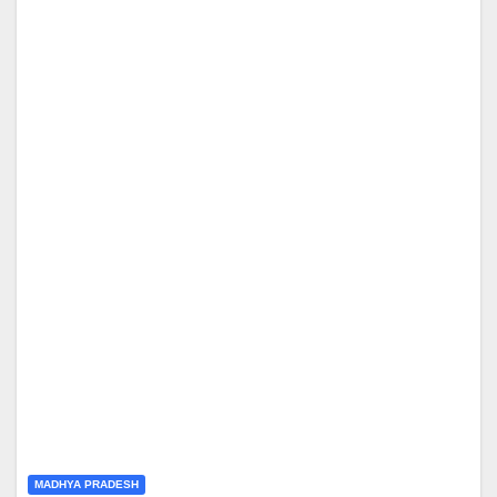
MADHYA PRADESH