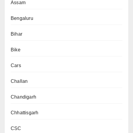
Assam
Bengaluru
Bihar
Bike
Cars
Challan
Chandigarh
Chhattisgarh
CSC