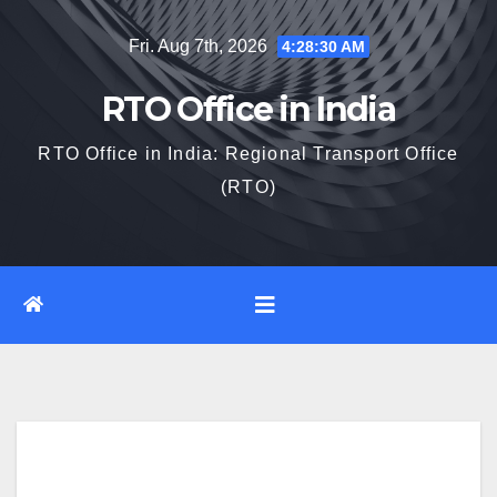
Skip
Fri. Aug 7th, 2026
4:28:31 AM
to
content
RTO Office in India
RTO Office in India: Regional Transport Office
(RTO)