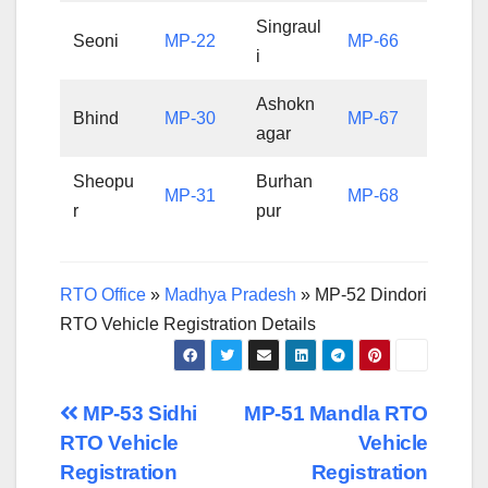
Singraul
Seoni
MP-22
MP-66
i
Ashokn
Bhind
MP-30
MP-67
agar
Sheopu
Burhan
MP-31
MP-68
r
pur
RTO Office
»
Madhya Pradesh
»
MP-52 Dindori
RTO Vehicle Registration Details
Post
MP-53 Sidhi
MP-51 Mandla RTO
RTO Vehicle
Vehicle
navigation
Registration
Registration