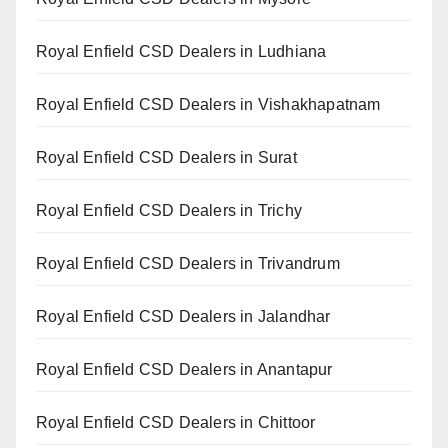
Royal Enfield CSD Dealers in Ludhiana
Royal Enfield CSD Dealers in Vishakhapatnam
Royal Enfield CSD Dealers in Surat
Royal Enfield CSD Dealers in Trichy
Royal Enfield CSD Dealers in Trivandrum
Royal Enfield CSD Dealers in Jalandhar
Royal Enfield CSD Dealers in Anantapur
Royal Enfield CSD Dealers in Chittoor