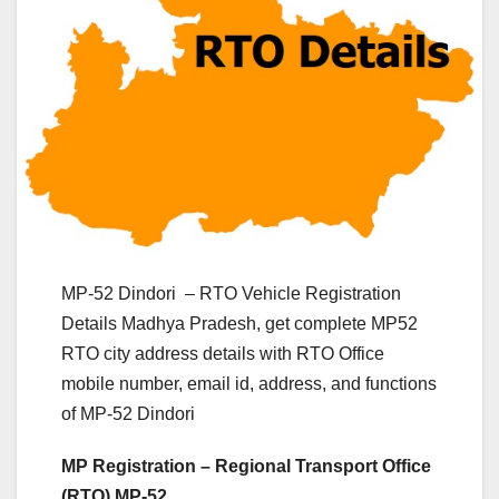
MP-52 Dindori – RTO Vehicle Registration
Details Madhya Pradesh, get complete MP52
RTO city address details with RTO Office
mobile number, email id, address, and functions
of MP-52 Dindori
MP Registration – Regional Transport Office
(RTO) MP-52