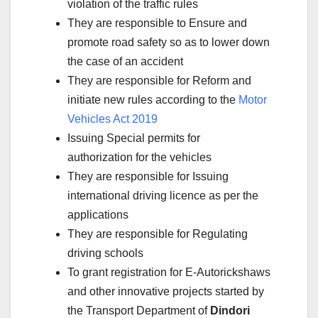
violation of the traffic rules
They are responsible to Ensure and
promote road safety so as to lower down
the case of an accident
They are responsible for Reform and
initiate new rules according to the
Motor
Vehicles Act 2019
Issuing Special permits for
authorization for the vehicles
They are responsible for Issuing
international driving licence as per the
applications
They are responsible for Regulating
driving schools
To grant registration for E-Autorickshaws
and other innovative projects started by
the Transport Department of
Dindori