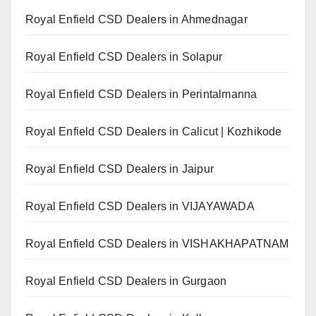
Royal Enfield CSD Dealers in Ahmednagar
Royal Enfield CSD Dealers in Solapur
Royal Enfield CSD Dealers in Perintalmanna
Royal Enfield CSD Dealers in Calicut | Kozhikode
Royal Enfield CSD Dealers in Jaipur
Royal Enfield CSD Dealers in VIJAYAWADA
Royal Enfield CSD Dealers in VISHAKHAPATNAM
Royal Enfield CSD Dealers in Gurgaon