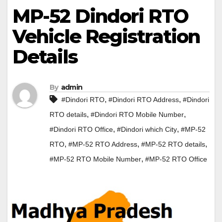
MP-52 Dindori RTO
Vehicle Registration
Details
By
admin
,
,
#Dindori RTO
#Dindori RTO Address
#Dindori
,
,
RTO details
#Dindori RTO Mobile Number
,
,
#Dindori RTO Office
#Dindori which City
#MP-52
,
,
,
RTO
#MP-52 RTO Address
#MP-52 RTO details
,
#MP-52 RTO Mobile Number
#MP-52 RTO Office