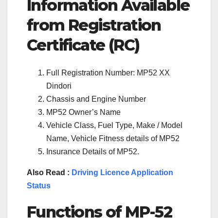
Information Available
from Registration
Certificate (RC)
Full Registration Number: MP52 XX
Dindori
Chassis and Engine Number
MP52 Owner’s Name
Vehicle Class, Fuel Type, Make / Model
Name, Vehicle Fitness details of MP52
Insurance Details of MP52.
Also Read :
Driving Licence Application
Status
Functions of
MP-52