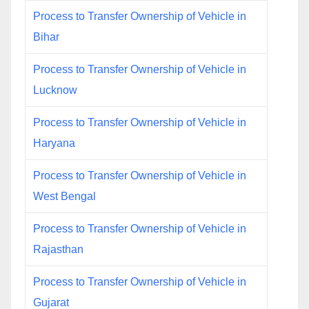
Process to Transfer Ownership of Vehicle in
Bihar
Process to Transfer Ownership of Vehicle in
Lucknow
Process to Transfer Ownership of Vehicle in
Haryana
Process to Transfer Ownership of Vehicle in
West Bengal
Process to Transfer Ownership of Vehicle in
Rajasthan
Process to Transfer Ownership of Vehicle in
Gujarat