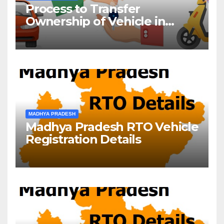
Process to Transfer
Ownership of Vehicle in
Madhya Pradesh
MADHYA PRADESH
Madhya Pradesh RTO Vehicle
Registration Details