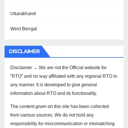
Uttarakhand
West Bengal
DISCLAIMER
Disclaimer → We are not the Official website for
“RTO” and no way affiliated with any regional RTO in
any manner. It is developed to give general
information about RTO and its functionality.
The content given on this site has been collected
from various sources. We do not hold any
responsibility for miscommunication or mismatching