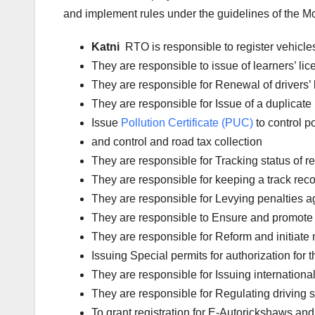
and implement rules under the guidelines of the Mot
Katni
RTO is responsible to register vehicl
They are responsible to issue of learners’ l
They are responsible for Renewal of drivers’ l
They are responsible for Issue of a duplicate 
Issue
Pollution Certificate (PUC)
to control po
and control and road tax collection
They are responsible for Tracking status of reg
They are responsible for keeping a track reco
They are responsible for Levying penalties aga
They are responsible to Ensure and promote 
They are responsible for Reform and initiate 
Issuing Special permits for authorization for 
They are responsible for Issuing international
They are responsible for Regulating driving 
To grant registration for E-Autorickshaws and