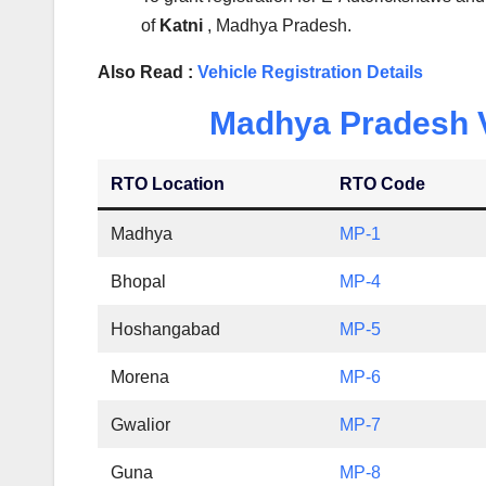
of
Katni
, Madhya Pradesh.
Also Read :
Vehicle Registration Details
Madhya Pradesh Ve
RTO Location
RTO Code
Madhya
MP-1
Bhopal
MP-4
Hoshangabad
MP-5
Morena
MP-6
Gwalior
MP-7
Guna
MP-8