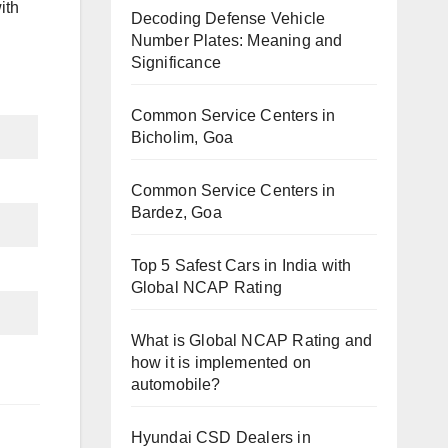
ith
Decoding Defense Vehicle
Number Plates: Meaning and
Significance
Common Service Centers in
Bicholim, Goa
Common Service Centers in
Bardez, Goa
Top 5 Safest Cars in India with
Global NCAP Rating
What is Global NCAP Rating and
how it is implemented on
automobile?
Hyundai CSD Dealers in