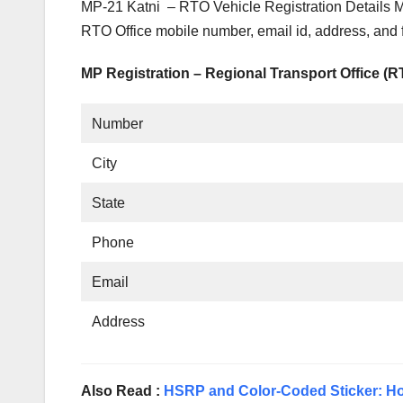
MP-21 Katni – RTO Vehicle Registration Details 
RTO Office mobile number, email id, address, and 
MP Registration – Regional Transport Office (
Number
City
State
Phone
Email
Address
Also Read :
HSRP and Color-Coded Sticker: Ho