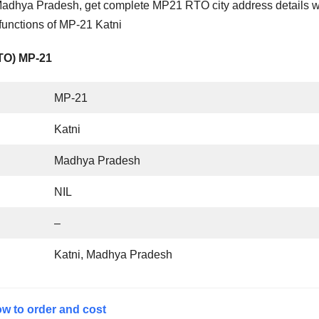
Madhya Pradesh, get complete MP21 RTO city address details w
functions of MP-21 Katni
RTO) MP-21
MP-21
Katni
Madhya Pradesh
NIL
–
Katni, Madhya Pradesh
w to order and cost