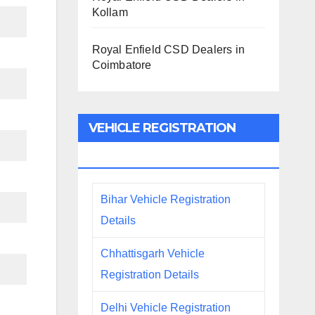
Kollam
Royal Enfield CSD Dealers in
Coimbatore
VEHICLE REGISTRATION
DETAILS
Bihar Vehicle Registration
Details
Chhattisgarh Vehicle
Registration Details
Delhi Vehicle Registration