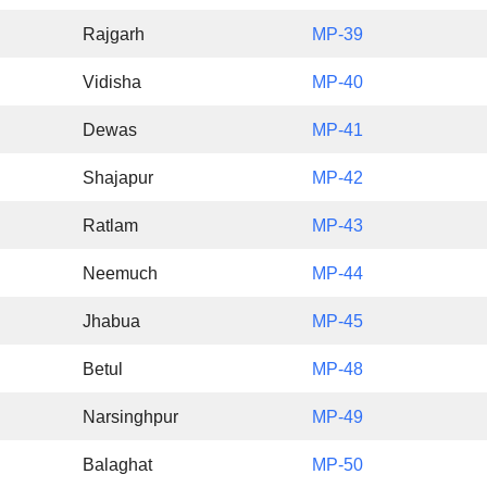
Rajgarh
MP-39
Vidisha
MP-40
Dewas
MP-41
Shajapur
MP-42
Ratlam
MP-43
Neemuch
MP-44
Jhabua
MP-45
Betul
MP-48
Narsinghpur
MP-49
Balaghat
MP-50