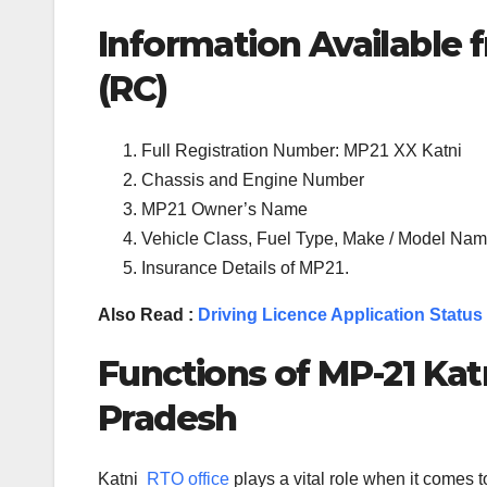
Information Available f
(RC)
Full Registration Number: MP21 XX Katni
Chassis and Engine Number
MP21 Owner’s Name
Vehicle Class, Fuel Type, Make / Model Name
Insurance Details of MP21.
Also Read :
Driving Licence Application Status
Functions of MP-
21
Kat
Pradesh
Katni
RTO office
plays a vital role when it comes