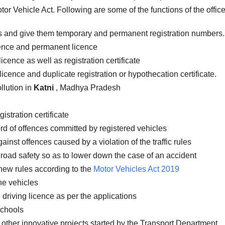
or Vehicle Act. Following are some of the functions of the office
es and give them temporary and permanent registration numbers.
icence and permanent licence
icence as well as registration certificate
licence and duplicate registration or hypothecation certificate.
llution in
Katni
, Madhya Pradesh
istration certificate
rd of offences committed by registered vehicles
inst offences caused by a violation of the traffic rules
road safety so as to lower down the case of an accident
new rules according to the
Motor Vehicles Act 2019
the vehicles
 driving licence as per the applications
schools
 other innovative projects started by the Transport Department