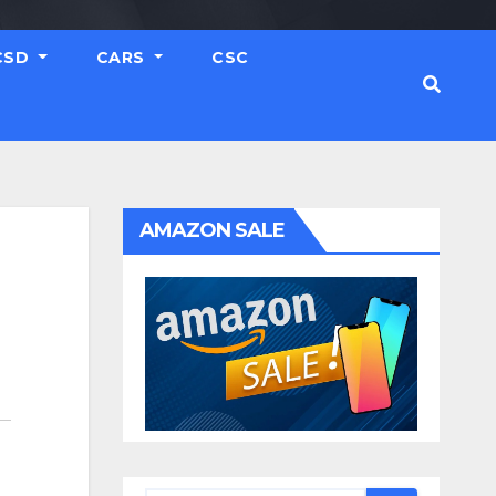
CSD
CARS
CSC
AMAZON SALE