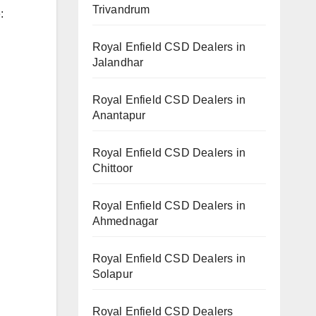
Trivandrum
:
Royal Enfield CSD Dealers in
Jalandhar
Royal Enfield CSD Dealers in
Anantapur
Royal Enfield CSD Dealers in
Chittoor
Royal Enfield CSD Dealers in
Ahmednagar
Royal Enfield CSD Dealers in
Solapur
Royal Enfield CSD Dealers