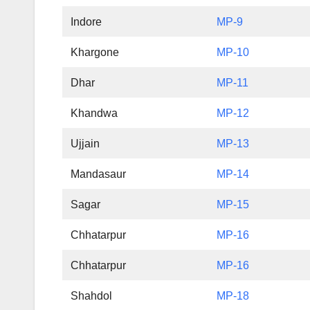
Indore
MP-9
Khargone
MP-10
Dhar
MP-11
Khandwa
MP-12
Ujjain
MP-13
Mandasaur
MP-14
Sagar
MP-15
Chhatarpur
MP-16
Chhatarpur
MP-16
Shahdol
MP-18