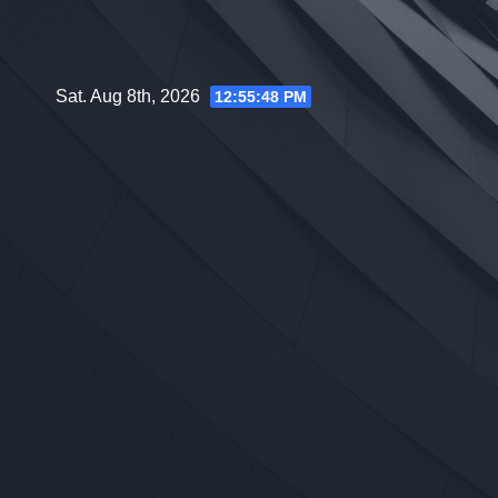
Skip
to
content
Sat. Aug 8th, 2026
12:55:49 PM