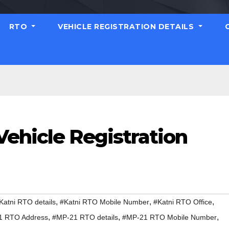
RTO
VEHICLE REGISTRATION DETAILS
Vehicle Registration
,
,
,
Katni RTO details
#Katni RTO Mobile Number
#Katni RTO Office
,
,
,
1 RTO Address
#MP-21 RTO details
#MP-21 RTO Mobile Number