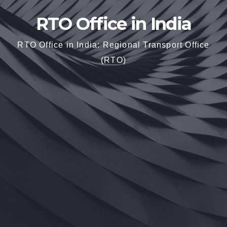
RTO Office in India
RTO Office in India: Regional Transport Office
(RTO)