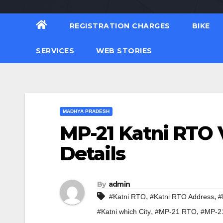
REGISTRATION CHARGES
BIKE
SERVICES
WEB STORIES
MADHYA PRADESH
MP-21 Katni RTO 
Details
By
admin
,
,
#Katni RTO
#Katni RTO Address
#
,
,
#Katni which City
#MP-21 RTO
#MP-2