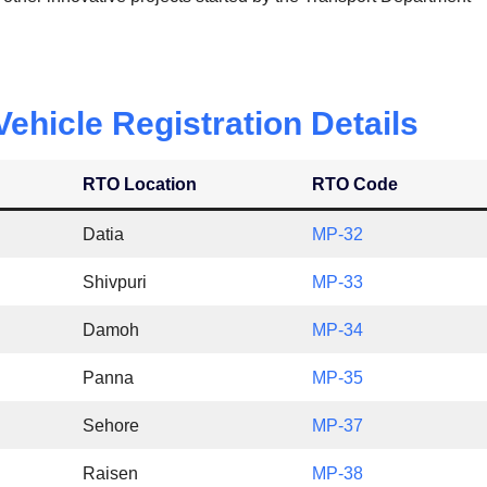
hicle Registration Details
RTO Location
RTO Code
Datia
MP-32
Shivpuri
MP-33
Damoh
MP-34
Panna
MP-35
Sehore
MP-37
Raisen
MP-38