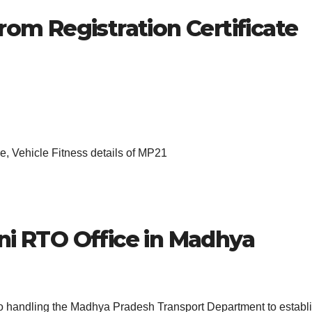
rom Registration Certificate
, Vehicle Fitness details of MP21
ni
RTO Office in Madhya
 to handling the Madhya Pradesh Transport Department to establ