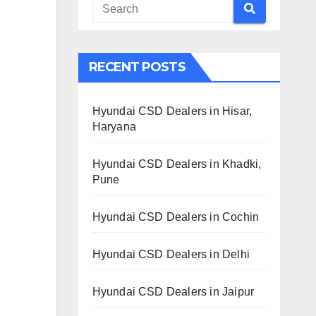
RECENT POSTS
Hyundai CSD Dealers in Hisar,
Haryana
Hyundai CSD Dealers in Khadki,
Pune
Hyundai CSD Dealers in Cochin
Hyundai CSD Dealers in Delhi
Hyundai CSD Dealers in Jaipur