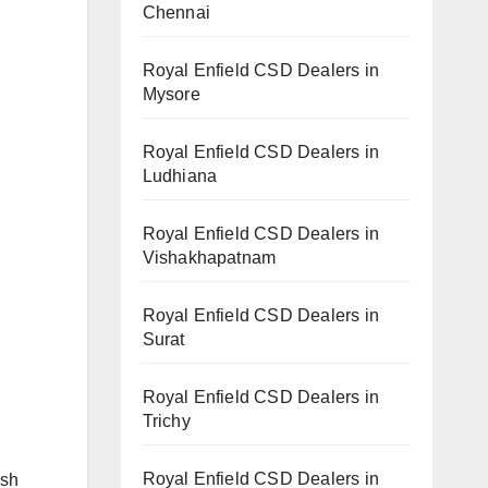
Chennai
Royal Enfield CSD Dealers in
Mysore
Royal Enfield CSD Dealers in
Ludhiana
Royal Enfield CSD Dealers in
Vishakhapatnam
Royal Enfield CSD Dealers in
Surat
Royal Enfield CSD Dealers in
Trichy
Royal Enfield CSD Dealers in
ish