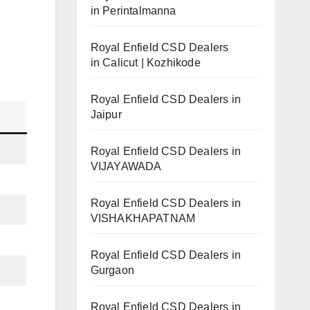
in Perintalmanna
Royal Enfield CSD Dealers
in Calicut | Kozhikode
Royal Enfield CSD Dealers in
Jaipur
Royal Enfield CSD Dealers in
VIJAYAWADA
Royal Enfield CSD Dealers in
VISHAKHAPATNAM
Royal Enfield CSD Dealers in
Gurgaon
Royal Enfield CSD Dealers in