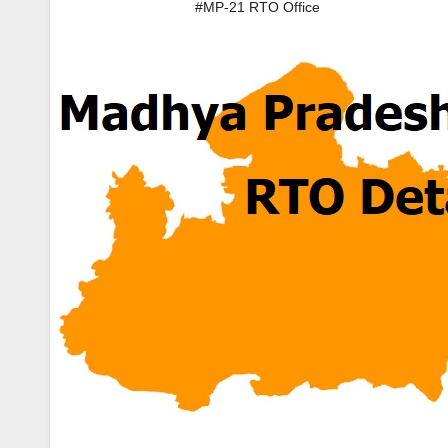
#MP-21 RTO Office