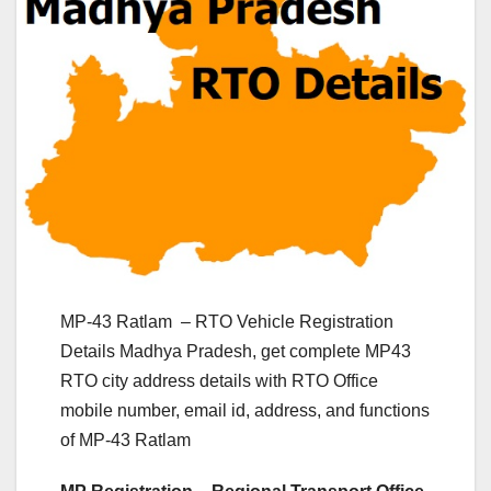
MP-43 Ratlam – RTO Vehicle Registration
Details Madhya Pradesh, get complete MP43
RTO city address details with RTO Office
mobile number, email id, address, and functions
of MP-43 Ratlam