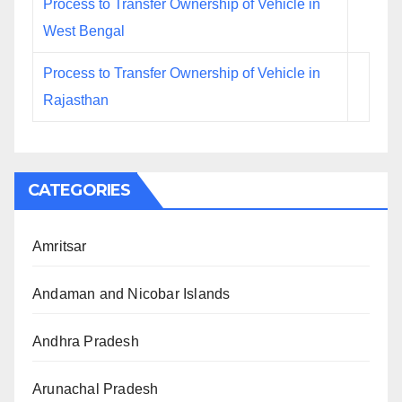
Process to Transfer Ownership of Vehicle in
West Bengal
Process to Transfer Ownership of Vehicle in
Rajasthan
CATEGORIES
Amritsar
Andaman and Nicobar Islands
Andhra Pradesh
Arunachal Pradesh