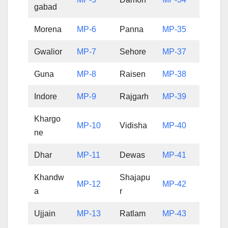
gabad
Morena
MP-6
Panna
MP-35
Gwalior
MP-7
Sehore
MP-37
Guna
MP-8
Raisen
MP-38
Indore
MP-9
Rajgarh
MP-39
Khargo
MP-10
Vidisha
MP-40
ne
Dhar
MP-11
Dewas
MP-41
Khandw
Shajapu
MP-12
MP-42
a
r
Ujjain
MP-13
Ratlam
MP-43