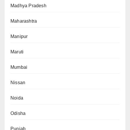
Madhya Pradesh
Maharashtra
Manipur
Maruti
Mumbai
Nissan
Noida
Odisha
Punjab