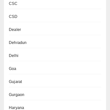
CSC
CSD
Dealer
Dehradun
Delhi
Goa
Gujarat
Gurgaon
Haryana