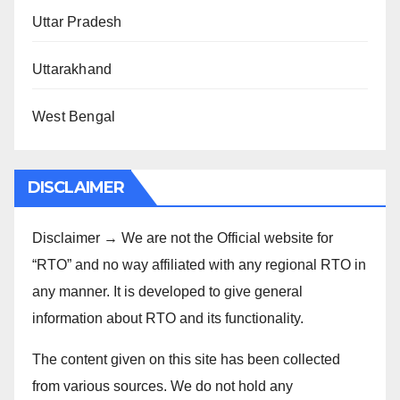
Uttar Pradesh
Uttarakhand
West Bengal
DISCLAIMER
Disclaimer → We are not the Official website for
“RTO” and no way affiliated with any regional RTO in
any manner. It is developed to give general
information about RTO and its functionality.
The content given on this site has been collected
from various sources. We do not hold any