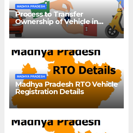
MADHYA PRADESH
Process to Transfer
Ownership of Vehicle in
Madhya Pradesh
MADHYA PRADESH
Madhya Pradesh RTO Vehicle
Registration Details