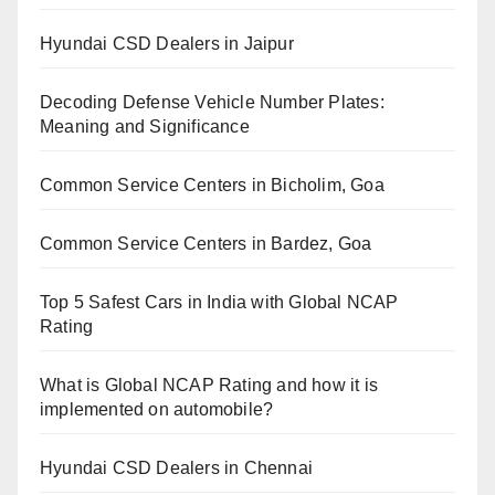
Hyundai CSD Dealers in Jaipur
Decoding Defense Vehicle Number Plates:
Meaning and Significance
Common Service Centers in Bicholim, Goa
Common Service Centers in Bardez, Goa
Top 5 Safest Cars in India with Global NCAP
Rating
What is Global NCAP Rating and how it is
implemented on automobile?
Hyundai CSD Dealers in Chennai