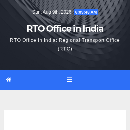
Skip
Sun. Aug 9th, 2026
6:09:49 AM
to
content
RTO Office in India
RTO Office in India: Regional Transport Office
(RTO)