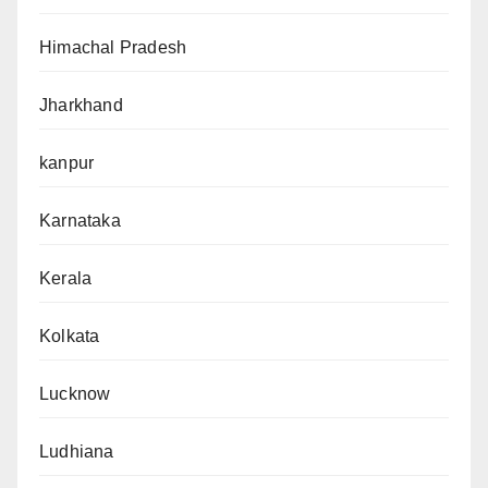
Himachal Pradesh
Jharkhand
kanpur
Karnataka
Kerala
Kolkata
Lucknow
Ludhiana