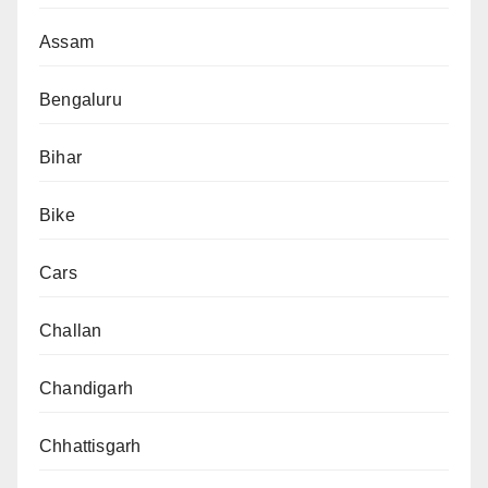
Assam
Bengaluru
Bihar
Bike
Cars
Challan
Chandigarh
Chhattisgarh