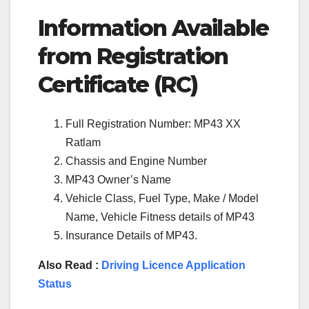
Information Available
from Registration
Certificate (RC)
Full Registration Number: MP43 XX
Ratlam
Chassis and Engine Number
MP43 Owner’s Name
Vehicle Class, Fuel Type, Make / Model
Name, Vehicle Fitness details of MP43
Insurance Details of MP43.
Also Read :
Driving Licence Application
Status