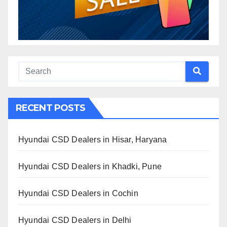
RECENT POSTS
Hyundai CSD Dealers in Hisar, Haryana
Hyundai CSD Dealers in Khadki, Pune
Hyundai CSD Dealers in Cochin
Hyundai CSD Dealers in Delhi