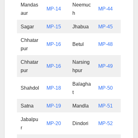
Mandas
Neemuc
MP-14
MP-44
aur
h
Sagar
MP-15
Jhabua
MP-45
Chhatar
MP-16
Betul
MP-48
pur
Chhatar
Narsing
MP-16
MP-49
pur
hpur
Balagha
Shahdol
MP-18
MP-50
t
Satna
MP-19
Mandla
MP-51
Jabalpu
MP-20
Dindori
MP-52
r