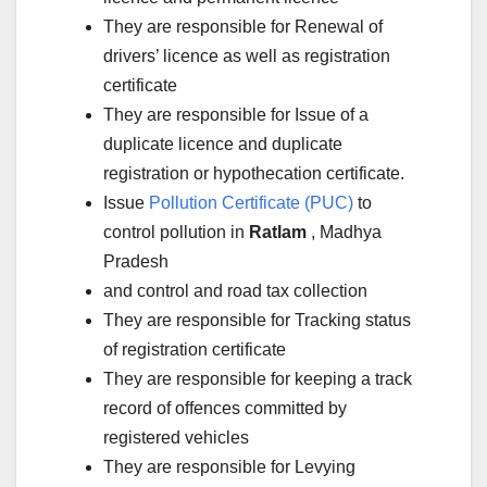
They are responsible for Renewal of
drivers’ licence as well as registration
certificate
They are responsible for Issue of a
duplicate licence and duplicate
registration or hypothecation certificate.
Issue
Pollution Certificate (PUC)
to
control pollution in
Ratlam
, Madhya
Pradesh
and control and road tax collection
They are responsible for Tracking status
of registration certificate
They are responsible for keeping a track
record of offences committed by
registered vehicles
They are responsible for Levying