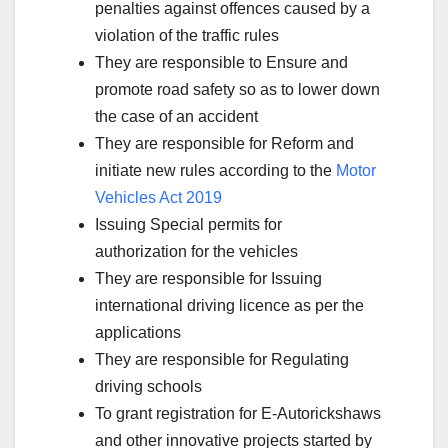
penalties against offences caused by a
violation of the traffic rules
They are responsible to Ensure and
promote road safety so as to lower down
the case of an accident
They are responsible for Reform and
initiate new rules according to the
Motor
Vehicles Act 2019
Issuing Special permits for
authorization for the vehicles
They are responsible for Issuing
international driving licence as per the
applications
They are responsible for Regulating
driving schools
To grant registration for E-Autorickshaws
and other innovative projects started by