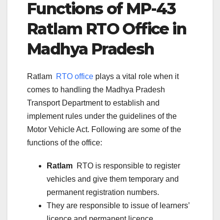
Functions of
MP-43
Ratlam
RTO Office in
Madhya Pradesh
Ratlam
RTO office
plays a vital role when it
comes to handling the Madhya Pradesh
Transport Department to establish and
implement rules under the guidelines of the
Motor Vehicle Act. Following are some of the
functions of the office:
Ratlam
RTO is responsible to register
vehicles and give them temporary and
permanent registration numbers.
They are responsible to issue of learners’
licence and permanent licence