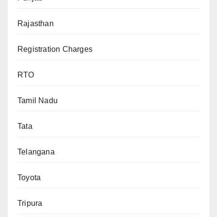
Rajasthan
Registration Charges
RTO
Tamil Nadu
Tata
Telangana
Toyota
Tripura