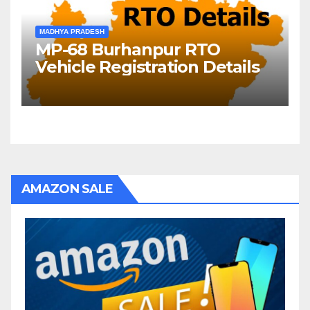
MADHYA PRADESH
MP-68 Burhanpur RTO
Vehicle Registration Details
AMAZON SALE