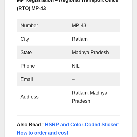
MP Registration – Regional Transport Office
(RTO) MP-43
Number
MP-43
City
Ratlam
State
Madhya Pradesh
Phone
NIL
Email
–
Ratlam, Madhya
Address
Pradesh
Also Read :
HSRP and Color-Coded Sticker:
How to order and cost