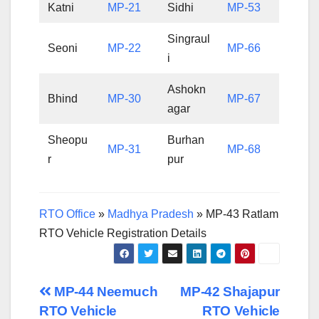
Katni
MP-21
Sidhi
MP-53
Singraul
Seoni
MP-22
MP-66
i
Ashokn
Bhind
MP-30
MP-67
agar
Sheopu
Burhan
MP-31
MP-68
r
pur
RTO Office
»
Madhya Pradesh
»
MP-43 Ratlam
RTO Vehicle Registration Details
Post
MP-44 Neemuch
MP-42 Shajapur
RTO Vehicle
RTO Vehicle