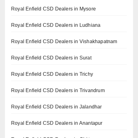
Royal Enfield CSD Dealers in Mysore
Royal Enfield CSD Dealers in Ludhiana
Royal Enfield CSD Dealers in Vishakhapatnam
Royal Enfield CSD Dealers in Surat
Royal Enfield CSD Dealers in Trichy
Royal Enfield CSD Dealers in Trivandrum
Royal Enfield CSD Dealers in Jalandhar
Royal Enfield CSD Dealers in Anantapur