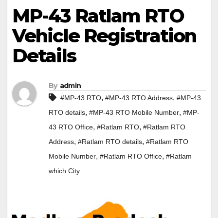
MP-43 Ratlam RTO
Vehicle Registration
Details
By
admin
,
,
#MP-43 RTO
#MP-43 RTO Address
#MP-43
,
,
RTO details
#MP-43 RTO Mobile Number
#MP-
,
,
43 RTO Office
#Ratlam RTO
#Ratlam RTO
,
,
Address
#Ratlam RTO details
#Ratlam RTO
,
,
Mobile Number
#Ratlam RTO Office
#Ratlam
which City