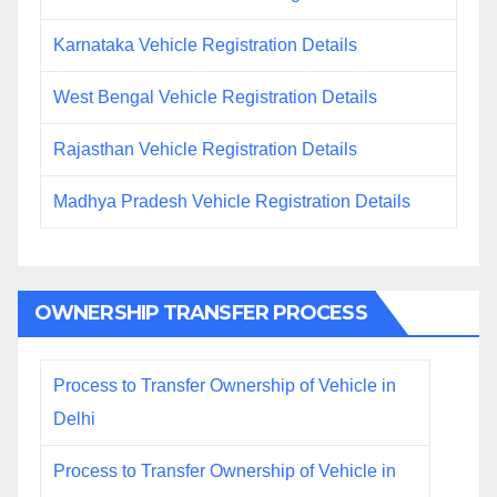
Karnataka Vehicle Registration Details
West Bengal Vehicle Registration Details
Rajasthan Vehicle Registration Details
Madhya Pradesh Vehicle Registration Details
OWNERSHIP TRANSFER PROCESS
Process to Transfer Ownership of Vehicle in
Delhi
Process to Transfer Ownership of Vehicle in