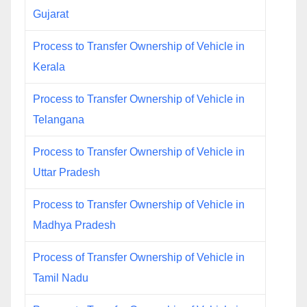
Gujarat
Process to Transfer Ownership of Vehicle in
Kerala
Process to Transfer Ownership of Vehicle in
Telangana
Process to Transfer Ownership of Vehicle in
Uttar Pradesh
Process to Transfer Ownership of Vehicle in
Madhya Pradesh
Process of Transfer Ownership of Vehicle in
Tamil Nadu