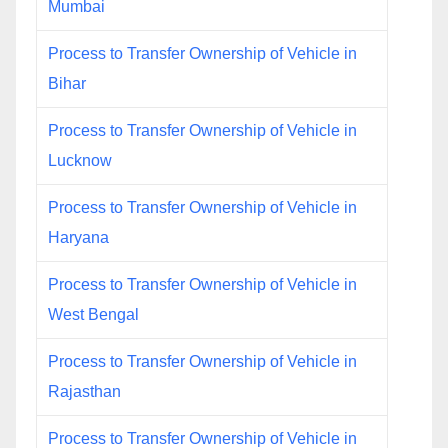
Mumbai
Process to Transfer Ownership of Vehicle in
Bihar
Process to Transfer Ownership of Vehicle in
Lucknow
Process to Transfer Ownership of Vehicle in
Haryana
Process to Transfer Ownership of Vehicle in
West Bengal
Process to Transfer Ownership of Vehicle in
Rajasthan
Process to Transfer Ownership of Vehicle in