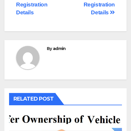
navigation
Registration
Registration
Details
Details
By
admin
RELATED POST