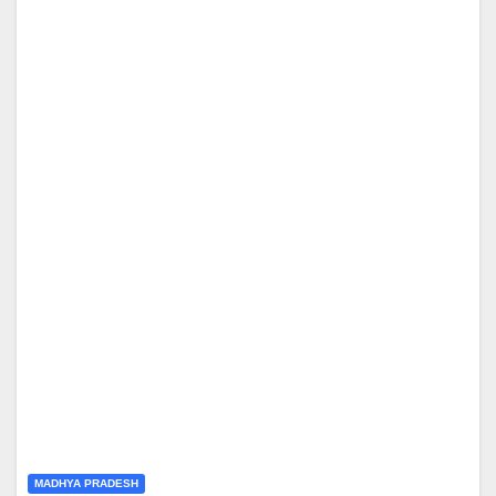
MADHYA PRADESH