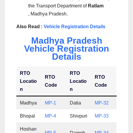
the Transport Department of
Ratlam
, Madhya Pradesh.
Also Read :
Vehicle Registration Details
Madhya Pradesh
Vehicle Registration
Details
RTO
RTO
RTO
RTO
Locatio
Locatio
Code
Code
n
n
Madhya
MP-1
Datia
MP-32
Bhopal
MP-4
Shivpuri
MP-33
Hoshan
MP-5
Damoh
MP-34