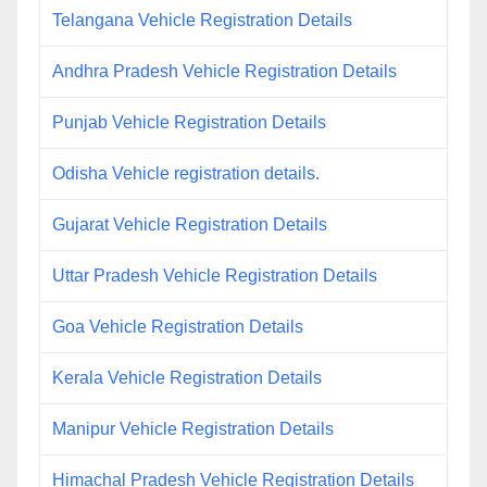
Telangana Vehicle Registration Details
Andhra Pradesh Vehicle Registration Details
Punjab Vehicle Registration Details
Odisha Vehicle registration details.
Gujarat Vehicle Registration Details
Uttar Pradesh Vehicle Registration Details
Goa Vehicle Registration Details
Kerala Vehicle Registration Details
Manipur Vehicle Registration Details
Himachal Pradesh Vehicle Registration Details