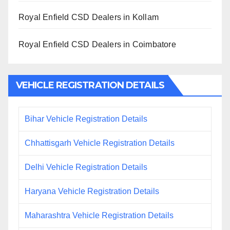
Royal Enfield CSD Dealers in Kollam
Royal Enfield CSD Dealers in Coimbatore
VEHICLE REGISTRATION DETAILS
Bihar Vehicle Registration Details
Chhattisgarh Vehicle Registration Details
Delhi Vehicle Registration Details
Haryana Vehicle Registration Details
Maharashtra Vehicle Registration Details