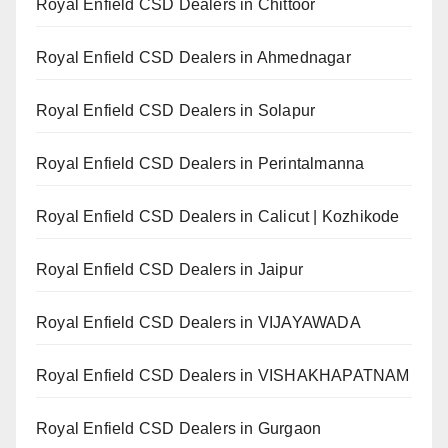
Royal Enfield CSD Dealers in Chittoor
Royal Enfield CSD Dealers in Ahmednagar
Royal Enfield CSD Dealers in Solapur
Royal Enfield CSD Dealers in Perintalmanna
Royal Enfield CSD Dealers in Calicut | Kozhikode
Royal Enfield CSD Dealers in Jaipur
Royal Enfield CSD Dealers in VIJAYAWADA
Royal Enfield CSD Dealers in VISHAKHAPATNAM
Royal Enfield CSD Dealers in Gurgaon