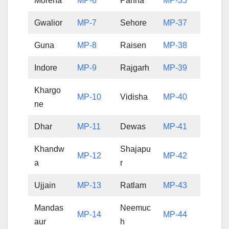
Morena
MP-6
Panna
MP-35
Gwalior
MP-7
Sehore
MP-37
Guna
MP-8
Raisen
MP-38
Indore
MP-9
Rajgarh
MP-39
Khargo
MP-10
Vidisha
MP-40
ne
Dhar
MP-11
Dewas
MP-41
Khandw
Shajapu
MP-12
MP-42
a
r
Ujjain
MP-13
Ratlam
MP-43
Mandas
Neemuc
MP-14
MP-44
aur
h