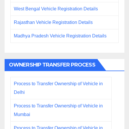
West Bengal Vehicle Registration Details
Rajasthan Vehicle Registration Details
Madhya Pradesh Vehicle Registration Details
OWNERSHIP TRANSFER PROCESS
Process to Transfer Ownership of Vehicle in
Delhi
Process to Transfer Ownership of Vehicle in
Mumbai
Process to Transfer Ownership of Vehicle in