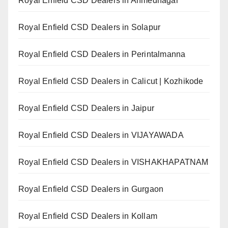
Royal Enfield CSD Dealers in Ahmednagar
Royal Enfield CSD Dealers in Solapur
Royal Enfield CSD Dealers in Perintalmanna
Royal Enfield CSD Dealers in Calicut | Kozhikode
Royal Enfield CSD Dealers in Jaipur
Royal Enfield CSD Dealers in VIJAYAWADA
Royal Enfield CSD Dealers in VISHAKHAPATNAM
Royal Enfield CSD Dealers in Gurgaon
Royal Enfield CSD Dealers in Kollam