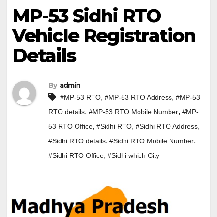
MP-53 Sidhi RTO
Vehicle Registration
Details
By
admin
,
,
#MP-53 RTO
#MP-53 RTO Address
#MP-53
,
,
RTO details
#MP-53 RTO Mobile Number
#MP-
,
,
,
53 RTO Office
#Sidhi RTO
#Sidhi RTO Address
,
,
#Sidhi RTO details
#Sidhi RTO Mobile Number
,
#Sidhi RTO Office
#Sidhi which City