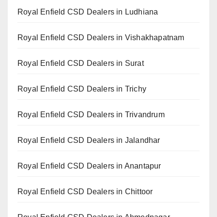
Royal Enfield CSD Dealers in Ludhiana
Royal Enfield CSD Dealers in Vishakhapatnam
Royal Enfield CSD Dealers in Surat
Royal Enfield CSD Dealers in Trichy
Royal Enfield CSD Dealers in Trivandrum
Royal Enfield CSD Dealers in Jalandhar
Royal Enfield CSD Dealers in Anantapur
Royal Enfield CSD Dealers in Chittoor