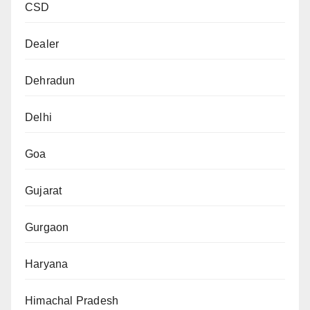
CSD
Dealer
Dehradun
Delhi
Goa
Gujarat
Gurgaon
Haryana
Himachal Pradesh