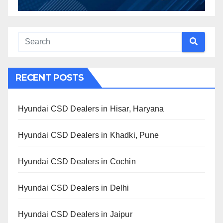
RECENT POSTS
Hyundai CSD Dealers in Hisar, Haryana
Hyundai CSD Dealers in Khadki, Pune
Hyundai CSD Dealers in Cochin
Hyundai CSD Dealers in Delhi
Hyundai CSD Dealers in Jaipur