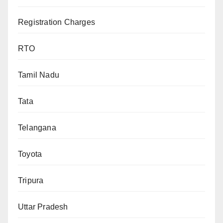
Registration Charges
RTO
Tamil Nadu
Tata
Telangana
Toyota
Tripura
Uttar Pradesh