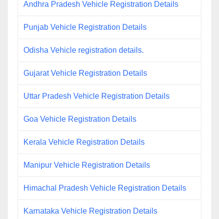
Andhra Pradesh Vehicle Registration Details
Punjab Vehicle Registration Details
Odisha Vehicle registration details.
Gujarat Vehicle Registration Details
Uttar Pradesh Vehicle Registration Details
Goa Vehicle Registration Details
Kerala Vehicle Registration Details
Manipur Vehicle Registration Details
Himachal Pradesh Vehicle Registration Details
Karnataka Vehicle Registration Details