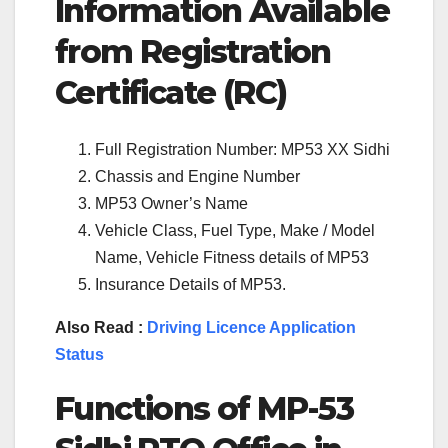
Information Available
from Registration
Certificate (RC)
Full Registration Number: MP53 XX Sidhi
Chassis and Engine Number
MP53 Owner’s Name
Vehicle Class, Fuel Type, Make / Model
Name, Vehicle Fitness details of MP53
Insurance Details of MP53.
Also Read :
Driving Licence Application
Status
Functions of
MP-53