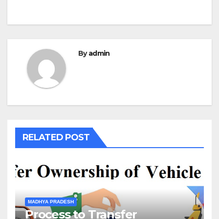
By
admin
RELATED POST
MADHYA PRADESH
Process to Transfer