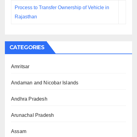
Process to Transfer Ownership of Vehicle in
Rajasthan
CATEGORIES
Amritsar
Andaman and Nicobar Islands
Andhra Pradesh
Arunachal Pradesh
Assam