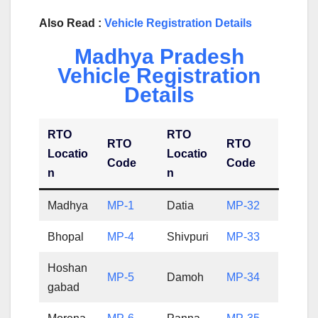
Also Read :
Vehicle Registration Details
Madhya Pradesh
Vehicle Registration
Details
RTO
RTO
RTO
RTO
Locatio
Locatio
Code
Code
n
n
Madhya
MP-1
Datia
MP-32
Bhopal
MP-4
Shivpuri
MP-33
Hoshan
MP-5
Damoh
MP-34
gabad