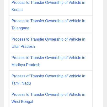
Process to Transfer Ownership of Vehicle in
Kerala
Process to Transfer Ownership of Vehicle in
Telangana
Process to Transfer Ownership of Vehicle in
Uttar Pradesh
Process to Transfer Ownership of Vehicle in
Madhya Pradesh
Process of Transfer Ownership of Vehicle in
Tamil Nadu
Process to Transfer Ownership of Vehicle in
West Bengal