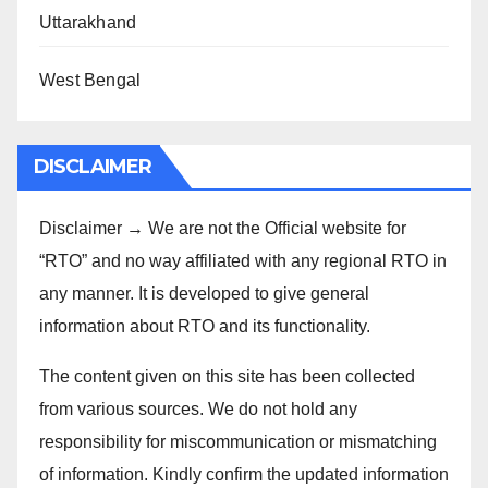
Uttarakhand
West Bengal
DISCLAIMER
Disclaimer → We are not the Official website for
“RTO” and no way affiliated with any regional RTO in
any manner. It is developed to give general
information about RTO and its functionality.
The content given on this site has been collected
from various sources. We do not hold any
responsibility for miscommunication or mismatching
of information. Kindly confirm the updated information