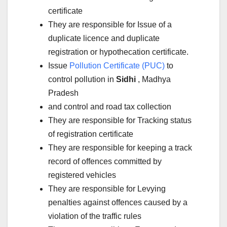
certificate
They are responsible for Issue of a
duplicate licence and duplicate
registration or hypothecation certificate.
Issue
Pollution Certificate (PUC)
to
control pollution in
Sidhi
, Madhya
Pradesh
and control and road tax collection
They are responsible for Tracking status
of registration certificate
They are responsible for keeping a track
record of offences committed by
registered vehicles
They are responsible for Levying
penalties against offences caused by a
violation of the traffic rules