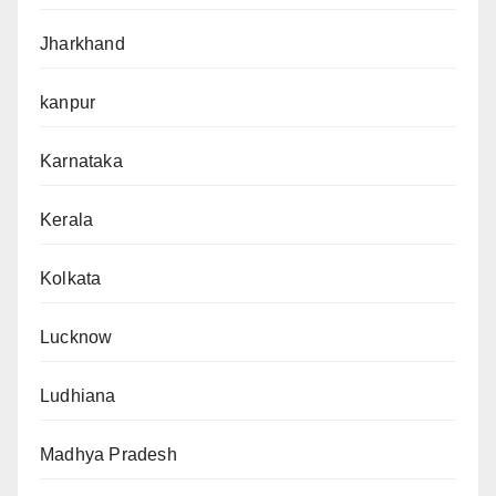
Jharkhand
kanpur
Karnataka
Kerala
Kolkata
Lucknow
Ludhiana
Madhya Pradesh