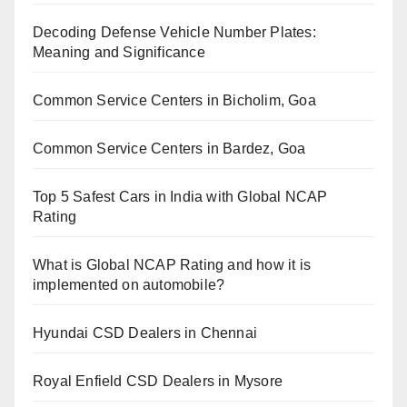
Decoding Defense Vehicle Number Plates:
Meaning and Significance
Common Service Centers in Bicholim, Goa
Common Service Centers in Bardez, Goa
Top 5 Safest Cars in India with Global NCAP
Rating
What is Global NCAP Rating and how it is
implemented on automobile?
Hyundai CSD Dealers in Chennai
Royal Enfield CSD Dealers in Mysore