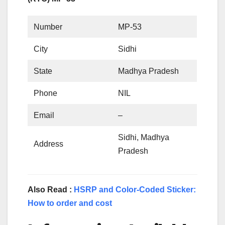
Number
MP-53
City
Sidhi
State
Madhya Pradesh
Phone
NIL
Email
–
Sidhi, Madhya
Address
Pradesh
Also Read :
HSRP and Color-Coded Sticker:
How to order and cost