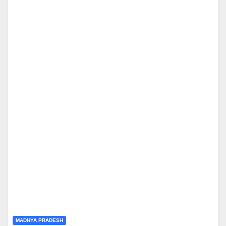
MADHYA PRADESH