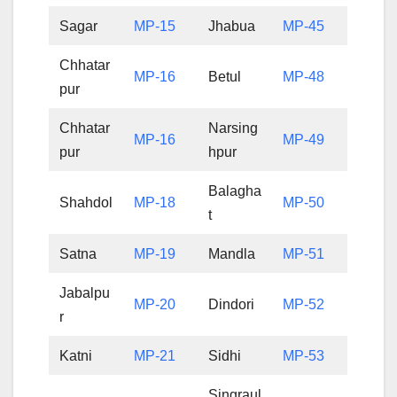
Sagar
MP-15
Jhabua
MP-45
Chhatar
MP-16
Betul
MP-48
pur
Chhatar
Narsing
MP-16
MP-49
pur
hpur
Balagha
Shahdol
MP-18
MP-50
t
Satna
MP-19
Mandla
MP-51
Jabalpu
MP-20
Dindori
MP-52
r
Katni
MP-21
Sidhi
MP-53
Singraul