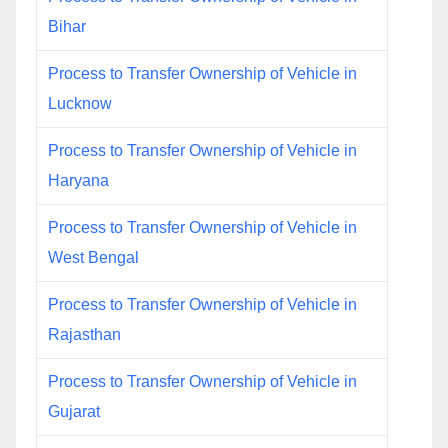
Bihar
Process to Transfer Ownership of Vehicle in
Lucknow
Process to Transfer Ownership of Vehicle in
Haryana
Process to Transfer Ownership of Vehicle in
West Bengal
Process to Transfer Ownership of Vehicle in
Rajasthan
Process to Transfer Ownership of Vehicle in
Gujarat