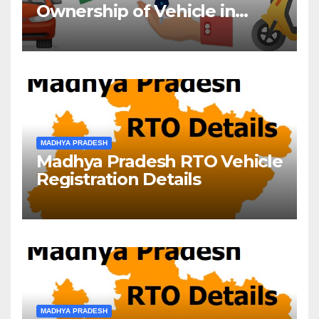
Ownership of Vehicle in
Madhya Pradesh
MADHYA PRADESH
Madhya Pradesh RTO Vehicle
Registration Details
MADHYA PRADESH