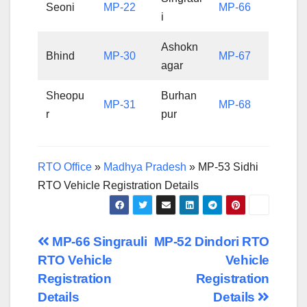
Seoni
MP-22
MP-66
i
Ashokn
Bhind
MP-30
MP-67
agar
Sheopu
Burhan
MP-31
MP-68
r
pur
RTO Office
»
Madhya Pradesh
»
MP-53 Sidhi
RTO Vehicle Registration Details
Post
MP-66 Singrauli
MP-52 Dindori RTO
RTO Vehicle
Vehicle
navigation
Registration
Registration
Details
Details