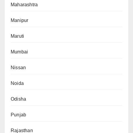
Maharashtra
Manipur
Maruti
Mumbai
Nissan
Noida
Odisha
Punjab
Rajasthan