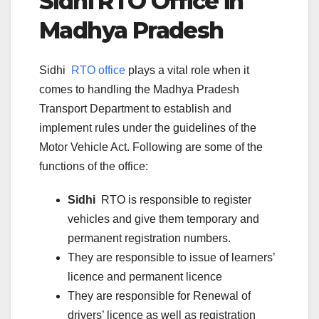
Sidhi
RTO Office in
Madhya Pradesh
Sidhi
RTO office
plays a vital role when it
comes to handling the Madhya Pradesh
Transport Department to establish and
implement rules under the guidelines of the
Motor Vehicle Act. Following are some of the
functions of the office:
Sidhi
RTO is responsible to register
vehicles and give them temporary and
permanent registration numbers.
They are responsible to issue of learners’
licence and permanent licence
They are responsible for Renewal of
drivers’ licence as well as registration