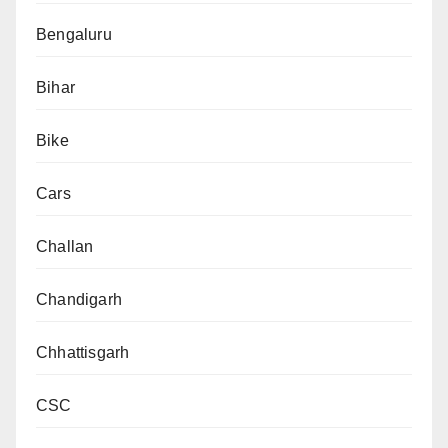
Bengaluru
Bihar
Bike
Cars
Challan
Chandigarh
Chhattisgarh
CSC