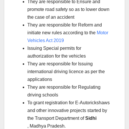
They are responsible to Ensure and
promote road safety so as to lower down
the case of an accident
They are responsible for Reform and
initiate new rules according to the
Motor
Vehicles Act 2019
Issuing Special permits for
authorization for the vehicles
They are responsible for Issuing
international driving licence as per the
applications
They are responsible for Regulating
driving schools
To grant registration for E-Autorickshaws
and other innovative projects started by
the Transport Department of
Sidhi
, Madhya Pradesh.