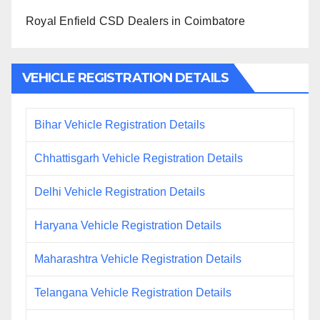
Royal Enfield CSD Dealers in Coimbatore
VEHICLE REGISTRATION DETAILS
Bihar Vehicle Registration Details
Chhattisgarh Vehicle Registration Details
Delhi Vehicle Registration Details
Haryana Vehicle Registration Details
Maharashtra Vehicle Registration Details
Telangana Vehicle Registration Details