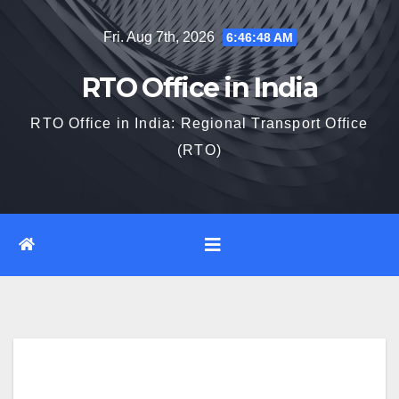
Skip
Fri. Aug 7th, 2026
6:46:49 AM
to
content
RTO Office in India
RTO Office in India: Regional Transport Office
(RTO)