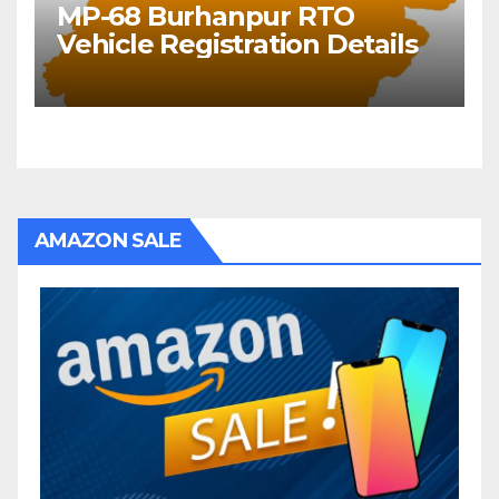
MP-68 Burhanpur RTO
Vehicle Registration Details
AMAZON SALE