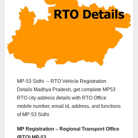
MP-53 Sidhi – RTO Vehicle Registration
Details Madhya Pradesh, get complete MP53
RTO city address details with RTO Office
mobile number, email id, address, and functions
of MP-53 Sidhi
MP Registration – Regional Transport Office
(RTO) MP-53